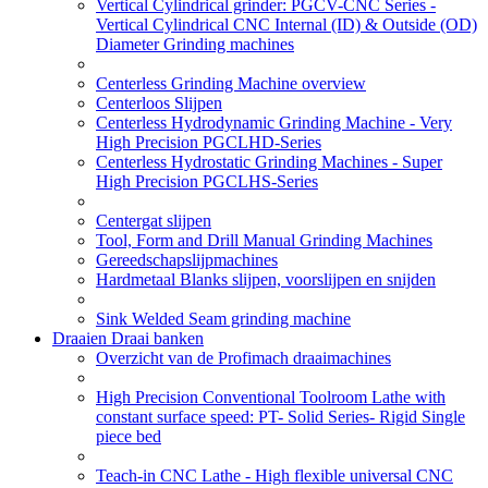
Vertical Cylindrical grinder: PGCV-CNC Series -
Vertical Cylindrical CNC Internal (ID) & Outside (OD)
Diameter Grinding machines
Centerless Grinding Machine overview
Centerloos Slijpen
Centerless Hydrodynamic Grinding Machine - Very
High Precision PGCLHD-Series
Centerless Hydrostatic Grinding Machines - Super
High Precision PGCLHS-Series
Centergat slijpen
Tool, Form and Drill Manual Grinding Machines
Gereedschapslijpmachines
Hardmetaal Blanks slijpen, voorslijpen en snijden
Sink Welded Seam grinding machine
Draaien Draai banken
Overzicht van de Profimach draaimachines
High Precision Conventional Toolroom Lathe with
constant surface speed: PT- Solid Series- Rigid Single
piece bed
Teach-in CNC Lathe - High flexible universal CNC