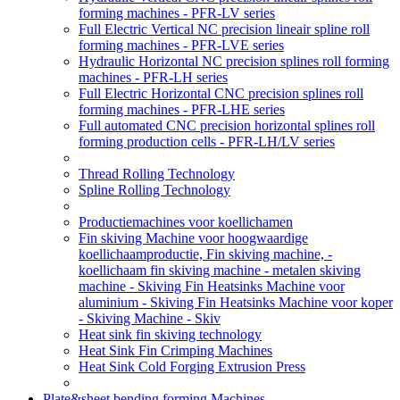
forming machines - PFR-LV series
Full Electric Vertical NC precision lineair spline roll
forming machines - PFR-LVE series
Hydraulic Horizontal NC precision splines roll forming
machines - PFR-LH series
Full Electric Horizontal CNC precision splines roll
forming machines - PFR-LHE series
Full automated CNC precision horizontal splines roll
forming production cells - PFR-LH/LV series
Thread Rolling Technology
Spline Rolling Technology
Productiemachines voor koellichamen
Fin skiving Machine voor hoogwaardige
koellichaamproductie, Fin skiving machine, -
koellichaam fin skiving machine - metalen skiving
machine - Skiving Fin Heatsinks Machine voor
aluminium - Skiving Fin Heatsinks Machine voor koper
- Skiving Machine - Skiv
Heat sink fin skiving technology
Heat Sink Fin Crimping Machines
Heat Sink Cold Forging Extrusion Press
Plate&sheet bending forming Machines