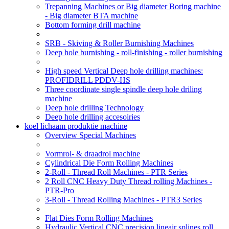
Trepanning Machines or Big diameter Boring machine
- Big diameter BTA machine
Bottom forming drill machine
SRB - Skiving & Roller Burnishing Machines
Deep hole burnishing - roll-finishing - roller burnishing
High speed Vertical Deep hole drilling machines:
PROFIDRILL PDDV-HS
Three coordinate single spindle deep hole driling
machine
Deep hole drilling Technology
Deep hole drilling accesoiries
koel lichaam produktie machine
Overview Special Machines
Vormrol- & draadrol machine
Cylindrical Die Form Rolling Machines
2-Roll - Thread Roll Machines - PTR Series
2 Roll CNC Heavy Duty Thread rolling Machines -
PTR-Pro
3-Roll - Thread Rolling Machines - PTR3 Series
Flat Dies Form Rolling Machines
Hydraulic Vertical CNC precision lineair splines roll