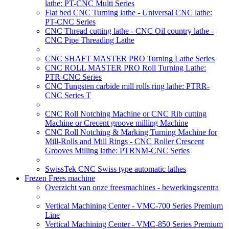
lathe: PT-CNC Multi Series
Flat bed CNC Turning lathe - Universal CNC lathe:
PT-CNC Series
CNC Thread cutting lathe - CNC Oil country lathe -
CNC Pipe Threading Lathe
CNC SHAFT MASTER PRO Turning Lathe Series
CNC ROLL MASTER PRO Roll Turning Lathe:
PTR-CNC Series
CNC Tungsten carbide mill rolls ring lathe: PTRR-
CNC Series T
CNC Roll Notching Machine or CNC Rib cutting
Machine or Crecent groove milling Machine
CNC Roll Notching & Marking Turning Machine for
Mill-Rolls and Mill Rings - CNC Roller Crescent
Grooves Milling lathe: PTRNM-CNC Series
SwissTek CNC Swiss type automatic lathes
Frezen Frees machine
Overzicht van onze freesmachines - bewerkingscentra
Vertical Machining Center - VMC-700 Series Premium
Line
Vertical Machining Center - VMC-850 Series Premium