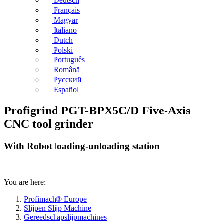
Deutsch
Français
Magyar
Italiano
Dutch
Polski
Português
Română
Русский
Español
Profigrind PGT-BPX5C/D Five-Axis
CNC tool grinder
With Robot loading-unloading station
You are here:
Profimach® Europe
Slijpen Slijp Machine
Gereedschapslijpmachines