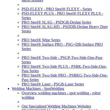
barrel brushes
PSD-FLEXY - PRO Steel® FLEXY - Series
PSD-FLEXY PLUS - PRO Steel® FLEXY PLUS -
Series
PRO Steel® SLAG - PSDGB-Deslag Series
PRO Steel® SLAG-HD - PSDDB-Deslag Heavy Duty
Series
PRO Steel® Wipe Series
PRO Steel® Surface PRO - PSG+DB-Surface PRO
Series
PRO Steel® Two-Side - PSGP-Two-Side-One-Pass
Series
PRO Steel® Two-Side PLUS - PSBK-Two-Side-One-
Pass Series
PRO Steel® Two-Side PRO - PSBKG-Two-Side-One-
Pass Series
PRO Steel® Laser - PSGB-Laser Series
Welding Machines - SpotWelding
Overview welding machines - spot welding - robot
welding
Our Specialized Welding Machines Websites