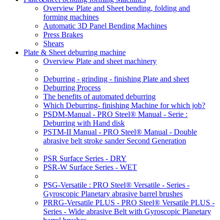
Overview Plate and Sheet bending, folding and
forming machines
Automatic 3D Panel Bending Machines
Press Brakes
Shears
Plate & Sheet deburring machine
Overview Plate and sheet machinery
Deburring - grinding - finishing Plate and sheet
Deburring Process
The benefits of automated deburring
Which Deburring- finishing Machine for which job?
PSDM-Manual - PRO Steel® Manual - Serie :
Deburring with Hand disk
PSTM-II Manual - PRO Steel® Manual - Double
abrasive belt stroke sander Second Generation
PSR Surface Series - DRY
PSR-W Surface Series - WET
PSG-Versatile : PRO Steel® Versatile - Series -
Gyroscopic Planetary abrasive barrel brushes
PRRG-Versatile PLUS - PRO Steel® Versatile PLUS -
Series - Wide abrasive Belt with Gyroscopic Planetary