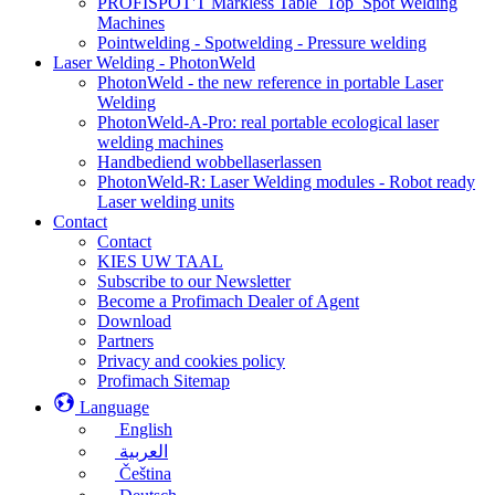
PROFISPOT'T Markless Table_Top_Spot Welding
Machines
Pointwelding - Spotwelding - Pressure welding
Laser Welding - PhotonWeld
PhotonWeld - the new reference in portable Laser
Welding
PhotonWeld-A-Pro: real portable ecological laser
welding machines
Handbediend wobbellaserlassen
PhotonWeld-R: Laser Welding modules - Robot ready
Laser welding units
Contact
Contact
KIES UW TAAL
Subscribe to our Newsletter
Become a Profimach Dealer of Agent
Download
Partners
Privacy and cookies policy
Profimach Sitemap
Language
English
العربية
Čeština