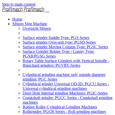
Skip to main content
Home
Slijpen Slijp Machine
Overzicht Slijpen
Surface grinder Saddle Type: PGS Series
Surface grinder Over-arm type: PGSO Series
Surface grinder Moving Column Type: PGSC Series
Surface Grinder Bridge Type / Gantry Type:
PGSB/PGSG Series
Rotary Table Surface Grinders with Vertical Spindle -
Blanchard grinders: PGVRV-Series
Cylindrical grinding machine only outside diameter
grinding: PGC Series
Cylindrical grinder Universal OD-ID: PGCU Series -
Universal cylindrical grinding machines
Deep Hole Internal grinding Machines: PGIC-Series
Crankshaft grinder: PGCC Series - Crankshaft grinding
machines
Rubber Roller Cylindrical Grinding Machines
Rollgrinder: PGCR Series - Roll grinding machines