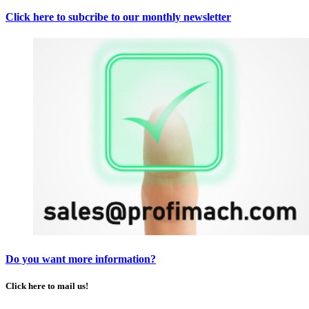
Click here to subcribe to our monthly newsletter
Do you want more information?
Click here to mail us!