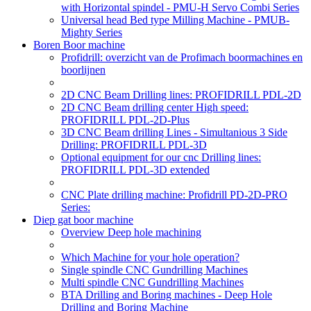
with Horizontal spindel - PMU-H Servo Combi Series
Universal head Bed type Milling Machine - PMUB-
Mighty Series
Boren Boor machine
Profidrill: overzicht van de Profimach boormachines en
boorlijnen
2D CNC Beam Drilling lines: PROFIDRILL PDL-2D
2D CNC Beam drilling center High speed:
PROFIDRILL PDL-2D-Plus
3D CNC Beam drilling Lines - Simultanious 3 Side
Drilling: PROFIDRILL PDL-3D
Optional equipment for our cnc Drilling lines:
PROFIDRILL PDL-3D extended
CNC Plate drilling machine: Profidrill PD-2D-PRO
Series:
Diep gat boor machine
Overview Deep hole machining
Which Machine for your hole operation?
Single spindle CNC Gundrilling Machines
Multi spindle CNC Gundrilling Machines
BTA Drilling and Boring machines - Deep Hole
Drilling and Boring Machine