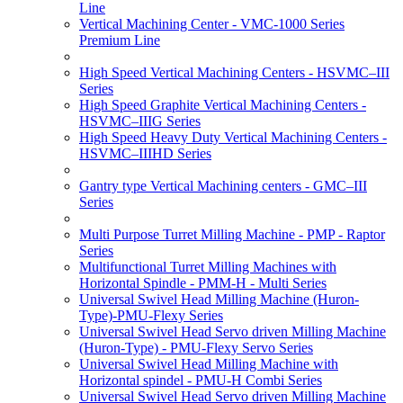
Line
Vertical Machining Center - VMC-1000 Series
Premium Line
High Speed Vertical Machining Centers - HSVMC–III
Series
High Speed Graphite Vertical Machining Centers -
HSVMC–IIIG Series
High Speed Heavy Duty Vertical Machining Centers -
HSVMC–IIIHD Series
Gantry type Vertical Machining centers - GMC–III
Series
Multi Purpose Turret Milling Machine - PMP - Raptor
Series
Multifunctional Turret Milling Machines with
Horizontal Spindle - PMM-H - Multi Series
Universal Swivel Head Milling Machine (Huron-
Type)-PMU-Flexy Series
Universal Swivel Head Servo driven Milling Machine
(Huron-Type) - PMU-Flexy Servo Series
Universal Swivel Head Milling Machine with
Horizontal spindel - PMU-H Combi Series
Universal Swivel Head Servo driven Milling Machine