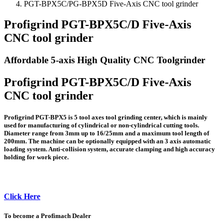
PGT-BPX5C/PG-BPX5D Five-Axis CNC tool grinder
Profigrind PGT-BPX5C/D Five-Axis
CNC tool grinder
Affordable 5-axis High Quality CNC Toolgrinder
Profigrind PGT-BPX5C/D Five-Axis
CNC tool grinder
Profigrind PGT-BPX5 is 5 tool axes tool grinding center, which is mainly
used for manufacturing of cylindrical or non-cylindrical cutting tools.
Diameter range from 3mm up to 16/25mm and a maximum tool length of
200mm. The machine can be optionally equipped with an 3 axis automatic
loading system. Anti-collision system, accurate clamping and high accuracy
holding for work piece.
Click Here
To become a Profimach Dealer