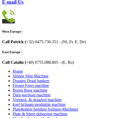
E-mail Us
West Europe :
Call Patrick (
+32) 0475.736.351 - (Nl, Fr, E, De)
East Europe :
Call Catalin (
+40) 0755.088.805 - (E, Ro)
Home
Slijpen Slijp Machine
Draaien Draai banken
Frezen Frees machine
Boren Boor machine
Diep gat boor machine
Vormrol- & draadrol machine
koel lichaam produktie machine
Plate&sheet bending forming Machines
Plate & Sheet deburring machine