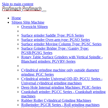
Skip to main content
Home
Slijpen Slijp Machine
Overzicht Slijpen
Surface grinder Saddle Type: PGS Series
Surface grinder Over-arm type: PGSO Series
Surface grinder Moving Column Type: PGSC Series
Surface Grinder Bridge Type / Gantry Type:
PGSB/PGSG Series
Rotary Table Surface Grinders with Vertical Spindle -
Blanchard grinders: PGVRV-Series
Cylindrical grinding machine only outside diameter
grinding: PGC Series
Cylindrical grinder Universal OD-ID: PGCU Series -
Universal cylindrical grinding machines
Deep Hole Internal grinding Machines: PGIC-Series
Crankshaft grinder: PGCC Series - Crankshaft grinding
machines
Rubber Roller Cylindrical Grinding Machines
Rollgrinder: PGCR Series - Roll grinding machines