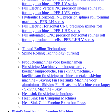
forming machines - PFR-LV series
Full Electric Vertical NC precision lineair spline roll
forming machines - PFR-LVE series
Hydraulic Horizontal NC precision splines roll forming
machines - PFR-LH series
Full Electric Horizontal CNC precision splines roll
forming machines - PFR-LHE series
Full automated CNC precision horizontal splines roll
forming production cells - PFR-LH/LV series
Thread Rolling Technology
Spline Rolling Technology
(current)
Productiemachines voor koellichamen
Fin skiving Machine voor hoogwaardige
koellichaamproductie, Fin skiving machine, -
koellichaam fin skiving machine - metalen skiving
machine - Skiving Fin Heatsinks Machine voor
aluminium - Skiving Fin Heatsinks Machine voor koper
- Skiving Machine - Skiv
Heat sink fin skiving technology
Heat Sink Fin Crimping Machines
Heat Sink Cold Forging Extrusion Press
Plate&sheet bending forming Machines