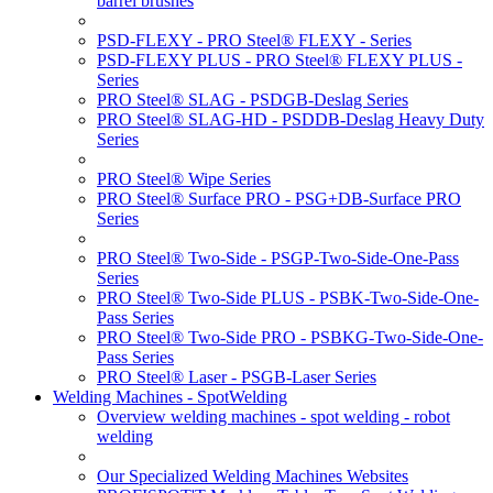
barrel brushes
PSD-FLEXY - PRO Steel® FLEXY - Series
PSD-FLEXY PLUS - PRO Steel® FLEXY PLUS -
Series
PRO Steel® SLAG - PSDGB-Deslag Series
PRO Steel® SLAG-HD - PSDDB-Deslag Heavy Duty
Series
PRO Steel® Wipe Series
PRO Steel® Surface PRO - PSG+DB-Surface PRO
Series
PRO Steel® Two-Side - PSGP-Two-Side-One-Pass
Series
PRO Steel® Two-Side PLUS - PSBK-Two-Side-One-
Pass Series
PRO Steel® Two-Side PRO - PSBKG-Two-Side-One-
Pass Series
PRO Steel® Laser - PSGB-Laser Series
Welding Machines - SpotWelding
Overview welding machines - spot welding - robot
welding
Our Specialized Welding Machines Websites