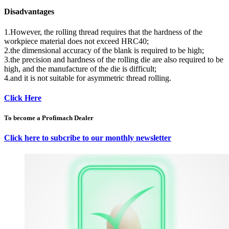
Disadvantages
1.However, the rolling thread requires that the hardness of the
workpiece material does not exceed HRC40;
2.the dimensional accuracy of the blank is required to be high;
3.the precision and hardness of the rolling die are also required to be
high, and the manufacture of the die is difficult;
4.and it is not suitable for asymmetric thread rolling.
Click Here
To become a Profimach Dealer
Click here to subcribe to our monthly newsletter