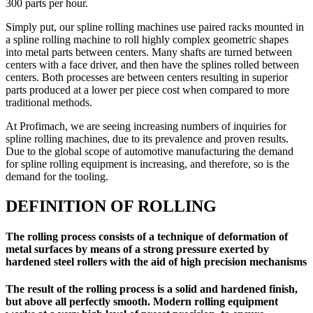
300 parts per hour.
Simply put, our spline rolling machines use paired racks mounted in
a spline rolling machine to roll highly complex geometric shapes
into metal parts between centers. Many shafts are turned between
centers with a face driver, and then have the splines rolled between
centers. Both processes are between centers resulting in superior
parts produced at a lower per piece cost when compared to more
traditional methods.
At Profimach, we are seeing increasing numbers of inquiries for
spline rolling machines, due to its prevalence and proven results.
Due to the global scope of automotive manufacturing the demand
for spline rolling equipment is increasing, and therefore, so is the
demand for the tooling.
DEFINITION OF ROLLING
The rolling process consists of a technique of deformation of
metal surfaces by means of a strong pressure exerted by
hardened steel rollers with the aid of high precision mechanisms
The result of the rolling process is a solid and hardened finish,
but above all perfectly smooth. Modern rolling equipment