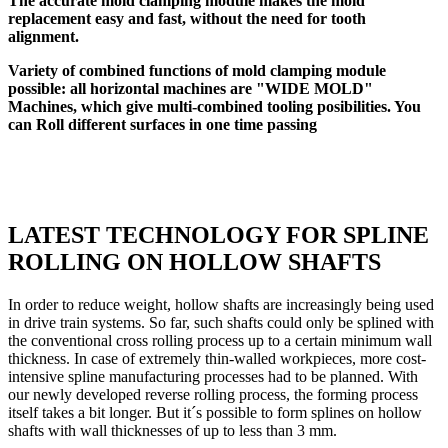
The accurate mold clamping module makes the mold
replacement easy and fast, without the need for tooth
alignment.
Variety of combined functions of mold clamping module
possible: all horizontal machines are "WIDE MOLD"
Machines, which give multi-combined tooling posibilities. You
can Roll different surfaces in one time passing
LATEST TECHNOLOGY FOR SPLINE
ROLLING ON HOLLOW SHAFTS
In order to reduce weight, hollow shafts are increasingly being used
in drive train systems. So far, such shafts could only be splined with
the conventional cross rolling process up to a certain minimum wall
thickness. In case of extremely thin-walled workpieces, more cost-
intensive spline manufacturing processes had to be planned. With
our newly developed reverse rolling process, the forming process
itself takes a bit longer. But it´s possible to form splines on hollow
shafts with wall thicknesses of up to less than 3 mm.