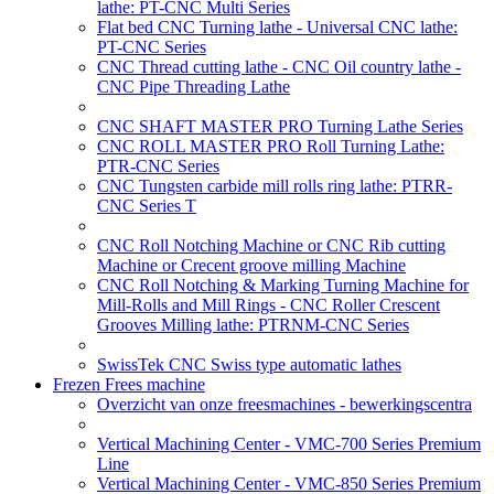
lathe: PT-CNC Multi Series
Flat bed CNC Turning lathe - Universal CNC lathe:
PT-CNC Series
CNC Thread cutting lathe - CNC Oil country lathe -
CNC Pipe Threading Lathe
CNC SHAFT MASTER PRO Turning Lathe Series
CNC ROLL MASTER PRO Roll Turning Lathe:
PTR-CNC Series
CNC Tungsten carbide mill rolls ring lathe: PTRR-
CNC Series T
CNC Roll Notching Machine or CNC Rib cutting
Machine or Crecent groove milling Machine
CNC Roll Notching & Marking Turning Machine for
Mill-Rolls and Mill Rings - CNC Roller Crescent
Grooves Milling lathe: PTRNM-CNC Series
SwissTek CNC Swiss type automatic lathes
Frezen Frees machine
Overzicht van onze freesmachines - bewerkingscentra
Vertical Machining Center - VMC-700 Series Premium
Line
Vertical Machining Center - VMC-850 Series Premium