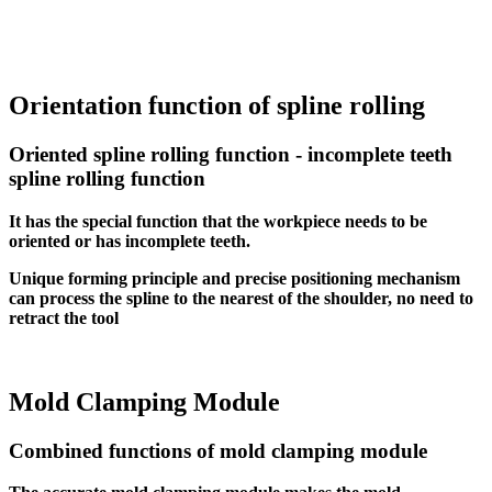
Orientation function of spline rolling
Oriented spline rolling function - incomplete teeth
spline rolling function
It has the special function that the workpiece needs to be
oriented or has incomplete teeth.
Unique forming principle and precise positioning mechanism
can process the spline to the nearest of the shoulder, no need to
retract the tool
Mold Clamping Module
Combined functions of mold clamping module