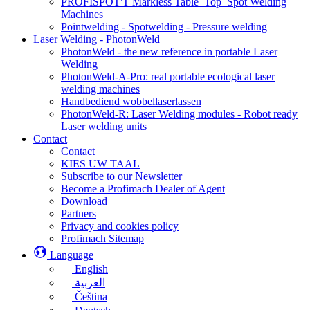
PROFISPOT'T Markless Table_Top_Spot Welding
Machines
Pointwelding - Spotwelding - Pressure welding
Laser Welding - PhotonWeld
PhotonWeld - the new reference in portable Laser
Welding
PhotonWeld-A-Pro: real portable ecological laser
welding machines
Handbediend wobbellaserlassen
PhotonWeld-R: Laser Welding modules - Robot ready
Laser welding units
Contact
Contact
KIES UW TAAL
Subscribe to our Newsletter
Become a Profimach Dealer of Agent
Download
Partners
Privacy and cookies policy
Profimach Sitemap
Language
English
العربية
Čeština