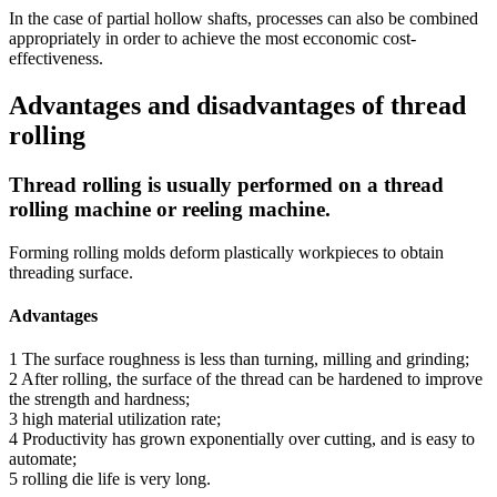
In the case of partial hollow shafts, processes can also be combined
appropriately in order to achieve the most ecconomic cost-
effectiveness.
Advantages and disadvantages of thread
rolling
Thread rolling is usually performed on a thread
rolling machine or reeling machine.
Forming rolling molds deform plastically workpieces to obtain
threading surface.
Advantages
1 The surface roughness is less than turning, milling and grinding;
2 After rolling, the surface of the thread can be hardened to improve
the strength and hardness;
3 high material utilization rate;
4 Productivity has grown exponentially over cutting, and is easy to
automate;
5 rolling die life is very long.