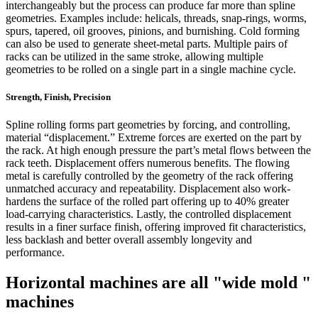
interchangeably but the process can produce far more than spline
geometries. Examples include: helicals, threads, snap-rings, worms,
spurs, tapered, oil grooves, pinions, and burnishing. Cold forming
can also be used to generate sheet-metal parts. Multiple pairs of
racks can be utilized in the same stroke, allowing multiple
geometries to be rolled on a single part in a single machine cycle.
Strength, Finish, Precision
Spline rolling forms part geometries by forcing, and controlling,
material “displacement.” Extreme forces are exerted on the part by
the rack. At high enough pressure the part’s metal flows between the
rack teeth. Displacement offers numerous benefits. The flowing
metal is carefully controlled by the geometry of the rack offering
unmatched accuracy and repeatability. Displacement also work-
hardens the surface of the rolled part offering up to 40% greater
load-carrying characteristics. Lastly, the controlled displacement
results in a finer surface finish, offering improved fit characteristics,
less backlash and better overall assembly longevity and
performance.
Horizontal machines are all "wide mold "
machines