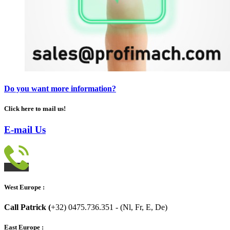
Do you want more information?
Click here to mail us!
E-mail Us
West Europe :
Call Patrick (
+32) 0475.736.351 - (Nl, Fr, E, De)
East Europe :