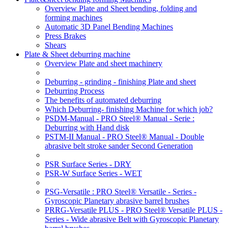
Overview Plate and Sheet bending, folding and
forming machines
Automatic 3D Panel Bending Machines
Press Brakes
Shears
Plate & Sheet deburring machine
Overview Plate and sheet machinery
Deburring - grinding - finishing Plate and sheet
Deburring Process
The benefits of automated deburring
Which Deburring- finishing Machine for which job?
PSDM-Manual - PRO Steel® Manual - Serie :
Deburring with Hand disk
PSTM-II Manual - PRO Steel® Manual - Double
abrasive belt stroke sander Second Generation
PSR Surface Series - DRY
PSR-W Surface Series - WET
PSG-Versatile : PRO Steel® Versatile - Series -
Gyroscopic Planetary abrasive barrel brushes
PRRG-Versatile PLUS - PRO Steel® Versatile PLUS -
Series - Wide abrasive Belt with Gyroscopic Planetary