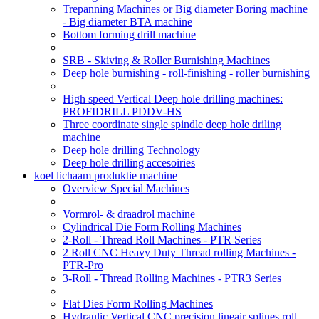
Trepanning Machines or Big diameter Boring machine
- Big diameter BTA machine
Bottom forming drill machine
SRB - Skiving & Roller Burnishing Machines
Deep hole burnishing - roll-finishing - roller burnishing
High speed Vertical Deep hole drilling machines:
PROFIDRILL PDDV-HS
Three coordinate single spindle deep hole driling
machine
Deep hole drilling Technology
Deep hole drilling accesoiries
koel lichaam produktie machine
Overview Special Machines
Vormrol- & draadrol machine
Cylindrical Die Form Rolling Machines
2-Roll - Thread Roll Machines - PTR Series
2 Roll CNC Heavy Duty Thread rolling Machines -
PTR-Pro
3-Roll - Thread Rolling Machines - PTR3 Series
Flat Dies Form Rolling Machines
Hydraulic Vertical CNC precision lineair splines roll