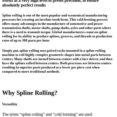
works at a very high level of preset precision, to ensure
absolutely perfect results
Spline rolling
is one of the most popular and economical manufacturing
processes for creating an involute tooth form. This
cold forming process
offers many advantages in the manufacture of automotive and power
transmission shafts, motor shafts, pump shafts, axles and other parts where
there is a need to transmit torque. Global manufacturers count on spline
rolling for its ability to produce splines, grooves, and threads at production
rates of up to 300 parts per hour.
Simply put, spline rolling uses paired racks mounted in a spline rolling
machine to roll highly complex geometric shapes into metal parts between
centers. Many shafts are turned between centers with a face driver, and then
have the splines rolled between centers. Both processes are between centers
resulting in superior parts produced at a lower per piece cost when
compared to more traditional methods.
Why Spline Rolling?
Versatility
The terms “spline rolling” and “cold forming” are used