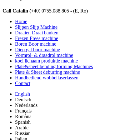
Call Catalin (
+40) 0755.088.805 - (E, Ro)
Home
Slijpen Slijp Machine
Draaien Draai banken
Frezen Frees machine
Boren Boor machine
Diep gat boor machine
Vormrol- & draadrol machine
koel lichaam produktie machine
Plate&sheet bending forming Machines
Plate & Sheet deburring machine
Handbediend wobbellaserlassen
Contact
English
Deutsch
Nederlands
Français
Română
Spanish
Arabic
Russian
Italian