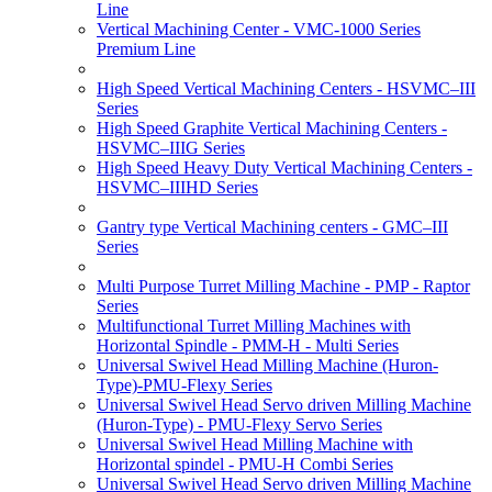
Line
Vertical Machining Center - VMC-1000 Series
Premium Line
High Speed Vertical Machining Centers - HSVMC–III
Series
High Speed Graphite Vertical Machining Centers -
HSVMC–IIIG Series
High Speed Heavy Duty Vertical Machining Centers -
HSVMC–IIIHD Series
Gantry type Vertical Machining centers - GMC–III
Series
Multi Purpose Turret Milling Machine - PMP - Raptor
Series
Multifunctional Turret Milling Machines with
Horizontal Spindle - PMM-H - Multi Series
Universal Swivel Head Milling Machine (Huron-
Type)-PMU-Flexy Series
Universal Swivel Head Servo driven Milling Machine
(Huron-Type) - PMU-Flexy Servo Series
Universal Swivel Head Milling Machine with
Horizontal spindel - PMU-H Combi Series
Universal Swivel Head Servo driven Milling Machine