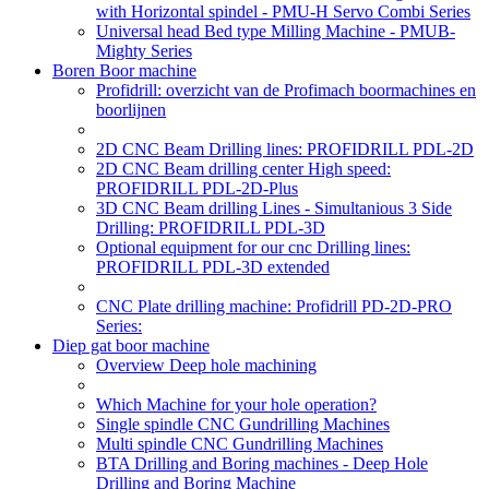
with Horizontal spindel - PMU-H Servo Combi Series
Universal head Bed type Milling Machine - PMUB-
Mighty Series
Boren Boor machine
Profidrill: overzicht van de Profimach boormachines en
boorlijnen
2D CNC Beam Drilling lines: PROFIDRILL PDL-2D
2D CNC Beam drilling center High speed:
PROFIDRILL PDL-2D-Plus
3D CNC Beam drilling Lines - Simultanious 3 Side
Drilling: PROFIDRILL PDL-3D
Optional equipment for our cnc Drilling lines:
PROFIDRILL PDL-3D extended
CNC Plate drilling machine: Profidrill PD-2D-PRO
Series:
Diep gat boor machine
Overview Deep hole machining
Which Machine for your hole operation?
Single spindle CNC Gundrilling Machines
Multi spindle CNC Gundrilling Machines
BTA Drilling and Boring machines - Deep Hole
Drilling and Boring Machine