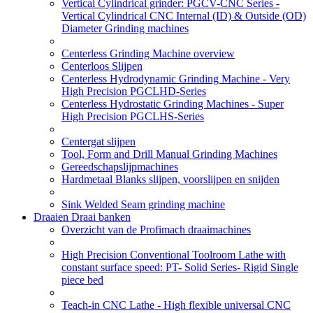
Vertical Cylindrical grinder: PGCV-CNC Series -
Vertical Cylindrical CNC Internal (ID) & Outside (OD)
Diameter Grinding machines
Centerless Grinding Machine overview
Centerloos Slijpen
Centerless Hydrodynamic Grinding Machine - Very
High Precision PGCLHD-Series
Centerless Hydrostatic Grinding Machines - Super
High Precision PGCLHS-Series
Centergat slijpen
Tool, Form and Drill Manual Grinding Machines
Gereedschapslijpmachines
Hardmetaal Blanks slijpen, voorslijpen en snijden
Sink Welded Seam grinding machine
Draaien Draai banken
Overzicht van de Profimach draaimachines
High Precision Conventional Toolroom Lathe with
constant surface speed: PT- Solid Series- Rigid Single
piece bed
Teach-in CNC Lathe - High flexible universal CNC