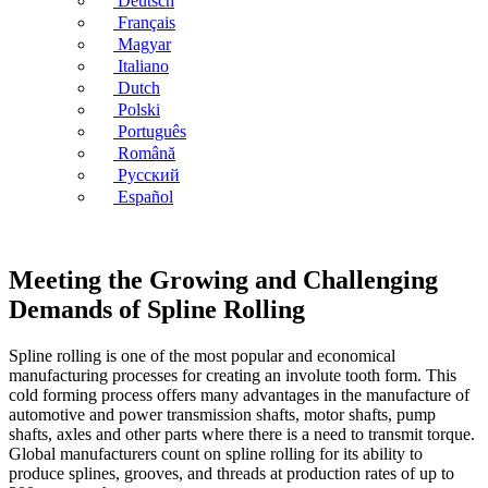
Deutsch
Français
Magyar
Italiano
Dutch
Polski
Português
Română
Русский
Español
Meeting the Growing and Challenging
Demands of Spline Rolling
Spline rolling is one of the most popular and economical
manufacturing processes for creating an involute tooth form. This
cold forming process offers many advantages in the manufacture of
automotive and power transmission shafts, motor shafts, pump
shafts, axles and other parts where there is a need to transmit torque.
Global manufacturers count on spline rolling for its ability to
produce splines, grooves, and threads at production rates of up to