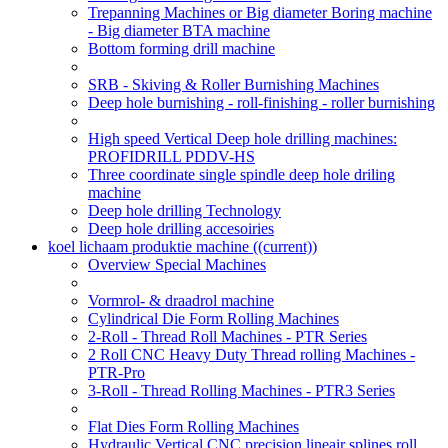
Trepanning Machines or Big diameter Boring machine
- Big diameter BTA machine
Bottom forming drill machine
SRB - Skiving & Roller Burnishing Machines
Deep hole burnishing - roll-finishing - roller burnishing
High speed Vertical Deep hole drilling machines:
PROFIDRILL PDDV-HS
Three coordinate single spindle deep hole driling
machine
Deep hole drilling Technology
Deep hole drilling accesoiries
koel lichaam produktie machine
((current))
Overview Special Machines
Vormrol- & draadrol machine
Cylindrical Die Form Rolling Machines
2-Roll - Thread Roll Machines - PTR Series
2 Roll CNC Heavy Duty Thread rolling Machines -
PTR-Pro
3-Roll - Thread Rolling Machines - PTR3 Series
Flat Dies Form Rolling Machines
Hydraulic Vertical CNC precision lineair splines roll