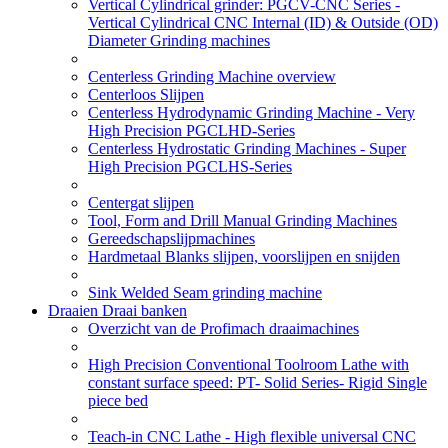
Vertical Cylindrical grinder: PGCV-CNC Series -
Vertical Cylindrical CNC Internal (ID) & Outside (OD)
Diameter Grinding machines
Centerless Grinding Machine overview
Centerloos Slijpen
Centerless Hydrodynamic Grinding Machine - Very
High Precision PGCLHD-Series
Centerless Hydrostatic Grinding Machines - Super
High Precision PGCLHS-Series
Centergat slijpen
Tool, Form and Drill Manual Grinding Machines
Gereedschapslijpmachines
Hardmetaal Blanks slijpen, voorslijpen en snijden
Sink Welded Seam grinding machine
Draaien Draai banken
Overzicht van de Profimach draaimachines
High Precision Conventional Toolroom Lathe with
constant surface speed: PT- Solid Series- Rigid Single
piece bed
Teach-in CNC Lathe - High flexible universal CNC