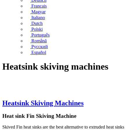
Deutsch
Français
Magyar
Italiano
Dutch
Polski
Português
Română
Русский
Español
Heatsink skiving machines
Heatsink Skiving Machines
Heat sink Fin Skiving Machine
Skived Fin heat sinks are the best alternative to extruded heat sinks