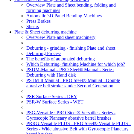
Overview Plate and Sheet bending, folding and
forming machines
Automatic 3D Panel Bending Machines
Press Brakes
Shears
Plate & Sheet deburring machine
Overview Plate and sheet machinery
Deburring - grinding - finishing Plate and sheet
Deburring Process
The benefits of automated deburring
Which Deburring- finishing Machine for which job?
PSDM-Manual - PRO Steel® Manual - Serie :
Deburring with Hand disk
PSTM-II Manual - PRO Steel® Manual - Double
abrasive belt stroke sander Second Generation
PSR Surface Series - DRY
PSR-W Surface Series - WET
PSG-Versatile : PRO Steel® Versatile - Series -
Gyroscopic Planetary abrasive barrel brushes
PRRG-Versatile PLUS - PRO Steel® Versatile PLUS -
Series - Wide abrasive Belt with Gyroscopic Planetary