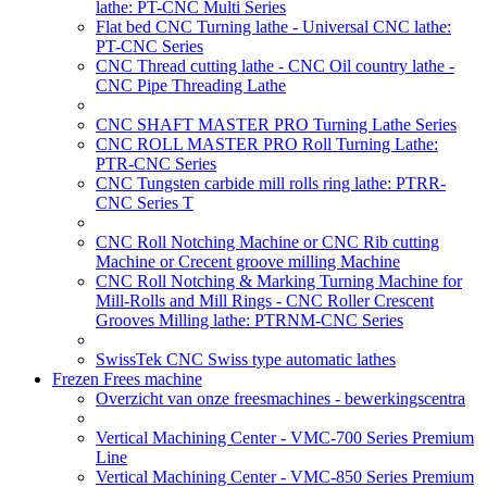
lathe: PT-CNC Multi Series
Flat bed CNC Turning lathe - Universal CNC lathe:
PT-CNC Series
CNC Thread cutting lathe - CNC Oil country lathe -
CNC Pipe Threading Lathe
CNC SHAFT MASTER PRO Turning Lathe Series
CNC ROLL MASTER PRO Roll Turning Lathe:
PTR-CNC Series
CNC Tungsten carbide mill rolls ring lathe: PTRR-
CNC Series T
CNC Roll Notching Machine or CNC Rib cutting
Machine or Crecent groove milling Machine
CNC Roll Notching & Marking Turning Machine for
Mill-Rolls and Mill Rings - CNC Roller Crescent
Grooves Milling lathe: PTRNM-CNC Series
SwissTek CNC Swiss type automatic lathes
Frezen Frees machine
Overzicht van onze freesmachines - bewerkingscentra
Vertical Machining Center - VMC-700 Series Premium
Line
Vertical Machining Center - VMC-850 Series Premium