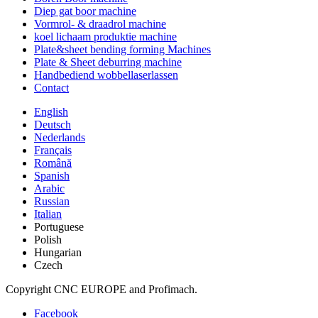
Diep gat boor machine
Vormrol- & draadrol machine
koel lichaam produktie machine
Plate&sheet bending forming Machines
Plate & Sheet deburring machine
Handbediend wobbellaserlassen
Contact
English
Deutsch
Nederlands
Français
Română
Spanish
Arabic
Russian
Italian
Portuguese
Polish
Hungarian
Czech
Copyright CNC EUROPE and Profimach.
Facebook