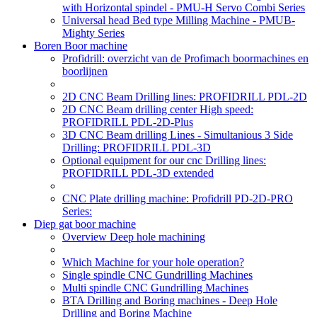
with Horizontal spindel - PMU-H Servo Combi Series
Universal head Bed type Milling Machine - PMUB-
Mighty Series
Boren Boor machine
Profidrill: overzicht van de Profimach boormachines en
boorlijnen
2D CNC Beam Drilling lines: PROFIDRILL PDL-2D
2D CNC Beam drilling center High speed:
PROFIDRILL PDL-2D-Plus
3D CNC Beam drilling Lines - Simultanious 3 Side
Drilling: PROFIDRILL PDL-3D
Optional equipment for our cnc Drilling lines:
PROFIDRILL PDL-3D extended
CNC Plate drilling machine: Profidrill PD-2D-PRO
Series:
Diep gat boor machine
Overview Deep hole machining
Which Machine for your hole operation?
Single spindle CNC Gundrilling Machines
Multi spindle CNC Gundrilling Machines
BTA Drilling and Boring machines - Deep Hole
Drilling and Boring Machine