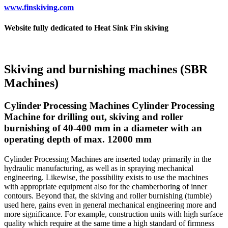
www.finskiving.com
Website fully dedicated to Heat Sink Fin skiving
Skiving and burnishing machines (SBR
Machines)
Cylinder Processing Machines Cylinder Processing
Machine for drilling out, skiving and roller
burnishing of 40-400 mm in a diameter with an
operating depth of max. 12000 mm
Cylinder Processing Machines are inserted today primarily in the
hydraulic manufacturing, as well as in spraying mechanical
engineering. Likewise, the possibility exists to use the machines
with appropriate equipment also for the chamberboring of inner
contours. Beyond that, the skiving and roller burnishing (tumble)
used here, gains even in general mechanical engineering more and
more significance. For example, construction units with high surface
quality which require at the same time a high standard of firmness