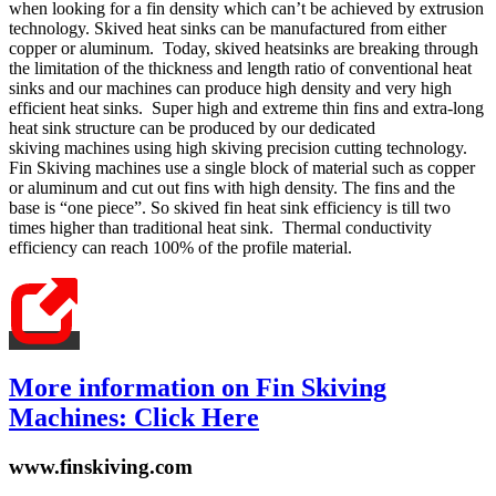
when looking for a fin density which can’t be achieved by extrusion
technology. Skived heat sinks can be manufactured from either
copper or aluminum. Today, skived heatsinks are breaking through
the limitation of the thickness and length ratio of conventional heat
sinks and our machines can produce high density and very high
efficient heat sinks. Super high and extreme thin fins and extra-long
heat sink structure can be produced by our dedicated
skiving machines using high skiving precision cutting technology.
Fin Skiving machines use a single block of material such as copper
or aluminum and cut out fins with high density. The fins and the
base is “one piece”. So skived fin heat sink efficiency is till two
times higher than traditional heat sink. Thermal conductivity
efficiency can reach 100% of the profile material.
More information on Fin Skiving
Machines: Click Here
www.finskiving.com