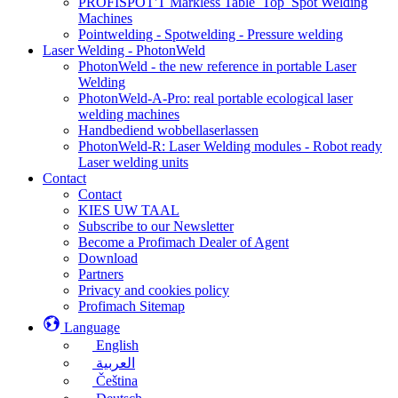
PROFISPOT'T Markless Table_Top_Spot Welding
Machines
Pointwelding - Spotwelding - Pressure welding
Laser Welding - PhotonWeld
PhotonWeld - the new reference in portable Laser
Welding
PhotonWeld-A-Pro: real portable ecological laser
welding machines
Handbediend wobbellaserlassen
PhotonWeld-R: Laser Welding modules - Robot ready
Laser welding units
Contact
Contact
KIES UW TAAL
Subscribe to our Newsletter
Become a Profimach Dealer of Agent
Download
Partners
Privacy and cookies policy
Profimach Sitemap
Language
English
العربية
Čeština