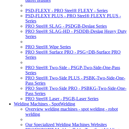
barrel brushes
PSD-FLEXY - PRO Steel® FLEXY - Series
PSD-FLEXY PLUS - PRO Steel® FLEXY PLUS -
Series
PRO Steel® SLAG - PSDGB-Deslag Series
PRO Steel® SLAG-HD - PSDDB-Deslag Heavy Duty
Series
PRO Steel® Wipe Series
PRO Steel® Surface PRO - PSG+DB-Surface PRO
Series
PRO Steel® Two-Side - PSGP-Two-Side-One-Pass
Series
PRO Steel® Two-Side PLUS - PSBK-Two-Side-One-
Pass Series
PRO Steel® Two-Side PRO - PSBKG-Two-Side-One-
Pass Series
PRO Steel® Laser - PSGB-Laser Series
Welding Machines - SpotWelding
Overview welding machines - spot welding - robot
welding
Our Specialized Welding Machines Websites