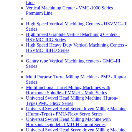
Line
Vertical Machining Center - VMC-1000 Series
Premium Line
High Speed Vertical Machining Centers - HSVMC–III
Series
High Speed Graphite Vertical Machining Centers -
HSVMC–IIIG Series
High Speed Heavy Duty Vertical Machining Centers -
HSVMC–IIIHD Series
Gantry type Vertical Machining centers - GMC–III
Series
Multi Purpose Turret Milling Machine - PMP - Raptor
Series
Multifunctional Turret Milling Machines with
Horizontal Spindle - PMM-H - Multi Series
Universal Swivel Head Milling Machine (Huron-
Type)-PMU-Flexy Series
Universal Swivel Head Servo driven Milling Machine
(Huron-Type) - PMU-Flexy Servo Series
Universal Swivel Head Milling Machine with
Horizontal spindel - PMU-H Combi Series
Universal Swivel Head Servo driven Milling Machine