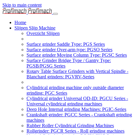
Skip to main content
Home
Slijpen Slijp Machine
Overzicht Slijpen
Surface grinder Saddle Type: PGS Series
Surface grinder Over-arm type: PGSO Series
Surface grinder Moving Column Type: PGSC Series
Surface Grinder Bridge Type / Gantry Type:
PGSB/PGSG Series
Rotary Table Surface Grinders with Vertical Spindle -
Blanchard grinders: PGVRV-Series
Cylindrical grinding machine only outside diameter
grinding: PGC Series
Cylindrical grinder Universal OD-ID: PGCU Series -
Universal cylindrical grinding machines
Deep Hole Internal grinding Machines: PGIC-Series
Crankshaft grinder: PGCC Series - Crankshaft grinding
machines
Rubber Roller Cylindrical Grinding Machines
Rollgrinder: PGCR Series - Roll grinding machines