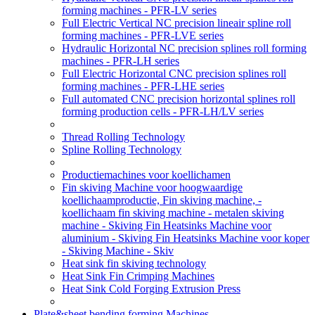
forming machines - PFR-LV series
Full Electric Vertical NC precision lineair spline roll
forming machines - PFR-LVE series
Hydraulic Horizontal NC precision splines roll forming
machines - PFR-LH series
Full Electric Horizontal CNC precision splines roll
forming machines - PFR-LHE series
Full automated CNC precision horizontal splines roll
forming production cells - PFR-LH/LV series
Thread Rolling Technology
Spline Rolling Technology
Productiemachines voor koellichamen
Fin skiving Machine voor hoogwaardige
koellichaamproductie, Fin skiving machine, -
koellichaam fin skiving machine - metalen skiving
machine - Skiving Fin Heatsinks Machine voor
aluminium - Skiving Fin Heatsinks Machine voor koper
- Skiving Machine - Skiv
Heat sink fin skiving technology
Heat Sink Fin Crimping Machines
Heat Sink Cold Forging Extrusion Press
Plate&sheet bending forming Machines