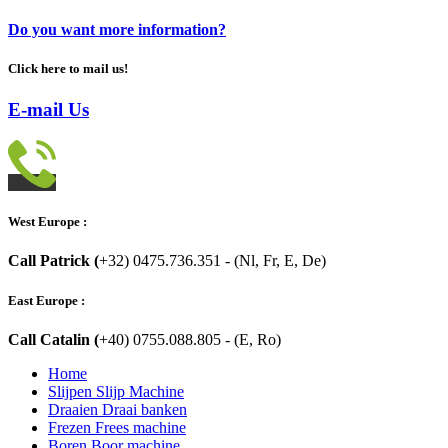
Do you want more information?
Click here to mail us!
E-mail Us
West Europe :
Call Patrick (
+32) 0475.736.351 - (Nl, Fr, E, De)
East Europe :
Call Catalin (
+40) 0755.088.805 - (E, Ro)
Home
Slijpen Slijp Machine
Draaien Draai banken
Frezen Frees machine
Boren Boor machine