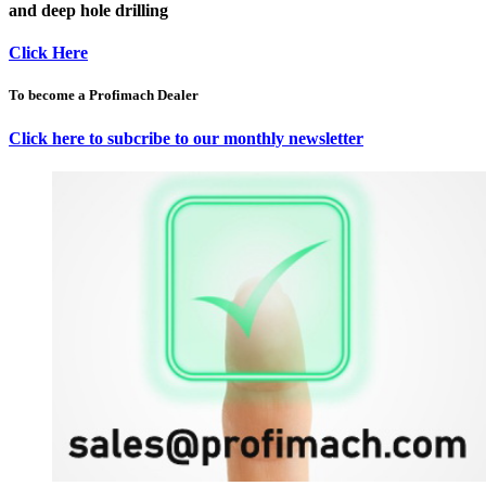
and deep hole drilling
Click Here
To become a Profimach Dealer
Click here to subcribe to our monthly newsletter