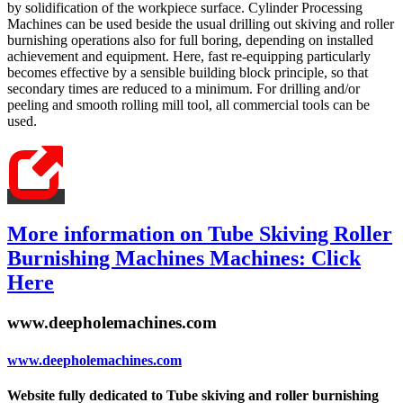
by solidification of the workpiece surface. Cylinder Processing
Machines can be used beside the usual drilling out skiving and roller
burnishing operations also for full boring, depending on installed
achievement and equipment. Here, fast re-equipping particularly
becomes effective by a sensible building block principle, so that
secondary times are reduced to a minimum. For drilling and/or
peeling and smooth rolling mill tool, all commercial tools can be
used.
More information on Tube Skiving Roller
Burnishing Machines Machines: Click
Here
www.deepholemachines.com
www.deepholemachines.com
Website fully dedicated to Tube skiving and roller burnishing