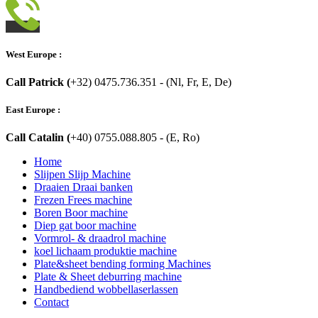
West Europe :
Call Patrick (
+32) 0475.736.351 - (Nl, Fr, E, De)
East Europe :
Call Catalin (
+40) 0755.088.805 - (E, Ro)
Home
Slijpen Slijp Machine
Draaien Draai banken
Frezen Frees machine
Boren Boor machine
Diep gat boor machine
Vormrol- & draadrol machine
koel lichaam produktie machine
Plate&sheet bending forming Machines
Plate & Sheet deburring machine
Handbediend wobbellaserlassen
Contact