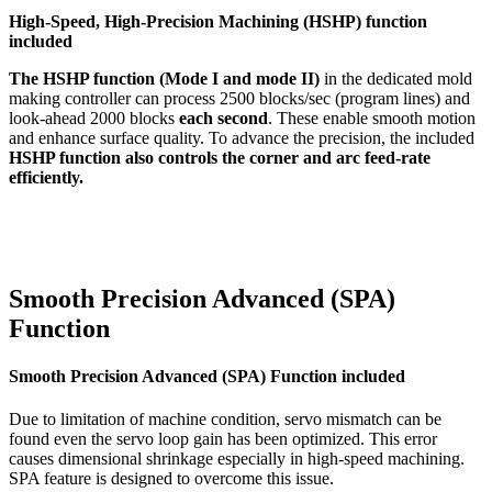
High-Speed, High-Precision Machining (HSHP) function
included
The HSHP function (Mode I and mode II)
in the dedicated mold
making controller can process 2500 blocks/sec (program lines) and
look-ahead 2000 blocks
each second
. These enable smooth motion
and enhance surface quality. To advance the precision, the included
HSHP function also controls the corner and arc feed-rate
efficiently.
Smooth Precision Advanced (SPA)
Function
Smooth Precision Advanced (SPA) Function included
Due to limitation of machine condition, servo mismatch can be
found even the servo loop gain has been optimized. This error
causes dimensional shrinkage especially in high-speed machining.
SPA feature is designed to overcome this issue.