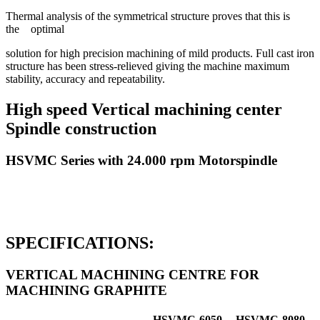
Thermal analysis of the symmetrical structure proves that this is
the optimal
solution for high precision machining of mild products. Full cast iron
structure has been stress-relieved giving the machine maximum
stability, accuracy and repeatability.
High speed Vertical machining center
Spindle construction
HSVMC Series with 24.000 rpm Motorspindle
SPECIFICATIONS:
VERTICAL MACHINING CENTRE FOR
MACHINING GRAPHITE
HSVMC-6050-
HSVMC-8080-