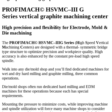
PROFIMACH© HSVMC–III G
Series vertical graphite machining center
High precision and flexibility for Electrode, Mold &
Die machining
The
PROFIMACH© HSVMC–IIIG Series
(
H
igh
S
peed
V
ertical
M
achining
C
enters) are designed with a thermal- symmetric bridge
type structure to optimize precision and workpiece quality. High
accuracy is also enhanced by the constant pre-load high speed
spindle.
Walk into any die/mold shop and you’ll find dedicated machines for
wet and dry hard milling and graphite milling, three common
operations.
Die/mold shops often run dedicated hard milling and EDM
machines for these operations because each has special
requirements.
Mounting the pressure to minimize costs, while improving machine
and spindle utilization will force many machine shops to consider