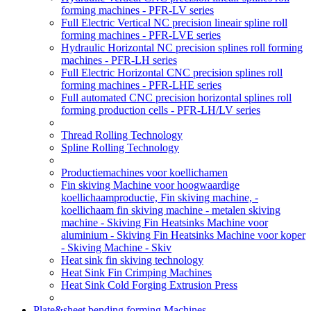
forming machines - PFR-LV series
Full Electric Vertical NC precision lineair spline roll
forming machines - PFR-LVE series
Hydraulic Horizontal NC precision splines roll forming
machines - PFR-LH series
Full Electric Horizontal CNC precision splines roll
forming machines - PFR-LHE series
Full automated CNC precision horizontal splines roll
forming production cells - PFR-LH/LV series
Thread Rolling Technology
Spline Rolling Technology
Productiemachines voor koellichamen
Fin skiving Machine voor hoogwaardige
koellichaamproductie, Fin skiving machine, -
koellichaam fin skiving machine - metalen skiving
machine - Skiving Fin Heatsinks Machine voor
aluminium - Skiving Fin Heatsinks Machine voor koper
- Skiving Machine - Skiv
Heat sink fin skiving technology
Heat Sink Fin Crimping Machines
Heat Sink Cold Forging Extrusion Press
Plate&sheet bending forming Machines