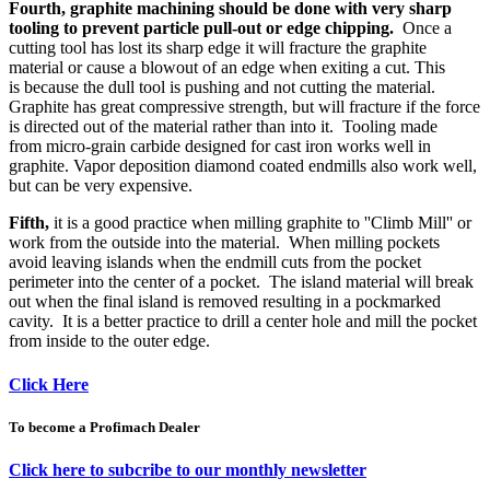
Fourth, graphite machining should be done with very sharp
tooling to prevent particle pull-out or edge chipping.
Once a
cutting tool has lost its sharp edge it will fracture the graphite
material or cause a blowout of an edge when exiting a cut. This
is because the dull tool is pushing and not cutting the material.
Graphite has great compressive strength, but will fracture if the force
is directed out of the material rather than into it. Tooling made
from micro-grain carbide designed for cast iron works well in
graphite. Vapor deposition diamond coated endmills also work well,
but can be very expensive.
Fifth,
it is a good practice when milling graphite to ''Climb Mill'' or
work from the outside into the material. When milling pockets
avoid leaving islands when the endmill cuts from the pocket
perimeter into the center of a pocket. The island material will break
out when the final island is removed resulting in a pockmarked
cavity. It is a better practice to drill a center hole and mill the pocket
from inside to the outer edge.
Click Here
To become a Profimach Dealer
Click here to subcribe to our monthly newsletter