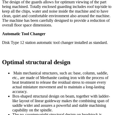
The design of the guards allows for optimum viewing of the part
being machined. Totally enclosed guarding includes roof top/side to
keep all the chips, water and noise inside the machine and to have
clean, quiet and comfortable environment also around the machine.
The machine has been carefully designed to provide a reduction of
overall floor space dimensions.
Automatic Tool Changer
Disk Type 12 station automatic tool changer installed as standard.
Optimal structural design
Main mechanical structures, such as: base, column, saddle,
etc., are made of Meehanite casting iron with the process of
heat treatment to release the residual stress to ensure every
actual miniature movement and to maintain a long-lasting
accuracy.
Box-shaped structural design on beam, together with ladder-
like layout of linear guideway makes the combining span of
saddle wider and assures a powerful and stable machining
capability on the spindle.
The no-counterweight structural design on headstock is