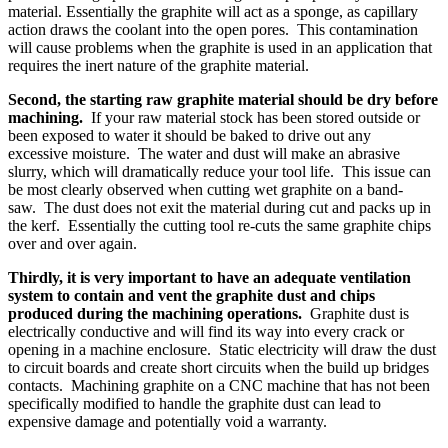
material. Essentially the graphite will act as a sponge, as capillary
action draws the coolant into the open pores. This contamination
will cause problems when the graphite is used in an application that
requires the inert nature of the graphite material.
Second, the starting raw graphite material should be dry before
machining.
If your raw material stock has been stored outside or
been exposed to water it should be baked to drive out any
excessive moisture. The water and dust will make an abrasive
slurry, which will dramatically reduce your tool life. This issue can
be most clearly observed when cutting wet graphite on a band-
saw. The dust does not exit the material during cut and packs up in
the kerf. Essentially the cutting tool re-cuts the same graphite chips
over and over again.
Thirdly, it is very important to have an adequate ventilation
system to contain and vent the graphite dust and chips
produced during the machining operations.
Graphite dust is
electrically conductive and will find its way into every crack or
opening in a machine enclosure. Static electricity will draw the dust
to circuit boards and create short circuits when the build up bridges
contacts. Machining graphite on a CNC machine that has not been
specifically modified to handle the graphite dust can lead to
expensive damage and potentially void a warranty.