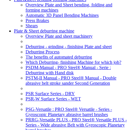
Overview Plate and Sheet bending, folding and
forming machines
Automatic 3D Panel Bending Machines
Press Brakes
Shears
Plate & Sheet deburring machine
Overview Plate and sheet machinery
Deburring - grinding - finishing Plate and sheet
Deburring Process
The benefits of automated deburring
Which Deburring- finishing Machine for which job?
PSDM-Manual - PRO Steel® Manual - Serie :
Deburring with Hand disk
PSTM-II Manual - PRO Steel® Manual - Double
abrasive belt stroke sander Second Generation
PSR Surface Series - DRY
PSR-W Surface Series - WET
PSG-Versatile : PRO Steel® Versatile - Series -
Gyroscopic Planetary abrasive barrel brushes
PRRG-Versatile PLUS - PRO Steel® Versatile PLUS -
Series - Wide abrasive Belt with Gyroscopic Planetary