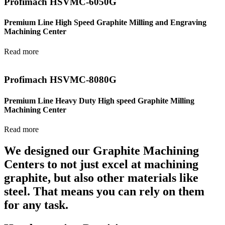
Profimach HSVMC-6050G
Premium Line High Speed Graphite Milling and Engraving
Machining Center
Read more
Profimach HSVMC-8080G
Premium Line Heavy Duty High speed Graphite Milling
Machining Center
Read more
We designed our Graphite Machining
Centers to not just excel at machining
graphite, but also other materials like
steel. That means you can rely on them
for any task.