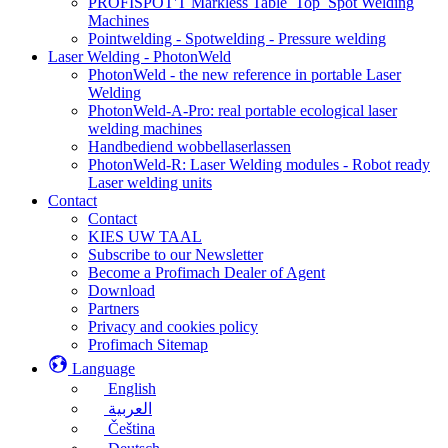
PROFISPOT'T Markless Table_Top_Spot Welding
Machines
Pointwelding - Spotwelding - Pressure welding
Laser Welding - PhotonWeld
PhotonWeld - the new reference in portable Laser
Welding
PhotonWeld-A-Pro: real portable ecological laser
welding machines
Handbediend wobbellaserlassen
PhotonWeld-R: Laser Welding modules - Robot ready
Laser welding units
Contact
Contact
KIES UW TAAL
Subscribe to our Newsletter
Become a Profimach Dealer of Agent
Download
Partners
Privacy and cookies policy
Profimach Sitemap
Language
English
العربية
Čeština