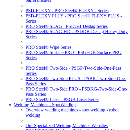
barrel brushes
PSD-FLEXY - PRO Steel® FLEXY - Series
PSD-FLEXY PLUS - PRO Steel® FLEXY PLUS -
Series
PRO Steel® SLAG - PSDGB-Deslag Series
PRO Steel® SLAG-HD - PSDDB-Deslag Heavy Duty
Series
PRO Steel® Wipe Series
PRO Steel® Surface PRO - PSG+DB-Surface PRO
Series
PRO Steel® Two-Side - PSGP-Two-Side-One-Pass
Series
PRO Steel® Two-Side PLUS - PSBK-Two-Side-One-
Pass Series
PRO Steel® Two-Side PRO - PSBKG-Two-Side-One-
Pass Series
PRO Steel® Laser - PSGB-Laser Series
Welding Machines - SpotWelding
Overview welding machines - spot welding - robot
welding
Our Specialized Welding Machines Websites