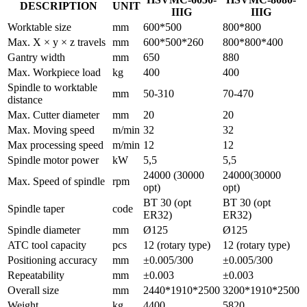
DESCRIPTION
UNIT
IIIG
IIIG
Worktable size
mm
600*500
800*800
Max. X × y × z travels
mm
600*500*260
800*800*400
Gantry width
mm
650
880
Max. Workpiece load
kg
400
400
Spindle to worktable
mm
50-310
70-470
distance
Max. Cutter diameter
mm
20
20
Max. Moving speed
m/min
32
32
Max processing speed
m/min
12
12
Spindle motor power
kW
5,5
5,5
24000 (30000
24000(30000
Max. Speed of spindle
rpm
opt)
opt)
BT 30 (opt
BT 30 (opt
Spindle taper
code
ER32)
ER32)
Spindle diameter
mm
Ø125
Ø125
ATC tool capacity
pcs
12 (rotary type)
12 (rotary type)
Positioning accuracy
mm
±0.005/300
±0.005/300
Repeatability
mm
±0.003
±0.003
Overall size
mm
2440*1910*2500
3200*1910*2500
Weight
kg
4400
5820