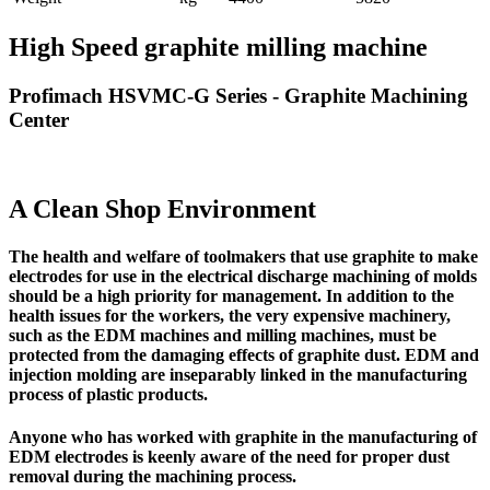
High Speed graphite milling machine
Profimach HSVMC-G Series - Graphite Machining
Center
A Clean Shop Environment
The
health and welfare of toolmakers
that use graphite to make
electrodes for use in the electrical discharge machining of molds
should be a high priority for management. In addition to the
health issues for the workers,
the very expensive machinery,
such as the EDM machines and milling machines,
must be
protected from the damaging effects of graphite dust.
EDM and
injection molding are inseparably linked in the manufacturing
process of plastic products.
Anyone who has worked with graphite in the manufacturing of
EDM electrodes is keenly aware of the need for proper dust
removal during the machining process.