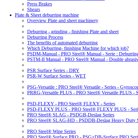
Press Brakes
Shears
Plate & Sheet deburring machine
Overview Plate and sheet machinery
Deburring - grinding - finishing Plate and sheet
Deburring Process
The benefits of automated deburring
Which Deburring- finishing Machine for which job?
PSDM-Manual - PRO Steel® Manual - Serie : Deburring
PSTM-II Manual - PRO Steel® Manual - Double abrasive
PSR Surface Series - DRY
PSR-W Surface Series - WET
PSG-Versatile : PRO Steel® Versatile - Series - Gyroscop
PRRG-Versatile PLUS - PRO Steel® Versatile PLUS - Ser
PSD-FLEXY - PRO Steel® FLEXY - Series
PSD-FLEXY PLUS - PRO Steel® FLEXY PLUS - Seri
PRO Steel® SLAG - PSDGB-Deslag Series
PRO Steel® SLAG-HD - PSDDB-Deslag Heavy Duty S
PRO Steel® Wipe Series
PRO Steel® Surface PRO - PSG+DB-Surface PRO Seri