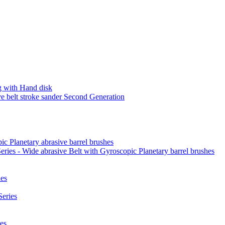
 with Hand disk
 belt stroke sander Second Generation
ic Planetary abrasive barrel brushes
ies - Wide abrasive Belt with Gyroscopic Planetary barrel brushes
es
eries
es