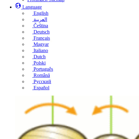
Language
English
العربية
Čeština
Deutsch
Français
Magyar
Italiano
Dutch
Polski
Português
Română
Русский
Español