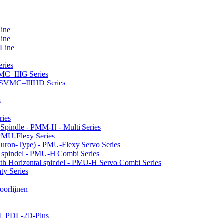
Line
Line
 Line
ries
VMC–IIIG Series
 HSVMC–IIIHD Series
s
ries
l Spindle - PMM-H - Multi Series
PMU-Flexy Series
Huron-Type) - PMU-Flexy Servo Series
l spindel - PMU-H Combi Series
ith Horizontal spindel - PMU-H Servo Combi Series
ty Series
oorlijnen
LL PDL-2D-Plus