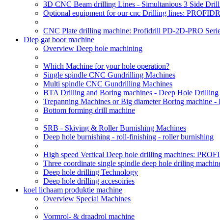
3D CNC Beam drilling Lines - Simultanious 3 Side D
Optional equipment for our cnc Drilling lines: PROF
CNC Plate drilling machine: Profidrill PD-2D-PRO Serie
Diep gat boor machine
Overview Deep hole machining
Which Machine for your hole operation?
Single spindle CNC Gundrilling Machines
Multi spindle CNC Gundrilling Machines
BTA Drilling and Boring machines - Deep Hole Drillin
Trepanning Machines or Big diameter Boring machine -
Bottom forming drill machine
SRB - Skiving & Roller Burnishing Machines
Deep hole burnishing - roll-finishing - roller burnishing
High speed Vertical Deep hole drilling machines: P
Three coordinate single spindle deep hole driling machin
Deep hole drilling Technology
Deep hole drilling accesoiries
koel lichaam produktie machine
Overview Special Machines
Vormrol- & draadrol machine