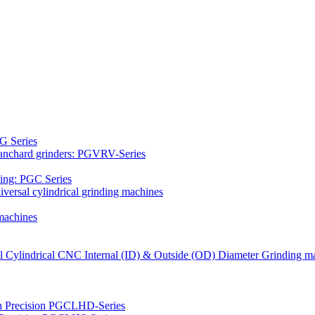
G Series
Blanchard grinders: PGVRV-Series
ding: PGC Series
versal cylindrical grinding machines
machines
al Cylindrical CNC Internal (ID) & Outside (OD) Diameter Grinding m
gh Precision PGCLHD-Series