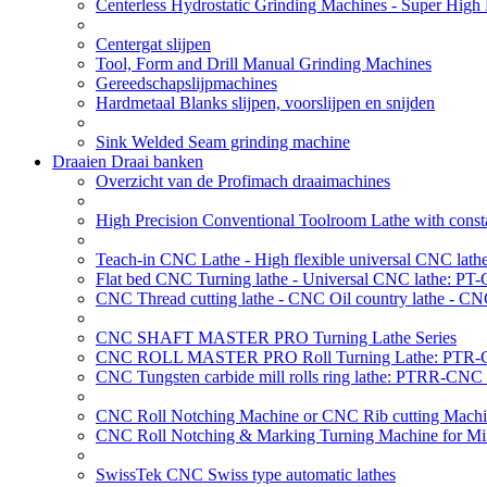
Centerless Hydrostatic Grinding Machines - Super Hig
Centergat slijpen
Tool, Form and Drill Manual Grinding Machines
Gereedschapslijpmachines
Hardmetaal Blanks slijpen, voorslijpen en snijden
Sink Welded Seam grinding machine
Draaien Draai banken
Overzicht van de Profimach draaimachines
High Precision Conventional Toolroom Lathe with constan
Teach-in CNC Lathe - High flexible universal CNC lath
Flat bed CNC Turning lathe - Universal CNC lathe: PT
CNC Thread cutting lathe - CNC Oil country lathe - CN
CNC SHAFT MASTER PRO Turning Lathe Series
CNC ROLL MASTER PRO Roll Turning Lathe: PTR-C
CNC Tungsten carbide mill rolls ring lathe: PTRR-CNC 
CNC Roll Notching Machine or CNC Rib cutting Machin
CNC Roll Notching & Marking Turning Machine for Mil
SwissTek CNC Swiss type automatic lathes