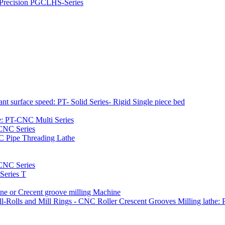
h Precision PGCLHS-Series
t surface speed: PT- Solid Series- Rigid Single piece bed
e: PT-CNC Multi Series
-CNC Series
C Pipe Threading Lathe
NC Series
Series T
e or Crecent groove milling Machine
l-Rolls and Mill Rings - CNC Roller Crescent Grooves Milling lath