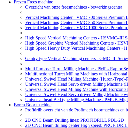
Frezen Frees machine
Overzicht van onze freesmachines - bewerkingscentra
Vertical Machining Center - VMC-700 Series Premium 
Vertical Machining Center - VMC-850 Series Premium 
Vertical Machining Center - VMC-1000 Series Premium
High Speed Vertical Machining Centers - HSVMC–III Se
High Speed Graphite Vertical Machining Centers - HS
High Speed Heavy Duty Vertical Machining Centers -
Gantry type Vertical Machining centers - GMC–III Serie
Multi Purpose Turret Milling Machine - PMP - Raptor Se
Multifunctional Turret Milling Machines with Horizonta
Universal Swivel Head Milling Machine (Huron-Type)-
Universal Swivel Head Servo driven Milling Machine (
Universal Swivel Head Milling Machine with Horizonta
Universal Swivel Head Servo driven Milling Machine w
Universal head Bed type Milling Machine - PMUB-Migh
Boren Boor machine
Profidrill: overzicht van de Profimach boormachines en b
2D CNC Beam Drilling lines: PROFIDRILL PDL-2D
2D CNC Beam drilling center High speed: PROFIDRI