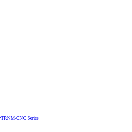
e: PTRNM-CNC Series