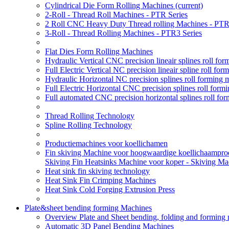
Cylindrical Die Form Rolling Machines
(current)
2-Roll - Thread Roll Machines - PTR Series
2 Roll CNC Heavy Duty Thread rolling Machines - PTR
3-Roll - Thread Rolling Machines - PTR3 Series
Flat Dies Form Rolling Machines
Hydraulic Vertical CNC precision lineair splines roll f
Full Electric Vertical NC precision lineair spline roll f
Hydraulic Horizontal NC precision splines roll forming
Full Electric Horizontal CNC precision splines roll for
Full automated CNC precision horizontal splines roll fo
Thread Rolling Technology
Spline Rolling Technology
Productiemachines voor koellichamen
Fin skiving Machine voor hoogwaardige koellichaamprodu
Skiving Fin Heatsinks Machine voor koper - Skiving Ma
Heat sink fin skiving technology
Heat Sink Fin Crimping Machines
Heat Sink Cold Forging Extrusion Press
Plate&sheet bending forming Machines
Overview Plate and Sheet bending, folding and forming
Automatic 3D Panel Bending Machines