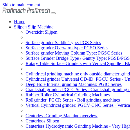
Skip to main content
Home
Slijpen Slijp Machine
Overzicht Slijpen
Surface grinder Saddle Type: PGS Series
Surface grinder Over-arm type: PGSO Series
Surface grinder Moving Column Type: PGSC Series
Surface Grinder Bridge Type / Gantry Type: PGSB/PGS
Rotary Table Surface Grinders with Vertical Spindle - 
Cylindrical grinding machine only outside diameter grin
Cylindrical grinder Universal OD-ID: PGCU Series - Uni
Deep Hole Internal grinding Machines: PGIC-Series
Crankshaft grinder: PGCC Series - Crankshaft grinding 
Rubber Roller Cylindrical Grinding Machines
Rollgrinder: PGCR Series - Roll grinding machines
Vertical Cylindrical grinder: PGCV-CNC Series - Vertic
Centerless Grinding Machine overview
Centerloos Slijpen
Centerless Hydrodynamic Grinding Machine - Very Hi