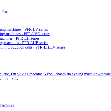
-Pro
orming machines - PFR-LV series
orming machines - PFR-LVE series
 machines - PFR-LH series
ming machines - PFR-LHE series
rming production cells - PFR-LH/LV series
ctie, Fin skiving machine, - koellichaam fin skiving machine - metal
chine - Skiv
 machines