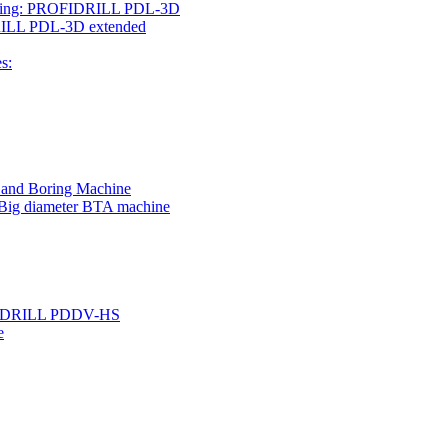
rilling: PROFIDRILL PDL-3D
IDRILL PDL-3D extended
s:
g and Boring Machine
 Big diameter BTA machine
ROFIDRILL PDDV-HS
e