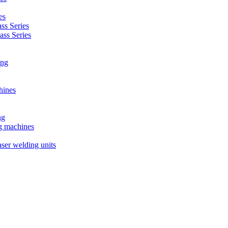
es
s Series
ss Series
ing
hines
ng
ng machines
ser welding units