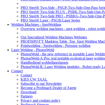
PRO Steel® Two-Side - PSGP-Two-Side-One-Pass Seri
PRO Steel® Two-Side PLUS - PSBK-Two-Side-One-Pas
PRO Steel® Two-Side PRO - PSBKG-Two-Side-One-Pa
PRO Steel® Laser - PSGB-Laser Series
Welding Machines - SpotWelding
Overview welding machines - spot welding - robot weld
Our Specialized Welding Machines Websites
PROFISPOT'T Markless Table_Top_Spot Welding Mac
Pointwelding - Spotwelding - Pressure welding
Laser Welding - PhotonWeld
PhotonWeld - the new reference in portable Laser Weldi
PhotonWeld-A-Pro: real portable ecological laser weldi
Handbediend wobbellaserlassen
PhotonWeld-R: Laser Welding modules - Robot ready La
Contact
Contact
KIES UW TAAL
Subscribe to our Newsletter
Become a Profimach Dealer of Agent
Download
Partners
Privacy and cookies policy
Profimach Sitemap