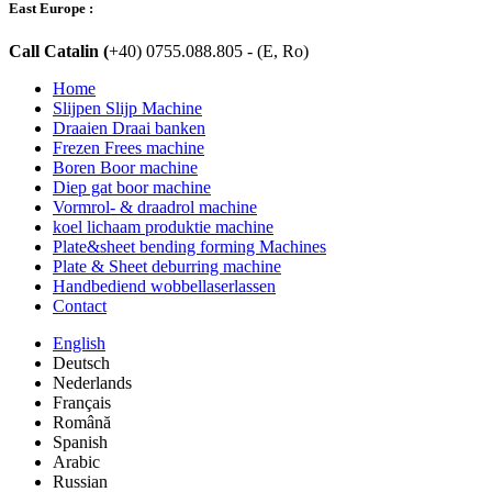
East Europe :
Call Catalin (
+40) 0755.088.805 - (E, Ro)
Home
Slijpen Slijp Machine
Draaien Draai banken
Frezen Frees machine
Boren Boor machine
Diep gat boor machine
Vormrol- & draadrol machine
koel lichaam produktie machine
Plate&sheet bending forming Machines
Plate & Sheet deburring machine
Handbediend wobbellaserlassen
Contact
English
Deutsch
Nederlands
Français
Română
Spanish
Arabic
Russian