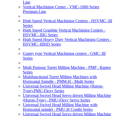
Line
Vertical Machining Center - VMC-1000 Series
Premium Line
High Speed Vertical Machining Centers - HSVMC–III
Series
High Speed Graphite Vertical Machining Centers -
HSVMC–IIIG Series
High Speed Heavy Duty Vertical Machining Centers -
HSVMC–IIIHD Series
Gantry type Vertical Machining centers - GMC–III
Series
Multi Purpose Turret Milling Machine - PMP - Raptor
Series
Multifunctional Turret Milling Machines with
Horizontal Spindle - PMM-H - Multi Series
Universal Swivel Head Milling Machine (Huron-
Type)-PMU-Flexy Series
Universal Swivel Head Servo driven Milling Machine
(Huron-Type) - PMU-Flexy Servo Series
Universal Swivel Head Milling Machine with
Horizontal spindel - PMU-H Combi Series
Universal Swivel Head Servo driven Milling Machine