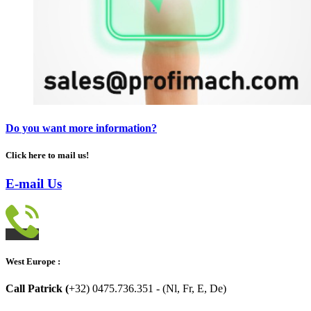
Do you want more information?
Click here to mail us!
E-mail Us
West Europe :
Call Patrick (
+32) 0475.736.351 - (Nl, Fr, E, De)