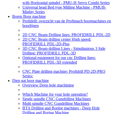
with Horizontal spindel - PMU-H Servo Combi Series
Universal head Bed type Milling Machine - PMUB-
Mighty Series
Boren Boor machine
Profidrill: overzicht van de Profimach boormachines en
boorlijnen
2D CNC Beam Drilling lines: PROFIDRILL PDL-2D
2D CNC Beam drilling center High speed:
PROFIDRILL PDL-2D-Plus
3D CNC Beam drilling Lines - Simultanious 3 Side
Drilling: PROFIDRILL PDL-3D
Optional equipment for our cnc Drilling lines:
PROFIDRILL PDL-3D extended
CNC Plate drilling machine: Profidrill PD-2D-PRO
Series:
Diep gat boor machine
Overview Deep hole machining
Which Machine for your hole operation?
Single spindle CNC Gundrilling Machines
Multi spindle CNC Gundrilling Machines
BTA Drilling and Boring machines - Deep Hole
Drilling and Boring Machine