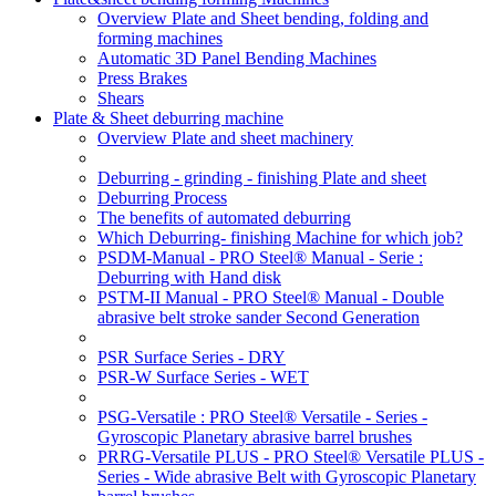
Overview Plate and Sheet bending, folding and
forming machines
Automatic 3D Panel Bending Machines
Press Brakes
Shears
Plate & Sheet deburring machine
Overview Plate and sheet machinery
Deburring - grinding - finishing Plate and sheet
Deburring Process
The benefits of automated deburring
Which Deburring- finishing Machine for which job?
PSDM-Manual - PRO Steel® Manual - Serie :
Deburring with Hand disk
PSTM-II Manual - PRO Steel® Manual - Double
abrasive belt stroke sander Second Generation
PSR Surface Series - DRY
PSR-W Surface Series - WET
PSG-Versatile : PRO Steel® Versatile - Series -
Gyroscopic Planetary abrasive barrel brushes
PRRG-Versatile PLUS - PRO Steel® Versatile PLUS -
Series - Wide abrasive Belt with Gyroscopic Planetary