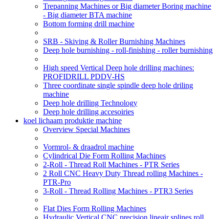
Trepanning Machines or Big diameter Boring machine
- Big diameter BTA machine
Bottom forming drill machine
SRB - Skiving & Roller Burnishing Machines
Deep hole burnishing - roll-finishing - roller burnishing
High speed Vertical Deep hole drilling machines:
PROFIDRILL PDDV-HS
Three coordinate single spindle deep hole driling
machine
Deep hole drilling Technology
Deep hole drilling accesoiries
koel lichaam produktie machine
Overview Special Machines
Vormrol- & draadrol machine
Cylindrical Die Form Rolling Machines
2-Roll - Thread Roll Machines - PTR Series
2 Roll CNC Heavy Duty Thread rolling Machines -
PTR-Pro
3-Roll - Thread Rolling Machines - PTR3 Series
Flat Dies Form Rolling Machines
Hydraulic Vertical CNC precision lineair splines roll