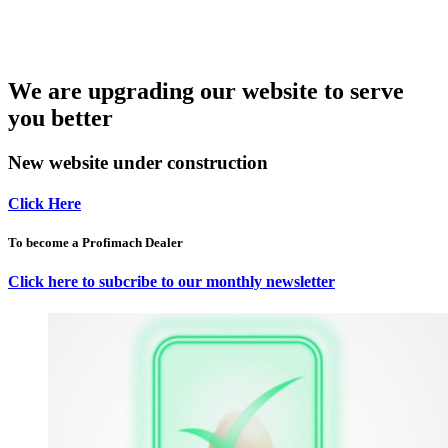
We are upgrading our website to serve
you better
New website under construction
Click Here
To become a Profimach Dealer
Click here to subcribe to our monthly newsletter