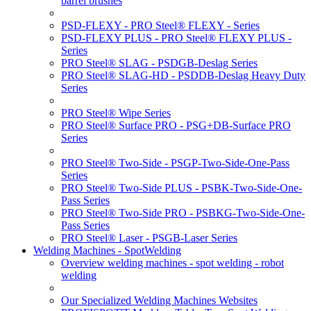
barrel brushes
PSD-FLEXY - PRO Steel® FLEXY - Series
PSD-FLEXY PLUS - PRO Steel® FLEXY PLUS -
Series
PRO Steel® SLAG - PSDGB-Deslag Series
PRO Steel® SLAG-HD - PSDDB-Deslag Heavy Duty
Series
PRO Steel® Wipe Series
PRO Steel® Surface PRO - PSG+DB-Surface PRO
Series
PRO Steel® Two-Side - PSGP-Two-Side-One-Pass
Series
PRO Steel® Two-Side PLUS - PSBK-Two-Side-One-
Pass Series
PRO Steel® Two-Side PRO - PSBKG-Two-Side-One-
Pass Series
PRO Steel® Laser - PSGB-Laser Series
Welding Machines - SpotWelding
Overview welding machines - spot welding - robot
welding
Our Specialized Welding Machines Websites