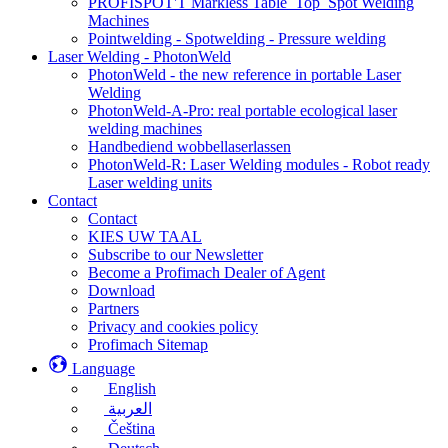
PROFISPOT'T Markless Table_Top_Spot Welding
Machines
Pointwelding - Spotwelding - Pressure welding
Laser Welding - PhotonWeld
PhotonWeld - the new reference in portable Laser
Welding
PhotonWeld-A-Pro: real portable ecological laser
welding machines
Handbediend wobbellaserlassen
PhotonWeld-R: Laser Welding modules - Robot ready
Laser welding units
Contact
Contact
KIES UW TAAL
Subscribe to our Newsletter
Become a Profimach Dealer of Agent
Download
Partners
Privacy and cookies policy
Profimach Sitemap
Language
English
العربية
Čeština