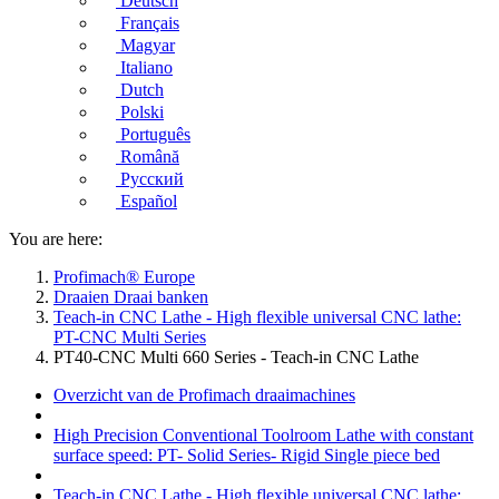
Deutsch
Français
Magyar
Italiano
Dutch
Polski
Português
Română
Русский
Español
You are here:
Profimach® Europe
Draaien Draai banken
Teach-in CNC Lathe - High flexible universal CNC lathe:
PT-CNC Multi Series
PT40-CNC Multi 660 Series - Teach-in CNC Lathe
Overzicht van de Profimach draaimachines
High Precision Conventional Toolroom Lathe with constant
surface speed: PT- Solid Series- Rigid Single piece bed
Teach-in CNC Lathe - High flexible universal CNC lathe: