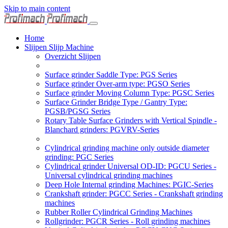
Skip to main content
Home
Slijpen Slijp Machine
Overzicht Slijpen
Surface grinder Saddle Type: PGS Series
Surface grinder Over-arm type: PGSO Series
Surface grinder Moving Column Type: PGSC Series
Surface Grinder Bridge Type / Gantry Type:
PGSB/PGSG Series
Rotary Table Surface Grinders with Vertical Spindle -
Blanchard grinders: PGVRV-Series
Cylindrical grinding machine only outside diameter
grinding: PGC Series
Cylindrical grinder Universal OD-ID: PGCU Series -
Universal cylindrical grinding machines
Deep Hole Internal grinding Machines: PGIC-Series
Crankshaft grinder: PGCC Series - Crankshaft grinding
machines
Rubber Roller Cylindrical Grinding Machines
Rollgrinder: PGCR Series - Roll grinding machines