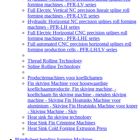
forming machines - PFR-LV series
Full Electric Vertical NC precision lineair spline roll
forming machines - PFR-LVE series
Hydraulic Horizontal NC precision splines roll forming
machines - PFR-LH series
Full Electric Horizontal CNC precision splines roll
forming machines - PFR-LHE series
Full automated CNC precision horizontal splines roll
forming production cells - PFR-LH/LV series
Thread Rolling Technology
Spline Rolling Technology
Productiemachines voor koellichamen
Fin skiving Machine voor hoogwaardige
koellichaamproductie, Fin skiving machine, -
koellichaam fin skiving machine - metalen skiving
machine - Skiving Fin Heatsinks Machine voor
aluminium - Skiving Fin Heatsinks Machine voor koper
- Skiving Machine - Skiv
Heat sink fin skiving technology
Heat Sink Fin Crimping Machines
Heat Sink Cold Forging Extrusion Press
Plate&sheet bending forming Machines