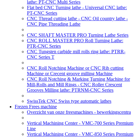
lathe: PT-CNC Multi Series
Flat bed CNC Turning lathe - Universal CNC lathe:
PT-CNC Series
CNC Thread cutting lathe - CNC Oil country lathe -
CNC Pipe Threading Lathe
CNC SHAFT MASTER PRO Turning Lathe Series
CNC ROLL MASTER PRO Roll Turning Lathe:
PTR-CNC Series
CNC Tungsten carbide mill rolls ring lathe: PTRR-
CNC Series T
CNC Roll Notching Machine or CNC Rib cutting
Machine or Crecent groove milling Machine
CNC Roll Notching & Marking Turning Machine for
Mill-Rolls and Mill Rings - CNC Roller Crescent
Grooves Milling lathe: PTRNM-CNC Series
SwissTek CNC Swiss type automatic lathes
Frezen Frees machine
Overzicht van onze freesmachines - bewerkingscentra
Vertical Machining Center - VMC-700 Series Premium
Line
Vertical Machining Center - VMC-850 Series Premium