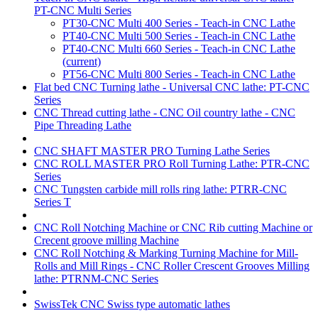
PT-CNC Multi Series
PT30-CNC Multi 400 Series - Teach-in CNC Lathe
PT40-CNC Multi 500 Series - Teach-in CNC Lathe
PT40-CNC Multi 660 Series - Teach-in CNC Lathe
(current)
PT56-CNC Multi 800 Series - Teach-in CNC Lathe
Flat bed CNC Turning lathe - Universal CNC lathe: PT-CNC
Series
CNC Thread cutting lathe - CNC Oil country lathe - CNC
Pipe Threading Lathe
CNC SHAFT MASTER PRO Turning Lathe Series
CNC ROLL MASTER PRO Roll Turning Lathe: PTR-CNC
Series
CNC Tungsten carbide mill rolls ring lathe: PTRR-CNC
Series T
CNC Roll Notching Machine or CNC Rib cutting Machine or
Crecent groove milling Machine
CNC Roll Notching & Marking Turning Machine for Mill-
Rolls and Mill Rings - CNC Roller Crescent Grooves Milling
lathe: PTRNM-CNC Series
SwissTek CNC Swiss type automatic lathes