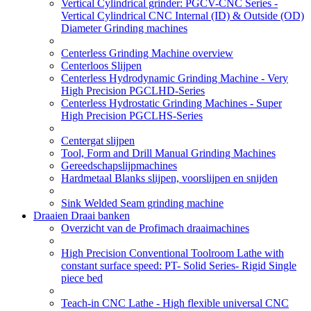
Vertical Cylindrical grinder: PGCV-CNC Series -
Vertical Cylindrical CNC Internal (ID) & Outside (OD)
Diameter Grinding machines
Centerless Grinding Machine overview
Centerloos Slijpen
Centerless Hydrodynamic Grinding Machine - Very
High Precision PGCLHD-Series
Centerless Hydrostatic Grinding Machines - Super
High Precision PGCLHS-Series
Centergat slijpen
Tool, Form and Drill Manual Grinding Machines
Gereedschapslijpmachines
Hardmetaal Blanks slijpen, voorslijpen en snijden
Sink Welded Seam grinding machine
Draaien Draai banken
Overzicht van de Profimach draaimachines
High Precision Conventional Toolroom Lathe with
constant surface speed: PT- Solid Series- Rigid Single
piece bed
Teach-in CNC Lathe - High flexible universal CNC