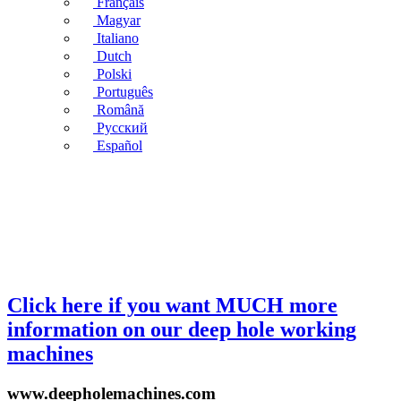
Français
Magyar
Italiano
Dutch
Polski
Português
Română
Русский
Español
Click here if you want MUCH more
information on our deep hole working
machines
www.deepholemachines.com