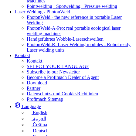
Machines
Pointwelding - Spotwelding - Pressure welding
Laser Welding - PhotonWeld
PhotonWeld - the new reference in portable Laser
Welding
PhotonWeld-A-Pro: real portable ecological laser
welding machines
Handgeführtes Wobble-Laserschweißen
PhotonWeld-R: Laser Welding modules - Robot ready
Laser welding units
Kontakt
Kontakt
SELECT YOUR LANGUAGE
Subscribe to our Newsletter
Become a Profimach Dealer of Agent
Download
Partner
Datenschutz- und Cookie-Richtlinien
Profimach Sitemap
Language
English
العربية
Čeština
Deutsch