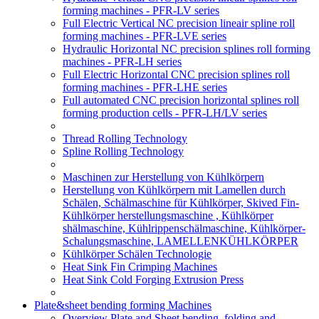
forming machines - PFR-LV series
Full Electric Vertical NC precision lineair spline roll
forming machines - PFR-LVE series
Hydraulic Horizontal NC precision splines roll forming
machines - PFR-LH series
Full Electric Horizontal CNC precision splines roll
forming machines - PFR-LHE series
Full automated CNC precision horizontal splines roll
forming production cells - PFR-LH/LV series
Thread Rolling Technology
Spline Rolling Technology
Maschinen zur Herstellung von Kühlkörpern
Herstellung von Kühlkörpern mit Lamellen durch
Schälen, Schälmaschine für Kühlkörper, Skived Fin-
Kühlkörper herstellungsmaschine , Kühlkörper
shälmaschine, Kühlrippenschälmaschine, Kühlkörper-
Schalungsmaschine, LAMELLENKÜHLKÖRPER
Kühlkörper Schälen Technologie
Heat Sink Fin Crimping Machines
Heat Sink Cold Forging Extrusion Press
Plate&sheet bending forming Machines
Overview Plate and Sheet bending, folding and