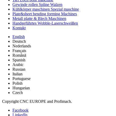
Gewinde rollen Spline Walzen
Kühlkörper maschinen Spezial maschine
Plate&sheet bending forming Machines
Metall platte & Blech Maschinen
Handgeführtes Wobble-Laserschweißen
Kontakt
English
Deutsch
Nederlands
Français
Română
Spanish
Arabic
Russian
Italian
Portuguese
Polish
Hungarian
Czech
Copyright CNC EUROPE and Profimach.
Facebook
LinkedIn