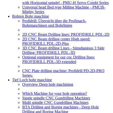
with Horizontal spindel - PMU-H Servo Combi Series
Universal head Bed type Milling Machine - PMUB-
Mighty Series
Bohren Bohr maschine
Profidrill: Übersicht über die Profimach-
Bohrmaschinen und Bohrlinien
2D CNC Beam Drilling lines: PROFIDRILL PDL-2D
2D CNC Beam drilling center High speed:
PROFIDRILL PDL-2D-Plus
3D CNC Beam drilling Lines - Simultanious 3 Side
Drilling: PROFIDRILL PDL-3D
Optional equipment for our cnc Drilling lines:
PROFIDRILL PDL-3D extended
CNC Plate drilling machine: Profidrill PD-2D-PRO
Series:
Tief Loch bohr maschine
Overview Deep hole machining
Which Machine for your hole operation?
Single spindle CNC Gundrilling Machines
Multi spindle CNC Gundrilling Machines
BTA Drilling and Boring machines - Deep Hole
Drilling and Boring Machine