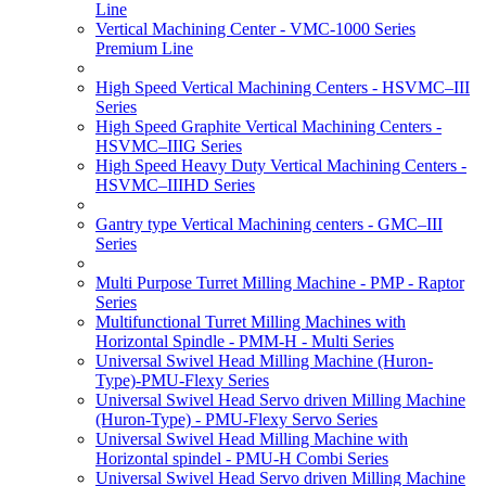
Line
Vertical Machining Center - VMC-1000 Series
Premium Line
High Speed Vertical Machining Centers - HSVMC–III
Series
High Speed Graphite Vertical Machining Centers -
HSVMC–IIIG Series
High Speed Heavy Duty Vertical Machining Centers -
HSVMC–IIIHD Series
Gantry type Vertical Machining centers - GMC–III
Series
Multi Purpose Turret Milling Machine - PMP - Raptor
Series
Multifunctional Turret Milling Machines with
Horizontal Spindle - PMM-H - Multi Series
Universal Swivel Head Milling Machine (Huron-
Type)-PMU-Flexy Series
Universal Swivel Head Servo driven Milling Machine
(Huron-Type) - PMU-Flexy Servo Series
Universal Swivel Head Milling Machine with
Horizontal spindel - PMU-H Combi Series
Universal Swivel Head Servo driven Milling Machine