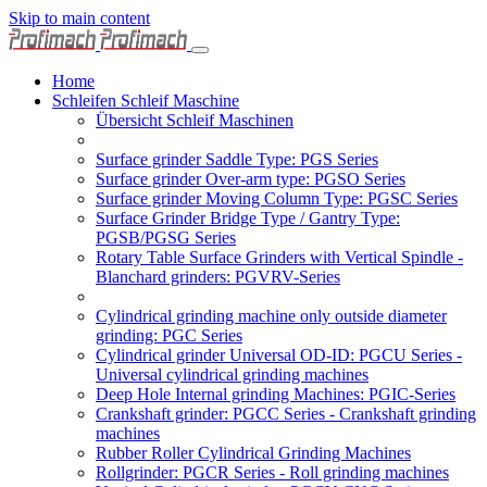
Skip to main content
Home
Schleifen Schleif Maschine
Übersicht Schleif Maschinen
Surface grinder Saddle Type: PGS Series
Surface grinder Over-arm type: PGSO Series
Surface grinder Moving Column Type: PGSC Series
Surface Grinder Bridge Type / Gantry Type:
PGSB/PGSG Series
Rotary Table Surface Grinders with Vertical Spindle -
Blanchard grinders: PGVRV-Series
Cylindrical grinding machine only outside diameter
grinding: PGC Series
Cylindrical grinder Universal OD-ID: PGCU Series -
Universal cylindrical grinding machines
Deep Hole Internal grinding Machines: PGIC-Series
Crankshaft grinder: PGCC Series - Crankshaft grinding
machines
Rubber Roller Cylindrical Grinding Machines
Rollgrinder: PGCR Series - Roll grinding machines