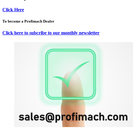
Click Here
To become a Profimach Dealer
Click here to subcribe to our monthly newsletter