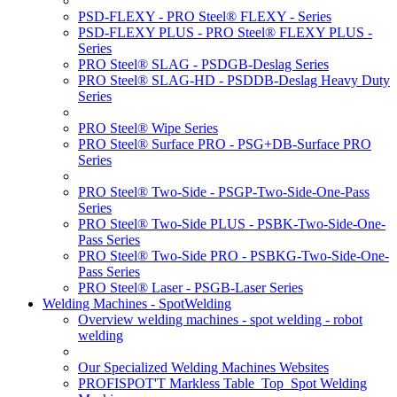
PSD-FLEXY - PRO Steel® FLEXY - Series
PSD-FLEXY PLUS - PRO Steel® FLEXY PLUS -
Series
PRO Steel® SLAG - PSDGB-Deslag Series
PRO Steel® SLAG-HD - PSDDB-Deslag Heavy Duty
Series
PRO Steel® Wipe Series
PRO Steel® Surface PRO - PSG+DB-Surface PRO
Series
PRO Steel® Two-Side - PSGP-Two-Side-One-Pass
Series
PRO Steel® Two-Side PLUS - PSBK-Two-Side-One-
Pass Series
PRO Steel® Two-Side PRO - PSBKG-Two-Side-One-
Pass Series
PRO Steel® Laser - PSGB-Laser Series
Welding Machines - SpotWelding
Overview welding machines - spot welding - robot
welding
Our Specialized Welding Machines Websites
PROFISPOT'T Markless Table_Top_Spot Welding