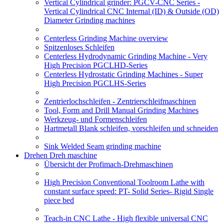
Vertical Cylindrical grinder: PGCV-CNC Series -
Vertical Cylindrical CNC Internal (ID) & Outside (OD)
Diameter Grinding machines
Centerless Grinding Machine overview
Spitzenloses Schleifen
Centerless Hydrodynamic Grinding Machine - Very
High Precision PGCLHD-Series
Centerless Hydrostatic Grinding Machines - Super
High Precision PGCLHS-Series
Zentrierlochschleifen - Zentrierschleifmaschinen
Tool, Form and Drill Manual Grinding Machines
Werkzeug- und Formenschleifen
Hartmetall Blank schleifen, vorschleifen und schneiden
Sink Welded Seam grinding machine
Drehen Dreh maschine
Übersicht der Profimach-Drehmaschinen
High Precision Conventional Toolroom Lathe with
constant surface speed: PT- Solid Series- Rigid Single
piece bed
Teach-in CNC Lathe - High flexible universal CNC