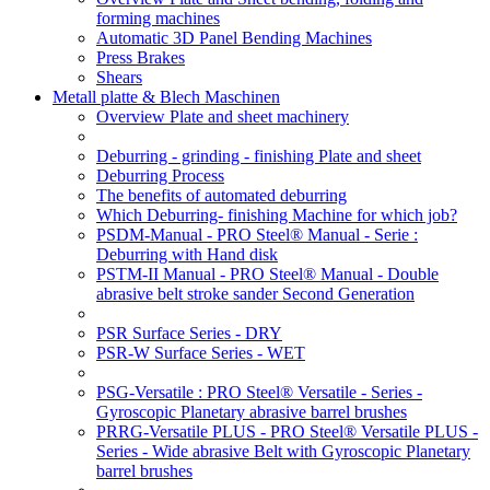
forming machines
Automatic 3D Panel Bending Machines
Press Brakes
Shears
Metall platte & Blech Maschinen
Overview Plate and sheet machinery
Deburring - grinding - finishing Plate and sheet
Deburring Process
The benefits of automated deburring
Which Deburring- finishing Machine for which job?
PSDM-Manual - PRO Steel® Manual - Serie :
Deburring with Hand disk
PSTM-II Manual - PRO Steel® Manual - Double
abrasive belt stroke sander Second Generation
PSR Surface Series - DRY
PSR-W Surface Series - WET
PSG-Versatile : PRO Steel® Versatile - Series -
Gyroscopic Planetary abrasive barrel brushes
PRRG-Versatile PLUS - PRO Steel® Versatile PLUS -
Series - Wide abrasive Belt with Gyroscopic Planetary
barrel brushes