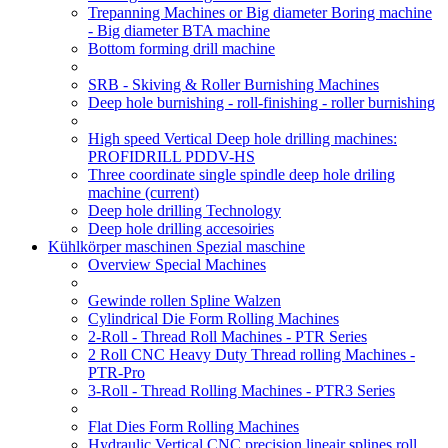
Trepanning Machines or Big diameter Boring machine
- Big diameter BTA machine
Bottom forming drill machine
SRB - Skiving & Roller Burnishing Machines
Deep hole burnishing - roll-finishing - roller burnishing
High speed Vertical Deep hole drilling machines:
PROFIDRILL PDDV-HS
Three coordinate single spindle deep hole driling
machine
(current)
Deep hole drilling Technology
Deep hole drilling accesoiries
Kühlkörper maschinen Spezial maschine
Overview Special Machines
Gewinde rollen Spline Walzen
Cylindrical Die Form Rolling Machines
2-Roll - Thread Roll Machines - PTR Series
2 Roll CNC Heavy Duty Thread rolling Machines -
PTR-Pro
3-Roll - Thread Rolling Machines - PTR3 Series
Flat Dies Form Rolling Machines
Hydraulic Vertical CNC precision lineair splines roll