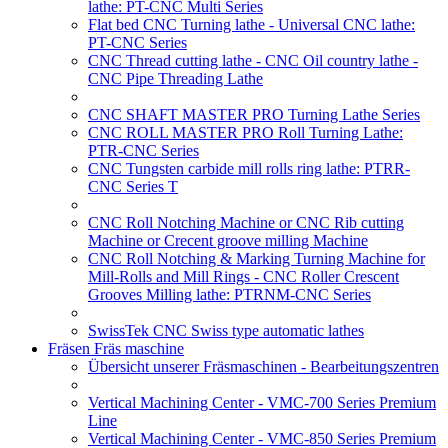
lathe: PT-CNC Multi Series
Flat bed CNC Turning lathe - Universal CNC lathe:
PT-CNC Series
CNC Thread cutting lathe - CNC Oil country lathe -
CNC Pipe Threading Lathe
CNC SHAFT MASTER PRO Turning Lathe Series
CNC ROLL MASTER PRO Roll Turning Lathe:
PTR-CNC Series
CNC Tungsten carbide mill rolls ring lathe: PTRR-
CNC Series T
CNC Roll Notching Machine or CNC Rib cutting
Machine or Crecent groove milling Machine
CNC Roll Notching & Marking Turning Machine for
Mill-Rolls and Mill Rings - CNC Roller Crescent
Grooves Milling lathe: PTRNM-CNC Series
SwissTek CNC Swiss type automatic lathes
Fräsen Fräs maschine
Übersicht unserer Fräsmaschinen - Bearbeitungszentren
Vertical Machining Center - VMC-700 Series Premium
Line
Vertical Machining Center - VMC-850 Series Premium