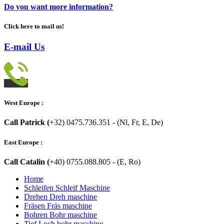
Do you want more information?
Click here to mail us!
E-mail Us
West Europe :
Call Patrick (
+32) 0475.736.351 - (Nl, Fr, E, De)
East Europe :
Call Catalin (
+40) 0755.088.805 - (E, Ro)
Home
Schleifen Schleif Maschine
Drehen Dreh maschine
Fräsen Fräs maschine
Bohren Bohr maschine
Tief Loch bohr maschine