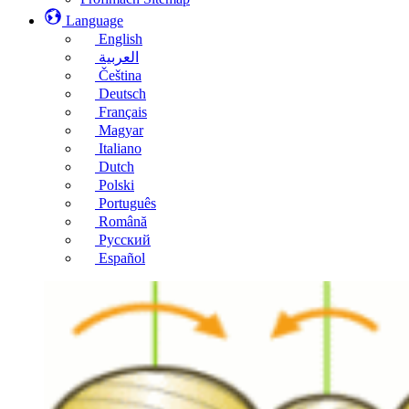
Language
English
العربية
Čeština
Deutsch
Français
Magyar
Italiano
Dutch
Polski
Português
Română
Русский
Español