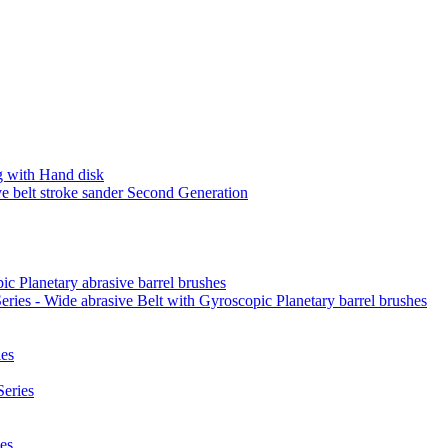
 with Hand disk
 belt stroke sander Second Generation
ic Planetary abrasive barrel brushes
ies - Wide abrasive Belt with Gyroscopic Planetary barrel brushes
es
eries
es