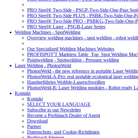
PRO Steel® Two-Side - PSGP-Two-Side-One-Pass Seri
PRO Steel® Two-Side PLUS - PSBK-Two-Side-One-Pas
PRO Steel® Two-Side PRO - PSBKG-Two-Side-One-Pa
PRO Steel® Laser - PSGB-Laser Series
Welding Machines - SpotWelding
Overview welding machines - spot welding - robot weld
Our Specialized Welding Machines Websites
PROFISPOT'T Markless Table_Top_Spot Welding Mac
Pointwelding - Spotwelding - Pressure welding
Laser Welding - PhotonWeld
PhotonWeld - the new reference in portable Laser Weldi
PhotonWeld-A-Pro: real portable ecological laser weldi
Handgeführtes Wobble-Laserschweißen
PhotonWeld-R: Laser Welding modules - Robot ready La
Kontakt
Kontakt
SELECT YOUR LANGUAGE
Subscribe to our Newsletter
Become a Profimach Dealer of Agent
Download
Partner
Datenschutz- und Cookie-Richtlinien
Profimach Sitemap