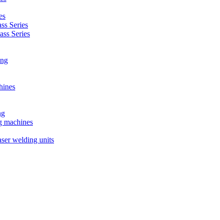
es
s Series
ss Series
ing
hines
ng
ng machines
ser welding units