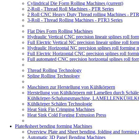
Cylindrical Die Form Rolling Machines
(current)
2-Roll - Thread Roll Machines - PTR Series
2 Roll CNC Heavy Duty Thread rolling Machines - PTR
3-Roll - Thread Rolling Machines - PTR3 Series
Flat Dies Form Rolling Machines
Hydraulic Vertical CNC precision lineair splines roll f
Full Electric Vertical NC precision lineair spline roll f
Hydraulic Horizontal NC precision splines roll forming
Full Electric Horizontal CNC precision splines roll for
Full automated CNC precision horizontal splines roll fo
Thread Rolling Technology
Spline Rolling Technology
Maschinen zur Herstellung von Kühlkörpern
Herstellung von Kühlkörpern mit Lamellen durch Schäle
Kühlkörper-Schalungsmaschine, LAMELLENKÜHL
Kühlkörper Schälen Technologie
Heat Sink Fin Crimping Machines
Heat Sink Cold Forging Extrusion Press
Plate&sheet bending forming Machines
Overview Plate and Sheet bending, folding and forming
Automatic 3D Panel Bending Machines