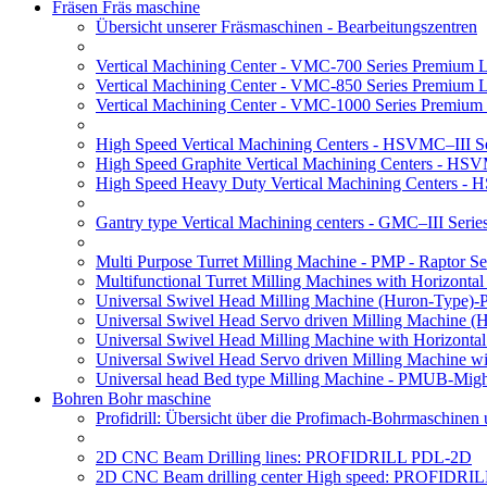
Fräsen Fräs maschine
Übersicht unserer Fräsmaschinen - Bearbeitungszentren
Vertical Machining Center - VMC-700 Series Premium 
Vertical Machining Center - VMC-850 Series Premium 
Vertical Machining Center - VMC-1000 Series Premium
High Speed Vertical Machining Centers - HSVMC–III Se
High Speed Graphite Vertical Machining Centers - HS
High Speed Heavy Duty Vertical Machining Centers -
Gantry type Vertical Machining centers - GMC–III Serie
Multi Purpose Turret Milling Machine - PMP - Raptor Se
Multifunctional Turret Milling Machines with Horizonta
Universal Swivel Head Milling Machine (Huron-Type)-
Universal Swivel Head Servo driven Milling Machine (
Universal Swivel Head Milling Machine with Horizonta
Universal Swivel Head Servo driven Milling Machine w
Universal head Bed type Milling Machine - PMUB-Migh
Bohren Bohr maschine
Profidrill: Übersicht über die Profimach-Bohrmaschinen
2D CNC Beam Drilling lines: PROFIDRILL PDL-2D
2D CNC Beam drilling center High speed: PROFIDRI