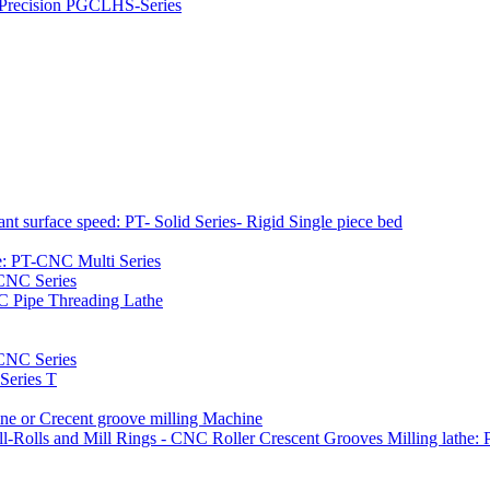
h Precision PGCLHS-Series
t surface speed: PT- Solid Series- Rigid Single piece bed
e: PT-CNC Multi Series
-CNC Series
C Pipe Threading Lathe
NC Series
Series T
e or Crecent groove milling Machine
l-Rolls and Mill Rings - CNC Roller Crescent Grooves Milling lath