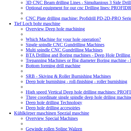
3D CNC Beam drilling Lines - Simultanious 3 Side D
Optional equipment for our cnc Drilling lines: PROF
CNC Plate drilling machine: Profidrill PD-2D-PRO Serie
Tief Loch bohr maschine
Overview Deep hole machining
Which Machine for your hole operation?
Single spindle CNC Gundrilling Machines
Multi spindle CNC Gundrilling Machines
BTA Drilling and Boring machines - Deep Hole Drillin
Trepanning Machines or Big diameter Boring machine -
Bottom forming drill machine
SRB - Skiving & Roller Burnishing Machines
Deep hole burnishing - roll-finishing - roller burnishing
High speed Vertical Deep hole drilling machines: P
Three coordinate single spindle deep hole driling machin
Deep hole drilling Technology
Deep hole drilling accesoiries
Kühlkörper maschinen Spezial maschine
Overview Special Machines
Gewinde rollen Spline Walzen