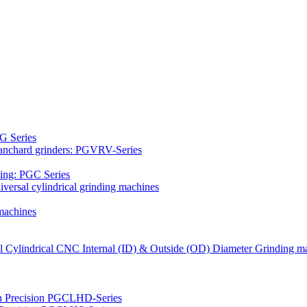
G Series
Blanchard grinders: PGVRV-Series
ding: PGC Series
versal cylindrical grinding machines
machines
al Cylindrical CNC Internal (ID) & Outside (OD) Diameter Grinding m
gh Precision PGCLHD-Series