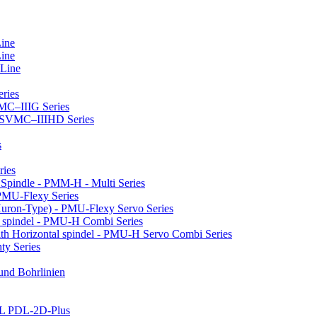
Line
Line
 Line
ries
VMC–IIIG Series
 HSVMC–IIIHD Series
s
ries
l Spindle - PMM-H - Multi Series
PMU-Flexy Series
Huron-Type) - PMU-Flexy Servo Series
l spindel - PMU-H Combi Series
ith Horizontal spindel - PMU-H Servo Combi Series
ty Series
 und Bohrlinien
LL PDL-2D-Plus