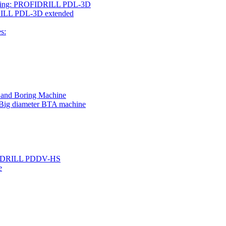
rilling: PROFIDRILL PDL-3D
IDRILL PDL-3D extended
s:
g and Boring Machine
 Big diameter BTA machine
ROFIDRILL PDDV-HS
e