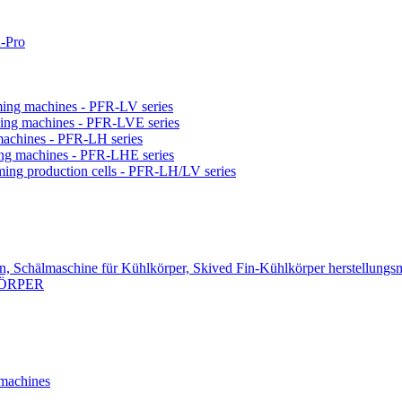
-Pro
orming machines - PFR-LV series
orming machines - PFR-LVE series
 machines - PFR-LH series
ming machines - PFR-LHE series
rming production cells - PFR-LH/LV series
n, Schälmaschine für Kühlkörper, Skived Fin-Kühlkörper herstellungs
KÖRPER
 machines