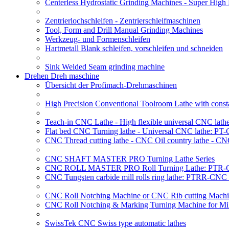
Centerless Hydrostatic Grinding Machines - Super Hig
Zentrierlochschleifen - Zentrierschleifmaschinen
Tool, Form and Drill Manual Grinding Machines
Werkzeug- und Formenschleifen
Hartmetall Blank schleifen, vorschleifen und schneiden
Sink Welded Seam grinding machine
Drehen Dreh maschine
Übersicht der Profimach-Drehmaschinen
High Precision Conventional Toolroom Lathe with constan
Teach-in CNC Lathe - High flexible universal CNC lath
Flat bed CNC Turning lathe - Universal CNC lathe: PT
CNC Thread cutting lathe - CNC Oil country lathe - CN
CNC SHAFT MASTER PRO Turning Lathe Series
CNC ROLL MASTER PRO Roll Turning Lathe: PTR-C
CNC Tungsten carbide mill rolls ring lathe: PTRR-CNC 
CNC Roll Notching Machine or CNC Rib cutting Machin
CNC Roll Notching & Marking Turning Machine for Mil
SwissTek CNC Swiss type automatic lathes