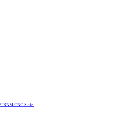
e: PTRNM-CNC Series