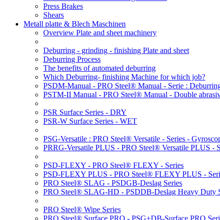
Press Brakes
Shears
Metall platte & Blech Maschinen
Overview Plate and sheet machinery
Deburring - grinding - finishing Plate and sheet
Deburring Process
The benefits of automated deburring
Which Deburring- finishing Machine for which job?
PSDM-Manual - PRO Steel® Manual - Serie : Deburring
PSTM-II Manual - PRO Steel® Manual - Double abrasive
PSR Surface Series - DRY
PSR-W Surface Series - WET
PSG-Versatile : PRO Steel® Versatile - Series - Gyroscop
PRRG-Versatile PLUS - PRO Steel® Versatile PLUS - Ser
PSD-FLEXY - PRO Steel® FLEXY - Series
PSD-FLEXY PLUS - PRO Steel® FLEXY PLUS - Seri
PRO Steel® SLAG - PSDGB-Deslag Series
PRO Steel® SLAG-HD - PSDDB-Deslag Heavy Duty S
PRO Steel® Wipe Series
PRO Steel® Surface PRO - PSG+DB-Surface PRO Seri