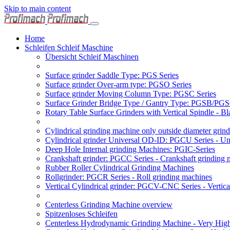
Skip to main content
Home
Schleifen Schleif Maschine
Übersicht Schleif Maschinen
Surface grinder Saddle Type: PGS Series
Surface grinder Over-arm type: PGSO Series
Surface grinder Moving Column Type: PGSC Series
Surface Grinder Bridge Type / Gantry Type: PGSB/PGS
Rotary Table Surface Grinders with Vertical Spindle - 
Cylindrical grinding machine only outside diameter grin
Cylindrical grinder Universal OD-ID: PGCU Series - Uni
Deep Hole Internal grinding Machines: PGIC-Series
Crankshaft grinder: PGCC Series - Crankshaft grinding 
Rubber Roller Cylindrical Grinding Machines
Rollgrinder: PGCR Series - Roll grinding machines
Vertical Cylindrical grinder: PGCV-CNC Series - Vertic
Centerless Grinding Machine overview
Spitzenloses Schleifen
Centerless Hydrodynamic Grinding Machine - Very Hi