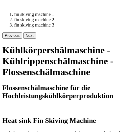
fin skiving machine 1
fin skiving machine 2
fin skiving machine 3
Previous
Next
Kühlkörpershälmaschine -
Kühlrippenschälmaschine -
Flossenschälmaschine
Flossenschälmaschine für die
Hochleistungskühlkörperproduktion
Heat sink Fin Skiving Machine