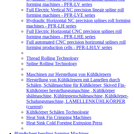
forming machines - PFR-LV series
Full Electric Vertical NC precision lineair spline roll
forming machines - PFR-LVE series
Hydraulic Horizontal NC precision splines roll forming
machines - PFR-LH series
Full Electric Horizontal CNC precision splines roll
forming machines - PFR-LHE series
Full automated CNC precision horizontal splines roll
forming production cells - PFR-LH/LV series
Thread Rolling Technology
Spline Rolling Technology
Maschinen zur Herstellung von Kühlkörpern
Herstellung von Kühlkörpern mit Lamellen durch
Schälen, Schälmaschine für Kühlkörper, Skived Fin-
Kühlkörper herstellungsmaschine , Kühlkörper
shälmaschine, Kühlrippenschälmaschine, Kühlkörper-
Schalungsmaschine, LAMELLENKÜHLKÖRPER
(current)
Kühlkörper Schälen Technologie
Heat Sink Fin Crimping Machines
Heat Sink Cold Forging Extrusion Press
Plate&sheet bending forming Machines