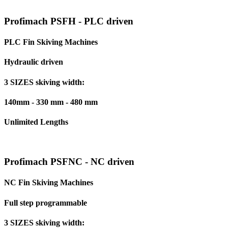
Profimach PSFH - PLC driven
PLC Fin Skiving Machines
Hydraulic driven
3 SIZES skiving width:
140mm - 330 mm - 480 mm
Unlimited Lengths
Profimach PSFNC - NC driven
NC Fin Skiving Machines
Full step programmable
3 SIZES skiving width: