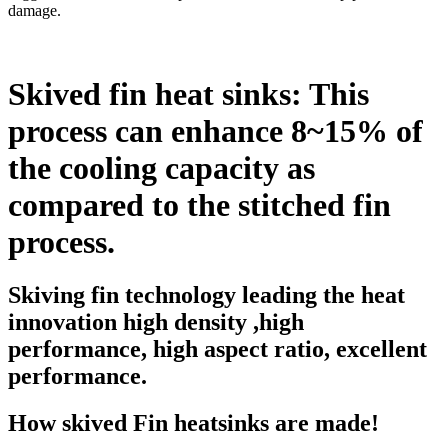
damage.
Skived fin heat sinks: This
process can enhance 8~15% of
the cooling capacity as
compared to the stitched fin
process.
Skiving fin technology leading the heat
innovation high density ,high
performance, high aspect ratio, excellent
performance.
How skived Fin heatsinks are made!