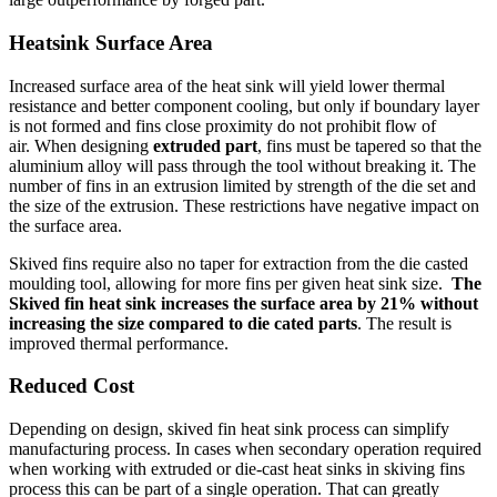
Heatsink
Surface Area
Increased surface area of the heat sink will yield lower thermal
resistance and better component cooling, but only if boundary layer
is not formed and fins close proximity do not prohibit flow of
air. When designing
extruded part
, fins must be tapered so that the
aluminium alloy will pass through the tool without breaking it. The
number of fins in an extrusion limited by strength of the die set and
the size of the extrusion. These restrictions have negative impact on
the surface area.
Skived fins require also no taper for extraction from the die casted
moulding tool, allowing for more fins per given heat sink size.
The
Skived fin heat sink increases the surface area by 21% without
increasing the size compared to die cated parts
. The result is
improved thermal performance.
Reduced
Cost
Depending on design, skived fin heat sink process can simplify
manufacturing process. In cases when secondary operation required
when working with extruded or die-cast heat sinks in skiving fins
process this can be part of a single operation. That can greatly