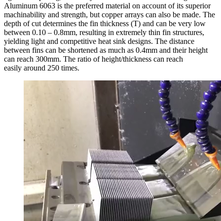
Aluminum 6063 is the preferred material on account of its superior
machinability and strength, but copper arrays can also be made. The
depth of cut determines the fin thickness (T) and can be very low
between 0.10 – 0.8mm, resulting in extremely thin fin structures,
yielding light and competitive heat sink designs. The distance
between fins can be shortened as much as 0.4mm and their height
can reach 300mm. The ratio of height/thickness can reach
easily around 250 times.