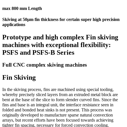
max 800 mm Length
Skiving at 50µm fin thickness for certain super high precision
applications
Prototype and high complex Fin skiving
machines with exceptional flexibility:
PSFS and PSFS-B Series
Full CNC complex skiving machines
Fin Skiving
In the skiving process, fins are machined using special tooling,
whereby precisely sliced layers from an extruded metal block are
bent at the base of the slice to form slender curved fins. Since the
fins and base is an integral unit, the interface resistance seen in
folded and bonded heat sinks is not present. This process was
originally developed to manufacture sparse natural convection
arrays, but recent efforts have been focused towards achieving
tighter fin spacing, necessary for forced convection cooling.