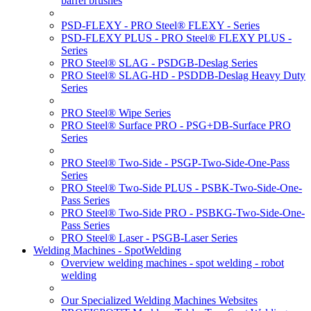
barrel brushes
PSD-FLEXY - PRO Steel® FLEXY - Series
PSD-FLEXY PLUS - PRO Steel® FLEXY PLUS -
Series
PRO Steel® SLAG - PSDGB-Deslag Series
PRO Steel® SLAG-HD - PSDDB-Deslag Heavy Duty
Series
PRO Steel® Wipe Series
PRO Steel® Surface PRO - PSG+DB-Surface PRO
Series
PRO Steel® Two-Side - PSGP-Two-Side-One-Pass
Series
PRO Steel® Two-Side PLUS - PSBK-Two-Side-One-
Pass Series
PRO Steel® Two-Side PRO - PSBKG-Two-Side-One-
Pass Series
PRO Steel® Laser - PSGB-Laser Series
Welding Machines - SpotWelding
Overview welding machines - spot welding - robot
welding
Our Specialized Welding Machines Websites