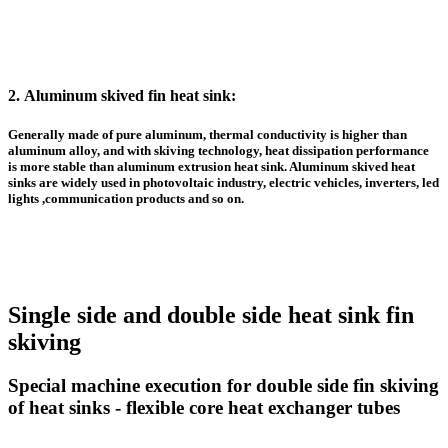
2.
Aluminum skived fin heat sink
:
Generally made of pure aluminum, thermal conductivity is higher than
aluminum alloy, and with skiving technology, heat dissipation performance
is more stable than
aluminum extrusion heat sink
. A
luminum skived heat
sinks
are widely used in photovoltaic industry, electric vehicles, inverters, led
lights ,communication products and so on.
Single side and double side heat sink fin
skiving
Special machine execution for double side fin skiving
of heat sinks - flexible core heat exchanger tubes