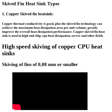
Skived Fin Heat Sink Types
1.
Copper Skived fin heatsink
:
Copper thermal conductivity is good, plus the
skived fin technology
can
achieve the maximum heat dissipation area per unit volume, greatly
improve the overall heat dissipation performance.
Copper skived fin heat
sink
is used in high end chip, cpu heat dissipation, server and other fields
High speed skiving of copper CPU heat
sinks
Skiving of fins of 0,08 mm or smaller