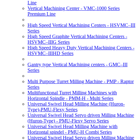
Line
Vertical Machining Center - VMC-1000 Series
Premium Line
High Speed Vertical Machining Centers - HSVMC–III
Series
High Speed Graphite Vertical Machining Centers -
HSVMC–IIIG Series
High Speed Heavy Duty Vertical Machining Centers -
HSVMC–IIIHD Series
Gantry type Vertical Machining centers - GMC–III
Series
Multi Purpose Turret Milling Machine - PMP - Raptor
Series
Multifunctional Turret Milling Machines with
Horizontal Spindle - PMM-H - Multi Series
Universal Swivel Head Milling Machine (Huron-
Type)-PMU-Flexy Series
Universal Swivel Head Servo driven Milling Machine
(Huron-Type) - PMU-Flexy Servo Series
Universal Swivel Head Milling Machine with
Horizontal spindel - PMU-H Combi Series
Universal Swivel Head Servo driven Milling Machine