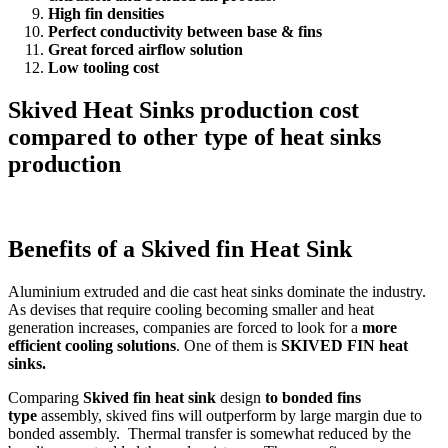
High fin densities
Perfect conductivity between base & fins
Great forced airflow solution
Low tooling cost
Skived Heat Sinks production cost
compared to other type of heat sinks
production
Benefits of a Skived fin Heat Sink
Aluminium extruded and die cast heat sinks dominate the industry.
As devises that require cooling becoming smaller and heat
generation increases, companies are forced to look for a
more
efficient cooling solutions
. One of them is
SKIVED FIN heat
sinks.
Comparing
Skived fin heat sink
design
to bonded fins
type
assembly, skived fins will outperform by large margin due to
bonded assembly. Thermal transfer is somewhat reduced by the