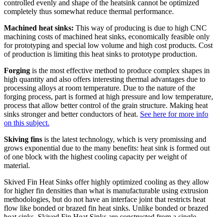
controlled evenly and shape of the heatsink cannot be optimized
completely thus somewhat reduce thermal performance.
Machined heat sinks:
This way of producing is due to high CNC
machining costs of machined heat sinks, economically feasible only
for prototyping and special low volume and high cost products. Cost
of production is limiting this heat sinks to prototype production.
Forging
is the most effective method to produce complex shapes in
high quantity and also offers interesting thermal advantages due to
processing alloys at room temperature. Due to the nature of the
forging process, part is formed at high pressure and low temperature,
process that allow better control of the grain structure. Making heat
sinks stronger and better conductors of heat.
See here for more info
on this subject.
Skiving fins
is the latest technology, which is very promissing and
grows exponential due to the many benefits: heat sink is formed out
of one block with the highest cooling capacity per weight of
material.
Skived Fin Heat Sinks offer highly optimized cooling as they allow
for higher fin densities than what is manufacturable using extrusion
methodologies, but do not have an interface joint that restricts heat
flow like bonded or brazed fin heat sinks. Unlike bonded or brazed
heat sinks, Skived Fin Heat Sinks are constructed from a single