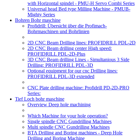
with Horizontal spindel - PMU-H Servo Combi Series
Universal head Bed type Milling Machine - PMUB-
Mighty Series
Bohren Bohr maschine
Profidrill: Übersicht über die Profimach-
Bohrmaschinen und Bohrlinien
2D CNC Beam Drilling lines: PROFIDRILL PDL-2D
2D CNC Beam drilling center High speed:
PROFIDRILL PDL-2D-Plus
3D CNC Beam drilling Lines - Simultanious 3 Side
Drilling: PROFIDRILL PDL-3D
Optional equipment for our cnc Drilling lines:
PROFIDRILL PDL-3D extended
CNC Plate drilling machine: Profidrill PD-2D-PRO
Series:
Tief Loch bohr maschine
Overview Deep hole machining
Which Machine for your hole operation?
Single spindle CNC Gundrilling Machines
Multi spindle CNC Gundrilling Machines
BTA Drilling and Boring machines - Deep Hole
Drilling and Boring Machine