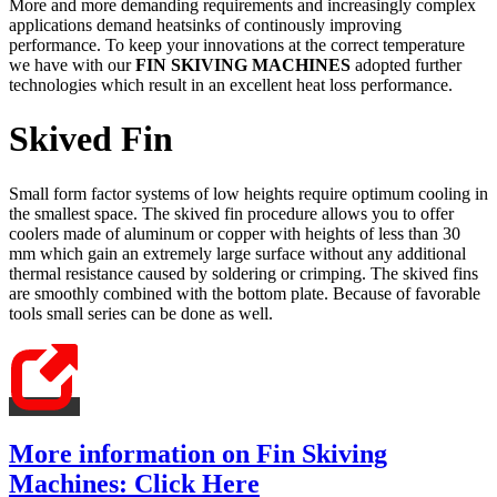
More and more demanding requirements and increasingly complex
applications demand heatsinks of continously improving
performance. To keep your innovations at the correct temperature
we have with our
FIN SKIVING MACHINES
adopted further
technologies which result in an excellent heat loss performance.
Skived Fin
Small form factor systems of low heights require optimum cooling in
the smallest space. The skived fin procedure allows you to offer
coolers made of aluminum or copper with heights of less than 30
mm which gain an extremely large surface without any additional
thermal resistance caused by soldering or crimping. The skived fins
are smoothly combined with the bottom plate. Because of favorable
tools small series can be done as well.
More information on Fin Skiving
Machines: Click Here