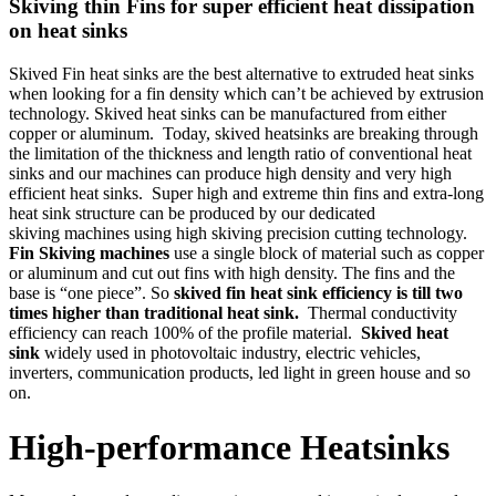
Skiving thin Fins for super efficient heat dissipation
on heat sinks
Skived Fin heat sinks are the best alternative to extruded heat sinks
when looking for a fin density which can’t be achieved by extrusion
technology. Skived heat sinks can be manufactured from either
copper or aluminum. Today, skived heatsinks are breaking through
the limitation of the thickness and length ratio of conventional heat
sinks and our machines can produce high density and very high
efficient heat sinks. Super high and extreme thin fins and extra-long
heat sink structure can be produced by our dedicated
skiving machines using high skiving precision cutting technology.
Fin Skiving machines
use a single block of material such as copper
or aluminum and cut out fins with high density. The fins and the
base is “one piece”. So
skived fin heat sink efficiency is till two
times higher than traditional heat sink.
Thermal conductivity
efficiency can reach 100% of the profile material.
Skived heat
sink
widely used in photovoltaic industry, electric vehicles,
inverters, communication products, led light in green house and so
on.
High-performance Heatsinks