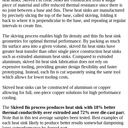
piece of material and offer reduced thermal resistance since there is
no joint between a base and fins. These heat sinks are manufactured
by precisely slicing the top of the base, called skiving, folding it
back to where it is perpendicular to the base, and repeating at regular
intervals to create fins.
The skiving process enables high fin density and thin fin heat sink
geometries for optimal thermal performance. By packing as much
fin surface area into a given volume, skived fin heat sinks have
greater heat transfer than other single piece construction heat sinks
such as extruded aluminum heat sinks. Compared to extruded
aluminum, skived fin heat sink fabrication does not rely on
expensive tooling, providing greater design flexibility and faster
prototyping. Instead, each fin is cut separately using the same tool
which allows for lower tooling costs.
Skived heat sinks can be constructed of aluminum or copper
allowing for full, one-piece copper solutions for high performance
cooling.
The
Skived fin process produces heat sink with 18% better
thermal conductivity over extruded and 72% over die-cast par
t.
Note that in this test average samples been tested. Best examples of
each heat sink likely to produce better results somewhat dampening
large outperformance by forged part.