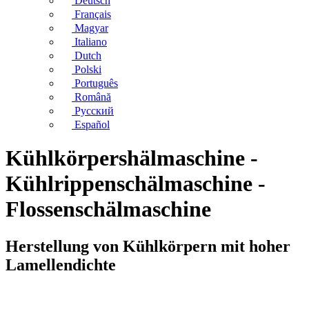
Deutsch
Français
Magyar
Italiano
Dutch
Polski
Português
Română
Русский
Español
Kühlkörpershälmaschine -
Kühlrippenschälmaschine -
Flossenschälmaschine
Herstellung von Kühlkörpern mit hoher
Lamellendichte