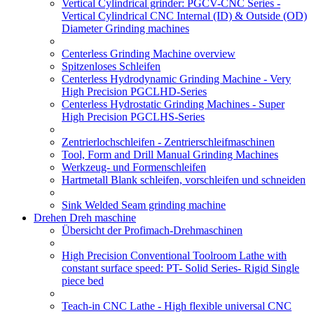
Vertical Cylindrical grinder: PGCV-CNC Series -
Vertical Cylindrical CNC Internal (ID) & Outside (OD)
Diameter Grinding machines
Centerless Grinding Machine overview
Spitzenloses Schleifen
Centerless Hydrodynamic Grinding Machine - Very
High Precision PGCLHD-Series
Centerless Hydrostatic Grinding Machines - Super
High Precision PGCLHS-Series
Zentrierlochschleifen - Zentrierschleifmaschinen
Tool, Form and Drill Manual Grinding Machines
Werkzeug- und Formenschleifen
Hartmetall Blank schleifen, vorschleifen und schneiden
Sink Welded Seam grinding machine
Drehen Dreh maschine
Übersicht der Profimach-Drehmaschinen
High Precision Conventional Toolroom Lathe with
constant surface speed: PT- Solid Series- Rigid Single
piece bed
Teach-in CNC Lathe - High flexible universal CNC