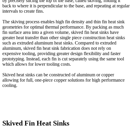
by precisely slicing the top of the base, called skiving, folding it
back to where it is perpendicular to the base, and repeating at regular
intervals to create fins.
The skiving process enables high fin density and thin fin heat sink
geometries for optimal thermal performance. By packing as much
fin surface area into a given volume, skived fin heat sinks have
greater heat transfer than other single piece construction heat sinks
such as extruded aluminum heat sinks. Compared to extruded
aluminum, skived fin heat sink fabrication does not rely on
expensive tooling, providing greater design flexibility and faster
prototyping. Instead, each fin is cut separately using the same tool
which allows for lower tooling costs.
Skived heat sinks can be constructed of aluminum or copper
allowing for full, one-piece copper solutions for high performance
cooling.
Skived Fin Heat Sinks