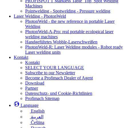
PROFISPOT'T Markless Table_Top_Spot Welding
Machines
Pointwelding - Spotwelding - Pressure welding
Laser Welding - PhotonWeld
PhotonWeld - the new reference in portable Laser
Welding
PhotonWeld-A-Pro: real portable ecological laser
welding machines
Handgeführtes Wobble-Laserschweißen
PhotonWeld-R: Laser Welding modules - Robot ready
Laser welding units
Kontakt
Kontakt
SELECT YOUR LANGUAGE
Subscribe to our Newsletter
Become a Profimach Dealer of Agent
Download
Partner
Datenschutz- und Cookie-Richtlinien
Profimach Sitemap
Language
English
العربية
Čeština