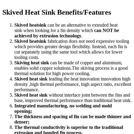
Skived Heat Sink Benefits/Features
Skived heatsink
can be an alternative to extruded heat
sink when looking for a fin density which
can NOT be
achieved by extrusion technology
.
Skived heatsink
fabrication does not need expensive tooling
which provides greater design flexibility. Instead, each fin is
cut separately using the same tool which allows for lower
tooling costs.
Skiving heat sink
can be made of copper and aluminum,
enables solid copper solutions.The skiving process is a good
thermal solution for high power cooling.
Skived heat sink
leading the heat innovation innovation high
density ,high thermal performance, high aspect ratio, excellent
performance.
Skived heat sink
without interface joint between the fins and
base, improved thermal performance than traditional heat sink.
Integrated manufacturing, no welding and mold
opening;
The thickness and spacing of fin can be made thinner and
denser;
The thermal conductivity is superior to the traditional
extrusion and bonded fin process.