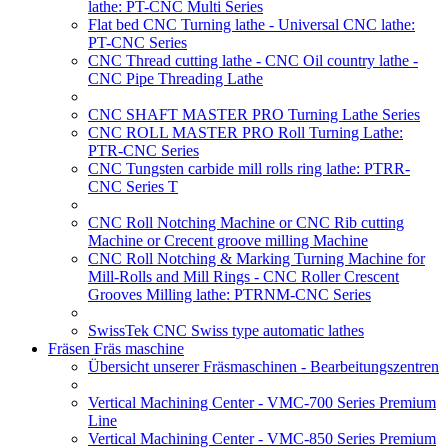
lathe: PT-CNC Multi Series
Flat bed CNC Turning lathe - Universal CNC lathe:
PT-CNC Series
CNC Thread cutting lathe - CNC Oil country lathe -
CNC Pipe Threading Lathe
CNC SHAFT MASTER PRO Turning Lathe Series
CNC ROLL MASTER PRO Roll Turning Lathe:
PTR-CNC Series
CNC Tungsten carbide mill rolls ring lathe: PTRR-
CNC Series T
CNC Roll Notching Machine or CNC Rib cutting
Machine or Crecent groove milling Machine
CNC Roll Notching & Marking Turning Machine for
Mill-Rolls and Mill Rings - CNC Roller Crescent
Grooves Milling lathe: PTRNM-CNC Series
SwissTek CNC Swiss type automatic lathes
Fräsen Fräs maschine
Übersicht unserer Fräsmaschinen - Bearbeitungszentren
Vertical Machining Center - VMC-700 Series Premium
Line
Vertical Machining Center - VMC-850 Series Premium