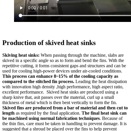
Production of skived heat sinks
Skiving heat sinks:
When passing through the machine, slabs are
skived in a specific angle so as to form and bend the fins. With the
repetitive cutting, it forms consistent gaps and structures and can be
used for cooling high-power devices under air-cooled conditions.
This process can enhance 8~15% of the cooling capacity as
compared to the stitched fin process.
Leading the heat dissipation
with innovation high density ,high performance, high aspect ratio,
excellent performance. Skived heat sinks are produced using a
sharp knive that, asit passes over the material, curl up a small
thickness of metal which is then bent vertically to form the fin.
Skived fins are produced from a bar of material and then cut to
length
as required by the final application.
The final heat sink can
be machined using normal fabrication techniques
. Because of
the thin fins, care must be taken in handling to prevent damage. It is
suggested that a shroud be placed over the fins to help prevent