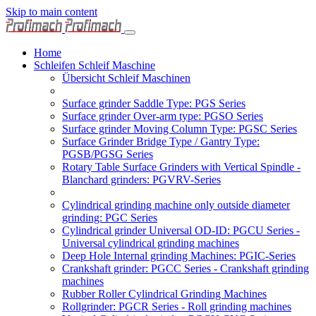
Skip to main content
Home
Schleifen Schleif Maschine
Übersicht Schleif Maschinen
Surface grinder Saddle Type: PGS Series
Surface grinder Over-arm type: PGSO Series
Surface grinder Moving Column Type: PGSC Series
Surface Grinder Bridge Type / Gantry Type:
PGSB/PGSG Series
Rotary Table Surface Grinders with Vertical Spindle -
Blanchard grinders: PGVRV-Series
Cylindrical grinding machine only outside diameter
grinding: PGC Series
Cylindrical grinder Universal OD-ID: PGCU Series -
Universal cylindrical grinding machines
Deep Hole Internal grinding Machines: PGIC-Series
Crankshaft grinder: PGCC Series - Crankshaft grinding
machines
Rubber Roller Cylindrical Grinding Machines
Rollgrinder: PGCR Series - Roll grinding machines