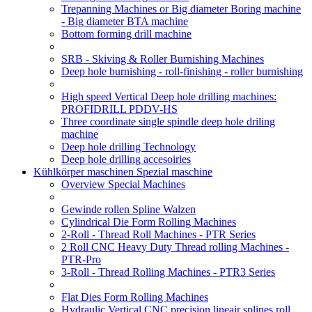
Trepanning Machines or Big diameter Boring machine
- Big diameter BTA machine
Bottom forming drill machine
SRB - Skiving & Roller Burnishing Machines
Deep hole burnishing - roll-finishing - roller burnishing
High speed Vertical Deep hole drilling machines:
PROFIDRILL PDDV-HS
Three coordinate single spindle deep hole driling
machine
Deep hole drilling Technology
Deep hole drilling accesoiries
Kühlkörper maschinen Spezial maschine
Overview Special Machines
Gewinde rollen Spline Walzen
Cylindrical Die Form Rolling Machines
2-Roll - Thread Roll Machines - PTR Series
2 Roll CNC Heavy Duty Thread rolling Machines -
PTR-Pro
3-Roll - Thread Rolling Machines - PTR3 Series
Flat Dies Form Rolling Machines
Hydraulic Vertical CNC precision lineair splines roll