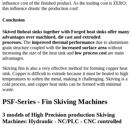
influence cost of the finished product. As the tooling cost is ZERO,
this influence drastic the production cost!
Conclusion
Skived finheat sinks together with Forged heat sinks offer many
advantages over machined, die cast and extruded
processes.
The
improved thermal performance
due to aluminium
grain structure coupled with the
increased surface area
without
increasing the size of the heat sink and
low process cost
are main
advantages.
Skiving fins is also a very effective method for forming copper heat
sink. Copper is difficult to extrude because it must be heated to high
temperatures to soften the metal, making it challenging. Skiving is a
cold process, and copper heat sinks can be formed with minimal
waste.
PSF-Series - Fin Skiving Machines
3 models of High Precision production Skiving
Machines: Hydraulic - NC/PLC - CNC controlled