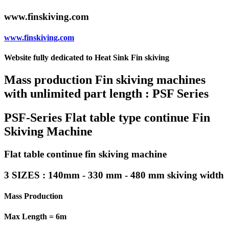
www.finskiving.com
www.finskiving.com
Website fully dedicated to Heat Sink Fin skiving
Mass production Fin skiving machines
with unlimited part length : PSF Series
PSF-Series Flat table type continue Fin
Skiving Machine
Flat table continue fin skiving machine
3 SIZES : 140mm - 330 mm - 480 mm skiving width
Mass Production
Max Length = 6m