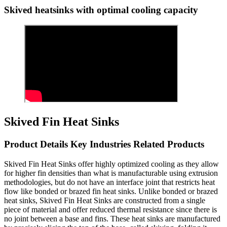
Skived heatsinks with optimal cooling capacity
Skived Fin Heat Sinks
Product Details Key Industries Related Products
Skived Fin Heat Sinks offer highly optimized cooling as they allow
for higher fin densities than what is manufacturable using extrusion
methodologies, but do not have an interface joint that restricts heat
flow like bonded or brazed fin heat sinks. Unlike bonded or brazed
heat sinks, Skived Fin Heat Sinks are constructed from a single
piece of material and offer reduced thermal resistance since there is
no joint between a base and fins. These heat sinks are manufactured