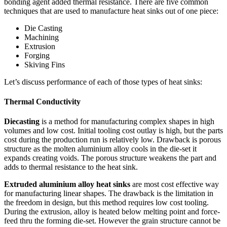
bonding agent added thermal resistance. There are five common
techniques that are used to manufacture heat sinks out of one piece:
Die Casting
Machining
Extrusion
Forging
Skiving Fins
Let’s discuss performance of each of those types of heat sinks:
Thermal
Conductivity
Diecasting
is a method for manufacturing complex shapes in high
volumes and low cost. Initial tooling cost outlay is high, but the parts
cost during the production run is relatively low. Drawback is porous
structure as the molten aluminium alloy cools in the die-set it
expands creating voids. The porous structure weakens the part and
adds to thermal resistance to the heat sink.
Extruded aluminium alloy heat sinks
are most cost effective way
for manufacturing linear shapes. The drawback is the limitation in
the freedom in design, but this method requires low cost tooling.
During the extrusion, alloy is heated below melting point and force-
feed thru the forming die-set. However the grain structure cannot be