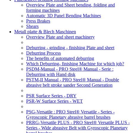
Overview Plate and Sheet bending, folding and
forming machines
Automatic 3D Panel Bending Machines
Press Brakes
Shears
Metall platte & Blech Maschinen
Overview Plate and sheet machinery
Deburring - grinding - finishing Plate and sheet
Deburring Process
The benefits of automated deburring
Which Deburring- finishing Machine for which job?
PSDM-Manual - PRO Steel® Manual - Serie :
Deburring with Hand disk
PSTM-II Manual - PRO Steel® Manual - Double
abrasive belt stroke sander Second Generation
PSR Surface Series - DRY
PSR-W Surface Series - WET
PSG-Versatile : PRO Steel® Versatile - Series -
Gyroscopic Planetary abrasive barrel brushes
PRRG-Versatile PLUS - PRO Steel® Versatile PLUS -
Series - Wide abrasive Belt with Gyroscopic Planetary