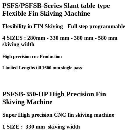
PSFS/PSFSB-Series Slant table type
Flexible Fin Skiving Machine
Flexibility in FIN Skiving - Full step programmable
4 SIZES : 280mm - 330 mm - 380 mm - 580 mm
skiving width
High precision cnc Production
Limited Lengths till 1600 mm single pass
PSFSB-350-HP High Precision Fin
Skiving Machine
Super High precision CNC fin skiving machine
1 SIZE : 330 mm skiving width