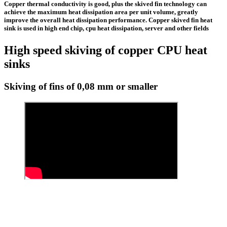
Copper thermal conductivity is good, plus the
skived fin technology
can
achieve the maximum heat dissipation area per unit volume, greatly
improve the overall heat dissipation performance.
Copper skived fin heat
sink
is used in high end chip, cpu heat dissipation, server and other fields
High speed skiving of copper CPU heat
sinks
Skiving of fins of 0,08 mm or smaller