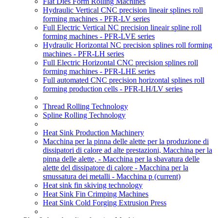
Flat Dies Form Rolling Machines
Hydraulic Vertical CNC precision lineair splines roll
forming machines - PFR-LV series
Full Electric Vertical NC precision lineair spline roll
forming machines - PFR-LVE series
Hydraulic Horizontal NC precision splines roll forming
machines - PFR-LH series
Full Electric Horizontal CNC precision splines roll
forming machines - PFR-LHE series
Full automated CNC precision horizontal splines roll
forming production cells - PFR-LH/LV series
Thread Rolling Technology
Spline Rolling Technology
Heat Sink Production Machinery
Macchina per la pinna delle alette per la produzione di
dissipatori di calore ad alte prestazioni, Macchina per la
pinna delle alette, - Macchina per la sbavatura delle
alette del dissipatore di calore - Macchina per la
smussatura dei metalli - Macchina p
(current)
Heat sink fin skiving technology
Heat Sink Fin Crimping Machines
Heat Sink Cold Forging Extrusion Press