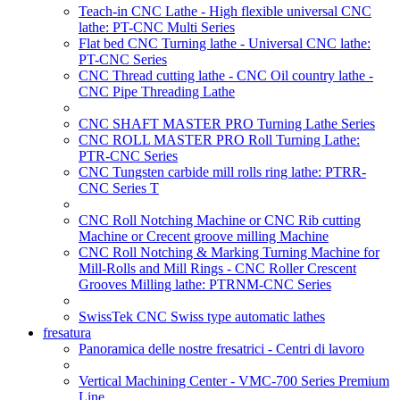
Teach-in CNC Lathe - High flexible universal CNC
lathe: PT-CNC Multi Series
Flat bed CNC Turning lathe - Universal CNC lathe:
PT-CNC Series
CNC Thread cutting lathe - CNC Oil country lathe -
CNC Pipe Threading Lathe
CNC SHAFT MASTER PRO Turning Lathe Series
CNC ROLL MASTER PRO Roll Turning Lathe:
PTR-CNC Series
CNC Tungsten carbide mill rolls ring lathe: PTRR-
CNC Series T
CNC Roll Notching Machine or CNC Rib cutting
Machine or Crecent groove milling Machine
CNC Roll Notching & Marking Turning Machine for
Mill-Rolls and Mill Rings - CNC Roller Crescent
Grooves Milling lathe: PTRNM-CNC Series
SwissTek CNC Swiss type automatic lathes
fresatura
Panoramica delle nostre fresatrici - Centri di lavoro
Vertical Machining Center - VMC-700 Series Premium
Line