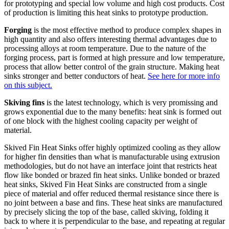
for prototyping and special low volume and high cost products. Cost
of production is limiting this heat sinks to prototype production.
Forging
is the most effective method to produce complex shapes in
high quantity and also offers interesting thermal advantages due to
processing alloys at room temperature. Due to the nature of the
forging process, part is formed at high pressure and low temperature,
process that allow better control of the grain structure. Making heat
sinks stronger and better conductors of heat.
See here for more info
on this subject.
Skiving fins
is the latest technology, which is very promissing and
grows exponential due to the many benefits: heat sink is formed out
of one block with the highest cooling capacity per weight of
material.
Skived Fin Heat Sinks offer highly optimized cooling as they allow
for higher fin densities than what is manufacturable using extrusion
methodologies, but do not have an interface joint that restricts heat
flow like bonded or brazed fin heat sinks. Unlike bonded or brazed
heat sinks, Skived Fin Heat Sinks are constructed from a single
piece of material and offer reduced thermal resistance since there is
no joint between a base and fins. These heat sinks are manufactured
by precisely slicing the top of the base, called skiving, folding it
back to where it is perpendicular to the base, and repeating at regular