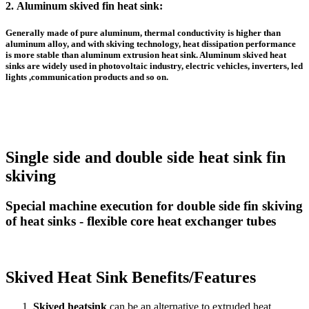
2.
Aluminum skived fin heat sink
:
Generally made of pure aluminum, thermal conductivity is higher than
aluminum alloy, and with skiving technology, heat dissipation performance
is more stable than
aluminum extrusion heat sink
. A
luminum skived heat
sinks
are widely used in photovoltaic industry, electric vehicles, inverters, led
lights ,communication products and so on.
Single side and double side heat sink fin
skiving
Special machine execution for double side fin skiving
of heat sinks - flexible core heat exchanger tubes
Skived Heat Sink Benefits/Features
Skived heatsink
can be an alternative to extruded heat