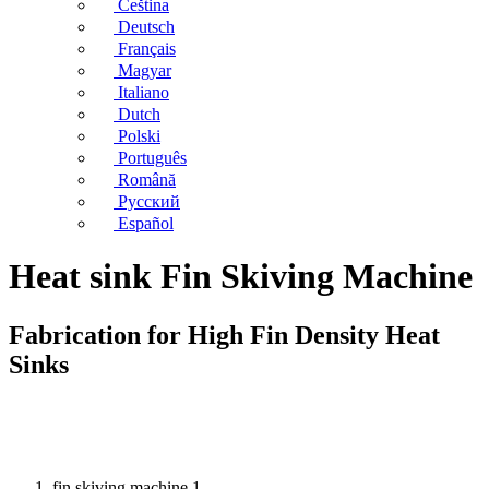
Čeština
Deutsch
Français
Magyar
Italiano
Dutch
Polski
Português
Română
Русский
Español
Heat sink Fin Skiving Machine
Fabrication for High Fin Density Heat
Sinks
fin skiving machine 1