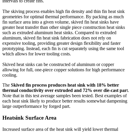
intervals to create fins.
The skiving process enables high fin density and thin fin heat sink
geometries for optimal thermal performance. By packing as much
fin surface area into a given volume, skived fin heat sinks have
greater heat transfer than other single piece construction heat sinks
such as extruded aluminum heat sinks. Compared to extruded
aluminum, skived fin heat sink fabrication does not rely on
expensive tooling, providing greater design flexibility and faster
prototyping. Instead, each fin is cut separately using the same tool
which allows for lower tooling costs.
Skived heat sinks can be constructed of aluminum or copper
allowing for full, one-piece copper solutions for high performance
cooling.
The
Skived fin process produces heat sink with 18% better
thermal conductivity over extruded and 72% over die-cast par
t.
Note that in this test average samples been tested. Best examples of
each heat sink likely to produce better results somewhat dampening
large outperformance by forged part.
Heatsink
Surface Area
Increased surface area of the heat sink will yield lower thermal