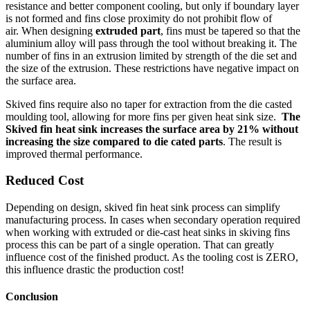
resistance and better component cooling, but only if boundary layer
is not formed and fins close proximity do not prohibit flow of
air. When designing
extruded part
, fins must be tapered so that the
aluminium alloy will pass through the tool without breaking it. The
number of fins in an extrusion limited by strength of the die set and
the size of the extrusion. These restrictions have negative impact on
the surface area.
Skived fins require also no taper for extraction from the die casted
moulding tool, allowing for more fins per given heat sink size.
The
Skived fin heat sink increases the surface area by 21% without
increasing the size compared to die cated parts
. The result is
improved thermal performance.
Reduced
Cost
Depending on design, skived fin heat sink process can simplify
manufacturing process. In cases when secondary operation required
when working with extruded or die-cast heat sinks in skiving fins
process this can be part of a single operation. That can greatly
influence cost of the finished product. As the tooling cost is ZERO,
this influence drastic the production cost!
Conclusion