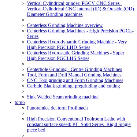
Vertical Cylindrical grinder: PGCV-CNC Series -
Vertical Cylindrical CNC Internal (ID) & Outside (OD)
Diameter Grinding machines
Centerless Grinding Machine overview
Centerless Grinding Machines - High Precision PGCL-
Series
Centerless Hydrodynamic Grinding Machine - Very
High Precision PGCLHD-Series
Centerless Hydrostatic Grinding Machines - Super
High Precision PGCLHS-Series
Centerhole Grinding - Centre Grinding Machines
Tool, Form and Drill Manual Grinding Machines
CNC Tool grinding and Form Grinding Machines
Carbide Blank grinding, pregrinding and cutting
Sink Welded Seam grinding machine
torno
Panoramica dei torni Profimach
High Precision Conventional Toolroom Lathe with
constant surface speed: PT- Solid Series- Rigid Single
piece bed