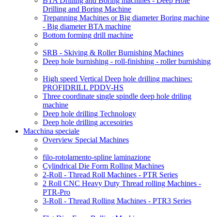
BTA Drilling and Boring machines - Deep Hole
Drilling and Boring Machine
Trepanning Machines or Big diameter Boring machine
- Big diameter BTA machine
Bottom forming drill machine
SRB - Skiving & Roller Burnishing Machines
Deep hole burnishing - roll-finishing - roller burnishing
High speed Vertical Deep hole drilling machines:
PROFIDRILL PDDV-HS
Three coordinate single spindle deep hole driling
machine
Deep hole drilling Technology
Deep hole drilling accesoiries
Macchina speciale
Overview Special Machines
filo-rotolamento-spline laminazione
Cylindrical Die Form Rolling Machines
2-Roll - Thread Roll Machines - PTR Series
2 Roll CNC Heavy Duty Thread rolling Machines -
PTR-Pro
3-Roll - Thread Rolling Machines - PTR3 Series