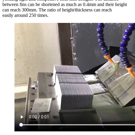
between fins can be shortened as much as 0.4mm and their height
can reach 300mm. The ratio of height/thickness can reach
easily around 250 times.