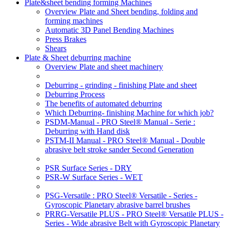
Plate&sheet bending forming Machines
Overview Plate and Sheet bending, folding and
forming machines
Automatic 3D Panel Bending Machines
Press Brakes
Shears
Plate & Sheet deburring machine
Overview Plate and sheet machinery
Deburring - grinding - finishing Plate and sheet
Deburring Process
The benefits of automated deburring
Which Deburring- finishing Machine for which job?
PSDM-Manual - PRO Steel® Manual - Serie :
Deburring with Hand disk
PSTM-II Manual - PRO Steel® Manual - Double
abrasive belt stroke sander Second Generation
PSR Surface Series - DRY
PSR-W Surface Series - WET
PSG-Versatile : PRO Steel® Versatile - Series -
Gyroscopic Planetary abrasive barrel brushes
PRRG-Versatile PLUS - PRO Steel® Versatile PLUS -
Series - Wide abrasive Belt with Gyroscopic Planetary