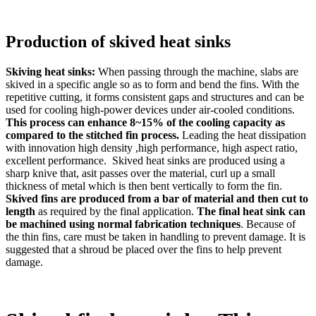
Production of skived heat sinks
Skiving heat sinks:
When passing through the machine, slabs are
skived in a specific angle so as to form and bend the fins. With the
repetitive cutting, it forms consistent gaps and structures and can be
used for cooling high-power devices under air-cooled conditions.
This process can enhance 8~15% of the cooling capacity as
compared to the stitched fin process.
Leading the heat dissipation
with innovation high density ,high performance, high aspect ratio,
excellent performance. Skived heat sinks are produced using a
sharp knive that, asit passes over the material, curl up a small
thickness of metal which is then bent vertically to form the fin.
Skived fins are produced from a bar of material and then cut to
length
as required by the final application.
The final heat sink can
be machined using normal fabrication techniques
. Because of
the thin fins, care must be taken in handling to prevent damage. It is
suggested that a shroud be placed over the fins to help prevent
damage.