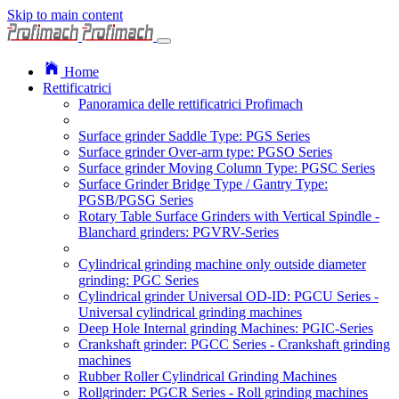
Skip to main content
Home
Rettificatrici
Panoramica delle rettificatrici Profimach
Surface grinder Saddle Type: PGS Series
Surface grinder Over-arm type: PGSO Series
Surface grinder Moving Column Type: PGSC Series
Surface Grinder Bridge Type / Gantry Type:
PGSB/PGSG Series
Rotary Table Surface Grinders with Vertical Spindle -
Blanchard grinders: PGVRV-Series
Cylindrical grinding machine only outside diameter
grinding: PGC Series
Cylindrical grinder Universal OD-ID: PGCU Series -
Universal cylindrical grinding machines
Deep Hole Internal grinding Machines: PGIC-Series
Crankshaft grinder: PGCC Series - Crankshaft grinding
machines
Rubber Roller Cylindrical Grinding Machines
Rollgrinder: PGCR Series - Roll grinding machines