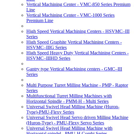
Vertical Machining Center - VMC-850 Series Premium
Line
Vertical Machining Center - VMC-1000 Series
Premium Line
High Speed Vertical Machining Centers - HSVMC–III
Series
High Speed Graphite Vertical Machining Centers -
HSVMC–IIIG Series
High Speed Heavy Duty Vertical Machining Centers -
HSVMC–IIIHD Series
Gantry type Vertical Machining centers - GMC–III
Series
Multi Purpose Turret Milling Machine - PMP - Raptor
Series
Multifunctional Turret Milling Machines with
Horizontal Spindle - PMM-H - Multi Series
Universal Swivel Head Milling Machine (Huron-
Type)-PMU-Flexy Series
Universal Swivel Head Servo driven Milling Machine
(Huron-Type) - PMU-Flexy Servo Series
Universal Swivel Head Milling Machine with
Horizontal spindel - PMU-H Combi Series