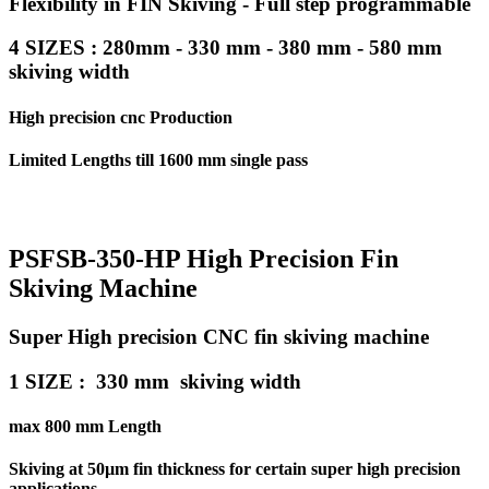
Flexibility in FIN Skiving - Full step programmable
4 SIZES : 280mm - 330 mm - 380 mm - 580 mm
skiving width
High precision cnc Production
Limited Lengths till 1600 mm single pass
PSFSB-350-HP High Precision Fin
Skiving Machine
Super High precision CNC fin skiving machine
1 SIZE : 330 mm skiving width
max 800 mm Length
Skiving at 50µm fin thickness for certain super high precision
applications