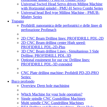
Universal Swivel Head Servo driven Milling Machine
with Horizontal spindel - PMU-H Servo Combi Series
Universal head Bed type Milling Machine - PMUB-
Mighty Series
Trapano
Profidrill: panoramica delle perforatrici e delle linee di
perforazione Profimach
2D CNC Beam Drilling lines: PROFIDRILL PDL-2D
2D CNC Beam drilling center High speed:
PROFIDRILL PDL-2D-Plus
3D CNC Beam drilling Lines - Simultanious 3 Side
Drilling: PROFIDRILL PDL-3D
Optional equipment for our cnc Drilling lines:
PROFIDRILL PDL-3D extended
CNC Plate drilling machine: Profidrill PD-2D-PRO
Series:
Buco profondo
Overview Deep hole machining
Which Machine for your hole operation?
Single spindle CNC Gundrilling Machines
Multi spindle CNC Gundrilling Machines