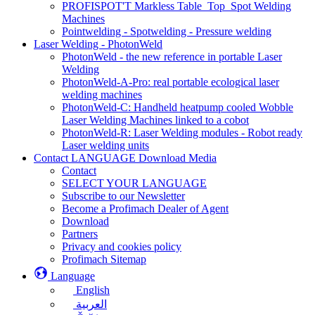
PROFISPOT'T Markless Table_Top_Spot Welding
Machines
Pointwelding - Spotwelding - Pressure welding
Laser Welding - PhotonWeld
PhotonWeld - the new reference in portable Laser
Welding
PhotonWeld-A-Pro: real portable ecological laser
welding machines
PhotonWeld-C: Handheld heatpump cooled Wobble
Laser Welding Machines linked to a cobot
PhotonWeld-R: Laser Welding modules - Robot ready
Laser welding units
Contact LANGUAGE Download Media
Contact
SELECT YOUR LANGUAGE
Subscribe to our Newsletter
Become a Profimach Dealer of Agent
Download
Partners
Privacy and cookies policy
Profimach Sitemap
Language
English
العربية