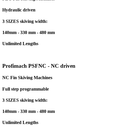
Hydraulic driven
3 SIZES skiving width:
140mm - 330 mm - 480 mm
Unlimited Lengths
Profimach PSFNC - NC driven
NC Fin Skiving Machines
Full step programmable
3 SIZES skiving width:
140mm - 330 mm - 480 mm
Unlimited Lengths