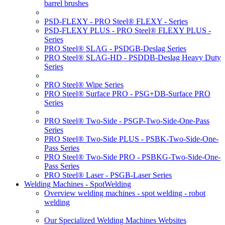
barrel brushes
PSD-FLEXY - PRO Steel® FLEXY - Series
PSD-FLEXY PLUS - PRO Steel® FLEXY PLUS -
Series
PRO Steel® SLAG - PSDGB-Deslag Series
PRO Steel® SLAG-HD - PSDDB-Deslag Heavy Duty
Series
PRO Steel® Wipe Series
PRO Steel® Surface PRO - PSG+DB-Surface PRO
Series
PRO Steel® Two-Side - PSGP-Two-Side-One-Pass
Series
PRO Steel® Two-Side PLUS - PSBK-Two-Side-One-
Pass Series
PRO Steel® Two-Side PRO - PSBKG-Two-Side-One-
Pass Series
PRO Steel® Laser - PSGB-Laser Series
Welding Machines - SpotWelding
Overview welding machines - spot welding - robot
welding
Our Specialized Welding Machines Websites