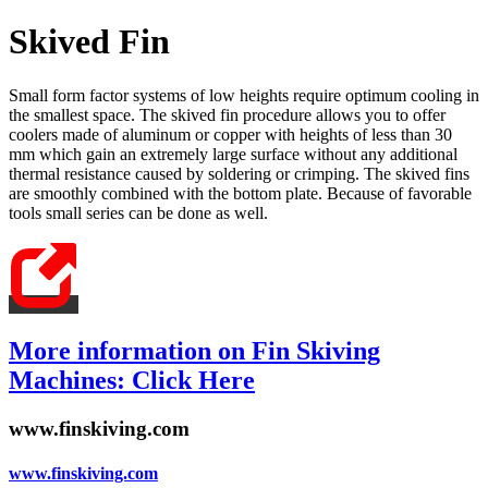
Skived Fin
Small form factor systems of low heights require optimum cooling in
the smallest space. The skived fin procedure allows you to offer
coolers made of aluminum or copper with heights of less than 30
mm which gain an extremely large surface without any additional
thermal resistance caused by soldering or crimping. The skived fins
are smoothly combined with the bottom plate. Because of favorable
tools small series can be done as well.
More information on Fin Skiving
Machines: Click Here
www.finskiving.com
www.finskiving.com