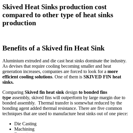
Skived Heat Sinks production cost
compared to other type of heat sinks
production
Benefits of a Skived fin Heat Sink
Aluminium extruded and die cast heat sinks dominate the industry.
As devises that require cooling becoming smaller and heat
generation increases, companies are forced to look for a
more
efficient cooling solutions
. One of them is
SKIVED FIN heat
sinks.
Comparing
Skived fin heat sink
design
to bonded fins
type
assembly, skived fins will outperform by large margin due to
bonded assembly. Thermal transfer is somewhat reduced by the
bonding agent added thermal resistance. There are five common
techniques that are used to manufacture heat sinks out of one piece:
Die Casting
Machining