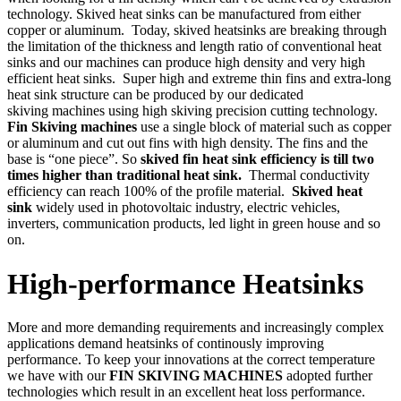
technology. Skived heat sinks can be manufactured from either
copper or aluminum. Today, skived heatsinks are breaking through
the limitation of the thickness and length ratio of conventional heat
sinks and our machines can produce high density and very high
efficient heat sinks. Super high and extreme thin fins and extra-long
heat sink structure can be produced by our dedicated
skiving machines using high skiving precision cutting technology.
Fin Skiving machines
use a single block of material such as copper
or aluminum and cut out fins with high density. The fins and the
base is “one piece”. So
skived fin heat sink efficiency is till two
times higher than traditional heat sink.
Thermal conductivity
efficiency can reach 100% of the profile material.
Skived heat
sink
widely used in photovoltaic industry, electric vehicles,
inverters, communication products, led light in green house and so
on.
High-performance Heatsinks
More and more demanding requirements and increasingly complex
applications demand heatsinks of continously improving
performance. To keep your innovations at the correct temperature
we have with our
FIN SKIVING MACHINES
adopted further
technologies which result in an excellent heat loss performance.