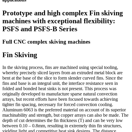
Prototype and high complex Fin skiving
machines with exceptional flexibility:
PSFS and PSFS-B Series
Full CNC complex skiving machines
Fin Skiving
In the skiving process, fins are machined using special tooling,
whereby precisely sliced layers from an extruded metal block are
bent at the base of the slice to form slender curved fins. Since the
fins and base is an integral unit, the interface resistance seen in
folded and bonded heat sinks is not present. This process was
originally developed to manufacture sparse natural convection
arrays, but recent efforts have been focused towards achieving
tighter fin spacing, necessary for forced convection cooling.
Aluminum 6063 is the preferred material on account of its superior
machinability and strength, but copper arrays can also be made. The
depth of cut determines the fin thickness (T) and can be very low
between 0.10 – 0.8mm, resulting in extremely thin fin structures,
yielding light and competitive heat sink designs. The distance