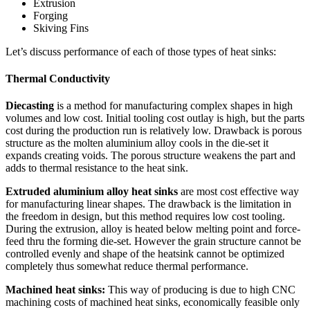
Extrusion
Forging
Skiving Fins
Let’s discuss performance of each of those types of heat sinks:
Thermal
Conductivity
Diecasting
is a method for manufacturing complex shapes in high
volumes and low cost. Initial tooling cost outlay is high, but the parts
cost during the production run is relatively low. Drawback is porous
structure as the molten aluminium alloy cools in the die-set it
expands creating voids. The porous structure weakens the part and
adds to thermal resistance to the heat sink.
Extruded aluminium alloy heat sinks
are most cost effective way
for manufacturing linear shapes. The drawback is the limitation in
the freedom in design, but this method requires low cost tooling.
During the extrusion, alloy is heated below melting point and force-
feed thru the forming die-set. However the grain structure cannot be
controlled evenly and shape of the heatsink cannot be optimized
completely thus somewhat reduce thermal performance.
Machined heat sinks:
This way of producing is due to high CNC
machining costs of machined heat sinks, economically feasible only