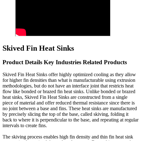
Skived Fin Heat Sinks
Product Details Key Industries Related Products
Skived Fin Heat Sinks offer highly optimized cooling as they allow
for higher fin densities than what is manufacturable using extrusion
methodologies, but do not have an interface joint that restricts heat
flow like bonded or brazed fin heat sinks. Unlike bonded or brazed
heat sinks, Skived Fin Heat Sinks are constructed from a single
piece of material and offer reduced thermal resistance since there is
no joint between a base and fins. These heat sinks are manufactured
by precisely slicing the top of the base, called skiving, folding it
back to where it is perpendicular to the base, and repeating at regular
intervals to create fins.
The skiving process enables high fin density and thin fin heat sink