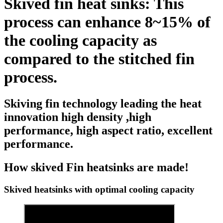
Skived fin heat sinks: This
process can enhance 8~15% of
the cooling capacity as
compared to the stitched fin
process.
Skiving fin technology leading the heat
innovation high density ,high
performance, high aspect ratio, excellent
performance.
How skived Fin heatsinks are made!
Skived heatsinks with optimal cooling capacity