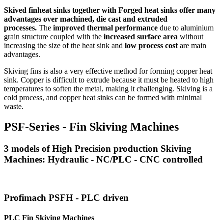
Skived finheat sinks together with Forged heat sinks offer many
advantages over machined, die cast and extruded
processes.
The
improved thermal performance
due to aluminium
grain structure coupled with the
increased surface area
without
increasing the size of the heat sink and
low process cost
are main
advantages.
Skiving fins is also a very effective method for forming copper heat
sink. Copper is difficult to extrude because it must be heated to high
temperatures to soften the metal, making it challenging. Skiving is a
cold process, and copper heat sinks can be formed with minimal
waste.
PSF-Series - Fin Skiving Machines
3 models of High Precision production Skiving
Machines: Hydraulic - NC/PLC - CNC controlled
Profimach PSFH - PLC driven
PLC Fin Skiving Machines