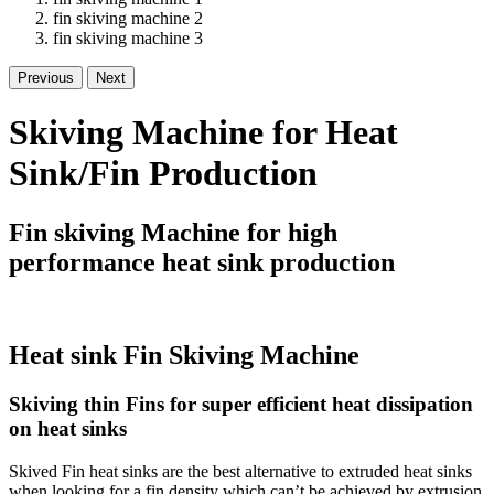
fin skiving machine 2
fin skiving machine 3
Previous
Next
Skiving Machine for Heat
Sink/Fin Production
Fin skiving Machine for high
performance heat sink production
Heat sink Fin Skiving Machine
Skiving thin Fins for super efficient heat dissipation
on heat sinks
Skived Fin heat sinks are the best alternative to extruded heat sinks
when looking for a fin density which can’t be achieved by extrusion