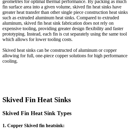
geometries for optimal thermal performance. By packing as much
fin surface area into a given volume, skived fin heat sinks have
greater heat transfer than other single piece construction heat sinks
such as extruded aluminum heat sinks. Compared to extruded
aluminum, skived fin heat sink fabrication does not rely on
expensive tooling, providing greater design flexibility and faster
prototyping. Instead, each fin is cut separately using the same tool
which allows for lower tooling costs.
Skived heat sinks can be constructed of aluminum or copper
allowing for full, one-piece copper solutions for high performance
cooling.
Skived Fin Heat Sinks
Skived Fin Heat Sink Types
1.
Copper Skived fin heatsink
: