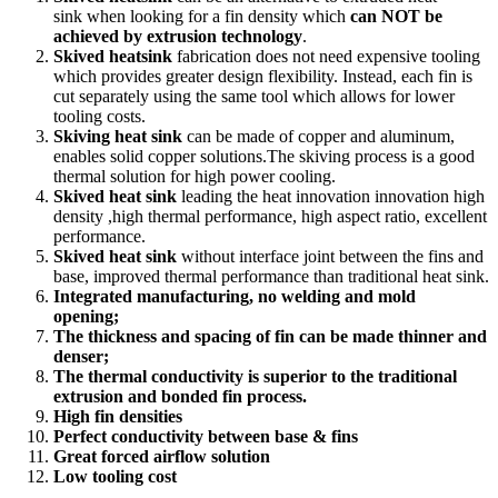
sink when looking for a fin density which
can NOT be
achieved by extrusion technology
.
Skived heatsink
fabrication does not need expensive tooling
which provides greater design flexibility. Instead, each fin is
cut separately using the same tool which allows for lower
tooling costs.
Skiving heat sink
can be made of copper and aluminum,
enables solid copper solutions.The skiving process is a good
thermal solution for high power cooling.
Skived heat sink
leading the heat innovation innovation high
density ,high thermal performance, high aspect ratio, excellent
performance.
Skived heat sink
without interface joint between the fins and
base, improved thermal performance than traditional heat sink.
Integrated manufacturing, no welding and mold
opening;
The thickness and spacing of fin can be made thinner and
denser;
The thermal conductivity is superior to the traditional
extrusion and bonded fin process.
High fin densities
Perfect conductivity between base & fins
Great forced airflow solution
Low tooling cost