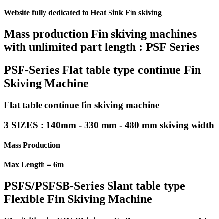
Website fully dedicated to Heat Sink Fin skiving
Mass production Fin skiving machines
with unlimited part length : PSF Series
PSF-Series Flat table type continue Fin
Skiving Machine
Flat table continue fin skiving machine
3 SIZES : 140mm - 330 mm - 480 mm skiving width
Mass Production
Max Length = 6m
PSFS/PSFSB-Series Slant table type
Flexible Fin Skiving Machine