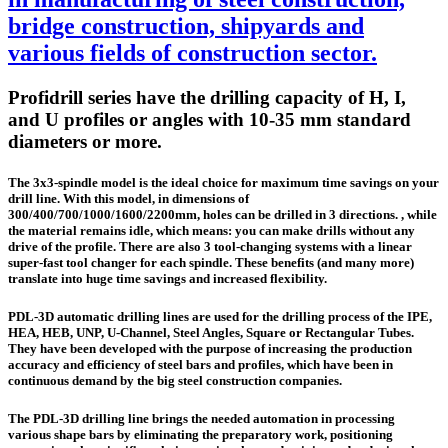
bridge construction, shipyards and
various fields of construction sector.
Profidrill series have the drilling capacity of H, I,
and U profiles or angles with 10-35 mm standard
diameters or more.
The 3x3-spindle model is the ideal choice for maximum time savings on your
drill line. With this model, in dimensions of
300/400/700/1000/1600/2200mm, holes can be drilled in 3 directions. , while
the material remains idle, which means: you can make drills without any
drive of the profile. There are also 3 tool-changing systems with a linear
super-fast tool changer for each spindle. These benefits (and many more)
translate into huge time savings and increased flexibility.
PDL-3D automatic drilling lines are used for the drilling process of the IPE,
HEA, HEB, UNP, U-Channel, Steel Angles, Square or Rectangular Tubes.
They have been developed with the purpose of increasing the production
accuracy and efficiency of steel bars and profiles, which have been in
continuous demand by the big steel construction companies.
The PDL-3D drilling line brings the needed automation in processing
various shape bars by eliminating the preparatory work, positioning