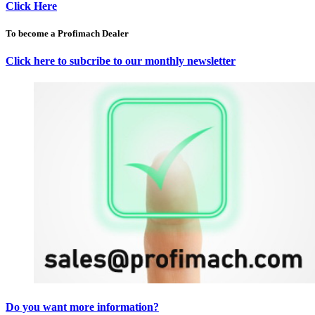
Click Here
To become a Profimach Dealer
Click here to subcribe to our monthly newsletter
Do you want more information?