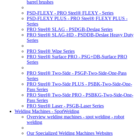
barrel brushes
PSD-FLEXY - PRO Steel® FLEXY - Series
PSD-FLEXY PLUS - PRO Steel® FLEXY PLUS -
Series
PRO Steel® SLAG - PSDGB-Deslag Series
PRO Steel® SLAG-HD - PSDDB-Deslag Heavy Duty
Series
PRO Steel® Wipe Series
PRO Steel® Surface PRO - PSG+DB-Surface PRO
Series
PRO Steel® Two-Side - PSGP-Two-Side-One-Pass
Series
PRO Steel® Two-Side PLUS - PSBK-Two-Side-One-
Pass Series
PRO Steel® Two-Side PRO - PSBKG-Two-Side-One-
Pass Series
PRO Steel® Laser - PSGB-Laser Series
Welding Machines - SpotWelding
Overview welding machines - spot welding - robot
welding
Our Specialized Welding Machines Websites