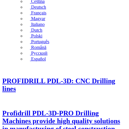
Čeština
Deutsch
Français
Magyar
Italiano
Dutch
Polski
Português
Română
Русский
Español
PROFIDRILL PDL-3D: CNC Drilling
lines
Profidrill PDL-3D-PRO Drilling
Machines provide high quality solutions
in manufacturing of steel construction,