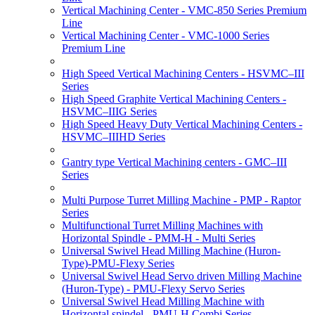
Vertical Machining Center - VMC-850 Series Premium
Line
Vertical Machining Center - VMC-1000 Series
Premium Line
High Speed Vertical Machining Centers - HSVMC–III
Series
High Speed Graphite Vertical Machining Centers -
HSVMC–IIIG Series
High Speed Heavy Duty Vertical Machining Centers -
HSVMC–IIIHD Series
Gantry type Vertical Machining centers - GMC–III
Series
Multi Purpose Turret Milling Machine - PMP - Raptor
Series
Multifunctional Turret Milling Machines with
Horizontal Spindle - PMM-H - Multi Series
Universal Swivel Head Milling Machine (Huron-
Type)-PMU-Flexy Series
Universal Swivel Head Servo driven Milling Machine
(Huron-Type) - PMU-Flexy Servo Series
Universal Swivel Head Milling Machine with
Horizontal spindel - PMU-H Combi Series