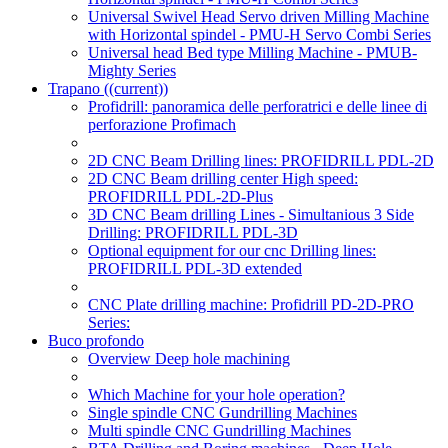
Universal Swivel Head Servo driven Milling Machine
with Horizontal spindel - PMU-H Servo Combi Series
Universal head Bed type Milling Machine - PMUB-
Mighty Series
Trapano
((current))
Profidrill: panoramica delle perforatrici e delle linee di
perforazione Profimach
2D CNC Beam Drilling lines: PROFIDRILL PDL-2D
2D CNC Beam drilling center High speed:
PROFIDRILL PDL-2D-Plus
3D CNC Beam drilling Lines - Simultanious 3 Side
Drilling: PROFIDRILL PDL-3D
Optional equipment for our cnc Drilling lines:
PROFIDRILL PDL-3D extended
CNC Plate drilling machine: Profidrill PD-2D-PRO
Series:
Buco profondo
Overview Deep hole machining
Which Machine for your hole operation?
Single spindle CNC Gundrilling Machines
Multi spindle CNC Gundrilling Machines