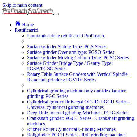
Skip to main content
Home
Rettificatrici
Panoramica delle rettificatrici Profimach
Surface grinder Saddle Type: PGS Series
Surface grinder Over-arm type: PGSO Series
Surface grinder Moving Column Type: PGSC Series
Surface Grinder Bridge Type / Gantry Type:
PGSB/PGSG Series
Rotary Table Surface Grinders with Vertical Spindle -
Blanchard grinders: PGVRV-Series
Cylindrical grinding machine only outside diameter
grinding: PGC Series
Cylindrical grinder Universal OD-ID: PGCU Series -
Universal cylindrical grinding machines
Deep Hole Internal grinding Machines: PGIC-Series
Crankshaft grinder: PGCC Series - Crankshaft grinding
machines
Rubber Roller Cylindrical Grinding Machines
Rollgrinder: PGCR Series - Roll grinding machines