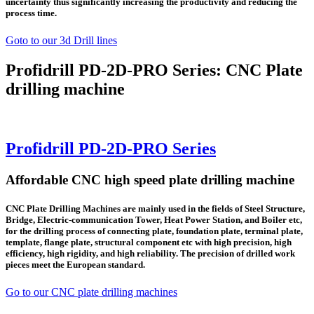
uncertainty thus significantly increasing the productivity and reducing the
process time.
Goto to our 3d Drill lines
Profidrill PD-2D-PRO Series: CNC Plate
drilling machine
Profidrill PD-2D-PRO Series
Affordable CNC high speed plate drilling machine
CNC Plate Drilling Machines are mainly used in the fields of Steel Structure,
Bridge, Electric-communication Tower, Heat Power Station, and Boiler etc,
for the drilling process of connecting plate, foundation plate, terminal plate,
template, flange plate, structural component etc with high precision, high
efficiency, high rigidity, and high reliability. The precision of drilled work
pieces meet the European standard.
Go to our CNC plate drilling machines