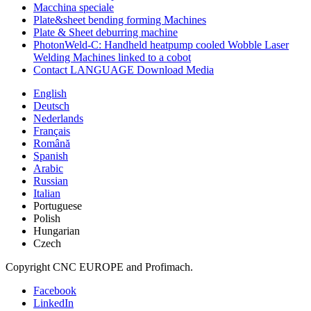
Macchina speciale
Plate&sheet bending forming Machines
Plate & Sheet deburring machine
PhotonWeld-C: Handheld heatpump cooled Wobble Laser
Welding Machines linked to a cobot
Contact LANGUAGE Download Media
English
Deutsch
Nederlands
Français
Română
Spanish
Arabic
Russian
Italian
Portuguese
Polish
Hungarian
Czech
Copyright CNC EUROPE and Profimach.
Facebook
LinkedIn