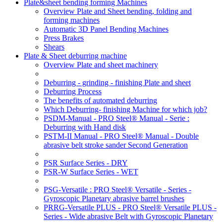
Plate&sheet bending forming Machines
Overview Plate and Sheet bending, folding and
forming machines
Automatic 3D Panel Bending Machines
Press Brakes
Shears
Plate & Sheet deburring machine
Overview Plate and sheet machinery
Deburring - grinding - finishing Plate and sheet
Deburring Process
The benefits of automated deburring
Which Deburring- finishing Machine for which job?
PSDM-Manual - PRO Steel® Manual - Serie :
Deburring with Hand disk
PSTM-II Manual - PRO Steel® Manual - Double
abrasive belt stroke sander Second Generation
PSR Surface Series - DRY
PSR-W Surface Series - WET
PSG-Versatile : PRO Steel® Versatile - Series -
Gyroscopic Planetary abrasive barrel brushes
PRRG-Versatile PLUS - PRO Steel® Versatile PLUS -
Series - Wide abrasive Belt with Gyroscopic Planetary