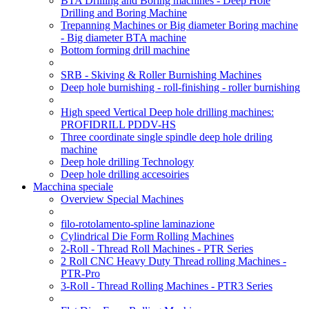
BTA Drilling and Boring machines - Deep Hole
Drilling and Boring Machine
Trepanning Machines or Big diameter Boring machine
- Big diameter BTA machine
Bottom forming drill machine
SRB - Skiving & Roller Burnishing Machines
Deep hole burnishing - roll-finishing - roller burnishing
High speed Vertical Deep hole drilling machines:
PROFIDRILL PDDV-HS
Three coordinate single spindle deep hole driling
machine
Deep hole drilling Technology
Deep hole drilling accesoiries
Macchina speciale
Overview Special Machines
filo-rotolamento-spline laminazione
Cylindrical Die Form Rolling Machines
2-Roll - Thread Roll Machines - PTR Series
2 Roll CNC Heavy Duty Thread rolling Machines -
PTR-Pro
3-Roll - Thread Rolling Machines - PTR3 Series