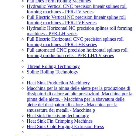
Flat Dies Form Rolling Machines
Hydraulic Vertical CNC precision lineair splines roll
forming machines - PFR-LV series
Full Electric Vertical NC precision lineair spline roll
forming machines - PFR-LVE series
Hydraulic Horizontal NC precision splines roll forming
machines - PFR-LH series
Full Electric Horizontal CNC precision splines roll
forming machines - PFR-LHE series
Full automated CNC precision horizontal splines roll
forming production cells - PFR-LH/LV series
Thread Rolling Technology
Spline Rolling Technology
Heat Sink Production Machinery
Macchina per la pinna delle alette per la produzione di
dissipatori di calore ad alte prestazioni, Macchina per la
pinna delle alette, - Macchina per la sbavatura delle
alette del dissipatore di calore - Macchina per la
smussatura dei metalli - Macchina p
Heat sink fin skiving technology
Heat Sink Fin Crimping Machines
Heat Sink Cold Forging Extrusion Press