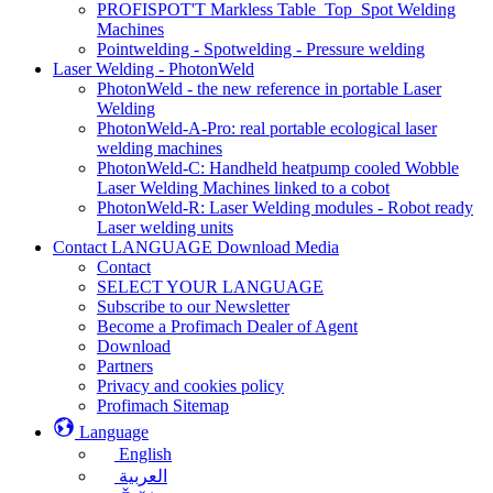
PROFISPOT'T Markless Table_Top_Spot Welding
Machines
Pointwelding - Spotwelding - Pressure welding
Laser Welding - PhotonWeld
PhotonWeld - the new reference in portable Laser
Welding
PhotonWeld-A-Pro: real portable ecological laser
welding machines
PhotonWeld-C: Handheld heatpump cooled Wobble
Laser Welding Machines linked to a cobot
PhotonWeld-R: Laser Welding modules - Robot ready
Laser welding units
Contact LANGUAGE Download Media
Contact
SELECT YOUR LANGUAGE
Subscribe to our Newsletter
Become a Profimach Dealer of Agent
Download
Partners
Privacy and cookies policy
Profimach Sitemap
Language
English
العربية