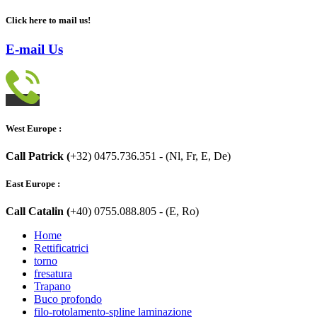
Click here to mail us!
E-mail Us
West Europe :
Call Patrick (
+32) 0475.736.351 - (Nl, Fr, E, De)
East Europe :
Call Catalin (
+40) 0755.088.805 - (E, Ro)
Home
Rettificatrici
torno
fresatura
Trapano
Buco profondo
filo-rotolamento-spline laminazione