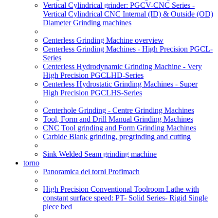
Vertical Cylindrical grinder: PGCV-CNC Series -
Vertical Cylindrical CNC Internal (ID) & Outside (OD)
Diameter Grinding machines
Centerless Grinding Machine overview
Centerless Grinding Machines - High Precision PGCL-
Series
Centerless Hydrodynamic Grinding Machine - Very
High Precision PGCLHD-Series
Centerless Hydrostatic Grinding Machines - Super
High Precision PGCLHS-Series
Centerhole Grinding - Centre Grinding Machines
Tool, Form and Drill Manual Grinding Machines
CNC Tool grinding and Form Grinding Machines
Carbide Blank grinding, pregrinding and cutting
Sink Welded Seam grinding machine
torno
Panoramica dei torni Profimach
High Precision Conventional Toolroom Lathe with
constant surface speed: PT- Solid Series- Rigid Single
piece bed