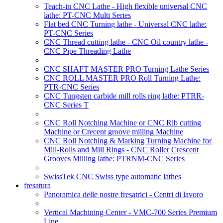
Teach-in CNC Lathe - High flexible universal CNC
lathe: PT-CNC Multi Series
Flat bed CNC Turning lathe - Universal CNC lathe:
PT-CNC Series
CNC Thread cutting lathe - CNC Oil country lathe -
CNC Pipe Threading Lathe
CNC SHAFT MASTER PRO Turning Lathe Series
CNC ROLL MASTER PRO Roll Turning Lathe:
PTR-CNC Series
CNC Tungsten carbide mill rolls ring lathe: PTRR-
CNC Series T
CNC Roll Notching Machine or CNC Rib cutting
Machine or Crecent groove milling Machine
CNC Roll Notching & Marking Turning Machine for
Mill-Rolls and Mill Rings - CNC Roller Crescent
Grooves Milling lathe: PTRNM-CNC Series
SwissTek CNC Swiss type automatic lathes
fresatura
Panoramica delle nostre fresatrici - Centri di lavoro
Vertical Machining Center - VMC-700 Series Premium
Line