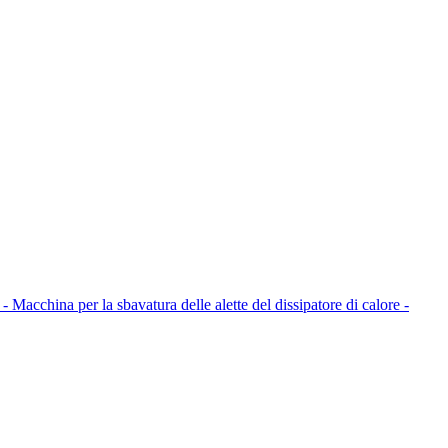
 - Macchina per la sbavatura delle alette del dissipatore di calore -