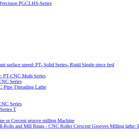
h Precision PGCLHS-Series
t surface speed: PT- Solid Series- Rigid Single piece bed
e: PT-CNC Multi Series
-CNC Series
C Pipe Threading Lathe
NC Series
Series T
e or Crecent groove milling Machine
l-Rolls and Mill Rings - CNC Roller Crescent Grooves Milling lath