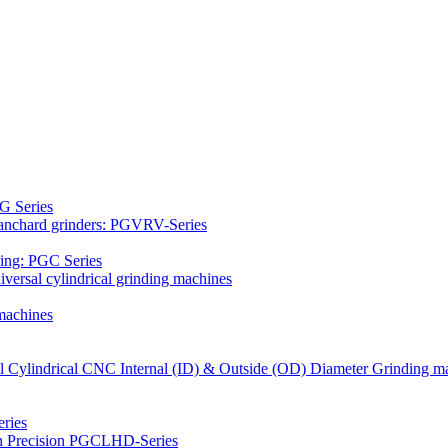
G Series
Blanchard grinders: PGVRV-Series
ding: PGC Series
versal cylindrical grinding machines
machines
al Cylindrical CNC Internal (ID) & Outside (OD) Diameter Grinding m
ries
gh Precision PGCLHD-Series