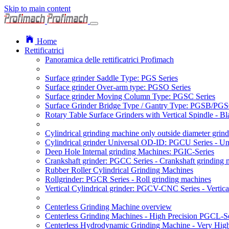
Skip to main content
Home
Rettificatrici
Panoramica delle rettificatrici Profimach
Surface grinder Saddle Type: PGS Series
Surface grinder Over-arm type: PGSO Series
Surface grinder Moving Column Type: PGSC Series
Surface Grinder Bridge Type / Gantry Type: PGSB/PGS
Rotary Table Surface Grinders with Vertical Spindle - 
Cylindrical grinding machine only outside diameter grin
Cylindrical grinder Universal OD-ID: PGCU Series - Uni
Deep Hole Internal grinding Machines: PGIC-Series
Crankshaft grinder: PGCC Series - Crankshaft grinding 
Rubber Roller Cylindrical Grinding Machines
Rollgrinder: PGCR Series - Roll grinding machines
Vertical Cylindrical grinder: PGCV-CNC Series - Vertic
Centerless Grinding Machine overview
Centerless Grinding Machines - High Precision PGCL-Se
Centerless Hydrodynamic Grinding Machine - Very Hi