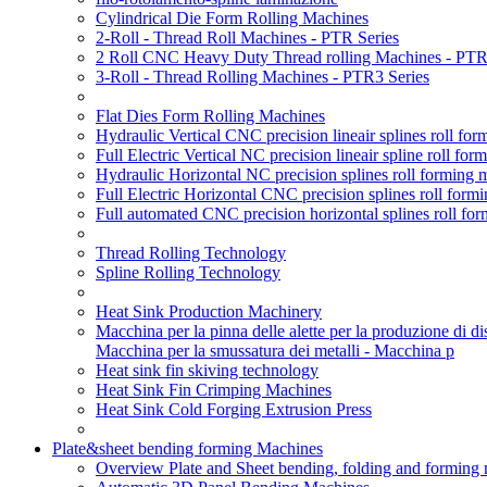
Cylindrical Die Form Rolling Machines
2-Roll - Thread Roll Machines - PTR Series
2 Roll CNC Heavy Duty Thread rolling Machines - PTR
3-Roll - Thread Rolling Machines - PTR3 Series
Flat Dies Form Rolling Machines
Hydraulic Vertical CNC precision lineair splines roll f
Full Electric Vertical NC precision lineair spline roll f
Hydraulic Horizontal NC precision splines roll forming
Full Electric Horizontal CNC precision splines roll for
Full automated CNC precision horizontal splines roll fo
Thread Rolling Technology
Spline Rolling Technology
Heat Sink Production Machinery
Macchina per la pinna delle alette per la produzione di diss
Macchina per la smussatura dei metalli - Macchina p
Heat sink fin skiving technology
Heat Sink Fin Crimping Machines
Heat Sink Cold Forging Extrusion Press
Plate&sheet bending forming Machines
Overview Plate and Sheet bending, folding and forming