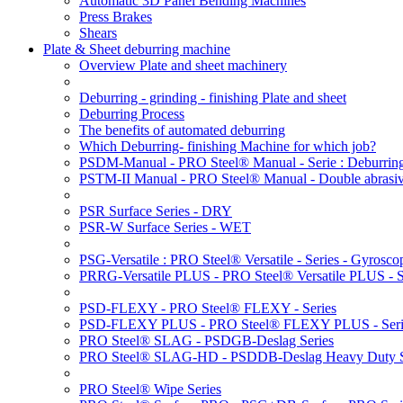
Automatic 3D Panel Bending Machines
Press Brakes
Shears
Plate & Sheet deburring machine
Overview Plate and sheet machinery
Deburring - grinding - finishing Plate and sheet
Deburring Process
The benefits of automated deburring
Which Deburring- finishing Machine for which job?
PSDM-Manual - PRO Steel® Manual - Serie : Deburring
PSTM-II Manual - PRO Steel® Manual - Double abrasive
PSR Surface Series - DRY
PSR-W Surface Series - WET
PSG-Versatile : PRO Steel® Versatile - Series - Gyroscop
PRRG-Versatile PLUS - PRO Steel® Versatile PLUS - Ser
PSD-FLEXY - PRO Steel® FLEXY - Series
PSD-FLEXY PLUS - PRO Steel® FLEXY PLUS - Seri
PRO Steel® SLAG - PSDGB-Deslag Series
PRO Steel® SLAG-HD - PSDDB-Deslag Heavy Duty S
PRO Steel® Wipe Series