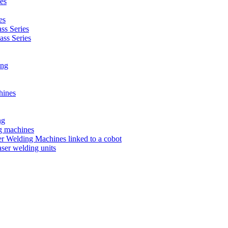
es
es
s Series
ss Series
ing
hines
ng
ng machines
 Welding Machines linked to a cobot
ser welding units