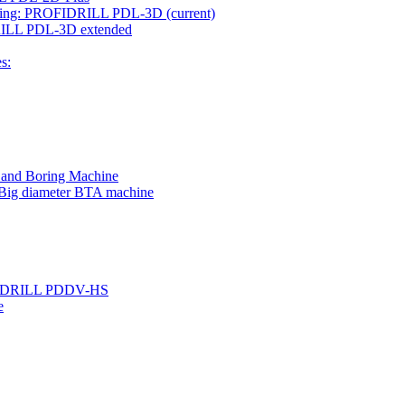
rilling: PROFIDRILL PDL-3D
(current)
IDRILL PDL-3D extended
s:
g and Boring Machine
 Big diameter BTA machine
ROFIDRILL PDDV-HS
e