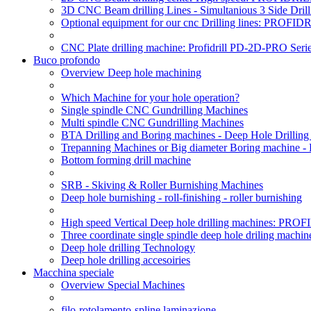
3D CNC Beam drilling Lines - Simultanious 3 Side D
Optional equipment for our cnc Drilling lines: PROF
CNC Plate drilling machine: Profidrill PD-2D-PRO Serie
Buco profondo
Overview Deep hole machining
Which Machine for your hole operation?
Single spindle CNC Gundrilling Machines
Multi spindle CNC Gundrilling Machines
BTA Drilling and Boring machines - Deep Hole Drillin
Trepanning Machines or Big diameter Boring machine -
Bottom forming drill machine
SRB - Skiving & Roller Burnishing Machines
Deep hole burnishing - roll-finishing - roller burnishing
High speed Vertical Deep hole drilling machines: P
Three coordinate single spindle deep hole driling machin
Deep hole drilling Technology
Deep hole drilling accesoiries
Macchina speciale
Overview Special Machines
filo-rotolamento-spline laminazione