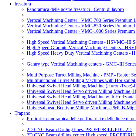
fresatura
Panoramica delle nostre fresatrici - Centri di lavoro
Vertical Machining Center - VMC-700 Series Premium 
Vertical Machining Center - VMC-850 Series Premium 
Vertical Machining Center - VMC-1000 Series Premium
High Speed Vertical Machining Centers - HSVMC–III Se
High Speed Graphite Vertical Machining Centers - HS
High Speed Heavy Duty Vertical Machining Centers -
Gantry type Vertical Machining centers - GMC–III Serie
Multi Purpose Turret Milling Machine - PMP - Raptor Se
Multifunctional Turret Milling Machines with Horizonta
Universal Swivel Head Milling Machine (Huron-Type)-
Universal Swivel Head Servo driven Milling Machine (
Universal Swivel Head Milling Machine with Horizonta
Universal Swivel Head Servo driven Milling Machine w
Universal head Bed type Milling Machine - PMUB-Migh
Trapano
Profidrill: panoramica delle perforatrici e delle linee di 
2D CNC Beam Drilling lines: PROFIDRILL PDL-2D
2D CNC Beam drilling center High speed: PROFIDRI