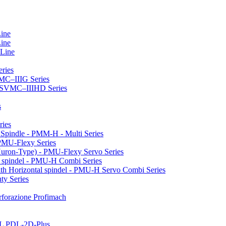
Line
Line
 Line
ries
VMC–IIIG Series
 HSVMC–IIIHD Series
s
ries
l Spindle - PMM-H - Multi Series
PMU-Flexy Series
Huron-Type) - PMU-Flexy Servo Series
l spindel - PMU-H Combi Series
ith Horizontal spindel - PMU-H Servo Combi Series
ty Series
perforazione Profimach
LL PDL-2D-Plus