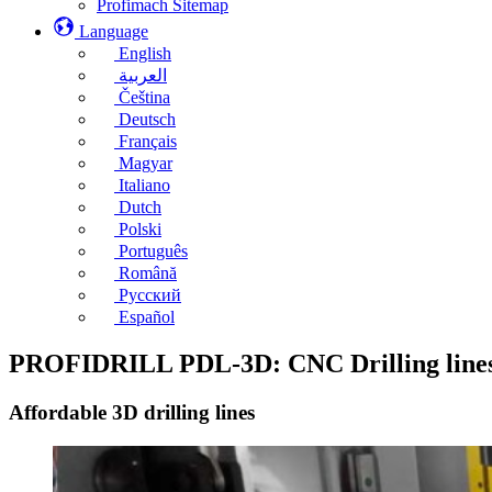
Profimach Sitemap
Language
English
العربية
Čeština
Deutsch
Français
Magyar
Italiano
Dutch
Polski
Português
Română
Русский
Español
PROFIDRILL PDL-3D: CNC Drilling line
Affordable 3D drilling lines