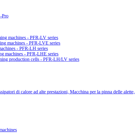
-Pro
orming machines - PFR-LV series
orming machines - PFR-LVE series
 machines - PFR-LH series
ming machines - PFR-LHE series
rming production cells - PFR-LH/LV series
ipatori di calore ad alte prestazioni, Macchina per la pinna delle alette,
 machines