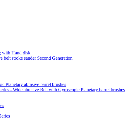
 with Hand disk
 belt stroke sander Second Generation
ic Planetary abrasive barrel brushes
ies - Wide abrasive Belt with Gyroscopic Planetary barrel brushes
es
eries