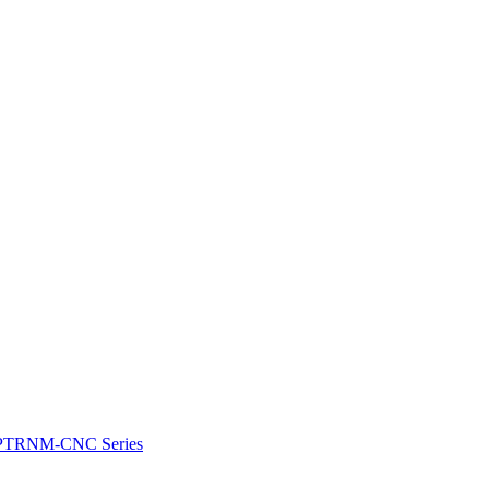
e: PTRNM-CNC Series