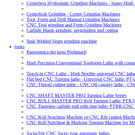
Centerless Hydrostatic Grinding Machines - Super Hig
Centerhole Grinding - Centre Grinding Machines
Tool, Form and Drill Manual Grinding Machines
CNC Tool grinding and Form Grinding Machines
Carbide Blank grinding, pregrinding and cutting
Sink Welded Seam grinding machine
torno
Panoramica dei torni Profimach
High Precision Conventional Toolroom Lathe with constan
Teach-in CNC Lathe - High flexible universal CNC lath
Flat bed CNC Turning lathe - Universal CNC lathe: PT
CNC Thread cutting lathe - CNC Oil country lathe - CN
CNC SHAFT MASTER PRO Turning Lathe Series
CNC ROLL MASTER PRO Roll Turning Lathe: PTR-C
CNC Tungsten carbide mill rolls ring lathe: PTRR-CNC 
CNC Roll Notching Machine or CNC Rib cutting Machin
CNC Roll Notching & Marking Turning Machine for Mil
SwissTek CNC Swiss type automatic lathes