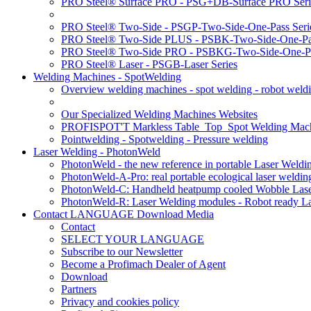
PRO Steel® Surface PRO - PSG+DB-Surface PRO Seri
PRO Steel® Two-Side - PSGP-Two-Side-One-Pass Seri
PRO Steel® Two-Side PLUS - PSBK-Two-Side-One-Pas
PRO Steel® Two-Side PRO - PSBKG-Two-Side-One-Pa
PRO Steel® Laser - PSGB-Laser Series
Welding Machines - SpotWelding
Overview welding machines - spot welding - robot weld
Our Specialized Welding Machines Websites
PROFISPOT'T Markless Table_Top_Spot Welding Mac
Pointwelding - Spotwelding - Pressure welding
Laser Welding - PhotonWeld
PhotonWeld - the new reference in portable Laser Weldi
PhotonWeld-A-Pro: real portable ecological laser weldi
PhotonWeld-C: Handheld heatpump cooled Wobble Laser
PhotonWeld-R: Laser Welding modules - Robot ready La
Contact LANGUAGE Download Media
Contact
SELECT YOUR LANGUAGE
Subscribe to our Newsletter
Become a Profimach Dealer of Agent
Download
Partners
Privacy and cookies policy