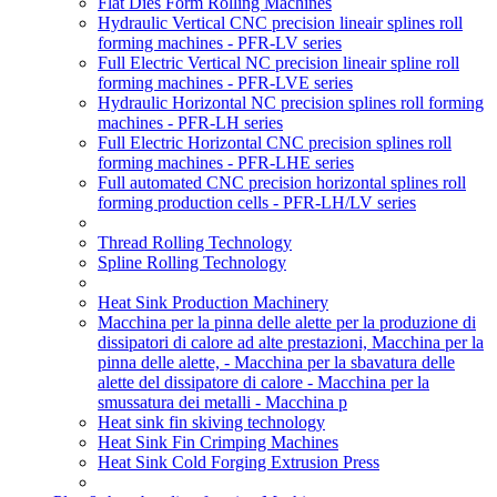
Flat Dies Form Rolling Machines
Hydraulic Vertical CNC precision lineair splines roll
forming machines - PFR-LV series
Full Electric Vertical NC precision lineair spline roll
forming machines - PFR-LVE series
Hydraulic Horizontal NC precision splines roll forming
machines - PFR-LH series
Full Electric Horizontal CNC precision splines roll
forming machines - PFR-LHE series
Full automated CNC precision horizontal splines roll
forming production cells - PFR-LH/LV series
Thread Rolling Technology
Spline Rolling Technology
Heat Sink Production Machinery
Macchina per la pinna delle alette per la produzione di
dissipatori di calore ad alte prestazioni, Macchina per la
pinna delle alette, - Macchina per la sbavatura delle
alette del dissipatore di calore - Macchina per la
smussatura dei metalli - Macchina p
Heat sink fin skiving technology
Heat Sink Fin Crimping Machines
Heat Sink Cold Forging Extrusion Press