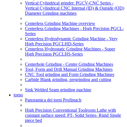
Vertical Cylindrical grinder: PGCV-CNC Series -
Vertical Cylindrical CNC Internal (ID) & Outside (OD)
Diameter Grinding machines
Centerless Grinding Machine overview
Centerless Grinding Machines - High Precision PGCL-
Series
Centerless Hydrodynamic Grinding Machine - Very
High Precision PGCLHD-Series
Centerless Hydrostatic Grinding Machines - Super
High Precision PGCLHS-Series
Centerhole Grinding - Centre Grinding Machines
Tool, Form and Drill Manual Grinding Machines
CNC Tool grinding and Form Grinding Machines
Carbide Blank grinding, pregrinding and cutting
Sink Welded Seam grinding machine
torno
Panoramica dei torni Profimach
High Precision Conventional Toolroom Lathe with
constant surface speed: PT- Solid Series- Rigid Single
piece bed