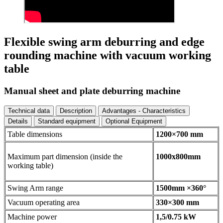
Flexible swing arm deburring and edge
rounding machine with vacuum working
table
Manual sheet and plate deburring machine
Technical data
Description
Advantages - Characteristics
Details
Standard equipment
Optional Equipment
Table dimensions
1200×700 mm
Maximum part dimension (inside the
1000x800mm
working table)
Swing Arm range
1500mm ×360°
Vacuum operating area
330×300 mm
Machine power
1,5/0.75 kW