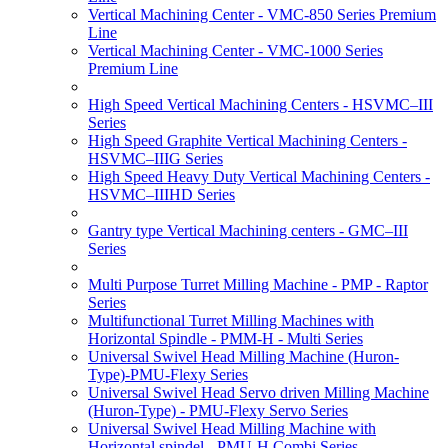
Vertical Machining Center - VMC-850 Series Premium
Line
Vertical Machining Center - VMC-1000 Series
Premium Line
High Speed Vertical Machining Centers - HSVMC–III
Series
High Speed Graphite Vertical Machining Centers -
HSVMC–IIIG Series
High Speed Heavy Duty Vertical Machining Centers -
HSVMC–IIIHD Series
Gantry type Vertical Machining centers - GMC–III
Series
Multi Purpose Turret Milling Machine - PMP - Raptor
Series
Multifunctional Turret Milling Machines with
Horizontal Spindle - PMM-H - Multi Series
Universal Swivel Head Milling Machine (Huron-
Type)-PMU-Flexy Series
Universal Swivel Head Servo driven Milling Machine
(Huron-Type) - PMU-Flexy Servo Series
Universal Swivel Head Milling Machine with
Horizontal spindel - PMU-H Combi Series