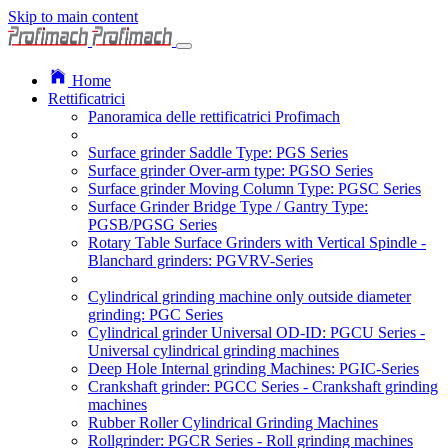
Skip to main content
Home
Rettificatrici
Panoramica delle rettificatrici Profimach
Surface grinder Saddle Type: PGS Series
Surface grinder Over-arm type: PGSO Series
Surface grinder Moving Column Type: PGSC Series
Surface Grinder Bridge Type / Gantry Type:
PGSB/PGSG Series
Rotary Table Surface Grinders with Vertical Spindle -
Blanchard grinders: PGVRV-Series
Cylindrical grinding machine only outside diameter
grinding: PGC Series
Cylindrical grinder Universal OD-ID: PGCU Series -
Universal cylindrical grinding machines
Deep Hole Internal grinding Machines: PGIC-Series
Crankshaft grinder: PGCC Series - Crankshaft grinding
machines
Rubber Roller Cylindrical Grinding Machines
Rollgrinder: PGCR Series - Roll grinding machines