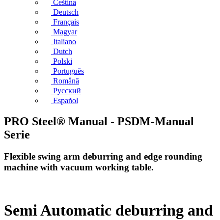
Čeština
Deutsch
Français
Magyar
Italiano
Dutch
Polski
Português
Română
Русский
Español
PRO Steel® Manual - PSDM-Manual
Serie
Flexible swing arm deburring and edge rounding
machine with vacuum working table.
Semi Automatic deburring and