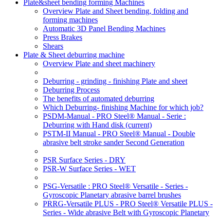
Plate&sheet bending forming Machines
Overview Plate and Sheet bending, folding and
forming machines
Automatic 3D Panel Bending Machines
Press Brakes
Shears
Plate & Sheet deburring machine
Overview Plate and sheet machinery
Deburring - grinding - finishing Plate and sheet
Deburring Process
The benefits of automated deburring
Which Deburring- finishing Machine for which job?
PSDM-Manual - PRO Steel® Manual - Serie :
Deburring with Hand disk
(current)
PSTM-II Manual - PRO Steel® Manual - Double
abrasive belt stroke sander Second Generation
PSR Surface Series - DRY
PSR-W Surface Series - WET
PSG-Versatile : PRO Steel® Versatile - Series -
Gyroscopic Planetary abrasive barrel brushes
PRRG-Versatile PLUS - PRO Steel® Versatile PLUS -
Series - Wide abrasive Belt with Gyroscopic Planetary