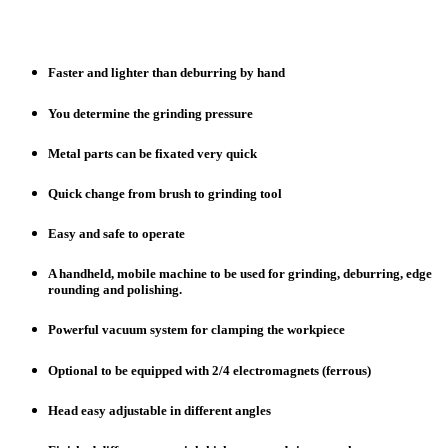
Faster and lighter than deburring by hand
You determine the grinding pressure
Metal parts can be fixated very quick
Quick change from brush to grinding tool
Easy and safe to operate
A handheld, mobile machine to be used for grinding, deburring, edge
rounding and polishing.
Powerful vacuum system for clamping the workpiece
Optional to be equipped with 2/4 electromagnets (ferrous)
Head easy adjustable in different angles