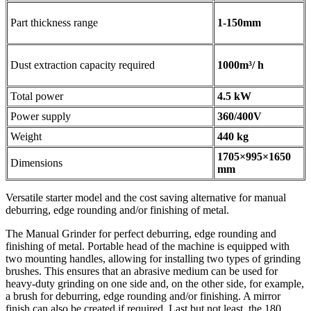
Part thickness range
1-150mm
Dust extraction capacity required
1000m³/ h
Total power
4.5 kW
Power supply
360/400V
Weight
440 kg
1705×995×1650
Dimensions
mm
Versatile starter model and the cost saving alternative for manual
deburring, edge rounding and/or finishing of metal.
The Manual Grinder for perfect deburring, edge rounding and
finishing of metal. Portable head of the machine is equipped with
two mounting handles, allowing for installing two types of grinding
brushes. This ensures that an abrasive medium can be used for
heavy-duty grinding on one side and, on the other side, for example,
a brush for deburring, edge rounding and/or finishing. A mirror
finish can also be created if required. Last but not least, the 180