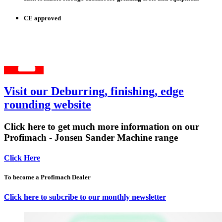
CE approved
Visit our Deburring, finishing, edge
rounding website
Click here to get much more information on our
Profimach - Jonsen Sander Machine range
Click Here
To become a Profimach Dealer
Click here to subcribe to our monthly newsletter