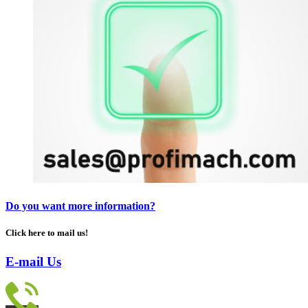
Do you want more information?
Click here to mail us!
E-mail Us