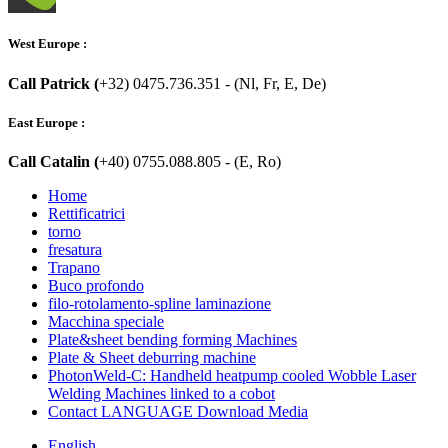
West Europe :
Call Patrick (
+32) 0475.736.351 - (Nl, Fr, E, De)
East Europe :
Call Catalin (
+40) 0755.088.805 - (E, Ro)
Home
Rettificatrici
torno
fresatura
Trapano
Buco profondo
filo-rotolamento-spline laminazione
Macchina speciale
Plate&sheet bending forming Machines
Plate & Sheet deburring machine
PhotonWeld-C: Handheld heatpump cooled Wobble Laser
Welding Machines linked to a cobot
Contact LANGUAGE Download Media
English