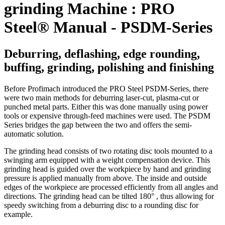
grinding Machine : PRO
Steel® Manual - PSDM-Series
Deburring, deflashing, edge rounding,
buffing, grinding, polishing and finishing
Before Profimach introduced the PRO Steel PSDM-Series, there
were two main methods for deburring laser-cut, plasma-cut or
punched metal parts. Either this was done manually using power
tools or expensive through-feed machines were used. The PSDM
Series bridges the gap between the two and offers the semi-
automatic solution.
The grinding head consists of two rotating disc tools mounted to a
swinging arm equipped with a weight compensation device. This
grinding head is guided over the workpiece by hand and grinding
pressure is applied manually from above. The inside and outside
edges of the workpiece are processed efficiently from all angles and
directions. The grinding head can be tilted 180° , thus allowing for
speedy switching from a deburring disc to a rounding disc for
example.