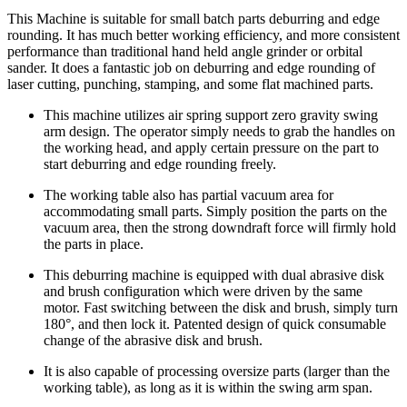
This Machine is suitable for small batch parts deburring and edge
rounding. It has much better working efficiency, and more consistent
performance than traditional hand held angle grinder or orbital
sander. It does a fantastic job on deburring and edge rounding of
laser cutting, punching, stamping, and some flat machined parts.
This machine utilizes air spring support zero gravity swing
arm design. The operator simply needs to grab the handles on
the working head, and apply certain pressure on the part to
start deburring and edge rounding freely.
The working table also has partial vacuum area for
accommodating small parts. Simply position the parts on the
vacuum area, then the strong downdraft force will firmly hold
the parts in place.
This deburring machine is equipped with dual abrasive disk
and brush configuration which were driven by the same
motor. Fast switching between the disk and brush, simply turn
180°, and then lock it. Patented design of quick consumable
change of the abrasive disk and brush.
It is also capable of processing oversize parts (larger than the
working table), as long as it is within the swing arm span.