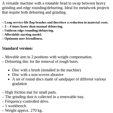
A versatile machine with a rotatable head to swap between heavy
grinding and edge rounding/deburring. Ideal for metalwork projects
that require both deburring and grinding.
– Long service-life flap brushes and therefore a reduction in material costs.
– 3 – 4 times faster than manual deburring.
– Uniform edge rounding/deburring.
– Affordable starting model.
– Optimum user friendliness.
Standard version:
– Movable arm in 2 positions with weight compensation.
– Deburring disc for the removal of rough burrs.
Disc with a brush (installed in the machine)
Disc with a non-woven abrasive
A set of round discs made of sandpaper of different various
gradation
– High friction mat for small parts.
– The grinding dust is collected in a removable tray.
– Frequency-controlled drive.
– 1 workbench.
– Weight approx. 270 kg.