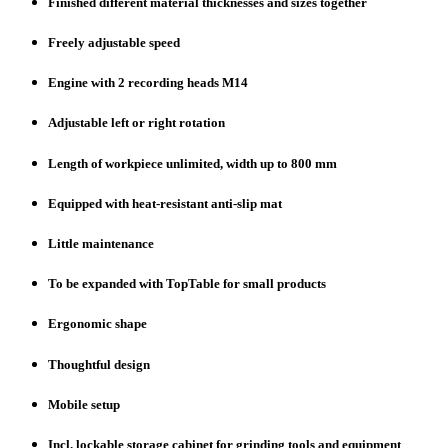
Finished different material thicknesses and sizes together
Freely adjustable speed
Engine with 2 recording heads M14
Adjustable left or right rotation
Length of workpiece unlimited, width up to 800 mm
Equipped with heat-resistant anti-slip mat
Little maintenance
To be expanded with TopTable for small products
Ergonomic shape
Thoughtful design
Mobile setup
Incl. lockable storage cabinet for grinding tools and equipment