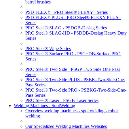
barrel brushes
PSD-FLEXY - PRO Steel® FLEXY - Series
PSD-FLEXY PLUS - PRO Steel® FLEXY PLUS -
Series
PRO Steel® SLAG - PSDGB-Deslag Series
PRO Steel® SLAG-HD - PSDDB-Deslag Heavy Duty
Series
PRO Steel® Wipe Series
PRO Steel® Surface PRO - PSG+DB-Surface PRO
Series
PRO Steel® Two-Side - PSGP-Two-Side-One-Pass
Series
PRO Steel® Two-Side PLUS - PSBK-Two-Side-One-
Pass Series
PRO Steel® Two-Side PRO - PSBKG-Two-Side-One-
Pass Series
PRO Steel® Laser - PSGB-Laser Series
Welding Machines - SpotWelding
Overview welding machines - spot welding - robot
welding
Our Specialized Welding Machines Websites