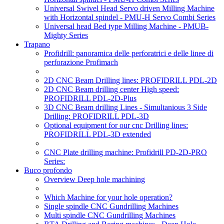
Universal Swivel Head Servo driven Milling Machine
with Horizontal spindel - PMU-H Servo Combi Series
Universal head Bed type Milling Machine - PMUB-
Mighty Series
Trapano
Profidrill: panoramica delle perforatrici e delle linee di
perforazione Profimach
2D CNC Beam Drilling lines: PROFIDRILL PDL-2D
2D CNC Beam drilling center High speed:
PROFIDRILL PDL-2D-Plus
3D CNC Beam drilling Lines - Simultanious 3 Side
Drilling: PROFIDRILL PDL-3D
Optional equipment for our cnc Drilling lines:
PROFIDRILL PDL-3D extended
CNC Plate drilling machine: Profidrill PD-2D-PRO
Series:
Buco profondo
Overview Deep hole machining
Which Machine for your hole operation?
Single spindle CNC Gundrilling Machines
Multi spindle CNC Gundrilling Machines