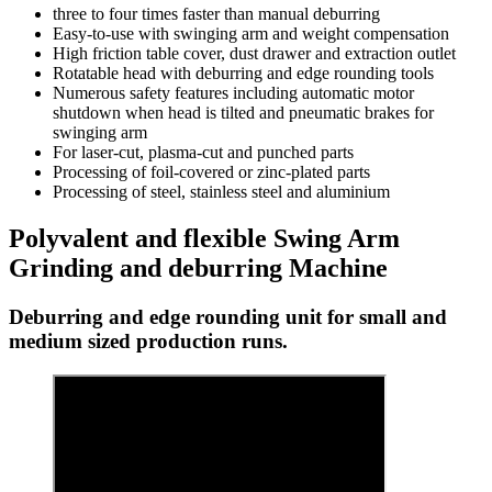
three to four times faster than manual deburring
Easy-to-use with swinging arm and weight compensation
High friction table cover, dust drawer and extraction outlet
Rotatable head with deburring and edge rounding tools
Numerous safety features including automatic motor
shutdown when head is tilted and pneumatic brakes for
swinging arm
For laser-cut, plasma-cut and punched parts
Processing of foil-covered or zinc-plated parts
Processing of steel, stainless steel and aluminium
Polyvalent and flexible Swing Arm
Grinding and deburring Machine
Deburring and edge rounding unit for small and
medium sized production runs.