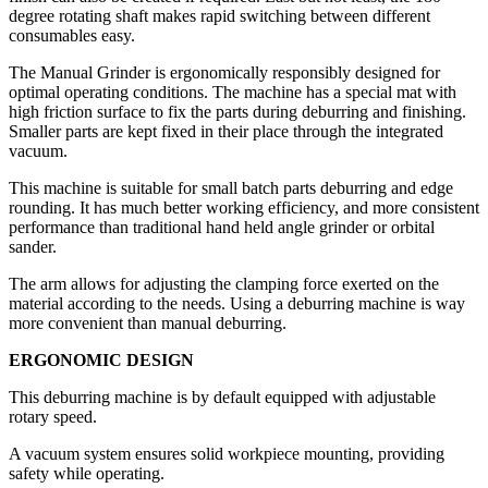
degree rotating shaft makes rapid switching between different
consumables easy.
The Manual Grinder is ergonomically responsibly designed for
optimal operating conditions. The machine has a special mat with
high friction surface to fix the parts during deburring and finishing.
Smaller parts are kept fixed in their place through the integrated
vacuum.
This machine is suitable for small batch parts deburring and edge
rounding. It has much better working efficiency, and more consistent
performance than traditional hand held angle grinder or orbital
sander.
The arm allows for adjusting the clamping force exerted on the
material according to the needs. Using a deburring machine is way
more convenient than manual deburring.
ERGONOMIC DESIGN
This deburring machine is by default equipped with adjustable
rotary speed.
A vacuum system ensures solid workpiece mounting, providing
safety while operating.