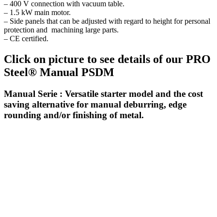
– 400 V connection with vacuum table.
– 1.5 kW main motor.
– Side panels that can be adjusted with regard to height for personal
protection and machining large parts.
– CE certified.
Click on picture to see details of our PRO
Steel® Manual PSDM
Manual Serie : Versatile starter model and the cost
saving alternative for manual deburring, edge
rounding and/or finishing of metal.