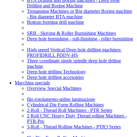
BTA Drilling and Boring machines - Deep Hole
Drilling and Boring Machine
Trepanning Machines or Big diameter Boring machine
- Big diameter BTA machine
Bottom forming drill machine
SRB - Skiving & Roller Burnishing Machines
Deep hole burnishing - roll-finishing - roller burnishing
High speed Vertical Deep hole drilling machines:
PROFIDRILL PDDV-HS
Three coordinate single spindle deep hole driling
machine
Deep hole drilling Technology
Deep hole drilling accesoiries
Macchina speciale
Overview Special Machines
filo-rotolamento-spline laminazione
Cylindrical Die Form Rolling Machines
2-Roll - Thread Roll Machines - PTR Series
2 Roll CNC Heavy Duty Thread rolling Machines -
PTR-Pro
3-Roll - Thread Rolling Machines - PTR3 Series