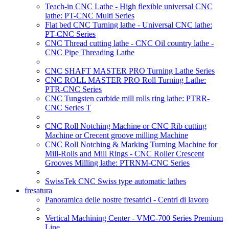
Teach-in CNC Lathe - High flexible universal CNC
lathe: PT-CNC Multi Series
Flat bed CNC Turning lathe - Universal CNC lathe:
PT-CNC Series
CNC Thread cutting lathe - CNC Oil country lathe -
CNC Pipe Threading Lathe
CNC SHAFT MASTER PRO Turning Lathe Series
CNC ROLL MASTER PRO Roll Turning Lathe:
PTR-CNC Series
CNC Tungsten carbide mill rolls ring lathe: PTRR-
CNC Series T
CNC Roll Notching Machine or CNC Rib cutting
Machine or Crecent groove milling Machine
CNC Roll Notching & Marking Turning Machine for
Mill-Rolls and Mill Rings - CNC Roller Crescent
Grooves Milling lathe: PTRNM-CNC Series
SwissTek CNC Swiss type automatic lathes
fresatura
Panoramica delle nostre fresatrici - Centri di lavoro
Vertical Machining Center - VMC-700 Series Premium
Line