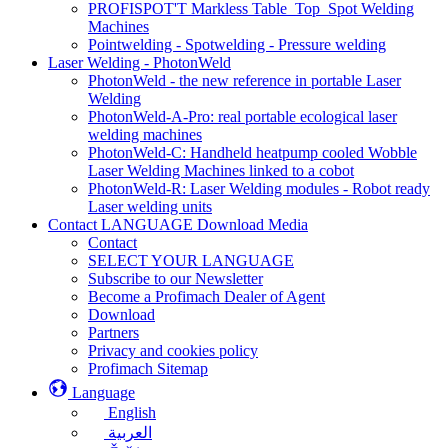
PROFISPOT'T Markless Table_Top_Spot Welding
Machines
Pointwelding - Spotwelding - Pressure welding
Laser Welding - PhotonWeld
PhotonWeld - the new reference in portable Laser
Welding
PhotonWeld-A-Pro: real portable ecological laser
welding machines
PhotonWeld-C: Handheld heatpump cooled Wobble
Laser Welding Machines linked to a cobot
PhotonWeld-R: Laser Welding modules - Robot ready
Laser welding units
Contact LANGUAGE Download Media
Contact
SELECT YOUR LANGUAGE
Subscribe to our Newsletter
Become a Profimach Dealer of Agent
Download
Partners
Privacy and cookies policy
Profimach Sitemap
Language
English
العربية