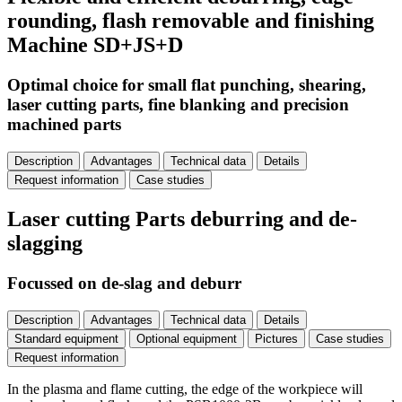
rounding, flash removable and finishing
Machine SD+JS+D
Optimal choice for small flat punching, shearing,
laser cutting parts, fine blanking and precision
machined parts
Description
Advantages
Technical data
Details
Request information
Case studies
Laser cutting Parts deburring and de-
slagging
Focussed on de-slag and deburr
Description
Advantages
Technical data
Details
Standard equipment
Optional equipment
Pictures
Case studies
Request information
In the plasma and flame cutting, the edge of the workpiece will