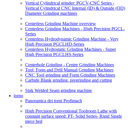
Vertical Cylindrical grinder: PGCV-CNC Series -
Vertical Cylindrical CNC Internal (ID) & Outside (OD)
Diameter Grinding machines
Centerless Grinding Machine overview
Centerless Grinding Machines - High Precision PGCL-
Series
Centerless Hydrodynamic Grinding Machine - Very
High Precision PGCLHD-Series
Centerless Hydrostatic Grinding Machines - Super
High Precision PGCLHS-Series
Centerhole Grinding - Centre Grinding Machines
Tool, Form and Drill Manual Grinding Machines
CNC Tool grinding and Form Grinding Machines
Carbide Blank grinding, pregrinding and cutting
Sink Welded Seam grinding machine
torno
Panoramica dei torni Profimach
High Precision Conventional Toolroom Lathe with
constant surface speed: PT- Solid Series- Rigid Single
piece bed