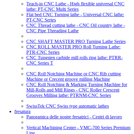
Teach-in CNC Lathe - High flexible universal CNC
lathe: PT-CNC Multi Series
Flat bed CNC Turning lathe - Universal CNC lathe:
PT-CNC Series
CNC Thread cutting lathe - CNC Oil country lathe -
CNC Pipe Threading Lathe
CNC SHAFT MASTER PRO Turning Lathe Series
CNC ROLL MASTER PRO Roll Turning Lathe:
PTR-CNC Series
CNC Tungsten carbide mill rolls ring lathe: PTRR-
CNC Series T
CNC Roll Notching Machine or CNC Rib cutting
Machine or Crecent groove milling Machine
CNC Roll Notching & Marking Turning Machine for
Mill-Rolls and Mill Rings - CNC Roller Crescent
Grooves Milling lathe: PTRNM-CNC Series
SwissTek CNC Swiss type automatic lathes
fresatura
Panoramica delle nostre fresatrici - Centri di lavoro
Vertical Machining Center - VMC-700 Series Premium
Line