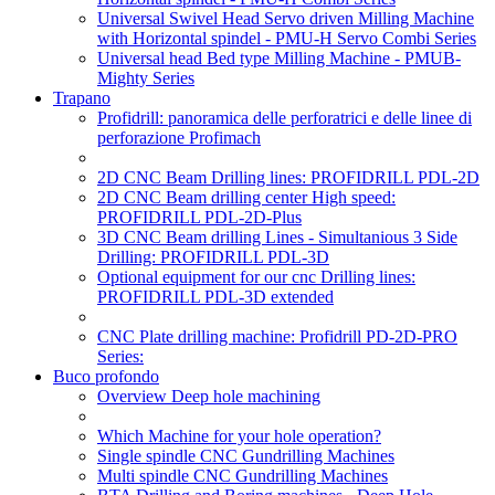
Universal Swivel Head Servo driven Milling Machine
with Horizontal spindel - PMU-H Servo Combi Series
Universal head Bed type Milling Machine - PMUB-
Mighty Series
Trapano
Profidrill: panoramica delle perforatrici e delle linee di
perforazione Profimach
2D CNC Beam Drilling lines: PROFIDRILL PDL-2D
2D CNC Beam drilling center High speed:
PROFIDRILL PDL-2D-Plus
3D CNC Beam drilling Lines - Simultanious 3 Side
Drilling: PROFIDRILL PDL-3D
Optional equipment for our cnc Drilling lines:
PROFIDRILL PDL-3D extended
CNC Plate drilling machine: Profidrill PD-2D-PRO
Series:
Buco profondo
Overview Deep hole machining
Which Machine for your hole operation?
Single spindle CNC Gundrilling Machines
Multi spindle CNC Gundrilling Machines