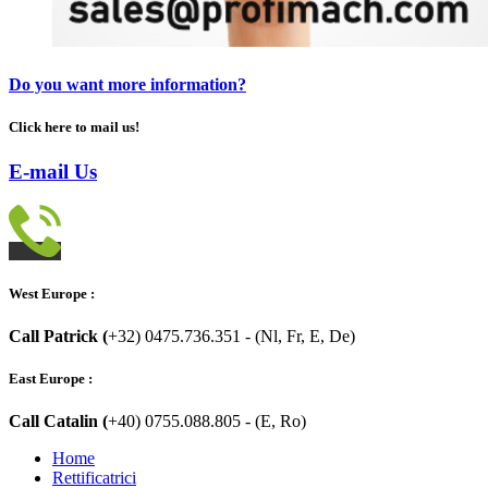
Do you want more information?
Click here to mail us!
E-mail Us
West Europe :
Call Patrick (
+32) 0475.736.351 - (Nl, Fr, E, De)
East Europe :
Call Catalin (
+40) 0755.088.805 - (E, Ro)
Home
Rettificatrici