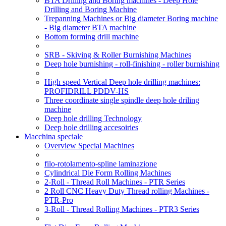
BTA Drilling and Boring machines - Deep Hole
Drilling and Boring Machine
Trepanning Machines or Big diameter Boring machine
- Big diameter BTA machine
Bottom forming drill machine
SRB - Skiving & Roller Burnishing Machines
Deep hole burnishing - roll-finishing - roller burnishing
High speed Vertical Deep hole drilling machines:
PROFIDRILL PDDV-HS
Three coordinate single spindle deep hole driling
machine
Deep hole drilling Technology
Deep hole drilling accesoiries
Macchina speciale
Overview Special Machines
filo-rotolamento-spline laminazione
Cylindrical Die Form Rolling Machines
2-Roll - Thread Roll Machines - PTR Series
2 Roll CNC Heavy Duty Thread rolling Machines -
PTR-Pro
3-Roll - Thread Rolling Machines - PTR3 Series