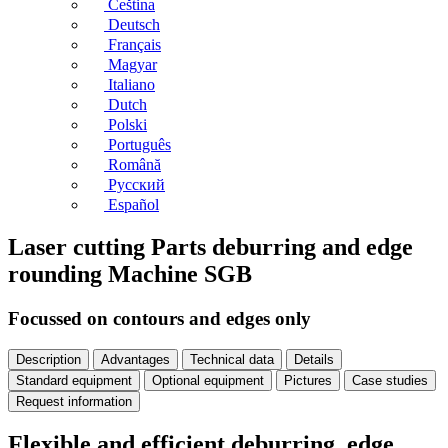
Čeština
Deutsch
Français
Magyar
Italiano
Dutch
Polski
Português
Română
Русский
Español
Laser cutting Parts deburring and edge
rounding Machine SGB
Focussed on contours and edges only
Description
Advantages
Technical data
Details
Standard equipment
Optional equipment
Pictures
Case studies
Request information
Flexible and efficient deburring, edge