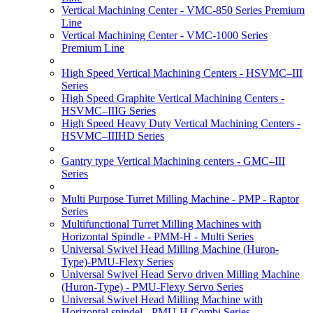
Vertical Machining Center - VMC-850 Series Premium
Line
Vertical Machining Center - VMC-1000 Series
Premium Line
High Speed Vertical Machining Centers - HSVMC–III
Series
High Speed Graphite Vertical Machining Centers -
HSVMC–IIIG Series
High Speed Heavy Duty Vertical Machining Centers -
HSVMC–IIIHD Series
Gantry type Vertical Machining centers - GMC–III
Series
Multi Purpose Turret Milling Machine - PMP - Raptor
Series
Multifunctional Turret Milling Machines with
Horizontal Spindle - PMM-H - Multi Series
Universal Swivel Head Milling Machine (Huron-
Type)-PMU-Flexy Series
Universal Swivel Head Servo driven Milling Machine
(Huron-Type) - PMU-Flexy Servo Series
Universal Swivel Head Milling Machine with
Horizontal spindel - PMU-H Combi Series