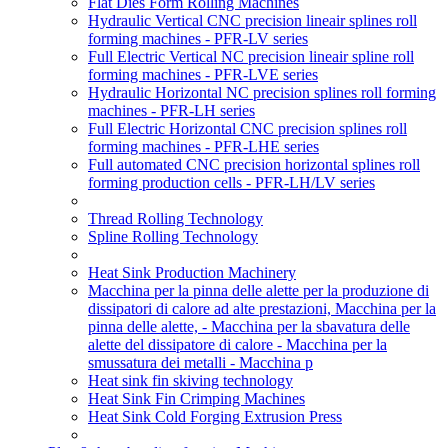
Flat Dies Form Rolling Machines
Hydraulic Vertical CNC precision lineair splines roll
forming machines - PFR-LV series
Full Electric Vertical NC precision lineair spline roll
forming machines - PFR-LVE series
Hydraulic Horizontal NC precision splines roll forming
machines - PFR-LH series
Full Electric Horizontal CNC precision splines roll
forming machines - PFR-LHE series
Full automated CNC precision horizontal splines roll
forming production cells - PFR-LH/LV series
Thread Rolling Technology
Spline Rolling Technology
Heat Sink Production Machinery
Macchina per la pinna delle alette per la produzione di
dissipatori di calore ad alte prestazioni, Macchina per la
pinna delle alette, - Macchina per la sbavatura delle
alette del dissipatore di calore - Macchina per la
smussatura dei metalli - Macchina p
Heat sink fin skiving technology
Heat Sink Fin Crimping Machines
Heat Sink Cold Forging Extrusion Press