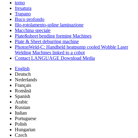
torno
fresatura
Trapano
Buco profondo
filo-rotolamento-spline laminazione
Macchina speciale
Plate&sheet bending forming Machines
Plate & Sheet deburring machine
PhotonWeld-C: Handheld heatpump cooled Wobble Laser
Welding Machines linked to a cobot
Contact LANGUAGE Download Media
English
Deutsch
Nederlands
Français
Română
Spanish
Arabic
Russian
Italian
Portuguese
Polish
Hungarian
Czech