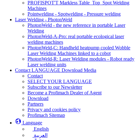
PROFISPOT'T Markless Table_Top_Spot Welding
Machines
Pointwelding - Spotwelding - Pressure welding
Laser Welding - PhotonWeld
PhotonWeld - the new reference in portable Laser
Welding
PhotonWeld-A-Pro: real portable ecological laser
welding machines
PhotonWeld-C: Handheld heatpump cooled Wobble
Laser Welding Machines linked to a cobot
PhotonWeld-R: Laser Welding modules - Robot ready
Laser welding units
Contact LANGUAGE Download Media
Contact
SELECT YOUR LANGUAGE
Subscribe to our Newsletter
Become a Profimach Dealer of Agent
Download
Partners
Privacy and cookies policy
Profimach Sitemap
Language
English
العربية