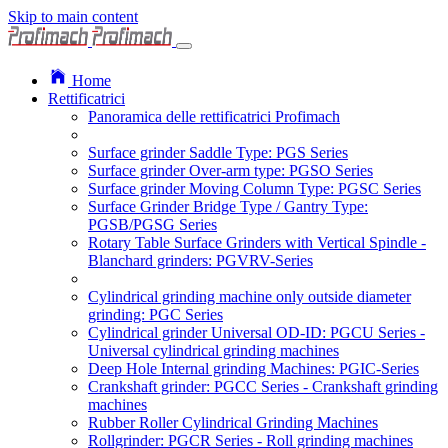
Skip to main content
Home
Rettificatrici
Panoramica delle rettificatrici Profimach
Surface grinder Saddle Type: PGS Series
Surface grinder Over-arm type: PGSO Series
Surface grinder Moving Column Type: PGSC Series
Surface Grinder Bridge Type / Gantry Type:
PGSB/PGSG Series
Rotary Table Surface Grinders with Vertical Spindle -
Blanchard grinders: PGVRV-Series
Cylindrical grinding machine only outside diameter
grinding: PGC Series
Cylindrical grinder Universal OD-ID: PGCU Series -
Universal cylindrical grinding machines
Deep Hole Internal grinding Machines: PGIC-Series
Crankshaft grinder: PGCC Series - Crankshaft grinding
machines
Rubber Roller Cylindrical Grinding Machines
Rollgrinder: PGCR Series - Roll grinding machines