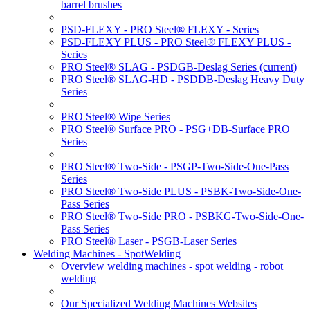
barrel brushes
PSD-FLEXY - PRO Steel® FLEXY - Series
PSD-FLEXY PLUS - PRO Steel® FLEXY PLUS -
Series
PRO Steel® SLAG - PSDGB-Deslag Series
(current)
PRO Steel® SLAG-HD - PSDDB-Deslag Heavy Duty
Series
PRO Steel® Wipe Series
PRO Steel® Surface PRO - PSG+DB-Surface PRO
Series
PRO Steel® Two-Side - PSGP-Two-Side-One-Pass
Series
PRO Steel® Two-Side PLUS - PSBK-Two-Side-One-
Pass Series
PRO Steel® Two-Side PRO - PSBKG-Two-Side-One-
Pass Series
PRO Steel® Laser - PSGB-Laser Series
Welding Machines - SpotWelding
Overview welding machines - spot welding - robot
welding
Our Specialized Welding Machines Websites