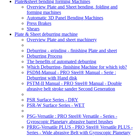
Plate&sheet bending forming Machines
Overview Plate and Sheet bending, folding and
forming machines
Automatic 3D Panel Bending Machines
Press Brakes
Shears
Plate & Sheet deburring machine
Overview Plate and sheet machinery
Deburring - grinding - finishing Plate and sheet
Deburring Process
The benefits of automated deburring
Which Deburring- finishing Machine for which job?
PSDM-Manual - PRO Steel® Manual - Serie :
Deburring with Hand disk
PSTM-II Manual - PRO Steel® Manual - Double
abrasive belt stroke sander Second Generation
PSR Surface Series - DRY
PSR-W Surface Series - WET
PSG-Versatile : PRO Steel® Versatile - Series -
Gyroscopic Planetary abrasive barrel brushes
PRRG-Versatile PLUS - PRO Steel® Versatile PLUS -
Series - Wide abrasive Belt with Gyroscopic Planetary