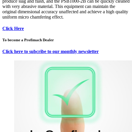
produce slag and flash, and the PSB1000-2B can be quickly cleaned
with very abrasive material. This equipment can maintain the
original dimensional accuracy unaffected and achieve a high quality
uniform micro chamfering effect.
Click Here
To become a Profimach Dealer
Click here to subcribe to our monthly newsletter