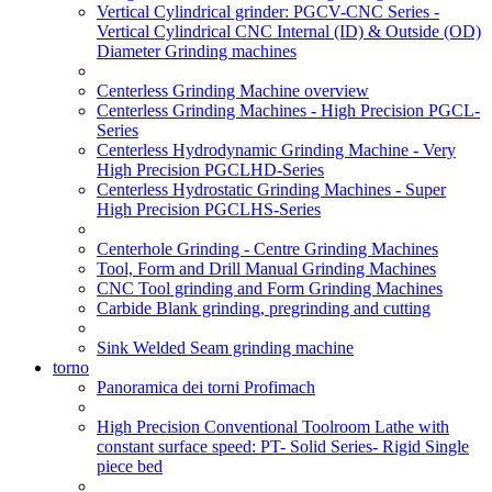
Vertical Cylindrical grinder: PGCV-CNC Series -
Vertical Cylindrical CNC Internal (ID) & Outside (OD)
Diameter Grinding machines
Centerless Grinding Machine overview
Centerless Grinding Machines - High Precision PGCL-
Series
Centerless Hydrodynamic Grinding Machine - Very
High Precision PGCLHD-Series
Centerless Hydrostatic Grinding Machines - Super
High Precision PGCLHS-Series
Centerhole Grinding - Centre Grinding Machines
Tool, Form and Drill Manual Grinding Machines
CNC Tool grinding and Form Grinding Machines
Carbide Blank grinding, pregrinding and cutting
Sink Welded Seam grinding machine
torno
Panoramica dei torni Profimach
High Precision Conventional Toolroom Lathe with
constant surface speed: PT- Solid Series- Rigid Single
piece bed