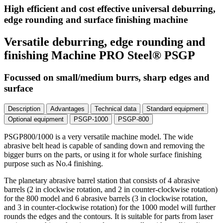
High efficient and cost effective universal deburring,
edge rounding and surface finishing machine
Versatile deburring, edge rounding and
finishing Machine PRO Steel® PSGP
Focussed on small/medium burrs, sharp edges and
surface
Description
Advantages
Technical data
Standard equipment
Optional equipment
PSGP-1000
PSGP-800
PSGP800/1000 is a very versatile machine model. The wide
abrasive belt head is capable of sanding down and removing the
bigger burrs on the parts, or using it for whole surface finishing
purpose such as No.4 finishing.
The planetary abrasive barrel station that consists of 4 abrasive
barrels (2 in clockwise rotation, and 2 in counter-clockwise rotation)
for the 800 model and 6 abrasive barrels (3 in clockwise rotation,
and 3 in counter-clockwise rotation) for the 1000 model will further
rounds the edges and the contours. It is suitable for parts from laser