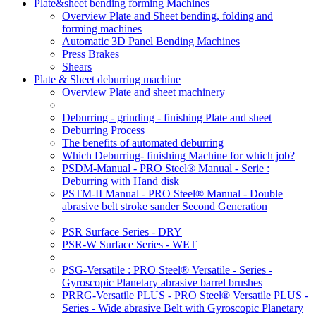
Plate&sheet bending forming Machines
Overview Plate and Sheet bending, folding and
forming machines
Automatic 3D Panel Bending Machines
Press Brakes
Shears
Plate & Sheet deburring machine
Overview Plate and sheet machinery
Deburring - grinding - finishing Plate and sheet
Deburring Process
The benefits of automated deburring
Which Deburring- finishing Machine for which job?
PSDM-Manual - PRO Steel® Manual - Serie :
Deburring with Hand disk
PSTM-II Manual - PRO Steel® Manual - Double
abrasive belt stroke sander Second Generation
PSR Surface Series - DRY
PSR-W Surface Series - WET
PSG-Versatile : PRO Steel® Versatile - Series -
Gyroscopic Planetary abrasive barrel brushes
PRRG-Versatile PLUS - PRO Steel® Versatile PLUS -
Series - Wide abrasive Belt with Gyroscopic Planetary