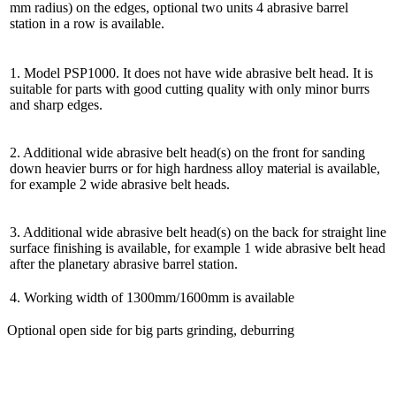
mm radius) on the edges, optional two units 4 abrasive barrel
station in a row is available.
1. Model PSP1000. It does not have wide abrasive belt head. It is
suitable for parts with good cutting quality with only minor burrs
and sharp edges.
2. Additional wide abrasive belt head(s) on the front for sanding
down heavier burrs or for high hardness alloy material is available,
for example 2 wide abrasive belt heads.
3. Additional wide abrasive belt head(s) on the back for straight line
surface finishing is available, for example 1 wide abrasive belt head
after the planetary abrasive barrel station.
4. Working width of 1300mm/1600mm is available
Optional open side for big parts grinding, deburring