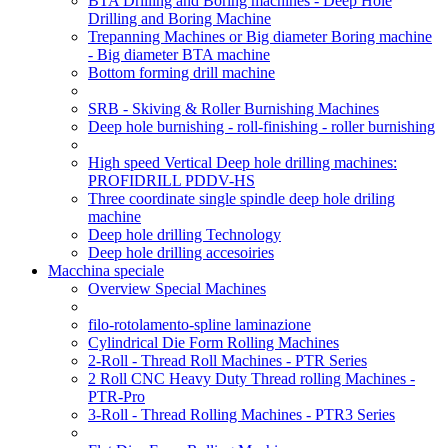
BTA Drilling and Boring machines - Deep Hole
Drilling and Boring Machine
Trepanning Machines or Big diameter Boring machine
- Big diameter BTA machine
Bottom forming drill machine
SRB - Skiving & Roller Burnishing Machines
Deep hole burnishing - roll-finishing - roller burnishing
High speed Vertical Deep hole drilling machines:
PROFIDRILL PDDV-HS
Three coordinate single spindle deep hole driling
machine
Deep hole drilling Technology
Deep hole drilling accesoiries
Macchina speciale
Overview Special Machines
filo-rotolamento-spline laminazione
Cylindrical Die Form Rolling Machines
2-Roll - Thread Roll Machines - PTR Series
2 Roll CNC Heavy Duty Thread rolling Machines -
PTR-Pro
3-Roll - Thread Rolling Machines - PTR3 Series