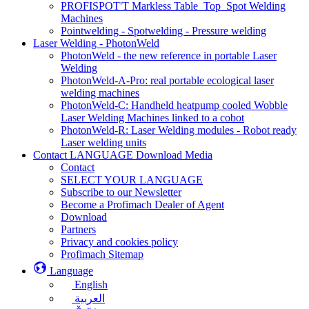
PROFISPOT'T Markless Table_Top_Spot Welding
Machines
Pointwelding - Spotwelding - Pressure welding
Laser Welding - PhotonWeld
PhotonWeld - the new reference in portable Laser
Welding
PhotonWeld-A-Pro: real portable ecological laser
welding machines
PhotonWeld-C: Handheld heatpump cooled Wobble
Laser Welding Machines linked to a cobot
PhotonWeld-R: Laser Welding modules - Robot ready
Laser welding units
Contact LANGUAGE Download Media
Contact
SELECT YOUR LANGUAGE
Subscribe to our Newsletter
Become a Profimach Dealer of Agent
Download
Partners
Privacy and cookies policy
Profimach Sitemap
Language
English
العربية