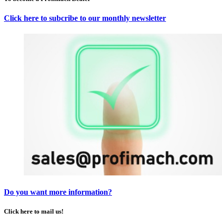
Click here to subcribe to our monthly newsletter
Do you want more information?
Click here to mail us!