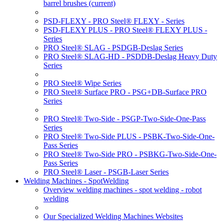
barrel brushes
(current)
PSD-FLEXY - PRO Steel® FLEXY - Series
PSD-FLEXY PLUS - PRO Steel® FLEXY PLUS -
Series
PRO Steel® SLAG - PSDGB-Deslag Series
PRO Steel® SLAG-HD - PSDDB-Deslag Heavy Duty
Series
PRO Steel® Wipe Series
PRO Steel® Surface PRO - PSG+DB-Surface PRO
Series
PRO Steel® Two-Side - PSGP-Two-Side-One-Pass
Series
PRO Steel® Two-Side PLUS - PSBK-Two-Side-One-
Pass Series
PRO Steel® Two-Side PRO - PSBKG-Two-Side-One-
Pass Series
PRO Steel® Laser - PSGB-Laser Series
Welding Machines - SpotWelding
Overview welding machines - spot welding - robot
welding
Our Specialized Welding Machines Websites