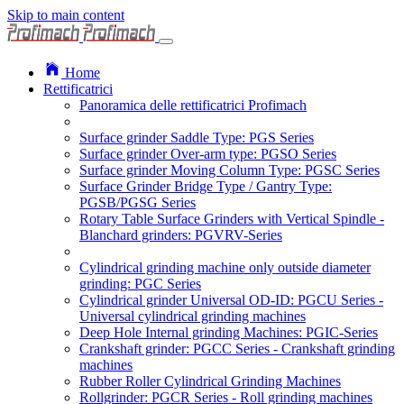
Skip to main content
Home
Rettificatrici
Panoramica delle rettificatrici Profimach
Surface grinder Saddle Type: PGS Series
Surface grinder Over-arm type: PGSO Series
Surface grinder Moving Column Type: PGSC Series
Surface Grinder Bridge Type / Gantry Type:
PGSB/PGSG Series
Rotary Table Surface Grinders with Vertical Spindle -
Blanchard grinders: PGVRV-Series
Cylindrical grinding machine only outside diameter
grinding: PGC Series
Cylindrical grinder Universal OD-ID: PGCU Series -
Universal cylindrical grinding machines
Deep Hole Internal grinding Machines: PGIC-Series
Crankshaft grinder: PGCC Series - Crankshaft grinding
machines
Rubber Roller Cylindrical Grinding Machines
Rollgrinder: PGCR Series - Roll grinding machines