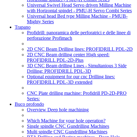
Universal Swivel Head Servo driven Milling Machine
with Horizontal spindel - PMU-H Servo Combi Series
Universal head Bed type Milling Machine - PMUB-
Mighty Series
Trapano
Profidrill: panoramica delle perforatrici e delle linee di
perforazione Profimach
2D CNC Beam Drilling lines: PROFIDRILL PDL-2D
2D CNC Beam drilling center High speed:
PROFIDRILL PDL-2D-Plus
3D CNC Beam drilling Lines - Simultanious 3 Side
Drilling: PROFIDRILL PDL-3D
Optional equipment for our cnc Drilling lines:
PROFIDRILL PDL-3D extended
CNC Plate drilling machine: Profidrill PD-2D-PRO
Series:
Buco profondo
Overview Deep hole machining
Which Machine for your hole operation?
Single spindle CNC Gundrilling Machines
Multi spindle CNC Gundrilling Machines