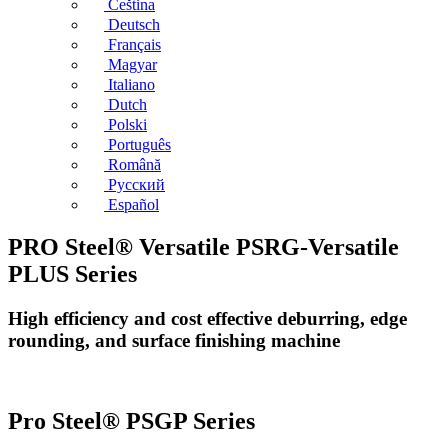
Čeština
Deutsch
Français
Magyar
Italiano
Dutch
Polski
Português
Română
Русский
Español
PRO Steel® Versatile PSRG-Versatile
PLUS Series
High efficiency and cost effective deburring, edge
rounding, and surface finishing machine
Pro Steel® PSGP Series