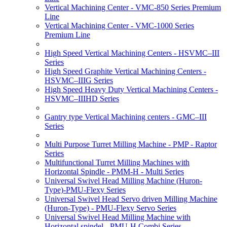
Vertical Machining Center - VMC-850 Series Premium
Line
Vertical Machining Center - VMC-1000 Series
Premium Line
High Speed Vertical Machining Centers - HSVMC–III
Series
High Speed Graphite Vertical Machining Centers -
HSVMC–IIIG Series
High Speed Heavy Duty Vertical Machining Centers -
HSVMC–IIIHD Series
Gantry type Vertical Machining centers - GMC–III
Series
Multi Purpose Turret Milling Machine - PMP - Raptor
Series
Multifunctional Turret Milling Machines with
Horizontal Spindle - PMM-H - Multi Series
Universal Swivel Head Milling Machine (Huron-
Type)-PMU-Flexy Series
Universal Swivel Head Servo driven Milling Machine
(Huron-Type) - PMU-Flexy Servo Series
Universal Swivel Head Milling Machine with
Horizontal spindel - PMU-H Combi Series