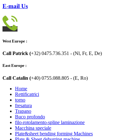
E-mail Us
West Europe :
Call Patrick (
+32) 0475.736.351 - (Nl, Fr, E, De)
East Europe :
Call Catalin (
+40) 0755.088.805 - (E, Ro)
Home
Rettificatrici
torno
fresatura
Trapano
Buco profondo
filo-rotolamento-spline laminazione
Macchina speciale
Plate&sheet bending forming Machines
Plate & Sheet deburring machine