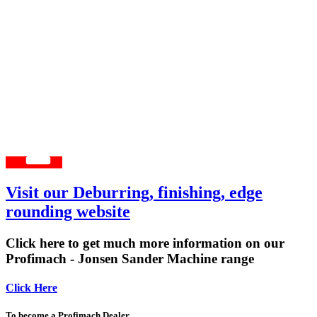
Visit our Deburring, finishing, edge
rounding website
Click here to get much more information on our
Profimach - Jonsen Sander Machine range
Click Here
To become a Profimach Dealer