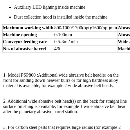
Auxiliary LED lighting inside machine
Dust collection hood is installed inside the machine.
Maximum working width
800/1000/1300(opt)/1600(opt)mm
Abras
Machine opening
0-100mm
Abrasi
Conveyor feeding rate
0.5-3m / min
Wide 
No. of abrasive barrel
4/6
Machi
1. Model PSP800 :Additional wide abrasive belt head(s) on the
front for sanding down heavier burrs or for high hardness alloy
material is available, for example 2 wide abrasive belt heads.
2. Additional wide abrasive belt head(s) on the back for straight line
surface finishing is available, for example 1 wide abrasive belt head
after the planetary abrasive barrel station.
3. For carbon steel parts that requires large radius (for example 2