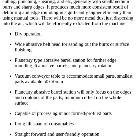
cutting, punching, shearing, and etc, generally with small/medium
burrs and sharp edges. It produces much more consistent result of
deburring and edge rounding in significantly higher efficiency than
using manual tools. There will be no more metal dust just dispersing
into the air, which will be efficiently extracted from the machine.
Dry operation
Wide abrasive belt head for sanding out the burrs or surface
finishing
Planetary type abrasive barrel station for further edge
rounding, 6 abrasive barrels, and planetary rotation
Vacuum conveyor table to accommodate small parts, smallest
parts available 50x50mm
Planetary abrasive barrel station will only focus on the edges
and contours of the parts, minimum effect on the whole
surface
Capable of processing minor formed/profiled parts
Long life span of consumables
Straight forward and user-friendly operation