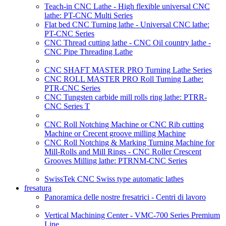
Teach-in CNC Lathe - High flexible universal CNC
lathe: PT-CNC Multi Series
Flat bed CNC Turning lathe - Universal CNC lathe:
PT-CNC Series
CNC Thread cutting lathe - CNC Oil country lathe -
CNC Pipe Threading Lathe
CNC SHAFT MASTER PRO Turning Lathe Series
CNC ROLL MASTER PRO Roll Turning Lathe:
PTR-CNC Series
CNC Tungsten carbide mill rolls ring lathe: PTRR-
CNC Series T
CNC Roll Notching Machine or CNC Rib cutting
Machine or Crecent groove milling Machine
CNC Roll Notching & Marking Turning Machine for
Mill-Rolls and Mill Rings - CNC Roller Crescent
Grooves Milling lathe: PTRNM-CNC Series
SwissTek CNC Swiss type automatic lathes
fresatura
Panoramica delle nostre fresatrici - Centri di lavoro
Vertical Machining Center - VMC-700 Series Premium
Line