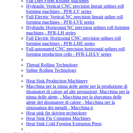
Flat Dies Form Rolling Machines
Hydraulic Vertical CNC precision lineair splines roll
forming machines - PFR-LV series
Full Electric Vertical NC precision lineair spline roll
forming machines - PFR-LVE series
Hydraulic Horizontal NC precision splines roll forming
machines - PFR-LH series
Full Electric Horizontal CNC precision splines roll
forming machines - PFR-LHE series
Full automated CNC precision horizontal splines roll
forming production cells - PFR-LH/LV series
Thread Rolling Technology
Spline Rolling Technology
Heat Sink Production Machinery
Macchina per la pinna delle alette per la produzione di
dissipatori di calore ad alte prestazioni, Macchina per la
pinna delle alette, - Macchina per la sbavatura delle
alette del dissipatore di calore - Macchina per la
smussatura dei metalli - Macchina p
Heat sink fin skiving technology
Heat Sink Fin Crimping Machines
Heat Sink Cold Forging Extrusion Press