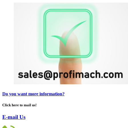
Do you want more information?
Click here to mail us!
E-mail Us