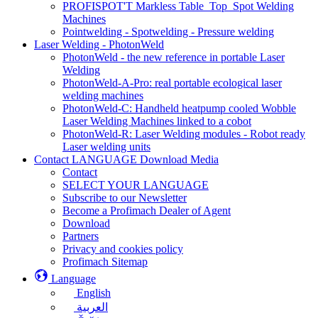
PROFISPOT'T Markless Table_Top_Spot Welding
Machines
Pointwelding - Spotwelding - Pressure welding
Laser Welding - PhotonWeld
PhotonWeld - the new reference in portable Laser
Welding
PhotonWeld-A-Pro: real portable ecological laser
welding machines
PhotonWeld-C: Handheld heatpump cooled Wobble
Laser Welding Machines linked to a cobot
PhotonWeld-R: Laser Welding modules - Robot ready
Laser welding units
Contact LANGUAGE Download Media
Contact
SELECT YOUR LANGUAGE
Subscribe to our Newsletter
Become a Profimach Dealer of Agent
Download
Partners
Privacy and cookies policy
Profimach Sitemap
Language
English
العربية