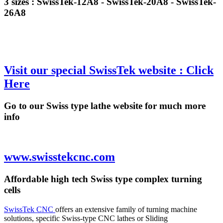
3 sizes : SwissTek-12A8 - SwissTek-20A8 - SwissTek-
26A8
Visit our special SwissTek website : Click
Here
Go to our Swiss type lathe website for much more
info
www.swisstekcnc.com
Affordable high tech Swiss type complex turning
cells
SwissTek CNC
offers an extensive family of turning machine
solutions, specific Swiss-type CNC lathes or Sliding