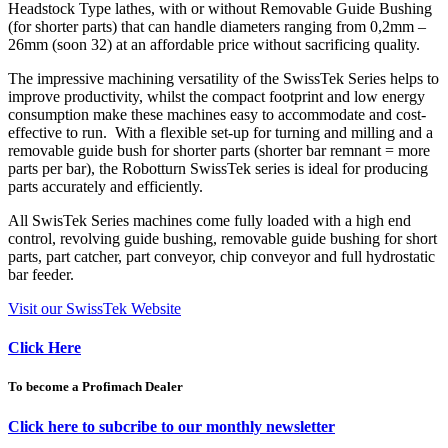
Headstock Type lathes, with or without Removable Guide Bushing
(for shorter parts) that can handle diameters ranging from 0,2mm –
26mm (soon 32) at an affordable price without sacrificing quality.
The impressive machining versatility of the SwissTek Series helps to
improve productivity, whilst the compact footprint and low energy
consumption make these machines easy to accommodate and cost-
effective to run. With a flexible set-up for turning and milling and a
removable guide bush for shorter parts (shorter bar remnant = more
parts per bar), the Robotturn SwissTek series is ideal for producing
parts accurately and efficiently.
All SwisTek Series machines come fully loaded with a high end
control, revolving guide bushing, removable guide bushing for short
parts, part catcher, part conveyor, chip conveyor and full hydrostatic
bar feeder.
Visit our SwissTek Website
Click Here
To become a Profimach Dealer
Click here to subcribe to our monthly newsletter