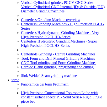
Vertical Cylindrical grinder: PGCV-CNC Series -
Vertical Cylindrical CNC Internal (ID) & Outside (OD)
Diameter Grinding machines
Centerless Grinding Machine overview
Centerless Grinding Machines - High Precision PGCL-
Series
Centerless Hydrodynamic Grinding Machine - Very
High Precision PGCLHD-Series
Centerless Hydrostatic Grinding Machines - Super
High Precision PGCLHS-Series
Centerhole Grinding - Centre Grinding Machines
Tool, Form and Drill Manual Grinding Machines
CNC Tool grinding and Form Grinding Machines
Carbide Blank grinding, pregrinding and cutting
Sink Welded Seam grinding machine
torno
Panoramica dei torni Profimach
High Precision Conventional Toolroom Lathe with
constant surface speed: PT- Solid Series- Rigid Single
piece bed