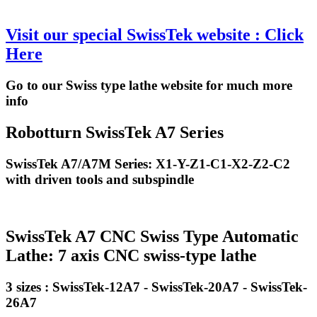
Visit our special SwissTek website : Click
Here
Go to our Swiss type lathe website for much more
info
Robotturn SwissTek A7 Series
SwissTek A7/A7M Series: X1-Y-Z1-C1-X2-Z2-C2
with driven tools and subspindle
SwissTek A7 CNC Swiss Type Automatic
Lathe: 7 axis CNC swiss-type lathe
3 sizes : SwissTek-12A7 - SwissTek-20A7 - SwissTek-
26A7