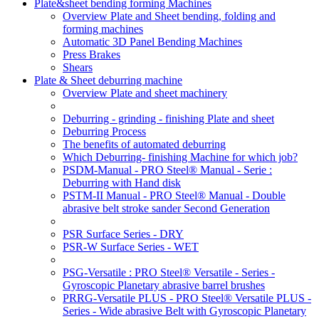
Plate&sheet bending forming Machines
Overview Plate and Sheet bending, folding and
forming machines
Automatic 3D Panel Bending Machines
Press Brakes
Shears
Plate & Sheet deburring machine
Overview Plate and sheet machinery
Deburring - grinding - finishing Plate and sheet
Deburring Process
The benefits of automated deburring
Which Deburring- finishing Machine for which job?
PSDM-Manual - PRO Steel® Manual - Serie :
Deburring with Hand disk
PSTM-II Manual - PRO Steel® Manual - Double
abrasive belt stroke sander Second Generation
PSR Surface Series - DRY
PSR-W Surface Series - WET
PSG-Versatile : PRO Steel® Versatile - Series -
Gyroscopic Planetary abrasive barrel brushes
PRRG-Versatile PLUS - PRO Steel® Versatile PLUS -
Series - Wide abrasive Belt with Gyroscopic Planetary