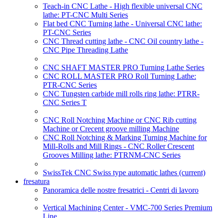
Teach-in CNC Lathe - High flexible universal CNC
lathe: PT-CNC Multi Series
Flat bed CNC Turning lathe - Universal CNC lathe:
PT-CNC Series
CNC Thread cutting lathe - CNC Oil country lathe -
CNC Pipe Threading Lathe
CNC SHAFT MASTER PRO Turning Lathe Series
CNC ROLL MASTER PRO Roll Turning Lathe:
PTR-CNC Series
CNC Tungsten carbide mill rolls ring lathe: PTRR-
CNC Series T
CNC Roll Notching Machine or CNC Rib cutting
Machine or Crecent groove milling Machine
CNC Roll Notching & Marking Turning Machine for
Mill-Rolls and Mill Rings - CNC Roller Crescent
Grooves Milling lathe: PTRNM-CNC Series
SwissTek CNC Swiss type automatic lathes
(current)
fresatura
Panoramica delle nostre fresatrici - Centri di lavoro
Vertical Machining Center - VMC-700 Series Premium
Line