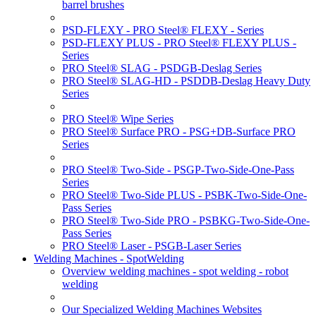
barrel brushes
PSD-FLEXY - PRO Steel® FLEXY - Series
PSD-FLEXY PLUS - PRO Steel® FLEXY PLUS -
Series
PRO Steel® SLAG - PSDGB-Deslag Series
PRO Steel® SLAG-HD - PSDDB-Deslag Heavy Duty
Series
PRO Steel® Wipe Series
PRO Steel® Surface PRO - PSG+DB-Surface PRO
Series
PRO Steel® Two-Side - PSGP-Two-Side-One-Pass
Series
PRO Steel® Two-Side PLUS - PSBK-Two-Side-One-
Pass Series
PRO Steel® Two-Side PRO - PSBKG-Two-Side-One-
Pass Series
PRO Steel® Laser - PSGB-Laser Series
Welding Machines - SpotWelding
Overview welding machines - spot welding - robot
welding
Our Specialized Welding Machines Websites