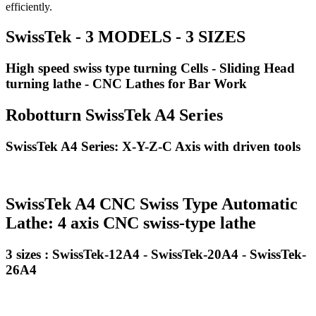
efficiently.
SwissTek - 3 MODELS - 3 SIZES
High speed swiss type turning Cells - Sliding Head
turning lathe - CNC Lathes for Bar Work
Robotturn SwissTek A4 Series
SwissTek A4 Series: X-Y-Z-C Axis with driven tools
SwissTek A4 CNC Swiss Type Automatic
Lathe: 4 axis CNC swiss-type lathe
3 sizes : SwissTek-12A4 - SwissTek-20A4 - SwissTek-
26A4