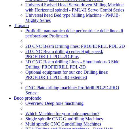
Universal Swivel Head Servo driven Milling Machine
with Horizontal spindel - PMU-H Servo Combi Series
Universal head Bed type Milling Machine - PMUB-
Mighty Series
Trapano
Profidrill: panoramica delle perforatrici e delle linee di
perforazione Profimach
2D CNC Beam Drilling lines: PROFIDRILL PDL-2D
2D CNC Beam drilling center High speed:
PROFIDRILL PDL-2D-Plus
3D CNC Beam drilling Lines - Simultanious 3 Side
Drilling: PROFIDRILL PDL-3D
Optional equipment for our cnc Drilling lines:
PROFIDRILL PDL-3D extended
CNC Plate drilling machine: Profidrill PD-2D-PRO
Series:
Buco profondo
Overview Deep hole machining
Which Machine for your hole operation?
Single spindle CNC Gundrilling Machines
Multi spindle CNC Gundrilling Machines