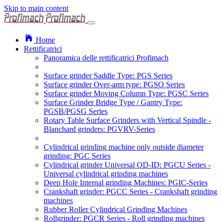
Skip to main content
Home
Rettificatrici
Panoramica delle rettificatrici Profimach
Surface grinder Saddle Type: PGS Series
Surface grinder Over-arm type: PGSO Series
Surface grinder Moving Column Type: PGSC Series
Surface Grinder Bridge Type / Gantry Type:
PGSB/PGSG Series
Rotary Table Surface Grinders with Vertical Spindle -
Blanchard grinders: PGVRV-Series
Cylindrical grinding machine only outside diameter
grinding: PGC Series
Cylindrical grinder Universal OD-ID: PGCU Series -
Universal cylindrical grinding machines
Deep Hole Internal grinding Machines: PGIC-Series
Crankshaft grinder: PGCC Series - Crankshaft grinding
machines
Rubber Roller Cylindrical Grinding Machines
Rollgrinder: PGCR Series - Roll grinding machines