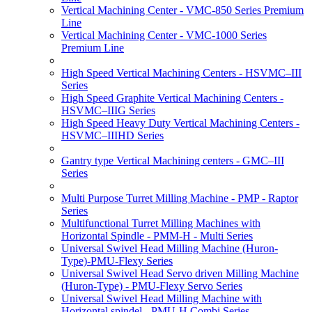
Vertical Machining Center - VMC-850 Series Premium
Line
Vertical Machining Center - VMC-1000 Series
Premium Line
High Speed Vertical Machining Centers - HSVMC–III
Series
High Speed Graphite Vertical Machining Centers -
HSVMC–IIIG Series
High Speed Heavy Duty Vertical Machining Centers -
HSVMC–IIIHD Series
Gantry type Vertical Machining centers - GMC–III
Series
Multi Purpose Turret Milling Machine - PMP - Raptor
Series
Multifunctional Turret Milling Machines with
Horizontal Spindle - PMM-H - Multi Series
Universal Swivel Head Milling Machine (Huron-
Type)-PMU-Flexy Series
Universal Swivel Head Servo driven Milling Machine
(Huron-Type) - PMU-Flexy Servo Series
Universal Swivel Head Milling Machine with
Horizontal spindel - PMU-H Combi Series