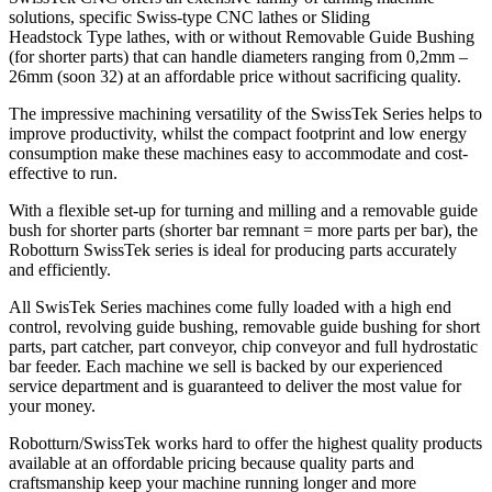
solutions, specific Swiss-type CNC lathes or Sliding
Headstock Type lathes, with or without Removable Guide Bushing
(for shorter parts) that can handle diameters ranging from 0,2mm –
26mm (soon 32) at an affordable price without sacrificing quality.
The impressive machining versatility of the SwissTek Series helps to
improve productivity, whilst the compact footprint and low energy
consumption make these machines easy to accommodate and cost-
effective to run.
With a flexible set-up for turning and milling and a removable guide
bush for shorter parts (shorter bar remnant = more parts per bar), the
Robotturn SwissTek series is ideal for producing parts accurately
and efficiently.
All SwisTek Series machines come fully loaded with a high end
control, revolving guide bushing, removable guide bushing for short
parts, part catcher, part conveyor, chip conveyor and full hydrostatic
bar feeder. Each machine we sell is backed by our experienced
service department and is guaranteed to deliver the most value for
your money.
Robotturn/SwissTek works hard to offer the highest quality products
available at an offordable pricing because quality parts and
craftsmanship keep your machine running longer and more