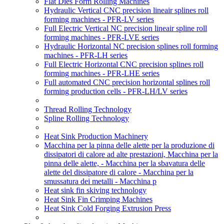
Flat Dies Form Rolling Machines
Hydraulic Vertical CNC precision lineair splines roll
forming machines - PFR-LV series
Full Electric Vertical NC precision lineair spline roll
forming machines - PFR-LVE series
Hydraulic Horizontal NC precision splines roll forming
machines - PFR-LH series
Full Electric Horizontal CNC precision splines roll
forming machines - PFR-LHE series
Full automated CNC precision horizontal splines roll
forming production cells - PFR-LH/LV series
Thread Rolling Technology
Spline Rolling Technology
Heat Sink Production Machinery
Macchina per la pinna delle alette per la produzione di
dissipatori di calore ad alte prestazioni, Macchina per la
pinna delle alette, - Macchina per la sbavatura delle
alette del dissipatore di calore - Macchina per la
smussatura dei metalli - Macchina p
Heat sink fin skiving technology
Heat Sink Fin Crimping Machines
Heat Sink Cold Forging Extrusion Press