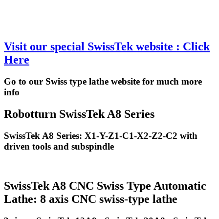
Visit our special SwissTek website : Click
Here
Go to our Swiss type lathe website for much more
info
Robotturn SwissTek A8 Series
SwissTek A8 Series: X1-Y-Z1-C1-X2-Z2-C2 with
driven tools and subspindle
SwissTek A8 CNC Swiss Type Automatic
Lathe: 8 axis CNC swiss-type lathe