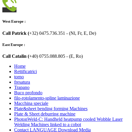
West Europe :
Call Patrick (
+32) 0475.736.351 - (Nl, Fr, E, De)
East Europe :
Call Catalin (
+40) 0755.088.805 - (E, Ro)
Home
Rettificatrici
torno
fresatura
Trapano
Buco profondo
filo-rotolamento-spline laminazione
Macchina speciale
Plate&sheet bending forming Machines
Plate & Sheet deburring machine
PhotonWeld-C: Handheld heatpump cooled Wobble Laser
Welding Machines linked to a cobot
Contact LANGUAGE Download Media