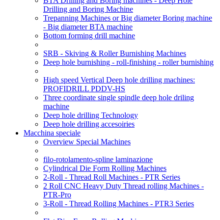
BTA Drilling and Boring machines - Deep Hole
Drilling and Boring Machine
Trepanning Machines or Big diameter Boring machine
- Big diameter BTA machine
Bottom forming drill machine
SRB - Skiving & Roller Burnishing Machines
Deep hole burnishing - roll-finishing - roller burnishing
High speed Vertical Deep hole drilling machines:
PROFIDRILL PDDV-HS
Three coordinate single spindle deep hole driling
machine
Deep hole drilling Technology
Deep hole drilling accesoiries
Macchina speciale
Overview Special Machines
filo-rotolamento-spline laminazione
Cylindrical Die Form Rolling Machines
2-Roll - Thread Roll Machines - PTR Series
2 Roll CNC Heavy Duty Thread rolling Machines -
PTR-Pro
3-Roll - Thread Rolling Machines - PTR3 Series