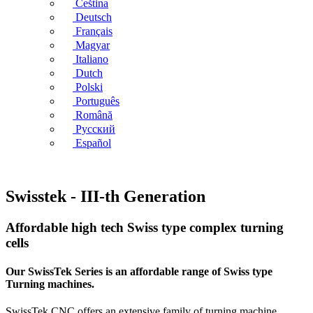
Čeština
Deutsch
Français
Magyar
Italiano
Dutch
Polski
Português
Română
Русский
Español
Swisstek - III-th Generation
Affordable high tech Swiss type complex turning
cells
Our SwissTek Series is an affordable range of Swiss type
Turning machines.
SwissTek CNC offers an extensive family of turning machine