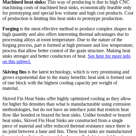
Machined heat sinks:
This way of producing is due to high CNC
machining costs of machined heat sinks, economically feasible only
for prototyping and special low volume and high cost products. Cost
of production is limiting this heat sinks to prototype production.
Forging
is the most effective method to produce complex shapes in
high quantity and also offers interesting thermal advantages due to
processing alloys at room temperature. Due to the nature of the
forging process, part is formed at high pressure and low temperature,
process that allow better control of the grain structure. Making heat
sinks stronger and better conductors of heat.
See here for more info
on this subject.
Skiving fins
is the latest technology, which is very promissing and
grows exponential due to the many benefits: heat sink is formed out
of one block with the highest cooling capacity per weight of
material.
Skived Fin Heat Sinks offer highly optimized cooling as they allow
for higher fin densities than what is manufacturable using extrusion
methodologies, but do not have an interface joint that restricts heat
flow like bonded or brazed fin heat sinks. Unlike bonded or brazed
heat sinks, Skived Fin Heat Sinks are constructed from a single
piece of material and offer reduced thermal resistance since there is
no joint between a base and fins. These heat sinks are manufactured