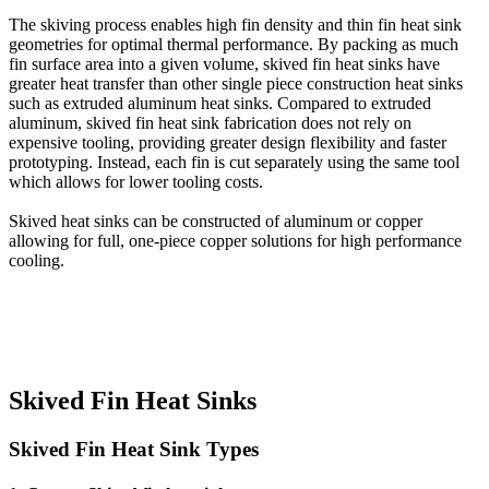
The skiving process enables high fin density and thin fin heat sink
geometries for optimal thermal performance. By packing as much
fin surface area into a given volume, skived fin heat sinks have
greater heat transfer than other single piece construction heat sinks
such as extruded aluminum heat sinks. Compared to extruded
aluminum, skived fin heat sink fabrication does not rely on
expensive tooling, providing greater design flexibility and faster
prototyping. Instead, each fin is cut separately using the same tool
which allows for lower tooling costs.
Skived heat sinks can be constructed of aluminum or copper
allowing for full, one-piece copper solutions for high performance
cooling.
Skived Fin Heat Sinks
Skived Fin Heat Sink Types