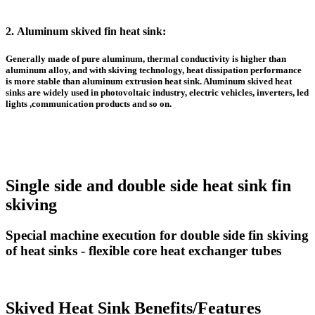
2.
Aluminum skived fin heat sink
:
Generally made of pure aluminum, thermal conductivity is higher than
aluminum alloy, and with skiving technology, heat dissipation performance
is more stable than
aluminum extrusion heat sink
. A
luminum skived heat
sinks
are widely used in photovoltaic industry, electric vehicles, inverters, led
lights ,communication products and so on.
Single side and double side heat sink fin
skiving
Special machine execution for double side fin skiving
of heat sinks - flexible core heat exchanger tubes
Skived Heat Sink Benefits/Features