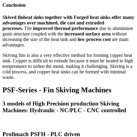
Conclusion
Skived finheat sinks together with Forged heat sinks offer many
advantages over machined, die cast and extruded
processes.
The
improved thermal performance
due to aluminium
grain structure coupled with the
increased surface area
without
increasing the size of the heat sink and
low process cost
are main
advantages.
Skiving fins is also a very effective method for forming copper heat
sink. Copper is difficult to extrude because it must be heated to high
temperatures to soften the metal, making it challenging. Skiving is a
cold process, and copper heat sinks can be formed with minimal
waste.
PSF-Series - Fin Skiving Machines
3 models of High Precision production Skiving
Machines: Hydraulic - NC/PLC - CNC controlled
Profimach PSFH - PLC driven