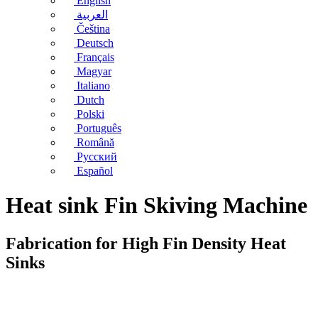
English
العربية
Čeština
Deutsch
Français
Magyar
Italiano
Dutch
Polski
Português
Română
Русский
Español
Heat sink Fin Skiving Machine
Fabrication for High Fin Density Heat
Sinks