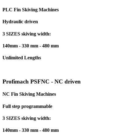
PLC Fin Skiving Machines
Hydraulic driven
3 SIZES skiving width:
140mm - 330 mm - 480 mm
Unlimited Lengths
Profimach PSFNC - NC driven
NC Fin Skiving Machines
Full step programmable
3 SIZES skiving width:
140mm - 330 mm - 480 mm