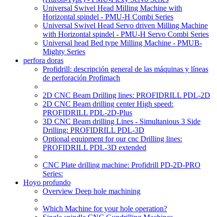
Universal Swivel Head Milling Machine with
Horizontal spindel - PMU-H Combi Series
Universal Swivel Head Servo driven Milling Machine
with Horizontal spindel - PMU-H Servo Combi Series
Universal head Bed type Milling Machine - PMUB-
Mighty Series
perfora doras
Profidrill: descripción general de las máquinas y líneas
de perforación Profimach
2D CNC Beam Drilling lines: PROFIDRILL PDL-2D
2D CNC Beam drilling center High speed:
PROFIDRILL PDL-2D-Plus
3D CNC Beam drilling Lines - Simultanious 3 Side
Drilling: PROFIDRILL PDL-3D
Optional equipment for our cnc Drilling lines:
PROFIDRILL PDL-3D extended
CNC Plate drilling machine: Profidrill PD-2D-PRO
Series:
Hoyo profundo
Overview Deep hole machining
Which Machine for your hole operation?