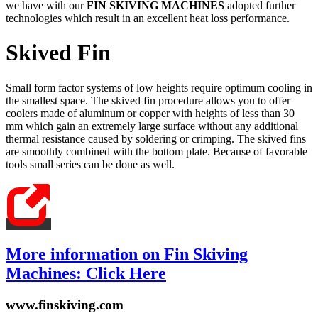
we have with our
FIN SKIVING MACHINES
adopted further
technologies which result in an excellent heat loss performance.
Skived Fin
Small form factor systems of low heights require optimum cooling in
the smallest space. The skived fin procedure allows you to offer
coolers made of aluminum or copper with heights of less than 30
mm which gain an extremely large surface without any additional
thermal resistance caused by soldering or crimping. The skived fins
are smoothly combined with the bottom plate. Because of favorable
tools small series can be done as well.
More information on Fin Skiving
Machines: Click Here
www.finskiving.com