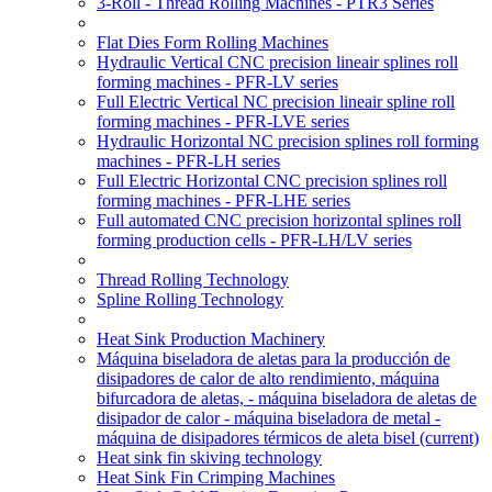
3-Roll - Thread Rolling Machines - PTR3 Series
Flat Dies Form Rolling Machines
Hydraulic Vertical CNC precision lineair splines roll
forming machines - PFR-LV series
Full Electric Vertical NC precision lineair spline roll
forming machines - PFR-LVE series
Hydraulic Horizontal NC precision splines roll forming
machines - PFR-LH series
Full Electric Horizontal CNC precision splines roll
forming machines - PFR-LHE series
Full automated CNC precision horizontal splines roll
forming production cells - PFR-LH/LV series
Thread Rolling Technology
Spline Rolling Technology
Heat Sink Production Machinery
Máquina biseladora de aletas para la producción de
disipadores de calor de alto rendimiento, máquina
bifurcadora de aletas, - máquina biseladora de aletas de
disipador de calor - máquina biseladora de metal -
máquina de disipadores térmicos de aleta bisel
(current)
Heat sink fin skiving technology
Heat Sink Fin Crimping Machines