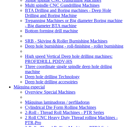
Single spindle CNC Gundrilling Machines
Multi spindle CNC Gundrilling Machines
BTA Drilling and Boring machines - Deep Hole
Drilling and Boring Machine
Trepanning Machines or Big diameter Boring machine
- Big diameter BTA machine
Bottom forming drill machine
SRB - Skiving & Roller Burnishing Machines
Deep hole burnishing - roll-finishing - roller burnishing
High speed Vertical Deep hole drilling machines:
PROFIDRILL PDDV-HS
Three coordinate single spindle deep hole driling
machine
Deep hole drilling Technology
Deep hole drilling accesoiries
Máquina especial
Overview Special Machines
Máquinas laminadoras / perfiladoras
Cylindrical Die Form Rolling Machines
2-Roll - Thread Roll Machines - PTR Series
2 Roll CNC Heavy Duty Thread rolling Machines -
PTR-Pro