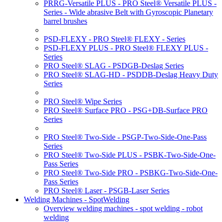
PRRG-Versatile PLUS - PRO Steel® Versatile PLUS -
Series - Wide abrasive Belt with Gyroscopic Planetary
barrel brushes
PSD-FLEXY - PRO Steel® FLEXY - Series
PSD-FLEXY PLUS - PRO Steel® FLEXY PLUS -
Series
PRO Steel® SLAG - PSDGB-Deslag Series
PRO Steel® SLAG-HD - PSDDB-Deslag Heavy Duty
Series
PRO Steel® Wipe Series
PRO Steel® Surface PRO - PSG+DB-Surface PRO
Series
PRO Steel® Two-Side - PSGP-Two-Side-One-Pass
Series
PRO Steel® Two-Side PLUS - PSBK-Two-Side-One-
Pass Series
PRO Steel® Two-Side PRO - PSBKG-Two-Side-One-
Pass Series
PRO Steel® Laser - PSGB-Laser Series
Welding Machines - SpotWelding
Overview welding machines - spot welding - robot
welding