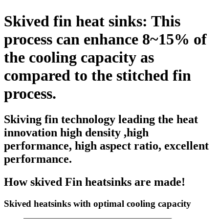
Skived fin heat sinks: This
process can enhance 8~15% of
the cooling capacity as
compared to the stitched fin
process.
Skiving fin technology leading the heat
innovation high density ,high
performance, high aspect ratio, excellent
performance.
How skived Fin heatsinks are made!
Skived heatsinks with optimal cooling capacity