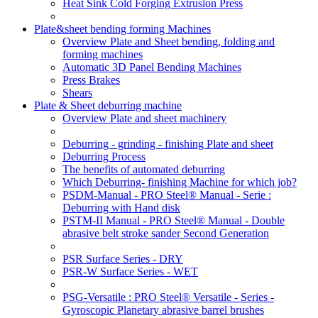
Heat Sink Cold Forging Extrusion Press
Plate&sheet bending forming Machines
Overview Plate and Sheet bending, folding and
forming machines
Automatic 3D Panel Bending Machines
Press Brakes
Shears
Plate & Sheet deburring machine
Overview Plate and sheet machinery
Deburring - grinding - finishing Plate and sheet
Deburring Process
The benefits of automated deburring
Which Deburring- finishing Machine for which job?
PSDM-Manual - PRO Steel® Manual - Serie :
Deburring with Hand disk
PSTM-II Manual - PRO Steel® Manual - Double
abrasive belt stroke sander Second Generation
PSR Surface Series - DRY
PSR-W Surface Series - WET
PSG-Versatile : PRO Steel® Versatile - Series -
Gyroscopic Planetary abrasive barrel brushes