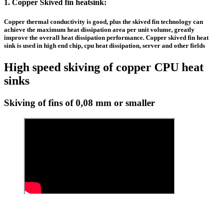
1.
Copper Skived fin heatsink
:
Copper thermal conductivity is good, plus the
skived fin technology
can
achieve the maximum heat dissipation area per unit volume, greatly
improve the overall heat dissipation performance.
Copper skived fin heat
sink
is used in high end chip, cpu heat dissipation, server and other fields
High speed skiving of copper CPU heat
sinks
Skiving of fins of 0,08 mm or smaller