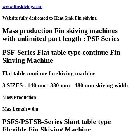
www.finskiving.com
Website fully dedicated to Heat Sink Fin skiving
Mass production Fin skiving machines
with unlimited part length : PSF Series
PSF-Series Flat table type continue Fin
Skiving Machine
Flat table continue fin skiving machine
3 SIZES : 140mm - 330 mm - 480 mm skiving width
Mass Production
Max Length = 6m
PSFS/PSFSB-Series Slant table type
Flexible Fin Skiving Machine