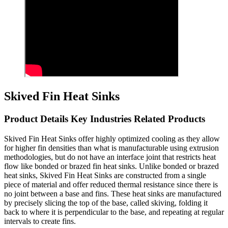
Skived Fin Heat Sinks
Product Details Key Industries Related Products
Skived Fin Heat Sinks offer highly optimized cooling as they allow
for higher fin densities than what is manufacturable using extrusion
methodologies, but do not have an interface joint that restricts heat
flow like bonded or brazed fin heat sinks. Unlike bonded or brazed
heat sinks, Skived Fin Heat Sinks are constructed from a single
piece of material and offer reduced thermal resistance since there is
no joint between a base and fins. These heat sinks are manufactured
by precisely slicing the top of the base, called skiving, folding it
back to where it is perpendicular to the base, and repeating at regular
intervals to create fins.