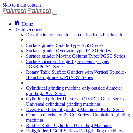
Skip to main content
Home
Rectifica doras
Descripción general de las rectificadoras Profimach
Surface grinder Saddle Type: PGS Series
Surface grinder Over-arm type: PGSO Series
Surface grinder Moving Column Type: PGSC Series
Surface Grinder Bridge Type / Gantry Type:
PGSB/PGSG Series
Rotary Table Surface Grinders with Vertical Spindle -
Blanchard grinders: PGVRV-Series
Cylindrical grinding machine only outside diameter
grinding: PGC Series
Cylindrical grinder Universal OD-ID: PGCU Series -
Universal cylindrical grinding machines
Deep Hole Internal grinding Machines: PGIC-Series
Crankshaft grinder: PGCC Series - Crankshaft grinding
machines
Rubber Roller Cylindrical Grinding Machines
Rollgrinder: PGCR Series - Roll grinding machines