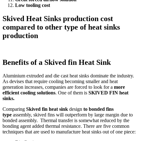
Low tooling cost
Skived Heat Sinks production cost
compared to other type of heat sinks
production
Benefits of a Skived fin Heat Sink
Aluminium extruded and die cast heat sinks dominate the industry.
As devises that require cooling becoming smaller and heat
generation increases, companies are forced to look for a
more
efficient cooling solutions
. One of them is
SKIVED FIN heat
sinks.
Comparing
Skived fin heat sink
design
to bonded fins
type
assembly, skived fins will outperform by large margin due to
bonded assembly. Thermal transfer is somewhat reduced by the
bonding agent added thermal resistance. There are five common
techniques that are used to manufacture heat sinks out of one piece: