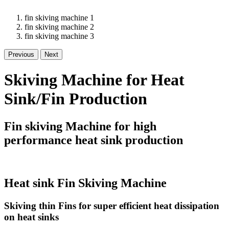
fin skiving machine 1
fin skiving machine 2
fin skiving machine 3
Previous
Next
Skiving Machine for Heat
Sink/Fin Production
Fin skiving Machine for high
performance heat sink production
Heat sink Fin Skiving Machine
Skiving thin Fins for super efficient heat dissipation
on heat sinks