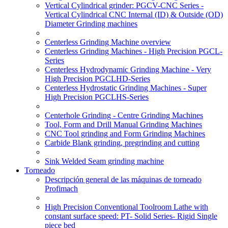
Vertical Cylindrical grinder: PGCV-CNC Series -
Vertical Cylindrical CNC Internal (ID) & Outside (OD)
Diameter Grinding machines
Centerless Grinding Machine overview
Centerless Grinding Machines - High Precision PGCL-
Series
Centerless Hydrodynamic Grinding Machine - Very
High Precision PGCLHD-Series
Centerless Hydrostatic Grinding Machines - Super
High Precision PGCLHS-Series
Centerhole Grinding - Centre Grinding Machines
Tool, Form and Drill Manual Grinding Machines
CNC Tool grinding and Form Grinding Machines
Carbide Blank grinding, pregrinding and cutting
Sink Welded Seam grinding machine
Torneado
Descripción general de las máquinas de torneado
Profimach
High Precision Conventional Toolroom Lathe with
constant surface speed: PT- Solid Series- Rigid Single
piece bed