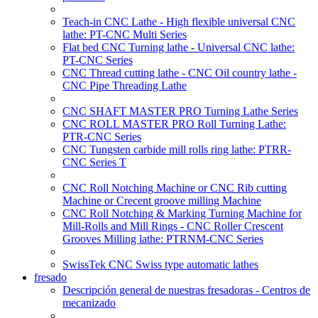
Teach-in CNC Lathe - High flexible universal CNC
lathe: PT-CNC Multi Series
Flat bed CNC Turning lathe - Universal CNC lathe:
PT-CNC Series
CNC Thread cutting lathe - CNC Oil country lathe -
CNC Pipe Threading Lathe
CNC SHAFT MASTER PRO Turning Lathe Series
CNC ROLL MASTER PRO Roll Turning Lathe:
PTR-CNC Series
CNC Tungsten carbide mill rolls ring lathe: PTRR-
CNC Series T
CNC Roll Notching Machine or CNC Rib cutting
Machine or Crecent groove milling Machine
CNC Roll Notching & Marking Turning Machine for
Mill-Rolls and Mill Rings - CNC Roller Crescent
Grooves Milling lathe: PTRNM-CNC Series
SwissTek CNC Swiss type automatic lathes
fresado
Descripción general de nuestras fresadoras - Centros de
mecanizado