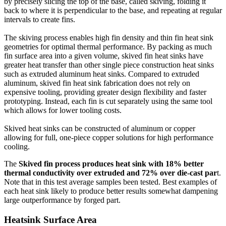
by precisely slicing the top of the base, called skiving, folding it
back to where it is perpendicular to the base, and repeating at regular
intervals to create fins.
The skiving process enables high fin density and thin fin heat sink
geometries for optimal thermal performance. By packing as much
fin surface area into a given volume, skived fin heat sinks have
greater heat transfer than other single piece construction heat sinks
such as extruded aluminum heat sinks. Compared to extruded
aluminum, skived fin heat sink fabrication does not rely on
expensive tooling, providing greater design flexibility and faster
prototyping. Instead, each fin is cut separately using the same tool
which allows for lower tooling costs.
Skived heat sinks can be constructed of aluminum or copper
allowing for full, one-piece copper solutions for high performance
cooling.
The
Skived fin process produces heat sink with 18% better
thermal conductivity over extruded and 72% over die-cast par
t.
Note that in this test average samples been tested. Best examples of
each heat sink likely to produce better results somewhat dampening
large outperformance by forged part.
Heatsink
Surface Area