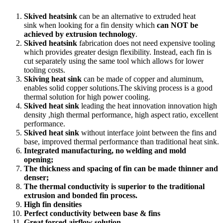
Skived heatsink
can be an alternative to extruded heat
sink when looking for a fin density which
can NOT be
achieved by extrusion technology
.
Skived heatsink
fabrication does not need expensive tooling
which provides greater design flexibility. Instead, each fin is
cut separately using the same tool which allows for lower
tooling costs.
Skiving heat sink
can be made of copper and aluminum,
enables solid copper solutions.The skiving process is a good
thermal solution for high power cooling.
Skived heat sink
leading the heat innovation innovation high
density ,high thermal performance, high aspect ratio, excellent
performance.
Skived heat sink
without interface joint between the fins and
base, improved thermal performance than traditional heat sink.
Integrated manufacturing, no welding and mold
opening;
The thickness and spacing of fin can be made thinner and
denser;
The thermal conductivity is superior to the traditional
extrusion and bonded fin process.
High fin densities
Perfect conductivity between base & fins
Great forced airflow solution