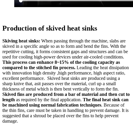
Production of skived heat sinks
Skiving heat sinks:
When passing through the machine, slabs are
skived in a specific angle so as to form and bend the fins. With the
repetitive cutting, it forms consistent gaps and structures and can be
used for cooling high-power devices under air-cooled conditions.
This process can enhance 8~15% of the cooling capacity as
compared to the stitched fin process.
Leading the heat dissipation
with innovation high density ,high performance, high aspect ratio,
excellent performance. Skived heat sinks are produced using a
sharp knive that, asit passes over the material, curl up a small
thickness of metal which is then bent vertically to form the fin.
Skived fins are produced from a bar of material and then cut to
length
as required by the final application.
The final heat sink can
be machined using normal fabrication techniques
. Because of
the thin fins, care must be taken in handling to prevent damage. It is
suggested that a shroud be placed over the fins to help prevent
damage.