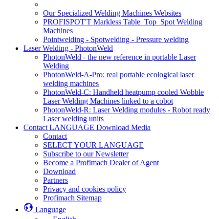
Our Specialized Welding Machines Websites
PROFISPOT'T Markless Table_Top_Spot Welding
Machines
Pointwelding - Spotwelding - Pressure welding
Laser Welding - PhotonWeld
PhotonWeld - the new reference in portable Laser
Welding
PhotonWeld-A-Pro: real portable ecological laser
welding machines
PhotonWeld-C: Handheld heatpump cooled Wobble
Laser Welding Machines linked to a cobot
PhotonWeld-R: Laser Welding modules - Robot ready
Laser welding units
Contact LANGUAGE Download Media
Contact
SELECT YOUR LANGUAGE
Subscribe to our Newsletter
Become a Profimach Dealer of Agent
Download
Partners
Privacy and cookies policy
Profimach Sitemap
Language