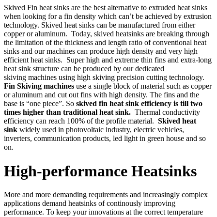
Skived Fin heat sinks are the best alternative to extruded heat sinks
when looking for a fin density which can’t be achieved by extrusion
technology. Skived heat sinks can be manufactured from either
copper or aluminum. Today, skived heatsinks are breaking through
the limitation of the thickness and length ratio of conventional heat
sinks and our machines can produce high density and very high
efficient heat sinks. Super high and extreme thin fins and extra-long
heat sink structure can be produced by our dedicated
skiving machines using high skiving precision cutting technology.
Fin Skiving machines
use a single block of material such as copper
or aluminum and cut out fins with high density. The fins and the
base is “one piece”. So
skived fin heat sink efficiency is till two
times higher than traditional heat sink.
Thermal conductivity
efficiency can reach 100% of the profile material.
Skived heat
sink
widely used in photovoltaic industry, electric vehicles,
inverters, communication products, led light in green house and so
on.
High-performance Heatsinks
More and more demanding requirements and increasingly complex
applications demand heatsinks of continously improving
performance. To keep your innovations at the correct temperature