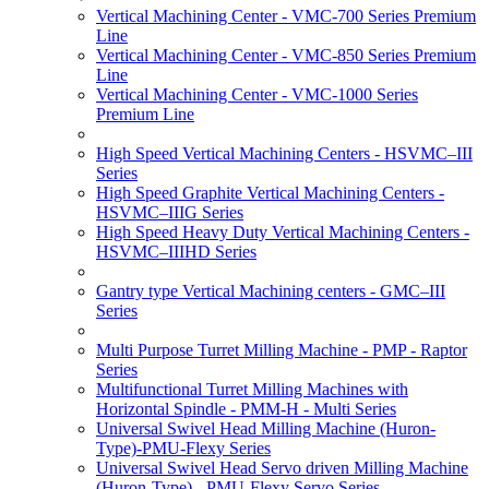
Vertical Machining Center - VMC-700 Series Premium
Line
Vertical Machining Center - VMC-850 Series Premium
Line
Vertical Machining Center - VMC-1000 Series
Premium Line
High Speed Vertical Machining Centers - HSVMC–III
Series
High Speed Graphite Vertical Machining Centers -
HSVMC–IIIG Series
High Speed Heavy Duty Vertical Machining Centers -
HSVMC–IIIHD Series
Gantry type Vertical Machining centers - GMC–III
Series
Multi Purpose Turret Milling Machine - PMP - Raptor
Series
Multifunctional Turret Milling Machines with
Horizontal Spindle - PMM-H - Multi Series
Universal Swivel Head Milling Machine (Huron-
Type)-PMU-Flexy Series
Universal Swivel Head Servo driven Milling Machine
(Huron-Type) - PMU-Flexy Servo Series