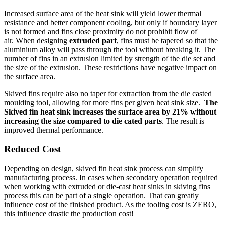
Increased surface area of the heat sink will yield lower thermal
resistance and better component cooling, but only if boundary layer
is not formed and fins close proximity do not prohibit flow of
air. When designing
extruded part
, fins must be tapered so that the
aluminium alloy will pass through the tool without breaking it. The
number of fins in an extrusion limited by strength of the die set and
the size of the extrusion. These restrictions have negative impact on
the surface area.
Skived fins require also no taper for extraction from the die casted
moulding tool, allowing for more fins per given heat sink size.
The
Skived fin heat sink increases the surface area by 21% without
increasing the size compared to die cated parts
. The result is
improved thermal performance.
Reduced
Cost
Depending on design, skived fin heat sink process can simplify
manufacturing process. In cases when secondary operation required
when working with extruded or die-cast heat sinks in skiving fins
process this can be part of a single operation. That can greatly
influence cost of the finished product. As the tooling cost is ZERO,
this influence drastic the production cost!