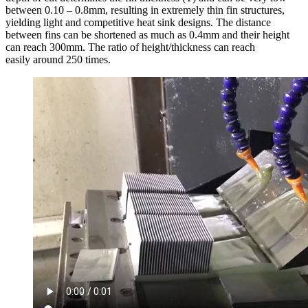
between 0.10 – 0.8mm, resulting in extremely thin fin structures,
yielding light and competitive heat sink designs. The distance
between fins can be shortened as much as 0.4mm and their height
can reach 300mm. The ratio of height/thickness can reach
easily around 250 times.