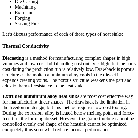
Die Casting
Machining
Extrusion
Forging
Skiving Fins
Let’s discuss performance of each of those types of heat sinks:
Thermal
Conductivity
Diecasting
is a method for manufacturing complex shapes in high
volumes and low cost. Initial tooling cost outlay is high, but the parts
cost during the production run is relatively low. Drawback is porous
structure as the molten aluminium alloy cools in the die-set it
expands creating voids. The porous structure weakens the part and
adds to thermal resistance to the heat sink.
Extruded aluminium alloy heat sinks
are most cost effective way
for manufacturing linear shapes. The drawback is the limitation in
the freedom in design, but this method requires low cost tooling.
During the extrusion, alloy is heated below melting point and force-
feed thru the forming die-set. However the grain structure cannot be
controlled evenly and shape of the heatsink cannot be optimized
completely thus somewhat reduce thermal performance.