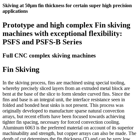
Skiving at 50µm fin thickness for certain super high precision
applications
Prototype and high complex Fin skiving
machines with exceptional flexibility:
PSFS and PSFS-B Series
Full CNC complex skiving machines
Fin Skiving
In the skiving process, fins are machined using special tooling,
whereby precisely sliced layers from an extruded metal block are
bent at the base of the slice to form slender curved fins. Since the
fins and base is an integral unit, the interface resistance seen in
folded and bonded heat sinks is not present. This process was
originally developed to manufacture sparse natural convection
arrays, but recent efforts have been focused towards achieving
tighter fin spacing, necessary for forced convection cooling.
Aluminum 6063 is the preferred material on account of its superior
machinability and strength, but copper arrays can also be made. The
depth of cut determines the fin thickness (T) and can be very low