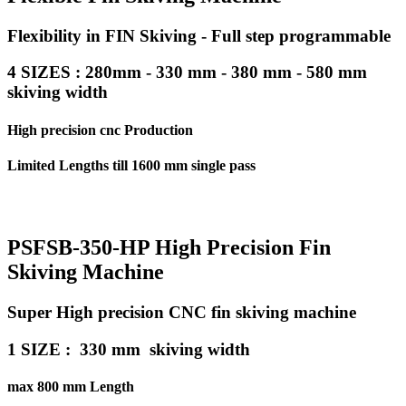
Flexibility in FIN Skiving - Full step programmable
4 SIZES : 280mm - 330 mm - 380 mm - 580 mm
skiving width
High precision cnc Production
Limited Lengths till 1600 mm single pass
PSFSB-350-HP High Precision Fin
Skiving Machine
Super High precision CNC fin skiving machine
1 SIZE : 330 mm skiving width
max 800 mm Length