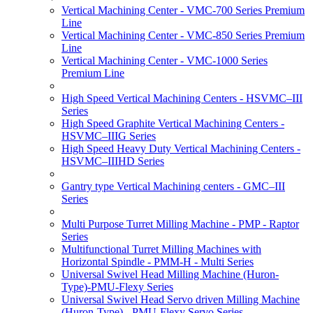
Vertical Machining Center - VMC-700 Series Premium
Line
Vertical Machining Center - VMC-850 Series Premium
Line
Vertical Machining Center - VMC-1000 Series
Premium Line
High Speed Vertical Machining Centers - HSVMC–III
Series
High Speed Graphite Vertical Machining Centers -
HSVMC–IIIG Series
High Speed Heavy Duty Vertical Machining Centers -
HSVMC–IIIHD Series
Gantry type Vertical Machining centers - GMC–III
Series
Multi Purpose Turret Milling Machine - PMP - Raptor
Series
Multifunctional Turret Milling Machines with
Horizontal Spindle - PMM-H - Multi Series
Universal Swivel Head Milling Machine (Huron-
Type)-PMU-Flexy Series
Universal Swivel Head Servo driven Milling Machine
(Huron-Type) - PMU-Flexy Servo Series