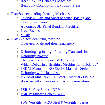
Heat Sink Fin Crimping Machines
Heat Sink Cold Forging Extrusion Press
Plate&sheet bending forming Machines
Overview Plate and Sheet bending, folding and
forming machines
Automatic 3D Panel Bending Machines
Press Brakes
Shears
Plate & Sheet deburring machine
Overview Plate and sheet machinery
Deburring - grinding - finishing Plate and sheet
Deburring Process
The benefits of automated deburring
Which Deburring- finishing Machine for which job?
PSDM-Manual - PRO Steel® Manual - Serie :
Deburring with Hand disk
PSTM-II Manual - PRO Steel® Manual - Double
abrasive belt stroke sander Second Generation
PSR Surface Series - DRY
PSR-W Surface Series - WET
PSG-Versatile : PRO Steel® Versatile - Series -