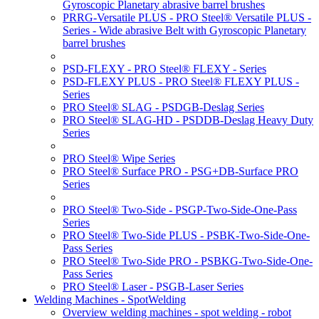
Gyroscopic Planetary abrasive barrel brushes
PRRG-Versatile PLUS - PRO Steel® Versatile PLUS -
Series - Wide abrasive Belt with Gyroscopic Planetary
barrel brushes
PSD-FLEXY - PRO Steel® FLEXY - Series
PSD-FLEXY PLUS - PRO Steel® FLEXY PLUS -
Series
PRO Steel® SLAG - PSDGB-Deslag Series
PRO Steel® SLAG-HD - PSDDB-Deslag Heavy Duty
Series
PRO Steel® Wipe Series
PRO Steel® Surface PRO - PSG+DB-Surface PRO
Series
PRO Steel® Two-Side - PSGP-Two-Side-One-Pass
Series
PRO Steel® Two-Side PLUS - PSBK-Two-Side-One-
Pass Series
PRO Steel® Two-Side PRO - PSBKG-Two-Side-One-
Pass Series
PRO Steel® Laser - PSGB-Laser Series
Welding Machines - SpotWelding
Overview welding machines - spot welding - robot