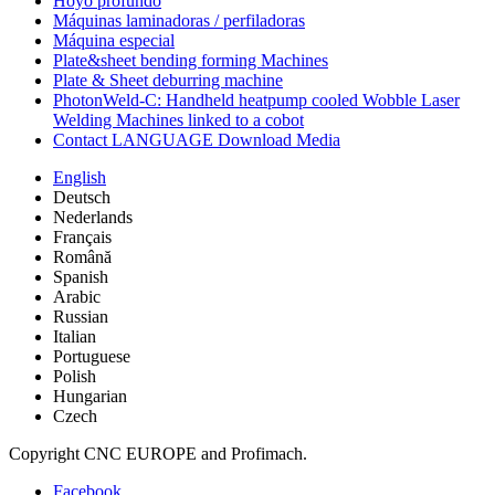
Hoyo profundo
Máquinas laminadoras / perfiladoras
Máquina especial
Plate&sheet bending forming Machines
Plate & Sheet deburring machine
PhotonWeld-C: Handheld heatpump cooled Wobble Laser
Welding Machines linked to a cobot
Contact LANGUAGE Download Media
English
Deutsch
Nederlands
Français
Română
Spanish
Arabic
Russian
Italian
Portuguese
Polish
Hungarian
Czech
Copyright CNC EUROPE and Profimach.
Facebook