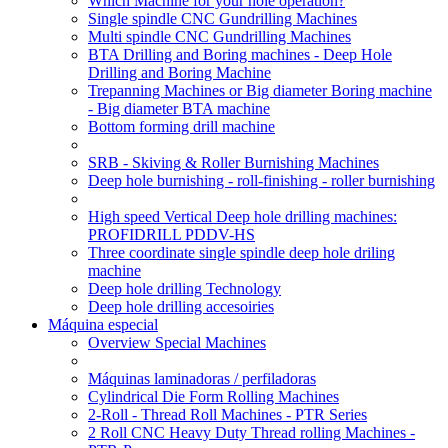
Which Machine for your hole operation?
Single spindle CNC Gundrilling Machines
Multi spindle CNC Gundrilling Machines
BTA Drilling and Boring machines - Deep Hole
Drilling and Boring Machine
Trepanning Machines or Big diameter Boring machine
- Big diameter BTA machine
Bottom forming drill machine
SRB - Skiving & Roller Burnishing Machines
Deep hole burnishing - roll-finishing - roller burnishing
High speed Vertical Deep hole drilling machines:
PROFIDRILL PDDV-HS
Three coordinate single spindle deep hole driling
machine
Deep hole drilling Technology
Deep hole drilling accesoiries
Máquina especial
Overview Special Machines
Máquinas laminadoras / perfiladoras
Cylindrical Die Form Rolling Machines
2-Roll - Thread Roll Machines - PTR Series
2 Roll CNC Heavy Duty Thread rolling Machines -