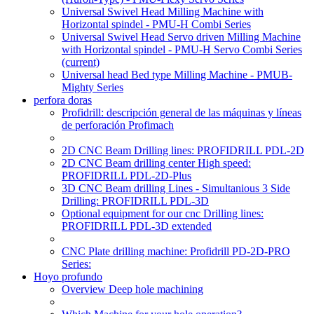
Universal Swivel Head Milling Machine with
Horizontal spindel - PMU-H Combi Series
Universal Swivel Head Servo driven Milling Machine
with Horizontal spindel - PMU-H Servo Combi Series
(current)
Universal head Bed type Milling Machine - PMUB-
Mighty Series
perfora doras
Profidrill: descripción general de las máquinas y líneas
de perforación Profimach
2D CNC Beam Drilling lines: PROFIDRILL PDL-2D
2D CNC Beam drilling center High speed:
PROFIDRILL PDL-2D-Plus
3D CNC Beam drilling Lines - Simultanious 3 Side
Drilling: PROFIDRILL PDL-3D
Optional equipment for our cnc Drilling lines:
PROFIDRILL PDL-3D extended
CNC Plate drilling machine: Profidrill PD-2D-PRO
Series:
Hoyo profundo
Overview Deep hole machining