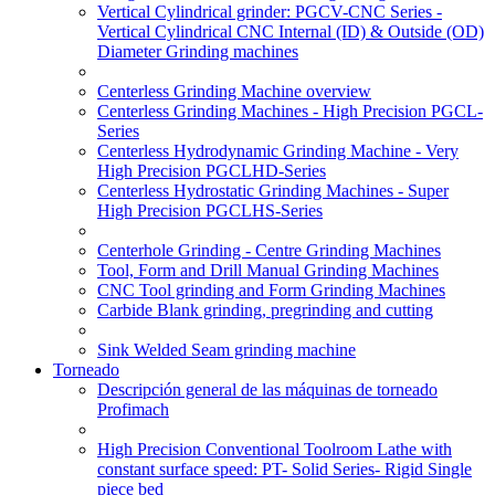
Vertical Cylindrical grinder: PGCV-CNC Series -
Vertical Cylindrical CNC Internal (ID) & Outside (OD)
Diameter Grinding machines
Centerless Grinding Machine overview
Centerless Grinding Machines - High Precision PGCL-
Series
Centerless Hydrodynamic Grinding Machine - Very
High Precision PGCLHD-Series
Centerless Hydrostatic Grinding Machines - Super
High Precision PGCLHS-Series
Centerhole Grinding - Centre Grinding Machines
Tool, Form and Drill Manual Grinding Machines
CNC Tool grinding and Form Grinding Machines
Carbide Blank grinding, pregrinding and cutting
Sink Welded Seam grinding machine
Torneado
Descripción general de las máquinas de torneado
Profimach
High Precision Conventional Toolroom Lathe with
constant surface speed: PT- Solid Series- Rigid Single
piece bed