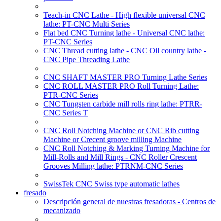
Teach-in CNC Lathe - High flexible universal CNC
lathe: PT-CNC Multi Series
Flat bed CNC Turning lathe - Universal CNC lathe:
PT-CNC Series
CNC Thread cutting lathe - CNC Oil country lathe -
CNC Pipe Threading Lathe
CNC SHAFT MASTER PRO Turning Lathe Series
CNC ROLL MASTER PRO Roll Turning Lathe:
PTR-CNC Series
CNC Tungsten carbide mill rolls ring lathe: PTRR-
CNC Series T
CNC Roll Notching Machine or CNC Rib cutting
Machine or Crecent groove milling Machine
CNC Roll Notching & Marking Turning Machine for
Mill-Rolls and Mill Rings - CNC Roller Crescent
Grooves Milling lathe: PTRNM-CNC Series
SwissTek CNC Swiss type automatic lathes
fresado
Descripción general de nuestras fresadoras - Centros de
mecanizado