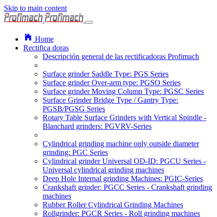
Skip to main content
Home
Rectifica doras
Descripción general de las rectificadoras Profimach
Surface grinder Saddle Type: PGS Series
Surface grinder Over-arm type: PGSO Series
Surface grinder Moving Column Type: PGSC Series
Surface Grinder Bridge Type / Gantry Type:
PGSB/PGSG Series
Rotary Table Surface Grinders with Vertical Spindle -
Blanchard grinders: PGVRV-Series
Cylindrical grinding machine only outside diameter
grinding: PGC Series
Cylindrical grinder Universal OD-ID: PGCU Series -
Universal cylindrical grinding machines
Deep Hole Internal grinding Machines: PGIC-Series
Crankshaft grinder: PGCC Series - Crankshaft grinding
machines
Rubber Roller Cylindrical Grinding Machines
Rollgrinder: PGCR Series - Roll grinding machines