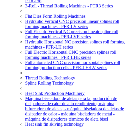
PTR-Pro
3-Roll - Thread Rolling Machines - PTR3 Series
Flat Dies Form Rolling Machines
Hydraulic Vertical CNC precision lineair splines roll
forming machines - PFR-LV series
Full Electric Vertical NC precision lineair spline roll
forming machines - PFR-LVE series
Hydraulic Horizontal NC precision splines roll forming
machines - PFR-LH series
Full Electric Horizontal CNC precision splines roll
forming machines - PFR-LHE series
Full automated CNC precision horizontal splines roll
forming production cells - PFR-LH/LV series
Thread Rolling Technology
Spline Rolling Technology
Heat Sink Production Machinery
Máquina biseladora de aletas para la producción de
disipadores de calor de alto rendimiento, máquina
bifurcadora de aletas, - máquina biseladora de aletas de
disipador de calor - máquina biseladora de metal -
máquina de disipadores térmicos de aleta bisel
Heat sink fin skiving technology