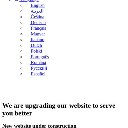
English
العربية
Čeština
Deutsch
Français
Magyar
Italiano
Dutch
Polski
Português
Română
Русский
Español
We are upgrading our website to serve
you better
New website under construction