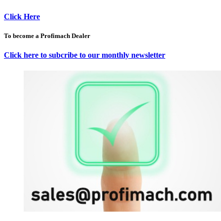
Click Here
To become a Profimach Dealer
Click here to subcribe to our monthly newsletter