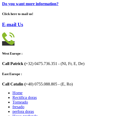
Do you want more information?
Click here to mail us!
E-mail Us
West Europe :
Call Patrick (
+32) 0475.736.351 - (Nl, Fr, E, De)
East Europe :
Call Catalin (
+40) 0755.088.805 - (E, Ro)
Home
Rectifica doras
Torneado
fresado
perfora doras