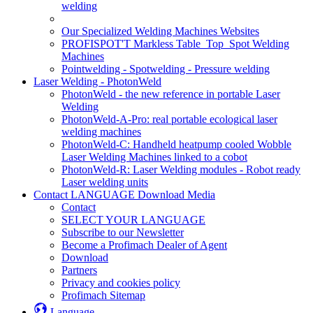
welding
Our Specialized Welding Machines Websites
PROFISPOT'T Markless Table_Top_Spot Welding
Machines
Pointwelding - Spotwelding - Pressure welding
Laser Welding - PhotonWeld
PhotonWeld - the new reference in portable Laser
Welding
PhotonWeld-A-Pro: real portable ecological laser
welding machines
PhotonWeld-C: Handheld heatpump cooled Wobble
Laser Welding Machines linked to a cobot
PhotonWeld-R: Laser Welding modules - Robot ready
Laser welding units
Contact LANGUAGE Download Media
Contact
SELECT YOUR LANGUAGE
Subscribe to our Newsletter
Become a Profimach Dealer of Agent
Download
Partners
Privacy and cookies policy
Profimach Sitemap
Language