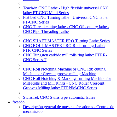
Teach-in CNC Lathe - High flexible universal CNC
lathe: PT-CNC Multi Series
Flat bed CNC Turning lathe - Universal CNC lathe:
PT-CNC Series
CNC Thread cutting lathe - CNC Oil country lathe -
CNC Pipe Threading Lathe
CNC SHAFT MASTER PRO Turning Lathe Series
CNC ROLL MASTER PRO Roll Turning Lathe:
PTR-CNC Series
CNC Tungsten carbide mill rolls ring lathe: PTRR-
CNC Series T
CNC Roll Notching Machine or CNC Rib cutting
Machine or Crecent groove milling Machine
CNC Roll Notching & Marking Turning Machine for
Mill-Rolls and Mill Rings - CNC Roller Crescent
Grooves Milling lathe: PTRNM-CNC Series
SwissTek CNC Swiss type automatic lathes
fresado
Descripción general de nuestras fresadoras - Centros de
mecanizado