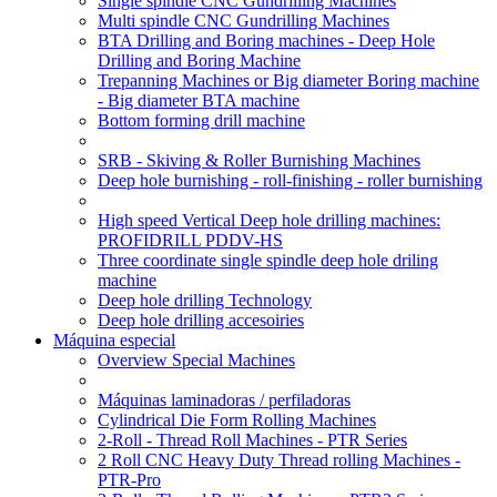
Single spindle CNC Gundrilling Machines
Multi spindle CNC Gundrilling Machines
BTA Drilling and Boring machines - Deep Hole
Drilling and Boring Machine
Trepanning Machines or Big diameter Boring machine
- Big diameter BTA machine
Bottom forming drill machine
SRB - Skiving & Roller Burnishing Machines
Deep hole burnishing - roll-finishing - roller burnishing
High speed Vertical Deep hole drilling machines:
PROFIDRILL PDDV-HS
Three coordinate single spindle deep hole driling
machine
Deep hole drilling Technology
Deep hole drilling accesoiries
Máquina especial
Overview Special Machines
Máquinas laminadoras / perfiladoras
Cylindrical Die Form Rolling Machines
2-Roll - Thread Roll Machines - PTR Series
2 Roll CNC Heavy Duty Thread rolling Machines -
PTR-Pro