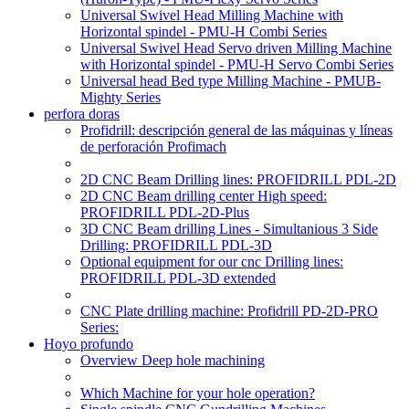
Universal Swivel Head Milling Machine with
Horizontal spindel - PMU-H Combi Series
Universal Swivel Head Servo driven Milling Machine
with Horizontal spindel - PMU-H Servo Combi Series
Universal head Bed type Milling Machine - PMUB-
Mighty Series
perfora doras
Profidrill: descripción general de las máquinas y líneas
de perforación Profimach
2D CNC Beam Drilling lines: PROFIDRILL PDL-2D
2D CNC Beam drilling center High speed:
PROFIDRILL PDL-2D-Plus
3D CNC Beam drilling Lines - Simultanious 3 Side
Drilling: PROFIDRILL PDL-3D
Optional equipment for our cnc Drilling lines:
PROFIDRILL PDL-3D extended
CNC Plate drilling machine: Profidrill PD-2D-PRO
Series:
Hoyo profundo
Overview Deep hole machining
Which Machine for your hole operation?