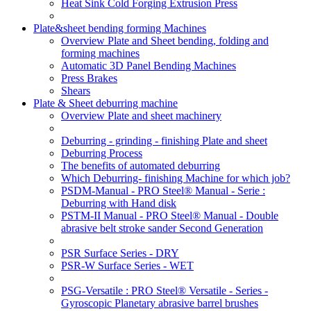
Heat Sink Cold Forging Extrusion Press
Plate&sheet bending forming Machines
Overview Plate and Sheet bending, folding and
forming machines
Automatic 3D Panel Bending Machines
Press Brakes
Shears
Plate & Sheet deburring machine
Overview Plate and sheet machinery
Deburring - grinding - finishing Plate and sheet
Deburring Process
The benefits of automated deburring
Which Deburring- finishing Machine for which job?
PSDM-Manual - PRO Steel® Manual - Serie :
Deburring with Hand disk
PSTM-II Manual - PRO Steel® Manual - Double
abrasive belt stroke sander Second Generation
PSR Surface Series - DRY
PSR-W Surface Series - WET
PSG-Versatile : PRO Steel® Versatile - Series -
Gyroscopic Planetary abrasive barrel brushes