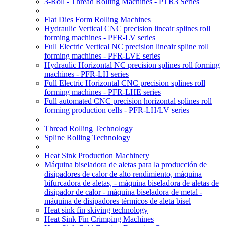
3-Roll - Thread Rolling Machines - PTR3 Series
Flat Dies Form Rolling Machines
Hydraulic Vertical CNC precision lineair splines roll
forming machines - PFR-LV series
Full Electric Vertical NC precision lineair spline roll
forming machines - PFR-LVE series
Hydraulic Horizontal NC precision splines roll forming
machines - PFR-LH series
Full Electric Horizontal CNC precision splines roll
forming machines - PFR-LHE series
Full automated CNC precision horizontal splines roll
forming production cells - PFR-LH/LV series
Thread Rolling Technology
Spline Rolling Technology
Heat Sink Production Machinery
Máquina biseladora de aletas para la producción de
disipadores de calor de alto rendimiento, máquina
bifurcadora de aletas, - máquina biseladora de aletas de
disipador de calor - máquina biseladora de metal -
máquina de disipadores térmicos de aleta bisel
Heat sink fin skiving technology
Heat Sink Fin Crimping Machines