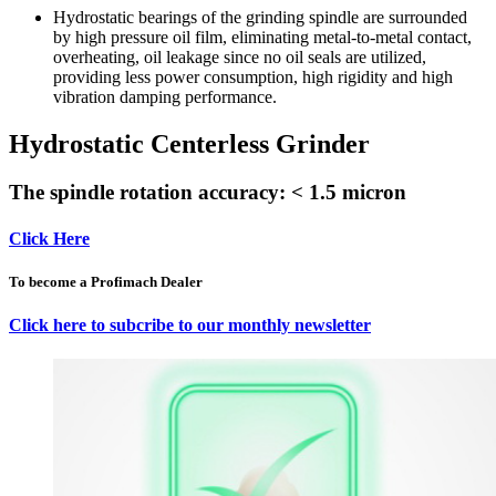
Hydrostatic bearings of the grinding spindle are surrounded
by high pressure oil film, eliminating metal-to-metal contact,
overheating, oil leakage since no oil seals are utilized,
providing less power consumption, high rigidity and high
vibration damping performance.
Hydrostatic Centerless Grinder
The spindle rotation accuracy: < 1.5 micron
Click Here
To become a Profimach Dealer
Click here to subcribe to our monthly newsletter