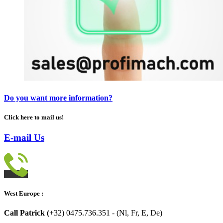
Do you want more information?
Click here to mail us!
E-mail Us
West Europe :
Call Patrick (
+32) 0475.736.351 - (Nl, Fr, E, De)