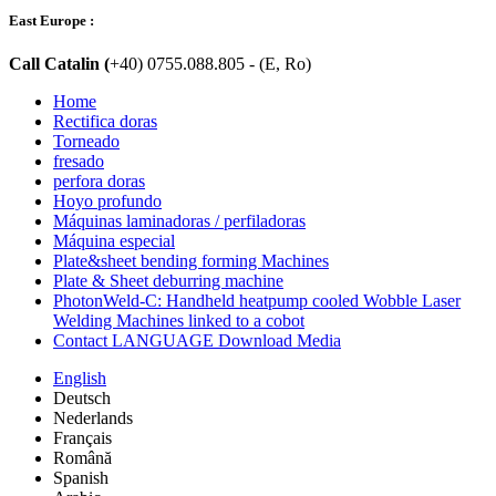
East Europe :
Call Catalin (
+40) 0755.088.805 - (E, Ro)
Home
Rectifica doras
Torneado
fresado
perfora doras
Hoyo profundo
Máquinas laminadoras / perfiladoras
Máquina especial
Plate&sheet bending forming Machines
Plate & Sheet deburring machine
PhotonWeld-C: Handheld heatpump cooled Wobble Laser
Welding Machines linked to a cobot
Contact LANGUAGE Download Media
English
Deutsch
Nederlands
Français
Română
Spanish