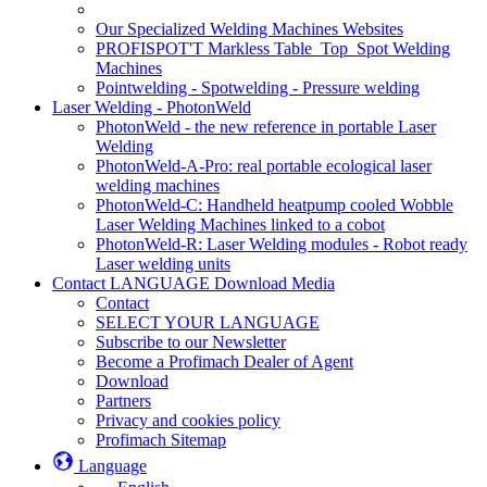
Our Specialized Welding Machines Websites
PROFISPOT'T Markless Table_Top_Spot Welding
Machines
Pointwelding - Spotwelding - Pressure welding
Laser Welding - PhotonWeld
PhotonWeld - the new reference in portable Laser
Welding
PhotonWeld-A-Pro: real portable ecological laser
welding machines
PhotonWeld-C: Handheld heatpump cooled Wobble
Laser Welding Machines linked to a cobot
PhotonWeld-R: Laser Welding modules - Robot ready
Laser welding units
Contact LANGUAGE Download Media
Contact
SELECT YOUR LANGUAGE
Subscribe to our Newsletter
Become a Profimach Dealer of Agent
Download
Partners
Privacy and cookies policy
Profimach Sitemap
Language