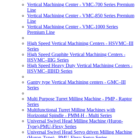
Vertical Machining Center - VMC-700 Series Premium
Line
Vertical Machining Center - VMC-850 Series Premium
Line
Vertical Machining Center - VMC-1000 Series
Premium Line
High Speed Vertical Machining Centers - HSVMC–III
Series
High Speed Graphite Vertical Machining Centers -
HSVMC–IIIG Series
High Speed Heavy Duty Vertical Machining Centers -
HSVMC–IIIHD Series
Gantry type Vertical Machining centers - GMC–III
Series
Multi Purpose Turret Milling Machine - PMP - Raptor
Series
Multifunctional Turret Milling Machines with
Horizontal Spindle - PMM-H - Multi Series
Universal Swivel Head Milling Machine (Huron-
Type)-PMU-Flexy Series
Universal Swivel Head Servo driven Milling Machine
(Huron-Type) - PMU-Flexy Servo Series