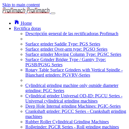
Skip to main content
Home
Rectifica doras
Descripción general de las rectificadoras Profimach
Surface grinder Saddle Type: PGS Series
Surface grinder Over-arm type: PGSO Series
Surface grinder Moving Column Type: PGSC Series
Surface Grinder Bridge Type / Gantry Type:
PGSB/PGSG Series
Rotary Table Surface Grinders with Vertical Spindle -
Blanchard grinders: PGVRV-Series
Cylindrical grinding machine only outside diameter
grinding: PGC Series
Cylindrical grinder Universal OD-ID: PGCU Series -
Universal cylindrical grinding machines
Deep Hole Internal grinding Machines: PGIC-Series
Crankshaft grinder: PGCC Series - Crankshaft grinding
machines
Rubber Roller Cylindrical Grinding Machines
Rollgrinder: PGCR Series - Roll grinding machines