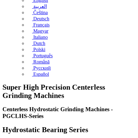
English
العربية
Čeština
Deutsch
Français
Magyar
Italiano
Dutch
Polski
Português
Română
Русский
Español
Super High Precision Centerless
Grinding Machines
Centerless Hydrostatic Grinding Machines -
PGCLHS-Series
Hydrostatic Bearing Series