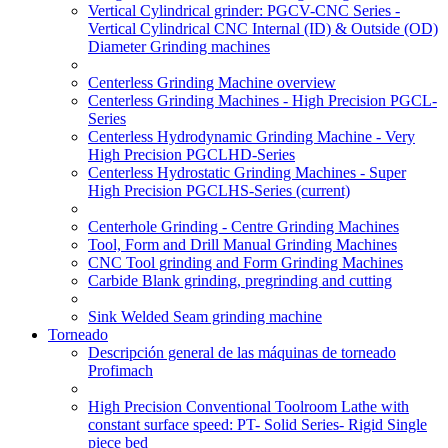
Vertical Cylindrical grinder: PGCV-CNC Series -
Vertical Cylindrical CNC Internal (ID) & Outside (OD)
Diameter Grinding machines
Centerless Grinding Machine overview
Centerless Grinding Machines - High Precision PGCL-
Series
Centerless Hydrodynamic Grinding Machine - Very
High Precision PGCLHD-Series
Centerless Hydrostatic Grinding Machines - Super
High Precision PGCLHS-Series
(current)
Centerhole Grinding - Centre Grinding Machines
Tool, Form and Drill Manual Grinding Machines
CNC Tool grinding and Form Grinding Machines
Carbide Blank grinding, pregrinding and cutting
Sink Welded Seam grinding machine
Torneado
Descripción general de las máquinas de torneado
Profimach
High Precision Conventional Toolroom Lathe with
constant surface speed: PT- Solid Series- Rigid Single
piece bed