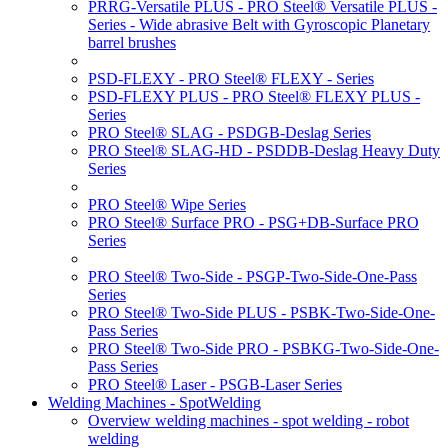
PRRG-Versatile PLUS - PRO Steel® Versatile PLUS -
Series - Wide abrasive Belt with Gyroscopic Planetary
barrel brushes
PSD-FLEXY - PRO Steel® FLEXY - Series
PSD-FLEXY PLUS - PRO Steel® FLEXY PLUS -
Series
PRO Steel® SLAG - PSDGB-Deslag Series
PRO Steel® SLAG-HD - PSDDB-Deslag Heavy Duty
Series
PRO Steel® Wipe Series
PRO Steel® Surface PRO - PSG+DB-Surface PRO
Series
PRO Steel® Two-Side - PSGP-Two-Side-One-Pass
Series
PRO Steel® Two-Side PLUS - PSBK-Two-Side-One-
Pass Series
PRO Steel® Two-Side PRO - PSBKG-Two-Side-One-
Pass Series
PRO Steel® Laser - PSGB-Laser Series
Welding Machines - SpotWelding
Overview welding machines - spot welding - robot
welding