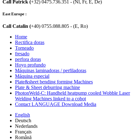
Call Patrick (
+32) 0475.736.351 - (Nl, Fr, E, De)
East Europe :
Call Catalin (
+40) 0755.088.805 - (E, Ro)
Home
Rectifica doras
Torneado
fresado
perfora doras
Hoyo profundo
Máquinas laminadoras / perfiladoras
Máquina especial
Plate&sheet bending forming Machines
Plate & Sheet deburring machine
PhotonWeld-C: Handheld heatpump cooled Wobble Laser
Welding Machines linked to a cobot
Contact LANGUAGE Download Media
English
Deutsch
Nederlands
Français
Română