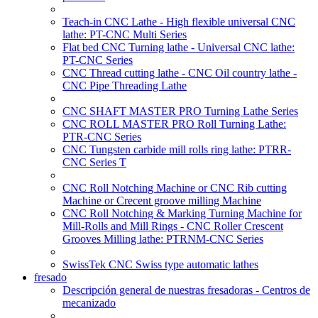
Teach-in CNC Lathe - High flexible universal CNC
lathe: PT-CNC Multi Series
Flat bed CNC Turning lathe - Universal CNC lathe:
PT-CNC Series
CNC Thread cutting lathe - CNC Oil country lathe -
CNC Pipe Threading Lathe
CNC SHAFT MASTER PRO Turning Lathe Series
CNC ROLL MASTER PRO Roll Turning Lathe:
PTR-CNC Series
CNC Tungsten carbide mill rolls ring lathe: PTRR-
CNC Series T
CNC Roll Notching Machine or CNC Rib cutting
Machine or Crecent groove milling Machine
CNC Roll Notching & Marking Turning Machine for
Mill-Rolls and Mill Rings - CNC Roller Crescent
Grooves Milling lathe: PTRNM-CNC Series
SwissTek CNC Swiss type automatic lathes
fresado
Descripción general de nuestras fresadoras - Centros de
mecanizado