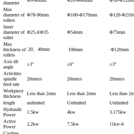
Φ9-40mm
Φ20-Φ80mm
Φ30-Φ120
diameter
Max
diameter of
Φ78-90mm
Φ100-Φ170mm
Φ120-Φ21
rollers
Inner
diameter of
Φ25.4\Φ35
Φ54mm
Φ75mm
roller
Max
20、40mm
thickness of
100mm
Φ120mm
rollers
Axis tilt
±3°
±6°
±3°
angle
Activities
spindle
20mm/s
20mm/s
20mm/s
feed rate
Workpiece
Less than 2mm
Less than 2mm
Less than 2
thickness
length
unlimited
Unlimited
Unlimited
Hydraulic
1.5kw
4kw
3.175kw
Power
Active
2,2kw
7.5kw
11kw-6
Power
Cooling