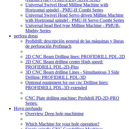
Universal Swivel Head Milling Machine with
Horizontal spindel - PMU-H Combi Series
Universal Swivel Head Servo driven Milling Machine
with Horizontal spindel - PMU-H Servo Combi Series
Universal head Bed type Milling Machine - PMUB-
Mighty Series
perfora doras
Profidrill: descripción general de las máquinas y líneas
de perforación Profimach
2D CNC Beam Drilling lines: PROFIDRILL PDL-2D
2D CNC Beam drilling center High speed:
PROFIDRILL PDL-2D-Plus
3D CNC Beam drilling Lines - Simultanious 3 Side
Drilling: PROFIDRILL PDL-3D
Optional equipment for our cnc Drilling lines:
PROFIDRILL PDL-3D extended
CNC Plate drilling machine: Profidrill PD-2D-PRO
Series:
Hoyo profundo
Overview Deep hole machining
Which Machine for your hole operation?