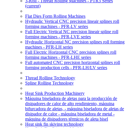
3-Roll - Thread Rolling Machines - PTR3 Series
(current)
Flat Dies Form Rolling Machines
Hydraulic Vertical CNC precision lineair splines roll
forming machines - PFR-LV series
Full Electric Vertical NC precision lineair spline roll
forming machines - PFR-LVE series
Hydraulic Horizontal NC precision splines roll forming
machines - PFR-LH series
Full Electric Horizontal CNC precision splines roll
forming machines - PFR-LHE series
Full automated CNC precision horizontal splines roll
forming production cells - PFR-LH/LV series
Thread Rolling Technology
Spline Rolling Technology
Heat Sink Production Machinery
Máquina biseladora de aletas para la producción de
disipadores de calor de alto rendimiento, máquina
bifurcadora de aletas, - máquina biseladora de aletas de
disipador de calor - máquina biseladora de metal -
máquina de disipadores térmicos de aleta bisel
Heat sink fin skiving technology