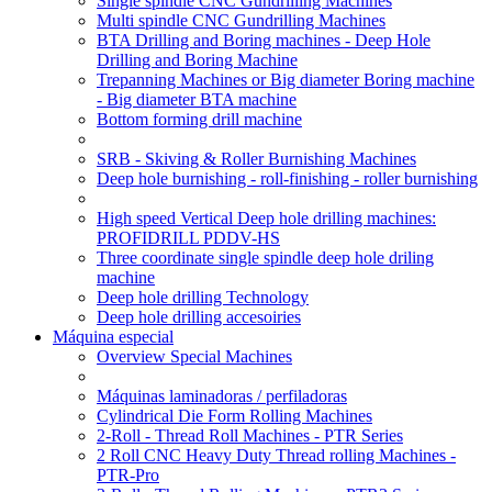
Single spindle CNC Gundrilling Machines
Multi spindle CNC Gundrilling Machines
BTA Drilling and Boring machines - Deep Hole
Drilling and Boring Machine
Trepanning Machines or Big diameter Boring machine
- Big diameter BTA machine
Bottom forming drill machine
SRB - Skiving & Roller Burnishing Machines
Deep hole burnishing - roll-finishing - roller burnishing
High speed Vertical Deep hole drilling machines:
PROFIDRILL PDDV-HS
Three coordinate single spindle deep hole driling
machine
Deep hole drilling Technology
Deep hole drilling accesoiries
Máquina especial
Overview Special Machines
Máquinas laminadoras / perfiladoras
Cylindrical Die Form Rolling Machines
2-Roll - Thread Roll Machines - PTR Series
2 Roll CNC Heavy Duty Thread rolling Machines -
PTR-Pro