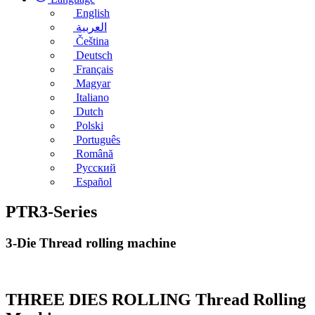
English
العربية
Čeština
Deutsch
Français
Magyar
Italiano
Dutch
Polski
Português
Română
Русский
Español
PTR3-Series
3-Die Thread rolling machine
THREE DIES ROLLING Thread Rolling