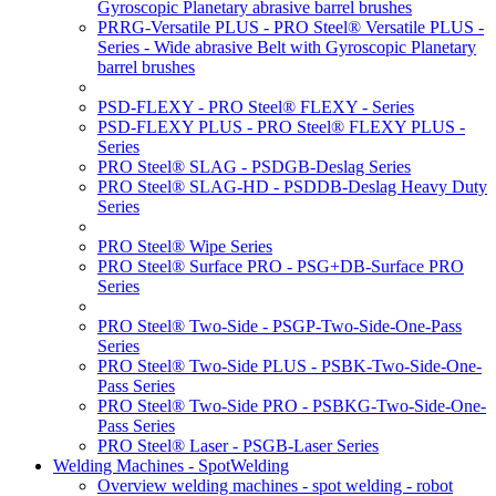
Gyroscopic Planetary abrasive barrel brushes
PRRG-Versatile PLUS - PRO Steel® Versatile PLUS -
Series - Wide abrasive Belt with Gyroscopic Planetary
barrel brushes
PSD-FLEXY - PRO Steel® FLEXY - Series
PSD-FLEXY PLUS - PRO Steel® FLEXY PLUS -
Series
PRO Steel® SLAG - PSDGB-Deslag Series
PRO Steel® SLAG-HD - PSDDB-Deslag Heavy Duty
Series
PRO Steel® Wipe Series
PRO Steel® Surface PRO - PSG+DB-Surface PRO
Series
PRO Steel® Two-Side - PSGP-Two-Side-One-Pass
Series
PRO Steel® Two-Side PLUS - PSBK-Two-Side-One-
Pass Series
PRO Steel® Two-Side PRO - PSBKG-Two-Side-One-
Pass Series
PRO Steel® Laser - PSGB-Laser Series
Welding Machines - SpotWelding
Overview welding machines - spot welding - robot