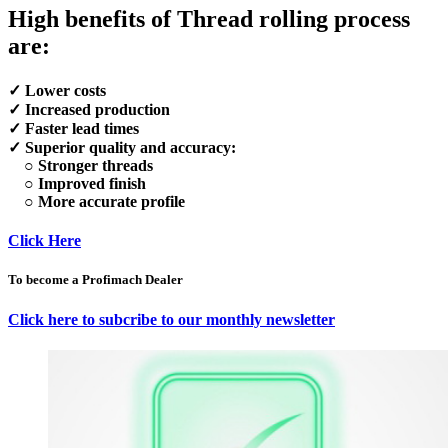
High benefits of Thread rolling process
are:
✓ Lower costs
✓ Increased production
✓ Faster lead times
✓ Superior quality and accuracy:
○ Stronger threads
○ Improved finish
○ More accurate profile
Click Here
To become a Profimach Dealer
Click here to subcribe to our monthly newsletter