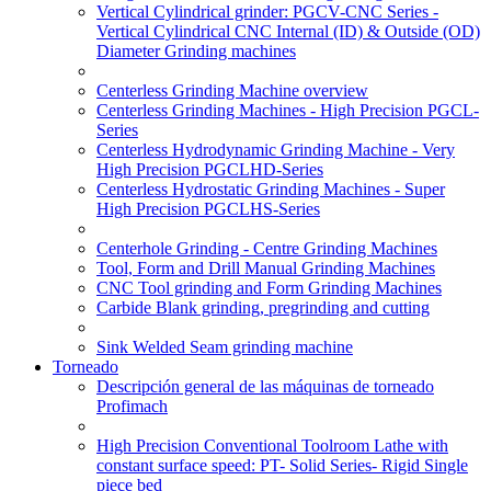
Vertical Cylindrical grinder: PGCV-CNC Series -
Vertical Cylindrical CNC Internal (ID) & Outside (OD)
Diameter Grinding machines
Centerless Grinding Machine overview
Centerless Grinding Machines - High Precision PGCL-
Series
Centerless Hydrodynamic Grinding Machine - Very
High Precision PGCLHD-Series
Centerless Hydrostatic Grinding Machines - Super
High Precision PGCLHS-Series
Centerhole Grinding - Centre Grinding Machines
Tool, Form and Drill Manual Grinding Machines
CNC Tool grinding and Form Grinding Machines
Carbide Blank grinding, pregrinding and cutting
Sink Welded Seam grinding machine
Torneado
Descripción general de las máquinas de torneado
Profimach
High Precision Conventional Toolroom Lathe with
constant surface speed: PT- Solid Series- Rigid Single
piece bed