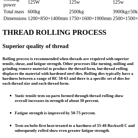
125W
125w
125w
power
Total mass
600kg
2500kg
3900kg±50k
Dimensions
1200×850×1400mm
1750×1600×1900mm
2500×1500
THREAD ROLLING PROCESS
Superior quality of thread
Rolling process is recommended when threads are required with superior
tensile, shear, and fatigue strength. Other processes like turning, milling and
grinding remove material to produce the thread form, but thread rolling
displaces the material with hardened steel dies. Rolling dies typically have a
hardness between a range of RC 58-63 and there is a specific set of dies for
each thread size and each thread form.
Static tensile tests on parts formed through thread rolling show
overall increases in strength of about 30 percent.
Fatigue strength is improved by 50-75 percent.
Tests on bolts first heat-treated to a hardness of 35-40 Rockwell C and
subsequently rolled show even greater fatigue strength.