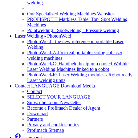
welding
Our Specialized Welding Machines Websites
PROFISPOT'T Markless Table_Top_Spot Welding
Machines
Pointwelding - Spotwelding - Pressure welding
Laser Welding - PhotonWeld
PhotonWeld - the new reference in portable Laser
Welding
PhotonWeld-A-Pro: real portable ecological laser
welding machines
PhotonWeld-C: Handheld heatpump cooled Wobble
Laser Welding Machines linked to a cobot
PhotonWeld-R: Laser Welding modules - Robot ready
Laser welding units
Contact LANGUAGE Download Media
Contact
SELECT YOUR LANGUAGE
Subscribe to our Newsletter
Become a Profimach Dealer of Agent
Download
Partners
Privacy and cookies policy
Profimach Sitemap
Language