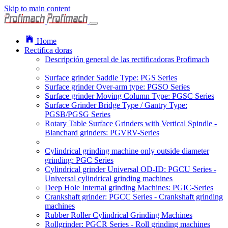
Skip to main content
Home
Rectifica doras
Descripción general de las rectificadoras Profimach
Surface grinder Saddle Type: PGS Series
Surface grinder Over-arm type: PGSO Series
Surface grinder Moving Column Type: PGSC Series
Surface Grinder Bridge Type / Gantry Type:
PGSB/PGSG Series
Rotary Table Surface Grinders with Vertical Spindle -
Blanchard grinders: PGVRV-Series
Cylindrical grinding machine only outside diameter
grinding: PGC Series
Cylindrical grinder Universal OD-ID: PGCU Series -
Universal cylindrical grinding machines
Deep Hole Internal grinding Machines: PGIC-Series
Crankshaft grinder: PGCC Series - Crankshaft grinding
machines
Rubber Roller Cylindrical Grinding Machines
Rollgrinder: PGCR Series - Roll grinding machines