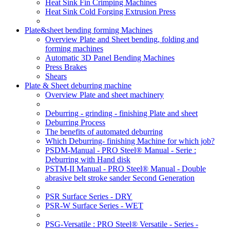
Heat Sink Fin Crimping Machines
Heat Sink Cold Forging Extrusion Press
Plate&sheet bending forming Machines
Overview Plate and Sheet bending, folding and
forming machines
Automatic 3D Panel Bending Machines
Press Brakes
Shears
Plate & Sheet deburring machine
Overview Plate and sheet machinery
Deburring - grinding - finishing Plate and sheet
Deburring Process
The benefits of automated deburring
Which Deburring- finishing Machine for which job?
PSDM-Manual - PRO Steel® Manual - Serie :
Deburring with Hand disk
PSTM-II Manual - PRO Steel® Manual - Double
abrasive belt stroke sander Second Generation
PSR Surface Series - DRY
PSR-W Surface Series - WET
PSG-Versatile : PRO Steel® Versatile - Series -