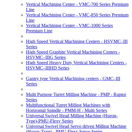
Vertical Machining Center - VMC-700 Series Premium
Line
Vertical Machining Center - VMC-850 Series Premium
Line
Vertical Machining Center - VMC-1000 Series
Premium Line
High Speed Vertical Machining Centers - HSVMC–III
Series
High Speed Graphite Vertical Machining Centers -
HSVMC–IIIG Series
High Speed Heavy Duty Vertical Machining Centers -
HSVMC–IIIHD Series
Gantry type Vertical Machining centers - GMC–III
Series
Multi Purpose Turret Milling Machine - PMP - Raptor
Series
Multifunctional Turret Milling Machines with
Horizontal Spindle - PMM-H - Multi Series
Universal Swivel Head Milling Machine (Huron-
Type)-PMU-Flexy Series
Universal Swivel Head Servo driven Milling Machine
(Huron-Type) - PMU-Flexy Servo Series