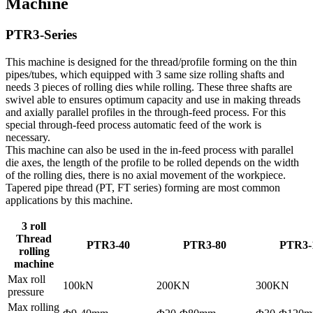
Machine
PTR3-Series
This machine is designed for the thread/profile forming on the thin
pipes/tubes, which equipped with 3 same size rolling shafts and
needs 3 pieces of rolling dies while rolling. These three shafts are
swivel able to ensures optimum capacity and use in making threads
and axially parallel profiles in the through-feed process. For this
special through-feed process automatic feed of the work is
necessary.
This machine can also be used in the in-feed process with parallel
die axes, the length of the profile to be rolled depends on the width
of the rolling dies, there is no axial movement of the workpiece.
Tapered pipe thread (PT, FT series) forming are most common
applications by this machine.
3 roll
Thread
PTR3-40
PTR3-80
PTR3-
rolling
machine
Max roll
100kN
200KN
300KN
pressure
Max rolling