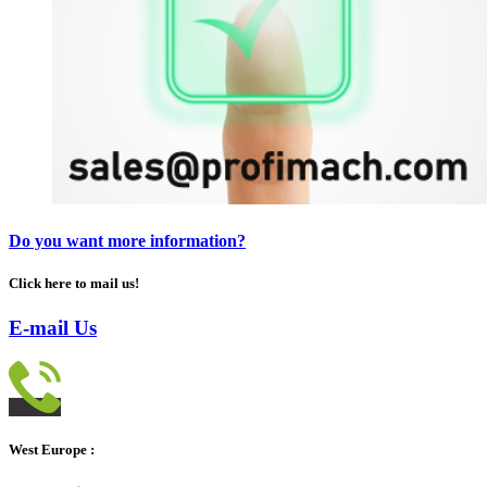
Do you want more information?
Click here to mail us!
E-mail Us
West Europe :