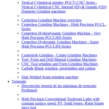
Vertical Cylindrical grinder: PGCV-CNC Series -
Vertical Cylindrical CNC Internal (ID) & Outside (OD)
Diameter Grinding machines
Centerless Grinding Machine overview
Centerless Grinding Machines - High Precision PGCL-
Series
Centerless Hydrodynamic Grinding Machine - Very
High Precision PGCLHD-Series
Centerless Hydrostatic Grinding Machines - Super
High Precision PGCLHS-Series
Centerhole Grinding - Centre Grinding Machines
Tool, Form and Drill Manual Grinding Machines
CNC Tool grinding and Form Grinding Machines
Carbide Blank grinding, pregrinding and cutting
Sink Welded Seam grinding machine
Torneado
Descripción general de las máquinas de torneado
Profimach
High Precision Conventional Toolroom Lathe with
constant surface speed: PT- Solid Series- Rigid Single
piece bed