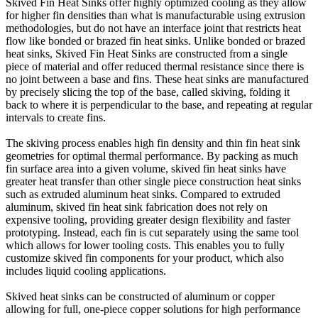
Skived Fin Heat Sinks offer highly optimized cooling as they allow
for higher fin densities than what is manufacturable using extrusion
methodologies, but do not have an interface joint that restricts heat
flow like bonded or brazed fin heat sinks. Unlike bonded or brazed
heat sinks, Skived Fin Heat Sinks are constructed from a single
piece of material and offer reduced thermal resistance since there is
no joint between a base and fins. These heat sinks are manufactured
by precisely slicing the top of the base, called skiving, folding it
back to where it is perpendicular to the base, and repeating at regular
intervals to create fins.
The skiving process enables high fin density and thin fin heat sink
geometries for optimal thermal performance. By packing as much
fin surface area into a given volume, skived fin heat sinks have
greater heat transfer than other single piece construction heat sinks
such as extruded aluminum heat sinks. Compared to extruded
aluminum, skived fin heat sink fabrication does not rely on
expensive tooling, providing greater design flexibility and faster
prototyping. Instead, each fin is cut separately using the same tool
which allows for lower tooling costs. This enables you to fully
customize skived fin components for your product, which also
includes liquid cooling applications.
Skived heat sinks can be constructed of aluminum or copper
allowing for full, one-piece copper solutions for high performance