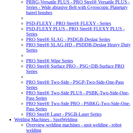
PRRG-Versatile PLUS - PRO Steel® Versatile PLUS -
Series - Wide abrasive Belt with Gyroscopic Planetary
barrel brushes
PSD-FLEXY - PRO Steel® FLEXY - Series
PSD-FLEXY PLUS - PRO Steel® FLEXY PLUS -
Series
PRO Steel® SLAG - PSDGB-Deslag Series
PRO Steel® SLAG-HD - PSDDB-Deslag Heavy Duty
Series
PRO Steel® Wipe Series
PRO Steel® Surface PRO - PSG+DB-Surface PRO
Series
PRO Steel® Two-Side - PSGP-Two-Side-One-Pass
Series
PRO Steel® Two-Side PLUS - PSBK-Two-Side-One-
Pass Series
PRO Steel® Two-Side PRO - PSBKG-Two-Side-One-
Pass Series
PRO Steel® Laser - PSGB-Laser Series
Welding Machines - SpotWelding
Overview welding machines - spot welding - robot
welding