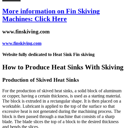
More information on Fin Skiving
Machines: Click Here
www.finskiving.com
www.finskiving.com
Website fully dedicated to Heat Sink Fin skiving
How to Produce Heat Sinks With Skiving
Production of Skived Heat Sinks
For the production of skived heat sinks, a solid block of aluminum
or copper, having a certain thickness, is used as a starting material.
The block is extruded in a rectangular shape. It is then placed on a
worktable. Lubricant is applied to the top of the surface so that
excessive heat is not generated during the machining process. The
block is then passed through a machine that consists of a sharp
blade. The blade slices the top of a block to the desired thickness
and bends the slices.