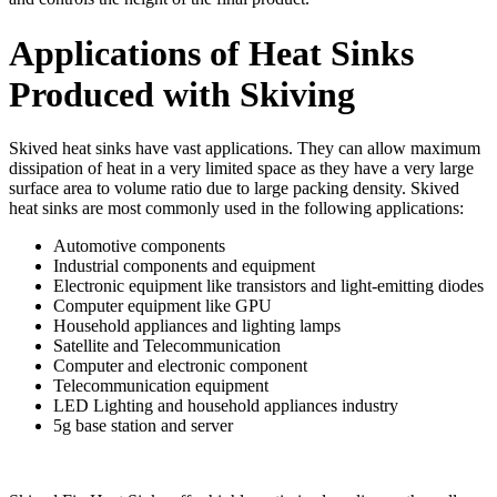
Applications of Heat Sinks
Produced with Skiving
Skived heat sinks have vast applications. They can allow maximum
dissipation of heat in a very limited space as they have a very large
surface area to volume ratio due to large packing density. Skived
heat sinks are most commonly used in the following applications:
Automotive components
Industrial components and equipment
Electronic equipment like transistors and light-emitting diodes
Computer equipment like GPU
Household appliances and lighting lamps
Satellite and Telecommunication
Computer and electronic component
Telecommunication equipment
LED Lighting and household appliances industry
5g base station and server