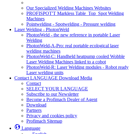
Our Specialized Welding Machines Websites
PROFISPOT'T Markless Table_Top_Spot Welding
Machines
Pointwelding - Spotwelding - Pressure welding
Laser Welding - PhotonWeld
PhotonWeld - the new reference in portable Laser
Welding
PhotonWeld-A-Pro: real portable ecological laser
welding machines
PhotonWeld-C: Handheld heatpump cooled Wobble
Laser Welding Machines linked to a cobot
PhotonWeld-R: Laser Welding modules - Robot ready
Laser welding units
Contact LANGUAGE Download Media
Contact
SELECT YOUR LANGUAGE
Subscribe to our Newsletter
Become a Profimach Dealer of Agent
Download
Partners
Privacy and cookies policy
Profimach Sitemap
Language