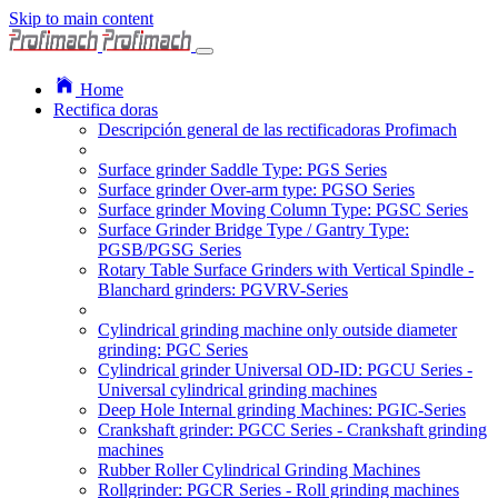
Skip to main content
Home
Rectifica doras
Descripción general de las rectificadoras Profimach
Surface grinder Saddle Type: PGS Series
Surface grinder Over-arm type: PGSO Series
Surface grinder Moving Column Type: PGSC Series
Surface Grinder Bridge Type / Gantry Type:
PGSB/PGSG Series
Rotary Table Surface Grinders with Vertical Spindle -
Blanchard grinders: PGVRV-Series
Cylindrical grinding machine only outside diameter
grinding: PGC Series
Cylindrical grinder Universal OD-ID: PGCU Series -
Universal cylindrical grinding machines
Deep Hole Internal grinding Machines: PGIC-Series
Crankshaft grinder: PGCC Series - Crankshaft grinding
machines
Rubber Roller Cylindrical Grinding Machines
Rollgrinder: PGCR Series - Roll grinding machines