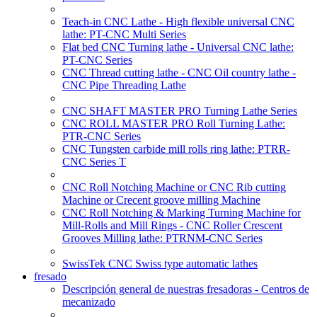
Teach-in CNC Lathe - High flexible universal CNC
lathe: PT-CNC Multi Series
Flat bed CNC Turning lathe - Universal CNC lathe:
PT-CNC Series
CNC Thread cutting lathe - CNC Oil country lathe -
CNC Pipe Threading Lathe
CNC SHAFT MASTER PRO Turning Lathe Series
CNC ROLL MASTER PRO Roll Turning Lathe:
PTR-CNC Series
CNC Tungsten carbide mill rolls ring lathe: PTRR-
CNC Series T
CNC Roll Notching Machine or CNC Rib cutting
Machine or Crecent groove milling Machine
CNC Roll Notching & Marking Turning Machine for
Mill-Rolls and Mill Rings - CNC Roller Crescent
Grooves Milling lathe: PTRNM-CNC Series
SwissTek CNC Swiss type automatic lathes
fresado
Descripción general de nuestras fresadoras - Centros de
mecanizado