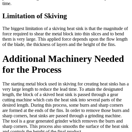
time.
Limitation of Skiving
The biggest limitation of a skiving heat sink is that the magnitude of
force required to shear the metal block into thin slices and to bend
them is very large. This applied force depends upon the flow length
of the blade, the thickness of layers and the height of the fins.
Additional Machinery Needed
for the Process
The starting metal block used in skiving for creating heat sinks has a
very large length to reduce the lead time. To attain the designated
length, the block of a skived heat sink is passed through a gear
cutting machine which cuts the heat sink into several parts of the
desired length. During this process, some burrs and sharp corners
are formed at the ends of the fins. In order to remove those burrs and
sharp corners, heat sinks are passed through a grinding machine.
The tool is a gear generated grinder which removes the burrs and
sharp corners. This process also smooths the surface of the heat sink
and controls the height of the final product.