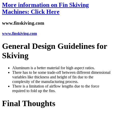
More information on Fin Skiving
Machines: Click Here
www.finskiving.com
www.finskiving.com
General Design Guidelines for
Skiving
Aluminum is a better material for high aspect ratios.
There has to be some trade-off between different dimensional
variables like thickness and height of fin due to the
complexity of the manufacturing process.
There is a limitation of airflow lengths due to the force
required to fold up the fins.
Final Thoughts