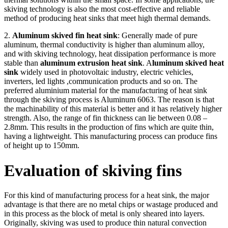
skiving technology is also the most cost-effective and reliable
method of producing heat sinks that meet high thermal demands.
2.
Aluminum skived fin heat sink
: Generally made of pure
aluminum, thermal conductivity is higher than aluminum alloy,
and with skiving technology, heat dissipation performance is more
stable than
aluminum extrusion heat sink
. A
luminum skived heat
sink
widely used in photovoltaic industry, electric vehicles,
inverters, led lights ,communication products and so on. The
preferred aluminium material for the manufacturing of heat sink
through the skiving process is Aluminum 6063. The reason is that
the machinability of this material is better and it has relatively higher
strength. Also, the range of fin thickness can lie between 0.08 –
2.8mm. This results in the production of fins which are quite thin,
having a lightweight. This manufacturing process can produce fins
of height up to 150mm.
Evaluation of skiving fins
For this kind of manufacturing process for a heat sink, the major
advantage is that there are no metal chips or wastage produced and
in this process as the block of metal is only sheared into layers.
Originally, skiving was used to produce thin natural convection