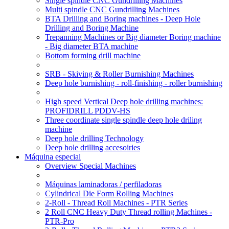
Single spindle CNC Gundrilling Machines
Multi spindle CNC Gundrilling Machines
BTA Drilling and Boring machines - Deep Hole
Drilling and Boring Machine
Trepanning Machines or Big diameter Boring machine
- Big diameter BTA machine
Bottom forming drill machine
SRB - Skiving & Roller Burnishing Machines
Deep hole burnishing - roll-finishing - roller burnishing
High speed Vertical Deep hole drilling machines:
PROFIDRILL PDDV-HS
Three coordinate single spindle deep hole driling
machine
Deep hole drilling Technology
Deep hole drilling accesoiries
Máquina especial
Overview Special Machines
Máquinas laminadoras / perfiladoras
Cylindrical Die Form Rolling Machines
2-Roll - Thread Roll Machines - PTR Series
2 Roll CNC Heavy Duty Thread rolling Machines -
PTR-Pro