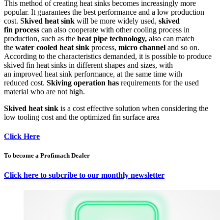
This method of creating heat sinks becomes increasingly more
popular. It guarantees the best performance and a low production
cost. S
kived heat sink
will be more widely used,
skived
fin process
can also cooperate with other cooling process in
production, such as the
heat pipe technology,
also can match
the
water cooled heat sink
process,
micro channel
and so on.
According to the characteristics demanded, it is possible to produce
skived fin heat sinks in different shapes and sizes, with
an improved heat sink performance, at the same time with
reduced cost.
Skiving operation has
requirements for the used
material who are not high.
Skived heat sink
is a cost effective solution when considering the
low tooling cost and the optimized fin surface area
Click Here
To become a Profimach Dealer
Click here to subcribe to our monthly newsletter