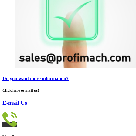
Do you want more information?
Click here to mail us!
E-mail Us