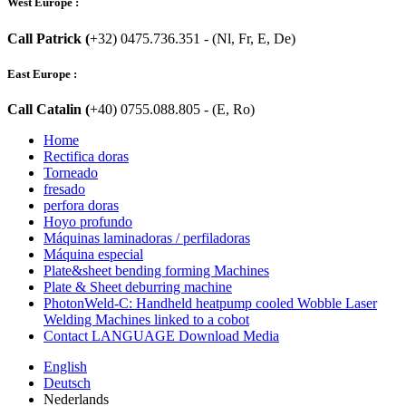
West Europe :
Call Patrick (
+32) 0475.736.351 - (Nl, Fr, E, De)
East Europe :
Call Catalin (
+40) 0755.088.805 - (E, Ro)
Home
Rectifica doras
Torneado
fresado
perfora doras
Hoyo profundo
Máquinas laminadoras / perfiladoras
Máquina especial
Plate&sheet bending forming Machines
Plate & Sheet deburring machine
PhotonWeld-C: Handheld heatpump cooled Wobble Laser
Welding Machines linked to a cobot
Contact LANGUAGE Download Media
English
Deutsch
Nederlands