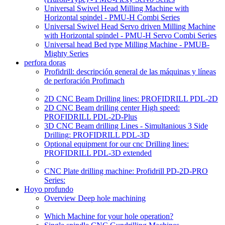
Universal Swivel Head Milling Machine with
Horizontal spindel - PMU-H Combi Series
Universal Swivel Head Servo driven Milling Machine
with Horizontal spindel - PMU-H Servo Combi Series
Universal head Bed type Milling Machine - PMUB-
Mighty Series
perfora doras
Profidrill: descripción general de las máquinas y líneas
de perforación Profimach
2D CNC Beam Drilling lines: PROFIDRILL PDL-2D
2D CNC Beam drilling center High speed:
PROFIDRILL PDL-2D-Plus
3D CNC Beam drilling Lines - Simultanious 3 Side
Drilling: PROFIDRILL PDL-3D
Optional equipment for our cnc Drilling lines:
PROFIDRILL PDL-3D extended
CNC Plate drilling machine: Profidrill PD-2D-PRO
Series:
Hoyo profundo
Overview Deep hole machining
Which Machine for your hole operation?