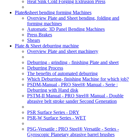
Heat Sink Cold Forging Extrusion Press
Plate&sheet bending forming Machines
Overview Plate and Sheet bending, folding and
forming machines
Automatic 3D Panel Bending Machines
Press Brakes
Shears
Plate & Sheet deburring machine
Overview Plate and sheet machinery
Deburring - grinding - finishing Plate and sheet
Deburring Process
The benefits of automated deburring
Which Deburring- finishing Machine for which job?
PSDM-Manual - PRO Steel® Manual - Serie :
Deburring with Hand disk
PSTM-II Manual - PRO Steel® Manual - Double
abrasive belt stroke sander Second Generation
PSR Surface Series - DRY
PSR-W Surface Series - WET
PSG-Versatile : PRO Steel® Versatile - Series -
Gyroscopic Planetary abrasive barrel brushes