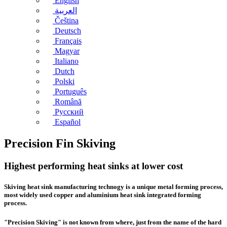
English
العربية
Čeština
Deutsch
Français
Magyar
Italiano
Dutch
Polski
Português
Română
Русский
Español
Precision Fin Skiving
Highest performing heat sinks at lower cost
Skiving heat sink manufacturing
technogy is a unique metal forming process,
most widely used copper and aluminium heat sink integrated forming
process.
"Precision Skiving" is not known from where, just from the name of the hard