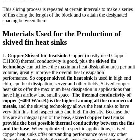
This slicing process is repeated at certain intervals to make a series
of fins along the length of the block and to attain the designated
spacing between them.
Materials Used for the Production of
skived fin heat sinks
1.
Copper Skived fin heatsink
: Copper (mostly used Copper
C11000) thermal conductivity is good, plus the
skived fin
technology
can achieve the maximum heat dissipation area per unit
volume, greatly improve the overall heat dissipation
performance. So
copper skived fin heat sink
is used in high end
chip, cpu heat dissipation, server and other fields. Skived copper
heat sinks offer the maximum heat dissipation in applications that
have high airflow and small space.
The thermal conductivity of
copper (~400 W/m-K) is the highest among all the commercial
metals
, and the skiving technology allows the heat sinks to have
very thin fins, high aspect ratio and high fin density. Because the
fins are an integral part of the base,
skived copper heat sinks
provide the best possible thermal conductivity between the fins
and the base
. When optimized to specific applications, skived
copper heat sinks offer outstanding performance over any other
thermal solutions within the small space. In some applications, the