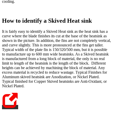
cooling.
How to identify a Skived Heat sink
It is fairly easy to identify a Skived Heat sink as the heat sink has a
curve where the blade finishes its cut at the base of the heatsink as
shown in the picture. In addition, the fins are not completely vertical,
and curve slightly. This is more pronounced at the fins get taller.
Typical width of the plate fin is 150/320/500 mm, but it is possible
to manufacture up to 600 mm wide heatsinks. As a Skived heatsink
is manufactured from a long block of material, the only is no real
limit to length of the heatsink is the length of the block. Different
heights can be achieved by machining the block of material. Any
excess material is recycled to reduce wastage. Typical Finishes for
Aluminum skived heatsink are Anodization, or Nickel Plated.
Typical finished for Copper Skived heatsinks are Anti-Oxidant, or
Nickel Plated.