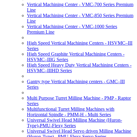
Vertical Machining Center - VMC-700 Series Premium
Line
Vertical Machining Center - VMC-850 Series Premium
Line
Vertical Machining Center - VMC-1000 Series
Premium Line
High Speed Vertical Machining Centers - HSVMC–III
Series
High Speed Graphite Vertical Machining Centers -
HSVMC–IIIG Series
High Speed Heavy Duty Vertical Machining Centers -
HSVMC–IIIHD Series
Gantry type Vertical Machining centers - GMC–III
Series
Multi Purpose Turret Milling Machine - PMP - Raptor
Series
Multifunctional Turret Milling Machines with
Horizontal Spindle - PMM-H - Multi Series
Universal Swivel Head Milling Machine (Huron-
Type)-PMU-Flexy Series
Universal Swivel Head Servo driven Milling Machine
(Huron-Type) - PMU-Flexy Servo Series