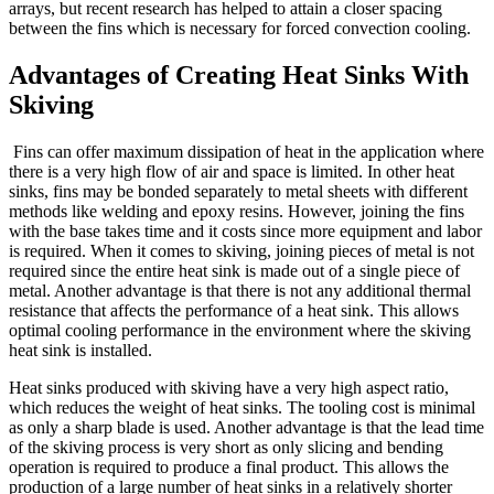
arrays, but recent research has helped to attain a closer spacing
between the fins which is necessary for forced convection cooling.
Advantages of Creating Heat Sinks With
Skiving
Fins can offer maximum dissipation of heat in the application where
there is a very high flow of air and space is limited. In other heat
sinks, fins may be bonded separately to metal sheets with different
methods like welding and epoxy resins. However, joining the fins
with the base takes time and it costs since more equipment and labor
is required. When it comes to skiving, joining pieces of metal is not
required since the entire heat sink is made out of a single piece of
metal. Another advantage is that there is not any additional thermal
resistance that affects the performance of a heat sink. This allows
optimal cooling performance in the environment where the skiving
heat sink is installed.
Heat sinks produced with skiving have a very high aspect ratio,
which reduces the weight of heat sinks. The tooling cost is minimal
as only a sharp blade is used. Another advantage is that the lead time
of the skiving process is very short as only slicing and bending
operation is required to produce a final product. This allows the
production of a large number of heat sinks in a relatively shorter