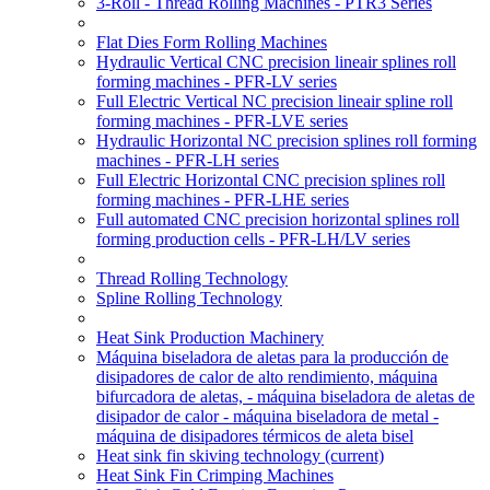
3-Roll - Thread Rolling Machines - PTR3 Series
Flat Dies Form Rolling Machines
Hydraulic Vertical CNC precision lineair splines roll
forming machines - PFR-LV series
Full Electric Vertical NC precision lineair spline roll
forming machines - PFR-LVE series
Hydraulic Horizontal NC precision splines roll forming
machines - PFR-LH series
Full Electric Horizontal CNC precision splines roll
forming machines - PFR-LHE series
Full automated CNC precision horizontal splines roll
forming production cells - PFR-LH/LV series
Thread Rolling Technology
Spline Rolling Technology
Heat Sink Production Machinery
Máquina biseladora de aletas para la producción de
disipadores de calor de alto rendimiento, máquina
bifurcadora de aletas, - máquina biseladora de aletas de
disipador de calor - máquina biseladora de metal -
máquina de disipadores térmicos de aleta bisel
Heat sink fin skiving technology
(current)
Heat Sink Fin Crimping Machines