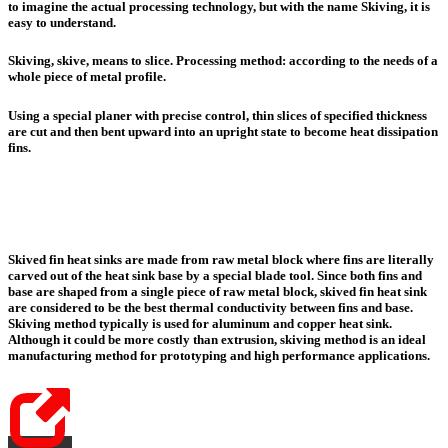
to imagine the actual processing technology, but with the name Skiving, it is
easy to understand.
Skiving, skive, means to slice. Processing method: according to the needs of a
whole piece of metal profile.
Using a special planer with precise control, thin slices of specified thickness
are cut and then bent upward into an upright state to become heat dissipation
fins.
Skived fin heat sinks are made from raw metal block where fins are literally
carved out of the heat sink base by a special blade tool.
Since both fins and
base are shaped from a single piece of raw metal block,
skived fin heat sink
are considered to be the best thermal conductivity between fins and base
.
Skiving method typically is used for aluminum and copper heat sink.
Although it could be more costly than extrusion, skiving method is an ideal
manufacturing method for prototyping and high performance applications.