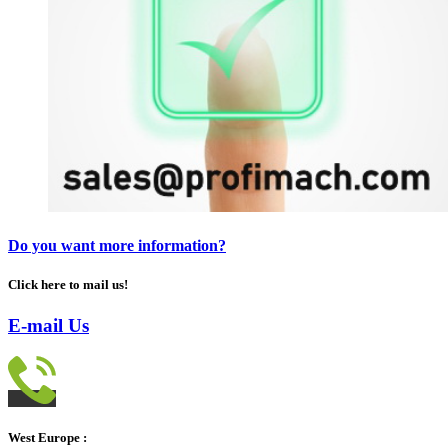
Do you want more information?
Click here to mail us!
E-mail Us
West Europe :