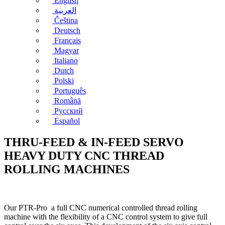
English
العربية
Čeština
Deutsch
Français
Magyar
Italiano
Dutch
Polski
Português
Română
Русский
Español
THRU-FEED & IN-FEED SERVO
HEAVY DUTY CNC THREAD
ROLLING MACHINES
Our PTR-Pro a full CNC numerical controlled thread rolling
machine with the flexibility of a CNC control system to give full