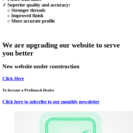
✓ Superior quality and accuracy:
○ Stronger threads
○ Improved finish
○ More accurate profile
We are upgrading our website to serve
you better
New website under construction
Click Here
To become a Profimach Dealer
Click here to subcribe to our monthly newsletter