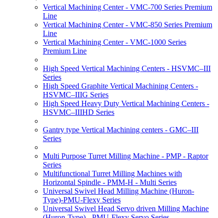
Vertical Machining Center - VMC-700 Series Premium
Line
Vertical Machining Center - VMC-850 Series Premium
Line
Vertical Machining Center - VMC-1000 Series
Premium Line
High Speed Vertical Machining Centers - HSVMC–III
Series
High Speed Graphite Vertical Machining Centers -
HSVMC–IIIG Series
High Speed Heavy Duty Vertical Machining Centers -
HSVMC–IIIHD Series
Gantry type Vertical Machining centers - GMC–III
Series
Multi Purpose Turret Milling Machine - PMP - Raptor
Series
Multifunctional Turret Milling Machines with
Horizontal Spindle - PMM-H - Multi Series
Universal Swivel Head Milling Machine (Huron-
Type)-PMU-Flexy Series
Universal Swivel Head Servo driven Milling Machine
(Huron-Type) - PMU-Flexy Servo Series