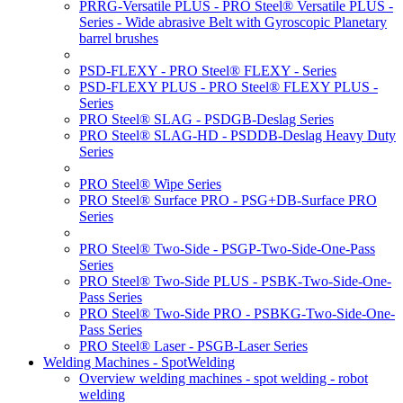
PRRG-Versatile PLUS - PRO Steel® Versatile PLUS -
Series - Wide abrasive Belt with Gyroscopic Planetary
barrel brushes
PSD-FLEXY - PRO Steel® FLEXY - Series
PSD-FLEXY PLUS - PRO Steel® FLEXY PLUS -
Series
PRO Steel® SLAG - PSDGB-Deslag Series
PRO Steel® SLAG-HD - PSDDB-Deslag Heavy Duty
Series
PRO Steel® Wipe Series
PRO Steel® Surface PRO - PSG+DB-Surface PRO
Series
PRO Steel® Two-Side - PSGP-Two-Side-One-Pass
Series
PRO Steel® Two-Side PLUS - PSBK-Two-Side-One-
Pass Series
PRO Steel® Two-Side PRO - PSBKG-Two-Side-One-
Pass Series
PRO Steel® Laser - PSGB-Laser Series
Welding Machines - SpotWelding
Overview welding machines - spot welding - robot
welding