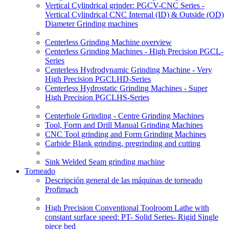
Vertical Cylindrical grinder: PGCV-CNC Series -
Vertical Cylindrical CNC Internal (ID) & Outside (OD)
Diameter Grinding machines
Centerless Grinding Machine overview
Centerless Grinding Machines - High Precision PGCL-
Series
Centerless Hydrodynamic Grinding Machine - Very
High Precision PGCLHD-Series
Centerless Hydrostatic Grinding Machines - Super
High Precision PGCLHS-Series
Centerhole Grinding - Centre Grinding Machines
Tool, Form and Drill Manual Grinding Machines
CNC Tool grinding and Form Grinding Machines
Carbide Blank grinding, pregrinding and cutting
Sink Welded Seam grinding machine
Torneado
Descripción general de las máquinas de torneado
Profimach
High Precision Conventional Toolroom Lathe with
constant surface speed: PT- Solid Series- Rigid Single
piece bed