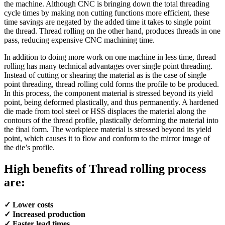
the machine. Although CNC is bringing down the total threading
cycle times by making non cutting functions more efficient, these
time savings are negated by the added time it takes to single point
the thread. Thread rolling on the other hand, produces threads in one
pass, reducing expensive CNC machining time.
In addition to doing more work on one machine in less time, thread
rolling has many technical advantages over single point threading.
Instead of cutting or shearing the material as is the case of single
point threading, thread rolling cold forms the profile to be produced.
In this process, the component material is stressed beyond its yield
point, being deformed plastically, and thus permanently. A hardened
die made from tool steel or HSS displaces the material along the
contours of the thread profile, plastically deforming the material into
the final form. The workpiece material is stressed beyond its yield
point, which causes it to flow and conform to the mirror image of
the die’s profile.
High benefits of Thread rolling process
are:
✓ Lower costs
✓ Increased production
✓ Faster lead times