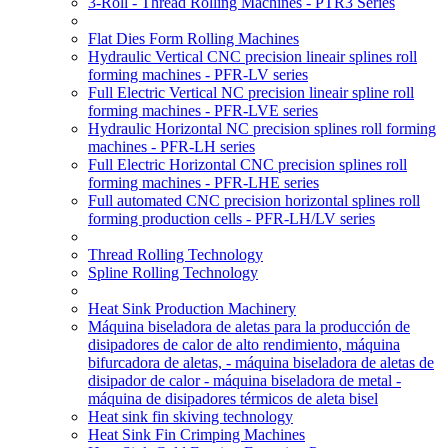
3-Roll - Thread Rolling Machines - PTR3 Series
Flat Dies Form Rolling Machines
Hydraulic Vertical CNC precision lineair splines roll
forming machines - PFR-LV series
Full Electric Vertical NC precision lineair spline roll
forming machines - PFR-LVE series
Hydraulic Horizontal NC precision splines roll forming
machines - PFR-LH series
Full Electric Horizontal CNC precision splines roll
forming machines - PFR-LHE series
Full automated CNC precision horizontal splines roll
forming production cells - PFR-LH/LV series
Thread Rolling Technology
Spline Rolling Technology
Heat Sink Production Machinery
Máquina biseladora de aletas para la producción de
disipadores de calor de alto rendimiento, máquina
bifurcadora de aletas, - máquina biseladora de aletas de
disipador de calor - máquina biseladora de metal -
máquina de disipadores térmicos de aleta bisel
Heat sink fin skiving technology
Heat Sink Fin Crimping Machines