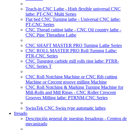
Teach-in CNC Lathe - High flexible universal CNC
lathe: PT-CNC Multi Series
Flat bed CNC Turning lathe - Universal CNC lathe:
PT-CNC Series
CNC Thread cutting lathe - CNC Oil country lathe -
CNC Pipe Threading Lathe
CNC SHAFT MASTER PRO Turning Lathe Series
CNC ROLL MASTER PRO Roll Turning Lathe:
PTR-CNC Series
CNC Tungsten carbide mill rolls ring lathe: PTRR-
CNC Series T
CNC Roll Notching Machine or CNC Rib cutting
Machine or Crecent groove milling Machine
CNC Roll Notching & Marking Turning Machine for
Mill-Rolls and Mill Rings - CNC Roller Crescent
Grooves Milling lathe: PTRNM-CNC Series
SwissTek CNC Swiss type automatic lathes
fresado
Descripción general de nuestras fresadoras - Centros de
mecanizado