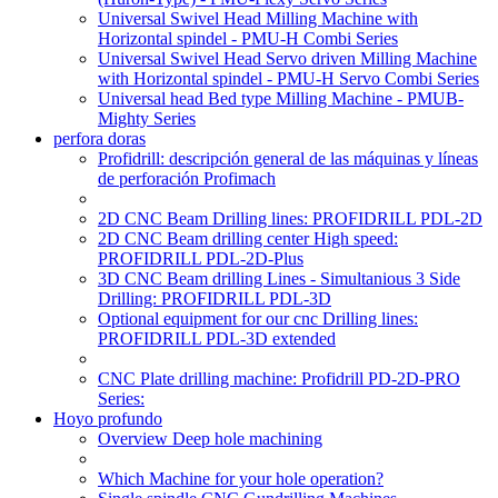
Universal Swivel Head Milling Machine with
Horizontal spindel - PMU-H Combi Series
Universal Swivel Head Servo driven Milling Machine
with Horizontal spindel - PMU-H Servo Combi Series
Universal head Bed type Milling Machine - PMUB-
Mighty Series
perfora doras
Profidrill: descripción general de las máquinas y líneas
de perforación Profimach
2D CNC Beam Drilling lines: PROFIDRILL PDL-2D
2D CNC Beam drilling center High speed:
PROFIDRILL PDL-2D-Plus
3D CNC Beam drilling Lines - Simultanious 3 Side
Drilling: PROFIDRILL PDL-3D
Optional equipment for our cnc Drilling lines:
PROFIDRILL PDL-3D extended
CNC Plate drilling machine: Profidrill PD-2D-PRO
Series:
Hoyo profundo
Overview Deep hole machining
Which Machine for your hole operation?