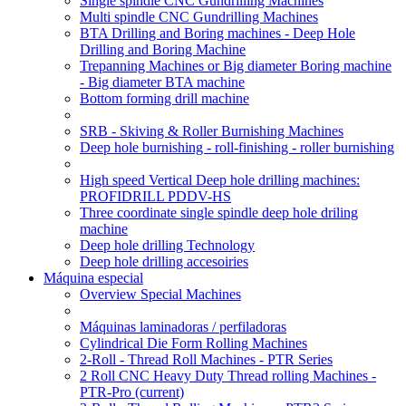
Single spindle CNC Gundrilling Machines
Multi spindle CNC Gundrilling Machines
BTA Drilling and Boring machines - Deep Hole
Drilling and Boring Machine
Trepanning Machines or Big diameter Boring machine
- Big diameter BTA machine
Bottom forming drill machine
SRB - Skiving & Roller Burnishing Machines
Deep hole burnishing - roll-finishing - roller burnishing
High speed Vertical Deep hole drilling machines:
PROFIDRILL PDDV-HS
Three coordinate single spindle deep hole driling
machine
Deep hole drilling Technology
Deep hole drilling accesoiries
Máquina especial
Overview Special Machines
Máquinas laminadoras / perfiladoras
Cylindrical Die Form Rolling Machines
2-Roll - Thread Roll Machines - PTR Series
2 Roll CNC Heavy Duty Thread rolling Machines -
PTR-Pro
(current)