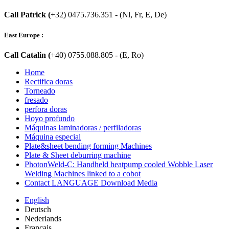
Call Patrick (
+32) 0475.736.351 - (Nl, Fr, E, De)
East Europe :
Call Catalin (
+40) 0755.088.805 - (E, Ro)
Home
Rectifica doras
Torneado
fresado
perfora doras
Hoyo profundo
Máquinas laminadoras / perfiladoras
Máquina especial
Plate&sheet bending forming Machines
Plate & Sheet deburring machine
PhotonWeld-C: Handheld heatpump cooled Wobble Laser
Welding Machines linked to a cobot
Contact LANGUAGE Download Media
English
Deutsch
Nederlands
Français