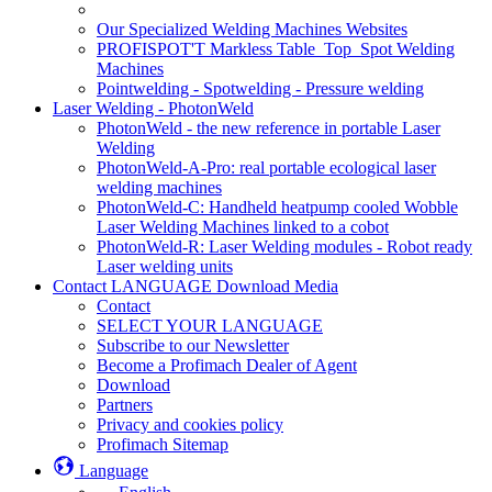
Our Specialized Welding Machines Websites
PROFISPOT'T Markless Table_Top_Spot Welding
Machines
Pointwelding - Spotwelding - Pressure welding
Laser Welding - PhotonWeld
PhotonWeld - the new reference in portable Laser
Welding
PhotonWeld-A-Pro: real portable ecological laser
welding machines
PhotonWeld-C: Handheld heatpump cooled Wobble
Laser Welding Machines linked to a cobot
PhotonWeld-R: Laser Welding modules - Robot ready
Laser welding units
Contact LANGUAGE Download Media
Contact
SELECT YOUR LANGUAGE
Subscribe to our Newsletter
Become a Profimach Dealer of Agent
Download
Partners
Privacy and cookies policy
Profimach Sitemap
Language