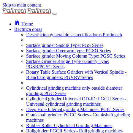
Skip to main content
Home
Rectifica doras
Descripción general de las rectificadoras Profimach
Surface grinder Saddle Type: PGS Series
Surface grinder Over-arm type: PGSO Series
Surface grinder Moving Column Type: PGSC Series
Surface Grinder Bridge Type / Gantry Type:
PGSB/PGSG Series
Rotary Table Surface Grinders with Vertical Spindle -
Blanchard grinders: PGVRV-Series
Cylindrical grinding machine only outside diameter
grinding: PGC Series
Cylindrical grinder Universal OD-ID: PGCU Series -
Universal cylindrical grinding machines
Deep Hole Internal grinding Machines: PGIC-Series
Crankshaft grinder: PGCC Series - Crankshaft grinding
machines
Rubber Roller Cylindrical Grinding Machines
Rollgrinder: PGCR Series - Roll grinding machines