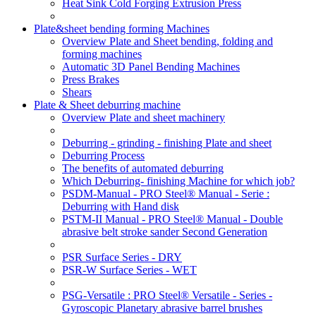
Heat Sink Cold Forging Extrusion Press
Plate&sheet bending forming Machines
Overview Plate and Sheet bending, folding and
forming machines
Automatic 3D Panel Bending Machines
Press Brakes
Shears
Plate & Sheet deburring machine
Overview Plate and sheet machinery
Deburring - grinding - finishing Plate and sheet
Deburring Process
The benefits of automated deburring
Which Deburring- finishing Machine for which job?
PSDM-Manual - PRO Steel® Manual - Serie :
Deburring with Hand disk
PSTM-II Manual - PRO Steel® Manual - Double
abrasive belt stroke sander Second Generation
PSR Surface Series - DRY
PSR-W Surface Series - WET
PSG-Versatile : PRO Steel® Versatile - Series -
Gyroscopic Planetary abrasive barrel brushes