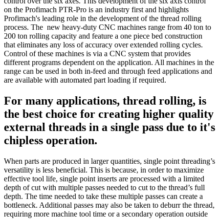
control over the six axes. This development of the six axis control
on the Profimach PTR-Pro is an industry first and highlights
Profimach's leading role in the development of the thread rolling
process. The new heavy-duty CNC machines range from 40 ton to
200 ton rolling capacity and feature a one piece bed construction
that eliminates any loss of accuracy over extended rolling cycles.
Control of these machines is via a CNC system that provides
different programs dependent on the application. All machines in the
range can be used in both in-feed and through feed applications and
are available with automated part loading if required.
For many applications, thread rolling, is
the best choice for creating higher quality
external threads in a single pass due to it's
chipless operation.
When parts are produced in larger quantities, single point threading’s
versatility is less beneficial. This is because, in order to maximize
effective tool life, single point inserts are processed with a limited
depth of cut with multiple passes needed to cut to the thread’s full
depth. The time needed to take these multiple passes can create a
bottleneck. Additional passes may also be taken to deburr the thread,
requiring more machine tool time or a secondary operation outside