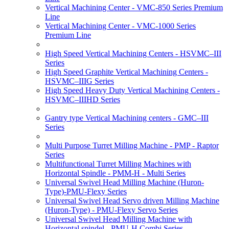
Vertical Machining Center - VMC-850 Series Premium
Line
Vertical Machining Center - VMC-1000 Series
Premium Line
High Speed Vertical Machining Centers - HSVMC–III
Series
High Speed Graphite Vertical Machining Centers -
HSVMC–IIIG Series
High Speed Heavy Duty Vertical Machining Centers -
HSVMC–IIIHD Series
Gantry type Vertical Machining centers - GMC–III
Series
Multi Purpose Turret Milling Machine - PMP - Raptor
Series
Multifunctional Turret Milling Machines with
Horizontal Spindle - PMM-H - Multi Series
Universal Swivel Head Milling Machine (Huron-
Type)-PMU-Flexy Series
Universal Swivel Head Servo driven Milling Machine
(Huron-Type) - PMU-Flexy Servo Series
Universal Swivel Head Milling Machine with
Horizontal spindel - PMU-H Combi Series