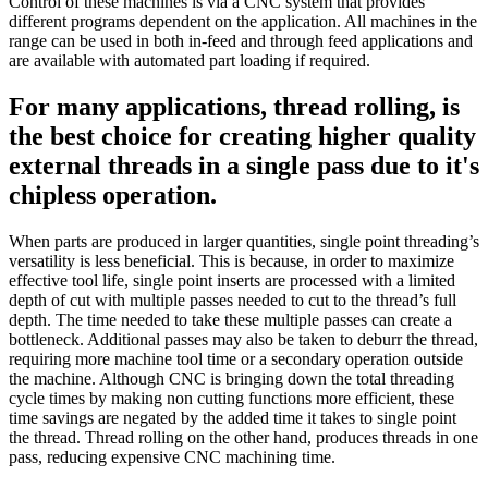
Control of these machines is via a CNC system that provides
different programs dependent on the application. All machines in the
range can be used in both in-feed and through feed applications and
are available with automated part loading if required.
For many applications, thread rolling, is
the best choice for creating higher quality
external threads in a single pass due to it's
chipless operation.
When parts are produced in larger quantities, single point threading’s
versatility is less beneficial. This is because, in order to maximize
effective tool life, single point inserts are processed with a limited
depth of cut with multiple passes needed to cut to the thread’s full
depth. The time needed to take these multiple passes can create a
bottleneck. Additional passes may also be taken to deburr the thread,
requiring more machine tool time or a secondary operation outside
the machine. Although CNC is bringing down the total threading
cycle times by making non cutting functions more efficient, these
time savings are negated by the added time it takes to single point
the thread. Thread rolling on the other hand, produces threads in one
pass, reducing expensive CNC machining time.