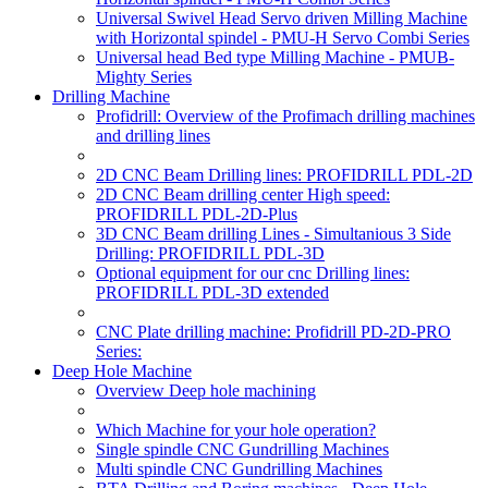
Universal Swivel Head Servo driven Milling Machine
with Horizontal spindel - PMU-H Servo Combi Series
Universal head Bed type Milling Machine - PMUB-
Mighty Series
Drilling Machine
Profidrill: Overview of the Profimach drilling machines
and drilling lines
2D CNC Beam Drilling lines: PROFIDRILL PDL-2D
2D CNC Beam drilling center High speed:
PROFIDRILL PDL-2D-Plus
3D CNC Beam drilling Lines - Simultanious 3 Side
Drilling: PROFIDRILL PDL-3D
Optional equipment for our cnc Drilling lines:
PROFIDRILL PDL-3D extended
CNC Plate drilling machine: Profidrill PD-2D-PRO
Series:
Deep Hole Machine
Overview Deep hole machining
Which Machine for your hole operation?
Single spindle CNC Gundrilling Machines
Multi spindle CNC Gundrilling Machines