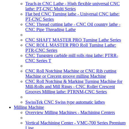
Teach-in CNC Lathe - High flexible universal CNC
lathe: PT-CNC Multi Series
Flat bed CNC Turning lathe - Universal CNC lathe:
PT-CNC Series
CNC Thread cutting lathe - CNC Oil country lathe -
CNC Pipe Threading Lathe
CNC SHAFT MASTER PRO Turning Lathe Series
CNC ROLL MASTER PRO Roll Turning Lathe:
PTR-CNC Series
CNC Tungsten carbide mill rolls ring lathe: PTRR-
CNC Series T
CNC Roll Notching Machine or CNC Rib cutting
Machine or Crecent groove milling Machine
CNC Roll Notching & Marking Turning Machine for
Mill-Rolls and Mill Rings - CNC Roller Crescent
Grooves Milling lathe: PTRNM-CNC Series
SwissTek CNC Swiss type automatic lathes
Milling Machine
Overview Milling Machines - Machining Centers
Vertical Machining Center - VMC-700 Series Premium
Line