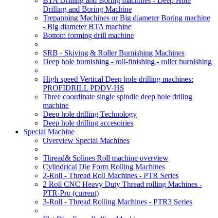
BTA Drilling and Boring machines - Deep Hole
Drilling and Boring Machine
Trepanning Machines or Big diameter Boring machine
- Big diameter BTA machine
Bottom forming drill machine
SRB - Skiving & Roller Burnishing Machines
Deep hole burnishing - roll-finishing - roller burnishing
High speed Vertical Deep hole drilling machines:
PROFIDRILL PDDV-HS
Three coordinate single spindle deep hole driling
machine
Deep hole drilling Technology
Deep hole drilling accesoiries
Special Machine
Overview Special Machines
Thread& Splines Roll machine overview
Cylindrical Die Form Rolling Machines
2-Roll - Thread Roll Machines - PTR Series
2 Roll CNC Heavy Duty Thread rolling Machines -
PTR-Pro
(current)
3-Roll - Thread Rolling Machines - PTR3 Series