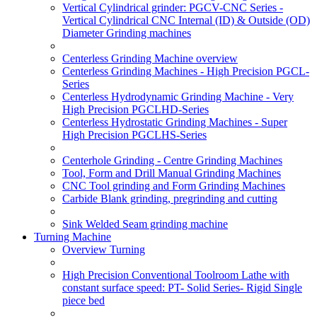
Vertical Cylindrical grinder: PGCV-CNC Series -
Vertical Cylindrical CNC Internal (ID) & Outside (OD)
Diameter Grinding machines
Centerless Grinding Machine overview
Centerless Grinding Machines - High Precision PGCL-
Series
Centerless Hydrodynamic Grinding Machine - Very
High Precision PGCLHD-Series
Centerless Hydrostatic Grinding Machines - Super
High Precision PGCLHS-Series
Centerhole Grinding - Centre Grinding Machines
Tool, Form and Drill Manual Grinding Machines
CNC Tool grinding and Form Grinding Machines
Carbide Blank grinding, pregrinding and cutting
Sink Welded Seam grinding machine
Turning Machine
Overview Turning
High Precision Conventional Toolroom Lathe with
constant surface speed: PT- Solid Series- Rigid Single
piece bed