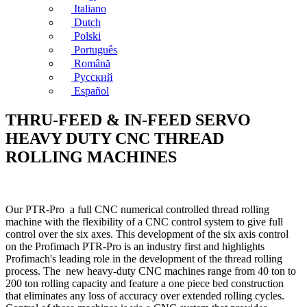
Italiano
Dutch
Polski
Português
Română
Русский
Español
THRU-FEED & IN-FEED SERVO
HEAVY DUTY CNC THREAD
ROLLING MACHINES
Our PTR-Pro a full CNC numerical controlled thread rolling
machine with the flexibility of a CNC control system to give full
control over the six axes. This development of the six axis control
on the Profimach PTR-Pro is an industry first and highlights
Profimach's leading role in the development of the thread rolling
process. The new heavy-duty CNC machines range from 40 ton to
200 ton rolling capacity and feature a one piece bed construction
that eliminates any loss of accuracy over extended rolling cycles.