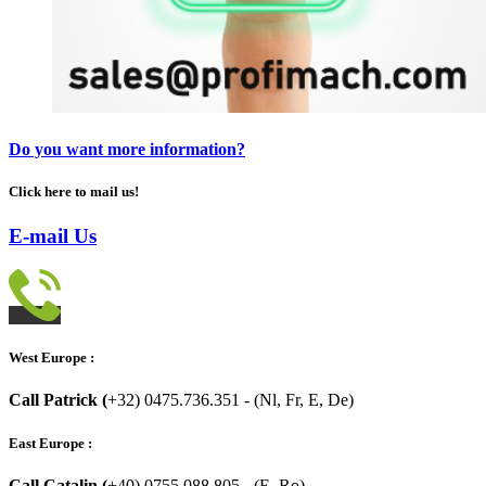
Do you want more information?
Click here to mail us!
E-mail Us
West Europe :
Call Patrick (
+32) 0475.736.351 - (Nl, Fr, E, De)
East Europe :
Call Catalin (
+40) 0755.088.805 - (E, Ro)