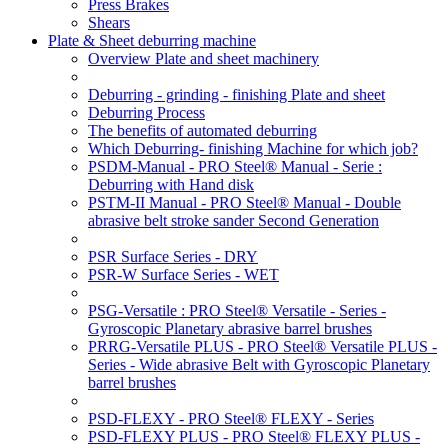
Press Brakes
Shears
Plate & Sheet deburring machine
Overview Plate and sheet machinery
Deburring - grinding - finishing Plate and sheet
Deburring Process
The benefits of automated deburring
Which Deburring- finishing Machine for which job?
PSDM-Manual - PRO Steel® Manual - Serie :
Deburring with Hand disk
PSTM-II Manual - PRO Steel® Manual - Double
abrasive belt stroke sander Second Generation
PSR Surface Series - DRY
PSR-W Surface Series - WET
PSG-Versatile : PRO Steel® Versatile - Series -
Gyroscopic Planetary abrasive barrel brushes
PRRG-Versatile PLUS - PRO Steel® Versatile PLUS -
Series - Wide abrasive Belt with Gyroscopic Planetary
barrel brushes
PSD-FLEXY - PRO Steel® FLEXY - Series
PSD-FLEXY PLUS - PRO Steel® FLEXY PLUS -