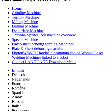
Home
Grinding Machine
Turning Machine
Milling Machine
Drilling Machine
Deep Hole Machine
Thread& Splines Roll machine overview
Special Machine
Plate&sheet bending forming Machines
Plate & Sheet deburring machine
PhotonWeld-C: Handheld heatpump cooled Wobble Laser
Welding Machines linked to a cobot
Contact LANGUAGE Download Media
English
Deutsch
Nederlands
Français
Română
Spanish
Arabic
Russian
Italian
Portuguese