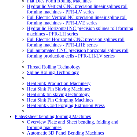
Flat Dies Form Rolling Machines
Hydraulic Vertical CNC precision lineair splines roll
forming machines - PFR-LV series
Full Electric Vertical NC precision lineair spline roll
forming machines - PFR-LVE series
Hydraulic Horizontal NC precision splines roll forming
machines - PFR-LH series
Full Electric Horizontal CNC precision splines roll
forming machines - PFR-LHE series
Full automated CNC precision horizontal splines roll
forming production cells - PFR-LH/LV series
Thread Rolling Technology
Spline Rolling Technology
Heat Sink Production Machinery
Heat Sink Fin Skiving Machines
Heat sink fin skiving technology
Heat Sink Fin Crimping Machines
Heat Sink Cold Forging Extrusion Press
Plate&sheet bending forming Machines
Overview Plate and Sheet bending, folding and
forming machines
Automatic 3D Panel Bending Machines