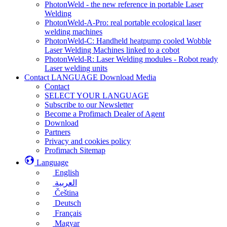
PhotonWeld - the new reference in portable Laser
Welding
PhotonWeld-A-Pro: real portable ecological laser
welding machines
PhotonWeld-C: Handheld heatpump cooled Wobble
Laser Welding Machines linked to a cobot
PhotonWeld-R: Laser Welding modules - Robot ready
Laser welding units
Contact LANGUAGE Download Media
Contact
SELECT YOUR LANGUAGE
Subscribe to our Newsletter
Become a Profimach Dealer of Agent
Download
Partners
Privacy and cookies policy
Profimach Sitemap
Language
English
العربية
Čeština
Deutsch
Français
Magyar