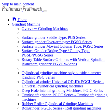
Skip to main content
Home
Grinding Machine
Overview Grinding Machines
Surface grinder Saddle Type: PGS Series
Surface grinder Over-arm type: PGSO Series
Surface grinder Moving Column Type: PGSC Series
Surface Grinder Bridge Type / Gantry Type:
PGSB/PGSG Series
Rotary Table Surface Grinders with Vertical Spindle -
Blanchard grinders: PGVRV-Series
Cylindrical grinding machine only outside diameter
grinding: PGC Series
Cylindrical grinder Universal OD-ID: PGCU Series -
Universal cylindrical grinding machines
Deep Hole Internal grinding Machines: PGIC-Series
Crankshaft grinder: PGCC Series - Crankshaft grinding
machines
Rubber Roller Cylindrical Grinding Machines
Rollgrinder: PGCR Series - Roll grinding machines