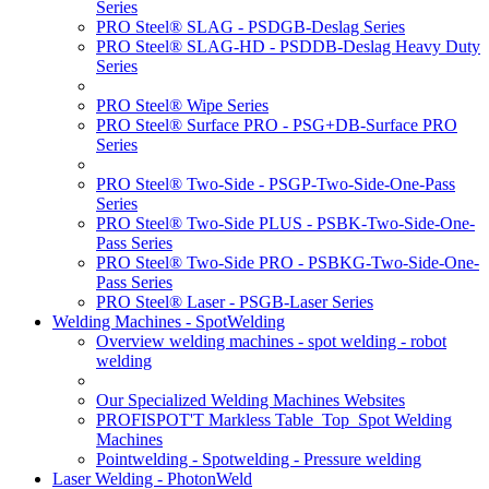
Series
PRO Steel® SLAG - PSDGB-Deslag Series
PRO Steel® SLAG-HD - PSDDB-Deslag Heavy Duty
Series
PRO Steel® Wipe Series
PRO Steel® Surface PRO - PSG+DB-Surface PRO
Series
PRO Steel® Two-Side - PSGP-Two-Side-One-Pass
Series
PRO Steel® Two-Side PLUS - PSBK-Two-Side-One-
Pass Series
PRO Steel® Two-Side PRO - PSBKG-Two-Side-One-
Pass Series
PRO Steel® Laser - PSGB-Laser Series
Welding Machines - SpotWelding
Overview welding machines - spot welding - robot
welding
Our Specialized Welding Machines Websites
PROFISPOT'T Markless Table_Top_Spot Welding
Machines
Pointwelding - Spotwelding - Pressure welding
Laser Welding - PhotonWeld