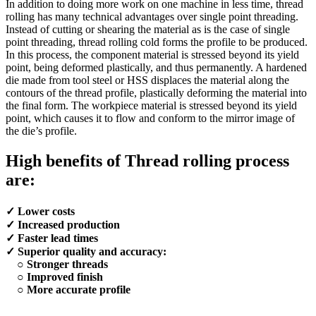
In addition to doing more work on one machine in less time, thread
rolling has many technical advantages over single point threading.
Instead of cutting or shearing the material as is the case of single
point threading, thread rolling cold forms the profile to be produced.
In this process, the component material is stressed beyond its yield
point, being deformed plastically, and thus permanently. A hardened
die made from tool steel or HSS displaces the material along the
contours of the thread profile, plastically deforming the material into
the final form. The workpiece material is stressed beyond its yield
point, which causes it to flow and conform to the mirror image of
the die’s profile.
High benefits of Thread rolling process
are:
✓ Lower costs
✓ Increased production
✓ Faster lead times
✓ Superior quality and accuracy:
○ Stronger threads
○ Improved finish
○ More accurate profile