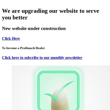
We are upgrading our website to serve
you better
New website under construction
Click Here
To become a Profimach Dealer
Click here to subcribe to our monthly newsletter