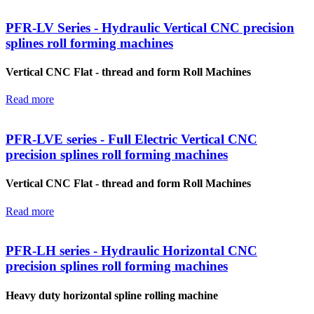
PFR-LV Series - Hydraulic Vertical CNC precision
splines roll forming machines
Vertical CNC Flat - thread and form Roll Machines
Read more
PFR-LVE series - Full Electric Vertical CNC
precision splines roll forming machines
Vertical CNC Flat - thread and form Roll Machines
Read more
PFR-LH series - Hydraulic Horizontal CNC
precision splines roll forming machines
Heavy duty horizontal spline rolling machine