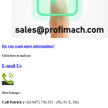
Do you want more information?
Click here to mail us!
E-mail Us
West Europe :
Call Patrick (
+32) 0475.736.351 - (Nl, Fr, E, De)