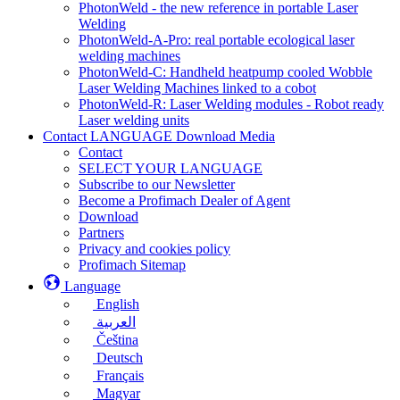
PhotonWeld - the new reference in portable Laser
Welding
PhotonWeld-A-Pro: real portable ecological laser
welding machines
PhotonWeld-C: Handheld heatpump cooled Wobble
Laser Welding Machines linked to a cobot
PhotonWeld-R: Laser Welding modules - Robot ready
Laser welding units
Contact LANGUAGE Download Media
Contact
SELECT YOUR LANGUAGE
Subscribe to our Newsletter
Become a Profimach Dealer of Agent
Download
Partners
Privacy and cookies policy
Profimach Sitemap
Language
English
العربية
Čeština
Deutsch
Français
Magyar