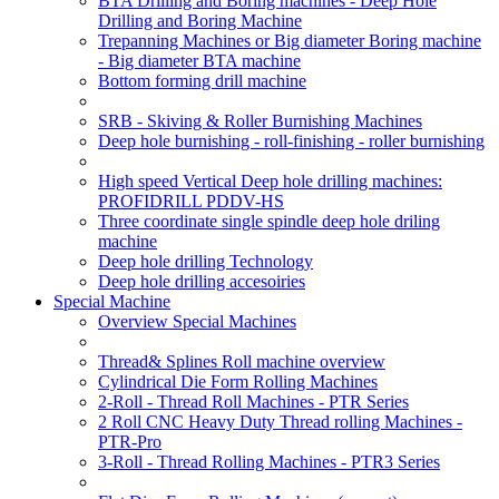
BTA Drilling and Boring machines - Deep Hole
Drilling and Boring Machine
Trepanning Machines or Big diameter Boring machine
- Big diameter BTA machine
Bottom forming drill machine
SRB - Skiving & Roller Burnishing Machines
Deep hole burnishing - roll-finishing - roller burnishing
High speed Vertical Deep hole drilling machines:
PROFIDRILL PDDV-HS
Three coordinate single spindle deep hole driling
machine
Deep hole drilling Technology
Deep hole drilling accesoiries
Special Machine
Overview Special Machines
Thread& Splines Roll machine overview
Cylindrical Die Form Rolling Machines
2-Roll - Thread Roll Machines - PTR Series
2 Roll CNC Heavy Duty Thread rolling Machines -
PTR-Pro
3-Roll - Thread Rolling Machines - PTR3 Series