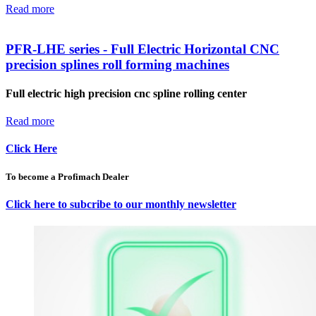
Read more
PFR-LHE series - Full Electric Horizontal CNC
precision splines roll forming machines
Full electric high precision cnc spline rolling center
Read more
Click Here
To become a Profimach Dealer
Click here to subcribe to our monthly newsletter