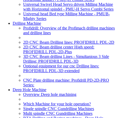
Universal Swivel Head Servo driven Milling Machine
with Horizontal spindel - PMU-H Servo Combi Series
Universal head Bed type Milling Machine - PMUB-
Mighty Series
Drilling Machine
Profidrill: Overview of the Profimach drilling machines
and drilling lines
2D CNC Beam Drilling lines: PROFIDRILL PDL-2D
2D CNC Beam drilling center High speed:
PROFIDRILL PDL-2D-Plus
3D CNC Beam drilling Lines - Simultanious 3 Side
Drilling: PROFIDRILL PDL-3D
Optional equipment for our cnc Drilling lines:
PROFIDRILL PDL-3D extended
CNC Plate drilling machine: Profidrill PD-2D-PRO
Series:
Deep Hole Machine
Overview Deep hole machining
Which Machine for your hole operation?
Single spindle CNC Gundrilling Machines
Multi spindle CNC Gundrilling Machines