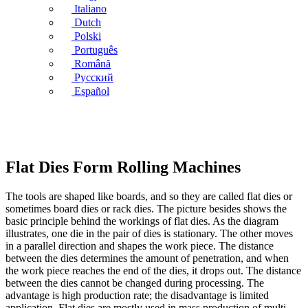
Italiano
Dutch
Polski
Português
Română
Русский
Español
Flat Dies Form Rolling Machines
The tools are shaped like boards, and so they are called flat dies or
sometimes board dies or rack dies. The picture besides shows the
basic principle behind the workings of flat dies. As the diagram
illustrates, one die in the pair of dies is stationary. The other moves
in a parallel direction and shapes the work piece. The distance
between the dies determines the amount of penetration, and when
the work piece reaches the end of the dies, it drops out. The distance
between the dies cannot be changed during processing. The
advantage is high production rate; the disadvantage is limited
application. Flat dies are mostly used in mass production of multi-