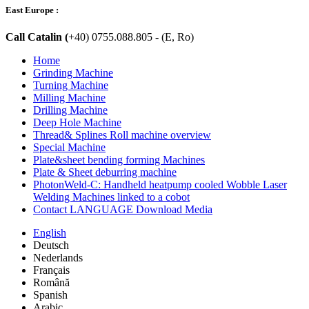
East Europe :
Call Catalin (
+40) 0755.088.805 - (E, Ro)
Home
Grinding Machine
Turning Machine
Milling Machine
Drilling Machine
Deep Hole Machine
Thread& Splines Roll machine overview
Special Machine
Plate&sheet bending forming Machines
Plate & Sheet deburring machine
PhotonWeld-C: Handheld heatpump cooled Wobble Laser
Welding Machines linked to a cobot
Contact LANGUAGE Download Media
English
Deutsch
Nederlands
Français
Română
Spanish
Arabic