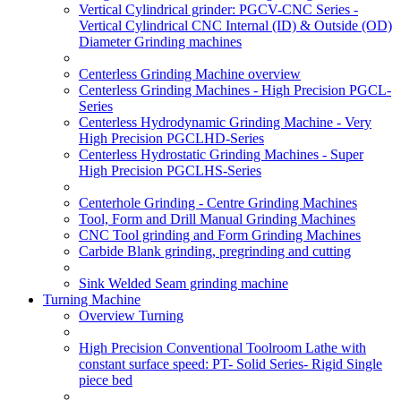
Vertical Cylindrical grinder: PGCV-CNC Series -
Vertical Cylindrical CNC Internal (ID) & Outside (OD)
Diameter Grinding machines
Centerless Grinding Machine overview
Centerless Grinding Machines - High Precision PGCL-
Series
Centerless Hydrodynamic Grinding Machine - Very
High Precision PGCLHD-Series
Centerless Hydrostatic Grinding Machines - Super
High Precision PGCLHS-Series
Centerhole Grinding - Centre Grinding Machines
Tool, Form and Drill Manual Grinding Machines
CNC Tool grinding and Form Grinding Machines
Carbide Blank grinding, pregrinding and cutting
Sink Welded Seam grinding machine
Turning Machine
Overview Turning
High Precision Conventional Toolroom Lathe with
constant surface speed: PT- Solid Series- Rigid Single
piece bed