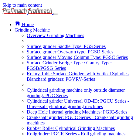
Skip to main content
Home
Grinding Machine
Overview Grinding Machines
Surface grinder Saddle Type: PGS Series
Surface grinder Over-arm type: PGSO Series
Surface grinder Moving Column Type: PGSC Series
Surface Grinder Bridge Type / Gantry Type:
PGSB/PGSG Series
Rotary Table Surface Grinders with Vertical Spindle -
Blanchard grinders: PGVRV-Series
Cylindrical grinding machine only outside diameter
grinding: PGC Series
Cylindrical grinder Universal OD-ID: PGCU Series -
Universal cylindrical grinding machines
Deep Hole Internal grinding Machines: PGIC-Series
Crankshaft grinder: PGCC Series - Crankshaft grinding
machines
Rubber Roller Cylindrical Grinding Machines
Rollgrinder: PGCR Series - Roll grinding machines