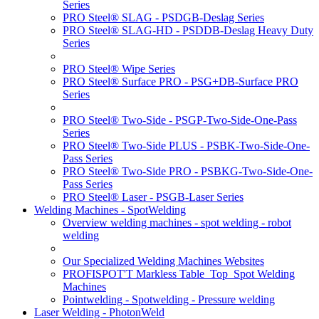
Series
PRO Steel® SLAG - PSDGB-Deslag Series
PRO Steel® SLAG-HD - PSDDB-Deslag Heavy Duty
Series
PRO Steel® Wipe Series
PRO Steel® Surface PRO - PSG+DB-Surface PRO
Series
PRO Steel® Two-Side - PSGP-Two-Side-One-Pass
Series
PRO Steel® Two-Side PLUS - PSBK-Two-Side-One-
Pass Series
PRO Steel® Two-Side PRO - PSBKG-Two-Side-One-
Pass Series
PRO Steel® Laser - PSGB-Laser Series
Welding Machines - SpotWelding
Overview welding machines - spot welding - robot
welding
Our Specialized Welding Machines Websites
PROFISPOT'T Markless Table_Top_Spot Welding
Machines
Pointwelding - Spotwelding - Pressure welding
Laser Welding - PhotonWeld