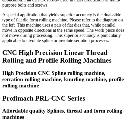
purpose bolts and screws.
A special application that yields superior accuracy is the dual-slide
type of flat die form rolling machine. Please refer to the diagram on
the left. This machine uses a pair of flat dies that, while parallel,
move in opposite directions at the same speed. The work piece does
not move during processing. This superior accuracy is particularly
applicable to involute spline or involute serration processes.
CNC High Precision Linear Thread
Rolling and Profile Rolling Machines
High Precision CNC Spline rolling machine,
serration rolling machine, knurling machine, profile
rolling machine
Profimach PRL-CNC Series
Affordable quality Splines, thread and form rolling
machines