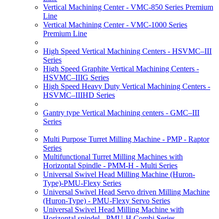
Vertical Machining Center - VMC-850 Series Premium
Line
Vertical Machining Center - VMC-1000 Series
Premium Line
High Speed Vertical Machining Centers - HSVMC–III
Series
High Speed Graphite Vertical Machining Centers -
HSVMC–IIIG Series
High Speed Heavy Duty Vertical Machining Centers -
HSVMC–IIIHD Series
Gantry type Vertical Machining centers - GMC–III
Series
Multi Purpose Turret Milling Machine - PMP - Raptor
Series
Multifunctional Turret Milling Machines with
Horizontal Spindle - PMM-H - Multi Series
Universal Swivel Head Milling Machine (Huron-
Type)-PMU-Flexy Series
Universal Swivel Head Servo driven Milling Machine
(Huron-Type) - PMU-Flexy Servo Series
Universal Swivel Head Milling Machine with
Horizontal spindel - PMU-H Combi Series