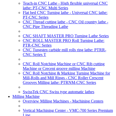
Teach-in CNC Lathe - High flexible universal CNC
lathe: PT-CNC Multi Series
Flat bed CNC Turning lathe - Universal CNC lathe:
PT-CNC Series
CNC Thread cutting lathe - CNC Oil country lathe -
CNC Pipe Threading Lathe
CNC SHAFT MASTER PRO Turning Lathe Series
CNC ROLL MASTER PRO Roll Turning Lathe:
PTR-CNC Series
CNC Tungsten carbide mill rolls ring lathe: PTRR-
CNC Series T
CNC Roll Notching Machine or CNC Rib cutting
Machine or Crecent groove milling Machine
CNC Roll Notching & Marking Turning Machine for
Mill-Rolls and Mill Rings - CNC Roller Crescent
Grooves Milling lathe: PTRNM-CNC Series
SwissTek CNC Swiss type automatic lathes
Milling Machine
Overview Milling Machines - Machining Centers
Vertical Machining Center - VMC-700 Series Premium
Line