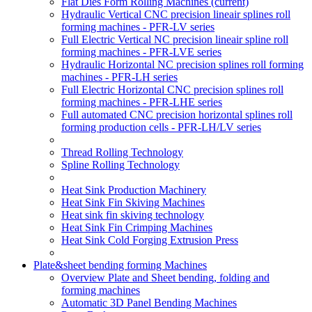
Flat Dies Form Rolling Machines
(current)
Hydraulic Vertical CNC precision lineair splines roll
forming machines - PFR-LV series
Full Electric Vertical NC precision lineair spline roll
forming machines - PFR-LVE series
Hydraulic Horizontal NC precision splines roll forming
machines - PFR-LH series
Full Electric Horizontal CNC precision splines roll
forming machines - PFR-LHE series
Full automated CNC precision horizontal splines roll
forming production cells - PFR-LH/LV series
Thread Rolling Technology
Spline Rolling Technology
Heat Sink Production Machinery
Heat Sink Fin Skiving Machines
Heat sink fin skiving technology
Heat Sink Fin Crimping Machines
Heat Sink Cold Forging Extrusion Press
Plate&sheet bending forming Machines
Overview Plate and Sheet bending, folding and
forming machines
Automatic 3D Panel Bending Machines