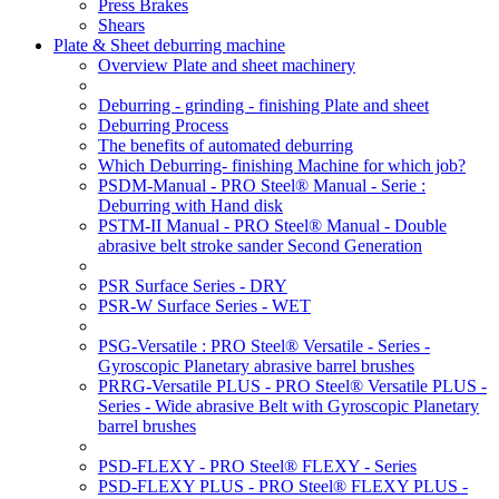
Press Brakes
Shears
Plate & Sheet deburring machine
Overview Plate and sheet machinery
Deburring - grinding - finishing Plate and sheet
Deburring Process
The benefits of automated deburring
Which Deburring- finishing Machine for which job?
PSDM-Manual - PRO Steel® Manual - Serie :
Deburring with Hand disk
PSTM-II Manual - PRO Steel® Manual - Double
abrasive belt stroke sander Second Generation
PSR Surface Series - DRY
PSR-W Surface Series - WET
PSG-Versatile : PRO Steel® Versatile - Series -
Gyroscopic Planetary abrasive barrel brushes
PRRG-Versatile PLUS - PRO Steel® Versatile PLUS -
Series - Wide abrasive Belt with Gyroscopic Planetary
barrel brushes
PSD-FLEXY - PRO Steel® FLEXY - Series
PSD-FLEXY PLUS - PRO Steel® FLEXY PLUS -