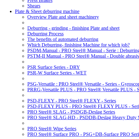
Press Brakes
Shears
Plate & Sheet deburring machine
Overview Plate and sheet machinery
Deburring - grinding - finishing Plate and sheet
Deburring Process
The benefits of automated deburring
Which Deburring- finishing Machine for which job?
PSDM-Manual - PRO Steel® Manual - Serie : Deburring
PSTM-II Manual - PRO Steel® Manual - Double abrasive
PSR Surface Series - DRY
PSR-W Surface Series - WET
PSG-Versatile : PRO Steel® Versatile - Series - Gyroscop
PRRG-Versatile PLUS - PRO Steel® Versatile PLUS - Ser
PSD-FLEXY - PRO Steel® FLEXY - Series
PSD-FLEXY PLUS - PRO Steel® FLEXY PLUS - Seri
PRO Steel® SLAG - PSDGB-Deslag Series
PRO Steel® SLAG-HD - PSDDB-Deslag Heavy Duty S
PRO Steel® Wipe Series
PRO Steel® Surface PRO - PSG+DB-Surface PRO Seri