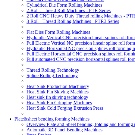
Cylindrical Die Form Rolling Machines
2-Roll - Thread Roll Machines - PTR Series
2 Roll CNC Heavy Duty Thread rolling Machines - PTR
3-Roll - Thread Rolling Machines - PTR3 Series
Flat Dies Form Rolling Machines
Hydraulic Vertical CNC precision lineair splines roll f
Full Electric Vertical NC precision lineair spline roll f
Hydraulic Horizontal NC precision splines roll forming
Full Electric Horizontal CNC precision splines roll for
Full automated CNC precision horizontal splines roll fo
Thread Rolling Technology
Spline Rolling Technology
Heat Sink Production Machinery
Heat Sink Fin Skiving Machines
Heat sink fin skiving technology
Heat Sink Fin Crimping Machines
Heat Sink Cold Forging Extrusion Press
Plate&sheet bending forming Machines
Overview Plate and Sheet bending, folding and forming
Automatic 3D Panel Bending Machines