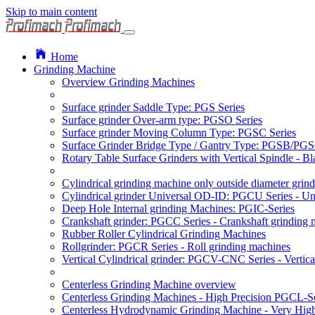
Skip to main content
Home
Grinding Machine
Overview Grinding Machines
Surface grinder Saddle Type: PGS Series
Surface grinder Over-arm type: PGSO Series
Surface grinder Moving Column Type: PGSC Series
Surface Grinder Bridge Type / Gantry Type: PGSB/PGS
Rotary Table Surface Grinders with Vertical Spindle - 
Cylindrical grinding machine only outside diameter grin
Cylindrical grinder Universal OD-ID: PGCU Series - Uni
Deep Hole Internal grinding Machines: PGIC-Series
Crankshaft grinder: PGCC Series - Crankshaft grinding 
Rubber Roller Cylindrical Grinding Machines
Rollgrinder: PGCR Series - Roll grinding machines
Vertical Cylindrical grinder: PGCV-CNC Series - Vertic
Centerless Grinding Machine overview
Centerless Grinding Machines - High Precision PGCL-Se
Centerless Hydrodynamic Grinding Machine - Very Hi