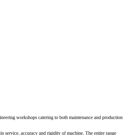
engineering workshops catering to both maintenance and production
in service, accuracy and rigidity of machine. The entire range