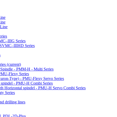
Line
Line
 Line
ries
VMC–IIIG Series
 HSVMC–IIIHD Series
s
ries
(current)
l Spindle - PMM-H - Multi Series
PMU-Flexy Series
Huron-Type) - PMU-Flexy Servo Series
l spindel - PMU-H Combi Series
ith Horizontal spindel - PMU-H Servo Combi Series
ty Series
d drilling lines
LL PDL-2D-Plus