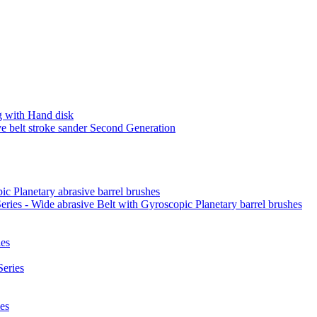
 with Hand disk
 belt stroke sander Second Generation
ic Planetary abrasive barrel brushes
ies - Wide abrasive Belt with Gyroscopic Planetary barrel brushes
es
eries
es