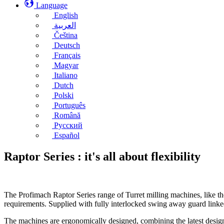
Language
English
العربية
Čeština
Deutsch
Français
Magyar
Italiano
Dutch
Polski
Português
Română
Русский
Español
Raptor Series : it's all about flexibility
The Profimach Raptor Series range of Turret milling machines, like th
requirements. Supplied with fully interlocked swing away guard link
The machines are ergonomically designed, combining the latest design t