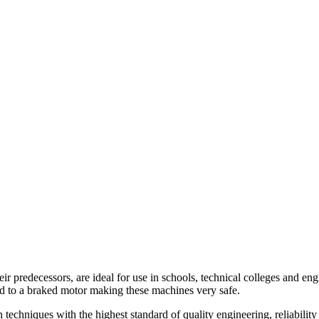
eir predecessors, are ideal for use in schools, technical colleges and 
ed to a braked motor making these machines very safe.
echniques with the highest standard of quality engineering, reliability 