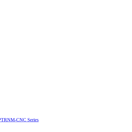
e: PTRNM-CNC Series