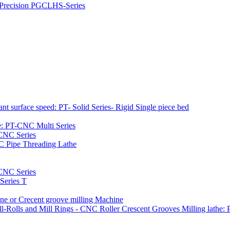
h Precision PGCLHS-Series
t surface speed: PT- Solid Series- Rigid Single piece bed
e: PT-CNC Multi Series
-CNC Series
C Pipe Threading Lathe
NC Series
Series T
e or Crecent groove milling Machine
l-Rolls and Mill Rings - CNC Roller Crescent Grooves Milling lath