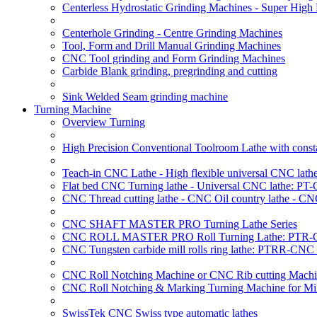
Centerless Hydrostatic Grinding Machines - Super Hig
Centerhole Grinding - Centre Grinding Machines
Tool, Form and Drill Manual Grinding Machines
CNC Tool grinding and Form Grinding Machines
Carbide Blank grinding, pregrinding and cutting
Sink Welded Seam grinding machine
Turning Machine
Overview Turning
High Precision Conventional Toolroom Lathe with constan
Teach-in CNC Lathe - High flexible universal CNC lath
Flat bed CNC Turning lathe - Universal CNC lathe: PT
CNC Thread cutting lathe - CNC Oil country lathe - CN
CNC SHAFT MASTER PRO Turning Lathe Series
CNC ROLL MASTER PRO Roll Turning Lathe: PTR-C
CNC Tungsten carbide mill rolls ring lathe: PTRR-CNC 
CNC Roll Notching Machine or CNC Rib cutting Machin
CNC Roll Notching & Marking Turning Machine for Mil
SwissTek CNC Swiss type automatic lathes