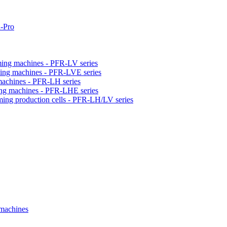
-Pro
orming machines - PFR-LV series
orming machines - PFR-LVE series
 machines - PFR-LH series
ming machines - PFR-LHE series
rming production cells - PFR-LH/LV series
 machines