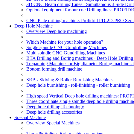
3D CNC Beam drilling Lines - Simultanious 3 Side D
Optional equipment for our cnc Drilling lines: PROF
CNC Plate drilling machine: Profidrill PD-2D-PRO Serie
Deep Hole Machine
Overview Deep hole machining
Which Machine for your hole operation?
Single spindle CNC Gundrilling Machines
Multi spindle CNC Gundrilling Machines
BTA Drilling and Boring machines - Deep Hole Drillin
Trepanning Machines or Big diameter Boring machine -
Bottom forming drill machine
SRB - Skiving & Roller Burnishing Machines
Deep hole burnishing - roll-finishing - roller burnishing
High speed Vertical Deep hole drilling machines: P
Three coordinate single spindle deep hole driling machin
Deep hole drilling Technology
Deep hole drilling accesoiries
Special Machine
Overview Special Machines
Thread& Splines Roll machine overview