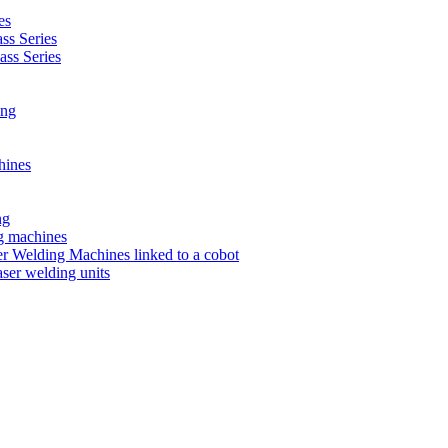
es
s Series
ss Series
ing
hines
ng
ng machines
 Welding Machines linked to a cobot
ser welding units