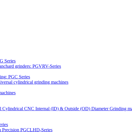
G Series
Blanchard grinders: PGVRV-Series
ding: PGC Series
versal cylindrical grinding machines
machines
al Cylindrical CNC Internal (ID) & Outside (OD) Diameter Grinding m
ries
gh Precision PGCLHD-Series