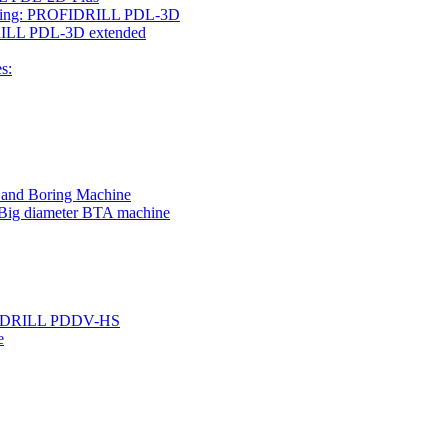
rilling: PROFIDRILL PDL-3D
IDRILL PDL-3D extended
s:
g and Boring Machine
 Big diameter BTA machine
ROFIDRILL PDDV-HS
e