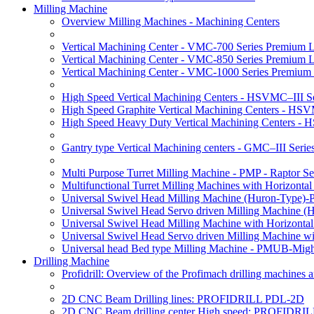
Milling Machine
Overview Milling Machines - Machining Centers
Vertical Machining Center - VMC-700 Series Premium 
Vertical Machining Center - VMC-850 Series Premium 
Vertical Machining Center - VMC-1000 Series Premium
High Speed Vertical Machining Centers - HSVMC–III Se
High Speed Graphite Vertical Machining Centers - HS
High Speed Heavy Duty Vertical Machining Centers -
Gantry type Vertical Machining centers - GMC–III Serie
Multi Purpose Turret Milling Machine - PMP - Raptor Se
Multifunctional Turret Milling Machines with Horizonta
Universal Swivel Head Milling Machine (Huron-Type)-
Universal Swivel Head Servo driven Milling Machine (
Universal Swivel Head Milling Machine with Horizonta
Universal Swivel Head Servo driven Milling Machine w
Universal head Bed type Milling Machine - PMUB-Migh
Drilling Machine
Profidrill: Overview of the Profimach drilling machines an
2D CNC Beam Drilling lines: PROFIDRILL PDL-2D
2D CNC Beam drilling center High speed: PROFIDRI