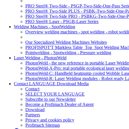
PRO Steel® Two-Side - PSGP-Two-Side-One-Pass Seri
PRO Steel® Two-Side PLUS - PSBK-Two-Side-One-Pas
PRO Steel® Two-Side PRO - PSBKG-Two-Side-One-Pa
PRO Steel® Laser - PSGB-Laser Series
Welding Machines - SpotWelding
Overview welding machines - spot welding - robot weld
Our Specialized Welding Machines Websites
PROFISPOT'T Markless Table_Top_Spot Welding Mac
Pointwelding - Spotwelding - Pressure welding
Laser Welding - PhotonWeld
PhotonWeld - the new reference in portable Laser Weldi
PhotonWeld-A-Pro: real portable ecological laser weldi
PhotonWeld-C: Handheld heatpump cooled Wobble Laser
PhotonWeld-R: Laser Welding modules - Robot ready La
Contact LANGUAGE Download Media
Contact
SELECT YOUR LANGUAGE
Subscribe to our Newsletter
Become a Profimach Dealer of Agent
Download
Partners
Privacy and cookies policy
Profimach Sitemap