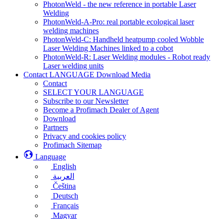
PhotonWeld - the new reference in portable Laser
Welding
PhotonWeld-A-Pro: real portable ecological laser
welding machines
PhotonWeld-C: Handheld heatpump cooled Wobble
Laser Welding Machines linked to a cobot
PhotonWeld-R: Laser Welding modules - Robot ready
Laser welding units
Contact LANGUAGE Download Media
Contact
SELECT YOUR LANGUAGE
Subscribe to our Newsletter
Become a Profimach Dealer of Agent
Download
Partners
Privacy and cookies policy
Profimach Sitemap
Language
English
العربية
Čeština
Deutsch
Français
Magyar