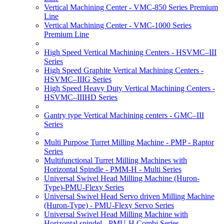
Vertical Machining Center - VMC-850 Series Premium
Line
Vertical Machining Center - VMC-1000 Series
Premium Line
High Speed Vertical Machining Centers - HSVMC–III
Series
High Speed Graphite Vertical Machining Centers -
HSVMC–IIIG Series
High Speed Heavy Duty Vertical Machining Centers -
HSVMC–IIIHD Series
Gantry type Vertical Machining centers - GMC–III
Series
Multi Purpose Turret Milling Machine - PMP - Raptor
Series
Multifunctional Turret Milling Machines with
Horizontal Spindle - PMM-H - Multi Series
Universal Swivel Head Milling Machine (Huron-
Type)-PMU-Flexy Series
Universal Swivel Head Servo driven Milling Machine
(Huron-Type) - PMU-Flexy Servo Series
Universal Swivel Head Milling Machine with
Horizontal spindel - PMU-H Combi Series