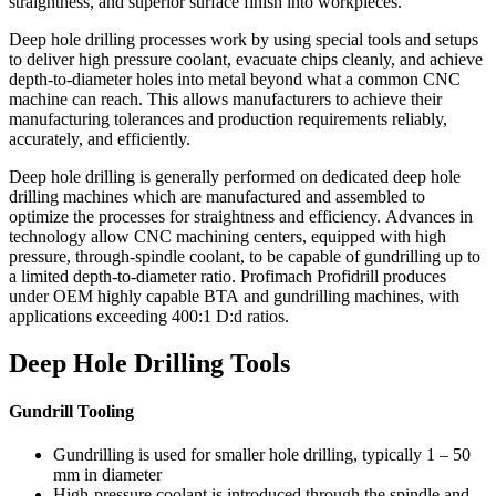
straightness, and superior surface finish into workpieces.
Deep hole drilling processes work by using special tools and setups
to deliver high pressure coolant, evacuate chips cleanly, and achieve
depth-to-diameter holes into metal beyond what a common CNC
machine can reach. This allows manufacturers to achieve their
manufacturing tolerances and production requirements reliably,
accurately, and efficiently.
Deep hole drilling is generally performed on dedicated deep hole
drilling machines which are manufactured and assembled to
optimize the processes for straightness and efficiency. Advances in
technology allow CNC machining centers, equipped with high
pressure, through-spindle coolant, to be capable of gundrilling up to
a limited depth-to-diameter ratio. Profimach Profidrill produces
under OEM highly capable BTA and gundrilling machines, with
applications exceeding 400:1 D:d ratios.
Deep Hole Drilling Tools
Gundrill Tooling
Gundrilling is used for smaller hole drilling, typically 1 – 50
mm in diameter
High-pressure coolant is introduced through the spindle and