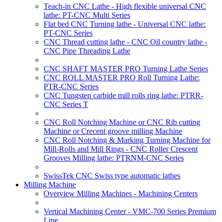
Teach-in CNC Lathe - High flexible universal CNC
lathe: PT-CNC Multi Series
Flat bed CNC Turning lathe - Universal CNC lathe:
PT-CNC Series
CNC Thread cutting lathe - CNC Oil country lathe -
CNC Pipe Threading Lathe
CNC SHAFT MASTER PRO Turning Lathe Series
CNC ROLL MASTER PRO Roll Turning Lathe:
PTR-CNC Series
CNC Tungsten carbide mill rolls ring lathe: PTRR-
CNC Series T
CNC Roll Notching Machine or CNC Rib cutting
Machine or Crecent groove milling Machine
CNC Roll Notching & Marking Turning Machine for
Mill-Rolls and Mill Rings - CNC Roller Crescent
Grooves Milling lathe: PTRNM-CNC Series
SwissTek CNC Swiss type automatic lathes
Milling Machine
Overview Milling Machines - Machining Centers
Vertical Machining Center - VMC-700 Series Premium
Line