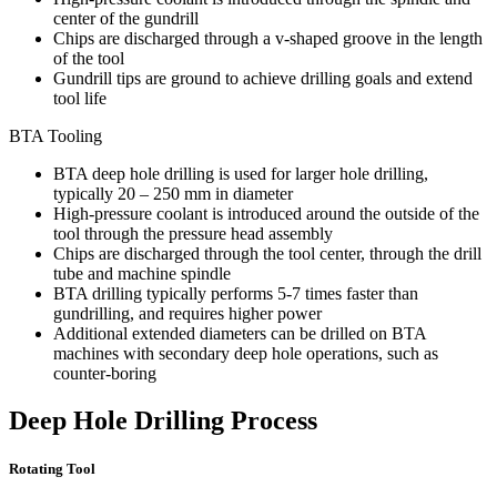
center of the gundrill
Chips are discharged through a v-shaped groove in the length
of the tool
Gundrill tips are ground to achieve drilling goals and extend
tool life
BTA Tooling
BTA deep hole drilling is used for larger hole drilling,
typically 20 – 250 mm in diameter
High-pressure coolant is introduced around the outside of the
tool through the pressure head assembly
Chips are discharged through the tool center, through the drill
tube and machine spindle
BTA drilling typically performs 5-7 times faster than
gundrilling, and requires higher power
Additional extended diameters can be drilled on BTA
machines with secondary deep hole operations, such as
counter-boring
Deep Hole Drilling Process
Rotating Tool