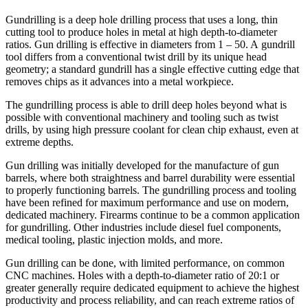
Gundrilling is a deep hole drilling process that uses a long, thin
cutting tool to produce holes in metal at high depth-to-diameter
ratios. Gun drilling is effective in diameters from 1 – 50. A gundrill
tool differs from a conventional twist drill by its unique head
geometry; a standard gundrill has a single effective cutting edge that
removes chips as it advances into a metal workpiece.
The gundrilling process is able to drill deep holes beyond what is
possible with conventional machinery and tooling such as twist
drills, by using high pressure coolant for clean chip exhaust, even at
extreme depths.
Gun drilling was initially developed for the manufacture of gun
barrels, where both straightness and barrel durability were essential
to properly functioning barrels. The gundrilling process and tooling
have been refined for maximum performance and use on modern,
dedicated machinery. Firearms continue to be a common application
for gundrilling. Other industries include diesel fuel components,
medical tooling, plastic injection molds, and more.
Gun drilling can be done, with limited performance, on common
CNC machines. Holes with a depth-to-diameter ratio of 20:1 or
greater generally require dedicated equipment to achieve the highest
productivity and process reliability, and can reach extreme ratios of