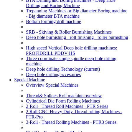
BTA Drilling and Boring machines - Deep Hole
Drilling and Boring Machine
Trepanning Machines or Big diameter Boring machine
- Big diameter BTA machine
Bottom forming drill machine
SRB - Skiving & Roller Burnishing Machines
Deep hole burnishing - roll-finishing - roller burnishing
High speed Vertical Deep hole drilling machines:
PROFIDRILL PDDV-HS
Three coordinate single spindle deep hole driling
machine
Deep hole drilling Technology
(current)
Deep hole drilling accesoiries
Special Machine
Overview Special Machines
Thread& Splines Roll machine overview
Cylindrical Die Form Rolling Machines
2-Roll - Thread Roll Machines - PTR Series
2 Roll CNC Heavy Duty Thread rolling Machines -
PTR-Pro
3-Roll - Thread Rolling Machines - PTR3 Series