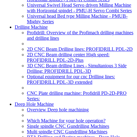
Universal Swivel Head Servo driven Milling Machine
with Horizontal spindel - PMU-H Servo Combi Series
Universal head Bed type Milling Machine - PMUB-
Mighty Series
Drilling Machine
Profidrill: Overview of the Profimach drilling machines
and drilling lines
2D CNC Beam Drilling lines: PROFIDRILL PDL-2D
2D CNC Beam drilling center High speed:
PROFIDRILL PDL-2D-Plus
3D CNC Beam drilling Lines - Simultanious 3 Side
Drilling: PROFIDRILL PDL-3D
Optional equipment for our cnc Drilling lines:
PROFIDRILL PDL-3D extended
CNC Plate drilling machine: Profidrill PD-2D-PRO
Series:
Deep Hole Machine
Overview Deep hole machining
Which Machine for your hole operation?
Single spindle CNC Gundrilling Machines
Multi spindle CNC Gundrilling Machines