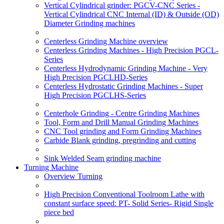
Vertical Cylindrical grinder: PGCV-CNC Series -
Vertical Cylindrical CNC Internal (ID) & Outside (OD)
Diameter Grinding machines
Centerless Grinding Machine overview
Centerless Grinding Machines - High Precision PGCL-
Series
Centerless Hydrodynamic Grinding Machine - Very
High Precision PGCLHD-Series
Centerless Hydrostatic Grinding Machines - Super
High Precision PGCLHS-Series
Centerhole Grinding - Centre Grinding Machines
Tool, Form and Drill Manual Grinding Machines
CNC Tool grinding and Form Grinding Machines
Carbide Blank grinding, pregrinding and cutting
Sink Welded Seam grinding machine
Turning Machine
Overview Turning
High Precision Conventional Toolroom Lathe with
constant surface speed: PT- Solid Series- Rigid Single
piece bed