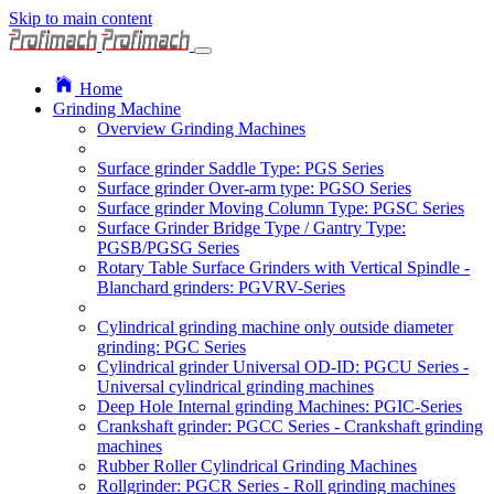
Skip to main content
Home
Grinding Machine
Overview Grinding Machines
Surface grinder Saddle Type: PGS Series
Surface grinder Over-arm type: PGSO Series
Surface grinder Moving Column Type: PGSC Series
Surface Grinder Bridge Type / Gantry Type:
PGSB/PGSG Series
Rotary Table Surface Grinders with Vertical Spindle -
Blanchard grinders: PGVRV-Series
Cylindrical grinding machine only outside diameter
grinding: PGC Series
Cylindrical grinder Universal OD-ID: PGCU Series -
Universal cylindrical grinding machines
Deep Hole Internal grinding Machines: PGIC-Series
Crankshaft grinder: PGCC Series - Crankshaft grinding
machines
Rubber Roller Cylindrical Grinding Machines
Rollgrinder: PGCR Series - Roll grinding machines