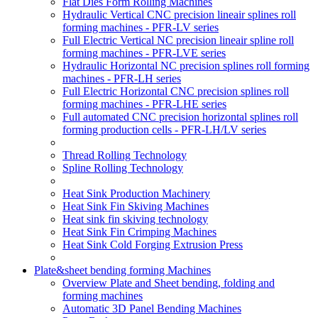
Flat Dies Form Rolling Machines
Hydraulic Vertical CNC precision lineair splines roll
forming machines - PFR-LV series
Full Electric Vertical NC precision lineair spline roll
forming machines - PFR-LVE series
Hydraulic Horizontal NC precision splines roll forming
machines - PFR-LH series
Full Electric Horizontal CNC precision splines roll
forming machines - PFR-LHE series
Full automated CNC precision horizontal splines roll
forming production cells - PFR-LH/LV series
Thread Rolling Technology
Spline Rolling Technology
Heat Sink Production Machinery
Heat Sink Fin Skiving Machines
Heat sink fin skiving technology
Heat Sink Fin Crimping Machines
Heat Sink Cold Forging Extrusion Press
Plate&sheet bending forming Machines
Overview Plate and Sheet bending, folding and
forming machines
Automatic 3D Panel Bending Machines