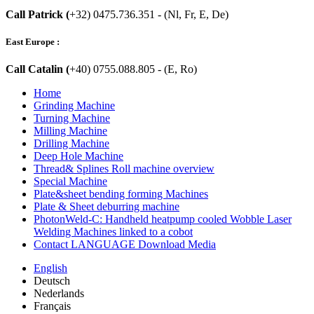
Call Patrick (
+32) 0475.736.351 - (Nl, Fr, E, De)
East Europe :
Call Catalin (
+40) 0755.088.805 - (E, Ro)
Home
Grinding Machine
Turning Machine
Milling Machine
Drilling Machine
Deep Hole Machine
Thread& Splines Roll machine overview
Special Machine
Plate&sheet bending forming Machines
Plate & Sheet deburring machine
PhotonWeld-C: Handheld heatpump cooled Wobble Laser
Welding Machines linked to a cobot
Contact LANGUAGE Download Media
English
Deutsch
Nederlands
Français