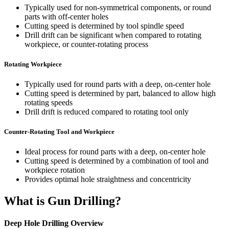
Typically used for non-symmetrical components, or round
parts with off-center holes
Cutting speed is determined by tool spindle speed
Drill drift can be significant when compared to rotating
workpiece, or counter-rotating process
Rotating Workpiece
Typically used for round parts with a deep, on-center hole
Cutting speed is determined by part, balanced to allow high
rotating speeds
Drill drift is reduced compared to rotating tool only
Counter-Rotating Tool and Workpiece
Ideal process for round parts with a deep, on-center hole
Cutting speed is determined by a combination of tool and
workpiece rotation
Provides optimal hole straightness and concentricity
What is Gun Drilling?
Deep Hole Drilling Overview