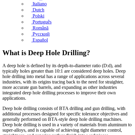
Italiano
Dutch
Polski
Português
Română
Русский
Español
What is Deep Hole Drilling?
A deep hole is defined by its depth-to-diameter ratio (D:d), and
typically holes greater than 10:1 are considered deep holes. Deep
hole drilling into metal has a range of applications across several
industries, with its origins tracing back to the need for straighter,
more accurate gun barrels, and expanding as other industries
integrated deep hole drilling processes to improve their own
applications.
Deep hole drilling consists of BTA drilling and gun drilling, with
additional processes designed for specific tolerance objectives and
generally performed on BTA-style deep hole drilling machines.
Deep hole drilling is used in a variety of materials from aluminum to
super-alloys, and is capable of achieving tight diameter control,