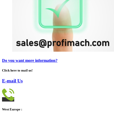
Do you want more information?
Click here to mail us!
E-mail Us
West Europe :