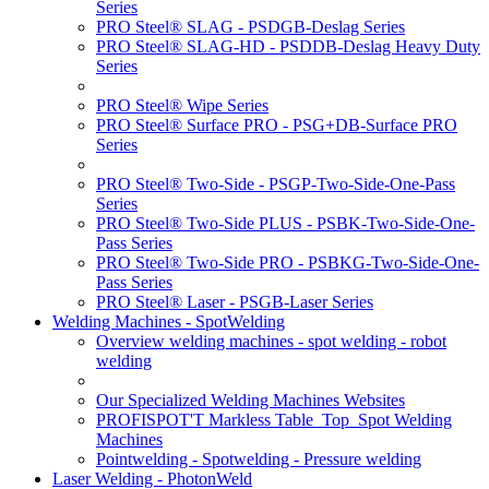
Series
PRO Steel® SLAG - PSDGB-Deslag Series
PRO Steel® SLAG-HD - PSDDB-Deslag Heavy Duty
Series
PRO Steel® Wipe Series
PRO Steel® Surface PRO - PSG+DB-Surface PRO
Series
PRO Steel® Two-Side - PSGP-Two-Side-One-Pass
Series
PRO Steel® Two-Side PLUS - PSBK-Two-Side-One-
Pass Series
PRO Steel® Two-Side PRO - PSBKG-Two-Side-One-
Pass Series
PRO Steel® Laser - PSGB-Laser Series
Welding Machines - SpotWelding
Overview welding machines - spot welding - robot
welding
Our Specialized Welding Machines Websites
PROFISPOT'T Markless Table_Top_Spot Welding
Machines
Pointwelding - Spotwelding - Pressure welding
Laser Welding - PhotonWeld