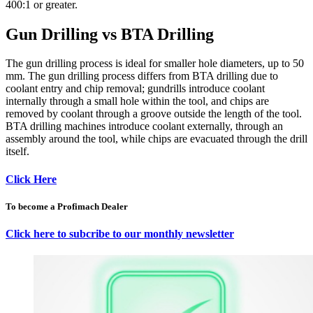
400:1 or greater.
Gun Drilling vs BTA Drilling
The gun drilling process is ideal for smaller hole diameters, up to 50
mm. The gun drilling process differs from BTA drilling due to
coolant entry and chip removal; gundrills introduce coolant
internally through a small hole within the tool, and chips are
removed by coolant through a groove outside the length of the tool.
BTA drilling machines introduce coolant externally, through an
assembly around the tool, while chips are evacuated through the drill
itself.
Click Here
To become a Profimach Dealer
Click here to subcribe to our monthly newsletter