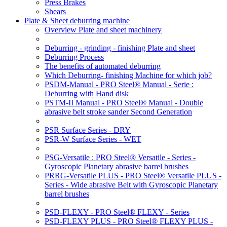
Press Brakes
Shears
Plate & Sheet deburring machine
Overview Plate and sheet machinery
Deburring - grinding - finishing Plate and sheet
Deburring Process
The benefits of automated deburring
Which Deburring- finishing Machine for which job?
PSDM-Manual - PRO Steel® Manual - Serie :
Deburring with Hand disk
PSTM-II Manual - PRO Steel® Manual - Double
abrasive belt stroke sander Second Generation
PSR Surface Series - DRY
PSR-W Surface Series - WET
PSG-Versatile : PRO Steel® Versatile - Series -
Gyroscopic Planetary abrasive barrel brushes
PRRG-Versatile PLUS - PRO Steel® Versatile PLUS -
Series - Wide abrasive Belt with Gyroscopic Planetary
barrel brushes
PSD-FLEXY - PRO Steel® FLEXY - Series
PSD-FLEXY PLUS - PRO Steel® FLEXY PLUS -