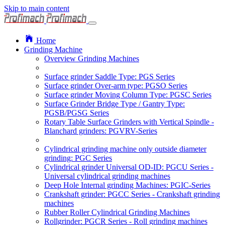
Skip to main content
Home
Grinding Machine
Overview Grinding Machines
Surface grinder Saddle Type: PGS Series
Surface grinder Over-arm type: PGSO Series
Surface grinder Moving Column Type: PGSC Series
Surface Grinder Bridge Type / Gantry Type:
PGSB/PGSG Series
Rotary Table Surface Grinders with Vertical Spindle -
Blanchard grinders: PGVRV-Series
Cylindrical grinding machine only outside diameter
grinding: PGC Series
Cylindrical grinder Universal OD-ID: PGCU Series -
Universal cylindrical grinding machines
Deep Hole Internal grinding Machines: PGIC-Series
Crankshaft grinder: PGCC Series - Crankshaft grinding
machines
Rubber Roller Cylindrical Grinding Machines
Rollgrinder: PGCR Series - Roll grinding machines