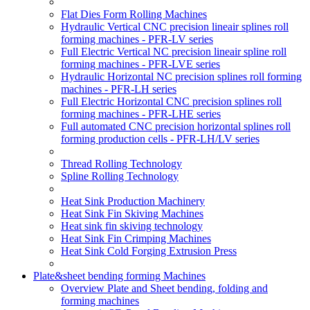
Flat Dies Form Rolling Machines
Hydraulic Vertical CNC precision lineair splines roll
forming machines - PFR-LV series
Full Electric Vertical NC precision lineair spline roll
forming machines - PFR-LVE series
Hydraulic Horizontal NC precision splines roll forming
machines - PFR-LH series
Full Electric Horizontal CNC precision splines roll
forming machines - PFR-LHE series
Full automated CNC precision horizontal splines roll
forming production cells - PFR-LH/LV series
Thread Rolling Technology
Spline Rolling Technology
Heat Sink Production Machinery
Heat Sink Fin Skiving Machines
Heat sink fin skiving technology
Heat Sink Fin Crimping Machines
Heat Sink Cold Forging Extrusion Press
Plate&sheet bending forming Machines
Overview Plate and Sheet bending, folding and
forming machines