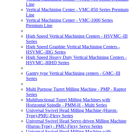
Line
Vertical Machining Center - VMC-850 Series Premium
Line
Vertical Machining Center - VMC-1000 Series
Premium Line
High Speed Vertical Machining Centers - HSVMC–III
Series
High Speed Graphite Vertical Machining Centers -
HSVMC–IIIG Series
High Speed Heavy Duty Vertical Machining Centers -
HSVMC–IIIHD Series
Gantry type Vertical Machining centers - GMC–III
Series
Multi Purpose Turret Milling Machine - PMP - Raptor
Series
Multifunctional Turret Milling Machines with
Horizontal Spindle - PMM-H - Multi Series
Universal Swivel Head Milling Machine (Huron-
Type)-PMU-Flexy Series
Universal Swivel Head Servo driven Milling Machine
(Huron-Type) - PMU-Flexy Servo Series
Universal Swivel Head Milling Machine with