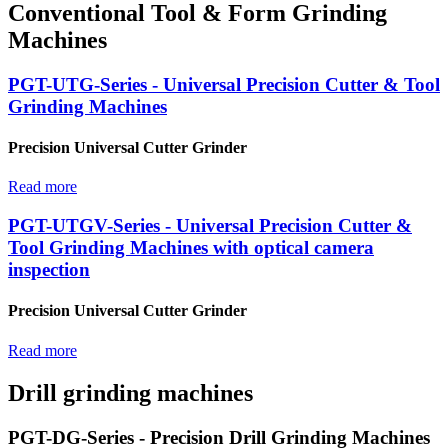
Conventional Tool & Form Grinding
Machines
PGT-UTG-Series - Universal Precision Cutter & Tool
Grinding Machines
Precision Universal Cutter Grinder
Read more
PGT-UTGV-Series - Universal Precision Cutter &
Tool Grinding Machines with optical camera
inspection
Precision Universal Cutter Grinder
Read more
Drill grinding machines
PGT-DG-Series - Precision Drill Grinding Machines