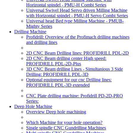
Horizontal spindel - PMU-H Combi Series
Universal Swivel Head Servo driven Milling Machine
with Horizontal spindel - PMU-H Servo Combi Series
Universal head Bed type Milling Machine - PMUB-
Mighty Series
Drilling Machine
Profidrill: Overview of the Profimach drilling machines
and drilling lines
2D CNC Beam Drilling lines: PROFIDRILL PDL-2D
2D CNC Beam drilling center High speed:
PROFIDRILL PDL-2D-Plus
3D CNC Beam drilling Lines - Simultanious 3 Side
Drilling: PROFIDRILL PDL-3D
Optional equipment for our cnc Drilling lines:
PROFIDRILL PDL-3D extended
CNC Plate drilling machine: Profidrill PD-2D-PRO
Series:
Deep Hole Machine
Overview Deep hole machining
Which Machine for your hole operation?
Single spindle CNC Gundrilling Machines