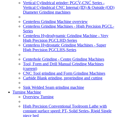
Vertical Cylindrical grinder: PGCV-CNC Series -
Vertical Cylindrical CNC Internal (ID) & Outside (OD)
Diameter Grinding machines
Centerless Grinding Machine overview
Centerless Grinding Machines - High Precision PGCL-
Series
Centerless Hydrodynamic Grinding Machine - Very
High Precision PGCLHD-Series
Centerless Hydrostatic Grinding Machines - Super
High Precision PGCLHS-Series
Centerhole Grinding - Centre Grinding Machines
Tool, Form and Drill Manual Grinding Machines
(current)
CNC Tool grinding and Form Grinding Machines
Carbide Blank grinding, pregrinding and cutting
Sink Welded Seam grinding machine
Turning Machine
Overview Turning
High Precision Conventional Toolroom Lathe with
constant surface speed: PT- Solid Series- Rigid Single
piece bed