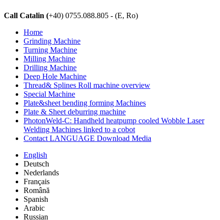
Call Catalin (
+40) 0755.088.805 - (E, Ro)
Home
Grinding Machine
Turning Machine
Milling Machine
Drilling Machine
Deep Hole Machine
Thread& Splines Roll machine overview
Special Machine
Plate&sheet bending forming Machines
Plate & Sheet deburring machine
PhotonWeld-C: Handheld heatpump cooled Wobble Laser
Welding Machines linked to a cobot
Contact LANGUAGE Download Media
English
Deutsch
Nederlands
Français
Română
Spanish
Arabic
Russian