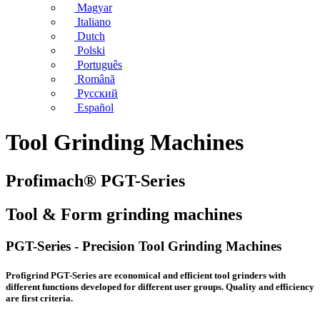
Magyar
Italiano
Dutch
Polski
Português
Română
Русский
Español
Tool Grinding Machines
Profimach® PGT-Series
Tool & Form grinding machines
PGT-Series - Precision Tool Grinding Machines
Profigrind PGT-Series are economical and efficient tool grinders with
different functions developed for different user groups. Quality and efficiency
are first criteria.