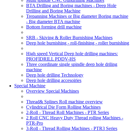
Multi spindle CNC Gundrilling Machines
BTA Drilling and Boring machines - Deep Hole
Drilling and Boring Machine
Trepanning Machines or Big diameter Boring machine
- Big diameter BTA machine
Bottom forming drill machine
SRB - Skiving & Roller Burnishing Machines
Deep hole burnishing - roll-finishing - roller burnishing
High speed Vertical Deep hole drilling machines:
PROFIDRILL PDDV-HS
Three coordinate single spindle deep hole driling
machine
Deep hole drilling Technology
Deep hole drilling accesoiries
Special Machine
Overview Special Machines
Thread& Splines Roll machine overview
Cylindrical Die Form Rolling Machines
2-Roll - Thread Roll Machines - PTR Series
2 Roll CNC Heavy Duty Thread rolling Machines -
PTR-Pro
3-Roll - Thread Rolling Machines - PTR3 Series