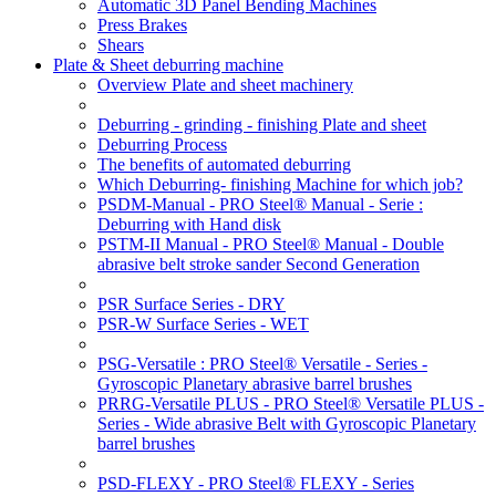
Automatic 3D Panel Bending Machines
Press Brakes
Shears
Plate & Sheet deburring machine
Overview Plate and sheet machinery
Deburring - grinding - finishing Plate and sheet
Deburring Process
The benefits of automated deburring
Which Deburring- finishing Machine for which job?
PSDM-Manual - PRO Steel® Manual - Serie :
Deburring with Hand disk
PSTM-II Manual - PRO Steel® Manual - Double
abrasive belt stroke sander Second Generation
PSR Surface Series - DRY
PSR-W Surface Series - WET
PSG-Versatile : PRO Steel® Versatile - Series -
Gyroscopic Planetary abrasive barrel brushes
PRRG-Versatile PLUS - PRO Steel® Versatile PLUS -
Series - Wide abrasive Belt with Gyroscopic Planetary
barrel brushes
PSD-FLEXY - PRO Steel® FLEXY - Series