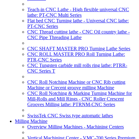
Teach-in CNC Lathe - High flexible universal CNC
lathe: PT-CNC Multi Series
Flat bed CNC Turning lathe - Universal CNC lathe:
PT-CNC Series
CNC Thread cutting lathe - CNC Oil country lathe -
CNC Pipe Threading Lathe
CNC SHAFT MASTER PRO Turning Lathe Series
CNC ROLL MASTER PRO Roll Turning Lathe:
PTR-CNC Series
CNC Tungsten carbide mill rolls ring lathe: PTRR-
CNC Series T
CNC Roll Notching Machine or CNC Rib cutting
Machine or Crecent groove milling Machine
CNC Roll Notching & Marking Turning Machine for
Mill-Rolls and Mill Rings - CNC Roller Crescent
Grooves Milling lathe: PTRNM-CNC Series
SwissTek CNC Swiss type automatic lathes
Milling Machine
Overview Milling Machines - Machining Centers
Vertical Machining Center - VMC-700 Series Premium