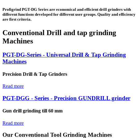
Profigrind PGT-DG Series are economical and efficient drill grinders with
different functions developed for different user groups. Quality and efficiency
are first criteria.
Conventional Drill and tap grinding
Machines
PGT-DG-Series - Universal Drill & Tap Grinding
Machines
Precision Drill & Tap Grinders
Read more
PGT-DGG - Series - Precision GUNDRILL grinder
Gun drill grinding till 60 mm
Read more
Our Conventional Tool Grinding Machines