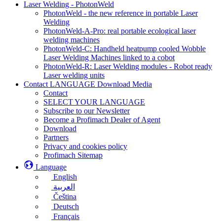
Laser Welding - PhotonWeld
PhotonWeld - the new reference in portable Laser
Welding
PhotonWeld-A-Pro: real portable ecological laser
welding machines
PhotonWeld-C: Handheld heatpump cooled Wobble
Laser Welding Machines linked to a cobot
PhotonWeld-R: Laser Welding modules - Robot ready
Laser welding units
Contact LANGUAGE Download Media
Contact
SELECT YOUR LANGUAGE
Subscribe to our Newsletter
Become a Profimach Dealer of Agent
Download
Partners
Privacy and cookies policy
Profimach Sitemap
Language
English
العربية
Čeština
Deutsch
Français