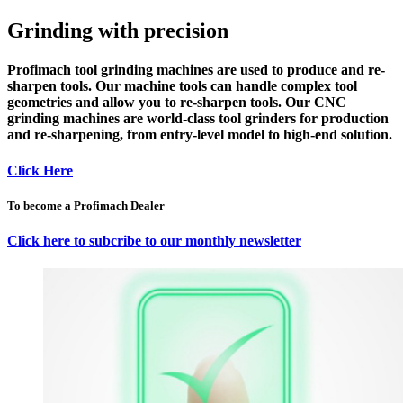
Grinding with precision
Profimach
tool grinding machines
are used to
produce
and
re-
sharpen
tools. Our
machine tools
can handle complex tool
geometries and allow you to re-sharpen tools. Our
CNC
grinding machines
are world-class tool grinders for production
and re-sharpening,
from entry-level model to high-end solution
.
Click Here
To become a Profimach Dealer
Click here to subcribe to our monthly newsletter