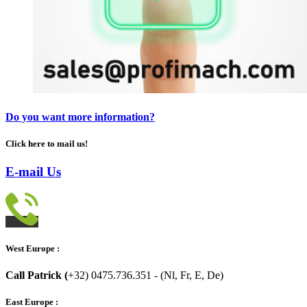
Do you want more information?
Click here to mail us!
E-mail Us
West Europe :
Call Patrick (
+32) 0475.736.351 - (Nl, Fr, E, De)
East Europe :