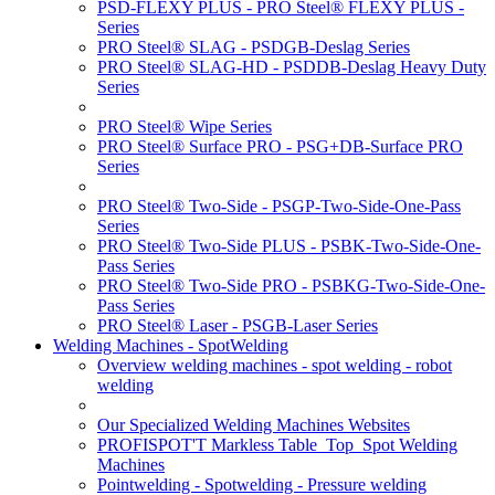
PSD-FLEXY PLUS - PRO Steel® FLEXY PLUS -
Series
PRO Steel® SLAG - PSDGB-Deslag Series
PRO Steel® SLAG-HD - PSDDB-Deslag Heavy Duty
Series
PRO Steel® Wipe Series
PRO Steel® Surface PRO - PSG+DB-Surface PRO
Series
PRO Steel® Two-Side - PSGP-Two-Side-One-Pass
Series
PRO Steel® Two-Side PLUS - PSBK-Two-Side-One-
Pass Series
PRO Steel® Two-Side PRO - PSBKG-Two-Side-One-
Pass Series
PRO Steel® Laser - PSGB-Laser Series
Welding Machines - SpotWelding
Overview welding machines - spot welding - robot
welding
Our Specialized Welding Machines Websites
PROFISPOT'T Markless Table_Top_Spot Welding
Machines
Pointwelding - Spotwelding - Pressure welding