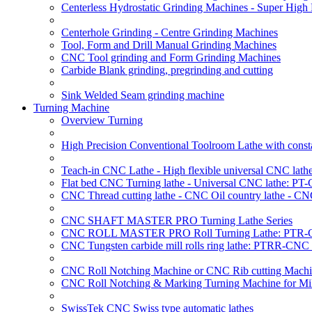
Centerless Hydrostatic Grinding Machines - Super Hig
Centerhole Grinding - Centre Grinding Machines
Tool, Form and Drill Manual Grinding Machines
CNC Tool grinding and Form Grinding Machines
Carbide Blank grinding, pregrinding and cutting
Sink Welded Seam grinding machine
Turning Machine
Overview Turning
High Precision Conventional Toolroom Lathe with constan
Teach-in CNC Lathe - High flexible universal CNC lath
Flat bed CNC Turning lathe - Universal CNC lathe: PT
CNC Thread cutting lathe - CNC Oil country lathe - CN
CNC SHAFT MASTER PRO Turning Lathe Series
CNC ROLL MASTER PRO Roll Turning Lathe: PTR-C
CNC Tungsten carbide mill rolls ring lathe: PTRR-CNC 
CNC Roll Notching Machine or CNC Rib cutting Machin
CNC Roll Notching & Marking Turning Machine for Mil
SwissTek CNC Swiss type automatic lathes