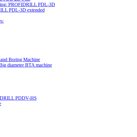
rilling: PROFIDRILL PDL-3D
IDRILL PDL-3D extended
s:
g and Boring Machine
 Big diameter BTA machine
ROFIDRILL PDDV-HS
e