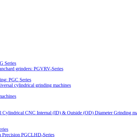
G Series
Blanchard grinders: PGVRV-Series
ding: PGC Series
versal cylindrical grinding machines
machines
al Cylindrical CNC Internal (ID) & Outside (OD) Diameter Grinding m
ries
gh Precision PGCLHD-Series