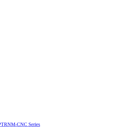
e: PTRNM-CNC Series