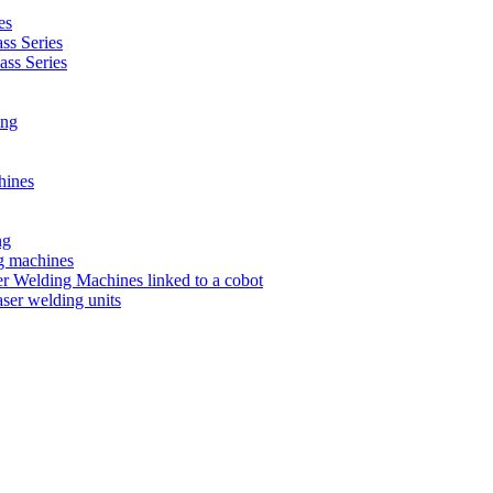
es
s Series
ss Series
ing
hines
ng
ng machines
 Welding Machines linked to a cobot
ser welding units