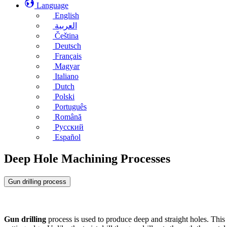
Language
English
العربية
Čeština
Deutsch
Français
Magyar
Italiano
Dutch
Polski
Português
Română
Русский
Español
Deep Hole Machining Processes
Gun drilling process
Gun drilling
process is used to produce deep and straight holes. This 