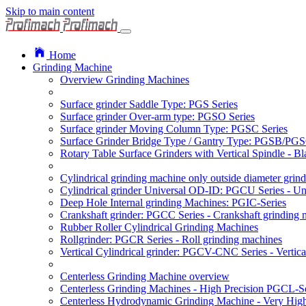
Skip to main content
Home
Grinding Machine
Overview Grinding Machines
Surface grinder Saddle Type: PGS Series
Surface grinder Over-arm type: PGSO Series
Surface grinder Moving Column Type: PGSC Series
Surface Grinder Bridge Type / Gantry Type: PGSB/PGS
Rotary Table Surface Grinders with Vertical Spindle - 
Cylindrical grinding machine only outside diameter grin
Cylindrical grinder Universal OD-ID: PGCU Series - Uni
Deep Hole Internal grinding Machines: PGIC-Series
Crankshaft grinder: PGCC Series - Crankshaft grinding 
Rubber Roller Cylindrical Grinding Machines
Rollgrinder: PGCR Series - Roll grinding machines
Vertical Cylindrical grinder: PGCV-CNC Series - Vertic
Centerless Grinding Machine overview
Centerless Grinding Machines - High Precision PGCL-Se
Centerless Hydrodynamic Grinding Machine - Very Hi