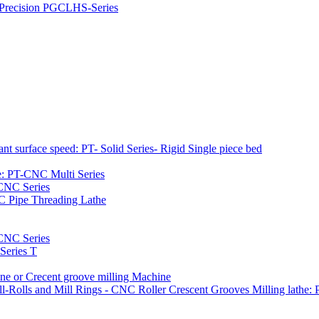
h Precision PGCLHS-Series
t surface speed: PT- Solid Series- Rigid Single piece bed
e: PT-CNC Multi Series
-CNC Series
C Pipe Threading Lathe
NC Series
Series T
e or Crecent groove milling Machine
l-Rolls and Mill Rings - CNC Roller Crescent Grooves Milling lath