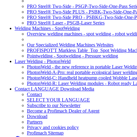
PRO Steel® Two-Side - PSGP-Two-Side-One-Pass Seri
PRO Steel® Two-Side PLUS - PSBK-Two-Side-One-Pas
PRO Steel® Two-Side PRO - PSBKG-Two-Side-One-Pa
PRO Steel® Laser - PSGB-Laser Series
Welding Machines - SpotWelding
Overview welding machines - spot welding - robot weld
Our Specialized Welding Machines Websites
PROFISPOT'T Markless Table_Top_Spot Welding Mac
Pointwelding - Spotwelding - Pressure welding
Laser Welding - PhotonWeld
PhotonWeld - the new reference in portable Laser Weldi
PhotonWeld-A-Pro: real portable ecological laser weldi
PhotonWeld-C: Handheld heatpump cooled Wobble Laser
PhotonWeld-R: Laser Welding modules - Robot ready La
Contact LANGUAGE Download Media
Contact
SELECT YOUR LANGUAGE
Subscribe to our Newsletter
Become a Profimach Dealer of Agent
Download
Partners
Privacy and cookies policy
Profimach Sitemap