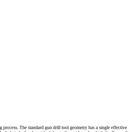
g process. The standard gun drill tool geometry has a single effective