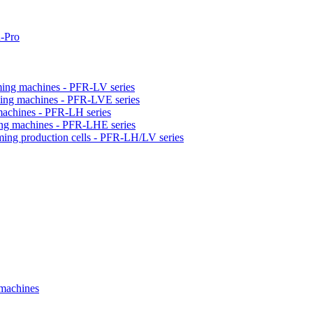
-Pro
orming machines - PFR-LV series
orming machines - PFR-LVE series
 machines - PFR-LH series
ming machines - PFR-LHE series
rming production cells - PFR-LH/LV series
 machines