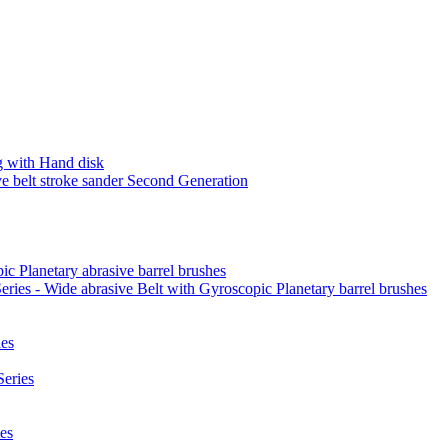
 with Hand disk
 belt stroke sander Second Generation
ic Planetary abrasive barrel brushes
ies - Wide abrasive Belt with Gyroscopic Planetary barrel brushes
es
eries
es