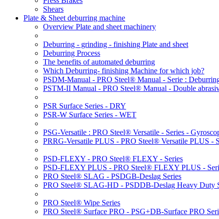
Press Brakes
Shears
Plate & Sheet deburring machine
Overview Plate and sheet machinery
Deburring - grinding - finishing Plate and sheet
Deburring Process
The benefits of automated deburring
Which Deburring- finishing Machine for which job?
PSDM-Manual - PRO Steel® Manual - Serie : Deburring
PSTM-II Manual - PRO Steel® Manual - Double abrasive
PSR Surface Series - DRY
PSR-W Surface Series - WET
PSG-Versatile : PRO Steel® Versatile - Series - Gyroscop
PRRG-Versatile PLUS - PRO Steel® Versatile PLUS - Ser
PSD-FLEXY - PRO Steel® FLEXY - Series
PSD-FLEXY PLUS - PRO Steel® FLEXY PLUS - Seri
PRO Steel® SLAG - PSDGB-Deslag Series
PRO Steel® SLAG-HD - PSDDB-Deslag Heavy Duty S
PRO Steel® Wipe Series
PRO Steel® Surface PRO - PSG+DB-Surface PRO Seri