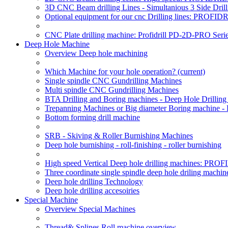
3D CNC Beam drilling Lines - Simultanious 3 Side D
Optional equipment for our cnc Drilling lines: PROF
CNC Plate drilling machine: Profidrill PD-2D-PRO Serie
Deep Hole Machine
Overview Deep hole machining
Which Machine for your hole operation?
(current)
Single spindle CNC Gundrilling Machines
Multi spindle CNC Gundrilling Machines
BTA Drilling and Boring machines - Deep Hole Drillin
Trepanning Machines or Big diameter Boring machine -
Bottom forming drill machine
SRB - Skiving & Roller Burnishing Machines
Deep hole burnishing - roll-finishing - roller burnishing
High speed Vertical Deep hole drilling machines: P
Three coordinate single spindle deep hole driling machin
Deep hole drilling Technology
Deep hole drilling accesoiries
Special Machine
Overview Special Machines
Thread& Splines Roll machine overview