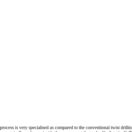
process is very specialised as compared to the conventional twist drillin