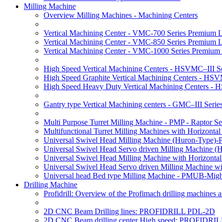
Milling Machine
Overview Milling Machines - Machining Centers
Vertical Machining Center - VMC-700 Series Premium 
Vertical Machining Center - VMC-850 Series Premium 
Vertical Machining Center - VMC-1000 Series Premium
High Speed Vertical Machining Centers - HSVMC–III Se
High Speed Graphite Vertical Machining Centers - HS
High Speed Heavy Duty Vertical Machining Centers -
Gantry type Vertical Machining centers - GMC–III Serie
Multi Purpose Turret Milling Machine - PMP - Raptor Se
Multifunctional Turret Milling Machines with Horizonta
Universal Swivel Head Milling Machine (Huron-Type)-
Universal Swivel Head Servo driven Milling Machine (
Universal Swivel Head Milling Machine with Horizonta
Universal Swivel Head Servo driven Milling Machine w
Universal head Bed type Milling Machine - PMUB-Migh
Drilling Machine
Profidrill: Overview of the Profimach drilling machines an
2D CNC Beam Drilling lines: PROFIDRILL PDL-2D
2D CNC Beam drilling center High speed: PROFIDRI