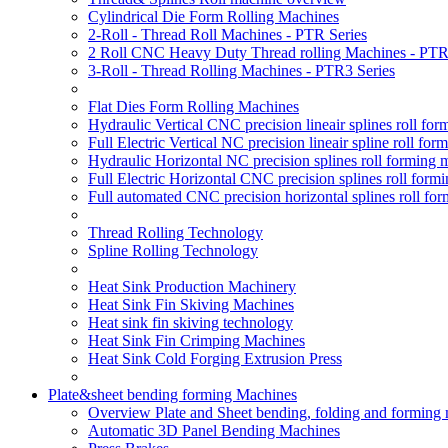
Cylindrical Die Form Rolling Machines
2-Roll - Thread Roll Machines - PTR Series
2 Roll CNC Heavy Duty Thread rolling Machines - PTR
3-Roll - Thread Rolling Machines - PTR3 Series
Flat Dies Form Rolling Machines
Hydraulic Vertical CNC precision lineair splines roll f
Full Electric Vertical NC precision lineair spline roll f
Hydraulic Horizontal NC precision splines roll forming
Full Electric Horizontal CNC precision splines roll for
Full automated CNC precision horizontal splines roll fo
Thread Rolling Technology
Spline Rolling Technology
Heat Sink Production Machinery
Heat Sink Fin Skiving Machines
Heat sink fin skiving technology
Heat Sink Fin Crimping Machines
Heat Sink Cold Forging Extrusion Press
Plate&sheet bending forming Machines
Overview Plate and Sheet bending, folding and forming
Automatic 3D Panel Bending Machines