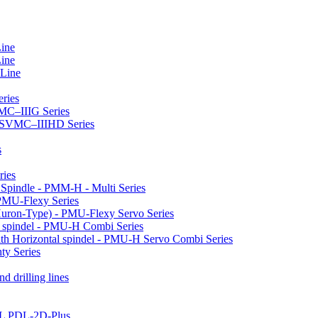
Line
Line
 Line
ries
VMC–IIIG Series
 HSVMC–IIIHD Series
s
ries
l Spindle - PMM-H - Multi Series
PMU-Flexy Series
Huron-Type) - PMU-Flexy Servo Series
l spindel - PMU-H Combi Series
ith Horizontal spindel - PMU-H Servo Combi Series
ty Series
d drilling lines
LL PDL-2D-Plus