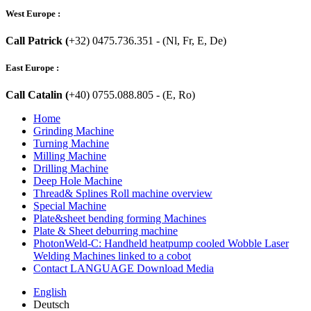
West Europe :
Call Patrick (
+32) 0475.736.351 - (Nl, Fr, E, De)
East Europe :
Call Catalin (
+40) 0755.088.805 - (E, Ro)
Home
Grinding Machine
Turning Machine
Milling Machine
Drilling Machine
Deep Hole Machine
Thread& Splines Roll machine overview
Special Machine
Plate&sheet bending forming Machines
Plate & Sheet deburring machine
PhotonWeld-C: Handheld heatpump cooled Wobble Laser
Welding Machines linked to a cobot
Contact LANGUAGE Download Media
English
Deutsch