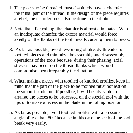
The pieces to be threaded must absolutely have a chamfer in
the initial part of the thread, if the design of the piece requires
a relief, the chamfer must also be done in the drain.
Note that after rolling, the chamfer is almost eliminated. With
an inadequate chamfer, the excess material would force
axially on the flanks of the tool threads causing them to break.
As far as possible, avoid reworking of already threaded or
toothed pieces and minimize the assembly and disassembly
operations of the tools because, during their phasing, axial
stresses may occur on the thread flanks which would
compromise them irreparably the duration.
When making pieces with toothed or knurled profiles, keep in
mind that the part of the piece to be toothed must not rest on
the support blade but, if possible, it will be advisable to
arrange the pieces to be processed on the special tool with the
tips or to make a recess in the blade in the rolling position.
As far as possible, avoid toothed profiles with a pressure
angle of less than 80 ° because in this case the teeth of the tool
break very easily.