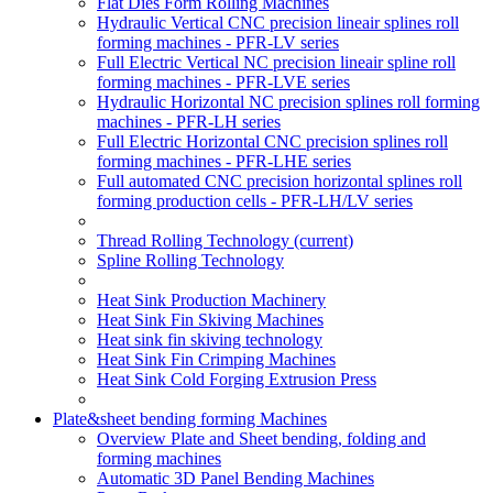
Flat Dies Form Rolling Machines
Hydraulic Vertical CNC precision lineair splines roll
forming machines - PFR-LV series
Full Electric Vertical NC precision lineair spline roll
forming machines - PFR-LVE series
Hydraulic Horizontal NC precision splines roll forming
machines - PFR-LH series
Full Electric Horizontal CNC precision splines roll
forming machines - PFR-LHE series
Full automated CNC precision horizontal splines roll
forming production cells - PFR-LH/LV series
Thread Rolling Technology
(current)
Spline Rolling Technology
Heat Sink Production Machinery
Heat Sink Fin Skiving Machines
Heat sink fin skiving technology
Heat Sink Fin Crimping Machines
Heat Sink Cold Forging Extrusion Press
Plate&sheet bending forming Machines
Overview Plate and Sheet bending, folding and
forming machines
Automatic 3D Panel Bending Machines