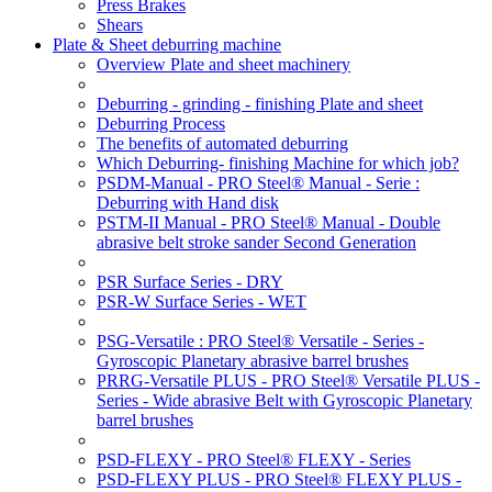
Press Brakes
Shears
Plate & Sheet deburring machine
Overview Plate and sheet machinery
Deburring - grinding - finishing Plate and sheet
Deburring Process
The benefits of automated deburring
Which Deburring- finishing Machine for which job?
PSDM-Manual - PRO Steel® Manual - Serie :
Deburring with Hand disk
PSTM-II Manual - PRO Steel® Manual - Double
abrasive belt stroke sander Second Generation
PSR Surface Series - DRY
PSR-W Surface Series - WET
PSG-Versatile : PRO Steel® Versatile - Series -
Gyroscopic Planetary abrasive barrel brushes
PRRG-Versatile PLUS - PRO Steel® Versatile PLUS -
Series - Wide abrasive Belt with Gyroscopic Planetary
barrel brushes
PSD-FLEXY - PRO Steel® FLEXY - Series
PSD-FLEXY PLUS - PRO Steel® FLEXY PLUS -