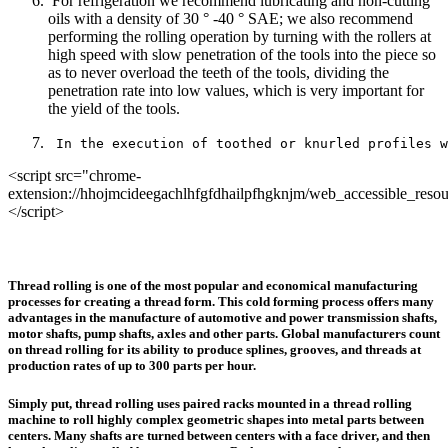
For refrigeration we recommend lubricating and non-cutting
oils with a density of 30 ° -40 ° SAE; we also recommend
performing the rolling operation by turning with the rollers at
high speed with slow penetration of the tools into the piece so
as to never overload the teeth of the tools, dividing the
penetration rate into low values, which is very important for
the yield of the tools.
 In the execution of toothed or knurled profiles w
<script src="chrome-
extension://hhojmcideegachlhfgfdhailpfhgknjm/web_accessible_resou
</script>
Thread rolling is one of the most popular and economical manufacturing
processes for creating a thread form. This cold forming process offers many
advantages in the manufacture of automotive and power transmission shafts,
motor shafts, pump shafts, axles and other parts. Global manufacturers count
on thread rolling for its ability to produce splines, grooves, and threads at
production rates of up to 300 parts per hour.
Simply put, thread rolling uses paired racks mounted in a thread rolling
machine to roll highly complex geometric shapes into metal parts between
centers. Many shafts are turned between centers with a face driver, and then