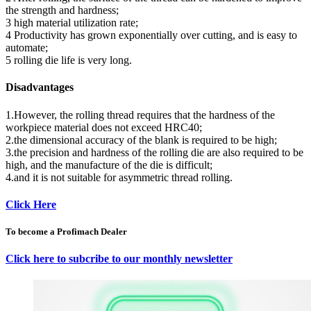
the strength and hardness;
3 high material utilization rate;
4 Productivity has grown exponentially over cutting, and is easy to
automate;
5 rolling die life is very long.
Disadvantages
1.However, the rolling thread requires that the hardness of the
workpiece material does not exceed HRC40;
2.the dimensional accuracy of the blank is required to be high;
3.the precision and hardness of the rolling die are also required to be
high, and the manufacture of the die is difficult;
4.and it is not suitable for asymmetric thread rolling.
Click Here
To become a Profimach Dealer
Click here to subcribe to our monthly newsletter