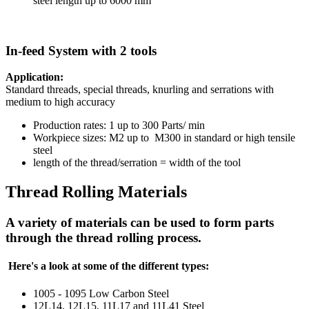
steel length up to 6000 mm
In-feed System with 2 tools
Application:
Standard threads, special threads, knurling and serrations with
medium to high accuracy
Production rates: 1 up to 300 Parts/ min
Workpiece sizes: M2 up to M300 in standard or high tensile
steel
length of the thread/serration = width of the tool
Thread Rolling Materials
A variety of materials can be used to form parts
through the thread rolling process.
Here's a look at some of the different types:
1005 - 1095 Low Carbon Steel
12L14, 12L15, 11L17 and 11L41 Steel