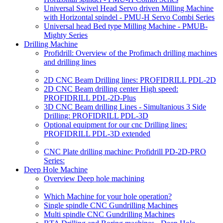
Universal Swivel Head Servo driven Milling Machine
with Horizontal spindel - PMU-H Servo Combi Series
Universal head Bed type Milling Machine - PMUB-
Mighty Series
Drilling Machine
Profidrill: Overview of the Profimach drilling machines
and drilling lines
2D CNC Beam Drilling lines: PROFIDRILL PDL-2D
2D CNC Beam drilling center High speed:
PROFIDRILL PDL-2D-Plus
3D CNC Beam drilling Lines - Simultanious 3 Side
Drilling: PROFIDRILL PDL-3D
Optional equipment for our cnc Drilling lines:
PROFIDRILL PDL-3D extended
CNC Plate drilling machine: Profidrill PD-2D-PRO
Series:
Deep Hole Machine
Overview Deep hole machining
Which Machine for your hole operation?
Single spindle CNC Gundrilling Machines
Multi spindle CNC Gundrilling Machines