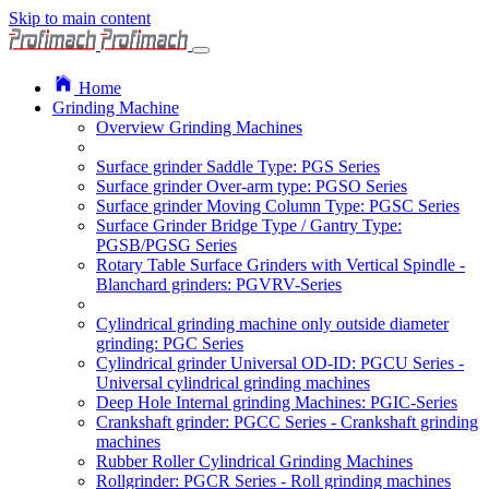
Skip to main content
Home
Grinding Machine
Overview Grinding Machines
Surface grinder Saddle Type: PGS Series
Surface grinder Over-arm type: PGSO Series
Surface grinder Moving Column Type: PGSC Series
Surface Grinder Bridge Type / Gantry Type:
PGSB/PGSG Series
Rotary Table Surface Grinders with Vertical Spindle -
Blanchard grinders: PGVRV-Series
Cylindrical grinding machine only outside diameter
grinding: PGC Series
Cylindrical grinder Universal OD-ID: PGCU Series -
Universal cylindrical grinding machines
Deep Hole Internal grinding Machines: PGIC-Series
Crankshaft grinder: PGCC Series - Crankshaft grinding
machines
Rubber Roller Cylindrical Grinding Machines
Rollgrinder: PGCR Series - Roll grinding machines