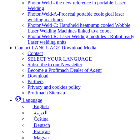
PhotonWeld - the new reference in portable Laser
Welding
PhotonWeld-A-Pro: real portable ecological laser
welding machines
PhotonWeld-C: Handheld heatpump cooled Wobble
Laser Welding Machines linked to a cobot
PhotonWeld-R: Laser Welding modules - Robot ready
Laser welding units
Contact LANGUAGE Download Media
Contact
SELECT YOUR LANGUAGE
Subscribe to our Newsletter
Become a Profimach Dealer of Agent
Download
Partners
Privacy and cookies policy
Profimach Sitemap
Language
English
العربية
Čeština
Deutsch
Français
Magyar