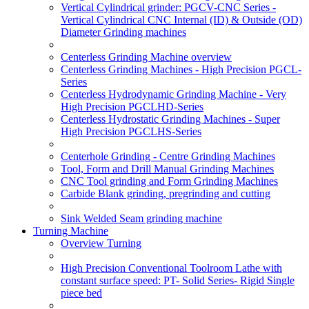
Vertical Cylindrical grinder: PGCV-CNC Series -
Vertical Cylindrical CNC Internal (ID) & Outside (OD)
Diameter Grinding machines
Centerless Grinding Machine overview
Centerless Grinding Machines - High Precision PGCL-
Series
Centerless Hydrodynamic Grinding Machine - Very
High Precision PGCLHD-Series
Centerless Hydrostatic Grinding Machines - Super
High Precision PGCLHS-Series
Centerhole Grinding - Centre Grinding Machines
Tool, Form and Drill Manual Grinding Machines
CNC Tool grinding and Form Grinding Machines
Carbide Blank grinding, pregrinding and cutting
Sink Welded Seam grinding machine
Turning Machine
Overview Turning
High Precision Conventional Toolroom Lathe with
constant surface speed: PT- Solid Series- Rigid Single
piece bed