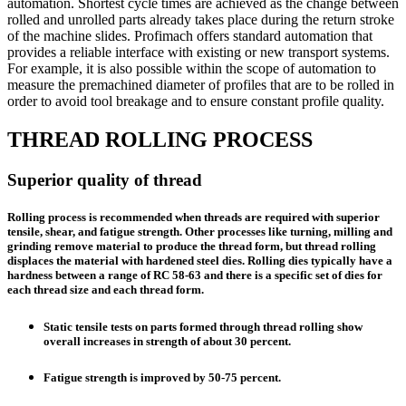
automation. Shortest cycle times are achieved as the change between
rolled and unrolled parts already takes place during the return stroke
of the machine slides. Profimach offers standard automation that
provides a reliable interface with existing or new transport systems.
For example, it is also possible within the scope of automation to
measure the premachined diameter of profiles that are to be rolled in
order to avoid tool breakage and to ensure constant profile quality.
THREAD ROLLING PROCESS
Superior quality of thread
Rolling process is recommended when threads are required with superior
tensile, shear, and fatigue strength. Other processes like turning, milling and
grinding remove material to produce the thread form, but thread rolling
displaces the material with hardened steel dies. Rolling dies typically have a
hardness between a range of RC 58-63 and there is a specific set of dies for
each thread size and each thread form.
Static tensile tests on parts formed through thread rolling show
overall increases in strength of about 30 percent.
Fatigue strength is improved by 50-75 percent.