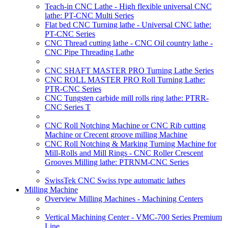
Teach-in CNC Lathe - High flexible universal CNC
lathe: PT-CNC Multi Series
Flat bed CNC Turning lathe - Universal CNC lathe:
PT-CNC Series
CNC Thread cutting lathe - CNC Oil country lathe -
CNC Pipe Threading Lathe
CNC SHAFT MASTER PRO Turning Lathe Series
CNC ROLL MASTER PRO Roll Turning Lathe:
PTR-CNC Series
CNC Tungsten carbide mill rolls ring lathe: PTRR-
CNC Series T
CNC Roll Notching Machine or CNC Rib cutting
Machine or Crecent groove milling Machine
CNC Roll Notching & Marking Turning Machine for
Mill-Rolls and Mill Rings - CNC Roller Crescent
Grooves Milling lathe: PTRNM-CNC Series
SwissTek CNC Swiss type automatic lathes
Milling Machine
Overview Milling Machines - Machining Centers
Vertical Machining Center - VMC-700 Series Premium
Line