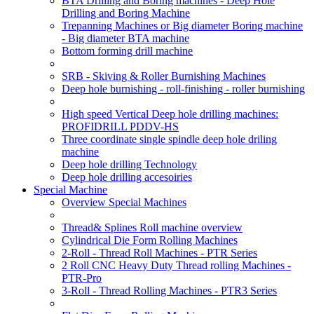
BTA Drilling and Boring machines - Deep Hole
Drilling and Boring Machine
Trepanning Machines or Big diameter Boring machine
- Big diameter BTA machine
Bottom forming drill machine
SRB - Skiving & Roller Burnishing Machines
Deep hole burnishing - roll-finishing - roller burnishing
High speed Vertical Deep hole drilling machines:
PROFIDRILL PDDV-HS
Three coordinate single spindle deep hole driling
machine
Deep hole drilling Technology
Deep hole drilling accesoiries
Special Machine
Overview Special Machines
Thread& Splines Roll machine overview
Cylindrical Die Form Rolling Machines
2-Roll - Thread Roll Machines - PTR Series
2 Roll CNC Heavy Duty Thread rolling Machines -
PTR-Pro
3-Roll - Thread Rolling Machines - PTR3 Series