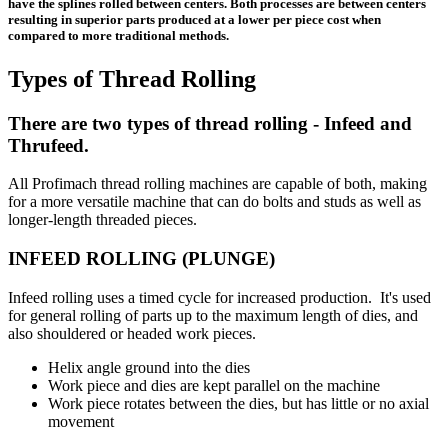
have the splines rolled between centers. Both processes are between centers
resulting in superior parts produced at a lower per piece cost when
compared to more traditional methods.
Types of Thread Rolling
There are two types of thread rolling - Infeed and
Thrufeed.
All Profimach thread rolling machines are capable of both, making
for a more versatile machine that can do bolts and studs as well as
longer-length threaded pieces.
INFEED ROLLING (PLUNGE)
Infeed rolling uses a timed cycle for increased production. It's used
for general rolling of parts up to the maximum length of dies, and
also shouldered or headed work pieces.
Helix angle ground into the dies
Work piece and dies are kept parallel on the machine
Work piece rotates between the dies, but has little or no axial
movement