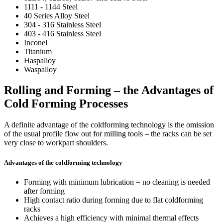
1111 - 1144 Steel
40 Series Alloy Steel
304 - 316 Stainless Steel
403 - 416 Stainless Steel
Inconel
Titanium
Haspalloy
Waspalloy
Rolling and Forming – the Advantages of
Cold Forming Processes
A definite advantage of the coldforming technology is the omission
of the usual profile flow out for milling tools – the racks can be set
very close to workpart shoulders.
Advantages of the coldforming technology
Forming with minimum lubrication = no cleaning is needed
after forming
High contact ratio during forming due to flat coldforming
racks
Achieves a high efficiency with minimal thermal effects