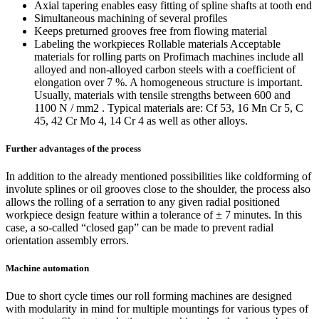
Axial tapering enables easy fitting of spline shafts at tooth end
Simultaneous machining of several profiles
Keeps preturned grooves free from flowing material
Labeling the workpieces Rollable materials Acceptable
materials for rolling parts on Profimach machines include all
alloyed and non-alloyed carbon steels with a coefficient of
elongation over 7 %. A homogeneous structure is important.
Usually, materials with tensile strengths between 600 and
1100 N / mm2 . Typical materials are: Cf 53, 16 Mn Cr 5, C
45, 42 Cr Mo 4, 14 Cr 4 as well as other alloys.
Further advantages of the process
In addition to the already mentioned possibilities like coldforming of
involute splines or oil grooves close to the shoulder, the process also
allows the rolling of a serration to any given radial positioned
workpiece design feature within a tolerance of ± 7 minutes. In this
case, a so-called “closed gap” can be made to prevent radial
orientation assembly errors.
Machine automation
Due to short cycle times our roll forming machines are designed
with modularity in mind for multiple mountings for various types of