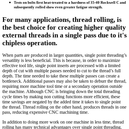
Tests on bolts first heat-treated to a hardness of 35-40 Rockwell C and
subsequently rolled show even greater fatigue strength.
For many applications, thread rolling, is
the best choice for creating higher quality
external threads in a single pass due to it's
chipless operation.
When parts are produced in larger quantities, single point threading’s
versatility is less beneficial. This is because, in order to maximize
effective tool life, single point inserts are processed with a limited
depth of cut with multiple passes needed to cut to the thread’s full
depth. The time needed to take these multiple passes can create a
bottleneck. Additional passes may also be taken to deburr the thread,
requiring more machine tool time or a secondary operation outside
the machine. Although CNC is bringing down the total threading
cycle times by making non cutting functions more efficient, these
time savings are negated by the added time it takes to single point
the thread. Thread rolling on the other hand, produces threads in one
pass, reducing expensive CNC machining time.
In addition to doing more work on one machine in less time, thread
rolling has many technical advantages over single point threading.