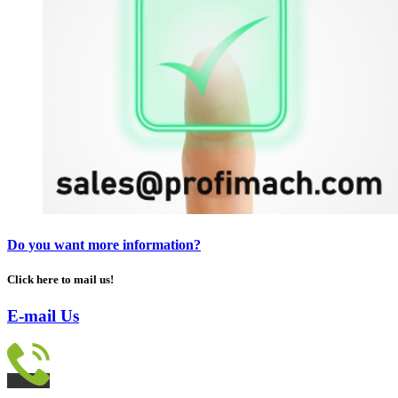
Do you want more information?
Click here to mail us!
E-mail Us