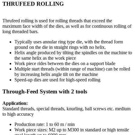
THRUFEED ROLLING
Thrufeed rolling is used for rolling threads that exceed the
maximum face width of the dies, as well as for continuous rolling of
long threaded bars.
Typically uses annular ring type die, with the thread form
ground on the die in straight rings with no helix.
Helix angle produced by tilting the spindles on the machine to
the same helix as the work piece
Work piece rides between the dies on a support blade
Multiple start threads (within range of machine) can be rolled
by increasing helix angle tilt on the machine
Speed-up dies are used for high-speed rolling
Through-Feed System with 2 tools
Application:
Standard threads, special threads, knurling, ball screws etc. medium
to high accuracy
Production rate: 1 to 60 m / min
Work piece sizes: M2 up to M300 in standard or high tensile