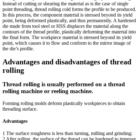
Instead of cutting or shearing the material as is the case of single
point threading, thread rolling cold forms the profile to be produced.
In this process, the component material is stressed beyond its yield
point, being deformed plastically, and thus permanently. A hardened
die made from tool steel or HSS displaces the material along the
contours of the thread profile, plastically deforming the material into
the final form. The workpiece material is stressed beyond its yield
point, which causes it to flow and conform to the mirror image of
the die’s profile.
Advantages and disadvantages of thread
rolling
Thread rolling is usually performed on a thread
rolling machine or reeling machine.
Forming rolling molds deform plastically workpieces to obtain
threading surface.
Advantages
1 The surface roughness is less than turning, milling and grinding;
2 After rolling, the surface of the thread can be hardened to improve