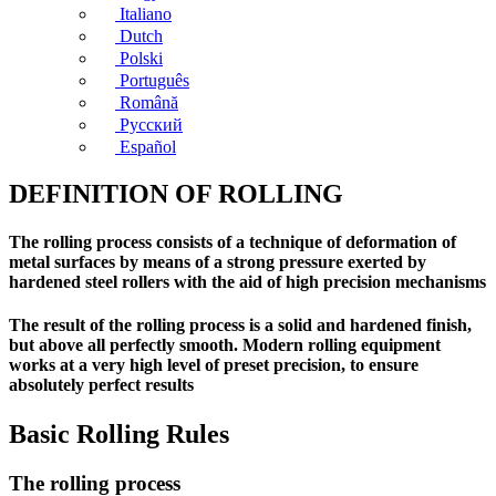
Italiano
Dutch
Polski
Português
Română
Русский
Español
DEFINITION OF ROLLING
The rolling process consists of a technique of deformation of
metal surfaces by means of a strong pressure exerted by
hardened steel rollers with the aid of high precision mechanisms
The result of the rolling process is a solid and hardened finish,
but above all perfectly smooth. Modern rolling equipment
works at a very high level of preset precision, to ensure
absolutely perfect results
Basic Rolling Rules
The rolling process