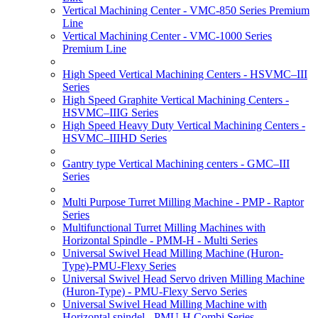
Vertical Machining Center - VMC-850 Series Premium
Line
Vertical Machining Center - VMC-1000 Series
Premium Line
High Speed Vertical Machining Centers - HSVMC–III
Series
High Speed Graphite Vertical Machining Centers -
HSVMC–IIIG Series
High Speed Heavy Duty Vertical Machining Centers -
HSVMC–IIIHD Series
Gantry type Vertical Machining centers - GMC–III
Series
Multi Purpose Turret Milling Machine - PMP - Raptor
Series
Multifunctional Turret Milling Machines with
Horizontal Spindle - PMM-H - Multi Series
Universal Swivel Head Milling Machine (Huron-
Type)-PMU-Flexy Series
Universal Swivel Head Servo driven Milling Machine
(Huron-Type) - PMU-Flexy Servo Series
Universal Swivel Head Milling Machine with
Horizontal spindel - PMU-H Combi Series