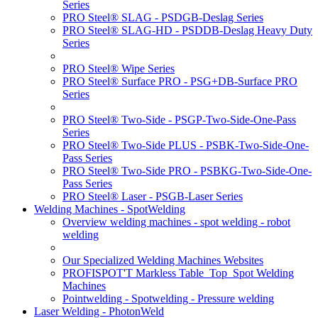
Series
PRO Steel® SLAG - PSDGB-Deslag Series
PRO Steel® SLAG-HD - PSDDB-Deslag Heavy Duty
Series
PRO Steel® Wipe Series
PRO Steel® Surface PRO - PSG+DB-Surface PRO
Series
PRO Steel® Two-Side - PSGP-Two-Side-One-Pass
Series
PRO Steel® Two-Side PLUS - PSBK-Two-Side-One-
Pass Series
PRO Steel® Two-Side PRO - PSBKG-Two-Side-One-
Pass Series
PRO Steel® Laser - PSGB-Laser Series
Welding Machines - SpotWelding
Overview welding machines - spot welding - robot
welding
Our Specialized Welding Machines Websites
PROFISPOT'T Markless Table_Top_Spot Welding
Machines
Pointwelding - Spotwelding - Pressure welding
Laser Welding - PhotonWeld