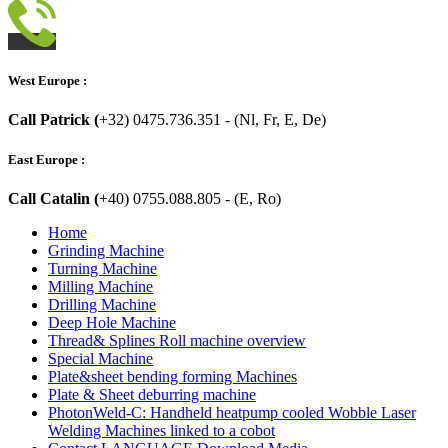
West Europe :
Call Patrick (
+32) 0475.736.351 - (Nl, Fr, E, De)
East Europe :
Call Catalin (
+40) 0755.088.805 - (E, Ro)
Home
Grinding Machine
Turning Machine
Milling Machine
Drilling Machine
Deep Hole Machine
Thread& Splines Roll machine overview
Special Machine
Plate&sheet bending forming Machines
Plate & Sheet deburring machine
PhotonWeld-C: Handheld heatpump cooled Wobble Laser
Welding Machines linked to a cobot