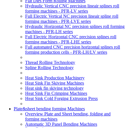
Flat Dies Form Rolling Machines
Hydraulic Vertical CNC precision lineair splines roll
forming machines - PFR-LV series
Full Electric Vertical NC precision lineair spline roll
forming machines - PFR-LVE series
Hydraulic Horizontal NC precision splines roll forming
machines - PFR-LH series
Full Electric Horizontal CNC precision splines roll
forming machines - PFR-LHE series
Full automated CNC precision horizontal splines roll
forming production cells - PFR-LH/LV series
Thread Rolling Technology
Spline Rolling Technology
Heat Sink Production Machinery
Heat Sink Fin Skiving Machines
Heat sink fin skiving technology
Heat Sink Fin Crimping Machines
Heat Sink Cold Forging Extrusion Press
Plate&sheet bending forming Machines
Overview Plate and Sheet bending, folding and
forming machines
Automatic 3D Panel Bending Machines