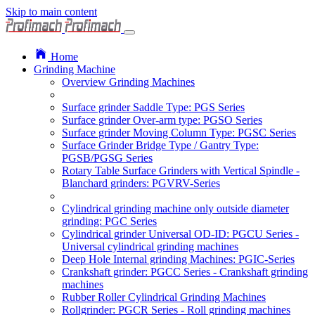
Skip to main content
Home
Grinding Machine
Overview Grinding Machines
Surface grinder Saddle Type: PGS Series
Surface grinder Over-arm type: PGSO Series
Surface grinder Moving Column Type: PGSC Series
Surface Grinder Bridge Type / Gantry Type:
PGSB/PGSG Series
Rotary Table Surface Grinders with Vertical Spindle -
Blanchard grinders: PGVRV-Series
Cylindrical grinding machine only outside diameter
grinding: PGC Series
Cylindrical grinder Universal OD-ID: PGCU Series -
Universal cylindrical grinding machines
Deep Hole Internal grinding Machines: PGIC-Series
Crankshaft grinder: PGCC Series - Crankshaft grinding
machines
Rubber Roller Cylindrical Grinding Machines
Rollgrinder: PGCR Series - Roll grinding machines