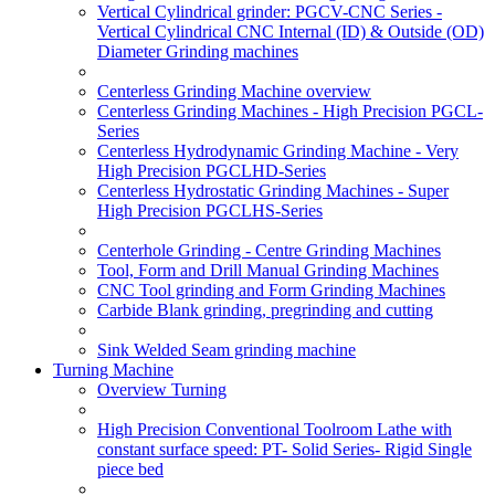
Vertical Cylindrical grinder: PGCV-CNC Series -
Vertical Cylindrical CNC Internal (ID) & Outside (OD)
Diameter Grinding machines
Centerless Grinding Machine overview
Centerless Grinding Machines - High Precision PGCL-
Series
Centerless Hydrodynamic Grinding Machine - Very
High Precision PGCLHD-Series
Centerless Hydrostatic Grinding Machines - Super
High Precision PGCLHS-Series
Centerhole Grinding - Centre Grinding Machines
Tool, Form and Drill Manual Grinding Machines
CNC Tool grinding and Form Grinding Machines
Carbide Blank grinding, pregrinding and cutting
Sink Welded Seam grinding machine
Turning Machine
Overview Turning
High Precision Conventional Toolroom Lathe with
constant surface speed: PT- Solid Series- Rigid Single
piece bed