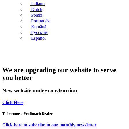
Italiano
Dutch
Polski
Português
Română
Русский
Español
We are upgrading our website to serve
you better
New website under construction
Click Here
To become a Profimach Dealer
Click here to subcribe to our monthly newsletter