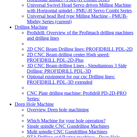
Universal Swivel Head Servo driven Milling Machine
with Horizontal spindel - PMU-H Servo Combi Series
Universal head Bed type Milling Machine - PMUB-
Mighty Series
(current)
Drilling Machine
Profidrill: Overview of the Profimach drilling machines
and drilling lines
2D CNC Beam Drilling lines: PROFIDRILL PDL-2D
2D CNC Beam drilling center High speed:
PROFIDRILL PDL-2D-Plus
3D CNC Beam drilling Lines - Simultanious 3 Side
Drilling: PROFIDRILL PDL-3D
Optional equipment for our cnc Drilling lines:
PROFIDRILL PDL-3D extended
CNC Plate drilling machine: Profidrill PD-2D-PRO
Series:
Deep Hole Machine
Overview Deep hole machining
Which Machine for your hole operation?
Single spindle CNC Gundrilling Machines
Multi spindle CNC Gundrilling Machines