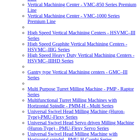
Vertical Machining Center - VMC-850 Series Premium
Line
Vertical Machining Center - VMC-1000 Series
Premium Line
High Speed Vertical Machining Centers - HSVMC–III
Series
High Speed Graphite Vertical Machining Centers -
HSVMC–IIIG Series
High Speed Heavy Duty Vertical Machining Centers -
HSVMC–IIIHD Series
Gantry type Vertical Machining centers - GMC–III
Series
Multi Purpose Turret Milling Machine - PMP - Raptor
Series
Multifunctional Turret Milling Machines with
Horizontal Spindle - PMM-H - Multi Series
Universal Swivel Head Milling Machine (Huron-
Type)-PMU-Flexy Series
Universal Swivel Head Servo driven Milling Machine
(Huron-Type) - PMU-Flexy Servo Series
Universal Swivel Head Milling Machine with
Horizontal spindel - PMU-H Combi Series