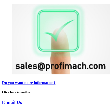
Do you want more information?
Click here to mail us!
E-mail Us