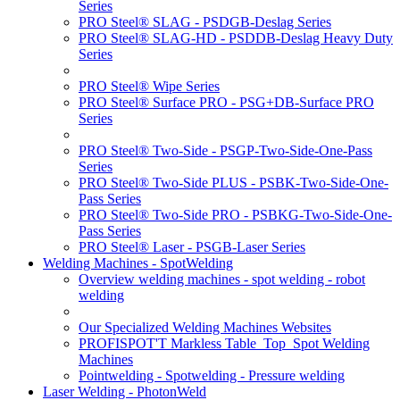
Series
PRO Steel® SLAG - PSDGB-Deslag Series
PRO Steel® SLAG-HD - PSDDB-Deslag Heavy Duty
Series
PRO Steel® Wipe Series
PRO Steel® Surface PRO - PSG+DB-Surface PRO
Series
PRO Steel® Two-Side - PSGP-Two-Side-One-Pass
Series
PRO Steel® Two-Side PLUS - PSBK-Two-Side-One-
Pass Series
PRO Steel® Two-Side PRO - PSBKG-Two-Side-One-
Pass Series
PRO Steel® Laser - PSGB-Laser Series
Welding Machines - SpotWelding
Overview welding machines - spot welding - robot
welding
Our Specialized Welding Machines Websites
PROFISPOT'T Markless Table_Top_Spot Welding
Machines
Pointwelding - Spotwelding - Pressure welding
Laser Welding - PhotonWeld