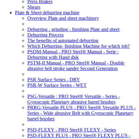
Press Brakes
Shears
Plate & Sheet deburring machine
Overview Plate and sheet machinery
Deburring - grinding - finishing Plate and sheet
Deburring Process
The benefits of automated deburring
Which Deburring- finishing Machine for which job?
PSDM-Manual - PRO Steel® Manual - Serie :
Deburring with Hand disk
PSTM-II Manual - PRO Steel® Manual - Double
abrasive belt stroke sander Second Generation
PSR Surface Series - DRY
PSR-W Surface Series - WET
PSG-Versatile : PRO Steel® Versatile - Series -
Gyroscopic Planetary abrasive barrel brushes
PRRG-Versatile PLUS - PRO Steel® Versatile PLUS -
Series - Wide abrasive Belt with Gyroscopic Planetary
barrel brushes
PSD-FLEXY - PRO Steel® FLEXY - Series
PSD-FLEXY PLUS - PRO Steel® FLEXY PLUS -