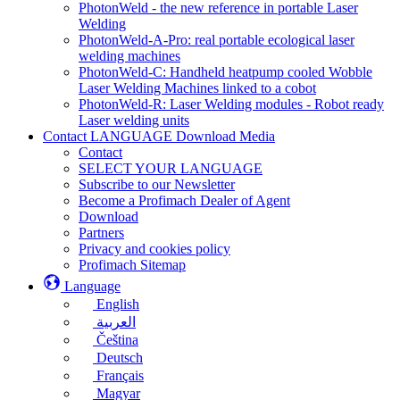
PhotonWeld - the new reference in portable Laser
Welding
PhotonWeld-A-Pro: real portable ecological laser
welding machines
PhotonWeld-C: Handheld heatpump cooled Wobble
Laser Welding Machines linked to a cobot
PhotonWeld-R: Laser Welding modules - Robot ready
Laser welding units
Contact LANGUAGE Download Media
Contact
SELECT YOUR LANGUAGE
Subscribe to our Newsletter
Become a Profimach Dealer of Agent
Download
Partners
Privacy and cookies policy
Profimach Sitemap
Language
English
العربية
Čeština
Deutsch
Français
Magyar