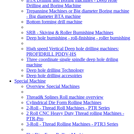
BTA Drilling and Boring machines - Deep Hole
Drilling and Boring Machine
Trepanning Machines or Big diameter Boring machine
- Big diameter BTA machine
Bottom forming drill machine
SRB - Skiving & Roller Burnishing Machines
Deep hole burnishing - roll-finishing - roller burnishing
High speed Vertical Deep hole drilling machines:
PROFIDRILL PDDV-HS
Three coordinate single spindle deep hole driling
machine
Deep hole drilling Technology
Deep hole drilling accesoiries
Special Machine
Overview Special Machines
Thread& Splines Roll machine overview
Cylindrical Die Form Rolling Machines
2-Roll - Thread Roll Machines - PTR Series
2 Roll CNC Heavy Duty Thread rolling Machines -
PTR-Pro
3-Roll - Thread Rolling Machines - PTR3 Series