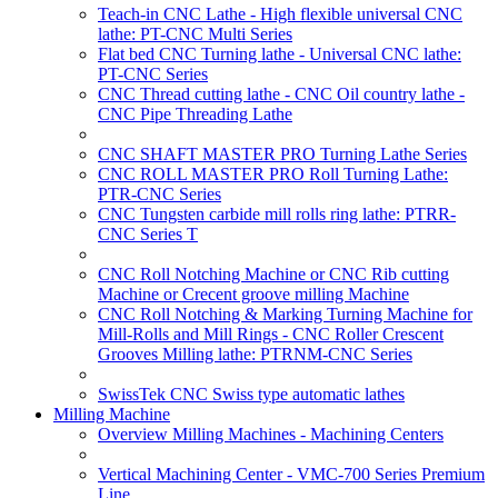
Teach-in CNC Lathe - High flexible universal CNC
lathe: PT-CNC Multi Series
Flat bed CNC Turning lathe - Universal CNC lathe:
PT-CNC Series
CNC Thread cutting lathe - CNC Oil country lathe -
CNC Pipe Threading Lathe
CNC SHAFT MASTER PRO Turning Lathe Series
CNC ROLL MASTER PRO Roll Turning Lathe:
PTR-CNC Series
CNC Tungsten carbide mill rolls ring lathe: PTRR-
CNC Series T
CNC Roll Notching Machine or CNC Rib cutting
Machine or Crecent groove milling Machine
CNC Roll Notching & Marking Turning Machine for
Mill-Rolls and Mill Rings - CNC Roller Crescent
Grooves Milling lathe: PTRNM-CNC Series
SwissTek CNC Swiss type automatic lathes
Milling Machine
Overview Milling Machines - Machining Centers
Vertical Machining Center - VMC-700 Series Premium
Line