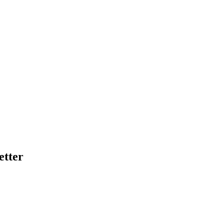
etter