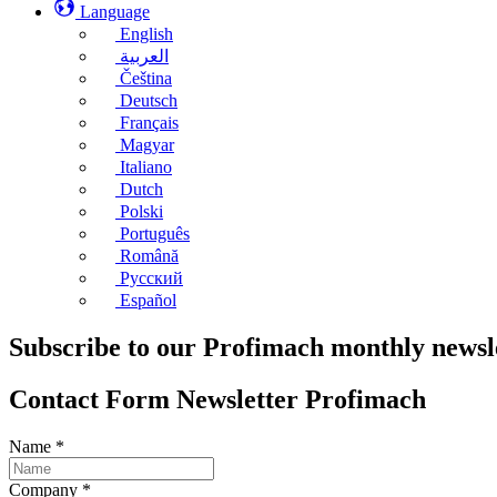
Language
English
العربية
Čeština
Deutsch
Français
Magyar
Italiano
Dutch
Polski
Português
Română
Русский
Español
Subscribe to our Profimach monthly newsl
Contact Form Newsletter Profimach
Name
*
Company
*