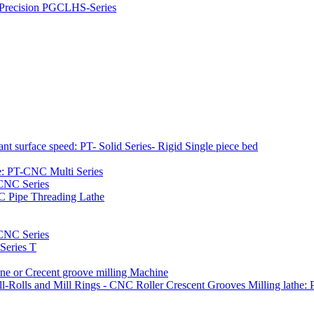
h Precision PGCLHS-Series
t surface speed: PT- Solid Series- Rigid Single piece bed
e: PT-CNC Multi Series
-CNC Series
C Pipe Threading Lathe
NC Series
Series T
e or Crecent groove milling Machine
l-Rolls and Mill Rings - CNC Roller Crescent Grooves Milling lath