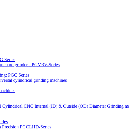
G Series
Blanchard grinders: PGVRV-Series
ding: PGC Series
versal cylindrical grinding machines
machines
al Cylindrical CNC Internal (ID) & Outside (OD) Diameter Grinding m
ries
gh Precision PGCLHD-Series