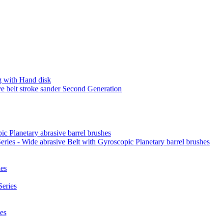
 with Hand disk
 belt stroke sander Second Generation
ic Planetary abrasive barrel brushes
ies - Wide abrasive Belt with Gyroscopic Planetary barrel brushes
es
eries
es