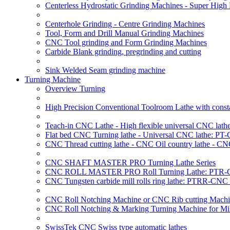
Centerless Hydrostatic Grinding Machines - Super Hig
Centerhole Grinding - Centre Grinding Machines
Tool, Form and Drill Manual Grinding Machines
CNC Tool grinding and Form Grinding Machines
Carbide Blank grinding, pregrinding and cutting
Sink Welded Seam grinding machine
Turning Machine
Overview Turning
High Precision Conventional Toolroom Lathe with constan
Teach-in CNC Lathe - High flexible universal CNC lath
Flat bed CNC Turning lathe - Universal CNC lathe: PT
CNC Thread cutting lathe - CNC Oil country lathe - CN
CNC SHAFT MASTER PRO Turning Lathe Series
CNC ROLL MASTER PRO Roll Turning Lathe: PTR-C
CNC Tungsten carbide mill rolls ring lathe: PTRR-CNC 
CNC Roll Notching Machine or CNC Rib cutting Machin
CNC Roll Notching & Marking Turning Machine for Mil
SwissTek CNC Swiss type automatic lathes