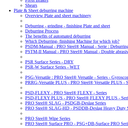
Press Brakes
Shears
Plate & Sheet deburring machine
Overview Plate and sheet machinery
Deburring - grinding - finishing Plate and sheet
Deburring Process
The benefits of automated deburring
Which Deburring- finishing Machine for which job?
PSDM-Manual - PRO Steel® Manual - Serie : Deburring
PSTM-II Manual - PRO Steel® Manual - Double abrasive
PSR Surface Series - DRY
PSR-W Surface Series - WET
PSG-Versatile : PRO Steel® Versatile - Series - Gyroscop
PRRG-Versatile PLUS - PRO Steel® Versatile PLUS - Ser
PSD-FLEXY - PRO Steel® FLEXY - Series
PSD-FLEXY PLUS - PRO Steel® FLEXY PLUS - Seri
PRO Steel® SLAG - PSDGB-Deslag Series
PRO Steel® SLAG-HD - PSDDB-Deslag Heavy Duty S
PRO Steel® Wipe Series
PRO Steel® Surface PRO - PSG+DB-Surface PRO Seri