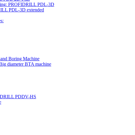
rilling: PROFIDRILL PDL-3D
IDRILL PDL-3D extended
s:
g and Boring Machine
 Big diameter BTA machine
ROFIDRILL PDDV-HS
e