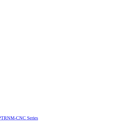
e: PTRNM-CNC Series