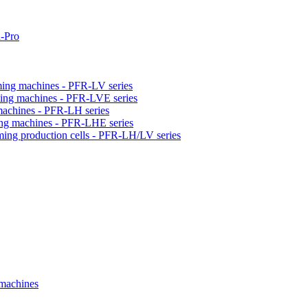
-Pro
orming machines - PFR-LV series
orming machines - PFR-LVE series
 machines - PFR-LH series
ming machines - PFR-LHE series
rming production cells - PFR-LH/LV series
 machines