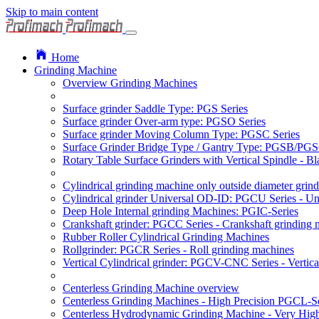
Skip to main content
Home
Grinding Machine
Overview Grinding Machines
Surface grinder Saddle Type: PGS Series
Surface grinder Over-arm type: PGSO Series
Surface grinder Moving Column Type: PGSC Series
Surface Grinder Bridge Type / Gantry Type: PGSB/PGS
Rotary Table Surface Grinders with Vertical Spindle - 
Cylindrical grinding machine only outside diameter grin
Cylindrical grinder Universal OD-ID: PGCU Series - Uni
Deep Hole Internal grinding Machines: PGIC-Series
Crankshaft grinder: PGCC Series - Crankshaft grinding 
Rubber Roller Cylindrical Grinding Machines
Rollgrinder: PGCR Series - Roll grinding machines
Vertical Cylindrical grinder: PGCV-CNC Series - Vertic
Centerless Grinding Machine overview
Centerless Grinding Machines - High Precision PGCL-Se
Centerless Hydrodynamic Grinding Machine - Very Hi