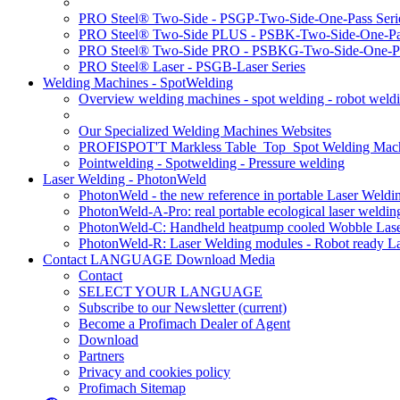
PRO Steel® Two-Side - PSGP-Two-Side-One-Pass Seri
PRO Steel® Two-Side PLUS - PSBK-Two-Side-One-Pas
PRO Steel® Two-Side PRO - PSBKG-Two-Side-One-Pa
PRO Steel® Laser - PSGB-Laser Series
Welding Machines - SpotWelding
Overview welding machines - spot welding - robot weld
Our Specialized Welding Machines Websites
PROFISPOT'T Markless Table_Top_Spot Welding Mac
Pointwelding - Spotwelding - Pressure welding
Laser Welding - PhotonWeld
PhotonWeld - the new reference in portable Laser Weldi
PhotonWeld-A-Pro: real portable ecological laser weldi
PhotonWeld-C: Handheld heatpump cooled Wobble Laser
PhotonWeld-R: Laser Welding modules - Robot ready La
Contact LANGUAGE Download Media
Contact
SELECT YOUR LANGUAGE
Subscribe to our Newsletter
(current)
Become a Profimach Dealer of Agent
Download
Partners
Privacy and cookies policy
Profimach Sitemap