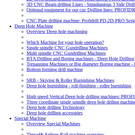
3D CNC Beam drilling Lines - Simultanious 3 Side D
Optional equipment for our cnc Drilling lines: PROF
CNC Plate drilling machine: Profidrill PD-2D-PRO Serie
Deep Hole Machine
Overview Deep hole machining
Which Machine for your hole operation?
Single spindle CNC Gundrilling Machines
Multi spindle CNC Gundrilling Machines
BTA Drilling and Boring machines - Deep Hole Drillin
Trepanning Machines or Big diameter Boring machine -
Bottom forming drill machine
SRB - Skiving & Roller Burnishing Machines
Deep hole burnishing - roll-finishing - roller burnishing
High speed Vertical Deep hole drilling machines: P
Three coordinate single spindle deep hole driling machin
Deep hole drilling Technology
Deep hole drilling accesoiries
Special Machine
Overview Special Machines
Thread& Splines Roll machine overview