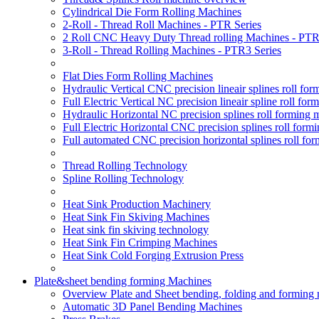
Cylindrical Die Form Rolling Machines
2-Roll - Thread Roll Machines - PTR Series
2 Roll CNC Heavy Duty Thread rolling Machines - PTR
3-Roll - Thread Rolling Machines - PTR3 Series
Flat Dies Form Rolling Machines
Hydraulic Vertical CNC precision lineair splines roll f
Full Electric Vertical NC precision lineair spline roll f
Hydraulic Horizontal NC precision splines roll forming
Full Electric Horizontal CNC precision splines roll for
Full automated CNC precision horizontal splines roll fo
Thread Rolling Technology
Spline Rolling Technology
Heat Sink Production Machinery
Heat Sink Fin Skiving Machines
Heat sink fin skiving technology
Heat Sink Fin Crimping Machines
Heat Sink Cold Forging Extrusion Press
Plate&sheet bending forming Machines
Overview Plate and Sheet bending, folding and forming
Automatic 3D Panel Bending Machines