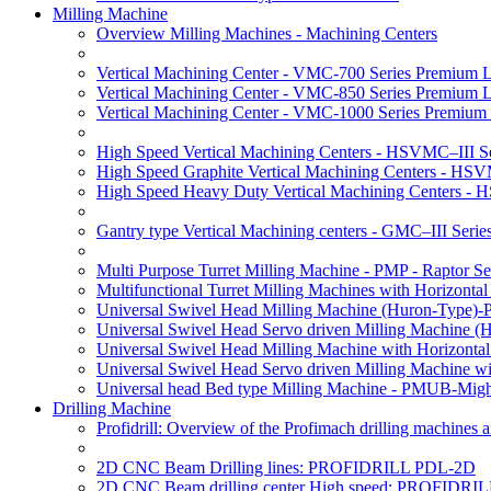
Milling Machine
Overview Milling Machines - Machining Centers
Vertical Machining Center - VMC-700 Series Premium 
Vertical Machining Center - VMC-850 Series Premium 
Vertical Machining Center - VMC-1000 Series Premium
High Speed Vertical Machining Centers - HSVMC–III Se
High Speed Graphite Vertical Machining Centers - HS
High Speed Heavy Duty Vertical Machining Centers -
Gantry type Vertical Machining centers - GMC–III Serie
Multi Purpose Turret Milling Machine - PMP - Raptor Se
Multifunctional Turret Milling Machines with Horizonta
Universal Swivel Head Milling Machine (Huron-Type)-
Universal Swivel Head Servo driven Milling Machine (
Universal Swivel Head Milling Machine with Horizonta
Universal Swivel Head Servo driven Milling Machine w
Universal head Bed type Milling Machine - PMUB-Migh
Drilling Machine
Profidrill: Overview of the Profimach drilling machines an
2D CNC Beam Drilling lines: PROFIDRILL PDL-2D
2D CNC Beam drilling center High speed: PROFIDRI