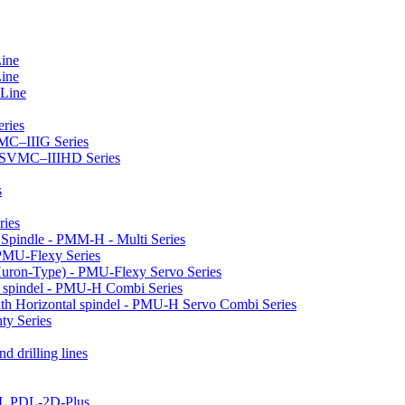
Line
Line
 Line
ries
VMC–IIIG Series
 HSVMC–IIIHD Series
s
ries
l Spindle - PMM-H - Multi Series
PMU-Flexy Series
Huron-Type) - PMU-Flexy Servo Series
l spindel - PMU-H Combi Series
ith Horizontal spindel - PMU-H Servo Combi Series
ty Series
d drilling lines
LL PDL-2D-Plus