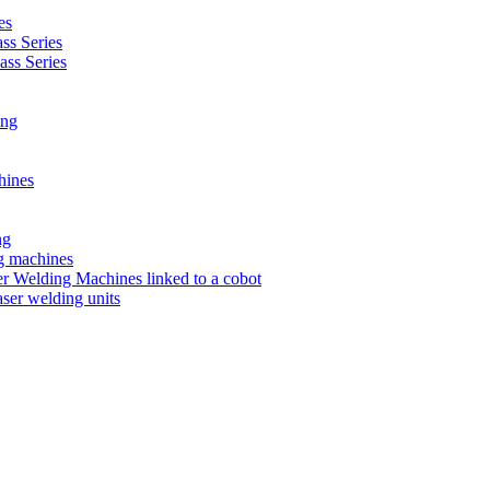
es
s Series
ss Series
ing
hines
ng
ng machines
 Welding Machines linked to a cobot
ser welding units