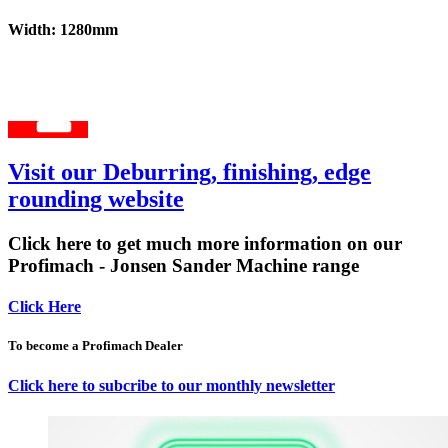
Width: 1280mm
Visit our Deburring, finishing, edge
rounding website
Click here to get much more information on our
Profimach - Jonsen Sander Machine range
Click Here
To become a Profimach Dealer
Click here to subcribe to our monthly newsletter