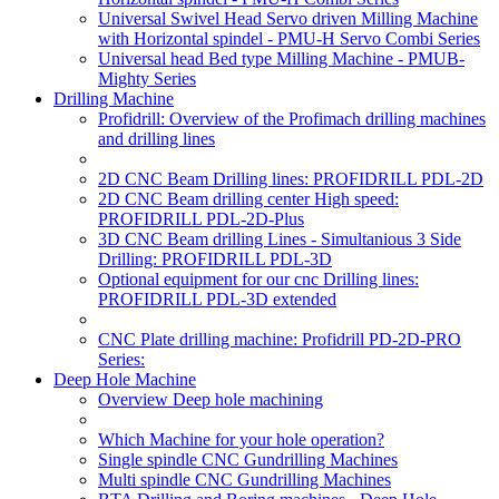
Universal Swivel Head Servo driven Milling Machine
with Horizontal spindel - PMU-H Servo Combi Series
Universal head Bed type Milling Machine - PMUB-
Mighty Series
Drilling Machine
Profidrill: Overview of the Profimach drilling machines
and drilling lines
2D CNC Beam Drilling lines: PROFIDRILL PDL-2D
2D CNC Beam drilling center High speed:
PROFIDRILL PDL-2D-Plus
3D CNC Beam drilling Lines - Simultanious 3 Side
Drilling: PROFIDRILL PDL-3D
Optional equipment for our cnc Drilling lines:
PROFIDRILL PDL-3D extended
CNC Plate drilling machine: Profidrill PD-2D-PRO
Series:
Deep Hole Machine
Overview Deep hole machining
Which Machine for your hole operation?
Single spindle CNC Gundrilling Machines
Multi spindle CNC Gundrilling Machines