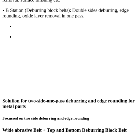
• B Station (Deburring block belts): Double sides deburring, edge
rounding, oxide layer removal in one pass.
Solution for two-side-one-pass deburring and edge rounding for
metal parts
Focussed on two side deburring and edge rounding
Wide abrasive Belt + Top and Bottom Deburring Block Belt