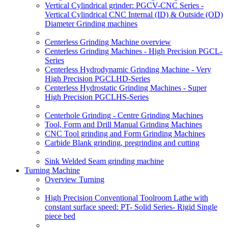
Vertical Cylindrical grinder: PGCV-CNC Series -
Vertical Cylindrical CNC Internal (ID) & Outside (OD)
Diameter Grinding machines
Centerless Grinding Machine overview
Centerless Grinding Machines - High Precision PGCL-
Series
Centerless Hydrodynamic Grinding Machine - Very
High Precision PGCLHD-Series
Centerless Hydrostatic Grinding Machines - Super
High Precision PGCLHS-Series
Centerhole Grinding - Centre Grinding Machines
Tool, Form and Drill Manual Grinding Machines
CNC Tool grinding and Form Grinding Machines
Carbide Blank grinding, pregrinding and cutting
Sink Welded Seam grinding machine
Turning Machine
Overview Turning
High Precision Conventional Toolroom Lathe with
constant surface speed: PT- Solid Series- Rigid Single
piece bed