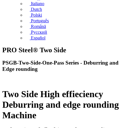
Italiano
Dutch
Polski
Português
Română
Русский
Español
PRO Steel® Two Side
PSGB-Two-Side-One-Pass Series - Deburring and
Edge rounding
Two Side High effieciency
Deburring and edge rounding
Machine