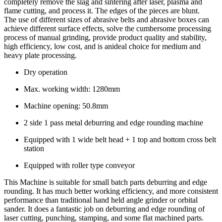
completely remove the slag and sintering after laser, plasma and
flame cutting, and process it. The edges of the pieces are blunt.
The use of different sizes of abrasive belts and abrasive boxes can
achieve different surface effects, solve the cumbersome processing
process of manual grinding, provide product quality and stability,
high efficiency, low cost, and is anideal choice for medium and
heavy plate processing.
Dry operation
Max. working width: 1280mm
Machine opening: 50.8mm
2 side 1 pass metal deburring and edge rounding machine
Equipped with 1 wide belt head + 1 top and bottom cross belt
station
Equipped with roller type conveyor
This Machine is suitable for small batch parts deburring and edge
rounding. It has much better working efficiency, and more consistent
performance than traditional hand held angle grinder or orbital
sander. It does a fantastic job on deburring and edge rounding of
laser cutting, punching, stamping, and some flat machined parts.