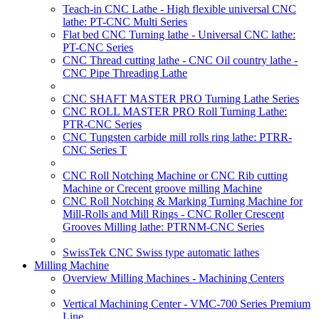
Teach-in CNC Lathe - High flexible universal CNC
lathe: PT-CNC Multi Series
Flat bed CNC Turning lathe - Universal CNC lathe:
PT-CNC Series
CNC Thread cutting lathe - CNC Oil country lathe -
CNC Pipe Threading Lathe
CNC SHAFT MASTER PRO Turning Lathe Series
CNC ROLL MASTER PRO Roll Turning Lathe:
PTR-CNC Series
CNC Tungsten carbide mill rolls ring lathe: PTRR-
CNC Series T
CNC Roll Notching Machine or CNC Rib cutting
Machine or Crecent groove milling Machine
CNC Roll Notching & Marking Turning Machine for
Mill-Rolls and Mill Rings - CNC Roller Crescent
Grooves Milling lathe: PTRNM-CNC Series
SwissTek CNC Swiss type automatic lathes
Milling Machine
Overview Milling Machines - Machining Centers
Vertical Machining Center - VMC-700 Series Premium
Line