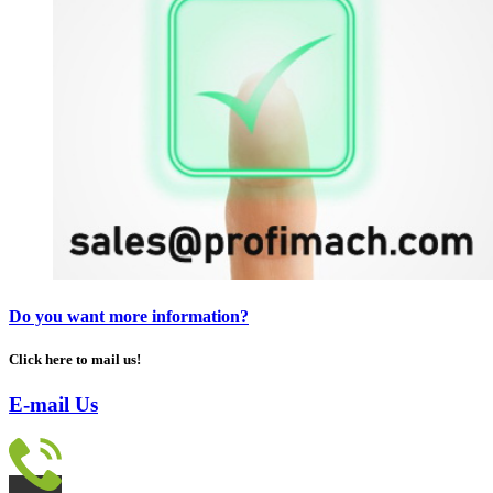
Do you want more information?
Click here to mail us!
E-mail Us