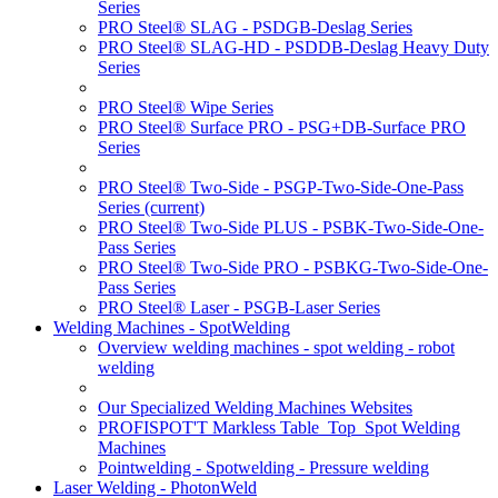
Series
PRO Steel® SLAG - PSDGB-Deslag Series
PRO Steel® SLAG-HD - PSDDB-Deslag Heavy Duty
Series
PRO Steel® Wipe Series
PRO Steel® Surface PRO - PSG+DB-Surface PRO
Series
PRO Steel® Two-Side - PSGP-Two-Side-One-Pass
Series
(current)
PRO Steel® Two-Side PLUS - PSBK-Two-Side-One-
Pass Series
PRO Steel® Two-Side PRO - PSBKG-Two-Side-One-
Pass Series
PRO Steel® Laser - PSGB-Laser Series
Welding Machines - SpotWelding
Overview welding machines - spot welding - robot
welding
Our Specialized Welding Machines Websites
PROFISPOT'T Markless Table_Top_Spot Welding
Machines
Pointwelding - Spotwelding - Pressure welding
Laser Welding - PhotonWeld