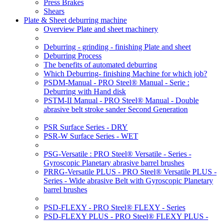
Press Brakes
Shears
Plate & Sheet deburring machine
Overview Plate and sheet machinery
Deburring - grinding - finishing Plate and sheet
Deburring Process
The benefits of automated deburring
Which Deburring- finishing Machine for which job?
PSDM-Manual - PRO Steel® Manual - Serie :
Deburring with Hand disk
PSTM-II Manual - PRO Steel® Manual - Double
abrasive belt stroke sander Second Generation
PSR Surface Series - DRY
PSR-W Surface Series - WET
PSG-Versatile : PRO Steel® Versatile - Series -
Gyroscopic Planetary abrasive barrel brushes
PRRG-Versatile PLUS - PRO Steel® Versatile PLUS -
Series - Wide abrasive Belt with Gyroscopic Planetary
barrel brushes
PSD-FLEXY - PRO Steel® FLEXY - Series
PSD-FLEXY PLUS - PRO Steel® FLEXY PLUS -