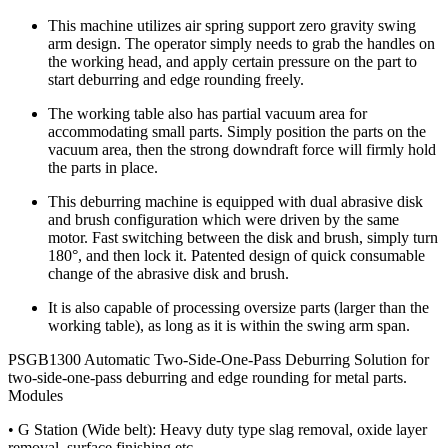
This machine utilizes air spring support zero gravity swing
arm design. The operator simply needs to grab the handles on
the working head, and apply certain pressure on the part to
start deburring and edge rounding freely.
The working table also has partial vacuum area for
accommodating small parts. Simply position the parts on the
vacuum area, then the strong downdraft force will firmly hold
the parts in place.
This deburring machine is equipped with dual abrasive disk
and brush configuration which were driven by the same
motor. Fast switching between the disk and brush, simply turn
180°, and then lock it. Patented design of quick consumable
change of the abrasive disk and brush.
It is also capable of processing oversize parts (larger than the
working table), as long as it is within the swing arm span.
PSGB1300 Automatic Two-Side-One-Pass Deburring Solution for
two-side-one-pass deburring and edge rounding for metal parts.
Modules
• G Station (Wide belt): Heavy duty type slag removal, oxide layer
removal, surface finishing etc.