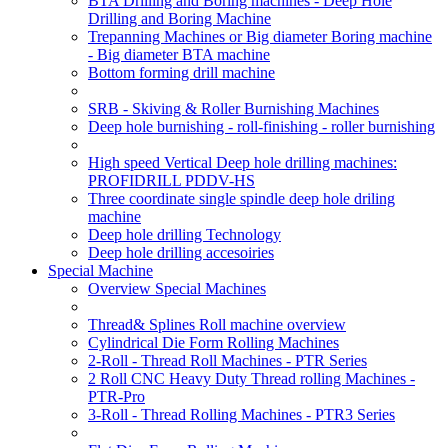
BTA Drilling and Boring machines - Deep Hole
Drilling and Boring Machine
Trepanning Machines or Big diameter Boring machine
- Big diameter BTA machine
Bottom forming drill machine
SRB - Skiving & Roller Burnishing Machines
Deep hole burnishing - roll-finishing - roller burnishing
High speed Vertical Deep hole drilling machines:
PROFIDRILL PDDV-HS
Three coordinate single spindle deep hole driling
machine
Deep hole drilling Technology
Deep hole drilling accesoiries
Special Machine
Overview Special Machines
Thread& Splines Roll machine overview
Cylindrical Die Form Rolling Machines
2-Roll - Thread Roll Machines - PTR Series
2 Roll CNC Heavy Duty Thread rolling Machines -
PTR-Pro
3-Roll - Thread Rolling Machines - PTR3 Series