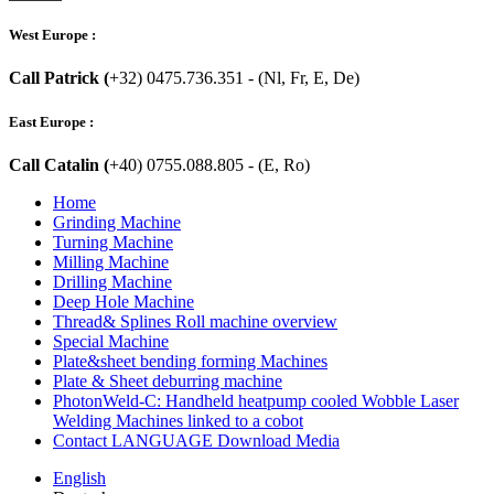
West Europe :
Call Patrick (
+32) 0475.736.351 - (Nl, Fr, E, De)
East Europe :
Call Catalin (
+40) 0755.088.805 - (E, Ro)
Home
Grinding Machine
Turning Machine
Milling Machine
Drilling Machine
Deep Hole Machine
Thread& Splines Roll machine overview
Special Machine
Plate&sheet bending forming Machines
Plate & Sheet deburring machine
PhotonWeld-C: Handheld heatpump cooled Wobble Laser
Welding Machines linked to a cobot
Contact LANGUAGE Download Media
English