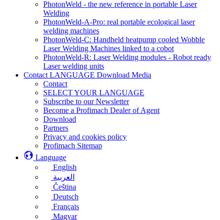
PhotonWeld - the new reference in portable Laser
Welding
PhotonWeld-A-Pro: real portable ecological laser
welding machines
PhotonWeld-C: Handheld heatpump cooled Wobble
Laser Welding Machines linked to a cobot
PhotonWeld-R: Laser Welding modules - Robot ready
Laser welding units
Contact LANGUAGE Download Media
Contact
SELECT YOUR LANGUAGE
Subscribe to our Newsletter
Become a Profimach Dealer of Agent
Download
Partners
Privacy and cookies policy
Profimach Sitemap
Language
English
العربية
Čeština
Deutsch
Français
Magyar