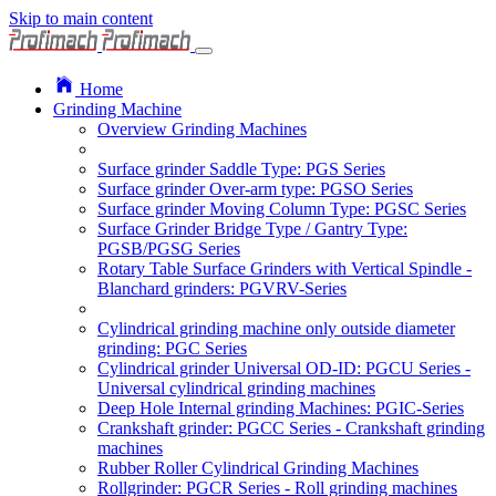
Skip to main content
Home
Grinding Machine
Overview Grinding Machines
Surface grinder Saddle Type: PGS Series
Surface grinder Over-arm type: PGSO Series
Surface grinder Moving Column Type: PGSC Series
Surface Grinder Bridge Type / Gantry Type:
PGSB/PGSG Series
Rotary Table Surface Grinders with Vertical Spindle -
Blanchard grinders: PGVRV-Series
Cylindrical grinding machine only outside diameter
grinding: PGC Series
Cylindrical grinder Universal OD-ID: PGCU Series -
Universal cylindrical grinding machines
Deep Hole Internal grinding Machines: PGIC-Series
Crankshaft grinder: PGCC Series - Crankshaft grinding
machines
Rubber Roller Cylindrical Grinding Machines
Rollgrinder: PGCR Series - Roll grinding machines