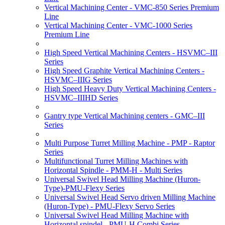
Vertical Machining Center - VMC-850 Series Premium
Line
Vertical Machining Center - VMC-1000 Series
Premium Line
High Speed Vertical Machining Centers - HSVMC–III
Series
High Speed Graphite Vertical Machining Centers -
HSVMC–IIIG Series
High Speed Heavy Duty Vertical Machining Centers -
HSVMC–IIIHD Series
Gantry type Vertical Machining centers - GMC–III
Series
Multi Purpose Turret Milling Machine - PMP - Raptor
Series
Multifunctional Turret Milling Machines with
Horizontal Spindle - PMM-H - Multi Series
Universal Swivel Head Milling Machine (Huron-
Type)-PMU-Flexy Series
Universal Swivel Head Servo driven Milling Machine
(Huron-Type) - PMU-Flexy Servo Series
Universal Swivel Head Milling Machine with
Horizontal spindel - PMU-H Combi Series