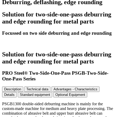
Deburring, deflashing, edge rounding
Solution for two-side-one-pass deburring
and edge rounding for metal parts
Focussed on two side deburring and edge rounding
Solution for two-side-one-pass deburring
and edge rounding for metal parts
PRO Steel® Two-Side-One-Pass PSGB-Two-Side-
One-Pass Series
Description
Technical data
Advantages - Characteristics
Details
Standard equipment
Optional Equipment
PSGB1300 double-sided deburring machine is mainly for the
custom-made machine for medium and heavy plate processing. The
combination of abrasive belt and upper burr abrasive belt can