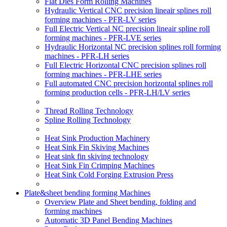
Flat Dies Form Rolling Machines
Hydraulic Vertical CNC precision lineair splines roll
forming machines - PFR-LV series
Full Electric Vertical NC precision lineair spline roll
forming machines - PFR-LVE series
Hydraulic Horizontal NC precision splines roll forming
machines - PFR-LH series
Full Electric Horizontal CNC precision splines roll
forming machines - PFR-LHE series
Full automated CNC precision horizontal splines roll
forming production cells - PFR-LH/LV series
Thread Rolling Technology
Spline Rolling Technology
Heat Sink Production Machinery
Heat Sink Fin Skiving Machines
Heat sink fin skiving technology
Heat Sink Fin Crimping Machines
Heat Sink Cold Forging Extrusion Press
Plate&sheet bending forming Machines
Overview Plate and Sheet bending, folding and
forming machines
Automatic 3D Panel Bending Machines