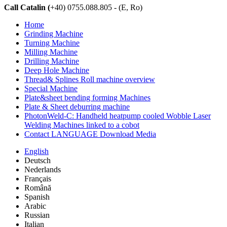
Call Catalin (
+40) 0755.088.805 - (E, Ro)
Home
Grinding Machine
Turning Machine
Milling Machine
Drilling Machine
Deep Hole Machine
Thread& Splines Roll machine overview
Special Machine
Plate&sheet bending forming Machines
Plate & Sheet deburring machine
PhotonWeld-C: Handheld heatpump cooled Wobble Laser
Welding Machines linked to a cobot
Contact LANGUAGE Download Media
English
Deutsch
Nederlands
Français
Română
Spanish
Arabic
Russian
Italian