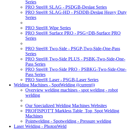
Series
PRO Steel® SLAG - PSDGB-Deslag Series
PRO Steel® SLAG-HD - PSDDB-Deslag Heavy Duty
Series
PRO Steel® Wipe Series
PRO Steel® Surface PRO - PSG+DB-Surface PRO
Series
PRO Steel® Two-Side - PSGP-Two-Side-One-Pass
Series
PRO Steel® Two-Side PLUS - PSBK-Two-Side-One-
Pass Series
PRO Steel® Two-Side PRO - PSBKG-Two-Side-One-
Pass Series
PRO Steel® Laser - PSGB-Laser Series
Welding Machines - SpotWelding
((current))
Overview welding machines - spot welding - robot
welding
Our Specialized Welding Machines Websites
PROFISPOT'T Markless Table_Top_Spot Welding
Machines
Pointwelding - Spotwelding - Pressure welding
Laser Welding - PhotonWeld