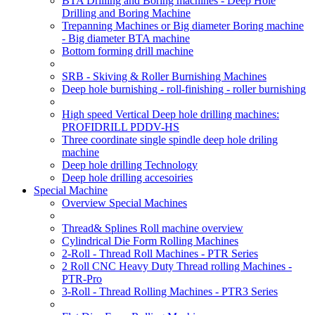
BTA Drilling and Boring machines - Deep Hole
Drilling and Boring Machine
Trepanning Machines or Big diameter Boring machine
- Big diameter BTA machine
Bottom forming drill machine
SRB - Skiving & Roller Burnishing Machines
Deep hole burnishing - roll-finishing - roller burnishing
High speed Vertical Deep hole drilling machines:
PROFIDRILL PDDV-HS
Three coordinate single spindle deep hole driling
machine
Deep hole drilling Technology
Deep hole drilling accesoiries
Special Machine
Overview Special Machines
Thread& Splines Roll machine overview
Cylindrical Die Form Rolling Machines
2-Roll - Thread Roll Machines - PTR Series
2 Roll CNC Heavy Duty Thread rolling Machines -
PTR-Pro
3-Roll - Thread Rolling Machines - PTR3 Series