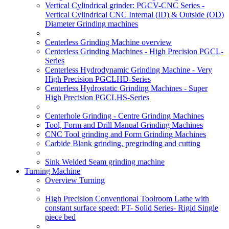
Vertical Cylindrical grinder: PGCV-CNC Series -
Vertical Cylindrical CNC Internal (ID) & Outside (OD)
Diameter Grinding machines
Centerless Grinding Machine overview
Centerless Grinding Machines - High Precision PGCL-
Series
Centerless Hydrodynamic Grinding Machine - Very
High Precision PGCLHD-Series
Centerless Hydrostatic Grinding Machines - Super
High Precision PGCLHS-Series
Centerhole Grinding - Centre Grinding Machines
Tool, Form and Drill Manual Grinding Machines
CNC Tool grinding and Form Grinding Machines
Carbide Blank grinding, pregrinding and cutting
Sink Welded Seam grinding machine
Turning Machine
Overview Turning
High Precision Conventional Toolroom Lathe with
constant surface speed: PT- Solid Series- Rigid Single
piece bed