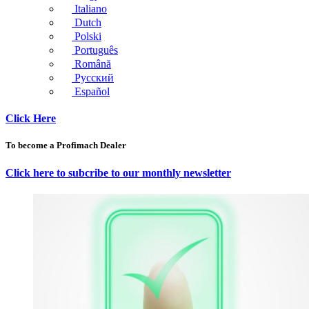
Italiano
Dutch
Polski
Português
Română
Русский
Español
Click Here
To become a Profimach Dealer
Click here to subcribe to our monthly newsletter