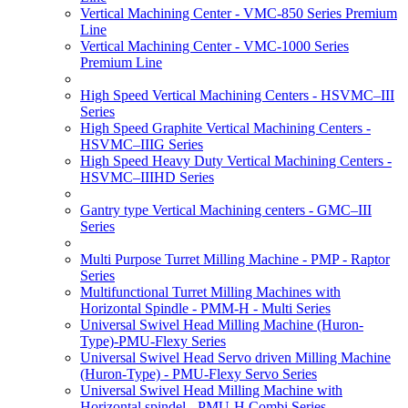
Vertical Machining Center - VMC-850 Series Premium
Line
Vertical Machining Center - VMC-1000 Series
Premium Line
High Speed Vertical Machining Centers - HSVMC–III
Series
High Speed Graphite Vertical Machining Centers -
HSVMC–IIIG Series
High Speed Heavy Duty Vertical Machining Centers -
HSVMC–IIIHD Series
Gantry type Vertical Machining centers - GMC–III
Series
Multi Purpose Turret Milling Machine - PMP - Raptor
Series
Multifunctional Turret Milling Machines with
Horizontal Spindle - PMM-H - Multi Series
Universal Swivel Head Milling Machine (Huron-
Type)-PMU-Flexy Series
Universal Swivel Head Servo driven Milling Machine
(Huron-Type) - PMU-Flexy Servo Series
Universal Swivel Head Milling Machine with
Horizontal spindel - PMU-H Combi Series