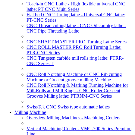
Teach-in CNC Lathe - High flexible universal CNC
lathe: PT-CNC Multi Series
Flat bed CNC Turning lathe - Universal CNC lathe:
PT-CNC Series
CNC Thread cutting lathe - CNC Oil country lathe -
CNC Pipe Threading Lathe
CNC SHAFT MASTER PRO Turning Lathe Series
CNC ROLL MASTER PRO Roll Turning Lathe:
PTR-CNC Series
CNC Tungsten carbide mill rolls ring lathe: PTRR-
CNC Series T
CNC Roll Notching Machine or CNC Rib cutting
Machine or Crecent groove milling Machine
CNC Roll Notching & Marking Turning Machine for
Mill-Rolls and Mill Rings - CNC Roller Crescent
Grooves Milling lathe: PTRNM-CNC Series
SwissTek CNC Swiss type automatic lathes
Milling Machine
Overview Milling Machines - Machining Centers
Vertical Machining Center - VMC-700 Series Premium
Line