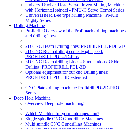
Universal Swivel Head Servo driven Milling Machine
with Horizontal spindel - PMU-H Servo Combi Series
Universal head Bed type Milling Machine - PMUB-
Mighty Series
Drilling Machine
Profidrill: Overview of the Profimach drilling machines
and drilling lines
2D CNC Beam Drilling lines: PROFIDRILL PDL-2D
2D CNC Beam drilling center High speed:
PROFIDRILL PDL-2D-Plus
3D CNC Beam drilling Lines - Simultanious 3 Side
Drilling: PROFIDRILL PDL-3D
Optional equipment for our cnc Drilling lines:
PROFIDRILL PDL-3D extended
CNC Plate drilling machine: Profidrill PD-2D-PRO
Series:
Deep Hole Machine
Overview Deep hole machining
Which Machine for your hole operation?
Single spindle CNC Gundrilling Machines
Multi spindle CNC Gundrilling Machines