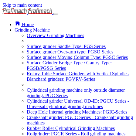
Skip to main content
Home
Grinding Machine
Overview Grinding Machines
Surface grinder Saddle Type: PGS Series
Surface grinder Over-arm type: PGSO Series
Surface grinder Moving Column Type: PGSC Series
Surface Grinder Bridge Type / Gantry Type:
PGSB/PGSG Series
Rotary Table Surface Grinders with Vertical Spindle -
Blanchard grinders: PGVRV-Series
Cylindrical grinding machine only outside diameter
grinding: PGC Series
Cylindrical grinder Universal OD-ID: PGCU Series -
Universal cylindrical grinding machines
Deep Hole Internal grinding Machines: PGIC-Series
Crankshaft grinder: PGCC Series - Crankshaft grinding
machines
Rubber Roller Cylindrical Grinding Machines
Rollgrinder: PGCR Series - Roll grinding machines