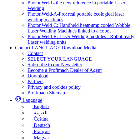
PhotonWeld - the new reference in portable Laser
Welding
PhotonWeld-A-Pro: real portable ecological laser
welding machines
PhotonWeld-C: Handheld heatpump cooled Wobble
Laser Welding Machines linked to a cobot
PhotonWeld-R: Laser Welding modules - Robot ready
Laser welding units
Contact LANGUAGE Download Media
Contact
SELECT YOUR LANGUAGE
Subscribe to our Newsletter
Become a Profimach Dealer of Agent
Download
Partners
Privacy and cookies policy
Profimach Sitemap
Language
English
العربية
Čeština
Deutsch
Français
Magyar