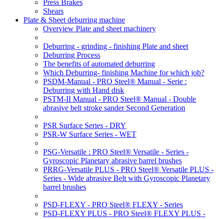
Press Brakes
Shears
Plate & Sheet deburring machine
Overview Plate and sheet machinery
Deburring - grinding - finishing Plate and sheet
Deburring Process
The benefits of automated deburring
Which Deburring- finishing Machine for which job?
PSDM-Manual - PRO Steel® Manual - Serie :
Deburring with Hand disk
PSTM-II Manual - PRO Steel® Manual - Double
abrasive belt stroke sander Second Generation
PSR Surface Series - DRY
PSR-W Surface Series - WET
PSG-Versatile : PRO Steel® Versatile - Series -
Gyroscopic Planetary abrasive barrel brushes
PRRG-Versatile PLUS - PRO Steel® Versatile PLUS -
Series - Wide abrasive Belt with Gyroscopic Planetary
barrel brushes
PSD-FLEXY - PRO Steel® FLEXY - Series
PSD-FLEXY PLUS - PRO Steel® FLEXY PLUS -