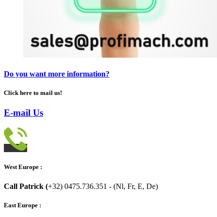
Do you want more information?
Click here to mail us!
E-mail Us
West Europe :
Call Patrick (
+32) 0475.736.351 - (Nl, Fr, E, De)
East Europe :