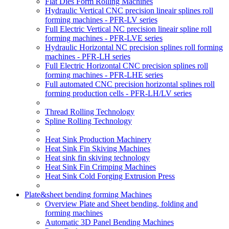
Flat Dies Form Rolling Machines
Hydraulic Vertical CNC precision lineair splines roll
forming machines - PFR-LV series
Full Electric Vertical NC precision lineair spline roll
forming machines - PFR-LVE series
Hydraulic Horizontal NC precision splines roll forming
machines - PFR-LH series
Full Electric Horizontal CNC precision splines roll
forming machines - PFR-LHE series
Full automated CNC precision horizontal splines roll
forming production cells - PFR-LH/LV series
Thread Rolling Technology
Spline Rolling Technology
Heat Sink Production Machinery
Heat Sink Fin Skiving Machines
Heat sink fin skiving technology
Heat Sink Fin Crimping Machines
Heat Sink Cold Forging Extrusion Press
Plate&sheet bending forming Machines
Overview Plate and Sheet bending, folding and
forming machines
Automatic 3D Panel Bending Machines