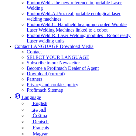
PhotonWeld - the new reference in portable Laser
Welding
PhotonWeld-A-Pro: real portable ecological laser
welding machines
PhotonWeld-C: Handheld heatpump cooled Wobble
Laser Welding Machines linked to a cobot
PhotonWeld-R: Laser Welding modules - Robot ready
Laser welding units
Contact LANGUAGE Download Media
Contact
SELECT YOUR LANGUAGE
Subscribe to our Newsletter
Become a Profimach Dealer of Agent
Download
(current)
Partners
Privacy and cookies policy
Profimach Sitemap
Language
English
العربية
Čeština
Deutsch
Français
Magyar