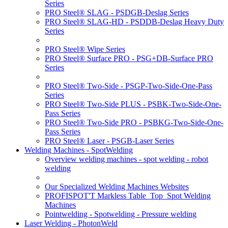
Series
PRO Steel® SLAG - PSDGB-Deslag Series
PRO Steel® SLAG-HD - PSDDB-Deslag Heavy Duty
Series
PRO Steel® Wipe Series
PRO Steel® Surface PRO - PSG+DB-Surface PRO
Series
PRO Steel® Two-Side - PSGP-Two-Side-One-Pass
Series
PRO Steel® Two-Side PLUS - PSBK-Two-Side-One-
Pass Series
PRO Steel® Two-Side PRO - PSBKG-Two-Side-One-
Pass Series
PRO Steel® Laser - PSGB-Laser Series
Welding Machines - SpotWelding
Overview welding machines - spot welding - robot
welding
Our Specialized Welding Machines Websites
PROFISPOT'T Markless Table_Top_Spot Welding
Machines
Pointwelding - Spotwelding - Pressure welding
Laser Welding - PhotonWeld