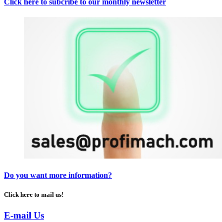
Click here to subcribe to our monthly newsletter
Do you want more information?
Click here to mail us!
E-mail Us