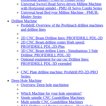
Universal Swivel Head Servo driven Milling Machine
with Horizontal spindel - PMU-H Servo Combi Series
Universal head Bed type Milling Machine - PMUB-
Mighty Series
Drilling Machine
Profidrill: Overview of the Profimach drilling machines
and drilling lines
2D CNC Beam Drilling lines: PROFIDRILL PDL-2D
2D CNC Beam drilling center High speed:
PROFIDRILL PDL-2D-Plus
3D CNC Beam drilling Lines - Simultanious 3 Side
Drilling: PROFIDRILL PDL-3D
Optional equipment for our cnc Drilling lines:
PROFIDRILL PDL-3D extended
CNC Plate drilling machine: Profidrill PD-2D-PRO
Series:
Deep Hole Machine
Overview Deep hole machining
Which Machine for your hole operation?
Single spindle CNC Gundrilling Machines
Multi spindle CNC Gundrilling Machines