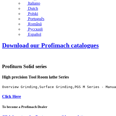
Italiano
Dutch
Polski
Português
Română
Русский
Español
Download our Profimach catalogues
Profiturn Solid series
High precision Tool Room lathe Series
Overview Grinding,Surface Grinding,PGS M Series - Manua
Click Here
To become a Profimach Dealer