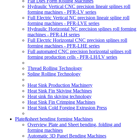
Flat Dies Form Rolling Machines
Hydraulic Vertical CNC precision lineair splines roll
forming machines - PFR-LV series
Full Electric Vertical NC precision lineair spline roll
forming machines - PFR-LVE series
Hydraulic Horizontal NC precision splines roll forming
machines - PFR-LH series
Full Electric Horizontal CNC precision splines roll
forming machines - PFR-LHE series
Full automated CNC precision horizontal splines roll
forming production cells - PFR-LH/LV series
Thread Rolling Technology
Spline Rolling Technology
Heat Sink Production Machinery
Heat Sink Fin Skiving Machines
Heat sink fin skiving technology
Heat Sink Fin Crimping Machines
Heat Sink Cold Forging Extrusion Press
Plate&sheet bending forming Machines
Overview Plate and Sheet bending, folding and
forming machines
Automatic 3D Panel Bending Machines