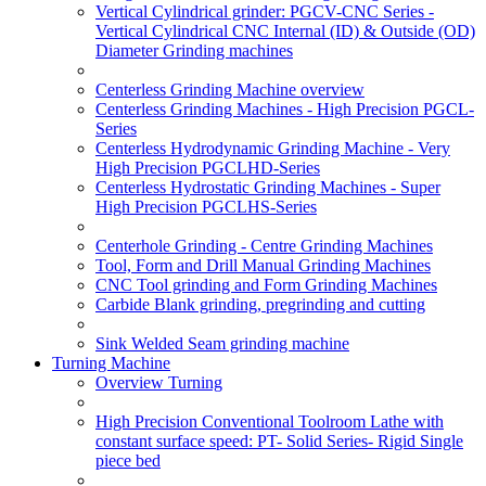
Vertical Cylindrical grinder: PGCV-CNC Series -
Vertical Cylindrical CNC Internal (ID) & Outside (OD)
Diameter Grinding machines
Centerless Grinding Machine overview
Centerless Grinding Machines - High Precision PGCL-
Series
Centerless Hydrodynamic Grinding Machine - Very
High Precision PGCLHD-Series
Centerless Hydrostatic Grinding Machines - Super
High Precision PGCLHS-Series
Centerhole Grinding - Centre Grinding Machines
Tool, Form and Drill Manual Grinding Machines
CNC Tool grinding and Form Grinding Machines
Carbide Blank grinding, pregrinding and cutting
Sink Welded Seam grinding machine
Turning Machine
Overview Turning
High Precision Conventional Toolroom Lathe with
constant surface speed: PT- Solid Series- Rigid Single
piece bed