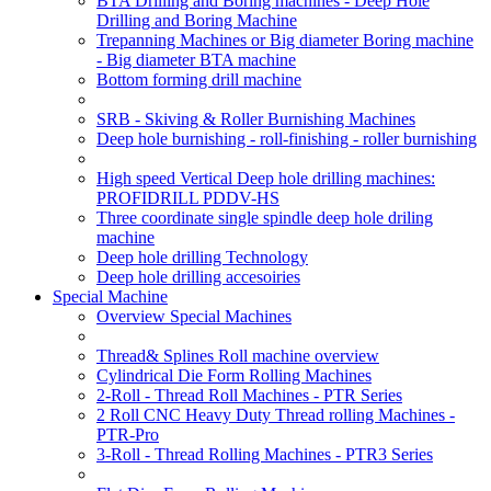
BTA Drilling and Boring machines - Deep Hole
Drilling and Boring Machine
Trepanning Machines or Big diameter Boring machine
- Big diameter BTA machine
Bottom forming drill machine
SRB - Skiving & Roller Burnishing Machines
Deep hole burnishing - roll-finishing - roller burnishing
High speed Vertical Deep hole drilling machines:
PROFIDRILL PDDV-HS
Three coordinate single spindle deep hole driling
machine
Deep hole drilling Technology
Deep hole drilling accesoiries
Special Machine
Overview Special Machines
Thread& Splines Roll machine overview
Cylindrical Die Form Rolling Machines
2-Roll - Thread Roll Machines - PTR Series
2 Roll CNC Heavy Duty Thread rolling Machines -
PTR-Pro
3-Roll - Thread Rolling Machines - PTR3 Series