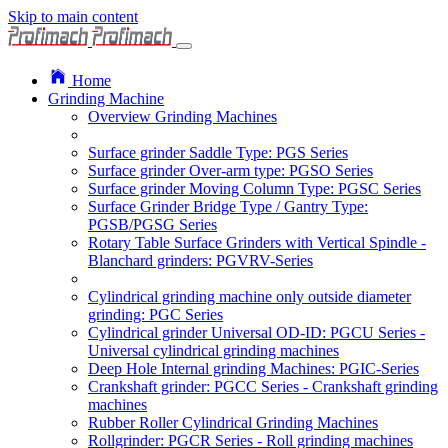
Skip to main content
Home
Grinding Machine
Overview Grinding Machines
Surface grinder Saddle Type: PGS Series
Surface grinder Over-arm type: PGSO Series
Surface grinder Moving Column Type: PGSC Series
Surface Grinder Bridge Type / Gantry Type:
PGSB/PGSG Series
Rotary Table Surface Grinders with Vertical Spindle -
Blanchard grinders: PGVRV-Series
Cylindrical grinding machine only outside diameter
grinding: PGC Series
Cylindrical grinder Universal OD-ID: PGCU Series -
Universal cylindrical grinding machines
Deep Hole Internal grinding Machines: PGIC-Series
Crankshaft grinder: PGCC Series - Crankshaft grinding
machines
Rubber Roller Cylindrical Grinding Machines
Rollgrinder: PGCR Series - Roll grinding machines