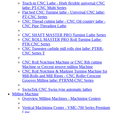
Teach-in CNC Lathe - High flexible universal CNC
lathe: PT-CNC Multi Series
Flat bed CNC Turning lathe - Universal CNC lathe:
PT-CNC Series
CNC Thread cutting lathe - CNC Oil country lathe -
CNC Pipe Threading Lathe
CNC SHAFT MASTER PRO Turning Lathe Series
CNC ROLL MASTER PRO Roll Turning Lathe:
PTR-CNC Series
CNC Tungsten carbide mill rolls ring lathe: PTRR-
CNC Series T
CNC Roll Notching Machine or CNC Rib cutting
Machine or Crecent groove milling Machine
CNC Roll Notching & Marking Turning Machine for
Mill-Rolls and Mill Rings - CNC Roller Crescent
Grooves Milling lathe: PTRNM-CNC Series
SwissTek CNC Swiss type automatic lathes
Milling Machine
Overview Milling Machines - Machining Centers
Vertical Machining Center - VMC-700 Series Premium
Line