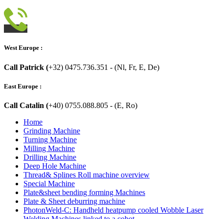
West Europe :
Call Patrick (
+32) 0475.736.351 - (Nl, Fr, E, De)
East Europe :
Call Catalin (
+40) 0755.088.805 - (E, Ro)
Home
Grinding Machine
Turning Machine
Milling Machine
Drilling Machine
Deep Hole Machine
Thread& Splines Roll machine overview
Special Machine
Plate&sheet bending forming Machines
Plate & Sheet deburring machine
PhotonWeld-C: Handheld heatpump cooled Wobble Laser
Welding Machines linked to a cobot