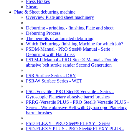
Press Brakes
Shears
Plate & Sheet deburring machine
Overview Plate and sheet machinery
Deburring - grinding - finishing Plate and sheet
Deburring Process
The benefits of automated deburring
Which Deburring- finishing Machine for which job?
PSDM-Manual - PRO Steel® Manual - Serie :
Deburring with Hand disk
PSTM-II Manual - PRO Steel® Manual - Double
abrasive belt stroke sander Second Generation
PSR Surface Series - DRY
PSR-W Surface Series - WET
PSG-Versatile : PRO Steel® Versatile - Series -
Gyroscopic Planetary abrasive barrel brushes
PRRG-Versatile PLUS - PRO Steel® Versatile PLUS -
Series - Wide abrasive Belt with Gyroscopic Planetary
barrel brushes
PSD-FLEXY - PRO Steel® FLEXY - Series
PSD-FLEXY PLUS - PRO Steel® FLEXY PLUS -