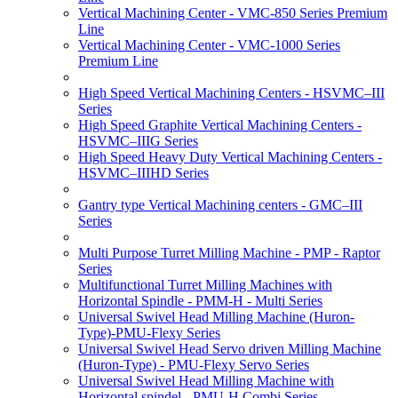
Vertical Machining Center - VMC-850 Series Premium
Line
Vertical Machining Center - VMC-1000 Series
Premium Line
High Speed Vertical Machining Centers - HSVMC–III
Series
High Speed Graphite Vertical Machining Centers -
HSVMC–IIIG Series
High Speed Heavy Duty Vertical Machining Centers -
HSVMC–IIIHD Series
Gantry type Vertical Machining centers - GMC–III
Series
Multi Purpose Turret Milling Machine - PMP - Raptor
Series
Multifunctional Turret Milling Machines with
Horizontal Spindle - PMM-H - Multi Series
Universal Swivel Head Milling Machine (Huron-
Type)-PMU-Flexy Series
Universal Swivel Head Servo driven Milling Machine
(Huron-Type) - PMU-Flexy Servo Series
Universal Swivel Head Milling Machine with
Horizontal spindel - PMU-H Combi Series