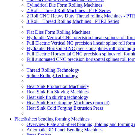
Cylindrical Die Form Rolling Machines
2-Roll - Thread Roll Machines - PTR Series
2 Roll CNC Heavy Duty Thread rolling Machines - PTR
3-Roll - Thread Rolling Machines - PTR3 Series
Flat Dies Form Rolling Machines
Hydraulic Vertical CNC precision lineair splines roll f
Full Electric Vertical NC precision lineair spline roll f
Hydraulic Horizontal NC precision splines roll forming
Full Electric Horizontal CNC precision splines roll for
Full automated CNC precision horizontal splines roll fo
Thread Rolling Technology
Spline Rolling Technology
Heat Sink Production Machinery
Heat Sink Fin Skiving Machines
Heat sink fin skiving technology
Heat Sink Fin Crimping Machines
(current)
Heat Sink Cold Forging Extrusion Press
Plate&sheet bending forming Machines
Overview Plate and Sheet bending, folding and forming
Automatic 3D Panel Bending Machines