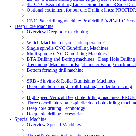
3D CNC Beam drilling Lines - Simultanious 3 Side D
Optional equipment for our cnc Drilling lines: PROF
CNC Plate drilling machine: Profidrill PD-2D-PRO Serie
Deep Hole Machine
Overview Deep hole machining
Which Machine for your hole operation?
Single spindle CNC Gundrilling Machines
Multi spindle CNC Gundrilling Machines
BTA Drilling and Boring machines - Deep Hole Drillin
Trepanning Machines or Big diameter Boring machine -
Bottom forming drill machine
SRB - Skiving & Roller Burnishing Machines
Deep hole burnishing - roll-finishing - roller burnishing
High speed Vertical Deep hole drilling machines: P
Three coordinate single spindle deep hole driling machin
Deep hole drilling Technology
Deep hole drilling accesoiries
Special Machine
Overview Special Machines
Thread& Splines Roll machine overview