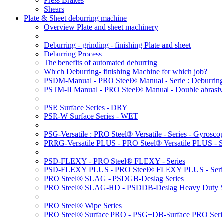
Press Brakes
Shears
Plate & Sheet deburring machine
Overview Plate and sheet machinery
Deburring - grinding - finishing Plate and sheet
Deburring Process
The benefits of automated deburring
Which Deburring- finishing Machine for which job?
PSDM-Manual - PRO Steel® Manual - Serie : Deburring
PSTM-II Manual - PRO Steel® Manual - Double abrasive
PSR Surface Series - DRY
PSR-W Surface Series - WET
PSG-Versatile : PRO Steel® Versatile - Series - Gyroscop
PRRG-Versatile PLUS - PRO Steel® Versatile PLUS - Ser
PSD-FLEXY - PRO Steel® FLEXY - Series
PSD-FLEXY PLUS - PRO Steel® FLEXY PLUS - Seri
PRO Steel® SLAG - PSDGB-Deslag Series
PRO Steel® SLAG-HD - PSDDB-Deslag Heavy Duty S
PRO Steel® Wipe Series
PRO Steel® Surface PRO - PSG+DB-Surface PRO Seri