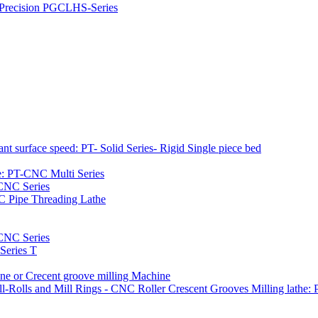
h Precision PGCLHS-Series
t surface speed: PT- Solid Series- Rigid Single piece bed
e: PT-CNC Multi Series
-CNC Series
C Pipe Threading Lathe
NC Series
Series T
e or Crecent groove milling Machine
l-Rolls and Mill Rings - CNC Roller Crescent Grooves Milling lath