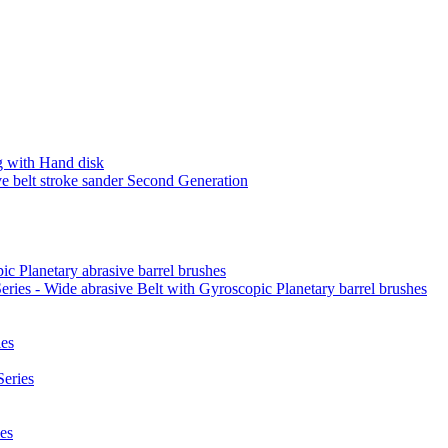
 with Hand disk
 belt stroke sander Second Generation
ic Planetary abrasive barrel brushes
ies - Wide abrasive Belt with Gyroscopic Planetary barrel brushes
es
eries
es