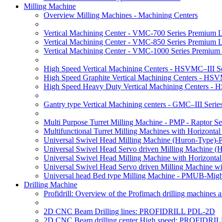
Milling Machine
Overview Milling Machines - Machining Centers
Vertical Machining Center - VMC-700 Series Premium 
Vertical Machining Center - VMC-850 Series Premium 
Vertical Machining Center - VMC-1000 Series Premium
High Speed Vertical Machining Centers - HSVMC–III Se
High Speed Graphite Vertical Machining Centers - HS
High Speed Heavy Duty Vertical Machining Centers -
Gantry type Vertical Machining centers - GMC–III Serie
Multi Purpose Turret Milling Machine - PMP - Raptor Se
Multifunctional Turret Milling Machines with Horizonta
Universal Swivel Head Milling Machine (Huron-Type)-
Universal Swivel Head Servo driven Milling Machine (
Universal Swivel Head Milling Machine with Horizonta
Universal Swivel Head Servo driven Milling Machine w
Universal head Bed type Milling Machine - PMUB-Migh
Drilling Machine
Profidrill: Overview of the Profimach drilling machines an
2D CNC Beam Drilling lines: PROFIDRILL PDL-2D
2D CNC Beam drilling center High speed: PROFIDRI