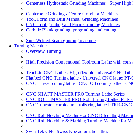
Centerless Hydrostatic Grinding Machines - Super Hig
Centerhole Grinding - Centre Grinding Machines
Tool, Form and Drill Manual Grinding Machines
CNC Tool grinding and Form Grinding Machines
Carbide Blank grinding, pregrinding and cutting
Sink Welded Seam grinding machine
Turning Machine
Overview Turning
High Precision Conventional Toolroom Lathe with constan
Teach-in CNC Lathe - High flexible universal CNC lath
Flat bed CNC Turning lathe - Universal CNC lathe: PT
CNC Thread cutting lathe - CNC Oil country lathe - CN
CNC SHAFT MASTER PRO Turning Lathe Series
CNC ROLL MASTER PRO Roll Turning Lathe: PTR-C
CNC Tungsten carbide mill rolls ring lathe: PTRR-CNC 
CNC Roll Notching Machine or CNC Rib cutting Machin
CNC Roll Notching & Marking Turning Machine for Mil
SwissTek CNC Swiss type automatic lathes