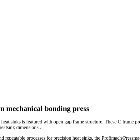
fin mechanical bonding press
at sinks is featured with open gap frame structure. These C frame pres
heatsink dimensions..
d repeatable processes for precision heat sinks, the Profimach/Pressma