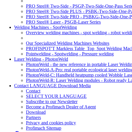
PRO Steel® Two-Side - PSGP-Two-Side-One-Pass Seri
PRO Steel® Two-Side PLUS - PSBK-Two-Side-One-Pas
PRO Steel® Two-Side PRO - PSBKG-Two-Side-One-Pa
PRO Steel® Laser - PSGB-Laser Series
Welding Machines - SpotWelding
Overview welding machines - spot welding - robot weld
Our Specialized Welding Machines Websites
PROFISPOT'T Markless Table_Top_Spot Welding Mac
Pointwelding - Spotwelding - Pressure welding
Laser Welding - PhotonWeld
PhotonWeld - the new reference in portable Laser Weldi
PhotonWeld-A-Pro: real portable ecological laser weldi
PhotonWeld-C: Handheld heatpump cooled Wobble Laser
PhotonWeld-R: Laser Welding modules - Robot ready La
Contact LANGUAGE Download Media
Contact
SELECT YOUR LANGUAGE
Subscribe to our Newsletter
Become a Profimach Dealer of Agent
Download
Partners
Privacy and cookies policy
Profimach Sitemap