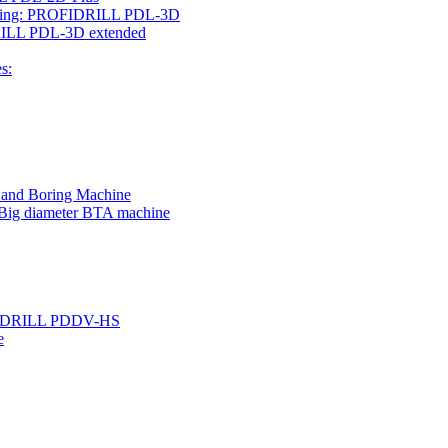
rilling: PROFIDRILL PDL-3D
IDRILL PDL-3D extended
s:
g and Boring Machine
 Big diameter BTA machine
ROFIDRILL PDDV-HS
e