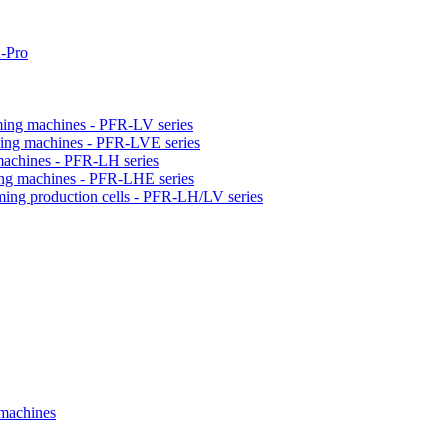
-Pro
orming machines - PFR-LV series
orming machines - PFR-LVE series
 machines - PFR-LH series
ming machines - PFR-LHE series
rming production cells - PFR-LH/LV series
 machines