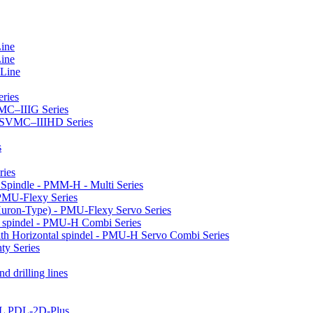
Line
Line
 Line
ries
VMC–IIIG Series
 HSVMC–IIIHD Series
s
ries
l Spindle - PMM-H - Multi Series
PMU-Flexy Series
Huron-Type) - PMU-Flexy Servo Series
l spindel - PMU-H Combi Series
ith Horizontal spindel - PMU-H Servo Combi Series
ty Series
d drilling lines
LL PDL-2D-Plus