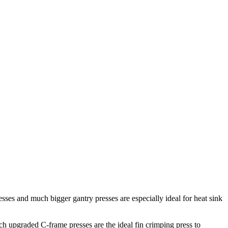
ses and much bigger gantry presses are especially ideal for heat sink
ch upgraded C-frame presses are the ideal fin crimping press to