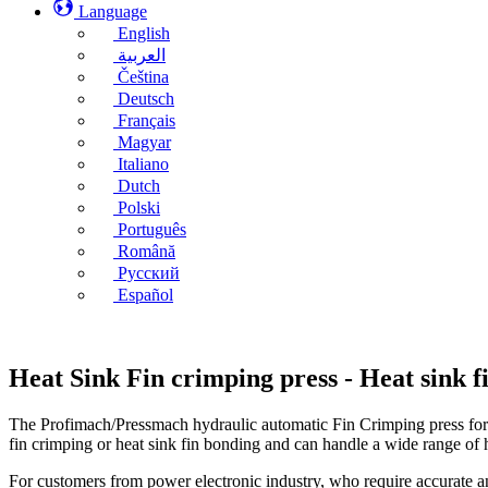
Language
English
العربية
Čeština
Deutsch
Français
Magyar
Italiano
Dutch
Polski
Português
Română
Русский
Español
Heat Sink Fin crimping press - Heat sink 
The Profimach/Pressmach hydraulic automatic Fin Crimping press for he
fin crimping or heat sink fin bonding and can handle a wide range of 
For customers from power electronic industry, who require accurate an