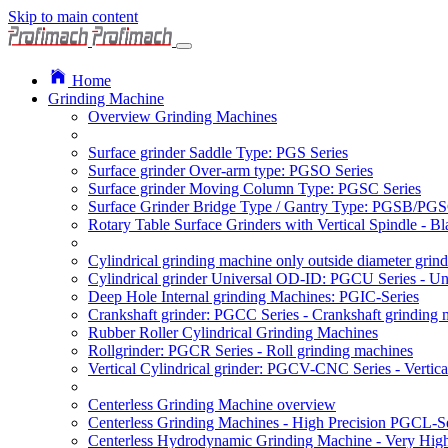
Skip to main content
Home
Grinding Machine
Overview Grinding Machines
Surface grinder Saddle Type: PGS Series
Surface grinder Over-arm type: PGSO Series
Surface grinder Moving Column Type: PGSC Series
Surface Grinder Bridge Type / Gantry Type: PGSB/PGS
Rotary Table Surface Grinders with Vertical Spindle - 
Cylindrical grinding machine only outside diameter grin
Cylindrical grinder Universal OD-ID: PGCU Series - Uni
Deep Hole Internal grinding Machines: PGIC-Series
Crankshaft grinder: PGCC Series - Crankshaft grinding 
Rubber Roller Cylindrical Grinding Machines
Rollgrinder: PGCR Series - Roll grinding machines
Vertical Cylindrical grinder: PGCV-CNC Series - Vertic
Centerless Grinding Machine overview
Centerless Grinding Machines - High Precision PGCL-Se
Centerless Hydrodynamic Grinding Machine - Very Hi