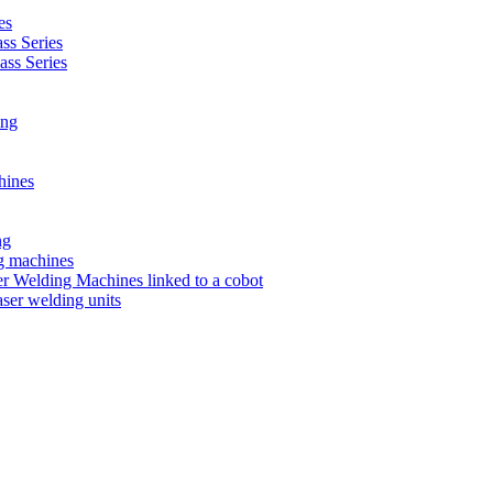
es
s Series
ss Series
ing
hines
ng
ng machines
 Welding Machines linked to a cobot
ser welding units