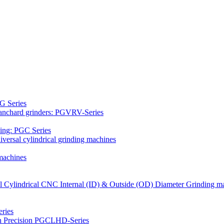
G Series
Blanchard grinders: PGVRV-Series
ding: PGC Series
versal cylindrical grinding machines
machines
al Cylindrical CNC Internal (ID) & Outside (OD) Diameter Grinding m
ries
gh Precision PGCLHD-Series