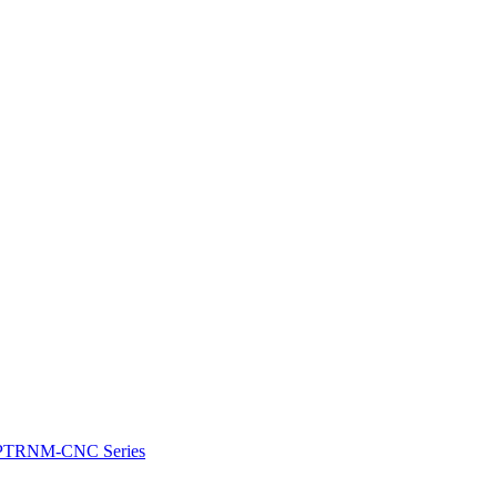
e: PTRNM-CNC Series