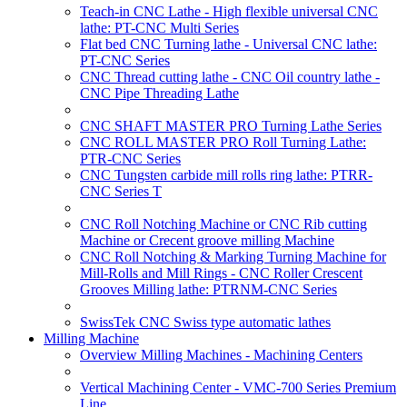
Teach-in CNC Lathe - High flexible universal CNC
lathe: PT-CNC Multi Series
Flat bed CNC Turning lathe - Universal CNC lathe:
PT-CNC Series
CNC Thread cutting lathe - CNC Oil country lathe -
CNC Pipe Threading Lathe
CNC SHAFT MASTER PRO Turning Lathe Series
CNC ROLL MASTER PRO Roll Turning Lathe:
PTR-CNC Series
CNC Tungsten carbide mill rolls ring lathe: PTRR-
CNC Series T
CNC Roll Notching Machine or CNC Rib cutting
Machine or Crecent groove milling Machine
CNC Roll Notching & Marking Turning Machine for
Mill-Rolls and Mill Rings - CNC Roller Crescent
Grooves Milling lathe: PTRNM-CNC Series
SwissTek CNC Swiss type automatic lathes
Milling Machine
Overview Milling Machines - Machining Centers
Vertical Machining Center - VMC-700 Series Premium
Line