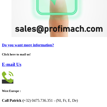
Do you want more information?
Click here to mail us!
E-mail Us
West Europe :
Call Patrick (
+32) 0475.736.351 - (Nl, Fr, E, De)