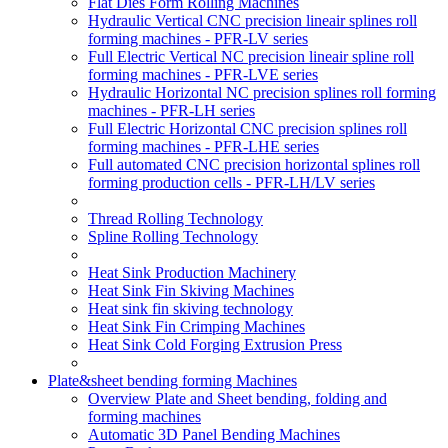
Flat Dies Form Rolling Machines
Hydraulic Vertical CNC precision lineair splines roll
forming machines - PFR-LV series
Full Electric Vertical NC precision lineair spline roll
forming machines - PFR-LVE series
Hydraulic Horizontal NC precision splines roll forming
machines - PFR-LH series
Full Electric Horizontal CNC precision splines roll
forming machines - PFR-LHE series
Full automated CNC precision horizontal splines roll
forming production cells - PFR-LH/LV series
Thread Rolling Technology
Spline Rolling Technology
Heat Sink Production Machinery
Heat Sink Fin Skiving Machines
Heat sink fin skiving technology
Heat Sink Fin Crimping Machines
Heat Sink Cold Forging Extrusion Press
Plate&sheet bending forming Machines
Overview Plate and Sheet bending, folding and
forming machines
Automatic 3D Panel Bending Machines