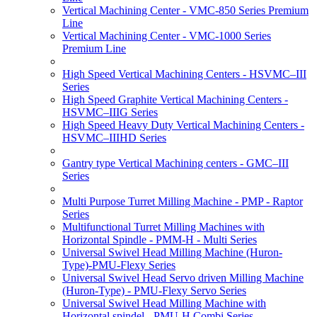
Vertical Machining Center - VMC-850 Series Premium
Line
Vertical Machining Center - VMC-1000 Series
Premium Line
High Speed Vertical Machining Centers - HSVMC–III
Series
High Speed Graphite Vertical Machining Centers -
HSVMC–IIIG Series
High Speed Heavy Duty Vertical Machining Centers -
HSVMC–IIIHD Series
Gantry type Vertical Machining centers - GMC–III
Series
Multi Purpose Turret Milling Machine - PMP - Raptor
Series
Multifunctional Turret Milling Machines with
Horizontal Spindle - PMM-H - Multi Series
Universal Swivel Head Milling Machine (Huron-
Type)-PMU-Flexy Series
Universal Swivel Head Servo driven Milling Machine
(Huron-Type) - PMU-Flexy Servo Series
Universal Swivel Head Milling Machine with
Horizontal spindel - PMU-H Combi Series