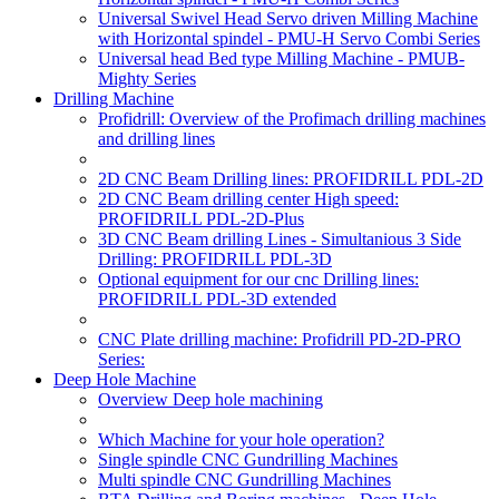
Universal Swivel Head Servo driven Milling Machine
with Horizontal spindel - PMU-H Servo Combi Series
Universal head Bed type Milling Machine - PMUB-
Mighty Series
Drilling Machine
Profidrill: Overview of the Profimach drilling machines
and drilling lines
2D CNC Beam Drilling lines: PROFIDRILL PDL-2D
2D CNC Beam drilling center High speed:
PROFIDRILL PDL-2D-Plus
3D CNC Beam drilling Lines - Simultanious 3 Side
Drilling: PROFIDRILL PDL-3D
Optional equipment for our cnc Drilling lines:
PROFIDRILL PDL-3D extended
CNC Plate drilling machine: Profidrill PD-2D-PRO
Series:
Deep Hole Machine
Overview Deep hole machining
Which Machine for your hole operation?
Single spindle CNC Gundrilling Machines
Multi spindle CNC Gundrilling Machines