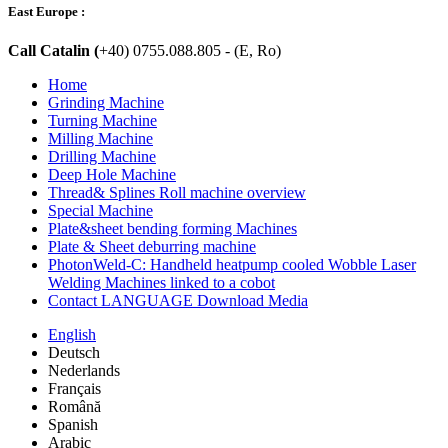
East Europe :
Call Catalin (
+40) 0755.088.805 - (E, Ro)
Home
Grinding Machine
Turning Machine
Milling Machine
Drilling Machine
Deep Hole Machine
Thread& Splines Roll machine overview
Special Machine
Plate&sheet bending forming Machines
Plate & Sheet deburring machine
PhotonWeld-C: Handheld heatpump cooled Wobble Laser
Welding Machines linked to a cobot
Contact LANGUAGE Download Media
English
Deutsch
Nederlands
Français
Română
Spanish
Arabic