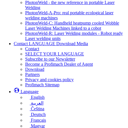
PhotonWeld - the new reference in portable Laser
Welding
PhotonWeld-A-Pro: real portable ecological laser
welding machines
PhotonWeld-C: Handheld heatpump cooled Wobble
Laser Welding Machines linked to a cobot
PhotonWeld-R: Laser Welding modules - Robot ready
Laser welding units
Contact LANGUAGE Download Media
Contact
SELECT YOUR LANGUAGE
Subscribe to our Newsletter
Become a Profimach Dealer of Agent
Download
Partners
Privacy and cookies policy
Profimach Sitemap
Language
English
العربية
Čeština
Deutsch
Français
Magyar