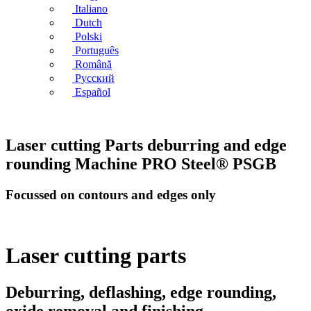
Italiano
Dutch
Polski
Português
Română
Русский
Español
Laser cutting Parts deburring and edge
rounding Machine PRO Steel® PSGB
Focussed on contours and edges only
Laser cutting parts
Deburring, deflashing, edge rounding,