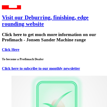
Visit our Deburring, finishing, edge
rounding website
Click here to get much more information on our
Profimach - Jonsen Sander Machine range
Click Here
To become a Profimach Dealer
Click here to subcribe to our monthly newsletter