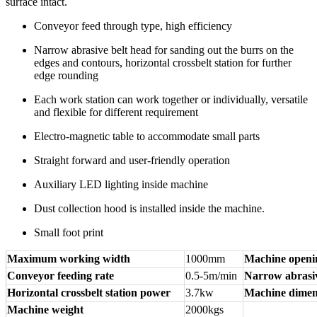
surface intact.
Conveyor feed through type, high efficiency
Narrow abrasive belt head for sanding out the burrs on the
edges and contours, horizontal crossbelt station for further
edge rounding
Each work station can work together or individually, versatile
and flexible for different requirement
Electro-magnetic table to accommodate small parts
Straight forward and user-friendly operation
Auxiliary LED lighting inside machine
Dust collection hood is installed inside the machine.
Small foot print
Maximum working width
1000mm
Machine openi
Conveyor feeding rate
0.5-5m/min
Narrow abrasiv
Horizontal crossbelt station power
3.7kw
Machine dimen
Machine weight
2000kgs