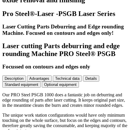
oxide removal and finishing
Pro Steel®-Laser -PSGB Laser Series
Laser Cutting Parts Deburring and Edge rounding
Machine. Focused on contours and edges only!
Laser cutting Parts deburring and edge
rounding Machine PRO Steel® PSGB
Focussed on contours and edges only
Description
Advantages
Technical data
Details
Standard equipment
Optional equipment
Our PRO Steel PSGB 1000 does a fantastic job on deburring and
edge rounding of parts after laser cutting. It keeps original part size,
in the meantime cleans the burrs and creates minor rounded edges.
The unique work station configurations would have only minimum
touching on the whole surface, but focus on the edges and contours,
therefore greatly saving the consumable, and keeping majority of the