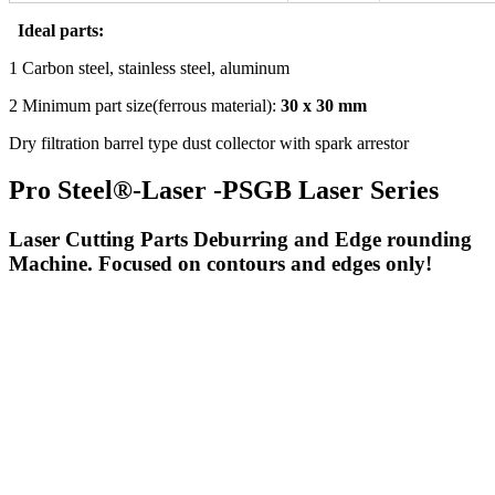
Ideal parts:
1 Carbon steel, stainless steel, aluminum
2 Minimum part size(ferrous material):
30 x 30 mm
Dry filtration barrel type dust collector with spark arrestor
Pro Steel®-Laser -PSGB Laser Series
Laser Cutting Parts Deburring and Edge rounding
Machine. Focused on contours and edges only!