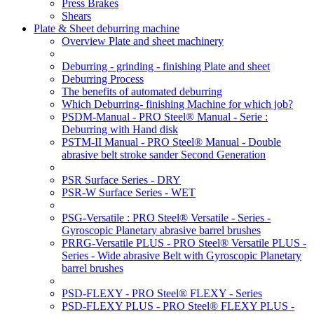
Press Brakes
Shears
Plate & Sheet deburring machine
Overview Plate and sheet machinery
Deburring - grinding - finishing Plate and sheet
Deburring Process
The benefits of automated deburring
Which Deburring- finishing Machine for which job?
PSDM-Manual - PRO Steel® Manual - Serie :
Deburring with Hand disk
PSTM-II Manual - PRO Steel® Manual - Double
abrasive belt stroke sander Second Generation
PSR Surface Series - DRY
PSR-W Surface Series - WET
PSG-Versatile : PRO Steel® Versatile - Series -
Gyroscopic Planetary abrasive barrel brushes
PRRG-Versatile PLUS - PRO Steel® Versatile PLUS -
Series - Wide abrasive Belt with Gyroscopic Planetary
barrel brushes
PSD-FLEXY - PRO Steel® FLEXY - Series
PSD-FLEXY PLUS - PRO Steel® FLEXY PLUS -