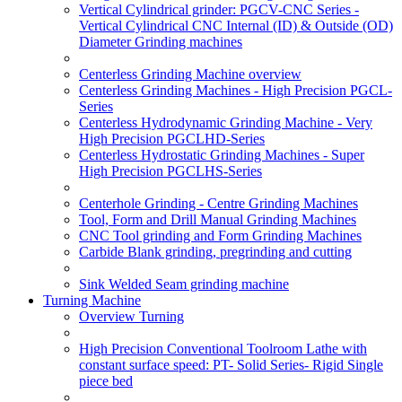
Vertical Cylindrical grinder: PGCV-CNC Series -
Vertical Cylindrical CNC Internal (ID) & Outside (OD)
Diameter Grinding machines
Centerless Grinding Machine overview
Centerless Grinding Machines - High Precision PGCL-
Series
Centerless Hydrodynamic Grinding Machine - Very
High Precision PGCLHD-Series
Centerless Hydrostatic Grinding Machines - Super
High Precision PGCLHS-Series
Centerhole Grinding - Centre Grinding Machines
Tool, Form and Drill Manual Grinding Machines
CNC Tool grinding and Form Grinding Machines
Carbide Blank grinding, pregrinding and cutting
Sink Welded Seam grinding machine
Turning Machine
Overview Turning
High Precision Conventional Toolroom Lathe with
constant surface speed: PT- Solid Series- Rigid Single
piece bed