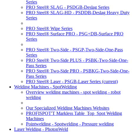
Series
PRO Steel® SLAG - PSDGB-Deslag Series
PRO Steel® SLAG-HD - PSDDB-Deslag Heavy Duty
Series
PRO Steel® Wipe Series
PRO Steel® Surface PRO - PSG+DB-Surface PRO
Series
PRO Steel® Two-Side - PSGP-Two-Side-One-Pass
Series
PRO Steel® Two-Side PLUS - PSBK-Two-Side-One-
Pass Series
PRO Steel® Two-Side PRO - PSBKG-Two-Side-One-
Pass Series
PRO Steel® Laser - PSGB-Laser Series
(current)
Welding Machines - SpotWelding
Overview welding machines - spot welding - robot
welding
Our Specialized Welding Machines Websites
PROFISPOT'T Markless Table_Top_Spot Welding
Machines
Pointwelding - Spotwelding - Pressure welding
Laser Welding - PhotonWeld