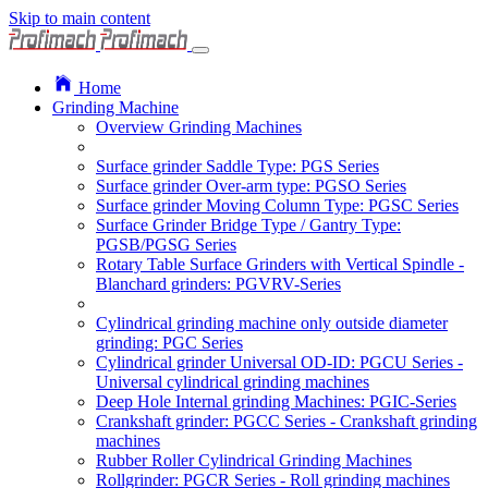
Skip to main content
Home
Grinding Machine
Overview Grinding Machines
Surface grinder Saddle Type: PGS Series
Surface grinder Over-arm type: PGSO Series
Surface grinder Moving Column Type: PGSC Series
Surface Grinder Bridge Type / Gantry Type:
PGSB/PGSG Series
Rotary Table Surface Grinders with Vertical Spindle -
Blanchard grinders: PGVRV-Series
Cylindrical grinding machine only outside diameter
grinding: PGC Series
Cylindrical grinder Universal OD-ID: PGCU Series -
Universal cylindrical grinding machines
Deep Hole Internal grinding Machines: PGIC-Series
Crankshaft grinder: PGCC Series - Crankshaft grinding
machines
Rubber Roller Cylindrical Grinding Machines
Rollgrinder: PGCR Series - Roll grinding machines