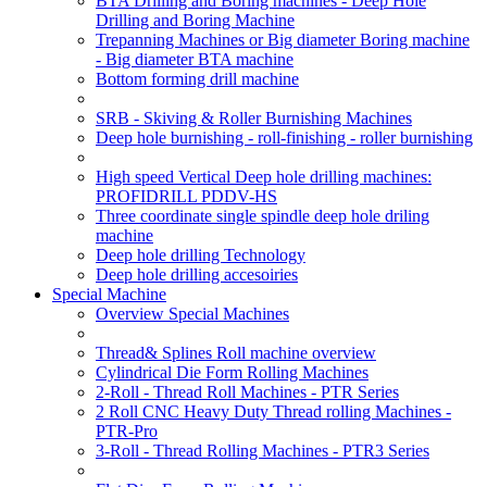
BTA Drilling and Boring machines - Deep Hole
Drilling and Boring Machine
Trepanning Machines or Big diameter Boring machine
- Big diameter BTA machine
Bottom forming drill machine
SRB - Skiving & Roller Burnishing Machines
Deep hole burnishing - roll-finishing - roller burnishing
High speed Vertical Deep hole drilling machines:
PROFIDRILL PDDV-HS
Three coordinate single spindle deep hole driling
machine
Deep hole drilling Technology
Deep hole drilling accesoiries
Special Machine
Overview Special Machines
Thread& Splines Roll machine overview
Cylindrical Die Form Rolling Machines
2-Roll - Thread Roll Machines - PTR Series
2 Roll CNC Heavy Duty Thread rolling Machines -
PTR-Pro
3-Roll - Thread Rolling Machines - PTR3 Series