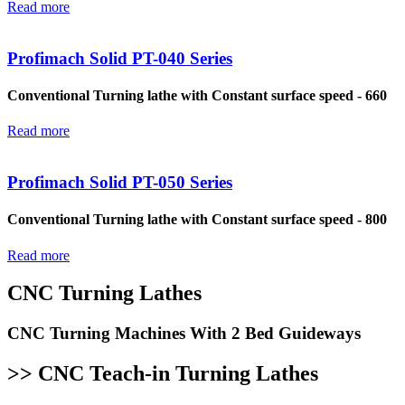
Read more
Profimach Solid PT-040 Series
Conventional Turning lathe with Constant surface speed - 660
Read more
Profimach Solid PT-050 Series
Conventional Turning lathe with Constant surface speed - 800
Read more
CNC Turning Lathes
CNC Turning Machines With 2 Bed Guideways
>> CNC Teach-in Turning Lathes