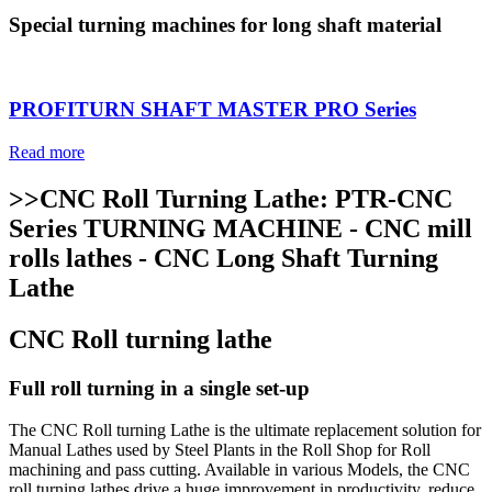
Special turning machines for long shaft material
PROFITURN SHAFT MASTER PRO Series
Read more
>>CNC Roll Turning Lathe: PTR-CNC
Series TURNING MACHINE - CNC mill
rolls lathes - CNC Long Shaft Turning
Lathe
CNC Roll turning lathe
Full roll turning in a single set-up
The CNC Roll turning Lathe is the ultimate replacement solution for
Manual Lathes used by Steel Plants in the Roll Shop for Roll
machining and pass cutting. Available in various Models, the CNC
roll turning lathes drive a huge improvement in productivity, reduce