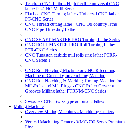
Teach-in CNC Lathe - High flexible universal CNC
lathe: PT-CNC Multi Series
Flat bed CNC Turning lathe - Universal CNC lathe:
PT-CNC Series
CNC Thread cutting lathe - CNC Oil country lathe -
CNC Pipe Threading Lathe
CNC SHAFT MASTER PRO Turning Lathe Series
CNC ROLL MASTER PRO Roll Turning Lathe:
PTR-CNC Series
CNC Tungsten carbide mill rolls ring lathe: PTRR-
CNC Series T
CNC Roll Notching Machine or CNC Rib cutting
Machine or Crecent groove milling Machine
CNC Roll Notching & Marking Turning Machine for
Mill-Rolls and Mill Rings - CNC Roller Crescent
Grooves Milling lathe: PTRNM-CNC Series
SwissTek CNC Swiss type automatic lathes
Milling Machine
Overview Milling Machines - Machining Centers
Vertical Machining Center - VMC-700 Series Premium
Line