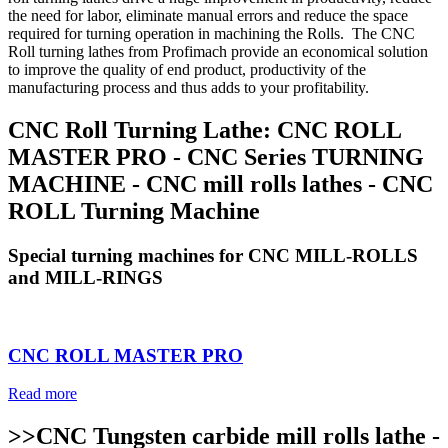
the need for labor, eliminate manual errors and reduce the space
required for turning operation in machining the Rolls. The CNC
Roll turning lathes from Profimach provide an economical solution
to improve the quality of end product, productivity of the
manufacturing process and thus adds to your profitability.
CNC Roll Turning Lathe: CNC ROLL
MASTER PRO - CNC Series TURNING
MACHINE - CNC mill rolls lathes - CNC
ROLL Turning Machine
Special turning machines for CNC MILL-ROLLS
and MILL-RINGS
CNC ROLL MASTER PRO
Read more
>>CNC Tungsten carbide mill rolls lathe -