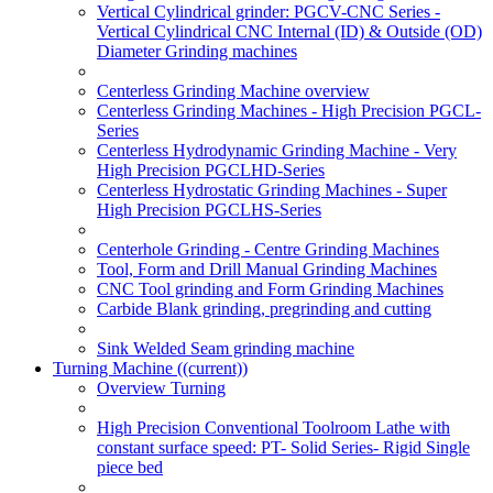
Vertical Cylindrical grinder: PGCV-CNC Series -
Vertical Cylindrical CNC Internal (ID) & Outside (OD)
Diameter Grinding machines
Centerless Grinding Machine overview
Centerless Grinding Machines - High Precision PGCL-
Series
Centerless Hydrodynamic Grinding Machine - Very
High Precision PGCLHD-Series
Centerless Hydrostatic Grinding Machines - Super
High Precision PGCLHS-Series
Centerhole Grinding - Centre Grinding Machines
Tool, Form and Drill Manual Grinding Machines
CNC Tool grinding and Form Grinding Machines
Carbide Blank grinding, pregrinding and cutting
Sink Welded Seam grinding machine
Turning Machine
((current))
Overview Turning
High Precision Conventional Toolroom Lathe with
constant surface speed: PT- Solid Series- Rigid Single
piece bed