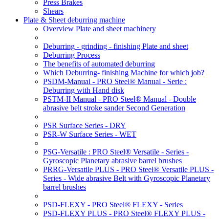
Press Brakes
Shears
Plate & Sheet deburring machine
Overview Plate and sheet machinery
Deburring - grinding - finishing Plate and sheet
Deburring Process
The benefits of automated deburring
Which Deburring- finishing Machine for which job?
PSDM-Manual - PRO Steel® Manual - Serie :
Deburring with Hand disk
PSTM-II Manual - PRO Steel® Manual - Double
abrasive belt stroke sander Second Generation
PSR Surface Series - DRY
PSR-W Surface Series - WET
PSG-Versatile : PRO Steel® Versatile - Series -
Gyroscopic Planetary abrasive barrel brushes
PRRG-Versatile PLUS - PRO Steel® Versatile PLUS -
Series - Wide abrasive Belt with Gyroscopic Planetary
barrel brushes
PSD-FLEXY - PRO Steel® FLEXY - Series
PSD-FLEXY PLUS - PRO Steel® FLEXY PLUS -