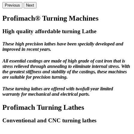
Previous
Next
Profimach® Turning Machines
High quality affordable turning Lathe
These high precision lathes have been specially developed and
improved in recent years.
All essential castings are made of high grade of cast iron that is
stress relieved through annealing to eliminate internal stress. With
the greatest stiffness and stability of the castings, these machines
are suitable for precision turning.
These turning lathes are offered with
twofull-year limited
warranty
for mechanical and electrical parts.
Profimach Turning Lathes
Conventional and CNC turning lathes