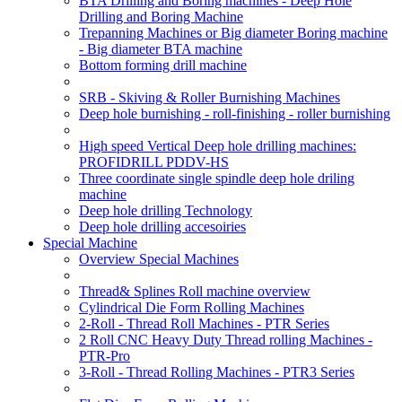
BTA Drilling and Boring machines - Deep Hole
Drilling and Boring Machine
Trepanning Machines or Big diameter Boring machine
- Big diameter BTA machine
Bottom forming drill machine
SRB - Skiving & Roller Burnishing Machines
Deep hole burnishing - roll-finishing - roller burnishing
High speed Vertical Deep hole drilling machines:
PROFIDRILL PDDV-HS
Three coordinate single spindle deep hole driling
machine
Deep hole drilling Technology
Deep hole drilling accesoiries
Special Machine
Overview Special Machines
Thread& Splines Roll machine overview
Cylindrical Die Form Rolling Machines
2-Roll - Thread Roll Machines - PTR Series
2 Roll CNC Heavy Duty Thread rolling Machines -
PTR-Pro
3-Roll - Thread Rolling Machines - PTR3 Series