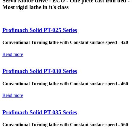
Servo Motor drive : ECO - One piece cast iron bed -
Most rigid lathe in it's class
Profimach Solid PT-025 Series
Conventional Turning lathe with Constant surface speed - 420
Read more
Profimach Solid PT-030 Series
Conventional Turning lathe with Constant surface speed - 460
Read more
Profimach Solid PT-035 Series
Conventional Turning lathe with Constant surface speed - 560