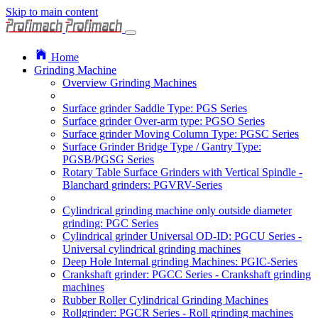
Skip to main content
Home
Grinding Machine
Overview Grinding Machines
Surface grinder Saddle Type: PGS Series
Surface grinder Over-arm type: PGSO Series
Surface grinder Moving Column Type: PGSC Series
Surface Grinder Bridge Type / Gantry Type:
PGSB/PGSG Series
Rotary Table Surface Grinders with Vertical Spindle -
Blanchard grinders: PGVRV-Series
Cylindrical grinding machine only outside diameter
grinding: PGC Series
Cylindrical grinder Universal OD-ID: PGCU Series -
Universal cylindrical grinding machines
Deep Hole Internal grinding Machines: PGIC-Series
Crankshaft grinder: PGCC Series - Crankshaft grinding
machines
Rubber Roller Cylindrical Grinding Machines
Rollgrinder: PGCR Series - Roll grinding machines