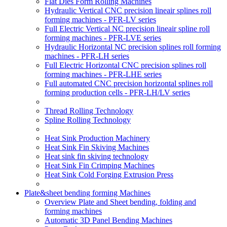
Flat Dies Form Rolling Machines
Hydraulic Vertical CNC precision lineair splines roll
forming machines - PFR-LV series
Full Electric Vertical NC precision lineair spline roll
forming machines - PFR-LVE series
Hydraulic Horizontal NC precision splines roll forming
machines - PFR-LH series
Full Electric Horizontal CNC precision splines roll
forming machines - PFR-LHE series
Full automated CNC precision horizontal splines roll
forming production cells - PFR-LH/LV series
Thread Rolling Technology
Spline Rolling Technology
Heat Sink Production Machinery
Heat Sink Fin Skiving Machines
Heat sink fin skiving technology
Heat Sink Fin Crimping Machines
Heat Sink Cold Forging Extrusion Press
Plate&sheet bending forming Machines
Overview Plate and Sheet bending, folding and
forming machines
Automatic 3D Panel Bending Machines