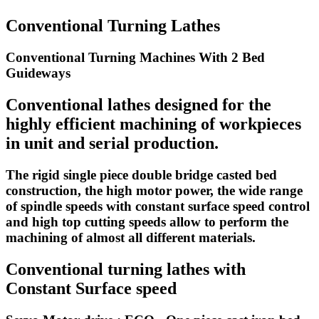
Conventional Turning Lathes
Conventional Turning Machines With 2 Bed
Guideways
Conventional lathes designed for the
highly efficient machining of workpieces
in unit and serial production.
The rigid single piece double bridge casted bed
construction, the high motor power, the wide range
of spindle speeds with constant surface speed control
and high top cutting speeds allow to perform the
machining of almost all different materials.
Conventional turning lathes with
Constant Surface speed