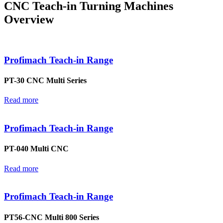
CNC Teach-in Turning Machines
Overview
Profimach Teach-in Range
PT-30 CNC Multi Series
Read more
Profimach Teach-in Range
PT-040 Multi CNC
Read more
Profimach Teach-in Range
PT56-CNC Multi 800 Series