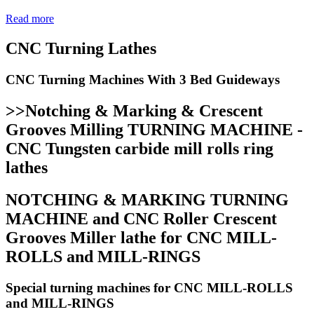
Read more
CNC Turning Lathes
CNC Turning Machines With 3 Bed Guideways
>>Notching & Marking & Crescent
Grooves Milling TURNING MACHINE -
CNC Tungsten carbide mill rolls ring
lathes
NOTCHING & MARKING TURNING
MACHINE and CNC Roller Crescent
Grooves Miller lathe for CNC MILL-
ROLLS and MILL-RINGS
Special turning machines for CNC MILL-ROLLS
and MILL-RINGS