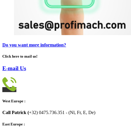
Do you want more information?
Click here to mail us!
E-mail Us
West Europe :
Call Patrick (
+32) 0475.736.351 - (Nl, Fr, E, De)
East Europe :