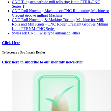
CNC Tungsten carbide mill rolls ring lathe: PTRR-CNC
Series T
CNC Roll Notching Machine or CNC Rib cutting Machine or
Crecent groove milling Machine
CNC Roll Notching & Marking Turning Machine for Mill-
Rolls and Mill Rings - CNC Roller Crescent Grooves Milling
lathe: PTRNM-CNC Series
SwissTek CNC Swiss type automatic lathes
Click Here
To become a Profimach Dealer
Click here to subcribe to our monthly newsletter