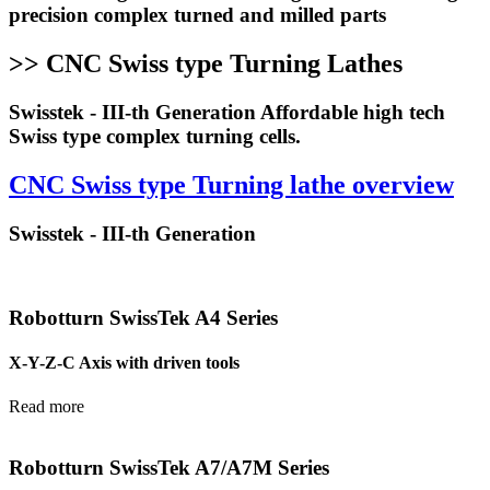
precision complex turned and milled parts
>> CNC Swiss type Turning Lathes
Swisstek - III-th Generation Affordable high tech
Swiss type complex turning cells.
CNC Swiss type Turning lathe overview
Swisstek - III-th Generation
Robotturn SwissTek A4 Series
X-Y-Z-C Axis with driven tools
Read more
Robotturn SwissTek A7/A7M Series