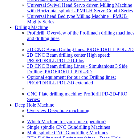
Universal Swivel Head Servo driven Milling Machine
with Horizontal spindel - PMU-H Servo Combi Series
Universal head Bed type Milling Machine - PMUB-
Mighty Series
Drilling Machine
Profidrill: Overview of the Profimach drilling machines
and drilling lines
2D CNC Beam Drilling lines: PROFIDRILL PDL-2D
2D CNC Beam drilling center High speed:
PROFIDRILL PDL-2D-Plus
3D CNC Beam drilling Lines - Simultanious 3 Side
Drilling: PROFIDRILL PDL-3D
Optional equipment for our cnc Drilling lines:
PROFIDRILL PDL-3D extended
CNC Plate drilling machine: Profidrill PD-2D-PRO
Series:
Deep Hole Machine
Overview Deep hole machining
Which Machine for your hole operation?
Single spindle CNC Gundrilling Machines
Multi spindle CNC Gundrilling Machines