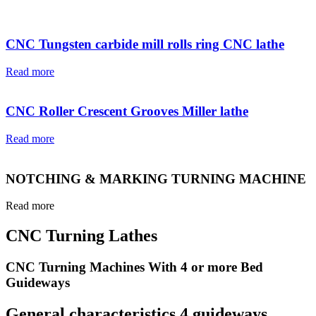
CNC Tungsten carbide mill rolls ring CNC lathe
Read more
CNC Roller Crescent Grooves Miller lathe
Read more
NOTCHING & MARKING TURNING MACHINE
Read more
CNC Turning Lathes
CNC Turning Machines With 4 or more Bed
Guideways
General characteristics 4 guideways