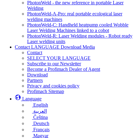
PhotonWeld - the new reference in portable Laser
Welding
PhotonWeld-A-Pro: real portable ecological laser
welding machines
PhotonWeld-C: Handheld heatpump cooled Wobble
Laser Welding Machines linked to a cobot
PhotonWeld-R: Laser Welding modules - Robot ready
Laser welding units
Contact LANGUAGE Download Media
Contact
SELECT YOUR LANGUAGE
Subscribe to our Newsletter
Become a Profimach Dealer of Agent
Download
Partners
Privacy and cookies policy
Profimach Sitemap
Language
English
العربية
Čeština
Deutsch
Français
Magyar