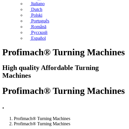
Italiano
Dutch
Polski
Português
Română
Русский
Español
Profimach® Turning Machines
High quality Affordable Turning
Machines
Profimach® Turning Machines
.
Profimach® Turning Machines
Profimach® Turning Machines