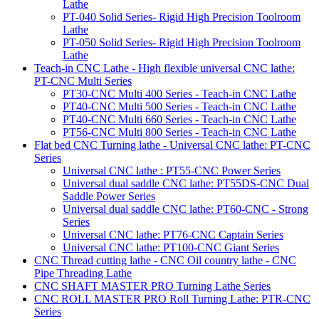
Lathe
PT-040 Solid Series- Rigid High Precision Toolroom
Lathe
PT-050 Solid Series- Rigid High Precision Toolroom
Lathe
Teach-in CNC Lathe - High flexible universal CNC lathe:
PT-CNC Multi Series
PT30-CNC Multi 400 Series - Teach-in CNC Lathe
PT40-CNC Multi 500 Series - Teach-in CNC Lathe
PT40-CNC Multi 660 Series - Teach-in CNC Lathe
PT56-CNC Multi 800 Series - Teach-in CNC Lathe
Flat bed CNC Turning lathe - Universal CNC lathe: PT-CNC
Series
Universal CNC lathe : PT55-CNC Power Series
Universal dual saddle CNC lathe: PT55DS-CNC Dual
Saddle Power Series
Universal dual saddle CNC lathe: PT60-CNC - Strong
Series
Universal CNC lathe: PT76-CNC Captain Series
Universal CNC lathe: PT100-CNC Giant Series
CNC Thread cutting lathe - CNC Oil country lathe - CNC
Pipe Threading Lathe
CNC SHAFT MASTER PRO Turning Lathe Series
CNC ROLL MASTER PRO Roll Turning Lathe: PTR-CNC
Series