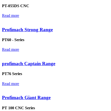
PT-055DS CNC
Read more
Profimach Strong Range
PT60 - Series
Read more
profimach Captain Range
PT76 Series
Read more
Profimach Giant Range
PT 100 CNC Series