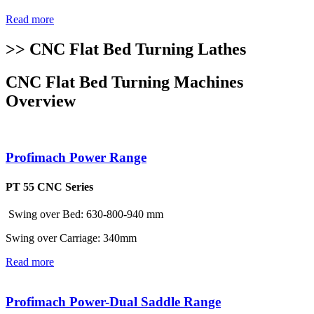
Read more
>> CNC Flat Bed Turning Lathes
CNC Flat Bed Turning Machines
Overview
Profimach Power Range
PT 55 CNC Series
Swing over Bed: 630-800-940 mm
Swing over Carriage: 340mm
Read more
Profimach Power-Dual Saddle Range