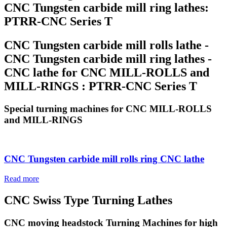
CNC Tungsten carbide mill ring lathes:
PTRR-CNC Series T
CNC Tungsten carbide mill rolls lathe -
CNC Tungsten carbide mill ring lathes -
CNC lathe for CNC MILL-ROLLS and
MILL-RINGS : PTRR-CNC Series T
Special turning machines for CNC MILL-ROLLS
and MILL-RINGS
CNC Tungsten carbide mill rolls ring CNC lathe
Read more
CNC Swiss Type Turning Lathes
CNC moving headstock Turning Machines for high