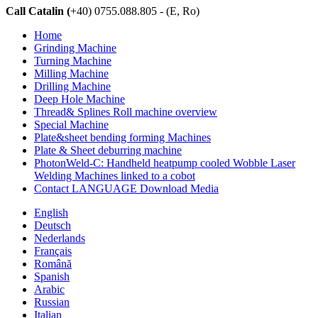
Call Catalin (
+40) 0755.088.805 - (E, Ro)
Home
Grinding Machine
Turning Machine
Milling Machine
Drilling Machine
Deep Hole Machine
Thread& Splines Roll machine overview
Special Machine
Plate&sheet bending forming Machines
Plate & Sheet deburring machine
PhotonWeld-C: Handheld heatpump cooled Wobble Laser
Welding Machines linked to a cobot
Contact LANGUAGE Download Media
English
Deutsch
Nederlands
Français
Română
Spanish
Arabic
Russian
Italian