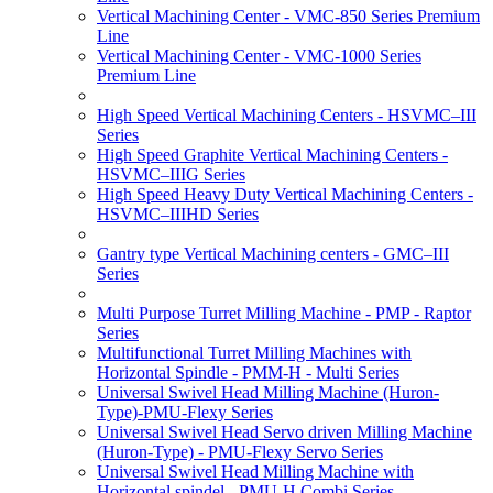
Vertical Machining Center - VMC-850 Series Premium
Line
Vertical Machining Center - VMC-1000 Series
Premium Line
High Speed Vertical Machining Centers - HSVMC–III
Series
High Speed Graphite Vertical Machining Centers -
HSVMC–IIIG Series
High Speed Heavy Duty Vertical Machining Centers -
HSVMC–IIIHD Series
Gantry type Vertical Machining centers - GMC–III
Series
Multi Purpose Turret Milling Machine - PMP - Raptor
Series
Multifunctional Turret Milling Machines with
Horizontal Spindle - PMM-H - Multi Series
Universal Swivel Head Milling Machine (Huron-
Type)-PMU-Flexy Series
Universal Swivel Head Servo driven Milling Machine
(Huron-Type) - PMU-Flexy Servo Series
Universal Swivel Head Milling Machine with
Horizontal spindel - PMU-H Combi Series