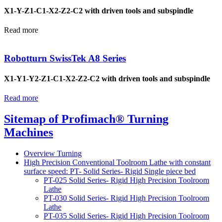
X1-Y-Z1-C1-X2-Z2-C2 with driven tools and subspindle
Read more
Robotturn SwissTek A8 Series
X1-Y1-Y2-Z1-C1-X2-Z2-C2 with driven tools and subspindle
Read more
Sitemap of Profimach® Turning
Machines
Overview Turning
High Precision Conventional Toolroom Lathe with constant
surface speed: PT- Solid Series- Rigid Single piece bed
PT-025 Solid Series- Rigid High Precision Toolroom
Lathe
PT-030 Solid Series- Rigid High Precision Toolroom
Lathe
PT-035 Solid Series- Rigid High Precision Toolroom