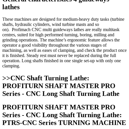
lathes
These machines are designed for medium-heavy duty tasks (turbine
shafts, hydraulic cylinders, wind turbine masts and so
on). Profimach CNC multi guideways lathes are really multitask
centres, suited for high performed turning, boring, milling and
grinding operations. The machine’s ergonomic feature allows the
operator a good visibility throughout the various stages of
machining, as well as eases of clamping, and check the product once
it is finished. Steady rest must never be replaced during the full
operation. Long shafts finished in one single set-up with only one
clamping.
>>CNC Shaft Turning Lathe:
PROFITURN SHAFT MASTER PRO
Series - CNC Long Shaft Turning Lathe
PROFITURN SHAFT MASTER PRO
Series - CNC Long Shaft Turning Lathe:
PTRS-CNC Series TURNING MACHINE