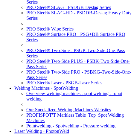
Series
PRO Steel® SLAG - PSDGB-Deslag Series
PRO Steel® SLAG-HD - PSDDB-Deslag Heavy Duty
Series
PRO Steel® Wipe Series
PRO Steel® Surface PRO - PSG+DB-Surface PRO
Series
PRO Steel® Two-Side - PSGP-Two-Side-One-Pass
Series
PRO Steel® Two-Side PLUS - PSBK-Two-Side-One-
Pass Series
PRO Steel® Two-Side PRO - PSBKG-Two-Side-One-
Pass Series
PRO Steel® Laser - PSGB-Laser Series
Welding Machines - SpotWelding
Overview welding machines - spot welding - robot
welding
Our Specialized Welding Machines Websites
PROFISPOT'T Markless Table_Top_Spot Welding
Machines
Pointwelding - Spotwelding - Pressure welding
Laser Welding - PhotonWeld