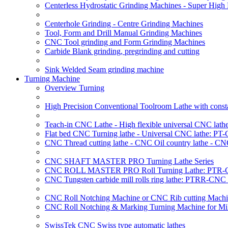
Centerless Hydrostatic Grinding Machines - Super Hig
Centerhole Grinding - Centre Grinding Machines
Tool, Form and Drill Manual Grinding Machines
CNC Tool grinding and Form Grinding Machines
Carbide Blank grinding, pregrinding and cutting
Sink Welded Seam grinding machine
Turning Machine
Overview Turning
High Precision Conventional Toolroom Lathe with constan
Teach-in CNC Lathe - High flexible universal CNC lath
Flat bed CNC Turning lathe - Universal CNC lathe: PT
CNC Thread cutting lathe - CNC Oil country lathe - CN
CNC SHAFT MASTER PRO Turning Lathe Series
CNC ROLL MASTER PRO Roll Turning Lathe: PTR-C
CNC Tungsten carbide mill rolls ring lathe: PTRR-CNC 
CNC Roll Notching Machine or CNC Rib cutting Machin
CNC Roll Notching & Marking Turning Machine for Mil
SwissTek CNC Swiss type automatic lathes