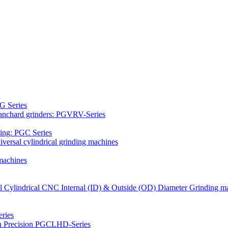
G Series
Blanchard grinders: PGVRV-Series
ding: PGC Series
versal cylindrical grinding machines
machines
al Cylindrical CNC Internal (ID) & Outside (OD) Diameter Grinding m
ries
gh Precision PGCLHD-Series