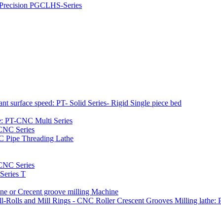
h Precision PGCLHS-Series
t surface speed: PT- Solid Series- Rigid Single piece bed
e: PT-CNC Multi Series
-CNC Series
C Pipe Threading Lathe
NC Series
Series T
e or Crecent groove milling Machine
l-Rolls and Mill Rings - CNC Roller Crescent Grooves Milling lath