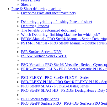
Press Brakes
Shears
Plate & Sheet deburring machine
Overview Plate and sheet machinery
Deburring - grinding - finishing Plate and sheet
Deburring Process
The benefits of automated deburring
Which Deburring- finishing Machine for which job?
PSDM-Manual - PRO Steel® Manual - Serie : Deburring
PSTM-II Manual - PRO Steel® Manual - Double abrasive
PSR Surface Series - DRY
PSR-W Surface Series - WET
PSG-Versatile : PRO Steel® Versatile - Series - Gyroscop
PRRG-Versatile PLUS - PRO Steel® Versatile PLUS - Ser
PSD-FLEXY - PRO Steel® FLEXY - Series
PSD-FLEXY PLUS - PRO Steel® FLEXY PLUS - Seri
PRO Steel® SLAG - PSDGB-Deslag Series
PRO Steel® SLAG-HD - PSDDB-Deslag Heavy Duty S
PRO Steel® Wipe Series
PRO Steel® Surface PRO - PSG+DB-Surface PRO Seri