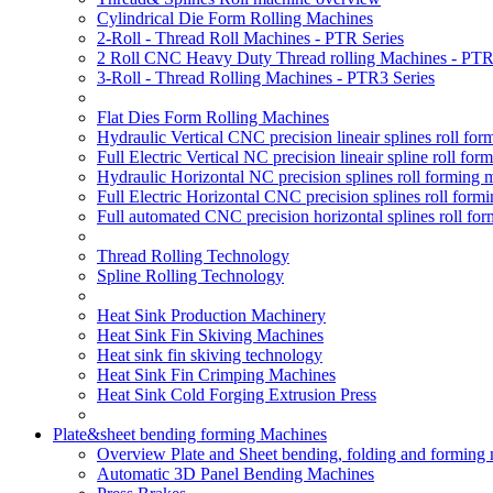
Cylindrical Die Form Rolling Machines
2-Roll - Thread Roll Machines - PTR Series
2 Roll CNC Heavy Duty Thread rolling Machines - PTR
3-Roll - Thread Rolling Machines - PTR3 Series
Flat Dies Form Rolling Machines
Hydraulic Vertical CNC precision lineair splines roll f
Full Electric Vertical NC precision lineair spline roll f
Hydraulic Horizontal NC precision splines roll forming
Full Electric Horizontal CNC precision splines roll for
Full automated CNC precision horizontal splines roll fo
Thread Rolling Technology
Spline Rolling Technology
Heat Sink Production Machinery
Heat Sink Fin Skiving Machines
Heat sink fin skiving technology
Heat Sink Fin Crimping Machines
Heat Sink Cold Forging Extrusion Press
Plate&sheet bending forming Machines
Overview Plate and Sheet bending, folding and forming
Automatic 3D Panel Bending Machines