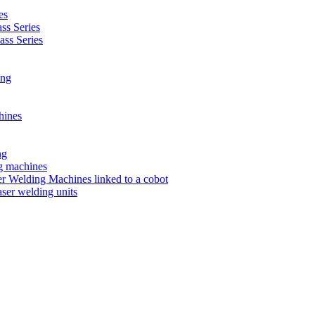
es
s Series
ss Series
ing
hines
ng
ng machines
 Welding Machines linked to a cobot
ser welding units