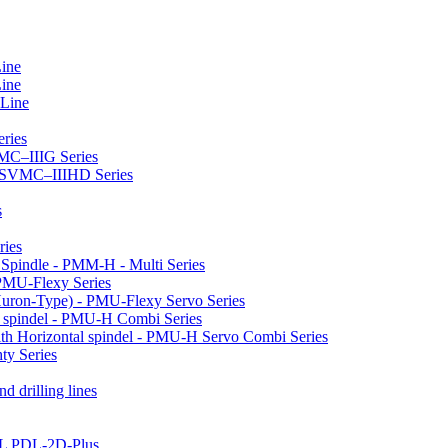
Line
Line
 Line
ries
VMC–IIIG Series
 HSVMC–IIIHD Series
s
ries
l Spindle - PMM-H - Multi Series
PMU-Flexy Series
Huron-Type) - PMU-Flexy Servo Series
l spindel - PMU-H Combi Series
ith Horizontal spindel - PMU-H Servo Combi Series
ty Series
d drilling lines
LL PDL-2D-Plus