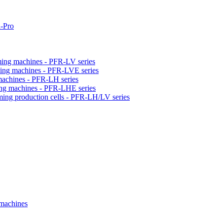
-Pro
orming machines - PFR-LV series
orming machines - PFR-LVE series
 machines - PFR-LH series
ming machines - PFR-LHE series
rming production cells - PFR-LH/LV series
 machines