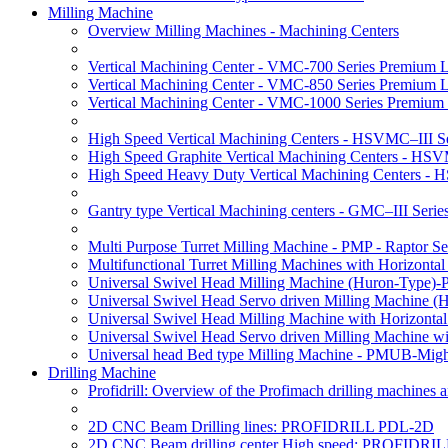
Milling Machine
Overview Milling Machines - Machining Centers
Vertical Machining Center - VMC-700 Series Premium 
Vertical Machining Center - VMC-850 Series Premium 
Vertical Machining Center - VMC-1000 Series Premium
High Speed Vertical Machining Centers - HSVMC–III Se
High Speed Graphite Vertical Machining Centers - HS
High Speed Heavy Duty Vertical Machining Centers -
Gantry type Vertical Machining centers - GMC–III Serie
Multi Purpose Turret Milling Machine - PMP - Raptor Se
Multifunctional Turret Milling Machines with Horizonta
Universal Swivel Head Milling Machine (Huron-Type)-
Universal Swivel Head Servo driven Milling Machine (
Universal Swivel Head Milling Machine with Horizonta
Universal Swivel Head Servo driven Milling Machine w
Universal head Bed type Milling Machine - PMUB-Migh
Drilling Machine
Profidrill: Overview of the Profimach drilling machines an
2D CNC Beam Drilling lines: PROFIDRILL PDL-2D
2D CNC Beam drilling center High speed: PROFIDRI