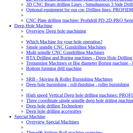
3D CNC Beam drilling Lines - Simultanious 3 Side D
Optional equipment for our cnc Drilling lines: PROF
CNC Plate drilling machine: Profidrill PD-2D-PRO Serie
Deep Hole Machine
Overview Deep hole machining
Which Machine for your hole operation?
Single spindle CNC Gundrilling Machines
Multi spindle CNC Gundrilling Machines
BTA Drilling and Boring machines - Deep Hole Drillin
Trepanning Machines or Big diameter Boring machine -
Bottom forming drill machine
SRB - Skiving & Roller Burnishing Machines
Deep hole burnishing - roll-finishing - roller burnishing
High speed Vertical Deep hole drilling machines: P
Three coordinate single spindle deep hole driling machin
Deep hole drilling Technology
Deep hole drilling accesoiries
Special Machine
Overview Special Machines
Thread& Splines Roll machine overview