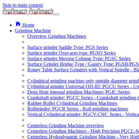
Skip to main content
Home
Grinding Machine
Overview Grinding Machines
Surface grinder Saddle Type: PGS Series
Surface grinder Over-arm type: PGSO Series
Surface grinder Moving Column Type: PGSC Series
Surface Grinder Bridge Type / Gantry Type: PGSB/PGS
Rotary Table Surface Grinders with Vertical Spindle - 
Cylindrical grinding machine only outside diameter grin
Cylindrical grinder Universal OD-ID: PGCU Series - Uni
Deep Hole Internal grinding Machines: PGIC-Series
Crankshaft grinder: PGCC Series - Crankshaft grinding 
Rubber Roller Cylindrical Grinding Machines
Rollgrinder: PGCR Series - Roll grinding machines
Vertical Cylindrical grinder: PGCV-CNC Series - Vertic
Centerless Grinding Machine overview
Centerless Grinding Machines - High Precision PGCL-Se
Centerless Hydrodynamic Grinding Machine - Very Hi