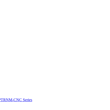
e: PTRNM-CNC Series