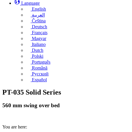
Language
English
العربية
Čeština
Deutsch
Français
Magyar
Italiano
Dutch
Polski
Português
Română
Русский
Español
PT-035 Solid Series
560 mm swing over bed
You are here: