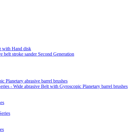
 with Hand disk
 belt stroke sander Second Generation
ic Planetary abrasive barrel brushes
ies - Wide abrasive Belt with Gyroscopic Planetary barrel brushes
es
eries
es