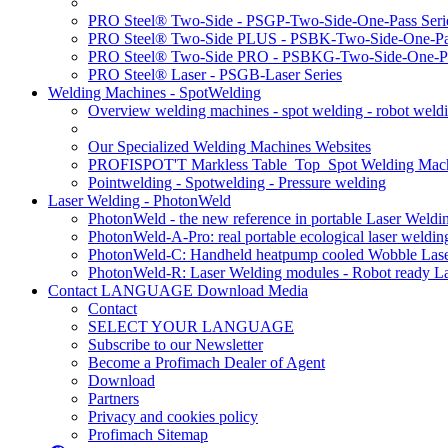
PRO Steel® Two-Side - PSGP-Two-Side-One-Pass Seri
PRO Steel® Two-Side PLUS - PSBK-Two-Side-One-Pas
PRO Steel® Two-Side PRO - PSBKG-Two-Side-One-Pa
PRO Steel® Laser - PSGB-Laser Series
Welding Machines - SpotWelding
Overview welding machines - spot welding - robot weld
Our Specialized Welding Machines Websites
PROFISPOT'T Markless Table_Top_Spot Welding Mac
Pointwelding - Spotwelding - Pressure welding
Laser Welding - PhotonWeld
PhotonWeld - the new reference in portable Laser Weldi
PhotonWeld-A-Pro: real portable ecological laser weldi
PhotonWeld-C: Handheld heatpump cooled Wobble Laser
PhotonWeld-R: Laser Welding modules - Robot ready La
Contact LANGUAGE Download Media
Contact
SELECT YOUR LANGUAGE
Subscribe to our Newsletter
Become a Profimach Dealer of Agent
Download
Partners
Privacy and cookies policy
Profimach Sitemap