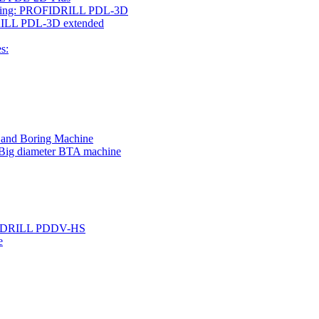
rilling: PROFIDRILL PDL-3D
IDRILL PDL-3D extended
s:
g and Boring Machine
 Big diameter BTA machine
ROFIDRILL PDDV-HS
e