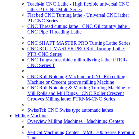
Teach-in CNC Lathe - High flexible universal CNC
lathe: PT-CNC Multi Series
Flat bed CNC Turning lathe - Universal CNC lathe:
PT-CNC Series
CNC Thread cutting lathe - CNC Oil country lathe -
CNC Pipe Threading Lathe
CNC SHAFT MASTER PRO Turning Lathe Series
CNC ROLL MASTER PRO Roll Turning Lathe:
PTR-CNC Series
CNC Tungsten carbide mill rolls ring lathe: PTRR-
CNC Series T
CNC Roll Notching Machine or CNC Rib cutting
Machine or Crecent groove milling Machine
CNC Roll Notching & Marking Turning Machine for
Mill-Rolls and Mill Rings - CNC Roller Crescent
Grooves Milling lathe: PTRNM-CNC Series
SwissTek CNC Swiss type automatic lathes
Milling Machine
Overview Milling Machines - Machining Centers
Vertical Machining Center - VMC-700 Series Premium
Line