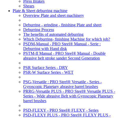
Press Brakes
Shears
Plate & Sheet deburring machine
Overview Plate and sheet machinery
Deburring - grinding - finishing Plate and sheet
Deburring Process
The benefits of automated deburring
Which Deburring- finishing Machine for which job?
PSDM-Manual - PRO Steel® Manual - Serie :
Deburring with Hand disk
PSTM-II Manual - PRO Steel® Manual - Double
abrasive belt stroke sander Second Generation
PSR Surface Series - DRY
PSR-W Surface Series - WET
PSG-Versatile : PRO Steel® Versatile - Series -
Gyroscopic Planetary abrasive barrel brushes
PRRG-Versatile PLUS - PRO Steel® Versatile PLUS -
Series - Wide abrasive Belt with Gyroscopic Planetary
barrel brushes
PSD-FLEXY - PRO Steel® FLEXY - Series
PSD-FLEXY PLUS - PRO Steel® FLEXY PLUS -