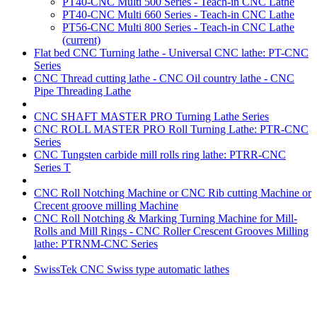
PT40-CNC Multi 500 Series - Teach-in CNC Lathe
PT40-CNC Multi 660 Series - Teach-in CNC Lathe
PT56-CNC Multi 800 Series - Teach-in CNC Lathe
(current)
Flat bed CNC Turning lathe - Universal CNC lathe: PT-CNC
Series
CNC Thread cutting lathe - CNC Oil country lathe - CNC
Pipe Threading Lathe
CNC SHAFT MASTER PRO Turning Lathe Series
CNC ROLL MASTER PRO Roll Turning Lathe: PTR-CNC
Series
CNC Tungsten carbide mill rolls ring lathe: PTRR-CNC
Series T
CNC Roll Notching Machine or CNC Rib cutting Machine or
Crecent groove milling Machine
CNC Roll Notching & Marking Turning Machine for Mill-
Rolls and Mill Rings - CNC Roller Crescent Grooves Milling
lathe: PTRNM-CNC Series
SwissTek CNC Swiss type automatic lathes