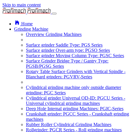
Skip to main content
Home
Grinding Machine
Overview Grinding Machines
Surface grinder Saddle Type: PGS Series
Surface grinder Over-arm type: PGSO Series
Surface grinder Moving Column Type: PGSC Series
Surface Grinder Bridge Type / Gantry Type:
PGSB/PGSG Series
Rotary Table Surface Grinders with Vertical Spindle -
Blanchard grinders: PGVRV-Series
Cylindrical grinding machine only outside diameter
grinding: PGC Series
Cylindrical grinder Universal OD-ID: PGCU Series -
Universal cylindrical grinding machines
Deep Hole Internal grinding Machines: PGIC-Series
Crankshaft grinder: PGCC Series - Crankshaft grinding
machines
Rubber Roller Cylindrical Grinding Machines
Rollgrinder: PGCR Series - Roll grinding machines