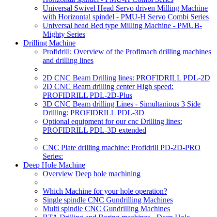
Universal Swivel Head Servo driven Milling Machine
with Horizontal spindel - PMU-H Servo Combi Series
Universal head Bed type Milling Machine - PMUB-
Mighty Series
Drilling Machine
Profidrill: Overview of the Profimach drilling machines
and drilling lines
2D CNC Beam Drilling lines: PROFIDRILL PDL-2D
2D CNC Beam drilling center High speed:
PROFIDRILL PDL-2D-Plus
3D CNC Beam drilling Lines - Simultanious 3 Side
Drilling: PROFIDRILL PDL-3D
Optional equipment for our cnc Drilling lines:
PROFIDRILL PDL-3D extended
CNC Plate drilling machine: Profidrill PD-2D-PRO
Series:
Deep Hole Machine
Overview Deep hole machining
Which Machine for your hole operation?
Single spindle CNC Gundrilling Machines
Multi spindle CNC Gundrilling Machines