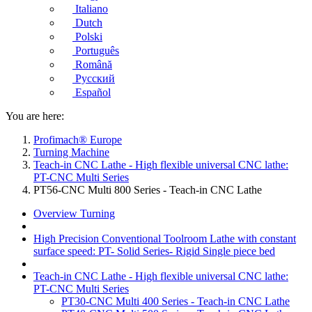
Italiano
Dutch
Polski
Português
Română
Русский
Español
You are here:
Profimach® Europe
Turning Machine
Teach-in CNC Lathe - High flexible universal CNC lathe:
PT-CNC Multi Series
PT56-CNC Multi 800 Series - Teach-in CNC Lathe
Overview Turning
High Precision Conventional Toolroom Lathe with constant
surface speed: PT- Solid Series- Rigid Single piece bed
Teach-in CNC Lathe - High flexible universal CNC lathe:
PT-CNC Multi Series
PT30-CNC Multi 400 Series - Teach-in CNC Lathe