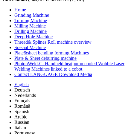
Home
Grinding Machine
Turning Machine
Milling Machine
Drilling Machine
Deep Hole Machine
Thread& Splines Roll machine overview
Special Machine
Plate&sheet bending forming Machines
Plate & Sheet deburring machine
PhotonWeld-C: Handheld heatpump cooled Wobble Laser
Welding Machines linked to a cobot
Contact LANGUAGE Download Media
English
Deutsch
Nederlands
Français
Română
Spanish
Arabic
Russian
Italian
Portuguese