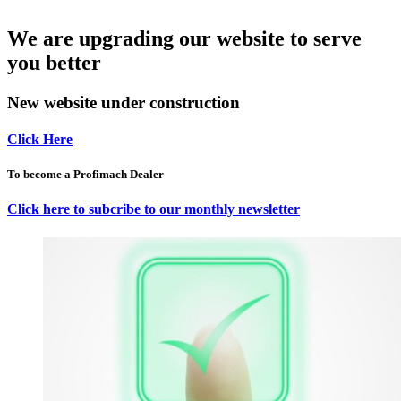
We are upgrading our website to serve
you better
New website under construction
Click Here
To become a Profimach Dealer
Click here to subcribe to our monthly newsletter