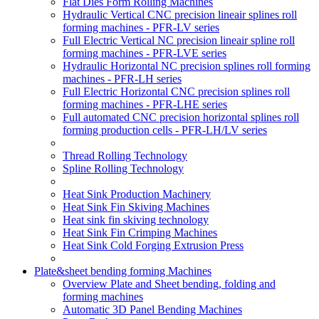
Flat Dies Form Rolling Machines
Hydraulic Vertical CNC precision lineair splines roll
forming machines - PFR-LV series
Full Electric Vertical NC precision lineair spline roll
forming machines - PFR-LVE series
Hydraulic Horizontal NC precision splines roll forming
machines - PFR-LH series
Full Electric Horizontal CNC precision splines roll
forming machines - PFR-LHE series
Full automated CNC precision horizontal splines roll
forming production cells - PFR-LH/LV series
Thread Rolling Technology
Spline Rolling Technology
Heat Sink Production Machinery
Heat Sink Fin Skiving Machines
Heat sink fin skiving technology
Heat Sink Fin Crimping Machines
Heat Sink Cold Forging Extrusion Press
Plate&sheet bending forming Machines
Overview Plate and Sheet bending, folding and
forming machines
Automatic 3D Panel Bending Machines