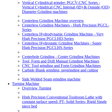
Vertical Cylindrical grinder: PGCV-CNC Series -
Vertical Cylindrical CNC Internal (ID) & Outside (OD)
Diameter Grinding machines
Centerless Grinding Machine overview
Centerless Grinding Machines - High Precision PGCL-
Series
Centerless Hydrodynamic Grinding Machine - Very
High Precision PGCLHD-Series
Centerless Hydrostatic Grinding Machines - Super
High Precision PGCLHS-Series
Centerhole Grinding - Centre Grinding Machines
Tool, Form and Drill Manual Grinding Machines
CNC Tool grinding and Form Grinding Machines
Carbide Blank grinding, pregrinding and cutting
Sink Welded Seam grinding machine
Turning Machine
Overview Turning
High Precision Conventional Toolroom Lathe with
constant surface speed: PT- Solid Series- Rigid Single
piece bed