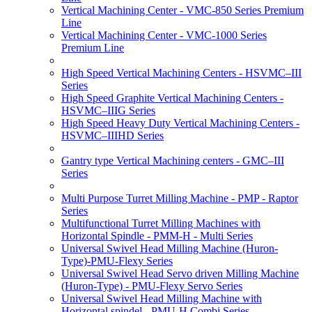
Vertical Machining Center - VMC-850 Series Premium
Line
Vertical Machining Center - VMC-1000 Series
Premium Line
High Speed Vertical Machining Centers - HSVMC–III
Series
High Speed Graphite Vertical Machining Centers -
HSVMC–IIIG Series
High Speed Heavy Duty Vertical Machining Centers -
HSVMC–IIIHD Series
Gantry type Vertical Machining centers - GMC–III
Series
Multi Purpose Turret Milling Machine - PMP - Raptor
Series
Multifunctional Turret Milling Machines with
Horizontal Spindle - PMM-H - Multi Series
Universal Swivel Head Milling Machine (Huron-
Type)-PMU-Flexy Series
Universal Swivel Head Servo driven Milling Machine
(Huron-Type) - PMU-Flexy Servo Series
Universal Swivel Head Milling Machine with
Horizontal spindel - PMU-H Combi Series