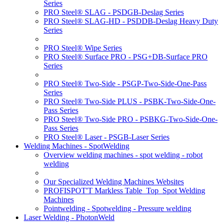
Series
PRO Steel® SLAG - PSDGB-Deslag Series
PRO Steel® SLAG-HD - PSDDB-Deslag Heavy Duty
Series
PRO Steel® Wipe Series
PRO Steel® Surface PRO - PSG+DB-Surface PRO
Series
PRO Steel® Two-Side - PSGP-Two-Side-One-Pass
Series
PRO Steel® Two-Side PLUS - PSBK-Two-Side-One-
Pass Series
PRO Steel® Two-Side PRO - PSBKG-Two-Side-One-
Pass Series
PRO Steel® Laser - PSGB-Laser Series
Welding Machines - SpotWelding
Overview welding machines - spot welding - robot
welding
Our Specialized Welding Machines Websites
PROFISPOT'T Markless Table_Top_Spot Welding
Machines
Pointwelding - Spotwelding - Pressure welding
Laser Welding - PhotonWeld