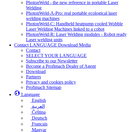
PhotonWeld - the new reference in portable Laser
Welding
PhotonWeld-A-Pro: real portable ecological laser
welding machines
PhotonWeld-C: Handheld heatpump cooled Wobble
Laser Welding Machines linked to a cobot
PhotonWeld-R: Laser Welding modules - Robot ready
Laser welding units
Contact LANGUAGE Download Media
Contact
SELECT YOUR LANGUAGE
Subscribe to our Newsletter
Become a Profimach Dealer of Agent
Download
Partners
Privacy and cookies policy
Profimach Sitemap
Language
English
العربية
Čeština
Deutsch
Français
Magyar