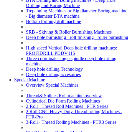
BTA Drilling and Boring machines - Deep Hole
Drilling and Boring Machine
Trepanning Machines or Big diameter Boring machine
- Big diameter BTA machine
Bottom forming drill machine
SRB - Skiving & Roller Burnishing Machines
Deep hole burnishing - roll-finishing - roller burnishing
High speed Vertical Deep hole drilling machines:
PROFIDRILL PDDV-HS
Three coordinate single spindle deep hole driling
machine
Deep hole drilling Technology
Deep hole drilling accesoiries
Special Machine
Overview Special Machines
Thread& Splines Roll machine overview
Cylindrical Die Form Rolling Machines
2-Roll - Thread Roll Machines - PTR Series
2 Roll CNC Heavy Duty Thread rolling Machines -
PTR-Pro
3-Roll - Thread Rolling Machines - PTR3 Series