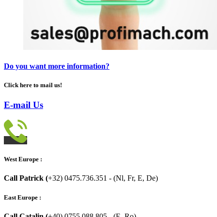
Do you want more information?
Click here to mail us!
E-mail Us
West Europe :
Call Patrick (
+32) 0475.736.351 - (Nl, Fr, E, De)
East Europe :
Call Catalin (
+40) 0755.088.805 - (E, Ro)