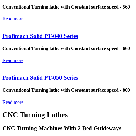
Conventional Turning lathe with Constant surface speed - 560
Read more
Profimach Solid PT-040 Series
Conventional Turning lathe with Constant surface speed - 660
Read more
Profimach Solid PT-050 Series
Conventional Turning lathe with Constant surface speed - 800
Read more
CNC Turning Lathes
CNC Turning Machines With 2 Bed Guideways