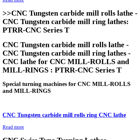
>>CNC Tungsten carbide mill rolls lathe -
CNC Tungsten carbide mill ring lathes:
PTRR-CNC Series T
CNC Tungsten carbide mill rolls lathe -
CNC Tungsten carbide mill ring lathes -
CNC lathe for CNC MILL-ROLLS and
MILL-RINGS : PTRR-CNC Series T
Special turning machines for CNC MILL-ROLLS
and MILL-RINGS
CNC Tungsten carbide mill rolls ring CNC lathe
Read more