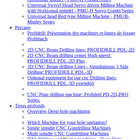
Universal Swivel Head Servo driven Milling Machine
with Horizontal spindel - PMU-H Servo Combi Series
Universal head Bed type Milling Machine - PMUB-
Mighty Series
Perçage
Profidrill: Présentation des machines et lignes de forage
Profimach
2D CNC Beam Drilling lines: PROFIDRILL PDL-2D
2D CNC Beam drilling center High speed:
PROFIDRILL PDL-2D-Plus
3D CNC Beam drilling Lines - Simultanious 3 Side
Drilling: PROFIDRILL PDL-3D
Optional equipment for our cnc Drilling lines:
PROFIDRILL PDL-3D extended
CNC Plate drilling machine: Profidrill PD-2D-PRO
Series:
Trous profonds
Overview Deep hole machining
Which Machine for your hole operation?
Single spindle CNC Gundrilling Machines
Multi spindle CNC Gundrilling Machines