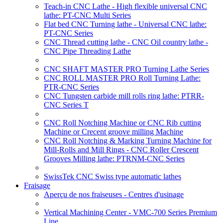
Teach-in CNC Lathe - High flexible universal CNC
lathe: PT-CNC Multi Series
Flat bed CNC Turning lathe - Universal CNC lathe:
PT-CNC Series
CNC Thread cutting lathe - CNC Oil country lathe -
CNC Pipe Threading Lathe
CNC SHAFT MASTER PRO Turning Lathe Series
CNC ROLL MASTER PRO Roll Turning Lathe:
PTR-CNC Series
CNC Tungsten carbide mill rolls ring lathe: PTRR-
CNC Series T
CNC Roll Notching Machine or CNC Rib cutting
Machine or Crecent groove milling Machine
CNC Roll Notching & Marking Turning Machine for
Mill-Rolls and Mill Rings - CNC Roller Crescent
Grooves Milling lathe: PTRNM-CNC Series
SwissTek CNC Swiss type automatic lathes
Fraisage
Aperçu de nos fraiseuses - Centres d'usinage
Vertical Machining Center - VMC-700 Series Premium
Line