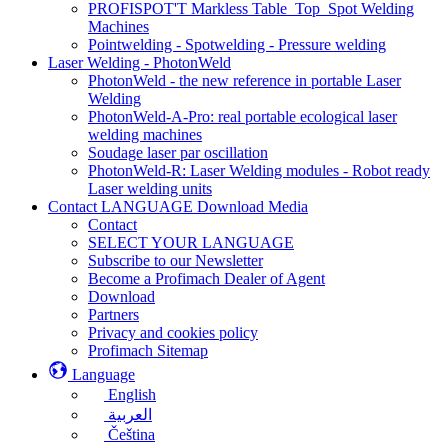
PROFISPOT'T Markless Table_Top_Spot Welding
Machines
Pointwelding - Spotwelding - Pressure welding
Laser Welding - PhotonWeld
PhotonWeld - the new reference in portable Laser
Welding
PhotonWeld-A-Pro: real portable ecological laser
welding machines
Soudage laser par oscillation
PhotonWeld-R: Laser Welding modules - Robot ready
Laser welding units
Contact LANGUAGE Download Media
Contact
SELECT YOUR LANGUAGE
Subscribe to our Newsletter
Become a Profimach Dealer of Agent
Download
Partners
Privacy and cookies policy
Profimach Sitemap
Language
English
العربية
Čeština