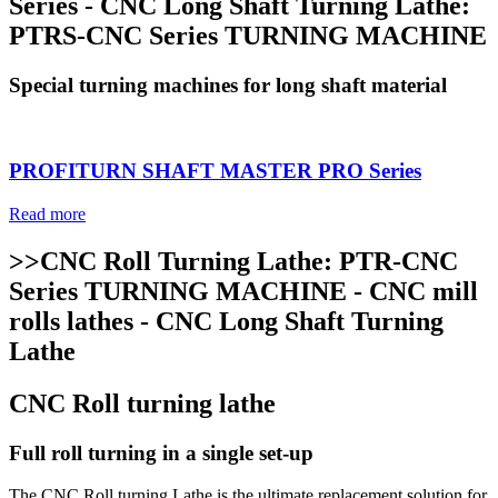
Series - CNC Long Shaft Turning Lathe:
PTRS-CNC Series TURNING MACHINE
Special turning machines for long shaft material
PROFITURN SHAFT MASTER PRO Series
Read more
>>CNC Roll Turning Lathe: PTR-CNC
Series TURNING MACHINE - CNC mill
rolls lathes - CNC Long Shaft Turning
Lathe
CNC Roll turning lathe
Full roll turning in a single set-up
The CNC Roll turning Lathe is the ultimate replacement solution for