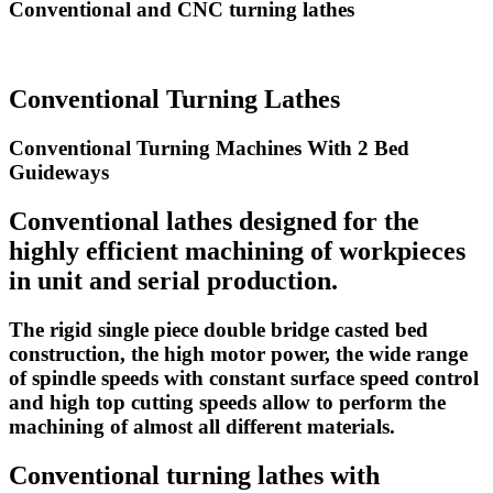
Conventional and CNC turning lathes
Conventional Turning Lathes
Conventional Turning Machines With 2 Bed
Guideways
Conventional lathes designed for the
highly efficient machining of workpieces
in unit and serial production.
The rigid single piece double bridge casted bed
construction, the high motor power, the wide range
of spindle speeds with constant surface speed control
and high top cutting speeds allow to perform the
machining of almost all different materials.
Conventional turning lathes with