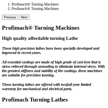
Profimach® Turning Machines
Profimach® Turning Machines
Previous
Next
Profimach® Turning Machines
High quality affordable turning Lathe
These high precision lathes have been specially developed and
improved in recent years.
All essential castings are made of high grade of cast iron that is
stress relieved through annealing to eliminate internal stress. With
the greatest stiffness and stability of the castings, these machines
are suitable for precision turning.
These turning lathes are offered with
twofull-year limited
warranty
for mechanical and electrical parts.
Profimach Turning Lathes