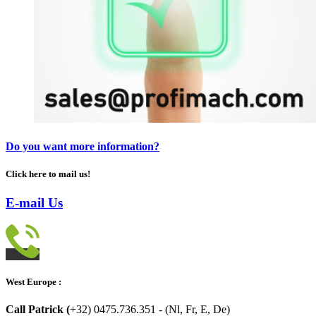
Do you want more information?
Click here to mail us!
E-mail Us
West Europe :
Call Patrick (
+32) 0475.736.351 - (Nl, Fr, E, De)