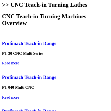
>> CNC Teach-in Turning Lathes
CNC Teach-in Turning Machines
Overview
Profimach Teach-in Range
PT-30 CNC Multi Series
Read more
Profimach Teach-in Range
PT-040 Multi CNC
Read more