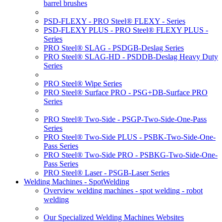
barrel brushes
PSD-FLEXY - PRO Steel® FLEXY - Series
PSD-FLEXY PLUS - PRO Steel® FLEXY PLUS -
Series
PRO Steel® SLAG - PSDGB-Deslag Series
PRO Steel® SLAG-HD - PSDDB-Deslag Heavy Duty
Series
PRO Steel® Wipe Series
PRO Steel® Surface PRO - PSG+DB-Surface PRO
Series
PRO Steel® Two-Side - PSGP-Two-Side-One-Pass
Series
PRO Steel® Two-Side PLUS - PSBK-Two-Side-One-
Pass Series
PRO Steel® Two-Side PRO - PSBKG-Two-Side-One-
Pass Series
PRO Steel® Laser - PSGB-Laser Series
Welding Machines - SpotWelding
Overview welding machines - spot welding - robot
welding
Our Specialized Welding Machines Websites