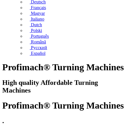
Deutsch
Français
Magyar
Italiano
Dutch
Polski
Português
Română
Русский
Español
Profimach® Turning Machines
High quality Affordable Turning
Machines
Profimach® Turning Machines
.