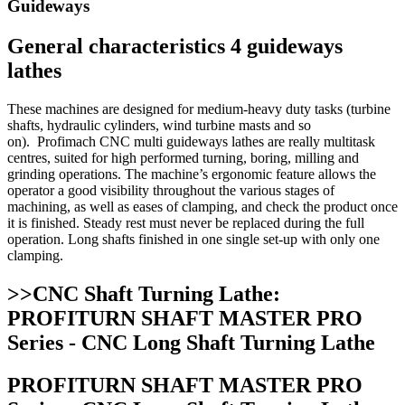
Guideways
General characteristics 4 guideways
lathes
These machines are designed for medium-heavy duty tasks (turbine
shafts, hydraulic cylinders, wind turbine masts and so
on). Profimach CNC multi guideways lathes are really multitask
centres, suited for high performed turning, boring, milling and
grinding operations. The machine’s ergonomic feature allows the
operator a good visibility throughout the various stages of
machining, as well as eases of clamping, and check the product once
it is finished. Steady rest must never be replaced during the full
operation. Long shafts finished in one single set-up with only one
clamping.
>>CNC Shaft Turning Lathe:
PROFITURN SHAFT MASTER PRO
Series - CNC Long Shaft Turning Lathe
PROFITURN SHAFT MASTER PRO