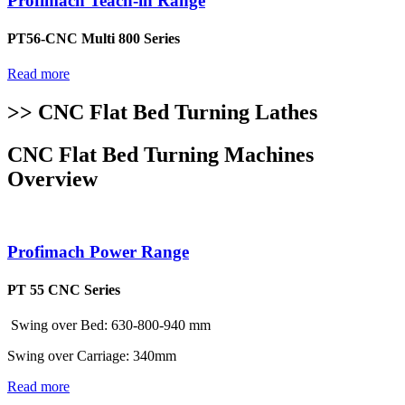
Profimach Teach-in Range
PT56-CNC Multi 800 Series
Read more
>> CNC Flat Bed Turning Lathes
CNC Flat Bed Turning Machines
Overview
Profimach Power Range
PT 55 CNC Series
Swing over Bed: 630-800-940 mm
Swing over Carriage: 340mm
Read more