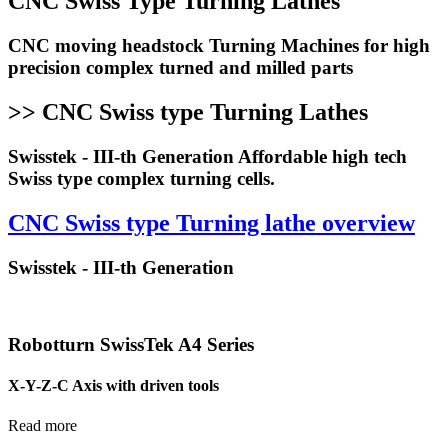
CNC Swiss Type Turning Lathes
CNC moving headstock Turning Machines for high
precision complex turned and milled parts
>> CNC Swiss type Turning Lathes
Swisstek - III-th Generation Affordable high tech
Swiss type complex turning cells.
CNC Swiss type Turning lathe overview
Swisstek - III-th Generation
Robotturn SwissTek A4 Series
X-Y-Z-C Axis with driven tools
Read more