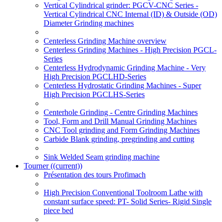
Vertical Cylindrical grinder: PGCV-CNC Series -
Vertical Cylindrical CNC Internal (ID) & Outside (OD)
Diameter Grinding machines
Centerless Grinding Machine overview
Centerless Grinding Machines - High Precision PGCL-
Series
Centerless Hydrodynamic Grinding Machine - Very
High Precision PGCLHD-Series
Centerless Hydrostatic Grinding Machines - Super
High Precision PGCLHS-Series
Centerhole Grinding - Centre Grinding Machines
Tool, Form and Drill Manual Grinding Machines
CNC Tool grinding and Form Grinding Machines
Carbide Blank grinding, pregrinding and cutting
Sink Welded Seam grinding machine
Tourner
((current))
Présentation des tours Profimach
High Precision Conventional Toolroom Lathe with
constant surface speed: PT- Solid Series- Rigid Single
piece bed