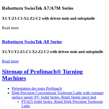
Robotturn SwissTek A7/A7M Series
X1-Y-Z1-C1-X2-Z2-C2 with driven tools and subspindle
Read more
Robotturn SwissTek A8 Series
X1-Y1-Y2-Z1-C1-X2-Z2-C2 with driven tools and subspindle
Read more
Sitemap of Profimach® Turning
Machines
Présentation des tours Profimach
High Precision Conventional Toolroom Lathe with constant
surface speed: PT- Solid Series- Rigid Single piece bed
PT-025 Solid Series- Rigid High Precision Toolroom
Lathe