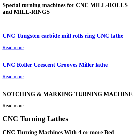
Special turning machines for CNC MILL-ROLLS
and MILL-RINGS
CNC Tungsten carbide mill rolls ring CNC lathe
Read more
CNC Roller Crescent Grooves Miller lathe
Read more
NOTCHING & MARKING TURNING MACHINE
Read more
CNC Turning Lathes
CNC Turning Machines With 4 or more Bed