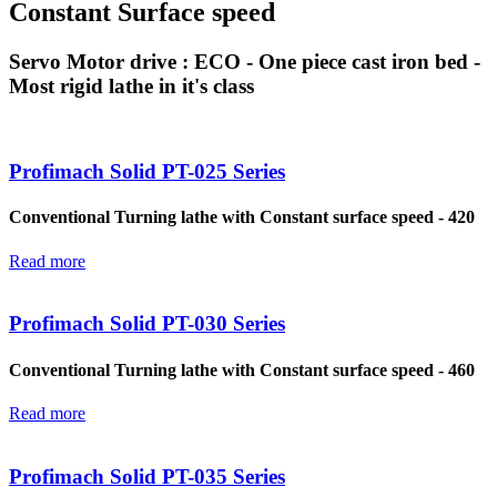
Constant Surface speed
Servo Motor drive : ECO - One piece cast iron bed -
Most rigid lathe in it's class
Profimach Solid PT-025 Series
Conventional Turning lathe with Constant surface speed - 420
Read more
Profimach Solid PT-030 Series
Conventional Turning lathe with Constant surface speed - 460
Read more
Profimach Solid PT-035 Series