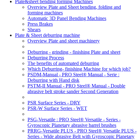
Plate&sheet bending forming Machines
Overview Plate and Sheet bending, folding and
forming machines
Automatic 3D Panel Bending Machines
Press Brakes
Shears
Plate & Sheet deburring machine
Overview Plate and sheet machinery
Deburring - grinding - finishing Plate and sheet
Deburring Process
The benefits of automated deburring
Which Deburring- finishing Machine for which job?
PSDM-Manual - PRO Steel® Manual - Serie :
Deburring with Hand disk
PSTM-II Manual - PRO Steel® Manual - Double
abrasive belt stroke sander Second Generation
PSR Surface Series - DRY
PSR-W Surface Series - WET
PSG-Versatile : PRO Steel® Versatile - Series -
Gyroscopic Planetary abrasive barrel brushes
PRRG-Versatile PLUS - PRO Steel® Versatile PLUS -
Series - Wide abrasive Belt with Gyroscopic Planetary