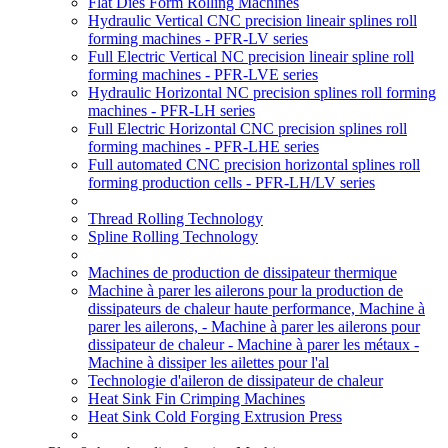
Flat Dies Form Rolling Machines
Hydraulic Vertical CNC precision lineair splines roll
forming machines - PFR-LV series
Full Electric Vertical NC precision lineair spline roll
forming machines - PFR-LVE series
Hydraulic Horizontal NC precision splines roll forming
machines - PFR-LH series
Full Electric Horizontal CNC precision splines roll
forming machines - PFR-LHE series
Full automated CNC precision horizontal splines roll
forming production cells - PFR-LH/LV series
Thread Rolling Technology
Spline Rolling Technology
Machines de production de dissipateur thermique
Machine à parer les ailerons pour la production de
dissipateurs de chaleur haute performance, Machine à
parer les ailerons, - Machine à parer les ailerons pour
dissipateur de chaleur - Machine à parer les métaux -
Machine à dissiper les ailettes pour l'al
Technologie d'aileron de dissipateur de chaleur
Heat Sink Fin Crimping Machines
Heat Sink Cold Forging Extrusion Press