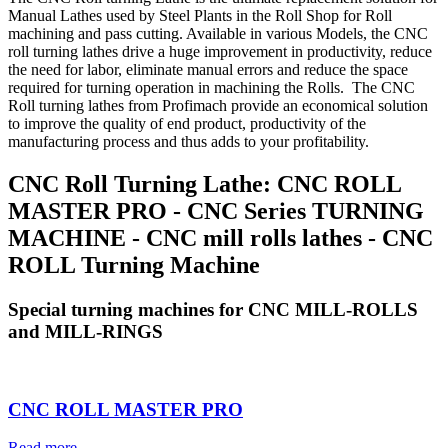
Manual Lathes used by Steel Plants in the Roll Shop for Roll
machining and pass cutting. Available in various Models, the CNC
roll turning lathes drive a huge improvement in productivity, reduce
the need for labor, eliminate manual errors and reduce the space
required for turning operation in machining the Rolls. The CNC
Roll turning lathes from Profimach provide an economical solution
to improve the quality of end product, productivity of the
manufacturing process and thus adds to your profitability.
CNC Roll Turning Lathe: CNC ROLL
MASTER PRO - CNC Series TURNING
MACHINE - CNC mill rolls lathes - CNC
ROLL Turning Machine
Special turning machines for CNC MILL-ROLLS
and MILL-RINGS
CNC ROLL MASTER PRO
Read more