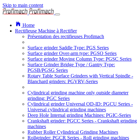
Skip to main content
Home
Rectifieuse Machine à Rectifier
Présentation des rectifieuses Profimach
Surface grinder Saddle Type: PGS Series
Surface grinder Over-arm type: PGSO Series
Surface grinder Moving Column Type: PGSC Series
Surface Grinder Bridge Type / Gantry Type:
PGSB/PGSG Series
Rotary Table Surface Grinders with Vertical Spindle -
Blanchard grinders: PGVRV-Series
Cylindrical grinding machine only outside diameter
grinding: PGC Series
Cylindrical grinder Universal OD-ID: PGCU Series -
Universal cylindrical grinding machines
Deep Hole Internal grinding Machines: PGIC-Series
Crankshaft grinder: PGCC Series - Crankshaft grinding
machines
Rubber Roller Cylindrical Grinding Machines
Rollgrinder: PGCR Series - Roll grinding machines