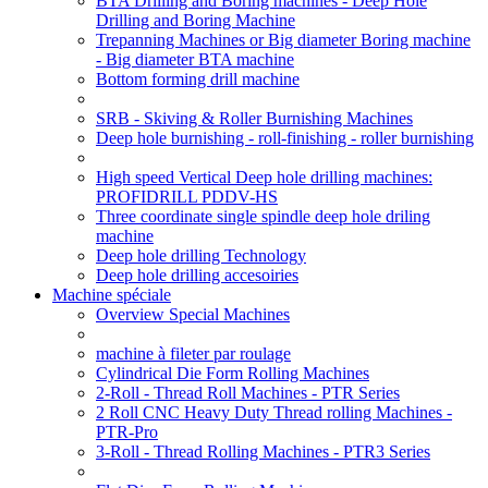
BTA Drilling and Boring machines - Deep Hole
Drilling and Boring Machine
Trepanning Machines or Big diameter Boring machine
- Big diameter BTA machine
Bottom forming drill machine
SRB - Skiving & Roller Burnishing Machines
Deep hole burnishing - roll-finishing - roller burnishing
High speed Vertical Deep hole drilling machines:
PROFIDRILL PDDV-HS
Three coordinate single spindle deep hole driling
machine
Deep hole drilling Technology
Deep hole drilling accesoiries
Machine spéciale
Overview Special Machines
machine à fileter par roulage
Cylindrical Die Form Rolling Machines
2-Roll - Thread Roll Machines - PTR Series
2 Roll CNC Heavy Duty Thread rolling Machines -
PTR-Pro
3-Roll - Thread Rolling Machines - PTR3 Series