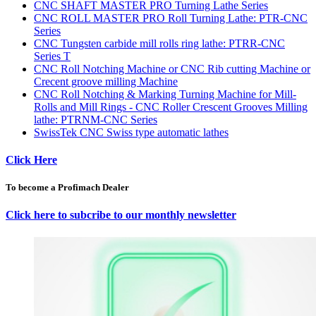
CNC SHAFT MASTER PRO Turning Lathe Series
CNC ROLL MASTER PRO Roll Turning Lathe: PTR-CNC
Series
CNC Tungsten carbide mill rolls ring lathe: PTRR-CNC
Series T
CNC Roll Notching Machine or CNC Rib cutting Machine or
Crecent groove milling Machine
CNC Roll Notching & Marking Turning Machine for Mill-
Rolls and Mill Rings - CNC Roller Crescent Grooves Milling
lathe: PTRNM-CNC Series
SwissTek CNC Swiss type automatic lathes
Click Here
To become a Profimach Dealer
Click here to subcribe to our monthly newsletter