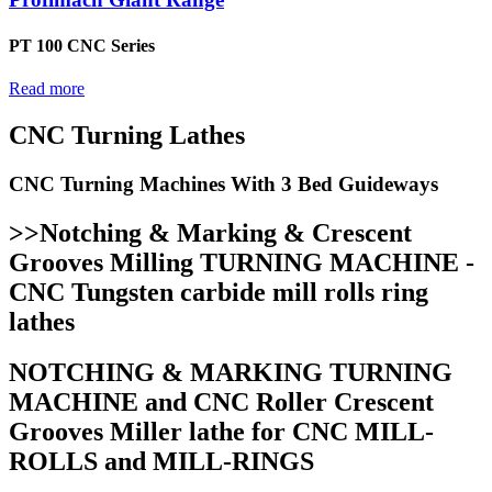
PT 100 CNC Series
Read more
CNC Turning Lathes
CNC Turning Machines With 3 Bed Guideways
>>Notching & Marking & Crescent
Grooves Milling TURNING MACHINE -
CNC Tungsten carbide mill rolls ring
lathes
NOTCHING & MARKING TURNING
MACHINE and CNC Roller Crescent
Grooves Miller lathe for CNC MILL-
ROLLS and MILL-RINGS