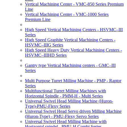
Vertical Machining Center - VMC-850 Series Premium
Line
Vertical Machining Center - VMC-1000 Series
Premium Line
High Speed Vertical Machining Centers - HSVMC–III
Series
High Speed Graphite Vertical Machining Centers -
HSVMC–IIIG Series
High Speed Heavy Duty Vertical Machining Centers -
HSVMC–IIIHD Series
Gantry type Vertical Machining centers - GMC–III
Series
Multi Purpose Turret Milling Machine - PMP - Raptor
Series
Multifunctional Turret Milling Machines with
Horizontal Spindle - PMM-H - Multi Series
Universal Swivel Head Milling Machine (Huron-
Type)-PMU-Flexy Series
Universal Swivel Head Servo driven Milling Machine
(Huron-Type) - PMU-Flexy Servo Series
Universal Swivel Head Milling Machine with
Horizontal spindel - PMU-H Combi Series