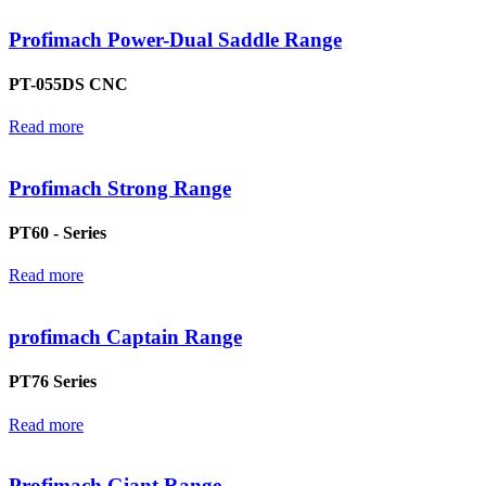
Profimach Power-Dual Saddle Range
PT-055DS CNC
Read more
Profimach Strong Range
PT60 - Series
Read more
profimach Captain Range
PT76 Series
Read more
Profimach Giant Range