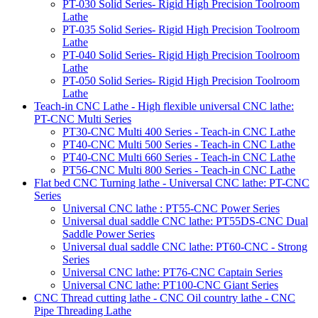
PT-030 Solid Series- Rigid High Precision Toolroom
Lathe
PT-035 Solid Series- Rigid High Precision Toolroom
Lathe
PT-040 Solid Series- Rigid High Precision Toolroom
Lathe
PT-050 Solid Series- Rigid High Precision Toolroom
Lathe
Teach-in CNC Lathe - High flexible universal CNC lathe:
PT-CNC Multi Series
PT30-CNC Multi 400 Series - Teach-in CNC Lathe
PT40-CNC Multi 500 Series - Teach-in CNC Lathe
PT40-CNC Multi 660 Series - Teach-in CNC Lathe
PT56-CNC Multi 800 Series - Teach-in CNC Lathe
Flat bed CNC Turning lathe - Universal CNC lathe: PT-CNC
Series
Universal CNC lathe : PT55-CNC Power Series
Universal dual saddle CNC lathe: PT55DS-CNC Dual
Saddle Power Series
Universal dual saddle CNC lathe: PT60-CNC - Strong
Series
Universal CNC lathe: PT76-CNC Captain Series
Universal CNC lathe: PT100-CNC Giant Series
CNC Thread cutting lathe - CNC Oil country lathe - CNC
Pipe Threading Lathe