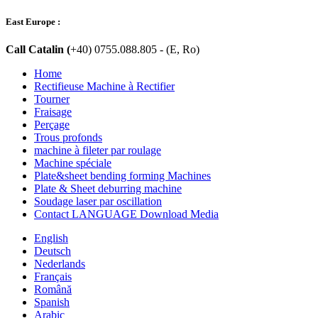
East Europe :
Call Catalin (
+40) 0755.088.805 - (E, Ro)
Home
Rectifieuse Machine à Rectifier
Tourner
Fraisage
Perçage
Trous profonds
machine à fileter par roulage
Machine spéciale
Plate&sheet bending forming Machines
Plate & Sheet deburring machine
Soudage laser par oscillation
Contact LANGUAGE Download Media
English
Deutsch
Nederlands
Français
Română
Spanish
Arabic