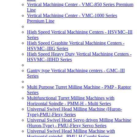
Vertical Machining Center - VMC-850 Series Premium
Line
Vertical Machining Center - VMC-1000 Series
Premium Line
High Speed Vertical Machining Centers - HSVMC–III
Series
High Speed Graphite Vertical Machining Centers -
HSVMC–IIIG Series
High Speed Heavy Duty Vertical Machining Centers -
HSVMC–IIIHD Series
Gantry type Vertical Machining centers - GMC–III
Series
Multi Purpose Turret Milling Machine - PMP - Raptor
Series
Multifunctional Turret Milling Machines with
Horizontal Spindle - PMM-H - Multi Series
Universal Swivel Head Milling Machine (Huron-
Type)-PMU-Flexy Series
Universal Swivel Head Servo driven Milling Machine
(Huron-Type) - PMU-Flexy Servo Series
Universal Swivel Head Milling Machine with
Horizontal spindel - PMU-H Combi Series