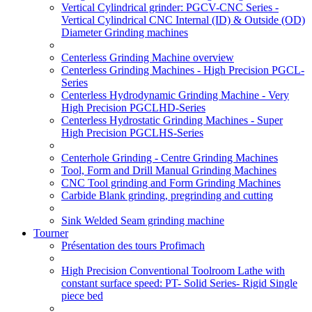
Vertical Cylindrical grinder: PGCV-CNC Series -
Vertical Cylindrical CNC Internal (ID) & Outside (OD)
Diameter Grinding machines
Centerless Grinding Machine overview
Centerless Grinding Machines - High Precision PGCL-
Series
Centerless Hydrodynamic Grinding Machine - Very
High Precision PGCLHD-Series
Centerless Hydrostatic Grinding Machines - Super
High Precision PGCLHS-Series
Centerhole Grinding - Centre Grinding Machines
Tool, Form and Drill Manual Grinding Machines
CNC Tool grinding and Form Grinding Machines
Carbide Blank grinding, pregrinding and cutting
Sink Welded Seam grinding machine
Tourner
Présentation des tours Profimach
High Precision Conventional Toolroom Lathe with
constant surface speed: PT- Solid Series- Rigid Single
piece bed