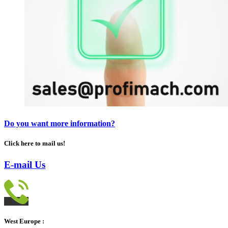
Do you want more information?
Click here to mail us!
E-mail Us
West Europe :