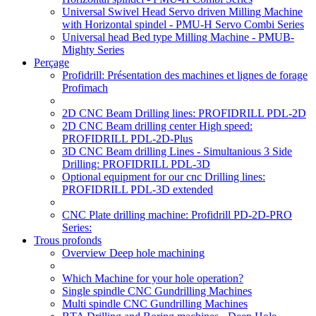
Universal Swivel Head Servo driven Milling Machine
with Horizontal spindel - PMU-H Servo Combi Series
Universal head Bed type Milling Machine - PMUB-
Mighty Series
Perçage
Profidrill: Présentation des machines et lignes de forage
Profimach
2D CNC Beam Drilling lines: PROFIDRILL PDL-2D
2D CNC Beam drilling center High speed:
PROFIDRILL PDL-2D-Plus
3D CNC Beam drilling Lines - Simultanious 3 Side
Drilling: PROFIDRILL PDL-3D
Optional equipment for our cnc Drilling lines:
PROFIDRILL PDL-3D extended
CNC Plate drilling machine: Profidrill PD-2D-PRO
Series:
Trous profonds
Overview Deep hole machining
Which Machine for your hole operation?
Single spindle CNC Gundrilling Machines
Multi spindle CNC Gundrilling Machines