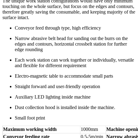
The unique work station configurations would have only minimum
touching on the whole surface, but focus on the edges and contours,
therefore greatly saving the consumable, and keeping majority of the
surface intact.
Conveyor feed through type, high efficiency
Narrow abrasive belt head for sanding out the burrs on the
edges and contours, horizontal crossbelt station for further
edge rounding
Each work station can work together or individually, versatile
and flexible for different requirement
Electro-magnetic table to accommodate small parts
Straight forward and user-friendly operation
Auxiliary LED lighting inside machine
Dust collection hood is installed inside the machine.
Small foot print
Maximum working width
1000mm
Machine openi
Conveyor feeding rate
0.5-5m/min
Narrow abrasiv