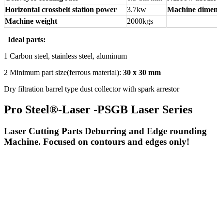
Horizontal crossbelt station power
3.7kw
Machine dimen
Machine weight
2000kgs
Ideal parts:
1 Carbon steel, stainless steel, aluminum
2 Minimum part size(ferrous material):
30 x 30 mm
Dry filtration barrel type dust collector with spark arrestor
Pro Steel®-Laser -PSGB Laser Series
Laser Cutting Parts Deburring and Edge rounding
Machine. Focused on contours and edges only!