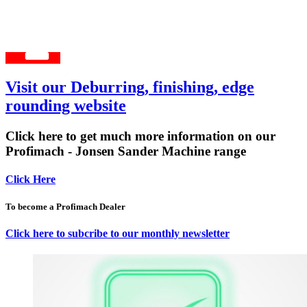
Visit our Deburring, finishing, edge
rounding website
Click here to get much more information on our
Profimach - Jonsen Sander Machine range
Click Here
To become a Profimach Dealer
Click here to subcribe to our monthly newsletter