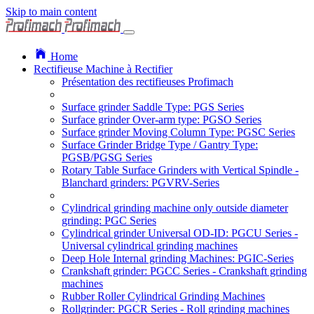
Skip to main content
Home
Rectifieuse Machine à Rectifier
Présentation des rectifieuses Profimach
Surface grinder Saddle Type: PGS Series
Surface grinder Over-arm type: PGSO Series
Surface grinder Moving Column Type: PGSC Series
Surface Grinder Bridge Type / Gantry Type:
PGSB/PGSG Series
Rotary Table Surface Grinders with Vertical Spindle -
Blanchard grinders: PGVRV-Series
Cylindrical grinding machine only outside diameter
grinding: PGC Series
Cylindrical grinder Universal OD-ID: PGCU Series -
Universal cylindrical grinding machines
Deep Hole Internal grinding Machines: PGIC-Series
Crankshaft grinder: PGCC Series - Crankshaft grinding
machines
Rubber Roller Cylindrical Grinding Machines
Rollgrinder: PGCR Series - Roll grinding machines