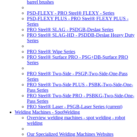
barrel brushes
PSD-FLEXY - PRO Steel® FLEXY - Series
PSD-FLEXY PLUS - PRO Steel® FLEXY PLUS -
Series
PRO Steel® SLAG - PSDGB-Deslag Series
PRO Steel® SLAG-HD - PSDDB-Deslag Heavy Duty
Series
PRO Steel® Wipe Series
PRO Steel® Surface PRO - PSG+DB-Surface PRO
Series
PRO Steel® Two-Side - PSGP-Two-Side-One-Pass
Series
PRO Steel® Two-Side PLUS - PSBK-Two-Side-One-
Pass Series
PRO Steel® Two-Side PRO - PSBKG-Two-Side-One-
Pass Series
PRO Steel® Laser - PSGB-Laser Series
(current)
Welding Machines - SpotWelding
Overview welding machines - spot welding - robot
welding
Our Specialized Welding Machines Websites