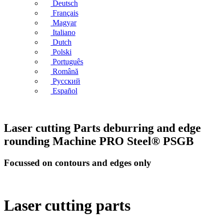
Deutsch
Français
Magyar
Italiano
Dutch
Polski
Português
Română
Русский
Español
Laser cutting Parts deburring and edge
rounding Machine PRO Steel® PSGB
Focussed on contours and edges only
Laser cutting parts