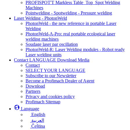
PROFISPOT'T Markless Table_Top_Spot Welding
Machines
Pointwelding - Spotwelding - Pressure welding
Laser Welding - PhotonWeld
PhotonWeld - the new reference in portable Laser
Welding
PhotonWeld-A-Pro: real portable ecological laser
welding machines
Soudage laser par oscillation
PhotonWeld-R: Laser Welding modules - Robot ready
Laser welding units
Contact LANGUAGE Download Media
Contact
SELECT YOUR LANGUAGE
Subscribe to our Newsletter
Become a Profimach Dealer of Agent
Download
Partners
Privacy and cookies policy
Profimach Sitemap
Language
English
العربية
Čeština