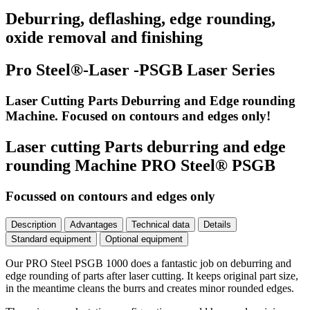
Deburring, deflashing, edge rounding,
oxide removal and finishing
Pro Steel®-Laser -PSGB Laser Series
Laser Cutting Parts Deburring and Edge rounding
Machine. Focused on contours and edges only!
Laser cutting Parts deburring and edge
rounding Machine PRO Steel® PSGB
Focussed on contours and edges only
Description
Advantages
Technical data
Details
Standard equipment
Optional equipment
Our PRO Steel PSGB 1000 does a fantastic job on deburring and
edge rounding of parts after laser cutting. It keeps original part size,
in the meantime cleans the burrs and creates minor rounded edges.