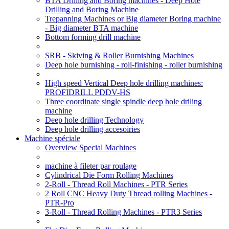
BTA Drilling and Boring machines - Deep Hole
Drilling and Boring Machine
Trepanning Machines or Big diameter Boring machine
- Big diameter BTA machine
Bottom forming drill machine
SRB - Skiving & Roller Burnishing Machines
Deep hole burnishing - roll-finishing - roller burnishing
High speed Vertical Deep hole drilling machines:
PROFIDRILL PDDV-HS
Three coordinate single spindle deep hole driling
machine
Deep hole drilling Technology
Deep hole drilling accesoiries
Machine spéciale
Overview Special Machines
machine à fileter par roulage
Cylindrical Die Form Rolling Machines
2-Roll - Thread Roll Machines - PTR Series
2 Roll CNC Heavy Duty Thread rolling Machines -
PTR-Pro
3-Roll - Thread Rolling Machines - PTR3 Series