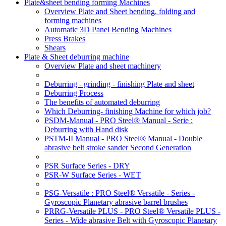
Plate&sheet bending forming Machines
Overview Plate and Sheet bending, folding and
forming machines
Automatic 3D Panel Bending Machines
Press Brakes
Shears
Plate & Sheet deburring machine
Overview Plate and sheet machinery
Deburring - grinding - finishing Plate and sheet
Deburring Process
The benefits of automated deburring
Which Deburring- finishing Machine for which job?
PSDM-Manual - PRO Steel® Manual - Serie :
Deburring with Hand disk
PSTM-II Manual - PRO Steel® Manual - Double
abrasive belt stroke sander Second Generation
PSR Surface Series - DRY
PSR-W Surface Series - WET
PSG-Versatile : PRO Steel® Versatile - Series -
Gyroscopic Planetary abrasive barrel brushes
PRRG-Versatile PLUS - PRO Steel® Versatile PLUS -
Series - Wide abrasive Belt with Gyroscopic Planetary