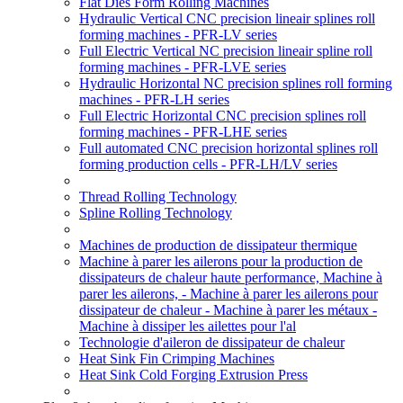
Flat Dies Form Rolling Machines
Hydraulic Vertical CNC precision lineair splines roll
forming machines - PFR-LV series
Full Electric Vertical NC precision lineair spline roll
forming machines - PFR-LVE series
Hydraulic Horizontal NC precision splines roll forming
machines - PFR-LH series
Full Electric Horizontal CNC precision splines roll
forming machines - PFR-LHE series
Full automated CNC precision horizontal splines roll
forming production cells - PFR-LH/LV series
Thread Rolling Technology
Spline Rolling Technology
Machines de production de dissipateur thermique
Machine à parer les ailerons pour la production de
dissipateurs de chaleur haute performance, Machine à
parer les ailerons, - Machine à parer les ailerons pour
dissipateur de chaleur - Machine à parer les métaux -
Machine à dissiper les ailettes pour l'al
Technologie d'aileron de dissipateur de chaleur
Heat Sink Fin Crimping Machines
Heat Sink Cold Forging Extrusion Press