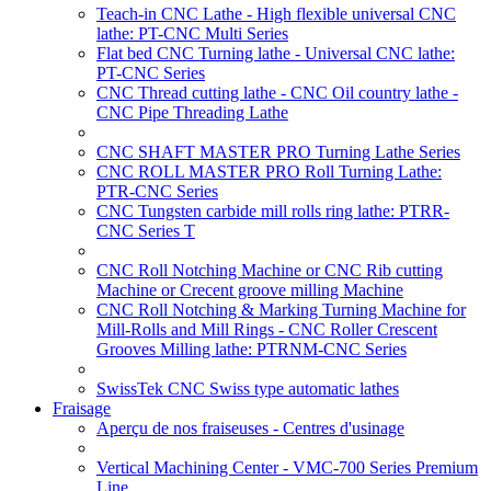
Teach-in CNC Lathe - High flexible universal CNC
lathe: PT-CNC Multi Series
Flat bed CNC Turning lathe - Universal CNC lathe:
PT-CNC Series
CNC Thread cutting lathe - CNC Oil country lathe -
CNC Pipe Threading Lathe
CNC SHAFT MASTER PRO Turning Lathe Series
CNC ROLL MASTER PRO Roll Turning Lathe:
PTR-CNC Series
CNC Tungsten carbide mill rolls ring lathe: PTRR-
CNC Series T
CNC Roll Notching Machine or CNC Rib cutting
Machine or Crecent groove milling Machine
CNC Roll Notching & Marking Turning Machine for
Mill-Rolls and Mill Rings - CNC Roller Crescent
Grooves Milling lathe: PTRNM-CNC Series
SwissTek CNC Swiss type automatic lathes
Fraisage
Aperçu de nos fraiseuses - Centres d'usinage
Vertical Machining Center - VMC-700 Series Premium
Line