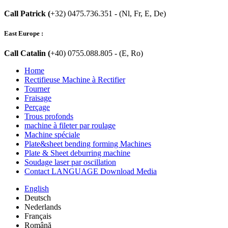
Call Patrick (
+32) 0475.736.351 - (Nl, Fr, E, De)
East Europe :
Call Catalin (
+40) 0755.088.805 - (E, Ro)
Home
Rectifieuse Machine à Rectifier
Tourner
Fraisage
Perçage
Trous profonds
machine à fileter par roulage
Machine spéciale
Plate&sheet bending forming Machines
Plate & Sheet deburring machine
Soudage laser par oscillation
Contact LANGUAGE Download Media
English
Deutsch
Nederlands
Français
Română