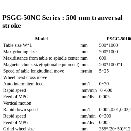
PSGC-50NC Series : 500 mm tranversal
stroke
Model
PSGC-501
Table size W*L
mm
500*1000
Max.grinding size
mm
500*1000
Max.distance from table to spindle center
mm
600
Magnetic chuck size(optional equipment)
mm
500*1000*1
Speed of table longitudinal move
m/min
5~25
Wheel head cross move
Auto intermittent feed
mm/t
0~30
Rapid speed
mm/min
0~600
Feed of MPG
mm/div
0.005
Vertical motion
Rapid down speed
mm/t
0.005,0.01,0.02,
Rapid speed
mm/min
0~300
Feed of MPG
mm/div
0.005
Grind wheel size
mm
355*(20~50)*12