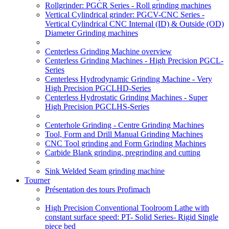
Rollgrinder: PGCR Series - Roll grinding machines
Vertical Cylindrical grinder: PGCV-CNC Series -
Vertical Cylindrical CNC Internal (ID) & Outside (OD)
Diameter Grinding machines
Centerless Grinding Machine overview
Centerless Grinding Machines - High Precision PGCL-
Series
Centerless Hydrodynamic Grinding Machine - Very
High Precision PGCLHD-Series
Centerless Hydrostatic Grinding Machines - Super
High Precision PGCLHS-Series
Centerhole Grinding - Centre Grinding Machines
Tool, Form and Drill Manual Grinding Machines
CNC Tool grinding and Form Grinding Machines
Carbide Blank grinding, pregrinding and cutting
Sink Welded Seam grinding machine
Tourner
Présentation des tours Profimach
High Precision Conventional Toolroom Lathe with
constant surface speed: PT- Solid Series- Rigid Single
piece bed