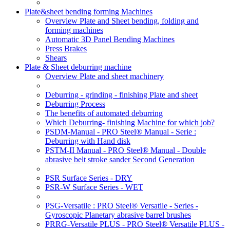
Plate&sheet bending forming Machines
Overview Plate and Sheet bending, folding and
forming machines
Automatic 3D Panel Bending Machines
Press Brakes
Shears
Plate & Sheet deburring machine
Overview Plate and sheet machinery
Deburring - grinding - finishing Plate and sheet
Deburring Process
The benefits of automated deburring
Which Deburring- finishing Machine for which job?
PSDM-Manual - PRO Steel® Manual - Serie :
Deburring with Hand disk
PSTM-II Manual - PRO Steel® Manual - Double
abrasive belt stroke sander Second Generation
PSR Surface Series - DRY
PSR-W Surface Series - WET
PSG-Versatile : PRO Steel® Versatile - Series -
Gyroscopic Planetary abrasive barrel brushes
PRRG-Versatile PLUS - PRO Steel® Versatile PLUS -