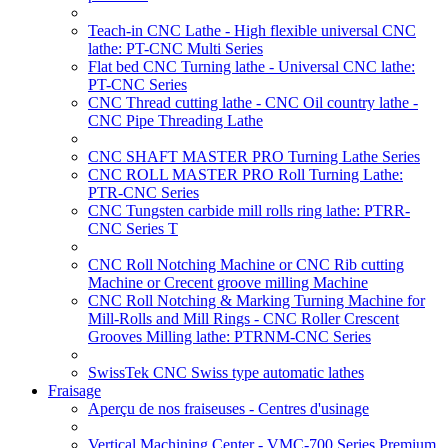
Teach-in CNC Lathe - High flexible universal CNC
lathe: PT-CNC Multi Series
Flat bed CNC Turning lathe - Universal CNC lathe:
PT-CNC Series
CNC Thread cutting lathe - CNC Oil country lathe -
CNC Pipe Threading Lathe
CNC SHAFT MASTER PRO Turning Lathe Series
CNC ROLL MASTER PRO Roll Turning Lathe:
PTR-CNC Series
CNC Tungsten carbide mill rolls ring lathe: PTRR-
CNC Series T
CNC Roll Notching Machine or CNC Rib cutting
Machine or Crecent groove milling Machine
CNC Roll Notching & Marking Turning Machine for
Mill-Rolls and Mill Rings - CNC Roller Crescent
Grooves Milling lathe: PTRNM-CNC Series
SwissTek CNC Swiss type automatic lathes
Fraisage
Aperçu de nos fraiseuses - Centres d'usinage
Vertical Machining Center - VMC-700 Series Premium