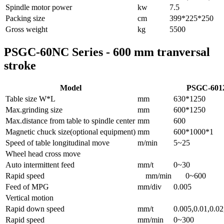
Spindle motor power
kw
7.5
Packing size
cm
399*225*250
Gross weight
kg
5500
PSGC-60NC Series - 600 mm tranversal
stroke
Model
PSGC-601
Table size W*L
mm
630*1250
Max.grinding size
mm
600*1250
Max.distance from table to spindle center
mm
600
Magnetic chuck size(optional equipment)
mm
600*1000*1
Speed of table longitudinal move
m/min
5~25
Wheel head cross move
Auto intermittent feed
mm/t
0~30
Rapid speed
mm/min
0~600
Feed of MPG
mm/div
0.005
Vertical motion
Rapid down speed
mm/t
0.005,0.01,0.02
Rapid speed
mm/min
0~300