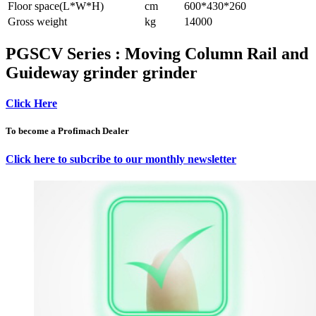
Floor space(L*W*H)
cm
600*430*260
Gross weight
kg
14000
PGSCV Series : Moving Column Rail and
Guideway grinder grinder
Click Here
To become a Profimach Dealer
Click here to subcribe to our monthly newsletter