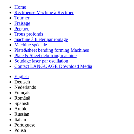
Home
Rectifieuse Machine à Rectifier
Tourner
Fraisage
Perçage
Trous profonds
machine à fileter par roulage
Machine spéciale
Plate&sheet bending forming Machines
Plate & Sheet deburring machine
Soudage laser par oscillation
Contact LANGUAGE Download Media
English
Deutsch
Nederlands
Français
Română
Spanish
Arabic
Russian
Italian
Portuguese
Polish