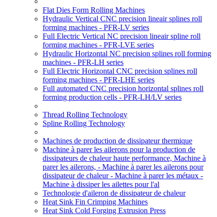
Flat Dies Form Rolling Machines
Hydraulic Vertical CNC precision lineair splines roll
forming machines - PFR-LV series
Full Electric Vertical NC precision lineair spline roll
forming machines - PFR-LVE series
Hydraulic Horizontal NC precision splines roll forming
machines - PFR-LH series
Full Electric Horizontal CNC precision splines roll
forming machines - PFR-LHE series
Full automated CNC precision horizontal splines roll
forming production cells - PFR-LH/LV series
Thread Rolling Technology
Spline Rolling Technology
Machines de production de dissipateur thermique
Machine à parer les ailerons pour la production de
dissipateurs de chaleur haute performance, Machine à
parer les ailerons, - Machine à parer les ailerons pour
dissipateur de chaleur - Machine à parer les métaux -
Machine à dissiper les ailettes pour l'al
Technologie d'aileron de dissipateur de chaleur
Heat Sink Fin Crimping Machines
Heat Sink Cold Forging Extrusion Press