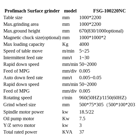
Profimach Surface grinder
model
FSG-100220NC
Table size
mm
1000*2200
Max.grinding area
mm
1000*2200
Max.ground height
mm
670(830/1000optional)
Magnetic chuck size(optional)
mm
1000*1000*2
Max loading capacity
Kg
4000
Speed of table move
m/min
5~25
Intermittent feed rate
mm/t
1~30
Rapid down speed
mm/min
50~2000
Feed of MPG
mm/div
0.005
Auto down feed rate
mm/t
0.005~0.05
Rapid down speed
mm/min
50~2000
Feed of MPG
mm/div
0.005
Rotating speed
r/min
960(50HZ)/1150(60HZ)
Grind wheel size
mm
500*75*305（500*100*20
Spindle motor power
kw
18.5/22
Oil pump motor
Kw
7.5
Y/Z servo motor
kw
3
Total rated power
KVA
37