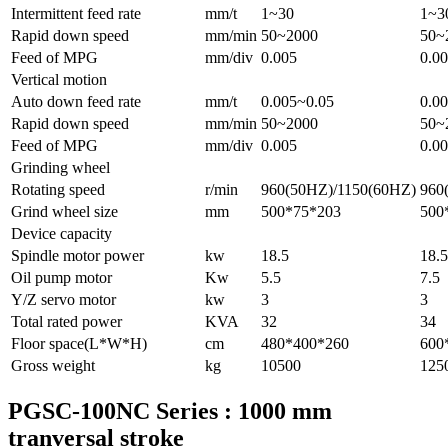
Intermittent feed rate
mm/t
1~30
1~3
Rapid down speed
mm/min
50~2000
50~
Feed of MPG
mm/div
0.005
0.0
Vertical motion
Auto down feed rate
mm/t
0.005~0.05
0.0
Rapid down speed
mm/min
50~2000
50~
Feed of MPG
mm/div
0.005
0.0
Grinding wheel
Rotating speed
r/min
960(50HZ)/1150(60HZ)
960
Grind wheel size
mm
500*75*203
500
Device capacity
Spindle motor power
kw
18.5
18.5
Oil pump motor
Kw
5.5
7.5
Y/Z servo motor
kw
3
3
Total rated power
KVA
32
34
Floor space(L*W*H)
cm
480*400*260
600
Gross weight
kg
10500
125
PGSC-100NC Series : 1000 mm
tranversal stroke