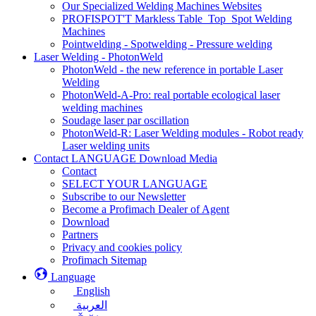
Our Specialized Welding Machines Websites
PROFISPOT'T Markless Table_Top_Spot Welding
Machines
Pointwelding - Spotwelding - Pressure welding
Laser Welding - PhotonWeld
PhotonWeld - the new reference in portable Laser
Welding
PhotonWeld-A-Pro: real portable ecological laser
welding machines
Soudage laser par oscillation
PhotonWeld-R: Laser Welding modules - Robot ready
Laser welding units
Contact LANGUAGE Download Media
Contact
SELECT YOUR LANGUAGE
Subscribe to our Newsletter
Become a Profimach Dealer of Agent
Download
Partners
Privacy and cookies policy
Profimach Sitemap
Language
English
العربية