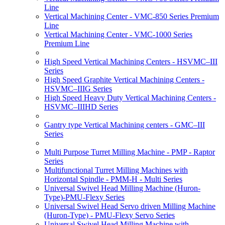
Line
Vertical Machining Center - VMC-850 Series Premium
Line
Vertical Machining Center - VMC-1000 Series
Premium Line
High Speed Vertical Machining Centers - HSVMC–III
Series
High Speed Graphite Vertical Machining Centers -
HSVMC–IIIG Series
High Speed Heavy Duty Vertical Machining Centers -
HSVMC–IIIHD Series
Gantry type Vertical Machining centers - GMC–III
Series
Multi Purpose Turret Milling Machine - PMP - Raptor
Series
Multifunctional Turret Milling Machines with
Horizontal Spindle - PMM-H - Multi Series
Universal Swivel Head Milling Machine (Huron-
Type)-PMU-Flexy Series
Universal Swivel Head Servo driven Milling Machine
(Huron-Type) - PMU-Flexy Servo Series
Universal Swivel Head Milling Machine with