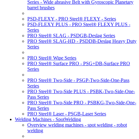
Series - Wide abrasive Belt with Gyroscopic Planetary
barrel brushes
PSD-FLEXY - PRO Steel® FLEXY - Series
PSD-FLEXY PLUS - PRO Steel® FLEXY PLUS -
Series
PRO Steel® SLAG - PSDGB-Deslag Series
PRO Steel® SLAG-HD - PSDDB-Deslag Heavy Duty
Series
PRO Steel® Wipe Series
PRO Steel® Surface PRO - PSG+DB-Surface PRO
Series
PRO Steel® Two-Side - PSGP-Two-Side-One-Pass
Series
PRO Steel® Two-Side PLUS - PSBK-Two-Side-One-
Pass Series
PRO Steel® Two-Side PRO - PSBKG-Two-Side-One-
Pass Series
PRO Steel® Laser - PSGB-Laser Series
Welding Machines - SpotWelding
Overview welding machines - spot welding - robot
welding