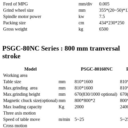
Feed of MPG
mm/div
0.005
Grind wheel size
mm
355*(20~50)*1
Spindle motor power
kw
7.5
Packing size
cm
434*230*250
Gross weight
kg
6500
PSGC-80NC Series : 800 mm tranversal
stroke
Model
PSGC-80160NC
Working area
Table size
mm
810*1600
810
Max.grinding area
mm
810*1600
810
Max.grinding height
mm
670(830/1000 optional)
670(
Magnetic chuck size(optional)
mm
800*800*2
800
Max loading capacity
Kg
2000
240
Three axis motion
Speed of table move
m/min
5~25
5~2
Cross motion