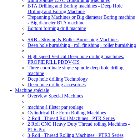
Multi spindle CNC Gundrilling Machines
BTA Drilling and Boring machines - Deep Hole
Drilling and Boring Machine
Trepanning Machines or Big diameter Boring machine
- Big diameter BTA machine
Bottom forming drill machine
SRB - Skiving & Roller Burnishing Machines
Deep hole burnishing - roll-finishing - roller burnishing
High speed Vertical Deep hole drilling machines:
PROFIDRILL PDDV-HS
Three coordinate single spindle deep hole driling
machine
Deep hole drilling Technology
Deep hole drilling accesoiries
Machine spéciale
Overview Special Machines
machine à fileter par roulage
Cylindrical Die Form Rolling Machines
2-Roll - Thread Roll Machines - PTR Series
2 Roll CNC Heavy Duty Thread rolling Machines -
PTR-Pro
3-Roll - Thread Rolling Machines - PTR3 Series