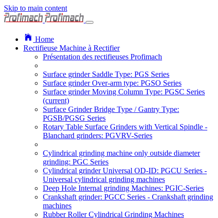
Skip to main content
Home
Rectifieuse Machine à Rectifier
Présentation des rectifieuses Profimach
Surface grinder Saddle Type: PGS Series
Surface grinder Over-arm type: PGSO Series
Surface grinder Moving Column Type: PGSC Series
(current)
Surface Grinder Bridge Type / Gantry Type:
PGSB/PGSG Series
Rotary Table Surface Grinders with Vertical Spindle -
Blanchard grinders: PGVRV-Series
Cylindrical grinding machine only outside diameter
grinding: PGC Series
Cylindrical grinder Universal OD-ID: PGCU Series -
Universal cylindrical grinding machines
Deep Hole Internal grinding Machines: PGIC-Series
Crankshaft grinder: PGCC Series - Crankshaft grinding
machines
Rubber Roller Cylindrical Grinding Machines