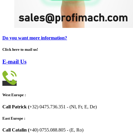
Do you want more information?
Click here to mail us!
E-mail Us
West Europe :
Call Patrick (
+32) 0475.736.351 - (Nl, Fr, E, De)
East Europe :
Call Catalin (
+40) 0755.088.805 - (E, Ro)