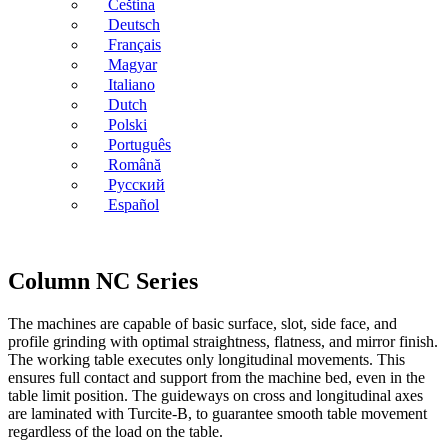
Čeština
Deutsch
Français
Magyar
Italiano
Dutch
Polski
Português
Română
Русский
Español
Column NC Series
The machines are capable of basic surface, slot, side face, and
profile grinding with optimal straightness, flatness, and mirror finish.
The working table executes only longitudinal movements. This
ensures full contact and support from the machine bed, even in the
table limit position. The guideways on cross and longitudinal axes
are laminated with Turcite-B, to guarantee smooth table movement
regardless of the load on the table.