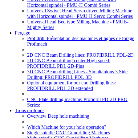
Horizontal spindel - PMU-H Combi Series
Universal Swivel Head Servo driven Milling Machine
with Horizontal spindel - PMU-H Servo Combi Series
Universal head Bed type Milling Machine - PMUB-
Mighty Series
Perçage
Profidrill: Présentation des machines et lignes de forage
Profimach
2D CNC Beam Drilling lines: PROFIDRILL PDL-2D
2D CNC Beam drilling center High speed:
PROFIDRILL PDL-2D-Plus
3D CNC Beam drilling Lines - Simultanious 3 Side
Drilling: PROFIDRILL PDL-3D
Optional equipment for our cnc Drilling lines:
PROFIDRILL PDL-3D extended
CNC Plate drilling machine: Profidrill PD-2D-PRO
Series:
Trous profonds
Overview Deep hole machining
Which Machine for your hole operation?
Single spindle CNC Gundrilling Machines