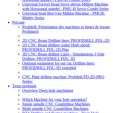
Universal Swivel Head Servo driven Milling Machine
with Horizontal spindel - PMU-H Servo Combi Series
Universal head Bed type Milling Machine - PMUB-
Mighty Series
Perçage
Profidrill: Présentation des machines et lignes de forage
Profimach
2D CNC Beam Drilling lines: PROFIDRILL PDL-2D
2D CNC Beam drilling center High speed:
PROFIDRILL PDL-2D-Plus
3D CNC Beam drilling Lines - Simultanious 3 Side
Drilling: PROFIDRILL PDL-3D
Optional equipment for our cnc Drilling lines:
PROFIDRILL PDL-3D extended
CNC Plate drilling machine: Profidrill PD-2D-PRO
Series:
Trous profonds
Overview Deep hole machining
Which Machine for your hole operation?
Single spindle CNC Gundrilling Machines
Multi spindle CNC Gundrilling Machines