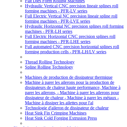
Flat Dies Form Rolling Machines
Hydraulic Vertical CNC precision lineair splines roll
forming machines - PFR-LV series
Full Electric Vertical NC precision lineair spline roll
forming machines - PFR-LVE series
Hydraulic Horizontal NC precision splines roll forming
machines - PFR-LH series
Full Electric Horizontal CNC precision splines roll
forming machines - PFR-LHE series
Full automated CNC precision horizontal splines roll
forming production cells - PFR-LH/LV series
Thread Rolling Technology
Spline Rolling Technology
Machines de production de dissipateur thermique
Machine à parer les ailerons pour la production de
dissipateurs de chaleur haute performance, Machine à
parer les ailerons, - Machine à parer les ailerons pour
dissipateur de chaleur - Machine à parer les métaux -
Machine à dissiper les ailettes pour l'al
Technologie d'aileron de dissipateur de chaleur
Heat Sink Fin Crimping Machines
Heat Sink Cold Forging Extrusion Press