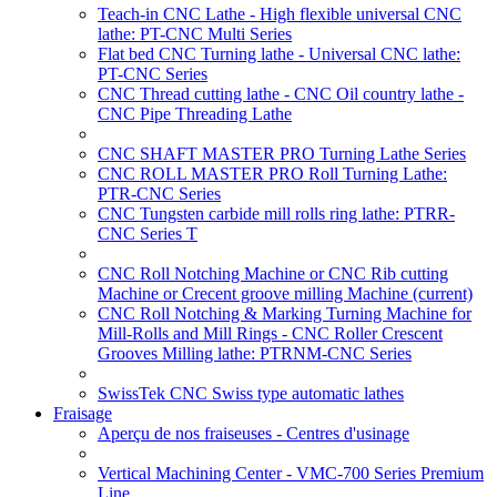
Teach-in CNC Lathe - High flexible universal CNC
lathe: PT-CNC Multi Series
Flat bed CNC Turning lathe - Universal CNC lathe:
PT-CNC Series
CNC Thread cutting lathe - CNC Oil country lathe -
CNC Pipe Threading Lathe
CNC SHAFT MASTER PRO Turning Lathe Series
CNC ROLL MASTER PRO Roll Turning Lathe:
PTR-CNC Series
CNC Tungsten carbide mill rolls ring lathe: PTRR-
CNC Series T
CNC Roll Notching Machine or CNC Rib cutting
Machine or Crecent groove milling Machine
(current)
CNC Roll Notching & Marking Turning Machine for
Mill-Rolls and Mill Rings - CNC Roller Crescent
Grooves Milling lathe: PTRNM-CNC Series
SwissTek CNC Swiss type automatic lathes
Fraisage
Aperçu de nos fraiseuses - Centres d'usinage
Vertical Machining Center - VMC-700 Series Premium
Line