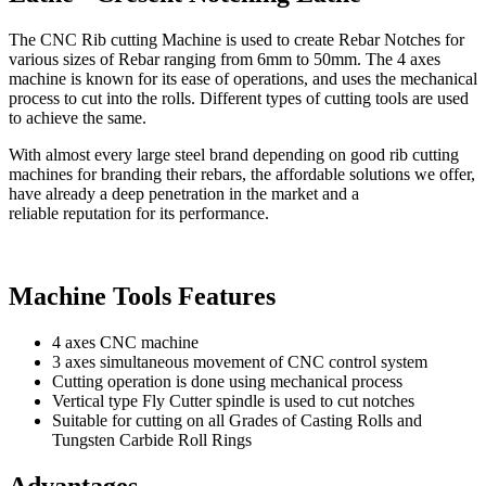
The CNC Rib cutting Machine is used to create Rebar Notches for
various sizes of Rebar ranging from 6mm to 50mm. The 4 axes
machine is known for its ease of operations, and uses the mechanical
process to cut into the rolls. Different types of cutting tools are used
to achieve the same.
With almost every large steel brand depending on good rib cutting
machines for branding their rebars, the affordable solutions we offer,
have already a deep penetration in the market and a
reliable reputation for its performance.
Machine Tools Features
4 axes CNC machine
3 axes simultaneous movement of CNC control system
Cutting operation is done using mechanical process
Vertical type Fly Cutter spindle is used to cut notches
Suitable for cutting on all Grades of Casting Rolls and
Tungsten Carbide Roll Rings