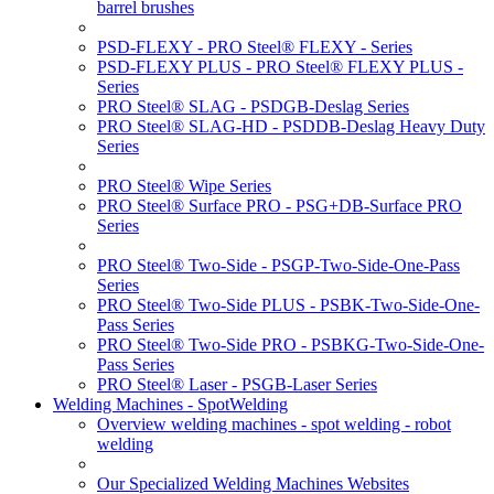
barrel brushes
PSD-FLEXY - PRO Steel® FLEXY - Series
PSD-FLEXY PLUS - PRO Steel® FLEXY PLUS -
Series
PRO Steel® SLAG - PSDGB-Deslag Series
PRO Steel® SLAG-HD - PSDDB-Deslag Heavy Duty
Series
PRO Steel® Wipe Series
PRO Steel® Surface PRO - PSG+DB-Surface PRO
Series
PRO Steel® Two-Side - PSGP-Two-Side-One-Pass
Series
PRO Steel® Two-Side PLUS - PSBK-Two-Side-One-
Pass Series
PRO Steel® Two-Side PRO - PSBKG-Two-Side-One-
Pass Series
PRO Steel® Laser - PSGB-Laser Series
Welding Machines - SpotWelding
Overview welding machines - spot welding - robot
welding
Our Specialized Welding Machines Websites