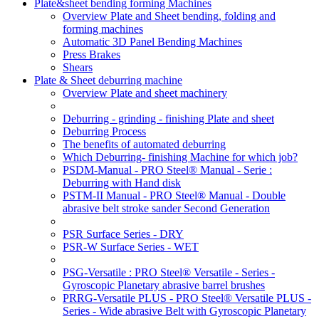
Plate&sheet bending forming Machines
Overview Plate and Sheet bending, folding and
forming machines
Automatic 3D Panel Bending Machines
Press Brakes
Shears
Plate & Sheet deburring machine
Overview Plate and sheet machinery
Deburring - grinding - finishing Plate and sheet
Deburring Process
The benefits of automated deburring
Which Deburring- finishing Machine for which job?
PSDM-Manual - PRO Steel® Manual - Serie :
Deburring with Hand disk
PSTM-II Manual - PRO Steel® Manual - Double
abrasive belt stroke sander Second Generation
PSR Surface Series - DRY
PSR-W Surface Series - WET
PSG-Versatile : PRO Steel® Versatile - Series -
Gyroscopic Planetary abrasive barrel brushes
PRRG-Versatile PLUS - PRO Steel® Versatile PLUS -
Series - Wide abrasive Belt with Gyroscopic Planetary