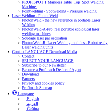
PROFISPOT'T Markless Table_Top_Spot Welding
Machines
Pointwelding - Spotwelding - Pressure welding
Laser Welding - PhotonWeld
PhotonWeld - the new reference in portable Laser
Welding
PhotonWeld-A-Pro: real portable ecological laser
welding machines
Soudage laser par oscillation
PhotonWeld-R: Laser Welding modules - Robot ready
Laser welding units
Contact LANGUAGE Download Media
Contact
SELECT YOUR LANGUAGE
Subscribe to our Newsletter
Become a Profimach Dealer of Agent
Download
Partners
Privacy and cookies policy
Profimach Sitemap
Language
English
العربية
Čeština