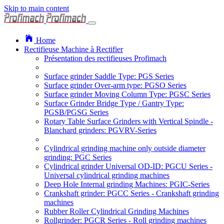
Skip to main content
Home
Rectifieuse Machine à Rectifier
Présentation des rectifieuses Profimach
Surface grinder Saddle Type: PGS Series
Surface grinder Over-arm type: PGSO Series
Surface grinder Moving Column Type: PGSC Series
Surface Grinder Bridge Type / Gantry Type:
PGSB/PGSG Series
Rotary Table Surface Grinders with Vertical Spindle -
Blanchard grinders: PGVRV-Series
Cylindrical grinding machine only outside diameter
grinding: PGC Series
Cylindrical grinder Universal OD-ID: PGCU Series -
Universal cylindrical grinding machines
Deep Hole Internal grinding Machines: PGIC-Series
Crankshaft grinder: PGCC Series - Crankshaft grinding
machines
Rubber Roller Cylindrical Grinding Machines
Rollgrinder: PGCR Series - Roll grinding machines