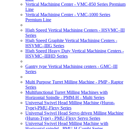
Vertical Machining Center - VMC-850 Series Premium
Line
Vertical Machining Center - VMC-1000 Series
Premium Line
High Speed Vertical Machining Centers - HSVMC–III
Series
High Speed Graphite Vertical Machining Centers -
HSVMC–IIIG Series
High Speed Heavy Duty Vertical Machining Centers -
HSVMC–IIIHD Series
Gantry type Vertical Machining centers - GMC–III
Series
Multi Purpose Turret Milling Machine - PMP - Raptor
Series
Multifunctional Turret Milling Machines with
Horizontal Spindle - PMM-H - Multi Series
Universal Swivel Head Milling Machine (Huron-
Type)-PMU-Flexy Series
Universal Swivel Head Servo driven Milling Machine
(Huron-Type) - PMU-Flexy Servo Series
Universal Swivel Head Milling Machine with
Horizontal spindel - PMU-H Combi Series