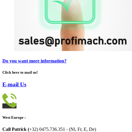
Do you want more information?
Click here to mail us!
E-mail Us
West Europe :
Call Patrick (
+32) 0475.736.351 - (Nl, Fr, E, De)