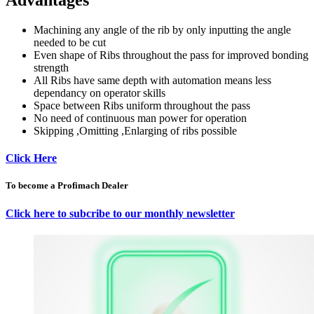
Advantages
Machining any angle of the rib by only inputting the angle
needed to be cut
Even shape of Ribs throughout the pass for improved bonding
strength
All Ribs have same depth with automation means less
dependancy on operator skills
Space between Ribs uniform throughout the pass
No need of continuous man power for operation
Skipping ,Omitting ,Enlarging of ribs possible
Click Here
To become a Profimach Dealer
Click here to subcribe to our monthly newsletter