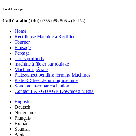
East Europe :
Call Catalin (
+40) 0755.088.805 - (E, Ro)
Home
Rectifieuse Machine à Rectifier
Tourner
Fraisage
Perçage
Trous profonds
machine à fileter par roulage
Machine spéciale
Plate&sheet bending forming Machines
Plate & Sheet deburring machine
Soudage laser par oscillation
Contact LANGUAGE Download Media
English
Deutsch
Nederlands
Français
Română
Spanish
Arabic