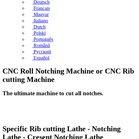
Deutsch
Français
Magyar
Italiano
Dutch
Polski
Português
Română
Русский
Español
CNC Roll Notching Machine or CNC Rib
cutting Machine
The ultimate machine to cut all notches.
Specific Rib cutting Lathe - Notching
Lathe - Cresent Notching Lathe