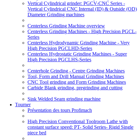
Vertical Cylindrical grinder: PGCV-CNC Series -
Vertical Cylindrical CNC Internal (ID) & Outside (OD)
Diameter Grinding machines
Centerless Grinding Machine overview
Centerless Grinding Machines - High Precision PGCL-
Series
Centerless Hydrodynamic Grinding Machine - Very
High Precision PGCLHD-Series
Centerless Hydrostatic Grinding Machines - Super
High Precision PGCLHS-Series
Centerhole Grinding - Centre Grinding Machines
Tool, Form and Drill Manual Grinding Machines
CNC Tool grinding and Form Grinding Machines
Carbide Blank grinding, pregrinding and cutting
Sink Welded Seam grinding machine
Tourner
Présentation des tours Profimach
High Precision Conventional Toolroom Lathe with
constant surface speed: PT- Solid Series- Rigid Single
piece bed