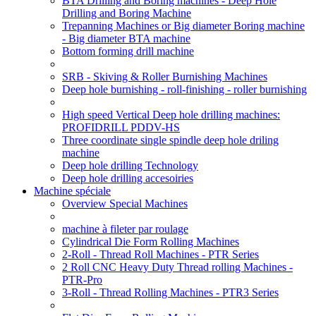
BTA Drilling and Boring machines - Deep Hole
Drilling and Boring Machine
Trepanning Machines or Big diameter Boring machine
- Big diameter BTA machine
Bottom forming drill machine
SRB - Skiving & Roller Burnishing Machines
Deep hole burnishing - roll-finishing - roller burnishing
High speed Vertical Deep hole drilling machines:
PROFIDRILL PDDV-HS
Three coordinate single spindle deep hole driling
machine
Deep hole drilling Technology
Deep hole drilling accesoiries
Machine spéciale
Overview Special Machines
machine à fileter par roulage
Cylindrical Die Form Rolling Machines
2-Roll - Thread Roll Machines - PTR Series
2 Roll CNC Heavy Duty Thread rolling Machines -
PTR-Pro
3-Roll - Thread Rolling Machines - PTR3 Series