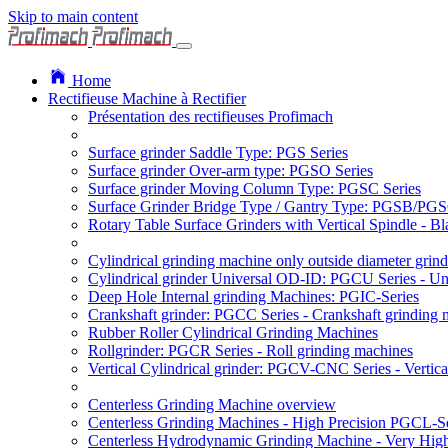
Skip to main content
Home
Rectifieuse Machine à Rectifier
Présentation des rectifieuses Profimach
Surface grinder Saddle Type: PGS Series
Surface grinder Over-arm type: PGSO Series
Surface grinder Moving Column Type: PGSC Series
Surface Grinder Bridge Type / Gantry Type: PGSB/PGS
Rotary Table Surface Grinders with Vertical Spindle - 
Cylindrical grinding machine only outside diameter grin
Cylindrical grinder Universal OD-ID: PGCU Series - Uni
Deep Hole Internal grinding Machines: PGIC-Series
Crankshaft grinder: PGCC Series - Crankshaft grinding 
Rubber Roller Cylindrical Grinding Machines
Rollgrinder: PGCR Series - Roll grinding machines
Vertical Cylindrical grinder: PGCV-CNC Series - Vertic
Centerless Grinding Machine overview
Centerless Grinding Machines - High Precision PGCL-Se
Centerless Hydrodynamic Grinding Machine - Very Hi