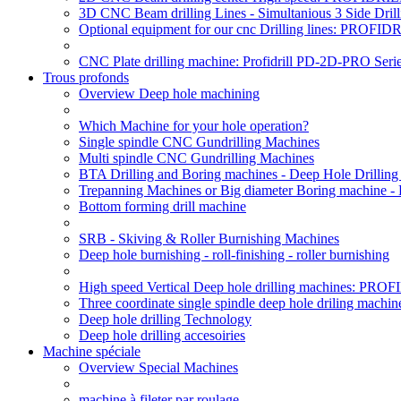
3D CNC Beam drilling Lines - Simultanious 3 Side D
Optional equipment for our cnc Drilling lines: PROF
CNC Plate drilling machine: Profidrill PD-2D-PRO Serie
Trous profonds
Overview Deep hole machining
Which Machine for your hole operation?
Single spindle CNC Gundrilling Machines
Multi spindle CNC Gundrilling Machines
BTA Drilling and Boring machines - Deep Hole Drillin
Trepanning Machines or Big diameter Boring machine -
Bottom forming drill machine
SRB - Skiving & Roller Burnishing Machines
Deep hole burnishing - roll-finishing - roller burnishing
High speed Vertical Deep hole drilling machines: P
Three coordinate single spindle deep hole driling machin
Deep hole drilling Technology
Deep hole drilling accesoiries
Machine spéciale
Overview Special Machines
machine à fileter par roulage