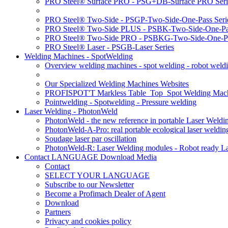
PRO Steel® Surface PRO - PSG+DB-Surface PRO Seri
PRO Steel® Two-Side - PSGP-Two-Side-One-Pass Seri
PRO Steel® Two-Side PLUS - PSBK-Two-Side-One-Pas
PRO Steel® Two-Side PRO - PSBKG-Two-Side-One-Pa
PRO Steel® Laser - PSGB-Laser Series
Welding Machines - SpotWelding
Overview welding machines - spot welding - robot weld
Our Specialized Welding Machines Websites
PROFISPOT'T Markless Table_Top_Spot Welding Mac
Pointwelding - Spotwelding - Pressure welding
Laser Welding - PhotonWeld
PhotonWeld - the new reference in portable Laser Weldi
PhotonWeld-A-Pro: real portable ecological laser weldi
Soudage laser par oscillation
PhotonWeld-R: Laser Welding modules - Robot ready La
Contact LANGUAGE Download Media
Contact
SELECT YOUR LANGUAGE
Subscribe to our Newsletter
Become a Profimach Dealer of Agent
Download
Partners
Privacy and cookies policy