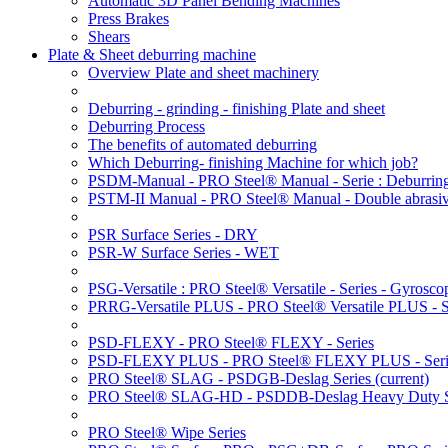
Automatic 3D Panel Bending Machines
Press Brakes
Shears
Plate & Sheet deburring machine
Overview Plate and sheet machinery
Deburring - grinding - finishing Plate and sheet
Deburring Process
The benefits of automated deburring
Which Deburring- finishing Machine for which job?
PSDM-Manual - PRO Steel® Manual - Serie : Deburring
PSTM-II Manual - PRO Steel® Manual - Double abrasive
PSR Surface Series - DRY
PSR-W Surface Series - WET
PSG-Versatile : PRO Steel® Versatile - Series - Gyroscop
PRRG-Versatile PLUS - PRO Steel® Versatile PLUS - Ser
PSD-FLEXY - PRO Steel® FLEXY - Series
PSD-FLEXY PLUS - PRO Steel® FLEXY PLUS - Seri
PRO Steel® SLAG - PSDGB-Deslag Series
(current)
PRO Steel® SLAG-HD - PSDDB-Deslag Heavy Duty S
PRO Steel® Wipe Series