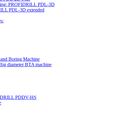
rilling: PROFIDRILL PDL-3D
IDRILL PDL-3D extended
s:
g and Boring Machine
 Big diameter BTA machine
ROFIDRILL PDDV-HS
e