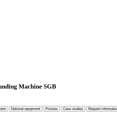
rounding Machine SGB
ment
Optional equipment
Pictures
Case studies
Request informatio