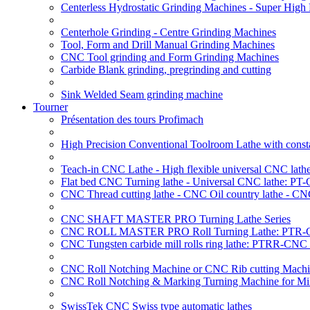
Centerless Hydrostatic Grinding Machines - Super Hig
Centerhole Grinding - Centre Grinding Machines
Tool, Form and Drill Manual Grinding Machines
CNC Tool grinding and Form Grinding Machines
Carbide Blank grinding, pregrinding and cutting
Sink Welded Seam grinding machine
Tourner
Présentation des tours Profimach
High Precision Conventional Toolroom Lathe with constan
Teach-in CNC Lathe - High flexible universal CNC lath
Flat bed CNC Turning lathe - Universal CNC lathe: PT
CNC Thread cutting lathe - CNC Oil country lathe - CN
CNC SHAFT MASTER PRO Turning Lathe Series
CNC ROLL MASTER PRO Roll Turning Lathe: PTR-C
CNC Tungsten carbide mill rolls ring lathe: PTRR-CNC 
CNC Roll Notching Machine or CNC Rib cutting Machin
CNC Roll Notching & Marking Turning Machine for Mil
SwissTek CNC Swiss type automatic lathes