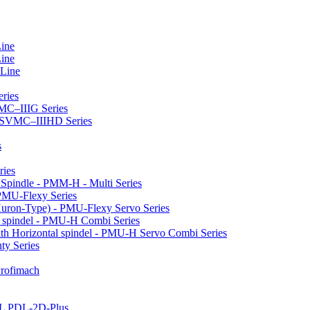
Line
Line
 Line
ries
VMC–IIIG Series
 HSVMC–IIIHD Series
s
ries
l Spindle - PMM-H - Multi Series
PMU-Flexy Series
Huron-Type) - PMU-Flexy Servo Series
l spindel - PMU-H Combi Series
ith Horizontal spindel - PMU-H Servo Combi Series
ty Series
 Profimach
LL PDL-2D-Plus