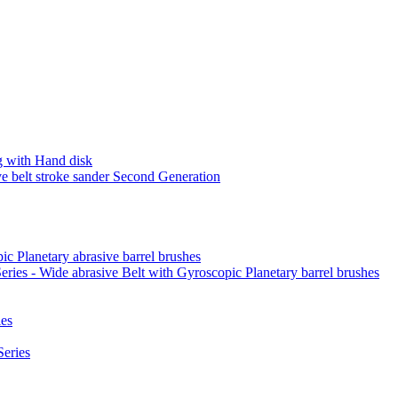
 with Hand disk
 belt stroke sander Second Generation
ic Planetary abrasive barrel brushes
ies - Wide abrasive Belt with Gyroscopic Planetary barrel brushes
es
eries