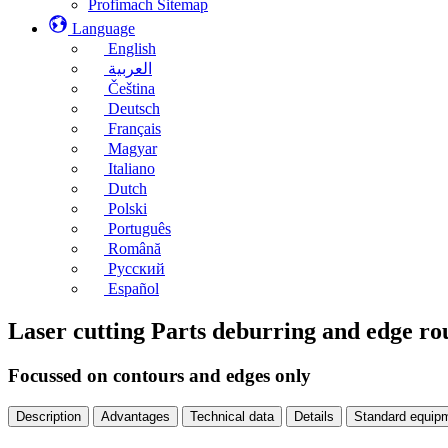
Profimach Sitemap
Language
English
العربية
Čeština
Deutsch
Français
Magyar
Italiano
Dutch
Polski
Português
Română
Русский
Español
Laser cutting Parts deburring and edge 
Focussed on contours and edges only
Description
Advantages
Technical data
Details
Standard equip