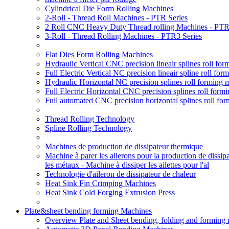
Cylindrical Die Form Rolling Machines
2-Roll - Thread Roll Machines - PTR Series
2 Roll CNC Heavy Duty Thread rolling Machines - PTR
3-Roll - Thread Rolling Machines - PTR3 Series
Flat Dies Form Rolling Machines
Hydraulic Vertical CNC precision lineair splines roll f
Full Electric Vertical NC precision lineair spline roll f
Hydraulic Horizontal NC precision splines roll forming
Full Electric Horizontal CNC precision splines roll for
Full automated CNC precision horizontal splines roll fo
Thread Rolling Technology
Spline Rolling Technology
Machines de production de dissipateur thermique
Machine à parer les ailerons pour la production de dissip
les métaux - Machine à dissiper les ailettes pour l'al
Technologie d'aileron de dissipateur de chaleur
Heat Sink Fin Crimping Machines
Heat Sink Cold Forging Extrusion Press
Plate&sheet bending forming Machines
Overview Plate and Sheet bending, folding and forming