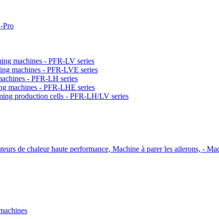
-Pro
orming machines - PFR-LV series
orming machines - PFR-LVE series
 machines - PFR-LH series
ming machines - PFR-LHE series
rming production cells - PFR-LH/LV series
ateurs de chaleur haute performance, Machine à parer les ailerons, - Mac
 machines