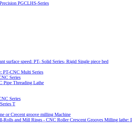
h Precision PGCLHS-Series
t surface speed: PT- Solid Series- Rigid Single piece bed
e: PT-CNC Multi Series
-CNC Series
C Pipe Threading Lathe
NC Series
Series T
e or Crecent groove milling Machine
l-Rolls and Mill Rings - CNC Roller Crescent Grooves Milling lath