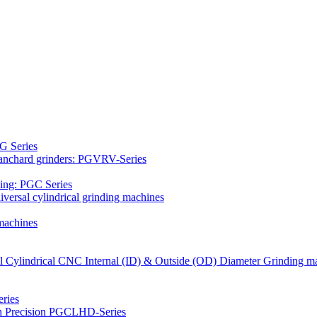
G Series
Blanchard grinders: PGVRV-Series
ding: PGC Series
versal cylindrical grinding machines
machines
al Cylindrical CNC Internal (ID) & Outside (OD) Diameter Grinding m
ries
gh Precision PGCLHD-Series