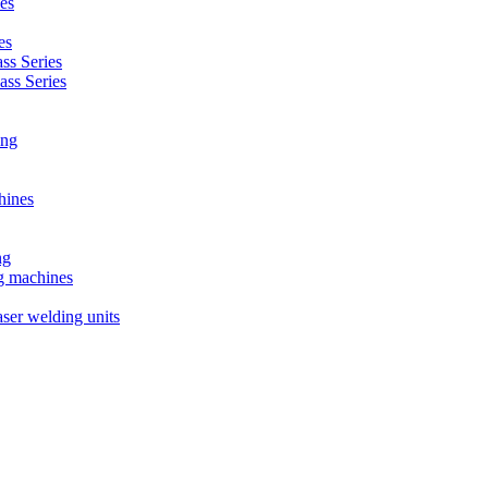
es
es
s Series
ss Series
ing
hines
ng
ng machines
ser welding units