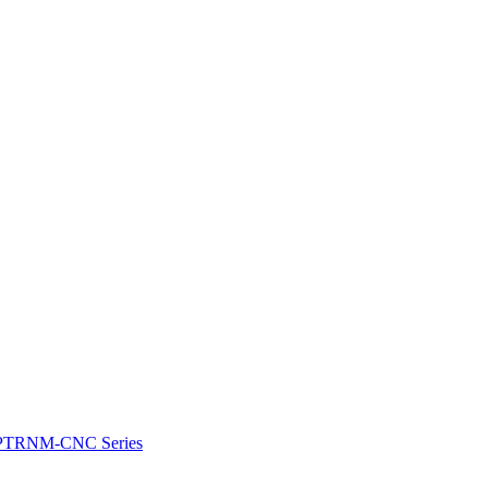
e: PTRNM-CNC Series