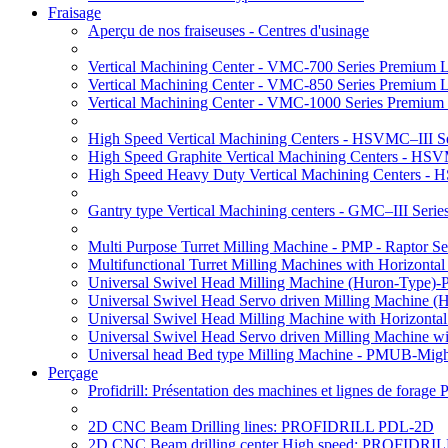
Fraisage
Aperçu de nos fraiseuses - Centres d'usinage
Vertical Machining Center - VMC-700 Series Premium 
Vertical Machining Center - VMC-850 Series Premium 
Vertical Machining Center - VMC-1000 Series Premium
High Speed Vertical Machining Centers - HSVMC–III Se
High Speed Graphite Vertical Machining Centers - HS
High Speed Heavy Duty Vertical Machining Centers -
Gantry type Vertical Machining centers - GMC–III Serie
Multi Purpose Turret Milling Machine - PMP - Raptor Se
Multifunctional Turret Milling Machines with Horizonta
Universal Swivel Head Milling Machine (Huron-Type)-
Universal Swivel Head Servo driven Milling Machine (
Universal Swivel Head Milling Machine with Horizonta
Universal Swivel Head Servo driven Milling Machine w
Universal head Bed type Milling Machine - PMUB-Migh
Perçage
Profidrill: Présentation des machines et lignes de forage
2D CNC Beam Drilling lines: PROFIDRILL PDL-2D
2D CNC Beam drilling center High speed: PROFIDRI