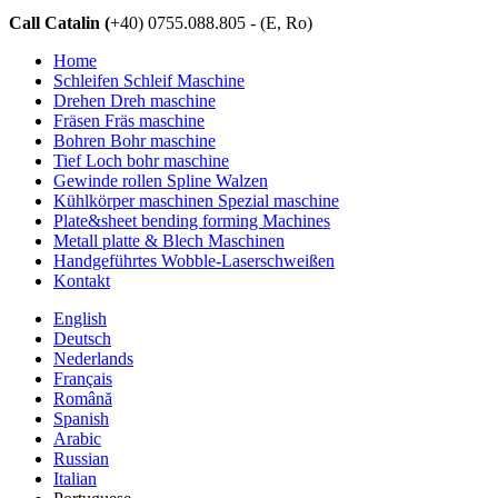
Call Catalin (
+40) 0755.088.805 - (E, Ro)
Home
Schleifen Schleif Maschine
Drehen Dreh maschine
Fräsen Fräs maschine
Bohren Bohr maschine
Tief Loch bohr maschine
Gewinde rollen Spline Walzen
Kühlkörper maschinen Spezial maschine
Plate&sheet bending forming Machines
Metall platte & Blech Maschinen
Handgeführtes Wobble-Laserschweißen
Kontakt
English
Deutsch
Nederlands
Français
Română
Spanish
Arabic
Russian
Italian