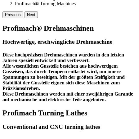
Profimach® Turning Machines
Previous
Next
Profimach® Drehmaschinen
Hochwertige, erschwingliche Drehmaschine
Diese hochpräzisen Drehmaschinen wurden in den letzten
Jahren speziell entwickelt und verbessert.
Alle wesentlichen Gussteile bestehen aus hochwertigem
Gusseisen, das durch Tempern entlastet wird, um innere
Spannungen zu beseitigen. Mit der größten Steifigkeit und
Stabilität der Gussteile eignen sich diese Maschinen zum
Präzisionsdrehen.
Diese Drehmaschinen werden mit einer
zweijährigen Garantie
auf mechanische und elektrische Teile angeboten.
Profimach Turning Lathes
Conventional and CNC turning lathes