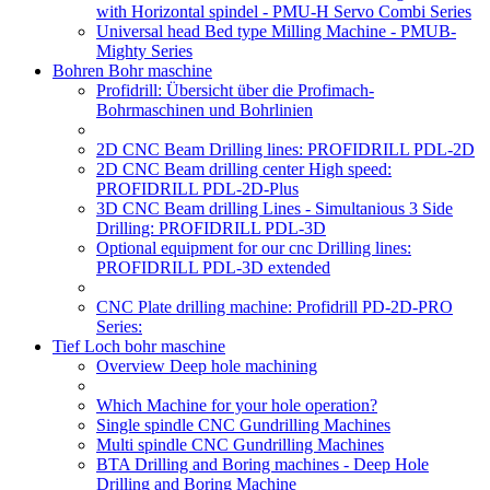
with Horizontal spindel - PMU-H Servo Combi Series
Universal head Bed type Milling Machine - PMUB-
Mighty Series
Bohren Bohr maschine
Profidrill: Übersicht über die Profimach-
Bohrmaschinen und Bohrlinien
2D CNC Beam Drilling lines: PROFIDRILL PDL-2D
2D CNC Beam drilling center High speed:
PROFIDRILL PDL-2D-Plus
3D CNC Beam drilling Lines - Simultanious 3 Side
Drilling: PROFIDRILL PDL-3D
Optional equipment for our cnc Drilling lines:
PROFIDRILL PDL-3D extended
CNC Plate drilling machine: Profidrill PD-2D-PRO
Series:
Tief Loch bohr maschine
Overview Deep hole machining
Which Machine for your hole operation?
Single spindle CNC Gundrilling Machines
Multi spindle CNC Gundrilling Machines
BTA Drilling and Boring machines - Deep Hole
Drilling and Boring Machine