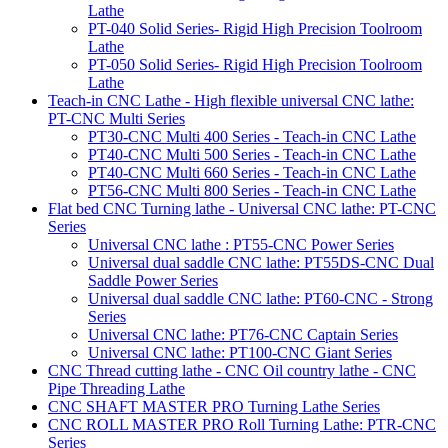
Lathe
PT-040 Solid Series- Rigid High Precision Toolroom
Lathe
PT-050 Solid Series- Rigid High Precision Toolroom
Lathe
Teach-in CNC Lathe - High flexible universal CNC lathe:
PT-CNC Multi Series
PT30-CNC Multi 400 Series - Teach-in CNC Lathe
PT40-CNC Multi 500 Series - Teach-in CNC Lathe
PT40-CNC Multi 660 Series - Teach-in CNC Lathe
PT56-CNC Multi 800 Series - Teach-in CNC Lathe
Flat bed CNC Turning lathe - Universal CNC lathe: PT-CNC
Series
Universal CNC lathe : PT55-CNC Power Series
Universal dual saddle CNC lathe: PT55DS-CNC Dual
Saddle Power Series
Universal dual saddle CNC lathe: PT60-CNC - Strong
Series
Universal CNC lathe: PT76-CNC Captain Series
Universal CNC lathe: PT100-CNC Giant Series
CNC Thread cutting lathe - CNC Oil country lathe - CNC
Pipe Threading Lathe
CNC SHAFT MASTER PRO Turning Lathe Series
CNC ROLL MASTER PRO Roll Turning Lathe: PTR-CNC
Series