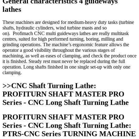
General characteristics 4 guideways
lathes
These machines are designed for medium-heavy duty tasks (turbine
shafts, hydraulic cylinders, wind turbine masts and so
on). Profimach CNC multi guideways lathes are really multitask
centres, suited for high performed turning, boring, milling and
grinding operations. The machine’s ergonomic feature allows the
operator a good visibility throughout the various stages of
machining, as well as eases of clamping, and check the product once
it is finished. Steady rest must never be replaced during the full
operation. Long shafts finished in one single set-up with only one
clamping.
>>CNC Shaft Turning Lathe:
PROFITURN SHAFT MASTER PRO
Series - CNC Long Shaft Turning Lathe
PROFITURN SHAFT MASTER PRO
Series - CNC Long Shaft Turning Lathe:
PTRS-CNC Series TURNING MACHINE