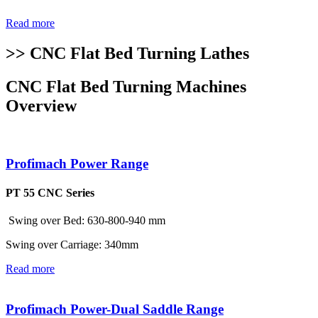
Read more
>> CNC Flat Bed Turning Lathes
CNC Flat Bed Turning Machines
Overview
Profimach Power Range
PT 55 CNC Series
Swing over Bed: 630-800-940 mm
Swing over Carriage: 340mm
Read more
Profimach Power-Dual Saddle Range