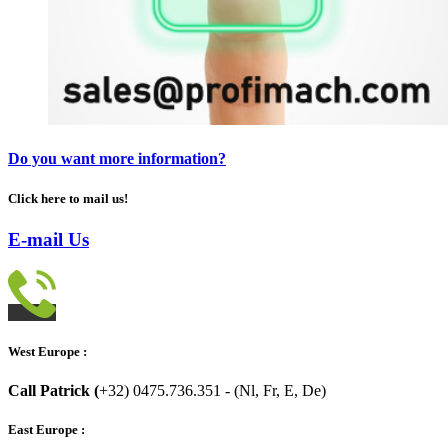
Do you want more information?
Click here to mail us!
E-mail Us
West Europe :
Call Patrick (
+32) 0475.736.351 - (Nl, Fr, E, De)
East Europe :