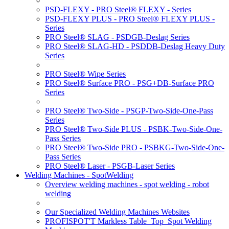
PSD-FLEXY - PRO Steel® FLEXY - Series
PSD-FLEXY PLUS - PRO Steel® FLEXY PLUS -
Series
PRO Steel® SLAG - PSDGB-Deslag Series
PRO Steel® SLAG-HD - PSDDB-Deslag Heavy Duty
Series
PRO Steel® Wipe Series
PRO Steel® Surface PRO - PSG+DB-Surface PRO
Series
PRO Steel® Two-Side - PSGP-Two-Side-One-Pass
Series
PRO Steel® Two-Side PLUS - PSBK-Two-Side-One-
Pass Series
PRO Steel® Two-Side PRO - PSBKG-Two-Side-One-
Pass Series
PRO Steel® Laser - PSGB-Laser Series
Welding Machines - SpotWelding
Overview welding machines - spot welding - robot
welding
Our Specialized Welding Machines Websites
PROFISPOT'T Markless Table_Top_Spot Welding