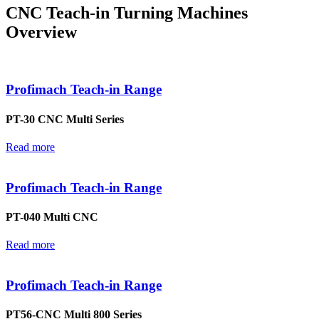
CNC Teach-in Turning Machines
Overview
Profimach Teach-in Range
PT-30 CNC Multi Series
Read more
Profimach Teach-in Range
PT-040 Multi CNC
Read more
Profimach Teach-in Range
PT56-CNC Multi 800 Series