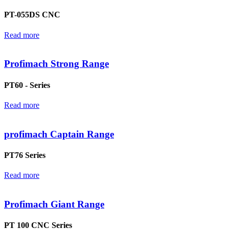
PT-055DS CNC
Read more
Profimach Strong Range
PT60 - Series
Read more
profimach Captain Range
PT76 Series
Read more
Profimach Giant Range
PT 100 CNC Series