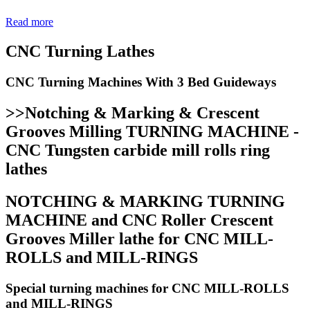
Read more
CNC Turning Lathes
CNC Turning Machines With 3 Bed Guideways
>>Notching & Marking & Crescent
Grooves Milling TURNING MACHINE -
CNC Tungsten carbide mill rolls ring
lathes
NOTCHING & MARKING TURNING
MACHINE and CNC Roller Crescent
Grooves Miller lathe for CNC MILL-
ROLLS and MILL-RINGS
Special turning machines for CNC MILL-ROLLS
and MILL-RINGS