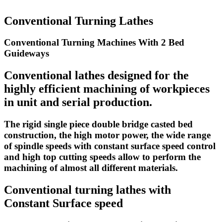
Conventional Turning Lathes
Conventional Turning Machines With 2 Bed
Guideways
Conventional lathes designed for the
highly efficient machining of workpieces
in unit and serial production.
The rigid single piece double bridge casted bed
construction, the high motor power, the wide range
of spindle speeds with constant surface speed control
and high top cutting speeds allow to perform the
machining of almost all different materials.
Conventional turning lathes with
Constant Surface speed