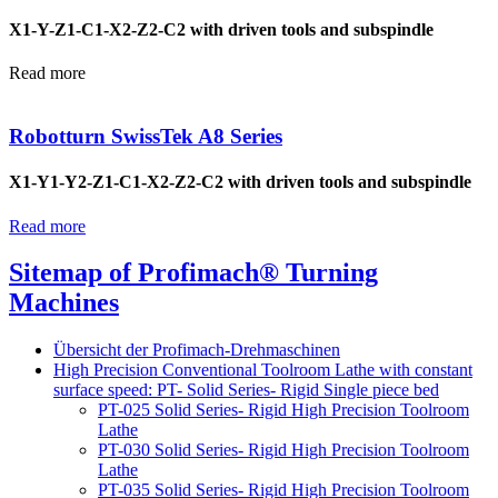
X1-Y-Z1-C1-X2-Z2-C2 with driven tools and subspindle
Read more
Robotturn SwissTek A8 Series
X1-Y1-Y2-Z1-C1-X2-Z2-C2 with driven tools and subspindle
Read more
Sitemap of Profimach® Turning
Machines
Übersicht der Profimach-Drehmaschinen
High Precision Conventional Toolroom Lathe with constant
surface speed: PT- Solid Series- Rigid Single piece bed
PT-025 Solid Series- Rigid High Precision Toolroom
Lathe
PT-030 Solid Series- Rigid High Precision Toolroom
Lathe
PT-035 Solid Series- Rigid High Precision Toolroom