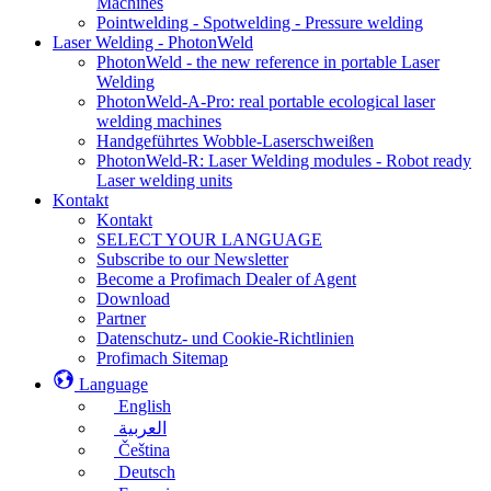
Machines
Pointwelding - Spotwelding - Pressure welding
Laser Welding - PhotonWeld
PhotonWeld - the new reference in portable Laser
Welding
PhotonWeld-A-Pro: real portable ecological laser
welding machines
Handgeführtes Wobble-Laserschweißen
PhotonWeld-R: Laser Welding modules - Robot ready
Laser welding units
Kontakt
Kontakt
SELECT YOUR LANGUAGE
Subscribe to our Newsletter
Become a Profimach Dealer of Agent
Download
Partner
Datenschutz- und Cookie-Richtlinien
Profimach Sitemap
Language
English
العربية
Čeština
Deutsch