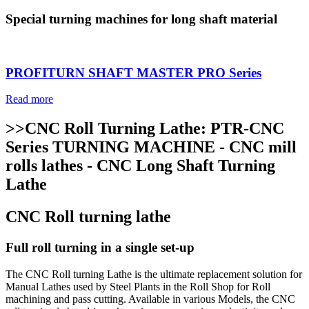
Special turning machines for long shaft material
PROFITURN SHAFT MASTER PRO Series
Read more
>>CNC Roll Turning Lathe: PTR-CNC
Series TURNING MACHINE - CNC mill
rolls lathes - CNC Long Shaft Turning
Lathe
CNC Roll turning lathe
Full roll turning in a single set-up
The CNC Roll turning Lathe is the ultimate replacement solution for
Manual Lathes used by Steel Plants in the Roll Shop for Roll
machining and pass cutting. Available in various Models, the CNC