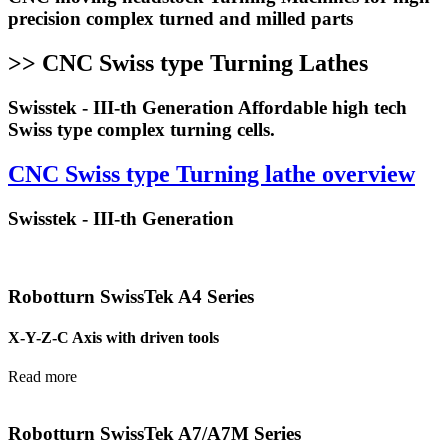
precision complex turned and milled parts
>> CNC Swiss type Turning Lathes
Swisstek - III-th Generation Affordable high tech
Swiss type complex turning cells.
CNC Swiss type Turning lathe overview
Swisstek - III-th Generation
Robotturn SwissTek A4 Series
X-Y-Z-C Axis with driven tools
Read more
Robotturn SwissTek A7/A7M Series