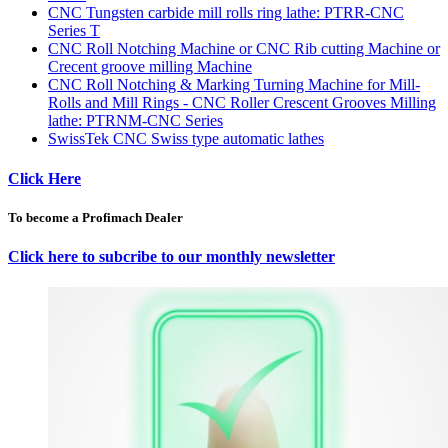
CNC Tungsten carbide mill rolls ring lathe: PTRR-CNC
Series T
CNC Roll Notching Machine or CNC Rib cutting Machine or
Crecent groove milling Machine
CNC Roll Notching & Marking Turning Machine for Mill-
Rolls and Mill Rings - CNC Roller Crescent Grooves Milling
lathe: PTRNM-CNC Series
SwissTek CNC Swiss type automatic lathes
Click Here
To become a Profimach Dealer
Click here to subcribe to our monthly newsletter