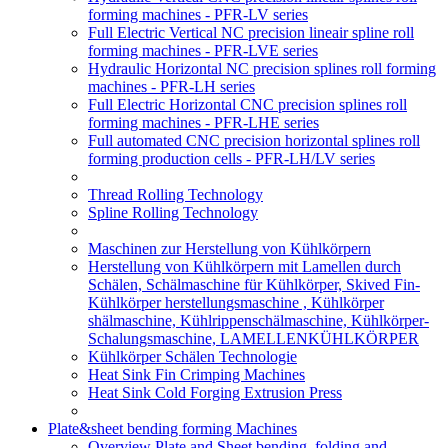
forming machines - PFR-LV series
Full Electric Vertical NC precision lineair spline roll
forming machines - PFR-LVE series
Hydraulic Horizontal NC precision splines roll forming
machines - PFR-LH series
Full Electric Horizontal CNC precision splines roll
forming machines - PFR-LHE series
Full automated CNC precision horizontal splines roll
forming production cells - PFR-LH/LV series
Thread Rolling Technology
Spline Rolling Technology
Maschinen zur Herstellung von Kühlkörpern
Herstellung von Kühlkörpern mit Lamellen durch
Schälen, Schälmaschine für Kühlkörper, Skived Fin-
Kühlkörper herstellungsmaschine , Kühlkörper
shälmaschine, Kühlrippenschälmaschine, Kühlkörper-
Schalungsmaschine, LAMELLENKÜHLKÖRPER
Kühlkörper Schälen Technologie
Heat Sink Fin Crimping Machines
Heat Sink Cold Forging Extrusion Press
Plate&sheet bending forming Machines
Overview Plate and Sheet bending, folding and