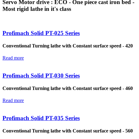
Servo Motor drive : ECO - One piece cast iron bed -
Most rigid lathe in it's class
Profimach Solid PT-025 Series
Conventional Turning lathe with Constant surface speed - 420
Read more
Profimach Solid PT-030 Series
Conventional Turning lathe with Constant surface speed - 460
Read more
Profimach Solid PT-035 Series
Conventional Turning lathe with Constant surface speed - 560