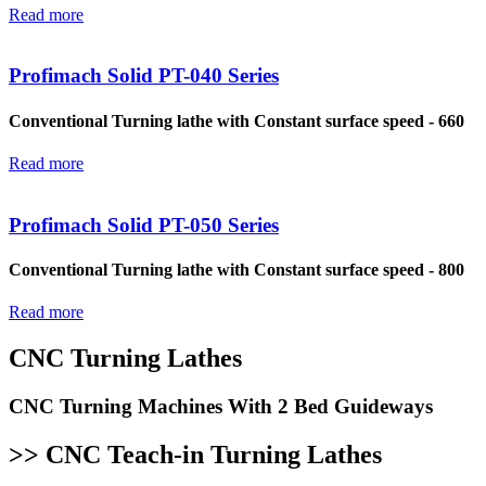
Read more
Profimach Solid PT-040 Series
Conventional Turning lathe with Constant surface speed - 660
Read more
Profimach Solid PT-050 Series
Conventional Turning lathe with Constant surface speed - 800
Read more
CNC Turning Lathes
CNC Turning Machines With 2 Bed Guideways
>> CNC Teach-in Turning Lathes