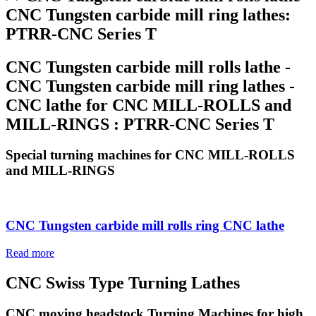
CNC Tungsten carbide mill ring lathes:
PTRR-CNC Series T
CNC Tungsten carbide mill rolls lathe -
CNC Tungsten carbide mill ring lathes -
CNC lathe for CNC MILL-ROLLS and
MILL-RINGS : PTRR-CNC Series T
Special turning machines for CNC MILL-ROLLS
and MILL-RINGS
CNC Tungsten carbide mill rolls ring CNC lathe
Read more
CNC Swiss Type Turning Lathes
CNC moving headstock Turning Machines for high