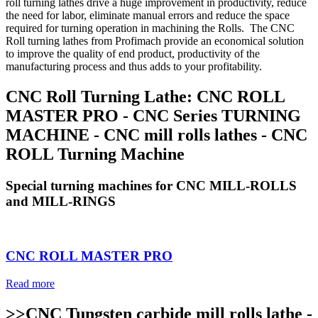
roll turning lathes drive a huge improvement in productivity, reduce
the need for labor, eliminate manual errors and reduce the space
required for turning operation in machining the Rolls. The CNC
Roll turning lathes from Profimach provide an economical solution
to improve the quality of end product, productivity of the
manufacturing process and thus adds to your profitability.
CNC Roll Turning Lathe: CNC ROLL
MASTER PRO - CNC Series TURNING
MACHINE - CNC mill rolls lathes - CNC
ROLL Turning Machine
Special turning machines for CNC MILL-ROLLS
and MILL-RINGS
CNC ROLL MASTER PRO
Read more
>>CNC Tungsten carbide mill rolls lathe -