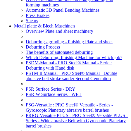
forming machines
Automatic 3D Panel Bending Machines
Press Brakes
Shears
Metall platte & Blech Maschinen
Overview Plate and sheet machinery
Deburring - grinding - finishing Plate and sheet
Deburring Process
The benefits of automated deburring
Which Deburring- finishing Machine for which job?
PSDM-Manual - PRO Steel® Manual - Serie :
Deburring with Hand disk
PSTM-II Manual - PRO Steel® Manual - Double
abrasive belt stroke sander Second Generation
PSR Surface Series - DRY
PSR-W Surface Series - WET
PSG-Versatile : PRO Steel® Versatile - Series -
Gyroscopic Planetary abrasive barrel brushes
PRRG-Versatile PLUS - PRO Steel® Versatile PLUS -
Series - Wide abrasive Belt with Gyroscopic Planetary
barrel brushes