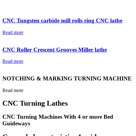
CNC Tungsten carbide mill rolls ring CNC lathe
Read more
CNC Roller Crescent Grooves Miller lathe
Read more
NOTCHING & MARKING TURNING MACHINE
Read more
CNC Turning Lathes
CNC Turning Machines With 4 or more Bed
Guideways