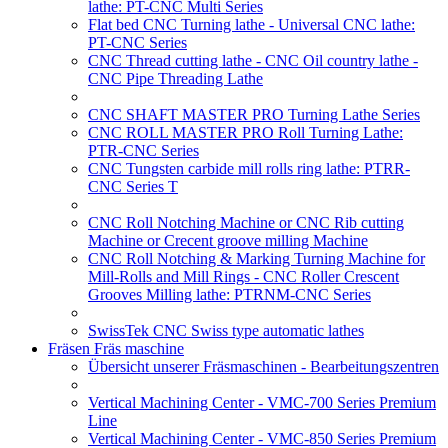
lathe: PT-CNC Multi Series
Flat bed CNC Turning lathe - Universal CNC lathe:
PT-CNC Series
CNC Thread cutting lathe - CNC Oil country lathe -
CNC Pipe Threading Lathe
CNC SHAFT MASTER PRO Turning Lathe Series
CNC ROLL MASTER PRO Roll Turning Lathe:
PTR-CNC Series
CNC Tungsten carbide mill rolls ring lathe: PTRR-
CNC Series T
CNC Roll Notching Machine or CNC Rib cutting
Machine or Crecent groove milling Machine
CNC Roll Notching & Marking Turning Machine for
Mill-Rolls and Mill Rings - CNC Roller Crescent
Grooves Milling lathe: PTRNM-CNC Series
SwissTek CNC Swiss type automatic lathes
Fräsen Fräs maschine
Übersicht unserer Fräsmaschinen - Bearbeitungszentren
Vertical Machining Center - VMC-700 Series Premium
Line
Vertical Machining Center - VMC-850 Series Premium