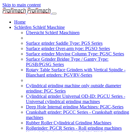
Skip to main content
Home
Schleifen Schleif Maschine
Übersicht Schleif Maschinen
Surface grinder Saddle Type: PGS Series
Surface grinder Over-arm type: PGSO Series
Surface grinder Moving Column Type: PGSC Series
Surface Grinder Bridge Type / Gantry Type:
PGSB/PGSG Series
Rotary Table Surface Grinders with Vertical Spindle -
Blanchard grinders: PGVRV-Series
Cylindrical grinding machine only outside diameter
grinding: PGC Series
Cylindrical grinder Universal OD-ID: PGCU Series -
Universal cylindrical grinding machines
Deep Hole Internal grinding Machines: PGIC-Series
Crankshaft grinder: PGCC Series - Crankshaft grinding
machines
Rubber Roller Cylindrical Grinding Machines
Rollgrinder: PGCR Series - Roll grinding machines