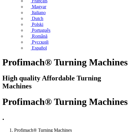
Français
Magyar
Italiano
Dutch
Polski
Português
Română
Русский
Español
Profimach® Turning Machines
High quality Affordable Turning
Machines
Profimach® Turning Machines
.
Profimach® Turning Machines