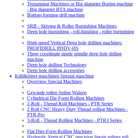
Trepanning Machines or Big diameter Boring machine
- Big diameter BTA machine
Bottom forming drill machine
SRB - Skiving & Roller Burnishing Machines
Deep hole burnishing - roll-finishing - roller burnishing
High speed Vertical Deep hole drilling machines:
PROFIDRILL PDDV-HS
Three coordinate single spindle deep hole driling
machine
Deep hole drilling Technology
Deep hole drilling accesoiries
Kühlkörper maschinen Spezial maschine
Overview Special Machines
Gewinde rollen Spline Walzen
Cylindrical Die Form Rolling Machines
2-Roll - Thread Roll Machines - PTR Series
2 Roll CNC Heavy Duty Thread rolling Machines -
PTR-Pro
3-Roll - Thread Rolling Machines - PTR3 Series
Flat Dies Form Rolling Machines
Hydraulic Vertical CNC precision lineair splines roll