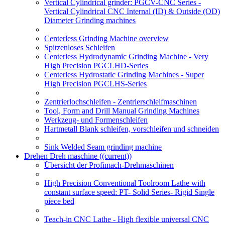
Vertical Cylindrical grinder: PGCV-CNC Series -
Vertical Cylindrical CNC Internal (ID) & Outside (OD)
Diameter Grinding machines
Centerless Grinding Machine overview
Spitzenloses Schleifen
Centerless Hydrodynamic Grinding Machine - Very
High Precision PGCLHD-Series
Centerless Hydrostatic Grinding Machines - Super
High Precision PGCLHS-Series
Zentrierlochschleifen - Zentrierschleifmaschinen
Tool, Form and Drill Manual Grinding Machines
Werkzeug- und Formenschleifen
Hartmetall Blank schleifen, vorschleifen und schneiden
Sink Welded Seam grinding machine
Drehen Dreh maschine
((current))
Übersicht der Profimach-Drehmaschinen
High Precision Conventional Toolroom Lathe with
constant surface speed: PT- Solid Series- Rigid Single
piece bed
Teach-in CNC Lathe - High flexible universal CNC