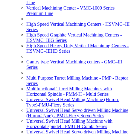
Line
Vertical Machining Center - VMC-1000 Series
Premium Line
High Speed Vertical Machining Centers - HSVMC–III
Series
High Speed Graphite Vertical Machining Centers -
HSVMC–IIIG Series
High Speed Heavy Duty Vertical Machining Centers -
HSVMC–IIIHD Series
Gantry type Vertical Machining centers - GMC–III
Series
Multi Purpose Turret Milling Machine - PMP - Raptor
Series
Multifunctional Turret Milling Machines with
Horizontal Spindle - PMM-H - Multi Series
Universal Swivel Head Milling Machine (Huron-
Type)-PMU-Flexy Series
Universal Swivel Head Servo driven Milling Machine
(Huron-Type) - PMU-Flexy Servo Series
Universal Swivel Head Milling Machine with
Horizontal spindel - PMU-H Combi Series
Universal Swivel Head Servo driven Milling Machine