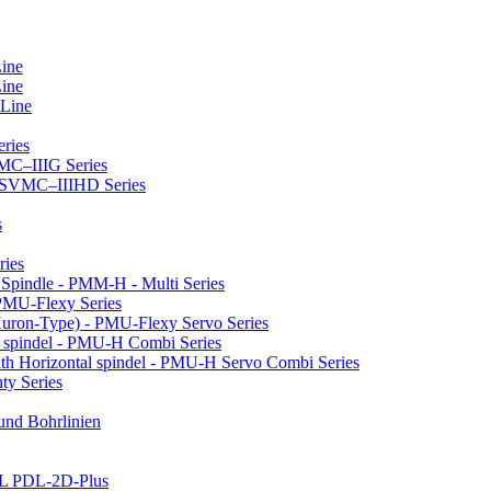
Line
Line
 Line
ries
VMC–IIIG Series
 HSVMC–IIIHD Series
s
ries
l Spindle - PMM-H - Multi Series
PMU-Flexy Series
Huron-Type) - PMU-Flexy Servo Series
l spindel - PMU-H Combi Series
ith Horizontal spindel - PMU-H Servo Combi Series
ty Series
 und Bohrlinien
LL PDL-2D-Plus