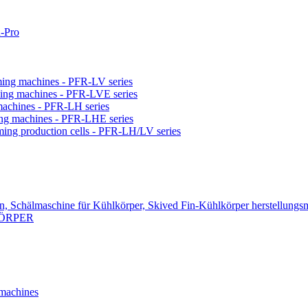
-Pro
orming machines - PFR-LV series
orming machines - PFR-LVE series
 machines - PFR-LH series
ming machines - PFR-LHE series
rming production cells - PFR-LH/LV series
n, Schälmaschine für Kühlkörper, Skived Fin-Kühlkörper herstellungs
KÖRPER
 machines