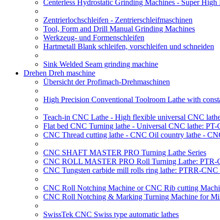
Centerless Hydrostatic Grinding Machines - Super Hig
Zentrierlochschleifen - Zentrierschleifmaschinen
Tool, Form and Drill Manual Grinding Machines
Werkzeug- und Formenschleifen
Hartmetall Blank schleifen, vorschleifen und schneiden
Sink Welded Seam grinding machine
Drehen Dreh maschine
Übersicht der Profimach-Drehmaschinen
High Precision Conventional Toolroom Lathe with constan
Teach-in CNC Lathe - High flexible universal CNC lath
Flat bed CNC Turning lathe - Universal CNC lathe: PT
CNC Thread cutting lathe - CNC Oil country lathe - CN
CNC SHAFT MASTER PRO Turning Lathe Series
CNC ROLL MASTER PRO Roll Turning Lathe: PTR-C
CNC Tungsten carbide mill rolls ring lathe: PTRR-CNC 
CNC Roll Notching Machine or CNC Rib cutting Machin
CNC Roll Notching & Marking Turning Machine for Mil
SwissTek CNC Swiss type automatic lathes