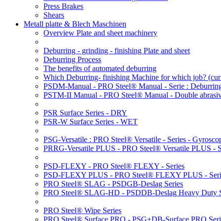
Press Brakes
Shears
Metall platte & Blech Maschinen
Overview Plate and sheet machinery
Deburring - grinding - finishing Plate and sheet
Deburring Process
The benefits of automated deburring
Which Deburring- finishing Machine for which job?
(cur
PSDM-Manual - PRO Steel® Manual - Serie : Deburring
PSTM-II Manual - PRO Steel® Manual - Double abrasive
PSR Surface Series - DRY
PSR-W Surface Series - WET
PSG-Versatile : PRO Steel® Versatile - Series - Gyroscop
PRRG-Versatile PLUS - PRO Steel® Versatile PLUS - Ser
PSD-FLEXY - PRO Steel® FLEXY - Series
PSD-FLEXY PLUS - PRO Steel® FLEXY PLUS - Seri
PRO Steel® SLAG - PSDGB-Deslag Series
PRO Steel® SLAG-HD - PSDDB-Deslag Heavy Duty S
PRO Steel® Wipe Series
PRO Steel® Surface PRO - PSG+DB-Surface PRO Seri