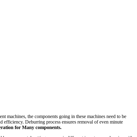
cient machines, the components going in these machines need to be
and efficiency. Deburring process ensures removal of even minute
peration for Many components.