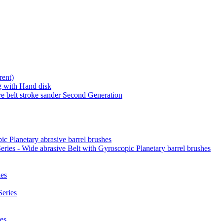
rent)
 with Hand disk
 belt stroke sander Second Generation
ic Planetary abrasive barrel brushes
ies - Wide abrasive Belt with Gyroscopic Planetary barrel brushes
es
eries
es