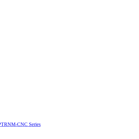
e: PTRNM-CNC Series