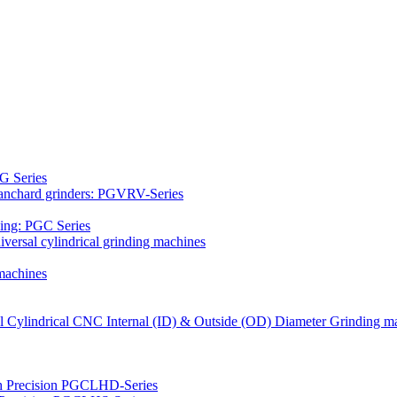
G Series
Blanchard grinders: PGVRV-Series
ding: PGC Series
versal cylindrical grinding machines
machines
al Cylindrical CNC Internal (ID) & Outside (OD) Diameter Grinding m
gh Precision PGCLHD-Series