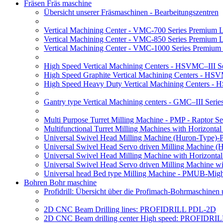
Fräsen Fräs maschine
Übersicht unserer Fräsmaschinen - Bearbeitungszentren
Vertical Machining Center - VMC-700 Series Premium 
Vertical Machining Center - VMC-850 Series Premium 
Vertical Machining Center - VMC-1000 Series Premium
High Speed Vertical Machining Centers - HSVMC–III Se
High Speed Graphite Vertical Machining Centers - HS
High Speed Heavy Duty Vertical Machining Centers -
Gantry type Vertical Machining centers - GMC–III Serie
Multi Purpose Turret Milling Machine - PMP - Raptor Se
Multifunctional Turret Milling Machines with Horizonta
Universal Swivel Head Milling Machine (Huron-Type)-
Universal Swivel Head Servo driven Milling Machine (
Universal Swivel Head Milling Machine with Horizonta
Universal Swivel Head Servo driven Milling Machine w
Universal head Bed type Milling Machine - PMUB-Migh
Bohren Bohr maschine
Profidrill: Übersicht über die Profimach-Bohrmaschinen
2D CNC Beam Drilling lines: PROFIDRILL PDL-2D
2D CNC Beam drilling center High speed: PROFIDRI