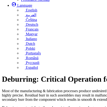
Language
English
العربية
Čeština
Deutsch
Français
Magyar
Italiano
Dutch
Polski
Português
Română
Русский
Español
Deburring: Critical Operation 
Most of the manufacturing & fabrication processes produce undesired 
highly precise. Residual burr in such assemblies may result in malfun
secondary burr from the component which results in smooth & extend