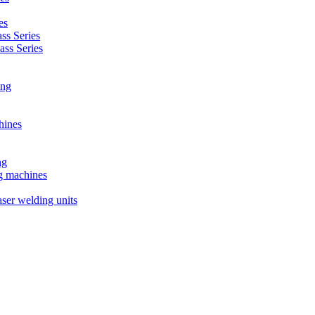
es
s Series
ss Series
ing
hines
ng
ng machines
ser welding units