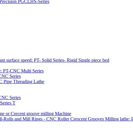
h Precision PGCLHS-Series
t surface speed: PT- Solid Series- Rigid Single piece bed
e: PT-CNC Multi Series
-CNC Series
C Pipe Threading Lathe
NC Series
Series T
e or Crecent groove milling Machine
l-Rolls and Mill Rings - CNC Roller Crescent Grooves Milling lath