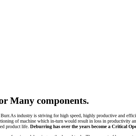
for Many components.
Burr.As industry is striving for high speed, highly productive and effi
ctioning of machine which in-turn would result in loss in productivity 
ed product life.
Deburring has over the years become a Critical O