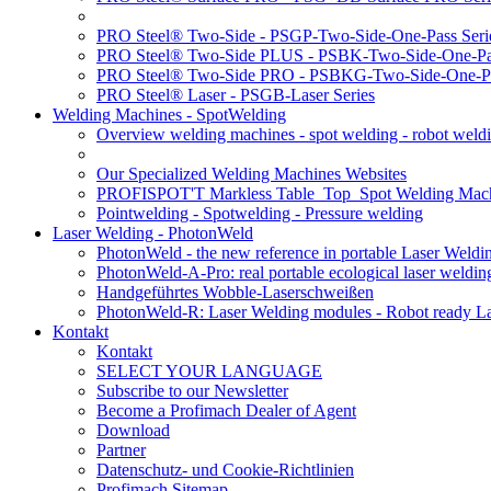
PRO Steel® Two-Side - PSGP-Two-Side-One-Pass Seri
PRO Steel® Two-Side PLUS - PSBK-Two-Side-One-Pas
PRO Steel® Two-Side PRO - PSBKG-Two-Side-One-Pa
PRO Steel® Laser - PSGB-Laser Series
Welding Machines - SpotWelding
Overview welding machines - spot welding - robot weld
Our Specialized Welding Machines Websites
PROFISPOT'T Markless Table_Top_Spot Welding Mac
Pointwelding - Spotwelding - Pressure welding
Laser Welding - PhotonWeld
PhotonWeld - the new reference in portable Laser Weldi
PhotonWeld-A-Pro: real portable ecological laser weldi
Handgeführtes Wobble-Laserschweißen
PhotonWeld-R: Laser Welding modules - Robot ready La
Kontakt
Kontakt
SELECT YOUR LANGUAGE
Subscribe to our Newsletter
Become a Profimach Dealer of Agent
Download
Partner
Datenschutz- und Cookie-Richtlinien
Profimach Sitemap