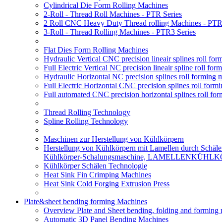
Cylindrical Die Form Rolling Machines
2-Roll - Thread Roll Machines - PTR Series
2 Roll CNC Heavy Duty Thread rolling Machines - PTR
3-Roll - Thread Rolling Machines - PTR3 Series
Flat Dies Form Rolling Machines
Hydraulic Vertical CNC precision lineair splines roll f
Full Electric Vertical NC precision lineair spline roll f
Hydraulic Horizontal NC precision splines roll forming
Full Electric Horizontal CNC precision splines roll for
Full automated CNC precision horizontal splines roll fo
Thread Rolling Technology
Spline Rolling Technology
Maschinen zur Herstellung von Kühlkörpern
Herstellung von Kühlkörpern mit Lamellen durch Schäle
Kühlkörper-Schalungsmaschine, LAMELLENKÜHL
Kühlkörper Schälen Technologie
Heat Sink Fin Crimping Machines
Heat Sink Cold Forging Extrusion Press
Plate&sheet bending forming Machines
Overview Plate and Sheet bending, folding and forming
Automatic 3D Panel Bending Machines