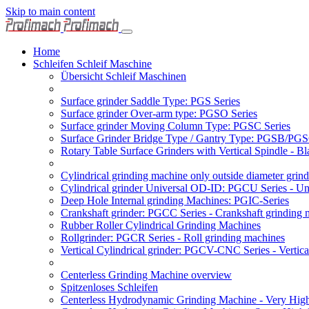
Skip to main content
Home
Schleifen Schleif Maschine
Übersicht Schleif Maschinen
Surface grinder Saddle Type: PGS Series
Surface grinder Over-arm type: PGSO Series
Surface grinder Moving Column Type: PGSC Series
Surface Grinder Bridge Type / Gantry Type: PGSB/PGS
Rotary Table Surface Grinders with Vertical Spindle - 
Cylindrical grinding machine only outside diameter grin
Cylindrical grinder Universal OD-ID: PGCU Series - Uni
Deep Hole Internal grinding Machines: PGIC-Series
Crankshaft grinder: PGCC Series - Crankshaft grinding 
Rubber Roller Cylindrical Grinding Machines
Rollgrinder: PGCR Series - Roll grinding machines
Vertical Cylindrical grinder: PGCV-CNC Series - Vertic
Centerless Grinding Machine overview
Spitzenloses Schleifen
Centerless Hydrodynamic Grinding Machine - Very Hi