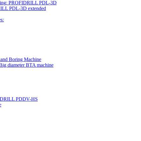
rilling: PROFIDRILL PDL-3D
IDRILL PDL-3D extended
s:
g and Boring Machine
 Big diameter BTA machine
ROFIDRILL PDDV-HS
e