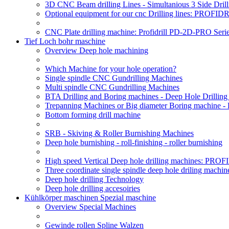
3D CNC Beam drilling Lines - Simultanious 3 Side D
Optional equipment for our cnc Drilling lines: PROF
CNC Plate drilling machine: Profidrill PD-2D-PRO Serie
Tief Loch bohr maschine
Overview Deep hole machining
Which Machine for your hole operation?
Single spindle CNC Gundrilling Machines
Multi spindle CNC Gundrilling Machines
BTA Drilling and Boring machines - Deep Hole Drillin
Trepanning Machines or Big diameter Boring machine -
Bottom forming drill machine
SRB - Skiving & Roller Burnishing Machines
Deep hole burnishing - roll-finishing - roller burnishing
High speed Vertical Deep hole drilling machines: P
Three coordinate single spindle deep hole driling machin
Deep hole drilling Technology
Deep hole drilling accesoiries
Kühlkörper maschinen Spezial maschine
Overview Special Machines
Gewinde rollen Spline Walzen