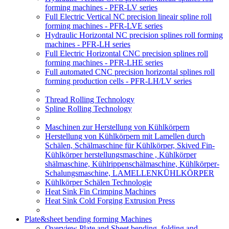
forming machines - PFR-LV series
Full Electric Vertical NC precision lineair spline roll
forming machines - PFR-LVE series
Hydraulic Horizontal NC precision splines roll forming
machines - PFR-LH series
Full Electric Horizontal CNC precision splines roll
forming machines - PFR-LHE series
Full automated CNC precision horizontal splines roll
forming production cells - PFR-LH/LV series
Thread Rolling Technology
Spline Rolling Technology
Maschinen zur Herstellung von Kühlkörpern
Herstellung von Kühlkörpern mit Lamellen durch
Schälen, Schälmaschine für Kühlkörper, Skived Fin-
Kühlkörper herstellungsmaschine , Kühlkörper
shälmaschine, Kühlrippenschälmaschine, Kühlkörper-
Schalungsmaschine, LAMELLENKÜHLKÖRPER
Kühlkörper Schälen Technologie
Heat Sink Fin Crimping Machines
Heat Sink Cold Forging Extrusion Press
Plate&sheet bending forming Machines
Overview Plate and Sheet bending, folding and