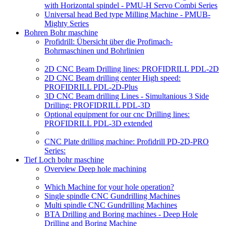
with Horizontal spindel - PMU-H Servo Combi Series
Universal head Bed type Milling Machine - PMUB-
Mighty Series
Bohren Bohr maschine
Profidrill: Übersicht über die Profimach-
Bohrmaschinen und Bohrlinien
2D CNC Beam Drilling lines: PROFIDRILL PDL-2D
2D CNC Beam drilling center High speed:
PROFIDRILL PDL-2D-Plus
3D CNC Beam drilling Lines - Simultanious 3 Side
Drilling: PROFIDRILL PDL-3D
Optional equipment for our cnc Drilling lines:
PROFIDRILL PDL-3D extended
CNC Plate drilling machine: Profidrill PD-2D-PRO
Series:
Tief Loch bohr maschine
Overview Deep hole machining
Which Machine for your hole operation?
Single spindle CNC Gundrilling Machines
Multi spindle CNC Gundrilling Machines
BTA Drilling and Boring machines - Deep Hole
Drilling and Boring Machine