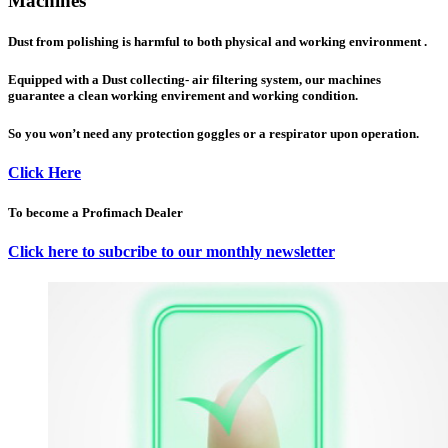
Machines
Dust from polishing is harmful to both physical and working environment .
Equipped with a Dust collecting- air filtering system, our machines
guarantee a clean working envirement and working condition.
So you won’t need any protection goggles or a respirator upon operation.
Click Here
To become a Profimach Dealer
Click here to subcribe to our monthly newsletter