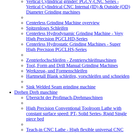
Vertical Cylindrical grinder: PGCV-CNC Series -
Vertical Cylindrical CNC Internal (ID) & Outside (OD)
Diameter Grinding machines
Centerless Grinding Machine overview
Spitzenloses Schleifen
Centerless Hydrodynamic Grinding Machine - Very
High Precision PGCLHD-Series
Centerless Hydrostatic Grinding Machines - Super
High Precision PGCLHS-Series
Zentrierlochschleifen - Zentrierschleifmaschinen
Tool, Form and Drill Manual Grinding Machines
Werkzeug- und Formenschleifen
Hartmetall Blank schleifen, vorschleifen und schneiden
Sink Welded Seam grinding machine
Drehen Dreh maschine
Übersicht der Profimach-Drehmaschinen
High Precision Conventional Toolroom Lathe with
constant surface speed: PT- Solid Series- Rigid Single
piece bed
Teach-in CNC Lathe - High flexible universal CNC