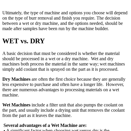
Ultimately, the type of machine and options you choose will depend
on the type of burr removal and finish you require. The decision
between a wet or dry machine, and the options needed, should be
made after samples have been run by the machine builder.
WET vs. DRY
A basic decision that must be considered is whether the material
should be processed in a wet or a dry machine. Wet and dry
machines both process the material in the same way; wet machines
simply add coolant that is sprayed on the part as it is processed.
Dry Machines
are often the first choice because they are generally
less expensive to purchase and often have a longer life. However,
there are numerous advantages to processing materials on a wet
machine.
Wet Machines
include a filter unit that also pumps the coolant on
the part, and usually include a drying unit that removes the coolant
from the part as it leaves the machine.
Several advantages of a Wet Machine are:
• A significant factor when choosing wet versus dry is the