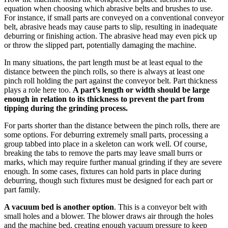
equation when choosing which abrasive belts and brushes to use.
For instance, if small parts are conveyed on a conventional conveyor
belt, abrasive heads may cause parts to slip, resulting in inadequate
deburring or finishing action. The abrasive head may even pick up
or throw the slipped part, potentially damaging the machine.
In many situations, the part length must be at least equal to the
distance between the pinch rolls, so there is always at least one
pinch roll holding the part against the conveyor belt. Part thickness
plays a role here too.
A part’s length or width should be large
enough in relation to its thickness to prevent the part from
tipping during the grinding process.
For parts shorter than the distance between the pinch rolls, there are
some options. For deburring extremely small parts, processing a
group tabbed into place in a skeleton can work well. Of course,
breaking the tabs to remove the parts may leave small burrs or
marks, which may require further manual grinding if they are severe
enough. In some cases, fixtures can hold parts in place during
deburring, though such fixtures must be designed for each part or
part family.
A vacuum bed is another option
. This is a conveyor belt with
small holes and a blower. The blower draws air through the holes
and the machine bed, creating enough vacuum pressure to keep