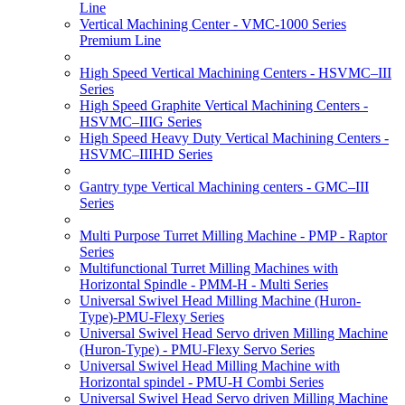
Line
Vertical Machining Center - VMC-1000 Series
Premium Line
High Speed Vertical Machining Centers - HSVMC–III
Series
High Speed Graphite Vertical Machining Centers -
HSVMC–IIIG Series
High Speed Heavy Duty Vertical Machining Centers -
HSVMC–IIIHD Series
Gantry type Vertical Machining centers - GMC–III
Series
Multi Purpose Turret Milling Machine - PMP - Raptor
Series
Multifunctional Turret Milling Machines with
Horizontal Spindle - PMM-H - Multi Series
Universal Swivel Head Milling Machine (Huron-
Type)-PMU-Flexy Series
Universal Swivel Head Servo driven Milling Machine
(Huron-Type) - PMU-Flexy Servo Series
Universal Swivel Head Milling Machine with
Horizontal spindel - PMU-H Combi Series
Universal Swivel Head Servo driven Milling Machine