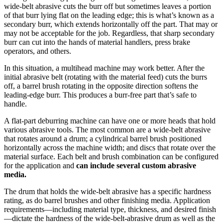
wide-belt abrasive cuts the burr off but sometimes leaves a portion
of that burr lying flat on the leading edge; this is what’s known as a
secondary burr, which extends horizontally off the part. That may or
may not be acceptable for the job. Regardless, that sharp secondary
burr can cut into the hands of material handlers, press brake
operators, and others.
In this situation, a multihead machine may work better. After the
initial abrasive belt (rotating with the material feed) cuts the burrs
off, a barrel brush rotating in the opposite direction softens the
leading-edge burr. This produces a burr-free part that’s safe to
handle.
A flat-part deburring machine can have one or more heads that hold
various abrasive tools. The most common are a wide-belt abrasive
that rotates around a drum; a cylindrical barrel brush positioned
horizontally across the machine width; and discs that rotate over the
material surface. Each belt and brush combination can be configured
for the application and
can include several custom abrasive
media.
The drum that holds the wide-belt abrasive has a specific hardness
rating, as do barrel brushes and other finishing media. Application
requirements—including material type, thickness, and desired finish
—dictate the hardness of the wide-belt-abrasive drum as well as the