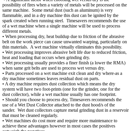
possibility of fires when a variety of metals will be processed on the
same machine. Some metal dust (such as aluminum) is very
flammable, and in a dry machine this dust can be ignited by the
spark created when running steel. Timesavers recommends the use
of a wet machine when a single machine will be used to process
different metals.
• When processing dry, heat buildup due to friction of the abrasive
belt on the work piece can cause unwanted warping, particularly on
thin materials. A wet machine virtually eliminates this possibility.
• Wet processing improves abrasive belt life due to reduced friction,
heat and loading that occurs when grinding dry.
• Wet processing usually provides a finer finish (a lower the RMA)
when same grit belts are used to process wet versus dry.
• Parts processed on a wet machine exit clean and dry where-as a
dry machine sometimes leaves residual dust on parts.
• A dry machine requires dust collection which means the dry
system will have two foot-prints (one for the grinder, one for the
dust collector), while a wet machine usually has one footprint.
• Should you choose to process dry, Timesavers recommends the
use of a Wet Dust Collector attached to the dust hood/s of the
sander. Wet dust collectors capture metal grinding dust in a reservoir
that must be cleaned regularly.
• Wet machines do cost more and require more maintenance to
achieve these advantages however in most cases the positives