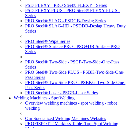
PSD-FLEXY - PRO Steel® FLEXY - Series
PSD-FLEXY PLUS - PRO Steel® FLEXY PLUS -
Series
PRO Steel® SLAG - PSDGB-Deslag Series
PRO Steel® SLAG-HD - PSDDB-Deslag Heavy Duty
Series
PRO Steel® Wipe Series
PRO Steel® Surface PRO - PSG+DB-Surface PRO
Series
PRO Steel® Two-Side - PSGP-Two-Side-One-Pass
Series
PRO Steel® Two-Side PLUS - PSBK-Two-Side-One-
Pass Series
PRO Steel® Two-Side PRO - PSBKG-Two-Side-One-
Pass Series
PRO Steel® Laser - PSGB-Laser Series
Welding Machines - SpotWelding
Overview welding machines - spot welding - robot
welding
Our Specialized Welding Machines Websites
PROFISPOT'T Markless Table_Top_Spot Welding