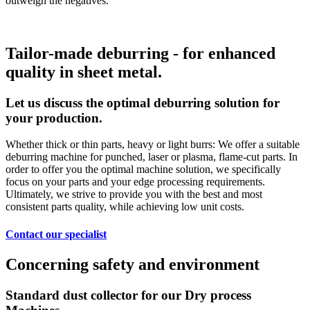
outweigh the negatives.
Tailor-made deburring - for enhanced
quality in sheet metal.
Let us discuss the optimal deburring solution for
your production.
Whether thick or thin parts, heavy or light burrs: We offer a suitable
deburring machine for punched, laser or plasma, flame-cut parts. In
order to offer you the optimal machine solution, we specifically
focus on your parts and your edge processing requirements.
Ultimately, we strive to provide you with the best and most
consistent parts quality, while achieving low unit costs.
Contact our specialist
Concerning safety and environment
Standard dust collector for our Dry process