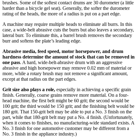
brushes. Some of the softest contact drums are 30 durometer (a little
harder than a bicycle gel seat). Generally, the softer the durometer
rating of the heads, the more of a radius is put on a part edge.
A machine may require multiple heads to eliminate all burrs. In this
case, a wide-belt abrasive cuts the burrs but also leaves a secondary,
lateral burr. To eliminate this, a barrel brush removes the secondary
burr and softens the plate’s leading edge.
Abrasive media, feed speed, motor horsepower, and drum
hardness determine the amount of stock that can be removed in
one pass
. A hard, wide-belt-abrasive drum with an aggressive
abrasive and high horsepower may remove 0.02 mm of material or
more, while a rotary brush may not remove a significant amount,
except at that radius on the part edges.
Grit size also plays a role,
especially in achieving a specific grain
finish. Generally, coarse grains remove more material. On a four-
head machine, the first belt might be 60 grit; the second would be
100 grit; the third would be 150 grit; and the finishing belt would be
180 grit. That 150-grit belt may be able to put a No. 3 finish on the
part, while that 180-grit belt may put a No. 4 finish. (Unfortunately,
when it comes to finishes, no manufacturing-wide standard exists. A
No. 3 finish for one automotive customer may be different from a
No. 3 finish in the appliance industry.)