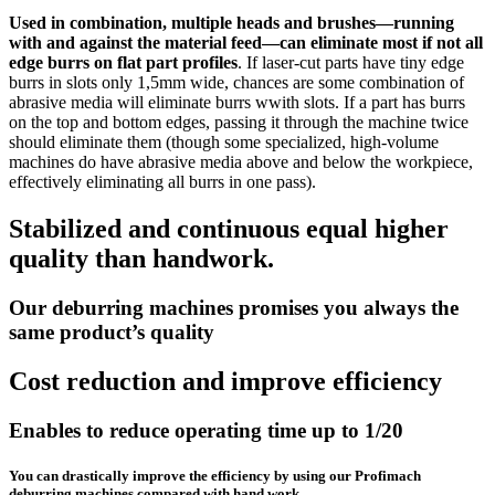
Used in combination, multiple heads and brushes—running
with and against the material feed—can eliminate most if not all
edge burrs on flat part profiles
. If laser-cut parts have tiny edge
burrs in slots only 1,5mm wide, chances are some combination of
abrasive media will eliminate burrs wwith slots. If a part has burrs
on the top and bottom edges, passing it through the machine twice
should eliminate them (though some specialized, high-volume
machines do have abrasive media above and below the workpiece,
effectively eliminating all burrs in one pass).
Stabilized and continuous equal higher
quality than handwork.
Our deburring machines promises you always the
same product’s quality
Cost reduction and improve efficiency
Enables to reduce operating time up to 1/20
You can drastically improve the efficiency by using our Profimach
deburring machines compared with hand work.