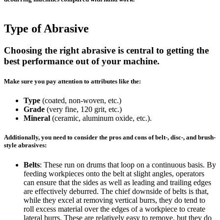
Type of Abrasive
Choosing the right abrasive is central to getting the
best performance out of your machine.
Make sure you pay attention to attributes like the:
Type
(coated, non-woven, etc.)
Grade
(very fine, 120 grit, etc.)
Mineral
(ceramic, aluminum oxide, etc.).
Additionally, you need to consider the pros and cons of belt-, disc-, and brush-
style abrasives:
Belts
: These run on drums that loop on a continuous basis. By
feeding workpieces onto the belt at slight angles, operators
can ensure that the sides as well as leading and trailing edges
are effectively deburred. The chief downside of belts is that,
while they excel at removing vertical burrs, they do tend to
roll excess material over the edges of a workpiece to create
lateral burrs. These are relatively easy to remove, but they do