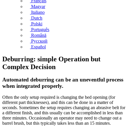
Français
Magyar
Italiano
Dutch
Polski
Português
Română
Русский
Español
Deburring: simple Operation but
Complex Decision
Automated deburring can be an uneventful process
when integrated properly.
Often the only setup required is changing the bed opening (for
different part thicknesses), and this can be done in a matter of
seconds. Sometimes the setup requires changing an abrasive belt for
a different finish, and this usually can be accomplished in less than
three minutes. Occasionally an operator may need to change out a
barrel brush, but this typically takes less than an 15 minutes.