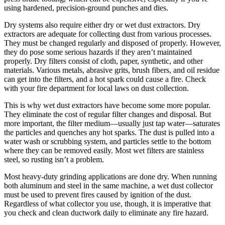
using hardened, precision-ground punches and dies.
Dry systems also require either dry or wet dust extractors. Dry
extractors are adequate for collecting dust from various processes.
They must be changed regularly and disposed of properly. However,
they do pose some serious hazards if they aren’t maintained
properly. Dry filters consist of cloth, paper, synthetic, and other
materials. Various metals, abrasive grits, brush fibers, and oil residue
can get into the filters, and a hot spark could cause a fire. Check
with your fire department for local laws on dust collection.
This is why wet dust extractors have become some more popular.
They eliminate the cost of regular filter changes and disposal. But
more important, the filter medium—usually just tap water—saturates
the particles and quenches any hot sparks. The dust is pulled into a
water wash or scrubbing system, and particles settle to the bottom
where they can be removed easily. Most wet filters are stainless
steel, so rusting isn’t a problem.
Most heavy-duty grinding applications are done dry. When running
both aluminum and steel in the same machine, a wet dust collector
must be used to prevent fires caused by ignition of the dust.
Regardless of what collector you use, though, it is imperative that
you check and clean ductwork daily to eliminate any fire hazard.