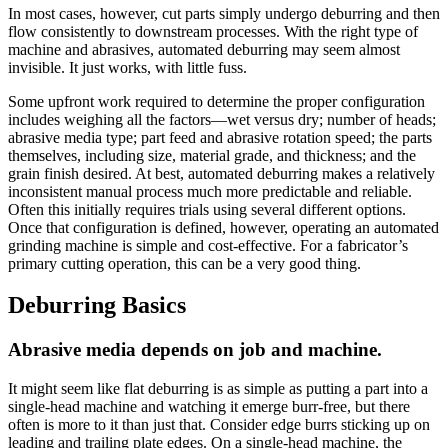
In most cases, however, cut parts simply undergo deburring and then
flow consistently to downstream processes. With the right type of
machine and abrasives, automated deburring may seem almost
invisible. It just works, with little fuss.
Some upfront work required to determine the proper configuration
includes weighing all the factors—wet versus dry; number of heads;
abrasive media type; part feed and abrasive rotation speed; the parts
themselves, including size, material grade, and thickness; and the
grain finish desired. At best, automated deburring makes a relatively
inconsistent manual process much more predictable and reliable.
Often this initially requires trials using several different options.
Once that configuration is defined, however, operating an automated
grinding machine is simple and cost-effective. For a fabricator’s
primary cutting operation, this can be a very good thing.
Deburring Basics
Abrasive media depends on job and machine.
It might seem like flat deburring is as simple as putting a part into a
single-head machine and watching it emerge burr-free, but there
often is more to it than just that. Consider edge burrs sticking up on
leading and trailing plate edges. On a single-head machine, the