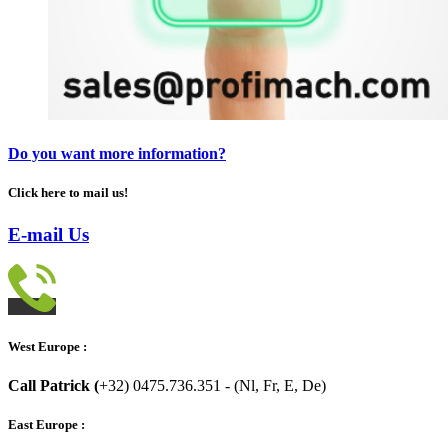
Do you want more information?
Click here to mail us!
E-mail Us
West Europe :
Call Patrick (
+32) 0475.736.351 - (Nl, Fr, E, De)
East Europe :