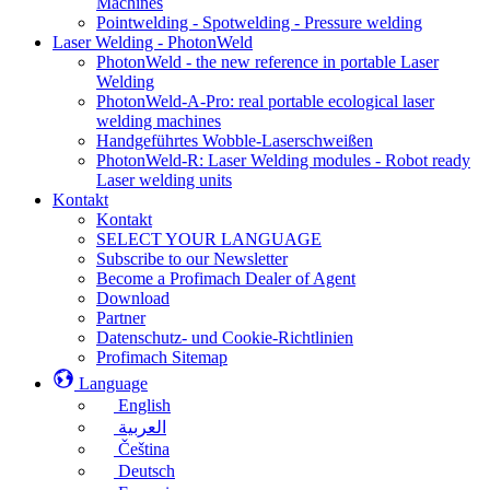
Machines
Pointwelding - Spotwelding - Pressure welding
Laser Welding - PhotonWeld
PhotonWeld - the new reference in portable Laser
Welding
PhotonWeld-A-Pro: real portable ecological laser
welding machines
Handgeführtes Wobble-Laserschweißen
PhotonWeld-R: Laser Welding modules - Robot ready
Laser welding units
Kontakt
Kontakt
SELECT YOUR LANGUAGE
Subscribe to our Newsletter
Become a Profimach Dealer of Agent
Download
Partner
Datenschutz- und Cookie-Richtlinien
Profimach Sitemap
Language
English
العربية
Čeština
Deutsch