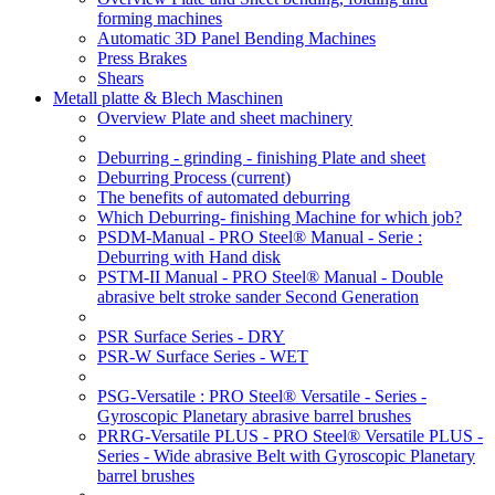
forming machines
Automatic 3D Panel Bending Machines
Press Brakes
Shears
Metall platte & Blech Maschinen
Overview Plate and sheet machinery
Deburring - grinding - finishing Plate and sheet
Deburring Process
(current)
The benefits of automated deburring
Which Deburring- finishing Machine for which job?
PSDM-Manual - PRO Steel® Manual - Serie :
Deburring with Hand disk
PSTM-II Manual - PRO Steel® Manual - Double
abrasive belt stroke sander Second Generation
PSR Surface Series - DRY
PSR-W Surface Series - WET
PSG-Versatile : PRO Steel® Versatile - Series -
Gyroscopic Planetary abrasive barrel brushes
PRRG-Versatile PLUS - PRO Steel® Versatile PLUS -
Series - Wide abrasive Belt with Gyroscopic Planetary
barrel brushes