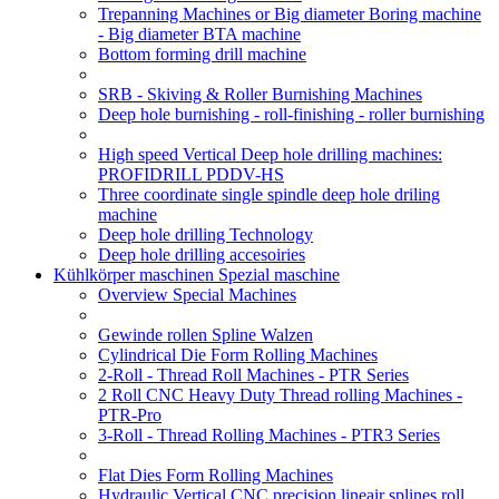
Trepanning Machines or Big diameter Boring machine
- Big diameter BTA machine
Bottom forming drill machine
SRB - Skiving & Roller Burnishing Machines
Deep hole burnishing - roll-finishing - roller burnishing
High speed Vertical Deep hole drilling machines:
PROFIDRILL PDDV-HS
Three coordinate single spindle deep hole driling
machine
Deep hole drilling Technology
Deep hole drilling accesoiries
Kühlkörper maschinen Spezial maschine
Overview Special Machines
Gewinde rollen Spline Walzen
Cylindrical Die Form Rolling Machines
2-Roll - Thread Roll Machines - PTR Series
2 Roll CNC Heavy Duty Thread rolling Machines -
PTR-Pro
3-Roll - Thread Rolling Machines - PTR3 Series
Flat Dies Form Rolling Machines
Hydraulic Vertical CNC precision lineair splines roll