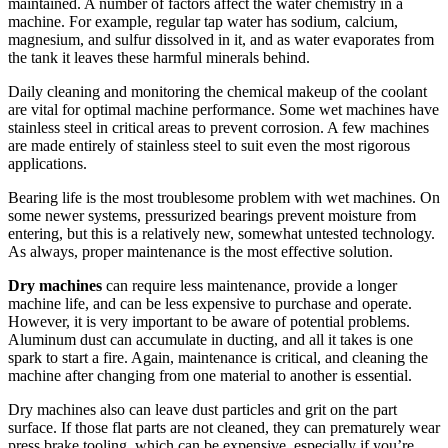
maintained. A number of factors affect the water chemistry in a
machine. For example, regular tap water has sodium, calcium,
magnesium, and sulfur dissolved in it, and as water evaporates from
the tank it leaves these harmful minerals behind.
Daily cleaning and monitoring the chemical makeup of the coolant
are vital for optimal machine performance. Some wet machines have
stainless steel in critical areas to prevent corrosion. A few machines
are made entirely of stainless steel to suit even the most rigorous
applications.
Bearing life is the most troublesome problem with wet machines. On
some newer systems, pressurized bearings prevent moisture from
entering, but this is a relatively new, somewhat untested technology.
As always, proper maintenance is the most effective solution.
Dry machines
can require less maintenance, provide a longer
machine life, and can be less expensive to purchase and operate
.
However, it is very important to be aware of potential problems.
Aluminum dust can accumulate in ducting, and all it takes is one
spark to start a fire. Again, maintenance is critical, and cleaning the
machine after changing from one material to another is essential.
Dry machines also can leave dust particles and grit on the part
surface. If those flat parts are not cleaned, they can prematurely wear
press brake tooling, which can be expensive, especially if you’re