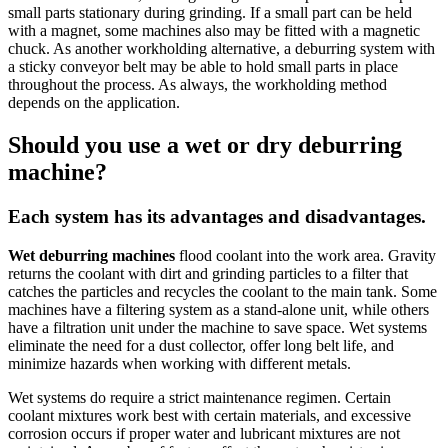
small parts stationary during grinding. If a small part can be held
with a magnet, some machines also may be fitted with a magnetic
chuck. As another workholding alternative, a deburring system with
a sticky conveyor belt may be able to hold small parts in place
throughout the process. As always, the workholding method
depends on the application.
Should you use a wet or dry deburring
machine?
Each system has its advantages and disadvantages.
Wet deburring machines
flood coolant into the work area. Gravity
returns the coolant with dirt and grinding particles to a filter that
catches the particles and recycles the coolant to the main tank. Some
machines have a filtering system as a stand-alone unit, while others
have a filtration unit under the machine to save space.
Wet systems
eliminate the need for a dust collector, offer long belt life, and
minimize hazards when working with different metals.
Wet systems do require a strict maintenance regimen
. Certain
coolant mixtures work best with certain materials, and excessive
corrosion occurs if proper water and lubricant mixtures are not