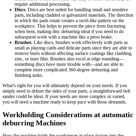
require additional processing.
Discs
: Discs are best suited for handling small and sensitive
parts, including cladded or galvanized materials. The direction
in which the pads rotate creates a swirl-like pattern on the
workpiece. This helps to prevent the piece from fracturing
when bent, making disc deburring ideal if you need to do
subsequent work with a machine like a press brake.
Brushes
: Like discs, brushes work effectively with parts as
small as playing cards and delicate parts since they are able to
remove burrs without affecting surface coatings like cladding,
zinc, or laser film. Brushes also excel at edge rounding—
something discs have more trouble with—and are able to
complete more complicated 360-degree deburring and
finishing tasks.
What’s right for you will ultimately depend on your needs. If you
simply need to deburr the sides of your parts, a straightforward belt
sander could be ideal. If your needs are more complex or varied,
you will need a machine ready to keep pace with those demands.
Workholding Considerations at automatic
deburring Machines
How the machine holds the workpieces in place factors into the