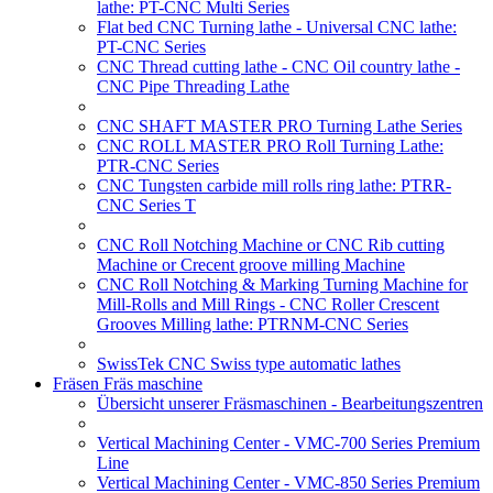
lathe: PT-CNC Multi Series
Flat bed CNC Turning lathe - Universal CNC lathe:
PT-CNC Series
CNC Thread cutting lathe - CNC Oil country lathe -
CNC Pipe Threading Lathe
CNC SHAFT MASTER PRO Turning Lathe Series
CNC ROLL MASTER PRO Roll Turning Lathe:
PTR-CNC Series
CNC Tungsten carbide mill rolls ring lathe: PTRR-
CNC Series T
CNC Roll Notching Machine or CNC Rib cutting
Machine or Crecent groove milling Machine
CNC Roll Notching & Marking Turning Machine for
Mill-Rolls and Mill Rings - CNC Roller Crescent
Grooves Milling lathe: PTRNM-CNC Series
SwissTek CNC Swiss type automatic lathes
Fräsen Fräs maschine
Übersicht unserer Fräsmaschinen - Bearbeitungszentren
Vertical Machining Center - VMC-700 Series Premium
Line
Vertical Machining Center - VMC-850 Series Premium