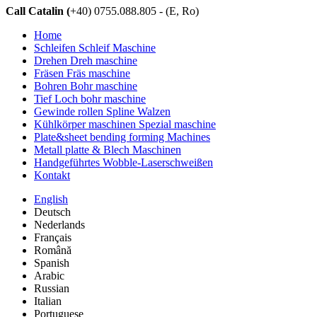
Call Catalin (
+40) 0755.088.805 - (E, Ro)
Home
Schleifen Schleif Maschine
Drehen Dreh maschine
Fräsen Fräs maschine
Bohren Bohr maschine
Tief Loch bohr maschine
Gewinde rollen Spline Walzen
Kühlkörper maschinen Spezial maschine
Plate&sheet bending forming Machines
Metall platte & Blech Maschinen
Handgeführtes Wobble-Laserschweißen
Kontakt
English
Deutsch
Nederlands
Français
Română
Spanish
Arabic
Russian
Italian
Portuguese