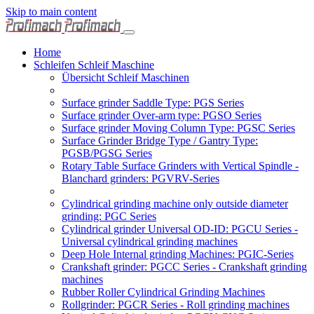
Skip to main content
Home
Schleifen Schleif Maschine
Übersicht Schleif Maschinen
Surface grinder Saddle Type: PGS Series
Surface grinder Over-arm type: PGSO Series
Surface grinder Moving Column Type: PGSC Series
Surface Grinder Bridge Type / Gantry Type:
PGSB/PGSG Series
Rotary Table Surface Grinders with Vertical Spindle -
Blanchard grinders: PGVRV-Series
Cylindrical grinding machine only outside diameter
grinding: PGC Series
Cylindrical grinder Universal OD-ID: PGCU Series -
Universal cylindrical grinding machines
Deep Hole Internal grinding Machines: PGIC-Series
Crankshaft grinder: PGCC Series - Crankshaft grinding
machines
Rubber Roller Cylindrical Grinding Machines
Rollgrinder: PGCR Series - Roll grinding machines