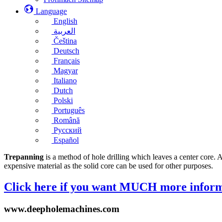
Language
English
العربية
Čeština
Deutsch
Français
Magyar
Italiano
Dutch
Polski
Português
Română
Русский
Español
Trepanning
is a method of hole drilling which leaves a center core. A
expensive material as the solid core can be used for other purposes.
Click here if you want MUCH more inform
www.deepholemachines.com