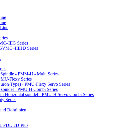
Line
Line
 Line
ries
VMC–IIIG Series
 HSVMC–IIIHD Series
s
ries
l Spindle - PMM-H - Multi Series
PMU-Flexy Series
Huron-Type) - PMU-Flexy Servo Series
l spindel - PMU-H Combi Series
ith Horizontal spindel - PMU-H Servo Combi Series
ty Series
 und Bohrlinien
LL PDL-2D-Plus