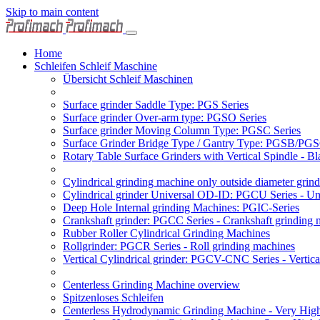
Skip to main content
Home
Schleifen Schleif Maschine
Übersicht Schleif Maschinen
Surface grinder Saddle Type: PGS Series
Surface grinder Over-arm type: PGSO Series
Surface grinder Moving Column Type: PGSC Series
Surface Grinder Bridge Type / Gantry Type: PGSB/PGS
Rotary Table Surface Grinders with Vertical Spindle - 
Cylindrical grinding machine only outside diameter grin
Cylindrical grinder Universal OD-ID: PGCU Series - Uni
Deep Hole Internal grinding Machines: PGIC-Series
Crankshaft grinder: PGCC Series - Crankshaft grinding 
Rubber Roller Cylindrical Grinding Machines
Rollgrinder: PGCR Series - Roll grinding machines
Vertical Cylindrical grinder: PGCV-CNC Series - Vertic
Centerless Grinding Machine overview
Spitzenloses Schleifen
Centerless Hydrodynamic Grinding Machine - Very Hi