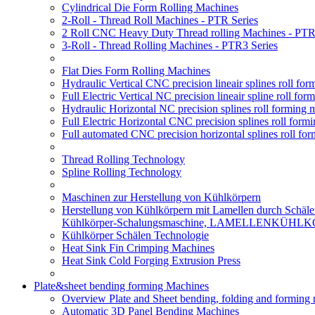
Cylindrical Die Form Rolling Machines
2-Roll - Thread Roll Machines - PTR Series
2 Roll CNC Heavy Duty Thread rolling Machines - PTR
3-Roll - Thread Rolling Machines - PTR3 Series
Flat Dies Form Rolling Machines
Hydraulic Vertical CNC precision lineair splines roll f
Full Electric Vertical NC precision lineair spline roll f
Hydraulic Horizontal NC precision splines roll forming
Full Electric Horizontal CNC precision splines roll for
Full automated CNC precision horizontal splines roll fo
Thread Rolling Technology
Spline Rolling Technology
Maschinen zur Herstellung von Kühlkörpern
Herstellung von Kühlkörpern mit Lamellen durch Schäle
Kühlkörper-Schalungsmaschine, LAMELLENKÜHL
Kühlkörper Schälen Technologie
Heat Sink Fin Crimping Machines
Heat Sink Cold Forging Extrusion Press
Plate&sheet bending forming Machines
Overview Plate and Sheet bending, folding and forming
Automatic 3D Panel Bending Machines