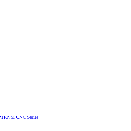
e: PTRNM-CNC Series