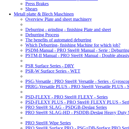
Press Brakes
Shears
Metall platte & Blech Maschinen
Overview Plate and sheet machinery
Deburring - grinding - finishing Plate and sheet
Deburring Process
The benefits of automated deburring
Which Deburring- finishing Machine for which job?
PSDM-Manual - PRO Steel® Manual - Serie : Deburring
PSTM-II Manual - PRO Steel® Manual - Double abrasive
PSR Surface Series - DRY
PSR-W Surface Series - WET
PSG-Versatile : PRO Steel® Versatile - Series - Gyroscop
PRRG-Versatile PLUS - PRO Steel® Versatile PLUS - Ser
PSD-FLEXY - PRO Steel® FLEXY - Series
PSD-FLEXY PLUS - PRO Steel® FLEXY PLUS - Seri
PRO Steel® SLAG - PSDGB-Deslag Series
PRO Steel® SLAG-HD - PSDDB-Deslag Heavy Duty S
PRO Steel® Wipe Series
PRO Steel® Surface PRO - PSG+DB-Surface PRO Seri