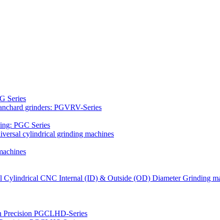
G Series
Blanchard grinders: PGVRV-Series
ding: PGC Series
versal cylindrical grinding machines
machines
al Cylindrical CNC Internal (ID) & Outside (OD) Diameter Grinding m
gh Precision PGCLHD-Series