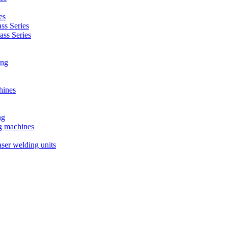
es
s Series
ss Series
ing
hines
ng
ng machines
ser welding units