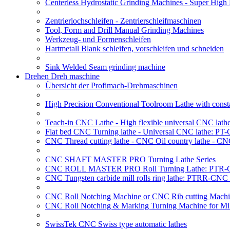
Centerless Hydrostatic Grinding Machines - Super Hig
Zentrierlochschleifen - Zentrierschleifmaschinen
Tool, Form and Drill Manual Grinding Machines
Werkzeug- und Formenschleifen
Hartmetall Blank schleifen, vorschleifen und schneiden
Sink Welded Seam grinding machine
Drehen Dreh maschine
Übersicht der Profimach-Drehmaschinen
High Precision Conventional Toolroom Lathe with constan
Teach-in CNC Lathe - High flexible universal CNC lath
Flat bed CNC Turning lathe - Universal CNC lathe: PT
CNC Thread cutting lathe - CNC Oil country lathe - CN
CNC SHAFT MASTER PRO Turning Lathe Series
CNC ROLL MASTER PRO Roll Turning Lathe: PTR-C
CNC Tungsten carbide mill rolls ring lathe: PTRR-CNC 
CNC Roll Notching Machine or CNC Rib cutting Machin
CNC Roll Notching & Marking Turning Machine for Mil
SwissTek CNC Swiss type automatic lathes