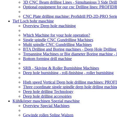
3D CNC Beam drilling Lines - Simultanious 3 Side D
Optional equipment for our cnc Drilling lines: PROF
CNC Plate drilling machine: Profidrill PD-2D-PRO Serie
Tief Loch bohr maschine
Overview Deep hole machining
Which Machine for your hole operation?
Single spindle CNC Gundrilling Machines
Multi spindle CNC Gundrilling Machines
BTA Drilling and Boring machines - Deep Hole Drillin
Trepanning Machines or Big diameter Boring machine 
Bottom forming drill machine
SRB - Skiving & Roller Burnishing Machines
Deep hole burnishing - roll-finishing - roller burnishing
High speed Vertical Deep hole drilling machines: P
Three coordinate single spindle deep hole driling machin
Deep hole drilling Technology
Deep hole drilling accesoiries
Kühlkörper maschinen Spezial maschine
Overview Special Machines
Gewinde rollen Spline Walzen