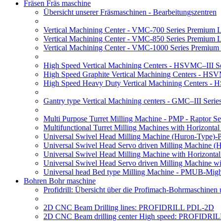
Fräsen Fräs maschine
Übersicht unserer Fräsmaschinen - Bearbeitungszentren
Vertical Machining Center - VMC-700 Series Premium 
Vertical Machining Center - VMC-850 Series Premium 
Vertical Machining Center - VMC-1000 Series Premium
High Speed Vertical Machining Centers - HSVMC–III Se
High Speed Graphite Vertical Machining Centers - HS
High Speed Heavy Duty Vertical Machining Centers -
Gantry type Vertical Machining centers - GMC–III Serie
Multi Purpose Turret Milling Machine - PMP - Raptor Se
Multifunctional Turret Milling Machines with Horizonta
Universal Swivel Head Milling Machine (Huron-Type)-
Universal Swivel Head Servo driven Milling Machine (
Universal Swivel Head Milling Machine with Horizonta
Universal Swivel Head Servo driven Milling Machine w
Universal head Bed type Milling Machine - PMUB-Migh
Bohren Bohr maschine
Profidrill: Übersicht über die Profimach-Bohrmaschinen
2D CNC Beam Drilling lines: PROFIDRILL PDL-2D
2D CNC Beam drilling center High speed: PROFIDRI