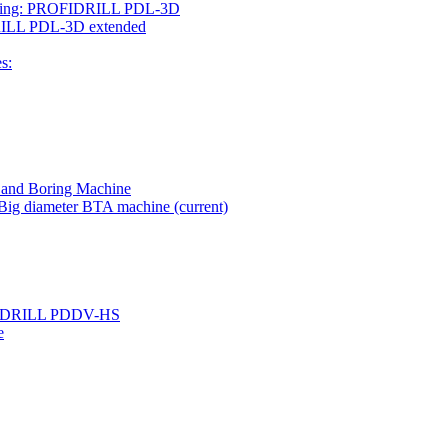
rilling: PROFIDRILL PDL-3D
IDRILL PDL-3D extended
s:
g and Boring Machine
- Big diameter BTA machine
(current)
ROFIDRILL PDDV-HS
e