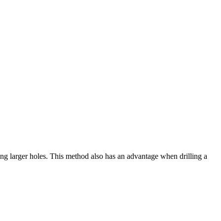
lling larger holes. This method also has an advantage when drilling a