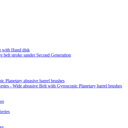
 with Hand disk
 belt stroke sander Second Generation
ic Planetary abrasive barrel brushes
ies - Wide abrasive Belt with Gyroscopic Planetary barrel brushes
es
eries
es