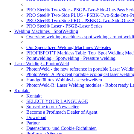
PRO Steel® Two-Side - PSGP-Two-Side-One-Pass Seri
PRO Steel® Two-Side PLUS - PSBK-Two-Side-One-Pas
PRO Steel® Two-Side PRO - PSBKG-Two-Side-One-Pa
PRO Steel® Laser - PSGB-Laser Series
Welding Machines - SpotWelding
Overview welding machines - spot welding - robot weld
Our Specialized Welding Machines Websites
PROFISPOT'T Markless Table_Top_Spot Welding Mac
Pointwelding - Spotwelding - Pressure welding
Laser Welding - PhotonWeld
PhotonWeld - the new reference in portable Laser Weldi
PhotonWeld-A-Pro: real portable ecological laser weldi
Handgeführtes Wobble-Laserschweißen
PhotonWeld-R: Laser Welding modules - Robot ready La
Kontakt
Kontakt
SELECT YOUR LANGUAGE
Subscribe to our Newsletter
Become a Profimach Dealer of Agent
Download
Partner
Datenschutz- und Cookie-Richtlinien
Profimach Sitemap