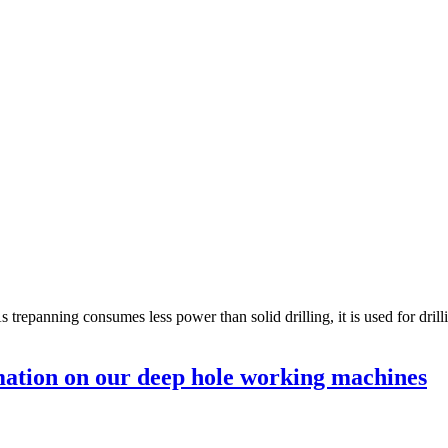
s trepanning consumes less power than solid drilling, it is used for dri
ation on our deep hole working machines