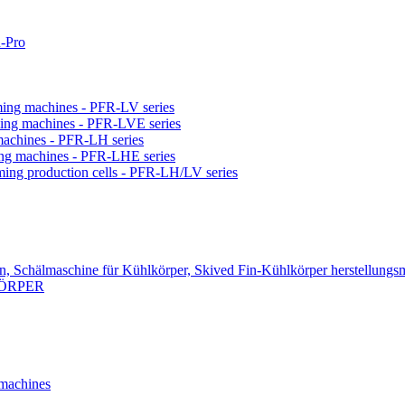
-Pro
orming machines - PFR-LV series
orming machines - PFR-LVE series
 machines - PFR-LH series
ming machines - PFR-LHE series
rming production cells - PFR-LH/LV series
n, Schälmaschine für Kühlkörper, Skived Fin-Kühlkörper herstellungs
KÖRPER
 machines