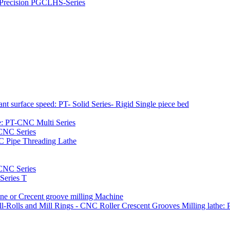
h Precision PGCLHS-Series
t surface speed: PT- Solid Series- Rigid Single piece bed
e: PT-CNC Multi Series
-CNC Series
C Pipe Threading Lathe
NC Series
Series T
e or Crecent groove milling Machine
l-Rolls and Mill Rings - CNC Roller Crescent Grooves Milling lath