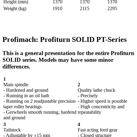
Height (mm)
1370
1370
1370
Weight (kg)
1910
2115
2295
Profimach: Profiturn SOLID PT-Series
This is a general presentation for the entire Profiturn
SOLID series. Models may have some minor
differences.
1
Main spindle
2
- Hardened and ground
Quality lathe chuck
- Running in an oil bath
- Precisely
- Running on 2 readjustable precision
- Higher speed is possible
taper roller bearings
- High concentricity and
- Gerwheels smooth running, hardend
repeatability
and ground
3
4
Tailstock
Fast acting feed gear
- Adjustable by ±15 mm
- Closed structure