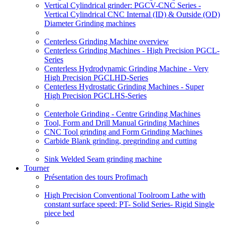
Vertical Cylindrical grinder: PGCV-CNC Series -
Vertical Cylindrical CNC Internal (ID) & Outside (OD)
Diameter Grinding machines
Centerless Grinding Machine overview
Centerless Grinding Machines - High Precision PGCL-
Series
Centerless Hydrodynamic Grinding Machine - Very
High Precision PGCLHD-Series
Centerless Hydrostatic Grinding Machines - Super
High Precision PGCLHS-Series
Centerhole Grinding - Centre Grinding Machines
Tool, Form and Drill Manual Grinding Machines
CNC Tool grinding and Form Grinding Machines
Carbide Blank grinding, pregrinding and cutting
Sink Welded Seam grinding machine
Tourner
Présentation des tours Profimach
High Precision Conventional Toolroom Lathe with
constant surface speed: PT- Solid Series- Rigid Single
piece bed