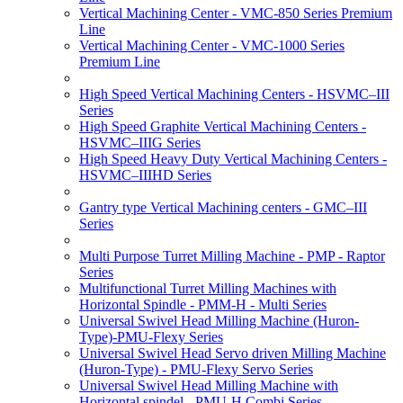
Vertical Machining Center - VMC-850 Series Premium
Line
Vertical Machining Center - VMC-1000 Series
Premium Line
High Speed Vertical Machining Centers - HSVMC–III
Series
High Speed Graphite Vertical Machining Centers -
HSVMC–IIIG Series
High Speed Heavy Duty Vertical Machining Centers -
HSVMC–IIIHD Series
Gantry type Vertical Machining centers - GMC–III
Series
Multi Purpose Turret Milling Machine - PMP - Raptor
Series
Multifunctional Turret Milling Machines with
Horizontal Spindle - PMM-H - Multi Series
Universal Swivel Head Milling Machine (Huron-
Type)-PMU-Flexy Series
Universal Swivel Head Servo driven Milling Machine
(Huron-Type) - PMU-Flexy Servo Series
Universal Swivel Head Milling Machine with
Horizontal spindel - PMU-H Combi Series