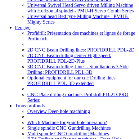
Universal Swivel Head Servo driven Milling Machine
with Horizontal spindel - PMU-H Servo Combi Series
Universal head Bed type Milling Machine - PMUB-
Mighty Series
Perçage
Profidrill: Présentation des machines et lignes de forage
Profimach
2D CNC Beam Drilling lines: PROFIDRILL PDL-2D
2D CNC Beam drilling center High speed:
PROFIDRILL PDL-2D-Plus
3D CNC Beam drilling Lines - Simultanious 3 Side
Drilling: PROFIDRILL PDL-3D
Optional equipment for our cnc Drilling lines:
PROFIDRILL PDL-3D extended
CNC Plate drilling machine: Profidrill PD-2D-PRO
Series:
Trous profonds
Overview Deep hole machining
Which Machine for your hole operation?
Single spindle CNC Gundrilling Machines
Multi spindle CNC Gundrilling Machines