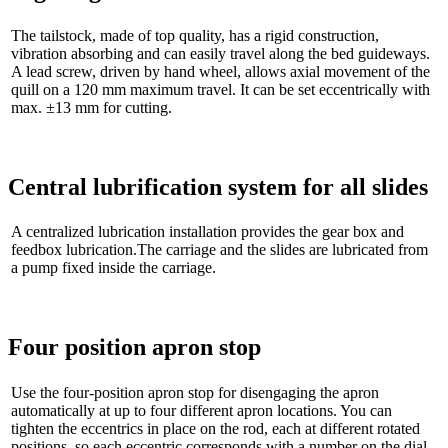
The tailstock, made of top quality, has a rigid construction,
vibration absorbing and can easily travel along the bed guideways.
A lead screw, driven by hand wheel, allows axial movement of the
quill on a 120 mm maximum travel. It can be set eccentrically with
max. ±13 mm for cutting.
Central lubrification system for all slides
A centralized lubrication installation provides the gear box and
feedbox lubrication.The carriage and the slides are lubricated from
a pump fixed inside the carriage.
Four position apron stop
Use the four-position apron stop for disengaging the apron
automatically at up to four different apron locations. You can
tighten the eccentrics in place on the rod, each at different rotated
positions, so each eccentric corresponds with a number on the dial.