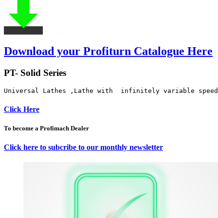
Download your Profiturn Catalogue Here
PT- Solid Series
Universal Lathes ,Lathe with  infinitely variable speed
Click Here
To become a Profimach Dealer
Click here to subcribe to our monthly newsletter