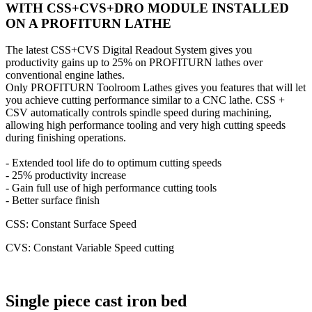
WITH CSS+CVS+DRO MODULE INSTALLED
ON A PROFITURN LATHE
The latest CSS+CVS Digital Readout System gives you
productivity gains up to 25% on PROFITURN lathes over
conventional engine lathes.
Only PROFITURN Toolroom Lathes gives you features that will let
you achieve cutting performance similar to a CNC lathe. CSS +
CSV automatically controls spindle speed during machining,
allowing high performance tooling and very high cutting speeds
during finishing operations.
- Extended tool life do to optimum cutting speeds
- 25% productivity increase
- Gain full use of high performance cutting tools
- Better surface finish
CSS: Constant Surface Speed
CVS: Constant Variable Speed cutting
Single piece cast iron bed