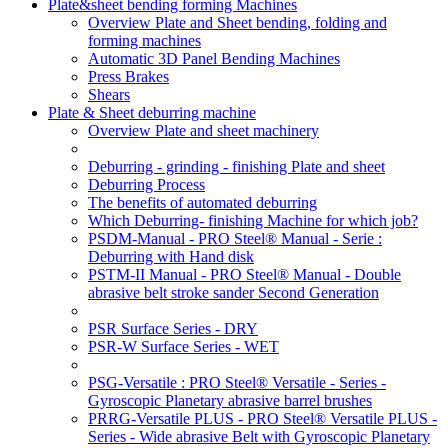
Plate&sheet bending forming Machines
Overview Plate and Sheet bending, folding and
forming machines
Automatic 3D Panel Bending Machines
Press Brakes
Shears
Plate & Sheet deburring machine
Overview Plate and sheet machinery
Deburring - grinding - finishing Plate and sheet
Deburring Process
The benefits of automated deburring
Which Deburring- finishing Machine for which job?
PSDM-Manual - PRO Steel® Manual - Serie :
Deburring with Hand disk
PSTM-II Manual - PRO Steel® Manual - Double
abrasive belt stroke sander Second Generation
PSR Surface Series - DRY
PSR-W Surface Series - WET
PSG-Versatile : PRO Steel® Versatile - Series -
Gyroscopic Planetary abrasive barrel brushes
PRRG-Versatile PLUS - PRO Steel® Versatile PLUS -
Series - Wide abrasive Belt with Gyroscopic Planetary