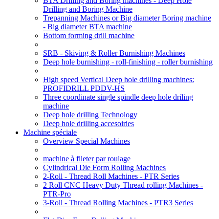
BTA Drilling and Boring machines - Deep Hole
Drilling and Boring Machine
Trepanning Machines or Big diameter Boring machine
- Big diameter BTA machine
Bottom forming drill machine
SRB - Skiving & Roller Burnishing Machines
Deep hole burnishing - roll-finishing - roller burnishing
High speed Vertical Deep hole drilling machines:
PROFIDRILL PDDV-HS
Three coordinate single spindle deep hole driling
machine
Deep hole drilling Technology
Deep hole drilling accesoiries
Machine spéciale
Overview Special Machines
machine à fileter par roulage
Cylindrical Die Form Rolling Machines
2-Roll - Thread Roll Machines - PTR Series
2 Roll CNC Heavy Duty Thread rolling Machines -
PTR-Pro
3-Roll - Thread Rolling Machines - PTR3 Series