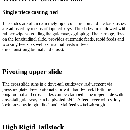
Single piece casting bed
The slides are of an extremely rigid construction and the backlashes
are adjusted by means of tapered keys. The slides are endowed with
rubber wipers avoiding the guideways gripping. The carriage, fixed
on the longitudinal slide, provides automatic feeds, rapid feeds and
working feeds, as well as, manual feeds in two
directions(longitudinal and cross).
Pivoting upper slide
The cross slide runs in a dove-tail guideway. Adjustment via
pressure plate. Feed automatic or with handwheel. Both the
longitudinal and cross slides can be clamped. The upper slide with
dove-tail guideway can be pivoted 360°. A feed lever with safety
lock prevents longitudinal and axial feed switch-through.
High Rigid Tailstock