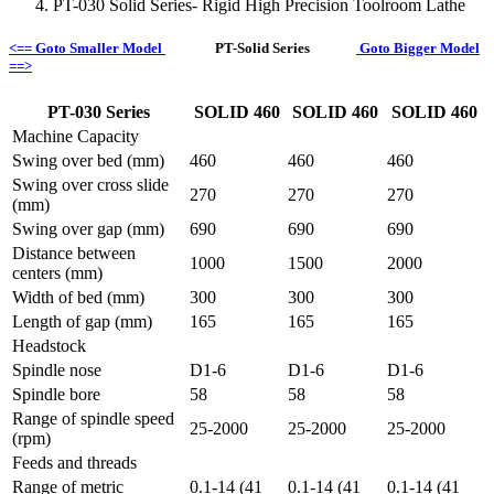
PT-030 Solid Series- Rigid High Precision Toolroom Lathe
<== Goto Smaller Model
PT-Solid Series
Goto Bigger Model
==>
PT-030 Series
SOLID 460
SOLID 460
SOLID 460
Machine Capacity
Swing over bed (mm)
460
460
460
Swing over cross slide
270
270
270
(mm)
Swing over gap (mm)
690
690
690
Distance between
1000
1500
2000
centers (mm)
Width of bed (mm)
300
300
300
Length of gap (mm)
165
165
165
Headstock
Spindle nose
D1-6
D1-6
D1-6
Spindle bore
58
58
58
Range of spindle speed
25-2000
25-2000
25-2000
(rpm)
Feeds and threads
Range of metric
0.1-14 (41
0.1-14 (41
0.1-14 (41