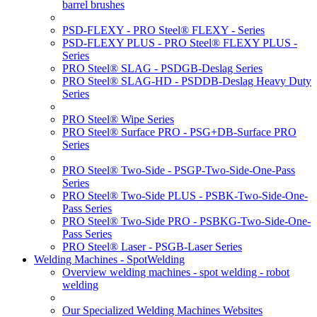
barrel brushes
PSD-FLEXY - PRO Steel® FLEXY - Series
PSD-FLEXY PLUS - PRO Steel® FLEXY PLUS -
Series
PRO Steel® SLAG - PSDGB-Deslag Series
PRO Steel® SLAG-HD - PSDDB-Deslag Heavy Duty
Series
PRO Steel® Wipe Series
PRO Steel® Surface PRO - PSG+DB-Surface PRO
Series
PRO Steel® Two-Side - PSGP-Two-Side-One-Pass
Series
PRO Steel® Two-Side PLUS - PSBK-Two-Side-One-
Pass Series
PRO Steel® Two-Side PRO - PSBKG-Two-Side-One-
Pass Series
PRO Steel® Laser - PSGB-Laser Series
Welding Machines - SpotWelding
Overview welding machines - spot welding - robot
welding
Our Specialized Welding Machines Websites