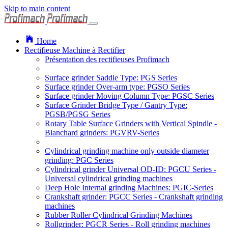
Skip to main content
Home
Rectifieuse Machine à Rectifier
Présentation des rectifieuses Profimach
Surface grinder Saddle Type: PGS Series
Surface grinder Over-arm type: PGSO Series
Surface grinder Moving Column Type: PGSC Series
Surface Grinder Bridge Type / Gantry Type:
PGSB/PGSG Series
Rotary Table Surface Grinders with Vertical Spindle -
Blanchard grinders: PGVRV-Series
Cylindrical grinding machine only outside diameter
grinding: PGC Series
Cylindrical grinder Universal OD-ID: PGCU Series -
Universal cylindrical grinding machines
Deep Hole Internal grinding Machines: PGIC-Series
Crankshaft grinder: PGCC Series - Crankshaft grinding
machines
Rubber Roller Cylindrical Grinding Machines
Rollgrinder: PGCR Series - Roll grinding machines