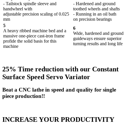
- Tailstock spindle sleeve and
- Hardened and ground
handwheel with
toothed wheels and shafts
adjustable precision scaling of 0.025
- Running in an oil bath
mm
on precision bearings
5
6
A heavy ribbed machine bed and a
Wide, hardened and ground
massive one-piece cast-iron frame
guideways ensure superior
profide the solid basis for this
turning results and long life
machine
25% Time reduction with our Constant
Surface Speed Servo Variator
Beat a CNC lathe in speed and quality for single
piece production!!
INCREASE YOUR PRODUCTIVITY