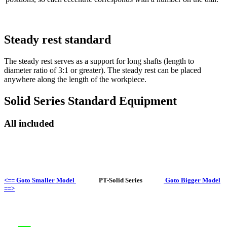
Steady rest standard
The steady rest serves as a support for long shafts (length to
diameter ratio of 3:1 or greater). The steady rest can be placed
anywhere along the length of the workpiece.
Solid Series Standard Equipment
All included
<== Goto Smaller Model
PT-Solid Series
Goto Bigger Model
==>