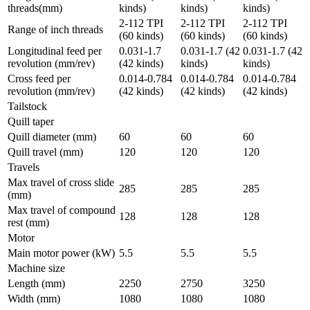
threads(mm)
kinds)
kinds)
kinds)
2-112 TPI
2-112 TPI
2-112 TPI
Range of inch threads
(60 kinds)
(60 kinds)
(60 kinds)
Longitudinal feed per
0.031-1.7
0.031-1.7 (42
0.031-1.7 (42
revolution (mm/rev)
(42 kinds)
kinds)
kinds)
Cross feed per
0.014-0.784
0.014-0.784
0.014-0.784
revolution (mm/rev)
(42 kinds)
(42 kinds)
(42 kinds)
Tailstock
Quill taper
Quill diameter (mm)
60
60
60
Quill travel (mm)
120
120
120
Travels
Max travel of cross slide
285
285
285
(mm)
Max travel of compound
128
128
128
rest (mm)
Motor
Main motor power (kW)
5.5
5.5
5.5
Machine size
Length (mm)
2250
2750
3250
Width (mm)
1080
1080
1080