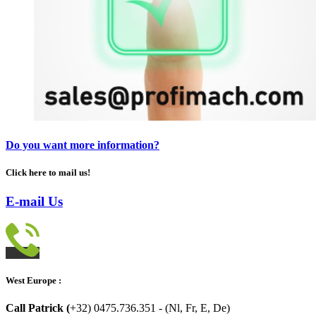
Do you want more information?
Click here to mail us!
E-mail Us
West Europe :
Call Patrick (
+32) 0475.736.351 - (Nl, Fr, E, De)