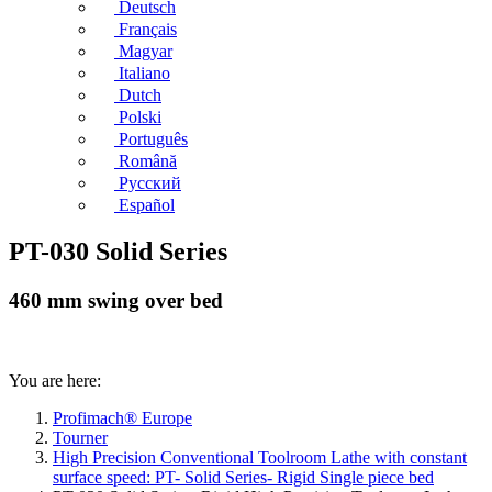
Deutsch
Français
Magyar
Italiano
Dutch
Polski
Português
Română
Русский
Español
PT-030 Solid Series
460 mm swing over bed
You are here:
Profimach® Europe
Tourner
High Precision Conventional Toolroom Lathe with constant
surface speed: PT- Solid Series- Rigid Single piece bed