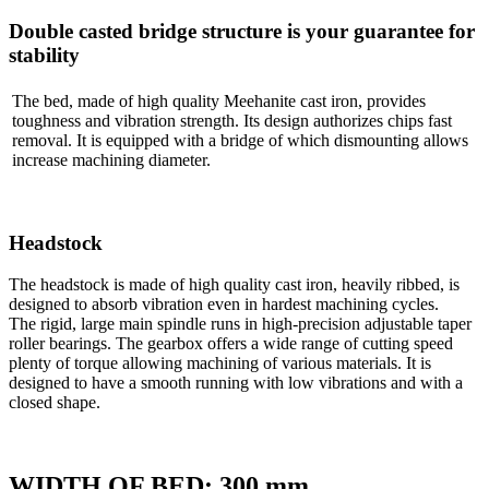
Double casted bridge structure is your guarantee for
stability
The bed, made of high quality Meehanite cast iron, provides
toughness and vibration strength. Its design authorizes chips fast
removal. It is equipped with a bridge of which dismounting allows
increase machining diameter.
Headstock
The headstock is made of high quality cast iron, heavily ribbed, is
designed to absorb vibration even in hardest machining cycles.
The rigid, large main spindle runs in high-precision adjustable taper
roller bearings. The gearbox offers a wide range of cutting speed
plenty of torque allowing machining of various materials. It is
designed to have a smooth running with low vibrations and with a
closed shape.
WIDTH OF BED: 300 mm