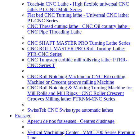
Teach-in CNC Lathe - High flexible universal CNC
lathe: PT-CNC Multi Series
Flat bed CNC Turning lathe - Universal CNC lathe:
PT-CNC Series
CNC Thread cutting lathe - CNC Oil country lathe -
CNC Pipe Threading Lathe
CNC SHAFT MASTER PRO Turning Lathe Series
CNC ROLL MASTER PRO Roll Turning Lathe:
PTR-CNC Series
CNC Tungsten carbide mill rolls ring lathe: PTRR-
CNC Series T
CNC Roll Notching Machine or CNC Rib cutting
Machine or Crecent groove milling Machine
CNC Roll Notching & Marking Turning Machine for
Mill-Rolls and Mill Rings - CNC Roller Crescent
Grooves Milling lathe: PTRNM-CNC Series
SwissTek CNC Swiss type automatic lathes
Fraisage
Aperçu de nos fraiseuses - Centres d'usinage
Vertical Machining Center - VMC-700 Series Premium
Line