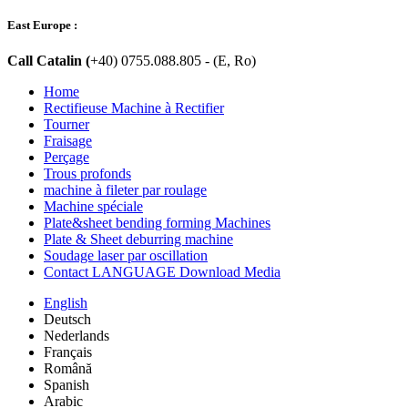
East Europe :
Call Catalin (
+40) 0755.088.805 - (E, Ro)
Home
Rectifieuse Machine à Rectifier
Tourner
Fraisage
Perçage
Trous profonds
machine à fileter par roulage
Machine spéciale
Plate&sheet bending forming Machines
Plate & Sheet deburring machine
Soudage laser par oscillation
Contact LANGUAGE Download Media
English
Deutsch
Nederlands
Français
Română
Spanish
Arabic