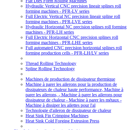
Flat Dies Form Rolling Machines
Hydraulic Vertical CNC precision lineair splines roll
forming machines - PFR-LV series
Full Electric Vertical NC precision lineair spline roll
forming machines - PFR-LVE series
Hydraulic Horizontal NC precision splines roll forming
machines - PFR-LH series
Full Electric Horizontal CNC precision splines roll
forming machines - PFR-LHE series
Full automated CNC precision horizontal splines roll
forming production cells - PFR-LH/LV series
Thread Rolling Technology
Spline Rolling Technology
Machines de production de dissipateur thermique
Machine à parer les ailerons pour la production de
dissipateurs de chaleur haute performance, Machine à
parer les ailerons, - Machine à parer les ailerons pour
dissipateur de chaleur - Machine à parer les métaux -
Machine à dissiper les ailettes pour l'al
Technologie d'aileron de dissipateur de chaleur
Heat Sink Fin Crimping Machines
Heat Sink Cold Forging Extrusion Press