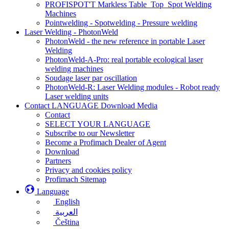
PROFISPOT'T Markless Table_Top_Spot Welding
Machines
Pointwelding - Spotwelding - Pressure welding
Laser Welding - PhotonWeld
PhotonWeld - the new reference in portable Laser
Welding
PhotonWeld-A-Pro: real portable ecological laser
welding machines
Soudage laser par oscillation
PhotonWeld-R: Laser Welding modules - Robot ready
Laser welding units
Contact LANGUAGE Download Media
Contact
SELECT YOUR LANGUAGE
Subscribe to our Newsletter
Become a Profimach Dealer of Agent
Download
Partners
Privacy and cookies policy
Profimach Sitemap
Language
English
العربية
Čeština