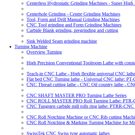
Centerless Hydrostatic Grinding Machines - Super Hig
Centerhole Grinding - Centre Grinding Machines
Tool, Form and Drill Manual Grinding Machines
CNC Tool grinding and Form Grinding Machines
Carbide Blank grinding, pregrinding and cutting
Sink Welded Seam grinding machine
Turning Machine
Overview Turning
High Precision Conventional Toolroom Lathe with constan
Teach-in CNC Lathe - High flexible universal CNC lath
Flat bed CNC Turning lathe - Universal CNC lathe: PT
CNC Thread cutting lathe - CNC Oil country lathe - CN
CNC SHAFT MASTER PRO Turning Lathe Series
CNC ROLL MASTER PRO Roll Turning Lathe: PTR-C
CNC Tungsten carbide mill rolls ring lathe: PTRR-CNC 
CNC Roll Notching Machine or CNC Rib cutting Machin
CNC Roll Notching & Marking Turning Machine for Mil
SwissTek CNC Swiss type automatic lathes