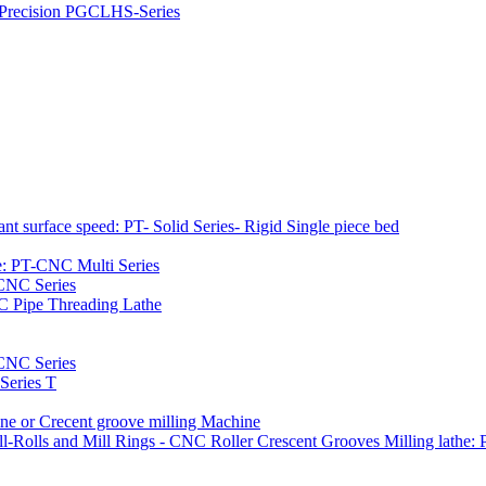
h Precision PGCLHS-Series
t surface speed: PT- Solid Series- Rigid Single piece bed
e: PT-CNC Multi Series
-CNC Series
C Pipe Threading Lathe
NC Series
Series T
e or Crecent groove milling Machine
l-Rolls and Mill Rings - CNC Roller Crescent Grooves Milling lath