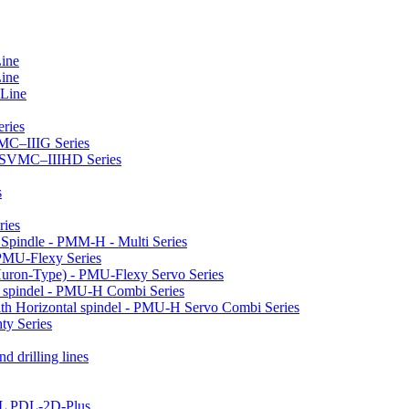
Line
Line
 Line
ries
VMC–IIIG Series
 HSVMC–IIIHD Series
s
ries
l Spindle - PMM-H - Multi Series
PMU-Flexy Series
Huron-Type) - PMU-Flexy Servo Series
l spindel - PMU-H Combi Series
ith Horizontal spindel - PMU-H Servo Combi Series
ty Series
d drilling lines
LL PDL-2D-Plus