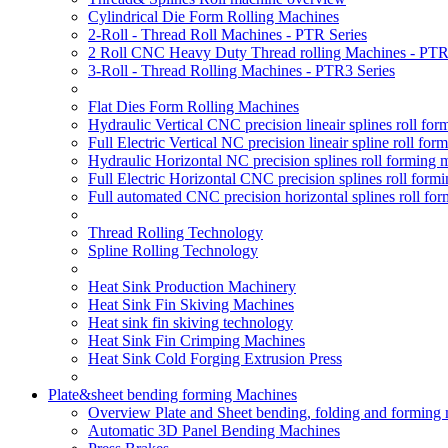
Cylindrical Die Form Rolling Machines
2-Roll - Thread Roll Machines - PTR Series
2 Roll CNC Heavy Duty Thread rolling Machines - PTR
3-Roll - Thread Rolling Machines - PTR3 Series
Flat Dies Form Rolling Machines
Hydraulic Vertical CNC precision lineair splines roll f
Full Electric Vertical NC precision lineair spline roll f
Hydraulic Horizontal NC precision splines roll forming
Full Electric Horizontal CNC precision splines roll for
Full automated CNC precision horizontal splines roll fo
Thread Rolling Technology
Spline Rolling Technology
Heat Sink Production Machinery
Heat Sink Fin Skiving Machines
Heat sink fin skiving technology
Heat Sink Fin Crimping Machines
Heat Sink Cold Forging Extrusion Press
Plate&sheet bending forming Machines
Overview Plate and Sheet bending, folding and forming
Automatic 3D Panel Bending Machines