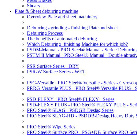
Press Brakes
Shears
Plate & Sheet deburring machine
Overview Plate and sheet machinery
Deburring - grinding - finishing Plate and sheet
Deburring Process
The benefits of automated deburring
Which Deburring- finishing Machine for which job?
PSDM-Manual - PRO Steel® Manual - Serie : Deburring
PSTM-II Manual - PRO Steel® Manual - Double abrasive
PSR Surface Series - DRY
PSR-W Surface Series - WET
PSG-Versatile : PRO Steel® Versatile - Series - Gyroscop
PRRG-Versatile PLUS - PRO Steel® Versatile PLUS - Ser
PSD-FLEXY - PRO Steel® FLEXY - Series
PSD-FLEXY PLUS - PRO Steel® FLEXY PLUS - Seri
PRO Steel® SLAG - PSDGB-Deslag Series
PRO Steel® SLAG-HD - PSDDB-Deslag Heavy Duty S
PRO Steel® Wipe Series
PRO Steel® Surface PRO - PSG+DB-Surface PRO Seri