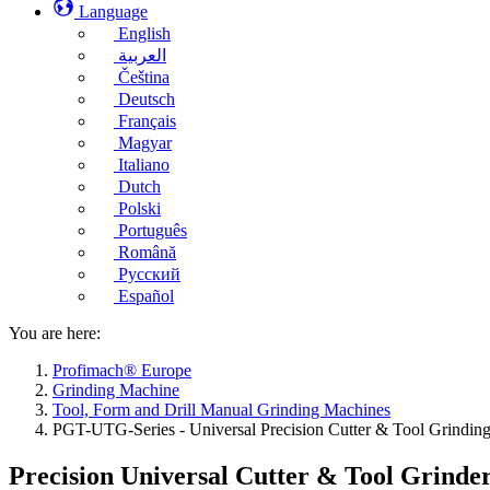
Language
English
العربية
Čeština
Deutsch
Français
Magyar
Italiano
Dutch
Polski
Português
Română
Русский
Español
You are here:
Profimach® Europe
Grinding Machine
Tool, Form and Drill Manual Grinding Machines
PGT-UTG-Series - Universal Precision Cutter & Tool Grindin
Precision Universal Cutter & Tool Grinde