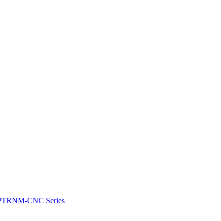
e: PTRNM-CNC Series