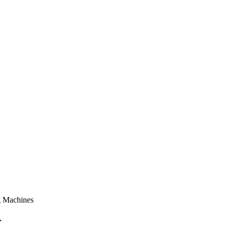
g Machines
r