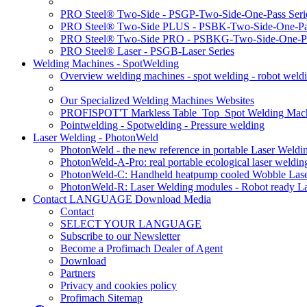
PRO Steel® Two-Side - PSGP-Two-Side-One-Pass Seri
PRO Steel® Two-Side PLUS - PSBK-Two-Side-One-Pas
PRO Steel® Two-Side PRO - PSBKG-Two-Side-One-Pa
PRO Steel® Laser - PSGB-Laser Series
Welding Machines - SpotWelding
Overview welding machines - spot welding - robot weld
Our Specialized Welding Machines Websites
PROFISPOT'T Markless Table_Top_Spot Welding Mac
Pointwelding - Spotwelding - Pressure welding
Laser Welding - PhotonWeld
PhotonWeld - the new reference in portable Laser Weldi
PhotonWeld-A-Pro: real portable ecological laser weldi
PhotonWeld-C: Handheld heatpump cooled Wobble Laser
PhotonWeld-R: Laser Welding modules - Robot ready La
Contact LANGUAGE Download Media
Contact
SELECT YOUR LANGUAGE
Subscribe to our Newsletter
Become a Profimach Dealer of Agent
Download
Partners
Privacy and cookies policy
Profimach Sitemap