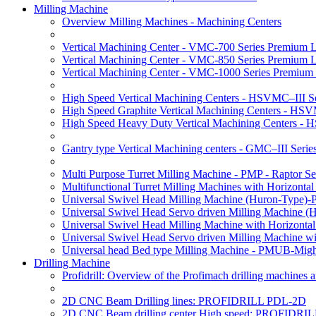
Milling Machine
Overview Milling Machines - Machining Centers
Vertical Machining Center - VMC-700 Series Premium 
Vertical Machining Center - VMC-850 Series Premium 
Vertical Machining Center - VMC-1000 Series Premium
High Speed Vertical Machining Centers - HSVMC–III Se
High Speed Graphite Vertical Machining Centers - HS
High Speed Heavy Duty Vertical Machining Centers -
Gantry type Vertical Machining centers - GMC–III Serie
Multi Purpose Turret Milling Machine - PMP - Raptor Se
Multifunctional Turret Milling Machines with Horizonta
Universal Swivel Head Milling Machine (Huron-Type)-
Universal Swivel Head Servo driven Milling Machine (
Universal Swivel Head Milling Machine with Horizonta
Universal Swivel Head Servo driven Milling Machine w
Universal head Bed type Milling Machine - PMUB-Migh
Drilling Machine
Profidrill: Overview of the Profimach drilling machines an
2D CNC Beam Drilling lines: PROFIDRILL PDL-2D
2D CNC Beam drilling center High speed: PROFIDRI