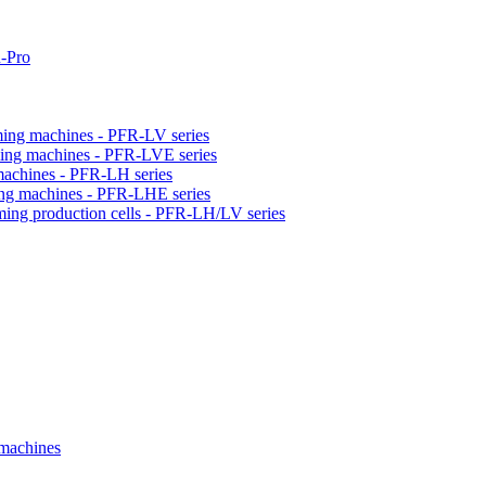
-Pro
orming machines - PFR-LV series
orming machines - PFR-LVE series
 machines - PFR-LH series
ming machines - PFR-LHE series
rming production cells - PFR-LH/LV series
 machines