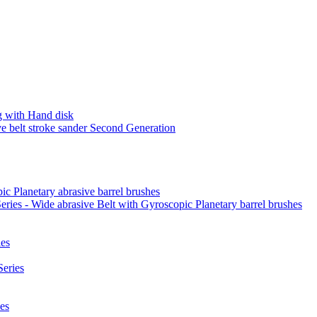
 with Hand disk
 belt stroke sander Second Generation
ic Planetary abrasive barrel brushes
ies - Wide abrasive Belt with Gyroscopic Planetary barrel brushes
es
eries
es