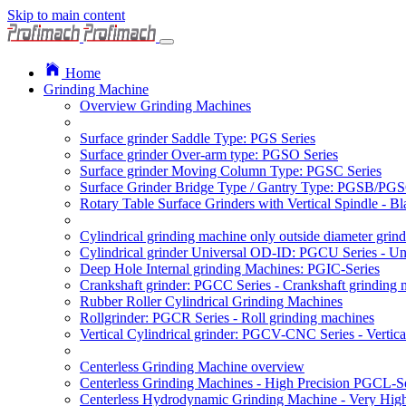
Skip to main content
Home
Grinding Machine
Overview Grinding Machines
Surface grinder Saddle Type: PGS Series
Surface grinder Over-arm type: PGSO Series
Surface grinder Moving Column Type: PGSC Series
Surface Grinder Bridge Type / Gantry Type: PGSB/PGS
Rotary Table Surface Grinders with Vertical Spindle - 
Cylindrical grinding machine only outside diameter grin
Cylindrical grinder Universal OD-ID: PGCU Series - Uni
Deep Hole Internal grinding Machines: PGIC-Series
Crankshaft grinder: PGCC Series - Crankshaft grinding 
Rubber Roller Cylindrical Grinding Machines
Rollgrinder: PGCR Series - Roll grinding machines
Vertical Cylindrical grinder: PGCV-CNC Series - Vertic
Centerless Grinding Machine overview
Centerless Grinding Machines - High Precision PGCL-Se
Centerless Hydrodynamic Grinding Machine - Very Hi