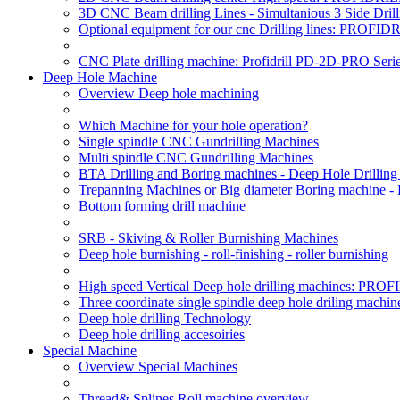
3D CNC Beam drilling Lines - Simultanious 3 Side D
Optional equipment for our cnc Drilling lines: PROF
CNC Plate drilling machine: Profidrill PD-2D-PRO Serie
Deep Hole Machine
Overview Deep hole machining
Which Machine for your hole operation?
Single spindle CNC Gundrilling Machines
Multi spindle CNC Gundrilling Machines
BTA Drilling and Boring machines - Deep Hole Drillin
Trepanning Machines or Big diameter Boring machine -
Bottom forming drill machine
SRB - Skiving & Roller Burnishing Machines
Deep hole burnishing - roll-finishing - roller burnishing
High speed Vertical Deep hole drilling machines: P
Three coordinate single spindle deep hole driling machin
Deep hole drilling Technology
Deep hole drilling accesoiries
Special Machine
Overview Special Machines
Thread& Splines Roll machine overview