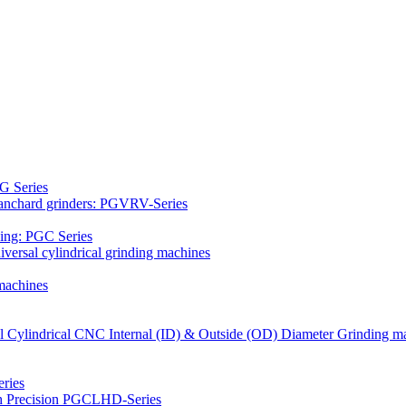
G Series
Blanchard grinders: PGVRV-Series
ding: PGC Series
versal cylindrical grinding machines
machines
al Cylindrical CNC Internal (ID) & Outside (OD) Diameter Grinding m
ries
gh Precision PGCLHD-Series