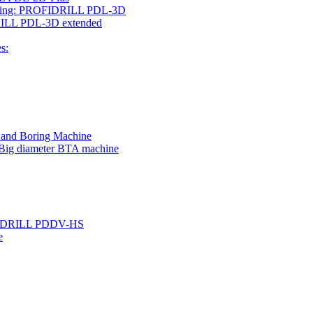
rilling: PROFIDRILL PDL-3D
IDRILL PDL-3D extended
s:
g and Boring Machine
 Big diameter BTA machine
ROFIDRILL PDDV-HS
e