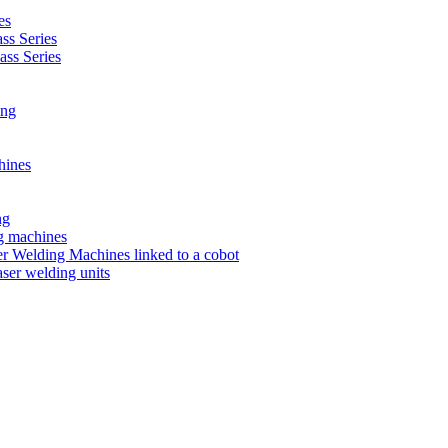
es
s Series
ss Series
ing
hines
ng
ng machines
 Welding Machines linked to a cobot
ser welding units